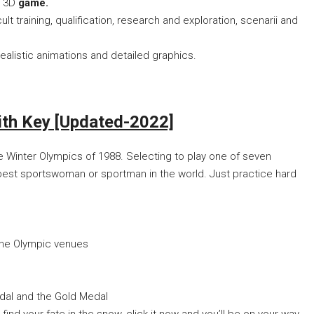
m 3D
game.
ult training, qualification, research and exploration, scenarii and
ealistic animations and detailed graphics.
 Key [Updated-2022]
 Winter Olympics of 1988. Selecting to play one of seven
 best sportswoman or sportman in the world. Just practice hard
 the Olympic venues
dal and the Gold Medal