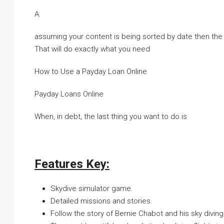
A:
assuming your content is being sorted by date then the 
That will do exactly what you need
How to Use a Payday Loan Online
Payday Loans Online
When, in debt, the last thing you want to do is
Features Key:
Skydive simulator game.
Detailed missions and stories.
Follow the story of Bernie Chabot and his sky divin