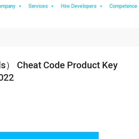
ompany
Services
Hire Developers
Competence
 Cheat Code Product Key
2022