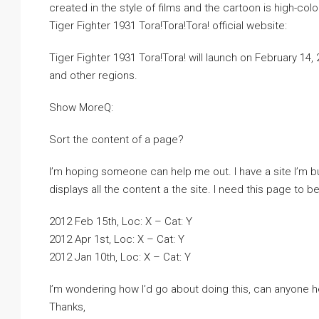
created in the style of films and the cartoon is high-col
Tiger Fighter 1931 Tora!Tora!Tora! official website:
Tiger Fighter 1931 Tora!Tora! will launch on February 14
and other regions.
Show MoreQ:
Sort the content of a page?
I’m hoping someone can help me out. I have a site I’m b
displays all the content a the site. I need this page to be
2012 Feb 15th, Loc: X – Cat: Y
2012 Apr 1st, Loc: X – Cat: Y
2012 Jan 10th, Loc: X – Cat: Y
I’m wondering how I’d go about doing this, can anyone h
Thanks,