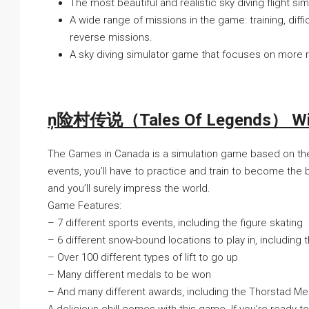
The most beautiful and realistic sky diving flight si
A wide range of missions in the game: training, diffic
reverse missions.
A sky diving simulator game that focuses on more r
ņ险村传说（Tales Of Legends） With
The Games in Canada is a simulation game based on the
events, you’ll have to practice and train to become the
and you’ll surely impress the world.
Game Features:
– 7 different sports events, including the figure skating
– 6 different snow-bound locations to play in, including
– Over 100 different types of lift to go up
– Many different medals to be won
– And many different awards, including the Thorstad Me