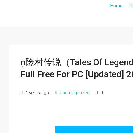
Home
C
ņ险村传说（Tales Of Legends）
Full Free For PC [Updated] 
4 years ago
Uncategorized
0