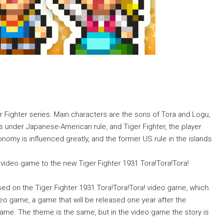
er Fighter series. Main characters are the sons of Tora and Logu,
 under Japanese-American rule, and Tiger Fighter, the player
conomy is influenced greatly, and the former US rule in the islands
y video game to the new Tiger Fighter 1931 Tora!Tora!Tora!
ased on the Tiger Fighter 1931 Tora!Tora!Tora! video game, which
deo game, a game that will be released one year after the
 game. The theme is the same, but in the video game the story is