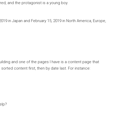
ored, and the protagonist is a young boy.
, 2019 in Japan and February 15, 2019 in North America, Europe,
uilding and one of the pages I have is a content page that
 sorted content first, then by date last. For instance:
elp?