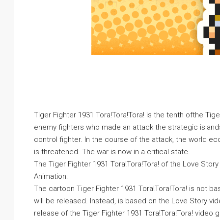
Tiger Fighter 1931 Tora!Tora!Tora! is the tenth ofthe Tig
enemy fighters who made an attack the strategic islands
control fighter. In the course of the attack, the world e
is threatened. The war is now in a critical state.
The Tiger Fighter 1931 Tora!Tora!Tora! of the Love Stor
Animation:
The cartoon Tiger Fighter 1931 Tora!Tora!Tora! is not b
will be released. Instead, is based on the Love Story vi
release of the Tiger Fighter 1931 Tora!Tora!Tora! video