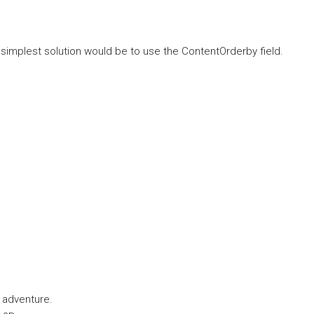
simplest solution would be to use the ContentOrderby field.
g adventure.