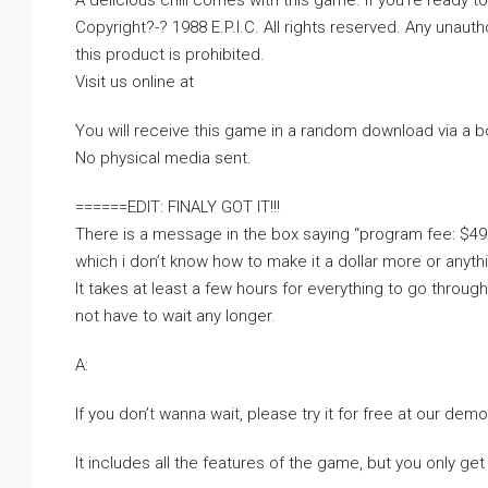
A delicious chill comes with this game. If you’re ready to 
Copyright?-? 1988 E.P.I.C. All rights reserved. Any unauth
this product is prohibited.
Visit us online at
You will receive this game in a random download via a 
No physical media sent.
======EDIT: FINALY GOT IT!!!
There is a message in the box saying “program fee: $49
which i don’t know how to make it a dollar more or anythi
It takes at least a few hours for everything to go throug
not have to wait any longer.
A:
If you don’t wanna wait, please try it for free at our dem
It includes all the features of the game, but you only get