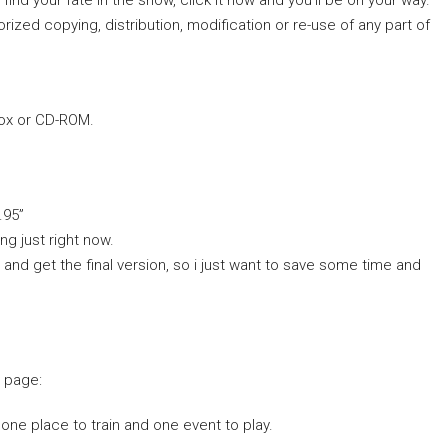
find your fate in the snow, click it now and you’ll be on your way.
orized copying, distribution, modification or re-use of any part of
box or CD-ROM.
.95”
ng just right now.
h and get the final version, so i just want to save some time and
o page:
 one place to train and one event to play.