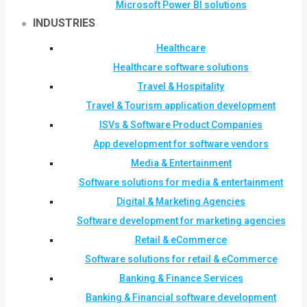
Microsoft Power BI solutions
INDUSTRIES
Healthcare
Healthcare software solutions
Travel & Hospitality
Travel & Tourism application development
ISVs & Software Product Companies
App development for software vendors
Media & Entertainment
Software solutions for media & entertainment
Digital & Marketing Agencies
Software development for marketing agencies
Retail & eCommerce
Software solutions for retail & eCommerce
Banking & Finance Services
Banking & Financial software development