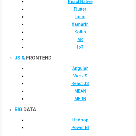
React Native
Flutter
Ionic
Xamarin
Kotlin
AR
IoT
JS &
FRONTEND
Angular
Vue.JS
React JS
MEAN
MERN
BIG
DATA
Hadoop
Power BI