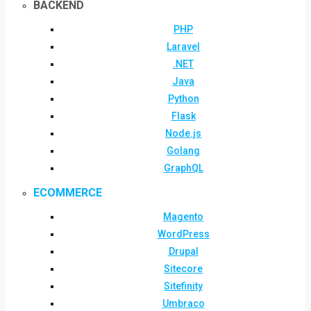
BACKEND
PHP
Laravel
.NET
Java
Python
Flask
Node.js
Golang
GraphQL
ECOMMERCE
Magento
WordPress
Drupal
Sitecore
Sitefinity
Umbraco