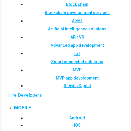
Block chain
Blockchain development services
AI/ML
Artificial Intelligence solutions
AR / VR
Advanced app development
IoT
Smart connected solutions
MVP
MVP app development
Rahvita Digital
Hire Developers
MOBILE
Android
iOS