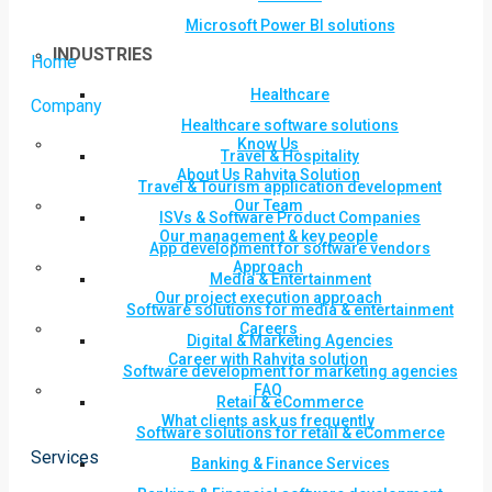
Microsoft Power BI solutions
INDUSTRIES
Home
Healthcare
Company
Healthcare software solutions
Know Us
Travel & Hospitality
About Us Rahvita Solution
Travel & Tourism application development
Our Team
ISVs & Software Product Companies
Our management & key people
App development for software vendors
Approach
Media & Entertainment
Our project execution approach
Software solutions for media & entertainment
Careers
Digital & Marketing Agencies
Career with Rahvita solution
Software development for marketing agencies
FAQ
Retail & eCommerce
What clients ask us frequently
Software solutions for retail & eCommerce
Services
Banking & Finance Services