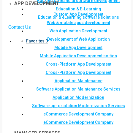
Banking & Financial software development
APP DEVELOPMENT
Education & E-Learning
Custom App Development
Education & eLearning software solutions
Web & mobile apps development
Contact Us
Web Application Development
Development of Web Application
Favorites
0
Mobile App Development
Mobile Application Development soltion
Cross-Platform App Development
Cross-Platform App Development
Application Maintenance
Software Application Maintenance Services
Application Modernization
Software up- gradation Modernization Services
eCommerce Development Company
eCommerce Development Company