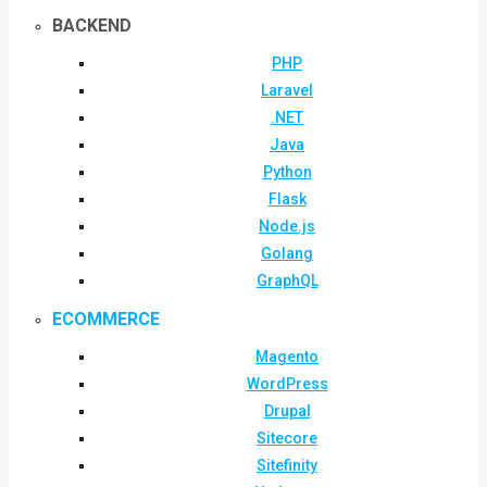
BACKEND
PHP
Laravel
.NET
Java
Python
Flask
Node.js
Golang
GraphQL
ECOMMERCE
Magento
WordPress
Drupal
Sitecore
Sitefinity