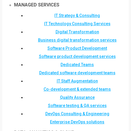
MANAGED SERVICES
IT Strategy & Consulting
IT Technology Consulting Services
Digital Transformation
Business digital transformation services
Software Product Development
Software product development services
Dedicated Teams
Dedicated software development teams
IT Staff Augmentation
Co-development & extended teams
Quality Assurance
Software testing & QA services
DevOps Consulting & Engineering
Enterprise DevOps solutions