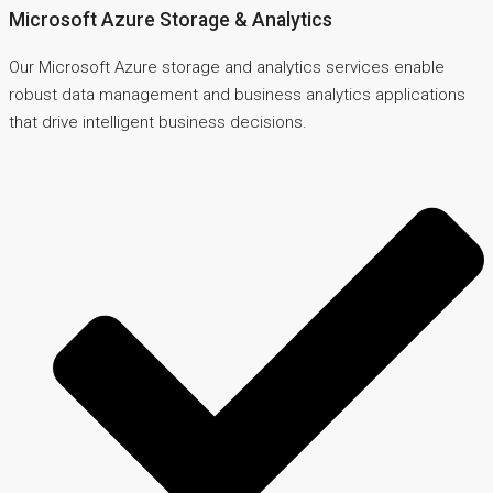
Microsoft Azure Storage & Analytics
Our Microsoft Azure storage and analytics services enable
robust data management and business analytics applications
that drive intelligent business decisions.