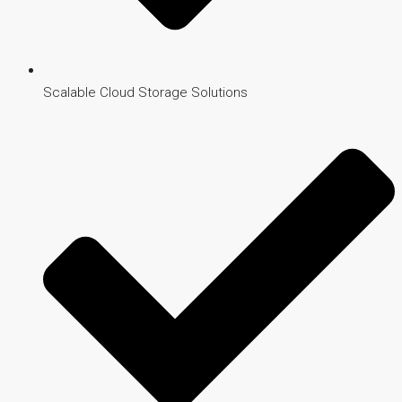
Scalable Cloud Storage Solutions