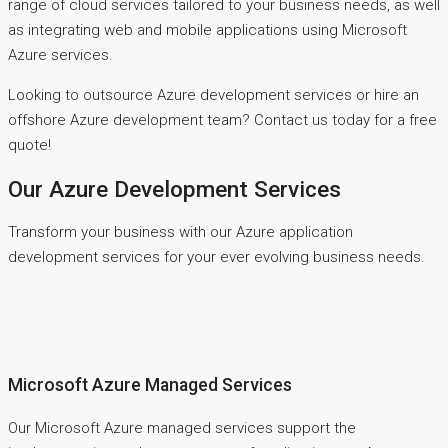
range of cloud services tailored to your business needs, as well
as integrating web and mobile applications using Microsoft
Azure services.
Looking to outsource Azure development services or hire an
offshore Azure development team? Contact us today for a free
quote!
Our Azure Development Services
Transform your business with our Azure application
development services for your ever evolving business needs.
Microsoft Azure Managed Services
Our Microsoft Azure managed services support the