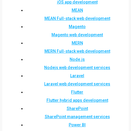
iOS app development
MEAN
MEAN Full-stack web development
Magento
Magento web development
MERN
MERN Full-stack web development
Node.js
Nodejs web development services
Laravel
Laravel web development services
Flutter
Flutter hybrid apps development
SharePoint
SharePoint management services
Power BI