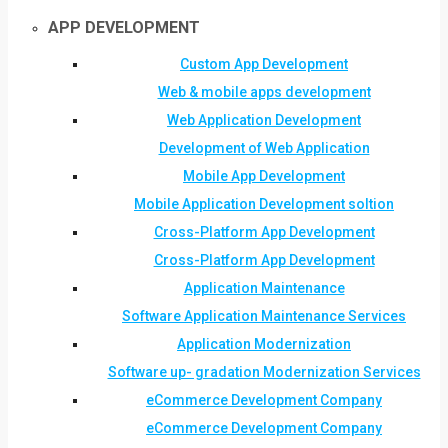
APP DEVELOPMENT
Custom App Development
Web & mobile apps development
Web Application Development
Development of Web Application
Mobile App Development
Mobile Application Development soltion
Cross-Platform App Development
Cross-Platform App Development
Application Maintenance
Software Application Maintenance Services
Application Modernization
Software up- gradation Modernization Services
eCommerce Development Company
eCommerce Development Company