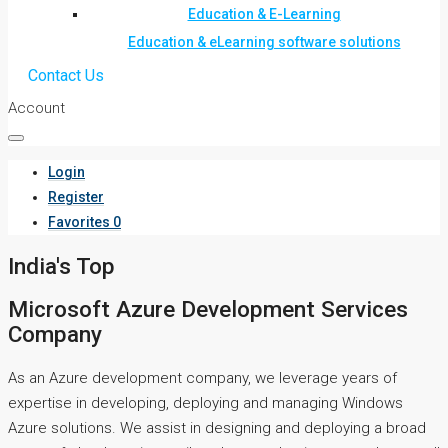
Education & E-Learning
Education & eLearning software solutions
Contact Us
Account
Login
Register
Favorites
0
India's Top
Microsoft Azure Development Services
Company
As an Azure development company, we leverage years of
expertise in developing, deploying and managing Windows
Azure solutions. We assist in designing and deploying a broad