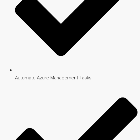
Automate Azure Management Tasks