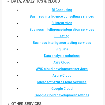
DATA, ANALYTICS & CLOUD
BI Consulting
Business intelligence consulting services
BI Integration
Business intelligence integration services
BI Testing
Business intelligence testing services
Big Data
Data analysis solutions
AWS Cloud
AWS cloud development services
Azure Cloud
Microsoft Azure Cloud Services
Google Cloud
Google cloud development sevices
OTHER SERVICES