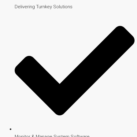
Delivering Turnkey Solutions
Monitor & Manage System Software