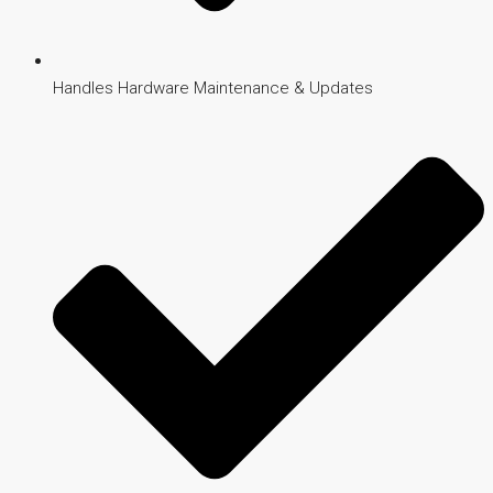
Handles Hardware Maintenance & Updates