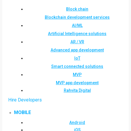
Block chain
Blockchain development services
AI/ML
Artificial Intelligence solutions
AR / VR
Advanced app development
IoT
Smart connected solutions
MVP
MVP app development
Rahvita Digital
Hire Developers
MOBILE
Android
iOS