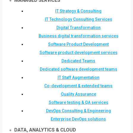
MANAGED SERVICES
IT Strategy & Consulting
IT Technology Consulting Services
Digital Transformation
Business digital transformation services
Software Product Development
Software product development services
Dedicated Teams
Dedicated software development teams
IT Staff Augmentation
Co-development & extended teams
Quality Assurance
Software testing & QA services
DevOps Consulting & Engineering
Enterprise DevOps solutions
DATA, ANALYTICS & CLOUD