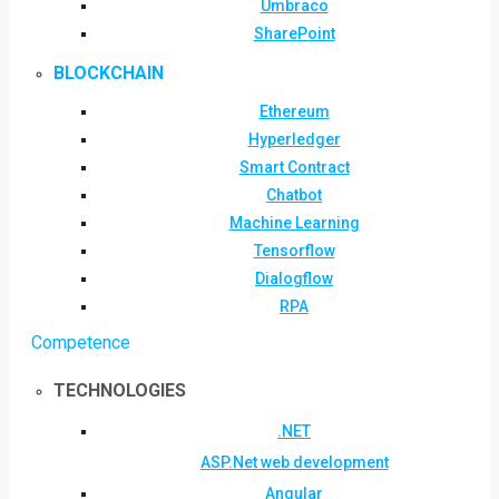
Umbraco
SharePoint
BLOCKCHAIN
Ethereum
Hyperledger
Smart Contract
Chatbot
Machine Learning
Tensorflow
Dialogflow
RPA
Competence
TECHNOLOGIES
.NET
ASP.Net web development
Angular