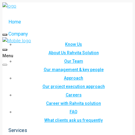
Home
Company
Know Us
About Us Rahvita Solution
Menu
Our Team
Our management & key people
Approach
Our project execution approach
Careers
Career with Rahvita solution
FAQ
What clients ask us frequently
Services