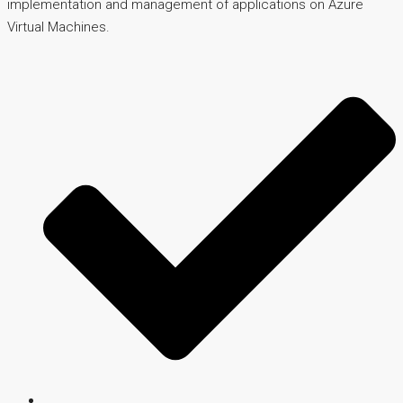
implementation and management of applications on Azure
Virtual Machines.