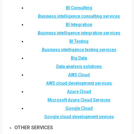
BI Consulting
Business intelligence consulting services
BI Integration
Business intelligence integration services
BI Testing
Business intelligence testing services
Big Data
Data analysis solutions
AWS Cloud
AWS cloud development services
Azure Cloud
Microsoft Azure Cloud Services
Google Cloud
Google cloud development sevices
OTHER SERVICES