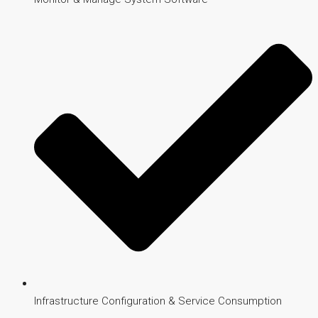
Infrastructure Configuration & Service Consumption