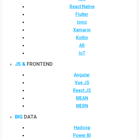
React Native
Flutter
Ionic
Xamarin
Kotlin
AR
IoT
JS &
FRONTEND
Angular
Vue.JS
React JS
MEAN
MERN
BIG
DATA
Hadoop
Power BI