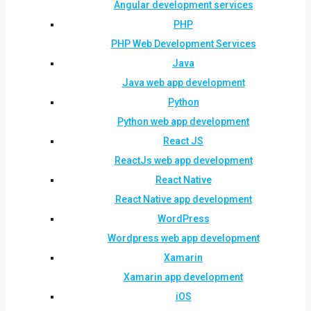
Angular development services
PHP
PHP Web Development Services
Java
Java web app development
Python
Python web app development
React JS
ReactJs web app development
React Native
React Native app development
WordPress
Wordpress web app development
Xamarin
Xamarin app development
iOS