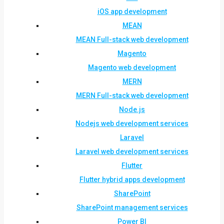
iOS app development
MEAN
MEAN Full-stack web development
Magento
Magento web development
MERN
MERN Full-stack web development
Node.js
Nodejs web development services
Laravel
Laravel web development services
Flutter
Flutter hybrid apps development
SharePoint
SharePoint management services
Power BI