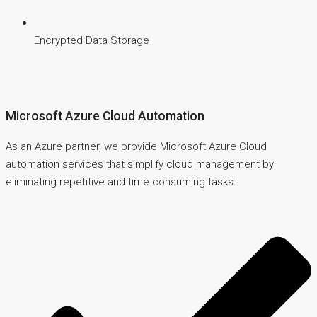
Encrypted Data Storage
Microsoft Azure Cloud Automation
As an Azure partner, we provide Microsoft Azure Cloud
automation services that simplify cloud management by
eliminating repetitive and time consuming tasks.