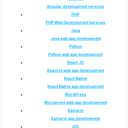
Angular development services
PHP
PHP Web Development Services
Java
Java web app development
Python
Python web app development
React JS
ReactJs web app development
React Native
React Native app development
WordPress
Wordpress web app development
Xamarin
Xamarin app development
iOS