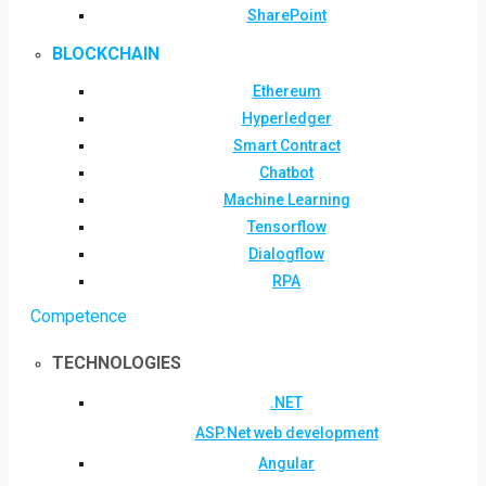
SharePoint
BLOCKCHAIN
Ethereum
Hyperledger
Smart Contract
Chatbot
Machine Learning
Tensorflow
Dialogflow
RPA
Competence
TECHNOLOGIES
.NET
ASP.Net web development
Angular