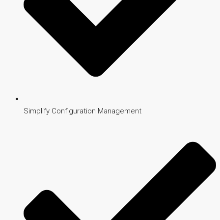
Simplify Configuration Management