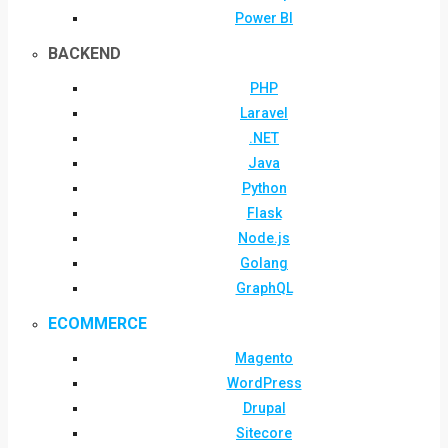
Power BI
BACKEND
PHP
Laravel
.NET
Java
Python
Flask
Node.js
Golang
GraphQL
ECOMMERCE
Magento
WordPress
Drupal
Sitecore