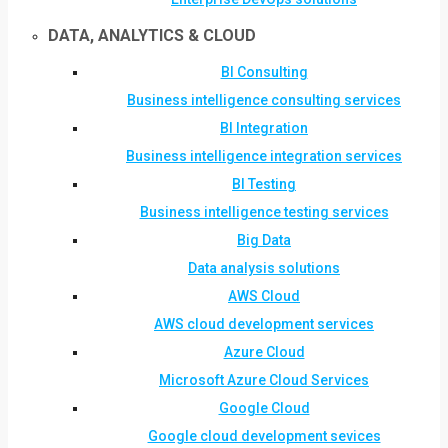
DATA, ANALYTICS & CLOUD
BI Consulting
Business intelligence consulting services
BI Integration
Business intelligence integration services
BI Testing
Business intelligence testing services
Big Data
Data analysis solutions
AWS Cloud
AWS cloud development services
Azure Cloud
Microsoft Azure Cloud Services
Google Cloud
Google cloud development sevices