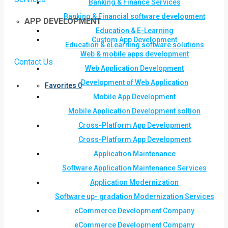
Banking & Finance Services
Banking & Financial software development
APP DEVELOPMENT
Education & E-Learning
Custom App Development
Education & eLearning software solutions
Web & mobile apps development
Contact Us
Web Application Development
Development of Web Application
Favorites
0
Mobile App Development
Mobile Application Development soltion
Cross-Platform App Development
Cross-Platform App Development
Application Maintenance
Software Application Maintenance Services
Application Modernization
Software up- gradation Modernization Services
eCommerce Development Company
eCommerce Development Company