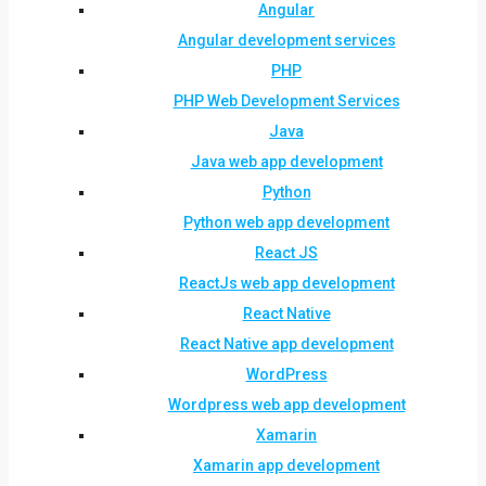
Angular
Angular development services
PHP
PHP Web Development Services
Java
Java web app development
Python
Python web app development
React JS
ReactJs web app development
React Native
React Native app development
WordPress
Wordpress web app development
Xamarin
Xamarin app development