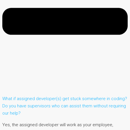
What if assigned developer(s) get stuck somewhere in coding?
Do you have supervisors who can assist them without requiring
our help?
Yes, the assigned developer will work as your employee,