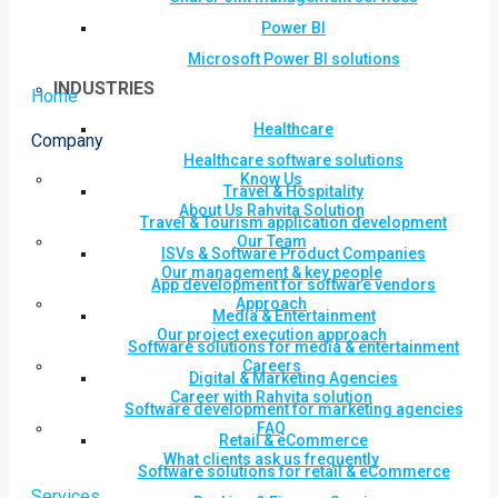
Power BI
Microsoft Power BI solutions
INDUSTRIES
Home
Healthcare
Company
Healthcare software solutions
Know Us
Travel & Hospitality
About Us Rahvita Solution
Travel & Tourism application development
Our Team
ISVs & Software Product Companies
Our management & key people
App development for software vendors
Approach
Media & Entertainment
Our project execution approach
Software solutions for media & entertainment
Careers
Digital & Marketing Agencies
Career with Rahvita solution
Software development for marketing agencies
FAQ
Retail & eCommerce
What clients ask us frequently
Software solutions for retail & eCommerce
Services