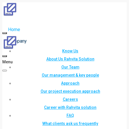
Home
Company
Know Us
About Us Rahvita Solution
Menu
Our Team
Our management & key people
Approach
Our project execution approach
Careers
Career with Rahvita solution
FAQ
What clients ask us frequently