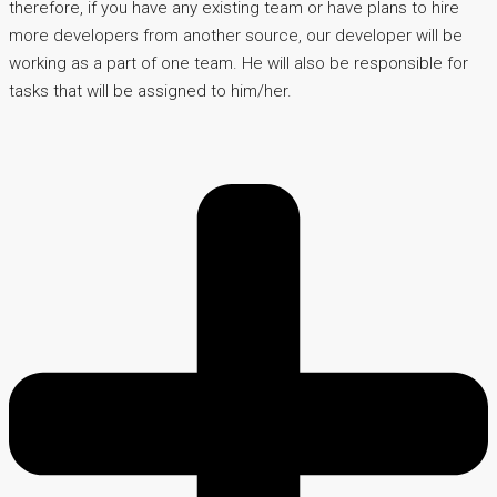
therefore, if you have any existing team or have plans to hire
more developers from another source, our developer will be
working as a part of one team. He will also be responsible for
tasks that will be assigned to him/her.