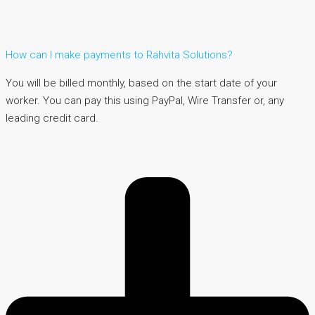
How can I make payments to Rahvita Solutions?
You will be billed monthly, based on the start date of your
worker. You can pay this using PayPal, Wire Transfer or, any
leading credit card.