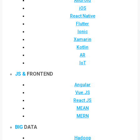
Android
iOS
React Native
Flutter
Ionic
Xamarin
Kotlin
AR
IoT
JS &
FRONTEND
Angular
Vue.JS
React JS
MEAN
MERN
BIG
DATA
Hadoop