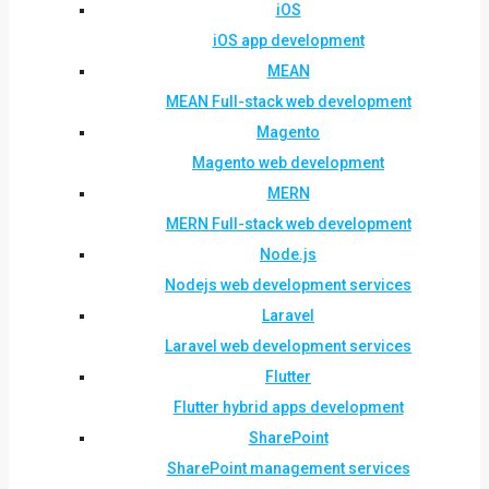
iOS
iOS app development
MEAN
MEAN Full-stack web development
Magento
Magento web development
MERN
MERN Full-stack web development
Node.js
Nodejs web development services
Laravel
Laravel web development services
Flutter
Flutter hybrid apps development
SharePoint
SharePoint management services