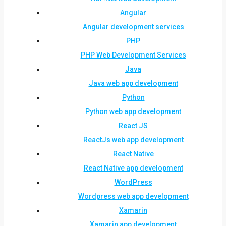
Angular
Angular development services
PHP
PHP Web Development Services
Java
Java web app development
Python
Python web app development
React JS
ReactJs web app development
React Native
React Native app development
WordPress
Wordpress web app development
Xamarin
Xamarin app development