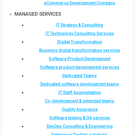
eCommerce Development Company
MANAGED SERVICES
IT Strategy & Consulting
IT Technology Consulting Services
Digital Transformation
Business digital transformation services
Software Product Development
Software product development services
Dedicated Teams
Dedicated software development teams
IT Staff Augmentation
Co-development & extended teams
Quality Assurance
Software testing & QA services
DevOps Consulting & Engineering
Enterprise DevOps solutions