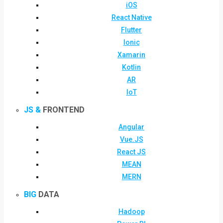
iOS
React Native
Flutter
Ionic
Xamarin
Kotlin
AR
IoT
JS &
FRONTEND
Angular
Vue.JS
React JS
MEAN
MERN
BIG
DATA
Hadoop