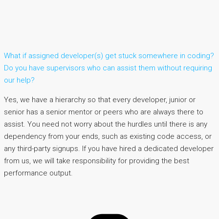
What if assigned developer(s) get stuck somewhere in coding?
Do you have supervisors who can assist them without requiring
our help?
Yes, we have a hierarchy so that every developer, junior or
senior has a senior mentor or peers who are always there to
assist. You need not worry about the hurdles until there is any
dependency from your ends, such as existing code access, or
any third-party signups. If you have hired a dedicated developer
from us, we will take responsibility for providing the best
performance output.