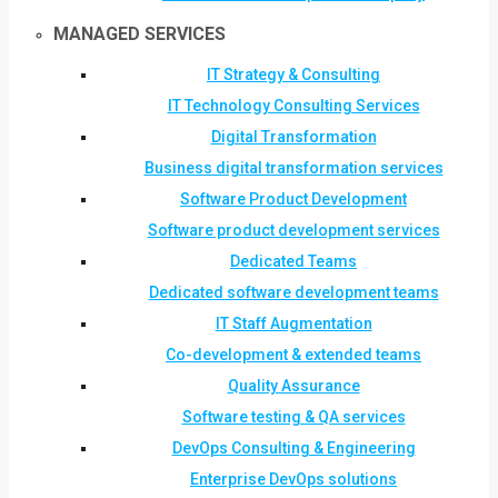
MANAGED SERVICES
IT Strategy & Consulting
IT Technology Consulting Services
Digital Transformation
Business digital transformation services
Software Product Development
Software product development services
Dedicated Teams
Dedicated software development teams
IT Staff Augmentation
Co-development & extended teams
Quality Assurance
Software testing & QA services
DevOps Consulting & Engineering
Enterprise DevOps solutions