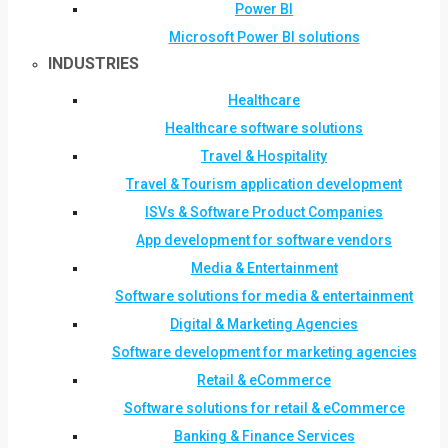
Power BI
Microsoft Power BI solutions
INDUSTRIES
Healthcare
Healthcare software solutions
Travel & Hospitality
Travel & Tourism application development
ISVs & Software Product Companies
App development for software vendors
Media & Entertainment
Software solutions for media & entertainment
Digital & Marketing Agencies
Software development for marketing agencies
Retail & eCommerce
Software solutions for retail & eCommerce
Banking & Finance Services