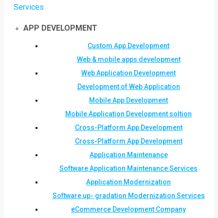
Services
APP DEVELOPMENT
Custom App Development
Web & mobile apps development
Web Application Development
Development of Web Application
Mobile App Development
Mobile Application Development soltion
Cross-Platform App Development
Cross-Platform App Development
Application Maintenance
Software Application Maintenance Services
Application Modernization
Software up- gradation Modernization Services
eCommerce Development Company