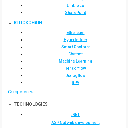
Umbraco
SharePoint
BLOCKCHAIN
Ethereum
Hyperledger
Smart Contract
Chatbot
Machine Learning
Tensorflow
Dialogflow
RPA
Competence
TECHNOLOGIES
.NET
ASP.Net web development