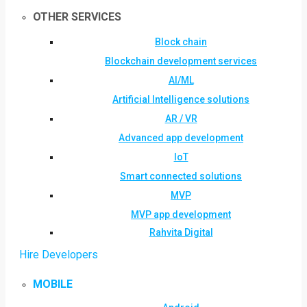
OTHER SERVICES
Block chain
Blockchain development services
AI/ML
Artificial Intelligence solutions
AR / VR
Advanced app development
IoT
Smart connected solutions
MVP
MVP app development
Rahvita Digital
Hire Developers
MOBILE