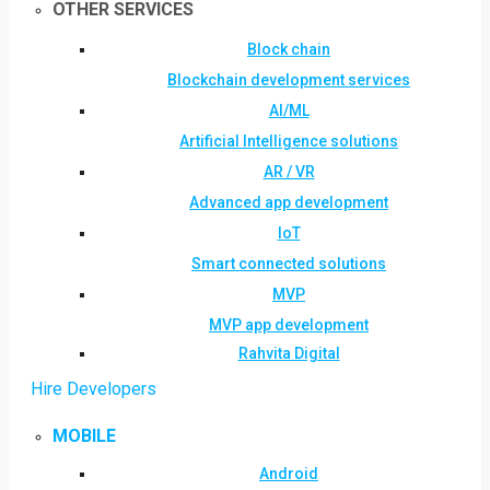
OTHER SERVICES
Block chain
Blockchain development services
AI/ML
Artificial Intelligence solutions
AR / VR
Advanced app development
IoT
Smart connected solutions
MVP
MVP app development
Rahvita Digital
Hire Developers
MOBILE
Android