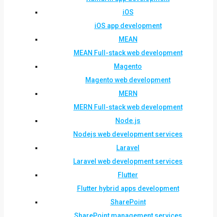
iOS
iOS app development
MEAN
MEAN Full-stack web development
Magento
Magento web development
MERN
MERN Full-stack web development
Node.js
Nodejs web development services
Laravel
Laravel web development services
Flutter
Flutter hybrid apps development
SharePoint
SharePoint management services