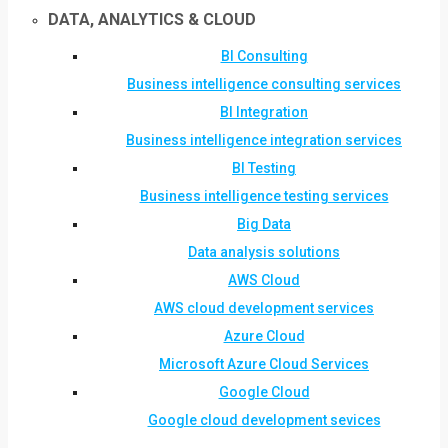
DATA, ANALYTICS & CLOUD
BI Consulting
Business intelligence consulting services
BI Integration
Business intelligence integration services
BI Testing
Business intelligence testing services
Big Data
Data analysis solutions
AWS Cloud
AWS cloud development services
Azure Cloud
Microsoft Azure Cloud Services
Google Cloud
Google cloud development sevices