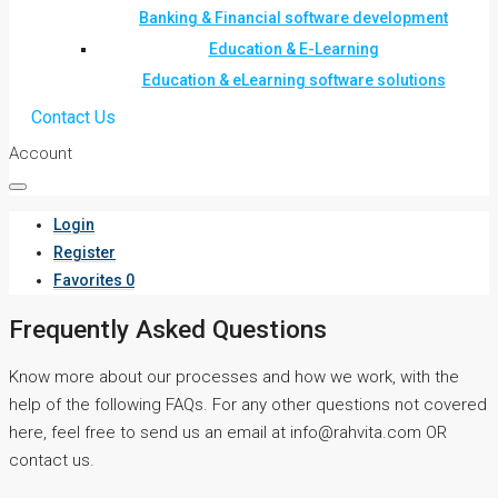
Banking & Financial software development
Education & E-Learning
Education & eLearning software solutions
Contact Us
Account
Login
Register
Favorites
0
Frequently Asked Questions
Know more about our processes and how we work, with the
help of the following FAQs. For any other questions not covered
here, feel free to send us an email at info@rahvita.com OR
contact us.