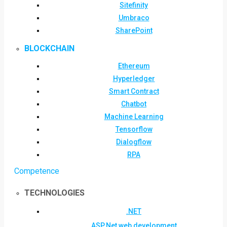
Sitefinity
Umbraco
SharePoint
BLOCKCHAIN
Ethereum
Hyperledger
Smart Contract
Chatbot
Machine Learning
Tensorflow
Dialogflow
RPA
Competence
TECHNOLOGIES
.NET
ASP.Net web development