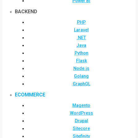
Power BI
BACKEND
PHP
Laravel
.NET
Java
Python
Flask
Node.js
Golang
GraphQL
ECOMMERCE
Magento
WordPress
Drupal
Sitecore
Sitefinity