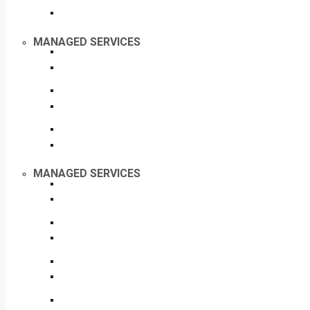
MANAGED SERVICES
MANAGED SERVICES