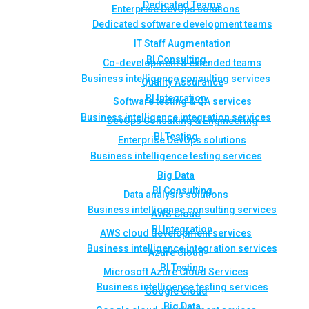
Dedicated Teams
Enterprise DevOps solutions
Dedicated software development teams
IT Staff Augmentation
BI Consulting
Co-development & extended teams
Business intelligence consulting services
Quality Assurance
BI Integration
Software testing & QA services
Business intelligence integration services
DevOps Consulting & Engineering
BI Testing
Enterprise DevOps solutions
Business intelligence testing services
Big Data
BI Consulting
Data analysis solutions
Business intelligence consulting services
AWS Cloud
BI Integration
AWS cloud development services
Business intelligence integration services
Azure Cloud
BI Testing
Microsoft Azure Cloud Services
Business intelligence testing services
Google Cloud
Big Data