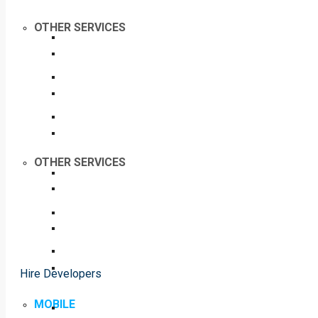
OTHER SERVICES
OTHER SERVICES
Hire Developers
MOBILE