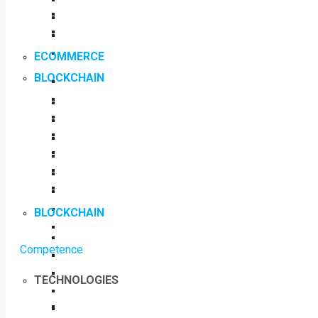
ECOMMERCE
BLOCKCHAIN
BLOCKCHAIN
Competence
TECHNOLOGIES