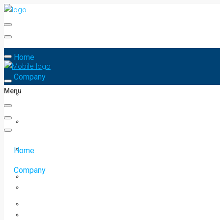
Home
Company
Menu
Home
Company