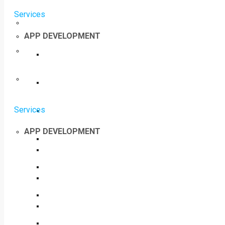
Services
APP DEVELOPMENT
Services
APP DEVELOPMENT