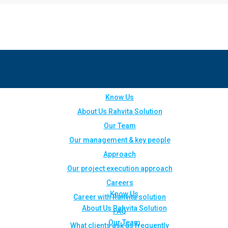
Know Us
About Us Rahvita Solution
Our Team
Our management & key people
Approach
Our project execution approach
Careers
Know Us
Career with Rahvita solution
About Us Rahvita Solution
FAQ
Our Team
What clients ask us frequently