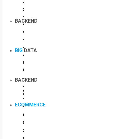
BACKEND
BIG
DATA
BACKEND
ECOMMERCE