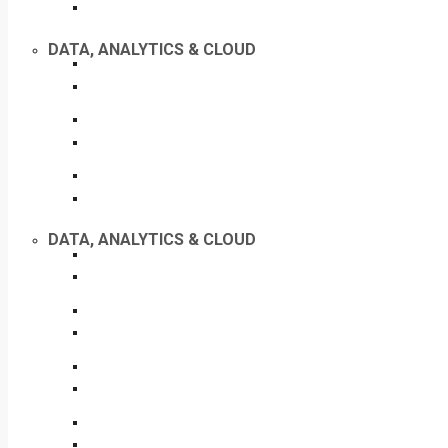
DATA, ANALYTICS & CLOUD
DATA, ANALYTICS & CLOUD