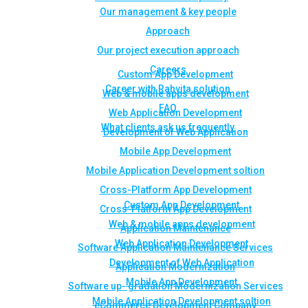
Our management & key people
Approach
Our project execution approach
Careers
Custom App Development
Career with Rahvita solution
Web & mobile apps development
FAQ
Web Application Development
What clients ask us frequently
Development of Web Application
Mobile App Development
Mobile Application Development soltion
Cross-Platform App Development
Custom App Development
Cross-Platform App Development
Web & mobile apps development
Application Maintenance
Web Application Development
Software Application Maintenance Services
Development of Web Application
Application Modernization
Mobile App Development
Software up- gradation Modernization Services
Mobile Application Development soltion
eCommerce Development Company