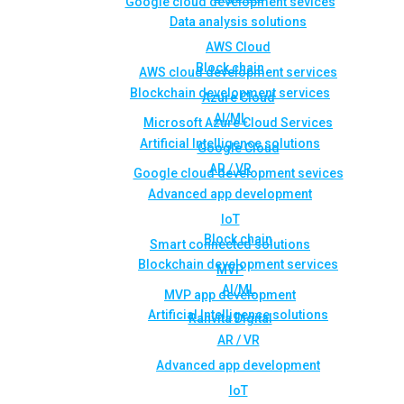
Google cloud development sevices
Data analysis solutions
AWS Cloud
Block chain
AWS cloud development services
Blockchain development services
Azure Cloud
AI/ML
Microsoft Azure Cloud Services
Artificial Intelligence solutions
Google Cloud
AR / VR
Google cloud development sevices
Advanced app development
IoT
Block chain
Smart connected solutions
Blockchain development services
MVP
AI/ML
MVP app development
Artificial Intelligence solutions
Rahvita Digital
AR / VR
Advanced app development
IoT