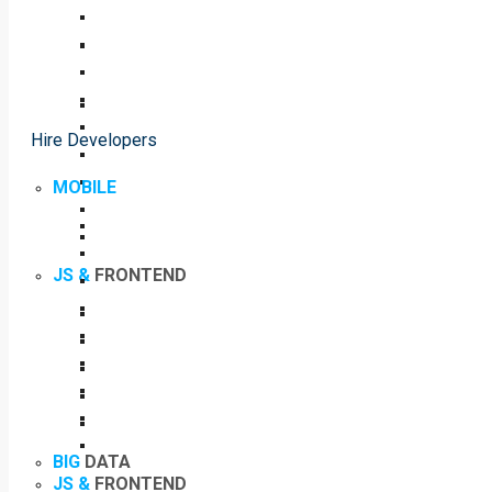
Hire Developers
MOBILE
JS &
FRONTEND
BIG
DATA
JS &
FRONTEND