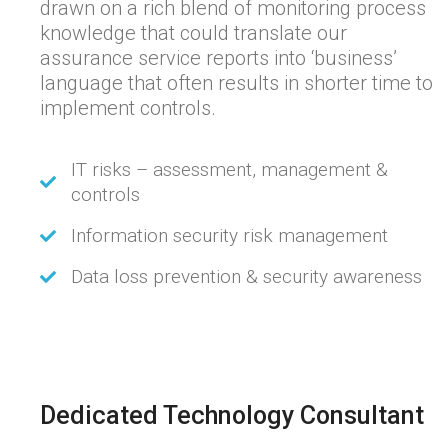
drawn on a rich blend of monitoring process
knowledge that could translate our
assurance service reports into ‘business’
language that often results in shorter time to
implement controls.
IT risks – assessment, management &
controls
Information security risk management
Data loss prevention & security awareness
Dedicated Technology Consultant