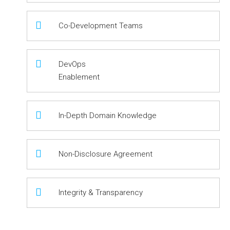
Co-Development Teams
DevOps
Enablement
In-Depth Domain Knowledge
Non-Disclosure Agreement
Integrity & Transparency