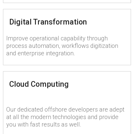
Digital Transformation
Improve operational capability through
process automation, workflows digitization
and enterprise integration.
Cloud Computing
Our dedicated offshore developers are adept
at all the modern technologies and provide
you with fast results as well.