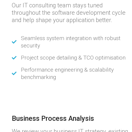
Our IT consulting team stays tuned
throughout the software development cycle
and help shape your application better.
Seamless system integration with robust
security
Project scope detailing & TCO optimisation
Performance engineering & scalability
benchmarking
Business Process Analysis
We review your business IT strategy, existing