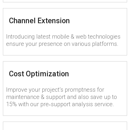
Channel Extension
Introducing latest mobile & web technologies
ensure your presence on various platforms.
Cost Optimization
Improve your project’s promptness for
maintenance & support and also save up to
15% with our pre‑support analysis service.