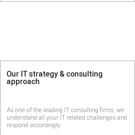
Our IT strategy & consulting
approach
As one of the leading IT consulting firms, we
understand all your IT related challenges and
respond accordingly: