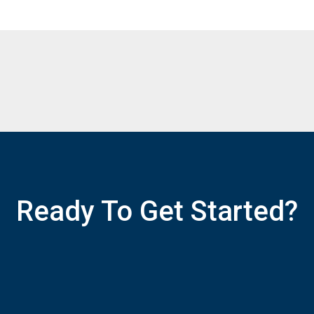
Ready To Get Started?