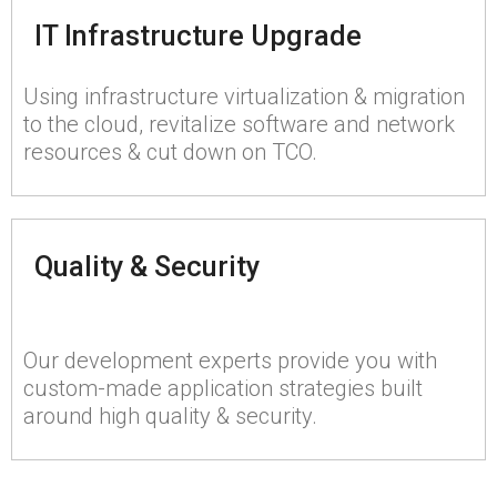
IT Infrastructure Upgrade
Using infrastructure virtualization & migration
to the cloud, revitalize software and network
resources & cut down on TCO.
Quality & Security
Our development experts provide you with
custom-made application strategies built
around high quality & security.