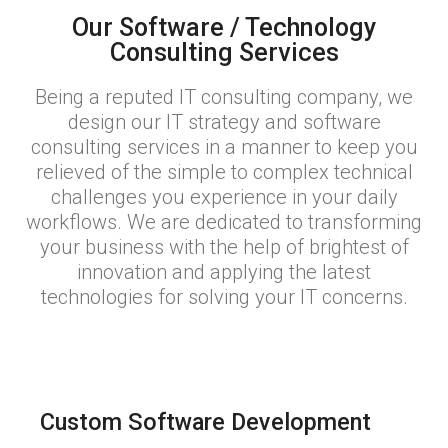
Our Software / Technology
Consulting Services
Being a reputed IT consulting company, we
design our IT strategy and software
consulting services in a manner to keep you
relieved of the simple to complex technical
challenges you experience in your daily
workflows. We are dedicated to transforming
your business with the help of brightest of
innovation and applying the latest
technologies for solving your IT concerns.
Custom Software Development