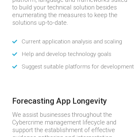
to build your technical solution besides
enumerating the measures to keep the
solutions up-to-date.
Current application analysis and scaling
Help and develop technology goals
Suggest suitable platforms for development
Forecasting App Longevity
We assist businesses throughout the
Cybercrime management lifecycle and
support the establishment of effective