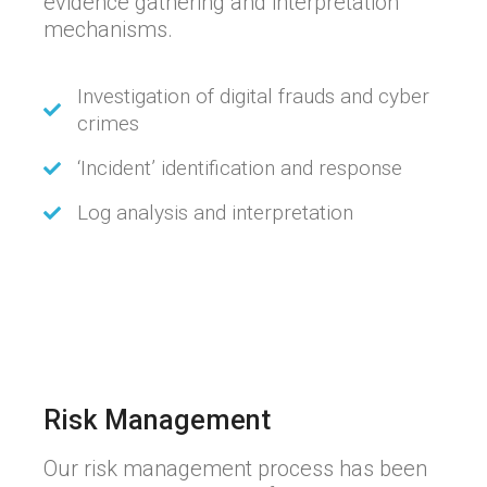
evidence gathering and interpretation
mechanisms.
Investigation of digital frauds and cyber
crimes
‘Incident’ identification and response
Log analysis and interpretation
Risk Management
Our risk management process has been