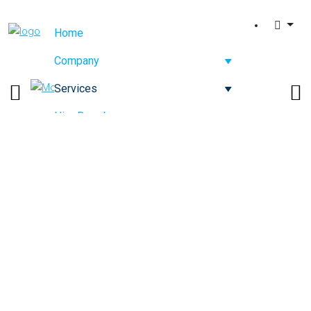
Home
Company
Services
Hire Developers
Competence
Contact Us
IT Strategy & Software
Consulting Services
Company