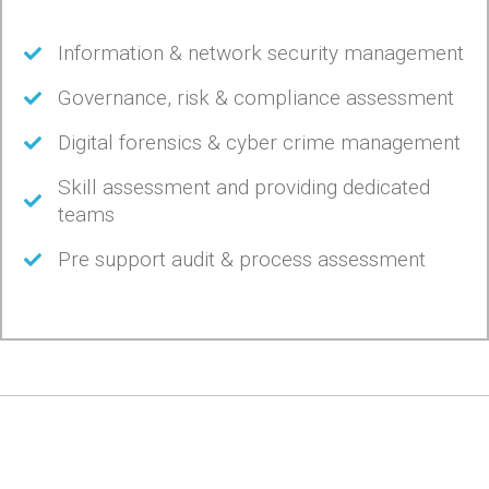
Information & network security management
Governance, risk & compliance assessment
Digital forensics & cyber crime management
Skill assessment and providing dedicated
teams
Pre support audit & process assessment