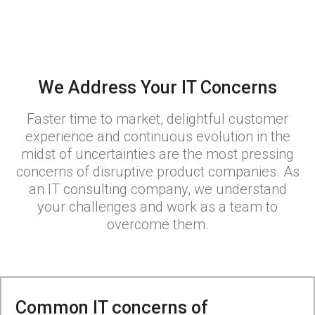
We Address Your IT Concerns
Faster time to market, delightful customer
experience and continuous evolution in the
midst of uncertainties are the most pressing
concerns of disruptive product companies. As
an IT consulting company, we understand
your challenges and work as a team to
overcome them.
Common IT concerns of