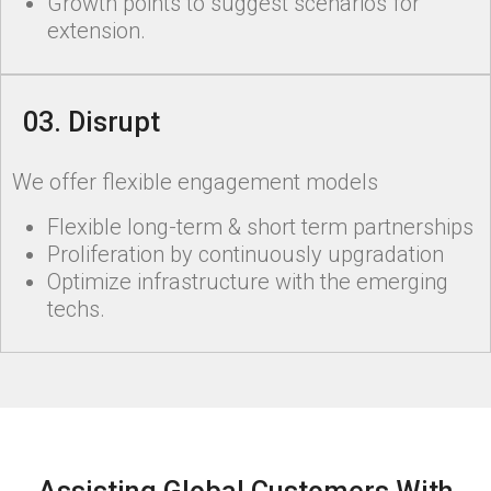
Growth points to suggest scenarios for
extension.
03. Disrupt
We offer flexible engagement models
Flexible long-term & short term partnerships
Proliferation by continuously upgradation
Optimize infrastructure with the emerging
techs.