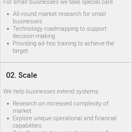
For small businesses we take special care
All-round market research for small
businesses
Technology roadmapping to support
decision-making.
Providing ad-hoc training to achieve the
target.
02. Scale
We help businesses extend systems
Research on increased complexity of
market.
Explore unique operational and financial
capabilities