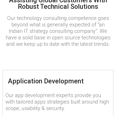
Assisting Global Customers With
Robust Technical Solutions
Our technology consulting competence goes
beyond what is generally expected of “an
Indian IT strategy consulting company”. We
have a solid base in open source technologies
and we keep up to date with the latest trends.
Application Development
Our app development experts provide you
with tailored apps strategies built around high
scope, usability & security.