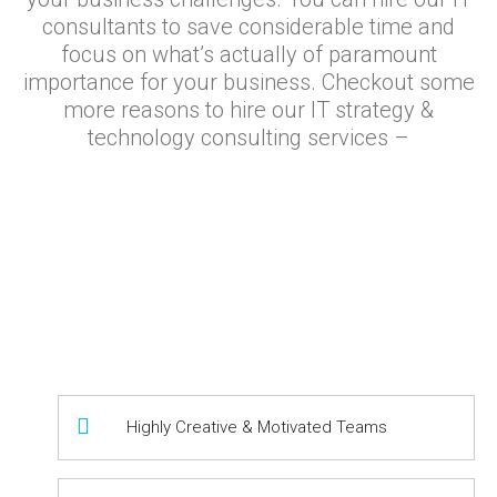
consultants to save considerable time and
focus on what’s actually of paramount
importance for your business. Checkout some
more reasons to hire our IT strategy &
technology consulting services –
Highly Creative & Motivated Teams