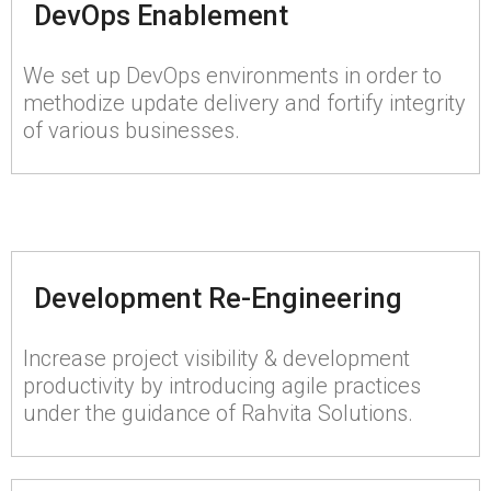
DevOps Enablement
We set up DevOps environments in order to
methodize update delivery and fortify integrity
of various businesses.
Development Re-Engineering
Increase project visibility & development
productivity by introducing agile practices
under the guidance of Rahvita Solutions.