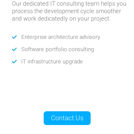
Our dedicated IT consulting team helps you
process the development cycle smoother
and work dedicatedly on your project.
Enterprise architecture advisory
Software portfolio consulting
IT infrastructure upgrade
Contact Us