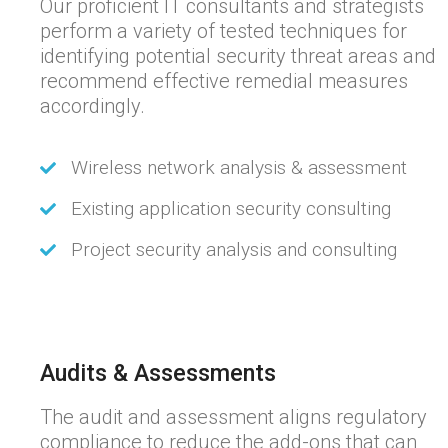
Our proficient IT consultants and strategists
perform a variety of tested techniques for
identifying potential security threat areas and
recommend effective remedial measures
accordingly.
Wireless network analysis & assessment
Existing application security consulting
Project security analysis and consulting
Audits & Assessments
The audit and assessment aligns regulatory
compliance to reduce the add-ons that can