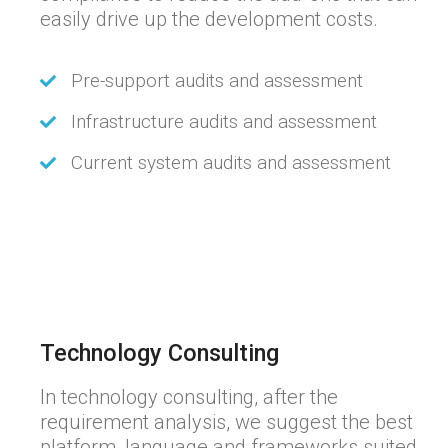
easily drive up the development costs.
Pre-support audits and assessment
Infrastructure audits and assessment
Current system audits and assessment
Technology Consulting
In technology consulting, after the
requirement analysis, we suggest the best
platform, language and frameworks suited