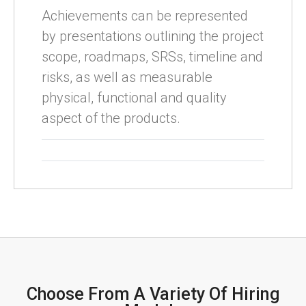
Achievements can be represented
by presentations outlining the project
scope, roadmaps, SRSs, timeline and
risks, as well as measurable
physical, functional and quality
aspect of the products.
Choose From A Variety Of Hiring