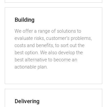
Building
We offer a range of solutions to
evaluate risks, customer’s problems,
costs and benefits, to sort out the
best option. We also develop the
best alternative to become an
actionable plan.
Delivering