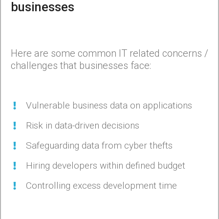
businesses
Here are some common IT related concerns /
challenges that businesses face:
Vulnerable business data on applications
Risk in data-driven decisions
Safeguarding data from cyber thefts
Hiring developers within defined budget
Controlling excess development time