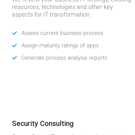
resources, technologies and other key
aspects for IT transformation.
Assess current business process
Assign maturity ratings of apps
Generate process analysis reports
Security Consulting