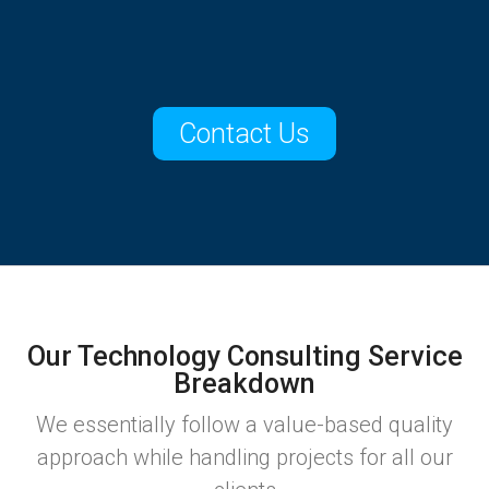
Contact Us
Our Technology Consulting Service
Breakdown
We essentially follow a value-based quality
approach while handling projects for all our