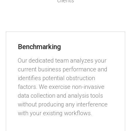
clients
Benchmarking
Our dedicated team analyzes your
current business performance and
identifies potential obstruction
factors. We exercise non-invasive
data collection and analysis tools
without producing any interference
with your existing workflows.