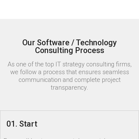
Our Software / Technology
Consulting Process
As one of the top IT strategy consulting firms,
we follow a process that ensures seamless
communication and complete project
transparency.
01. Start