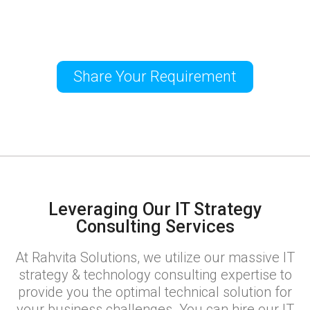
Share Your Requirement
Leveraging Our IT Strategy
Consulting Services
At Rahvita Solutions, we utilize our massive IT
strategy & technology consulting expertise to
provide you the optimal technical solution for
your business challenges. You can hire our IT