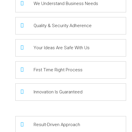
We Understand Business Needs
Quality & Security Adherence
Your Ideas Are Safe With Us
First Time Right Process
Innovation Is Guaranteed
Result-Driven Approach