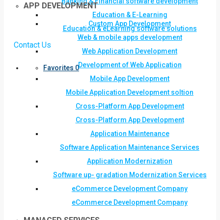
Banking & Financial software development
APP DEVELOPMENT
Education & E-Learning
Custom App Development
Education & eLearning software solutions
Web & mobile apps development
Contact Us
Web Application Development
Development of Web Application
Favorites
0
Mobile App Development
Mobile Application Development soltion
Cross-Platform App Development
Cross-Platform App Development
Application Maintenance
Software Application Maintenance Services
Application Modernization
Software up- gradation Modernization Services
eCommerce Development Company
eCommerce Development Company