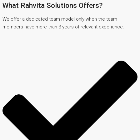
What Rahvita Solutions Offers?
We offer a dedicated team model only when the team
members have more than 3 years of relevant experience.