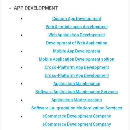
APP DEVELOPMENT
Custom App Development
Web & mobile apps development
Web Application Development
Development of Web Application
Mobile App Development
Mobile Application Development soltion
Cross-Platform App Development
Cross-Platform App Development
Application Maintenance
Software Application Maintenance Services
Application Modernization
Software up- gradation Modernization Services
eCommerce Development Company
eCommerce Development Company