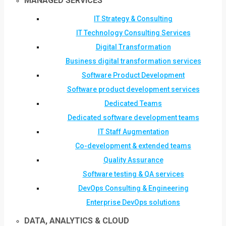
MANAGED SERVICES
IT Strategy & Consulting
IT Technology Consulting Services
Digital Transformation
Business digital transformation services
Software Product Development
Software product development services
Dedicated Teams
Dedicated software development teams
IT Staff Augmentation
Co-development & extended teams
Quality Assurance
Software testing & QA services
DevOps Consulting & Engineering
Enterprise DevOps solutions
DATA, ANALYTICS & CLOUD