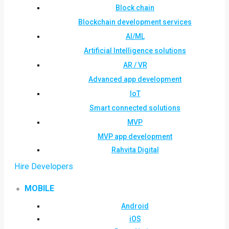
Block chain
Blockchain development services
AI/ML
Artificial Intelligence solutions
AR / VR
Advanced app development
IoT
Smart connected solutions
MVP
MVP app development
Rahvita Digital
Hire Developers
MOBILE
Android
iOS