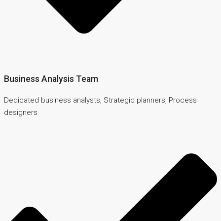
Business Analysis Team
Dedicated business analysts, Strategic planners, Process
designers