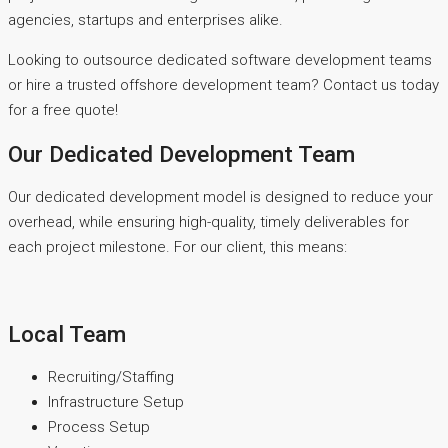
agencies, startups and enterprises alike.
Looking to outsource dedicated software development teams
or hire a trusted offshore development team? Contact us today
for a free quote!
Our Dedicated Development Team
Our dedicated development model is designed to reduce your
overhead, while ensuring high-quality, timely deliverables for
each project milestone. For our client, this means:
Local Team
Recruiting/Staffing
Infrastructure Setup
Process Setup