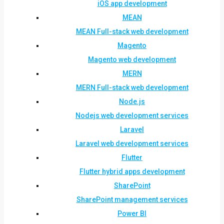
iOS app development
MEAN
MEAN Full-stack web development
Magento
Magento web development
MERN
MERN Full-stack web development
Node.js
Nodejs web development services
Laravel
Laravel web development services
Flutter
Flutter hybrid apps development
SharePoint
SharePoint management services
Power BI