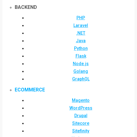
BACKEND
PHP
Laravel
.NET
Java
Python
Flask
Node.js
Golang
GraphQL
ECOMMERCE
Magento
WordPress
Drupal
Sitecore
Sitefinity