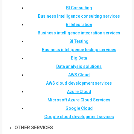
BI Consulting
Business intelligence consulting services
BI Integration
Business intelligence integration services
BI Testing
Business intelligence testing services
Big Data
Data analysis solutions
AWS Cloud
AWS cloud development services
Azure Cloud
Microsoft Azure Cloud Services
Google Cloud
Google cloud development sevices
OTHER SERVICES