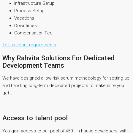
Infrastructure Setup
Process Setup
Vacations
Downtimes
Compensation Fee
Tell us about requirements
Why Rahvita Solutions For Dedicated
Development Teams
We have designed a low-risk scrum methodology for setting up
and handling long-term dedicated projects to make sure you
get…
Access to talent pool
You gain access to our pool of 450+ in-house developers, with