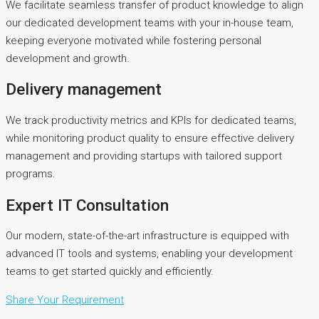
We facilitate seamless transfer of product knowledge to align
our dedicated development teams with your in-house team,
keeping everyone motivated while fostering personal
development and growth.
Delivery management
We track productivity metrics and KPIs for dedicated teams,
while monitoring product quality to ensure effective delivery
management and providing startups with tailored support
programs.
Expert IT Consultation
Our modern, state-of-the-art infrastructure is equipped with
advanced IT tools and systems, enabling your development
teams to get started quickly and efficiently.
Share Your Requirement