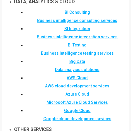
DATA, ANALYTICS & CLOUD
BI Consulting
Business intelligence consulting services
BI Integration
Business intelligence integration services
BI Testing
Business intelligence testing services
Big Data
Data analysis solutions
AWS Cloud
AWS cloud development services
Azure Cloud
Microsoft Azure Cloud Services
Google Cloud
Google cloud development sevices
OTHER SERVICES