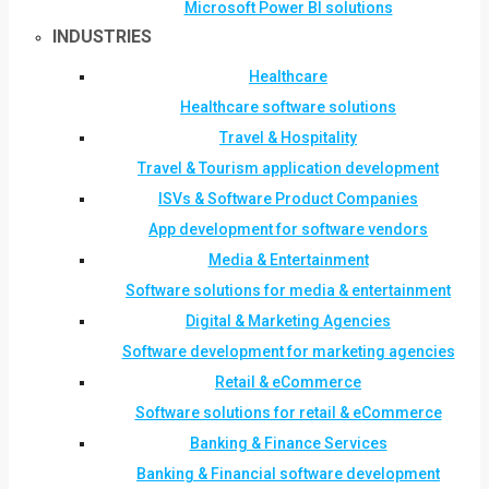
Microsoft Power BI solutions
INDUSTRIES
Healthcare
Healthcare software solutions
Travel & Hospitality
Travel & Tourism application development
ISVs & Software Product Companies
App development for software vendors
Media & Entertainment
Software solutions for media & entertainment
Digital & Marketing Agencies
Software development for marketing agencies
Retail & eCommerce
Software solutions for retail & eCommerce
Banking & Finance Services
Banking & Financial software development