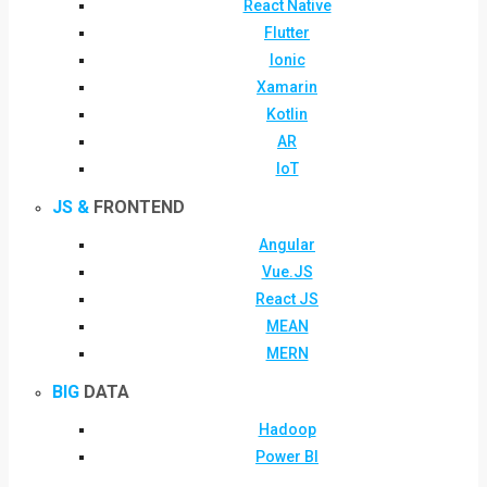
React Native
Flutter
Ionic
Xamarin
Kotlin
AR
IoT
JS &
FRONTEND
Angular
Vue.JS
React JS
MEAN
MERN
BIG
DATA
Hadoop
Power BI