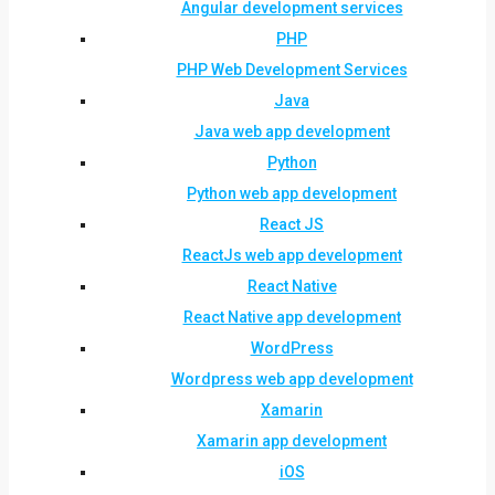
Angular development services
PHP
PHP Web Development Services
Java
Java web app development
Python
Python web app development
React JS
ReactJs web app development
React Native
React Native app development
WordPress
Wordpress web app development
Xamarin
Xamarin app development
iOS