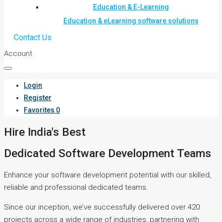
Education & E-Learning
Education & eLearning software solutions
Contact Us
Account
Login
Register
Favorites
0
Hire India's Best
Dedicated Software Development Teams
Enhance your software development potential with our skilled,
reliable and professional dedicated teams.
Since our inception, we’ve successfully delivered over 420
projects across a wide range of industries, partnering with