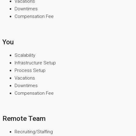
Vacations
Downtimes
Compensation Fee
You
Scalability
Infrastructure Setup
Process Setup
Vacations
Downtimes
Compensation Fee
Remote Team
Recruiting/Staffing