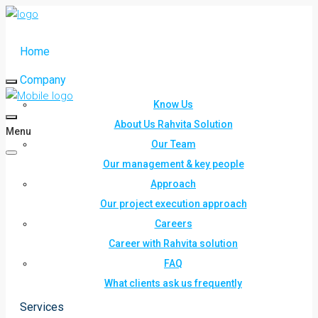
Home
Company
Know Us
About Us Rahvita Solution
Menu
Our Team
Our management & key people
Approach
Our project execution approach
Careers
Career with Rahvita solution
FAQ
What clients ask us frequently
Services