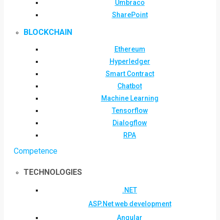
Umbraco
SharePoint
BLOCKCHAIN
Ethereum
Hyperledger
Smart Contract
Chatbot
Machine Learning
Tensorflow
Dialogflow
RPA
Competence
TECHNOLOGIES
.NET
ASP.Net web development
Angular