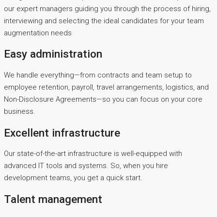
our expert managers guiding you through the process of hiring,
interviewing and selecting the ideal candidates for your team
augmentation needs
Easy administration
We handle everything—from contracts and team setup to
employee retention, payroll, travel arrangements, logistics, and
Non-Disclosure Agreements—so you can focus on your core
business.
Excellent infrastructure
Our state-of-the-art infrastructure is well-equipped with
advanced IT tools and systems. So, when you hire
development teams, you get a quick start.
Talent management