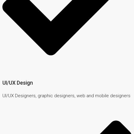
UI/UX Design
UI/UX Designers, graphic designers, web and mobile designers