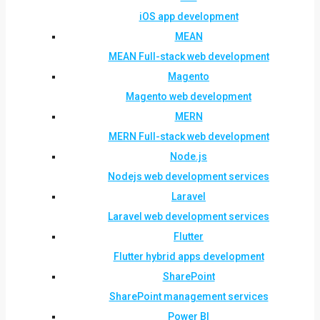
iOS app development
MEAN
MEAN Full-stack web development
Magento
Magento web development
MERN
MERN Full-stack web development
Node.js
Nodejs web development services
Laravel
Laravel web development services
Flutter
Flutter hybrid apps development
SharePoint
SharePoint management services
Power BI