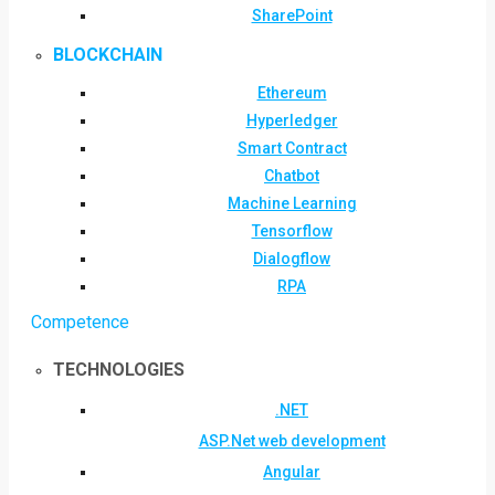
SharePoint
BLOCKCHAIN
Ethereum
Hyperledger
Smart Contract
Chatbot
Machine Learning
Tensorflow
Dialogflow
RPA
Competence
TECHNOLOGIES
.NET
ASP.Net web development
Angular