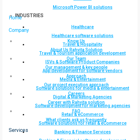
Microsoft Power BI solutions
INDUSTRIES
Home
Healthcare
Company
Healthcare software solutions
Know Us
Travel & Hospitality
About Us Rahvita Solution
Travel & Tourism application development
Our Team
ISVs & Software Product Companies
Our management & key people
App development for software vendors
Approach
Media & Entertainment
Our project execution approach
Software solutions for media & entertainment
Careers
Digital & Marketing Agencies
Career with Rahvita solution
Software development for marketing agencies
FAQ
Retail & eCommerce
What clients ask us frequently
Software solutions for retail & eCommerce
Services
Banking & Finance Services