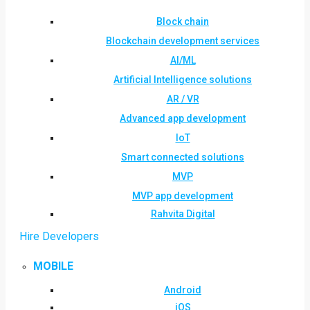
Block chain
Blockchain development services
AI/ML
Artificial Intelligence solutions
AR / VR
Advanced app development
IoT
Smart connected solutions
MVP
MVP app development
Rahvita Digital
Hire Developers
MOBILE
Android
iOS