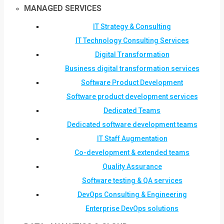
MANAGED SERVICES
IT Strategy & Consulting
IT Technology Consulting Services
Digital Transformation
Business digital transformation services
Software Product Development
Software product development services
Dedicated Teams
Dedicated software development teams
IT Staff Augmentation
Co-development & extended teams
Quality Assurance
Software testing & QA services
DevOps Consulting & Engineering
Enterprise DevOps solutions