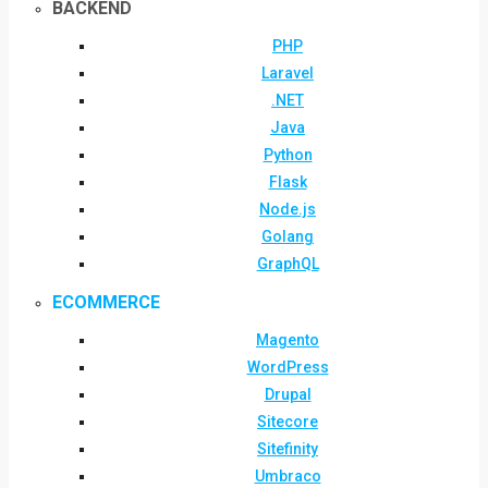
BACKEND
PHP
Laravel
.NET
Java
Python
Flask
Node.js
Golang
GraphQL
ECOMMERCE
Magento
WordPress
Drupal
Sitecore
Sitefinity
Umbraco