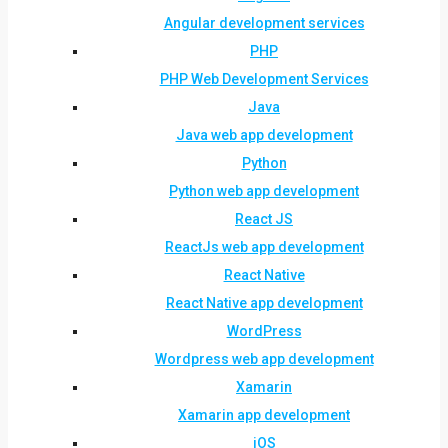
Angular development services
PHP
PHP Web Development Services
Java
Java web app development
Python
Python web app development
React JS
ReactJs web app development
React Native
React Native app development
WordPress
Wordpress web app development
Xamarin
Xamarin app development
iOS