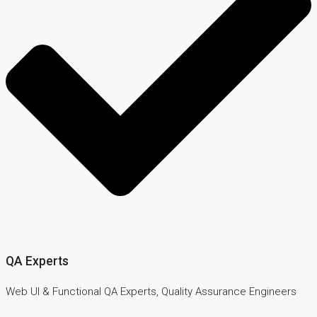
QA Experts
Web UI & Functional QA Experts, Quality Assurance Engineers