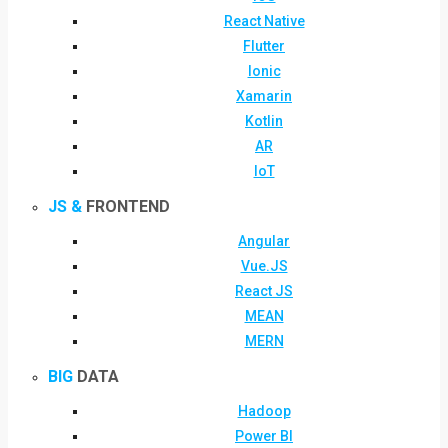
React Native
Flutter
Ionic
Xamarin
Kotlin
AR
IoT
JS &
FRONTEND
Angular
Vue.JS
React JS
MEAN
MERN
BIG
DATA
Hadoop
Power BI