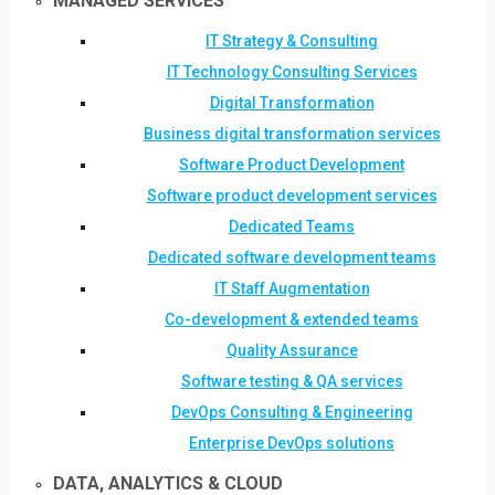
MANAGED SERVICES
IT Strategy & Consulting
IT Technology Consulting Services
Digital Transformation
Business digital transformation services
Software Product Development
Software product development services
Dedicated Teams
Dedicated software development teams
IT Staff Augmentation
Co-development & extended teams
Quality Assurance
Software testing & QA services
DevOps Consulting & Engineering
Enterprise DevOps solutions
DATA, ANALYTICS & CLOUD