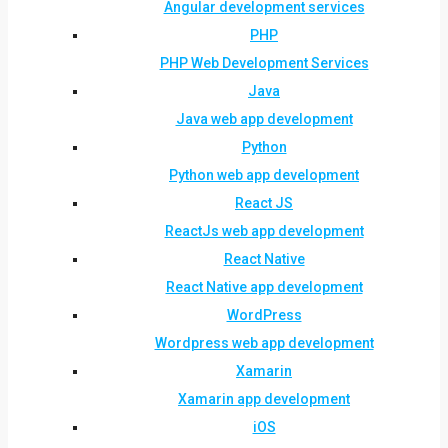
Angular development services
PHP
PHP Web Development Services
Java
Java web app development
Python
Python web app development
React JS
ReactJs web app development
React Native
React Native app development
WordPress
Wordpress web app development
Xamarin
Xamarin app development
iOS