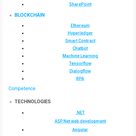
SharePoint
BLOCKCHAIN
Ethereum
Hyperledger
Smart Contract
Chatbot
Machine Learning
Tensorflow
Dialogflow
RPA
Competence
TECHNOLOGIES
.NET
ASP.Net web development
Angular