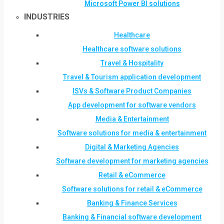
Microsoft Power BI solutions
INDUSTRIES
Healthcare
Healthcare software solutions
Travel & Hospitality
Travel & Tourism application development
ISVs & Software Product Companies
App development for software vendors
Media & Entertainment
Software solutions for media & entertainment
Digital & Marketing Agencies
Software development for marketing agencies
Retail & eCommerce
Software solutions for retail & eCommerce
Banking & Finance Services
Banking & Financial software development