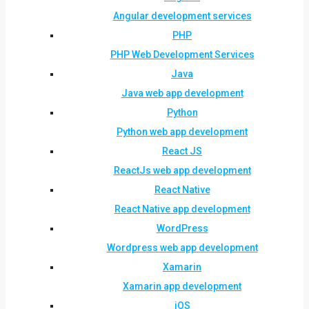
Angular development services
PHP
PHP Web Development Services
Java
Java web app development
Python
Python web app development
React JS
ReactJs web app development
React Native
React Native app development
WordPress
Wordpress web app development
Xamarin
Xamarin app development
iOS