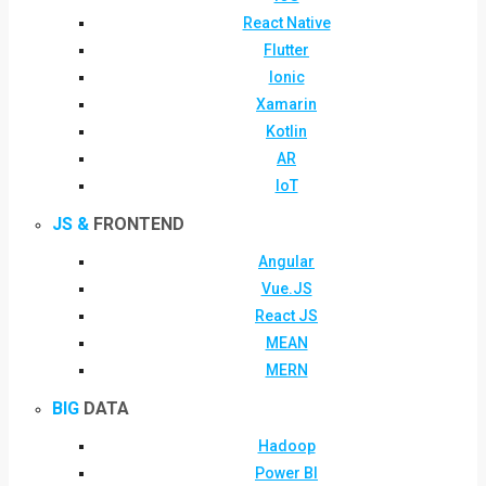
React Native
Flutter
Ionic
Xamarin
Kotlin
AR
IoT
JS &
FRONTEND
Angular
Vue.JS
React JS
MEAN
MERN
BIG
DATA
Hadoop
Power BI