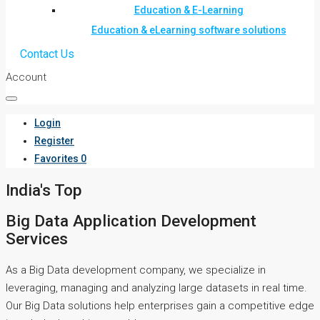
Education & E-Learning
Education & eLearning software solutions
Contact Us
Account
Login
Register
Favorites
0
India's Top
Big Data Application Development
Services
As a Big Data development company, we specialize in
leveraging, managing and analyzing large datasets in real time.
Our Big Data solutions help enterprises gain a competitive edge