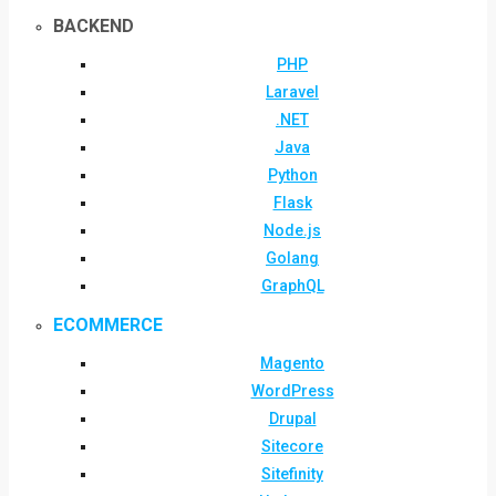
BACKEND
PHP
Laravel
.NET
Java
Python
Flask
Node.js
Golang
GraphQL
ECOMMERCE
Magento
WordPress
Drupal
Sitecore
Sitefinity