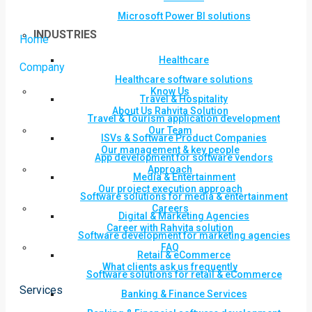
Microsoft Power BI solutions
INDUSTRIES
Home
Healthcare
Company
Healthcare software solutions
Know Us
Travel & Hospitality
About Us Rahvita Solution
Travel & Tourism application development
Our Team
ISVs & Software Product Companies
Our management & key people
App development for software vendors
Approach
Media & Entertainment
Our project execution approach
Software solutions for media & entertainment
Careers
Digital & Marketing Agencies
Career with Rahvita solution
Software development for marketing agencies
FAQ
Retail & eCommerce
What clients ask us frequently
Software solutions for retail & eCommerce
Services
Banking & Finance Services