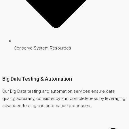
Conserve System Resources
Big Data Testing & Automation
Our Big Data testing and automation services ensure data
quality, accuracy, consistency and completeness by leveraging
advanced testing and automation processes.