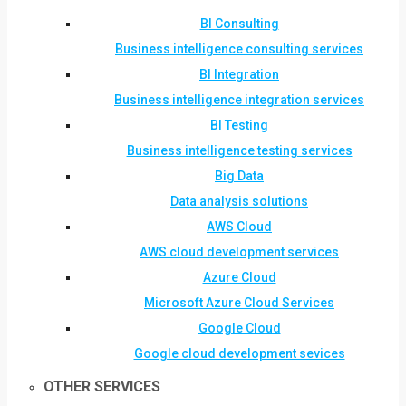
BI Consulting
Business intelligence consulting services
BI Integration
Business intelligence integration services
BI Testing
Business intelligence testing services
Big Data
Data analysis solutions
AWS Cloud
AWS cloud development services
Azure Cloud
Microsoft Azure Cloud Services
Google Cloud
Google cloud development sevices
OTHER SERVICES