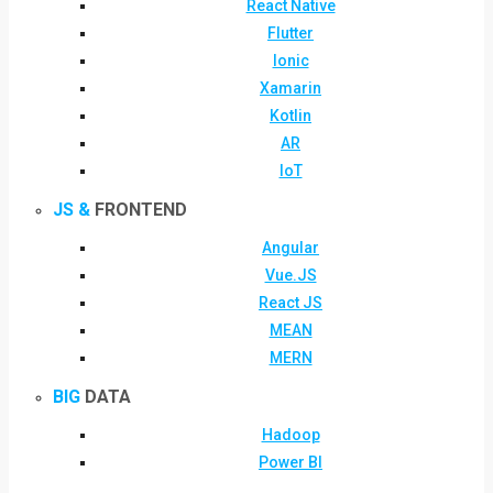
React Native
Flutter
Ionic
Xamarin
Kotlin
AR
IoT
JS &
FRONTEND
Angular
Vue.JS
React JS
MEAN
MERN
BIG
DATA
Hadoop
Power BI