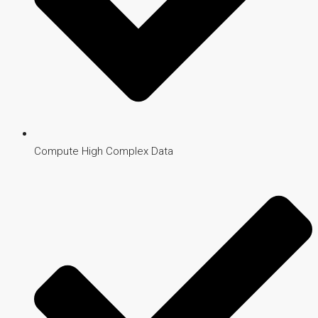
Compute High Complex Data