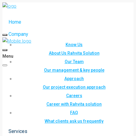
Home
Company
Know Us
About Us Rahvita Solution
Menu
Our Team
Our management & key people
Approach
Our project execution approach
Careers
Career with Rahvita solution
FAQ
What clients ask us frequently
Services