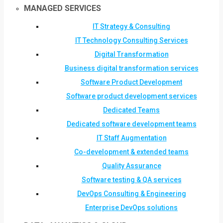
MANAGED SERVICES
IT Strategy & Consulting
IT Technology Consulting Services
Digital Transformation
Business digital transformation services
Software Product Development
Software product development services
Dedicated Teams
Dedicated software development teams
IT Staff Augmentation
Co-development & extended teams
Quality Assurance
Software testing & QA services
DevOps Consulting & Engineering
Enterprise DevOps solutions