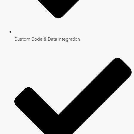
Custom Code & Data Integration