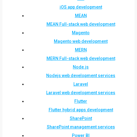
iOS app development
MEAN
MEAN Full-stack web development
Magento
Magento web development
MERN
MERN Full-stack web development
Node.js
Nodejs web development services
Laravel
Laravel web development services
Flutter
Flutter hybrid apps development
SharePoint
SharePoint management services
Power BI