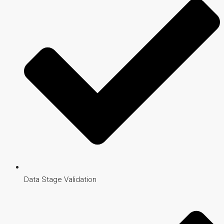
Data Stage Validation