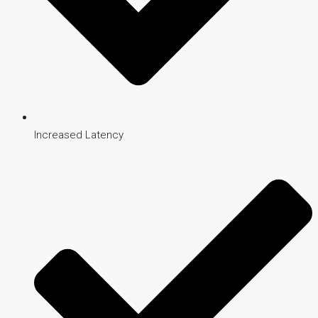
Increased Latency