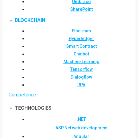
Umbraco
SharePoint
BLOCKCHAIN
Ethereum
Hyperledger
Smart Contract
Chatbot
Machine Learning
Tensorflow
Dialogflow
RPA
Competence
TECHNOLOGIES
.NET
ASP.Net web development
Angular