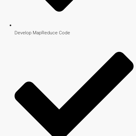
Develop MapReduce Code