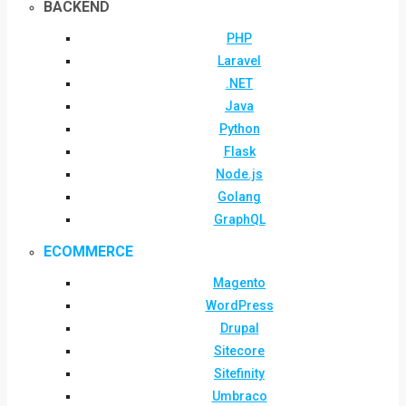
BACKEND
PHP
Laravel
.NET
Java
Python
Flask
Node.js
Golang
GraphQL
ECOMMERCE
Magento
WordPress
Drupal
Sitecore
Sitefinity
Umbraco