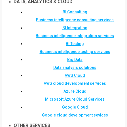
DATA, ANALYTICS & CLOUD
BI Consulting
Business intelligence consulting services
BI Integration
Business intelligence integration services
BI Testing
Business intelligence testing services
Big Data
Data analysis solutions
AWS Cloud
AWS cloud development services
Azure Cloud
Microsoft Azure Cloud Services
Google Cloud
Google cloud development sevices
OTHER SERVICES