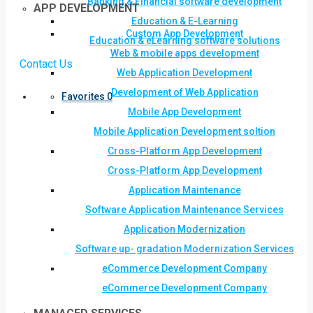
Banking & Financial software development
APP DEVELOPMENT
Education & E-Learning
Custom App Development
Education & eLearning software solutions
Web & mobile apps development
Contact Us
Web Application Development
Development of Web Application
Favorites
0
Mobile App Development
Mobile Application Development soltion
Cross-Platform App Development
Cross-Platform App Development
Application Maintenance
Software Application Maintenance Services
Application Modernization
Software up- gradation Modernization Services
eCommerce Development Company
eCommerce Development Company