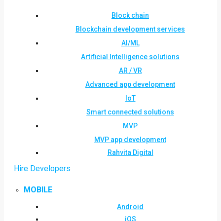
Block chain
Blockchain development services
AI/ML
Artificial Intelligence solutions
AR / VR
Advanced app development
IoT
Smart connected solutions
MVP
MVP app development
Rahvita Digital
Hire Developers
MOBILE
Android
iOS