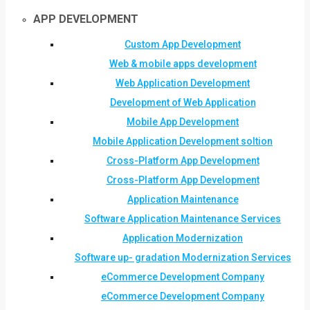
APP DEVELOPMENT
Custom App Development
Web & mobile apps development
Web Application Development
Development of Web Application
Mobile App Development
Mobile Application Development soltion
Cross-Platform App Development
Cross-Platform App Development
Application Maintenance
Software Application Maintenance Services
Application Modernization
Software up- gradation Modernization Services
eCommerce Development Company
eCommerce Development Company