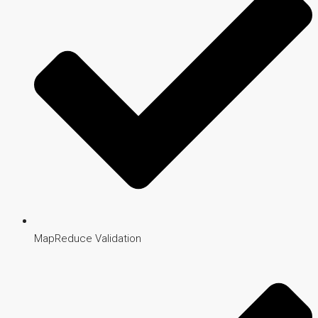
MapReduce Validation