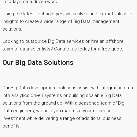
in today’s data driven world.
Using the latest technologies, we analyze and extract valuable
insights to create a wide range of Big Data management
solutions.
Looking to outsource Big Data services or hire an offshore
team of data scientists? Contact us today for a free quote!
Our Big Data Solutions
Our Big Data development solutions assist with integrating data
into analytics driven systems or building scalable Big Data
solutions from the ground up. With a seasoned team of Big
Data engineers, we help you maximize your return on
investment while delivering a range of additional business
benefits.