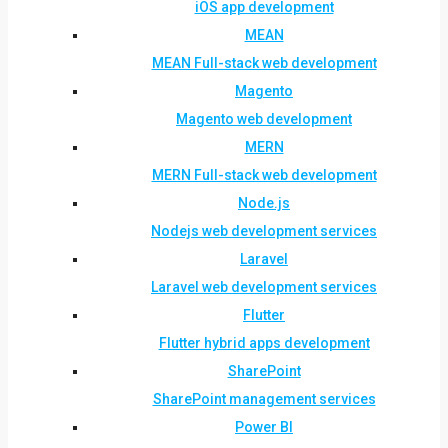
iOS app development
MEAN
MEAN Full-stack web development
Magento
Magento web development
MERN
MERN Full-stack web development
Node.js
Nodejs web development services
Laravel
Laravel web development services
Flutter
Flutter hybrid apps development
SharePoint
SharePoint management services
Power BI