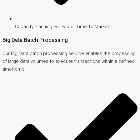
Capacity Planning For Faster Time To Market
Big Data Batch Processing
Our Big Data batch processing service enables the processing
of large data volumes to execute transactions within a defined
timeframe.