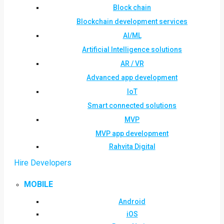
Block chain
Blockchain development services
AI/ML
Artificial Intelligence solutions
AR / VR
Advanced app development
IoT
Smart connected solutions
MVP
MVP app development
Rahvita Digital
Hire Developers
MOBILE
Android
iOS