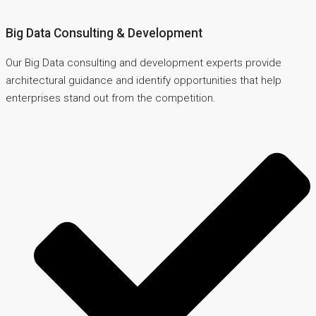
Big Data Consulting & Development
Our Big Data consulting and development experts provide
architectural guidance and identify opportunities that help
enterprises stand out from the competition.