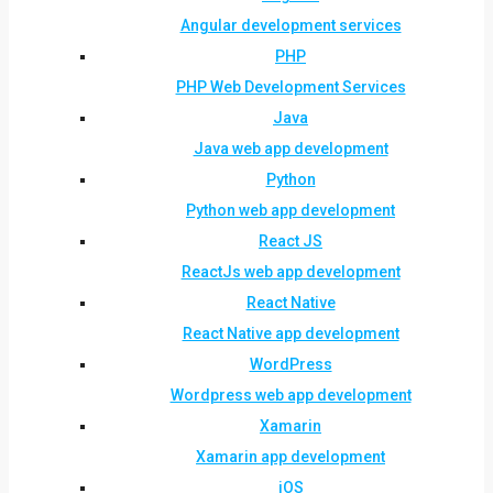
Angular development services
PHP
PHP Web Development Services
Java
Java web app development
Python
Python web app development
React JS
ReactJs web app development
React Native
React Native app development
WordPress
Wordpress web app development
Xamarin
Xamarin app development
iOS