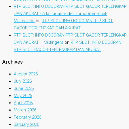
RTP SLOT: INFO BOCORAN RTP SLOT GACOR TERLENGKAP
DAN AKURAT - A la Lucarne de l'immobilier Rueil-
Malmaison
on
RTP SLOT: INFO BOCORAN RTP SLOT
GACOR TERLENGKAP DAN AKURAT
RTP SLOT: INFO BOCORAN RTP SLOT GACOR TERLENGKAP
DAN AKURAT – Sixfingers
on
RTP SLOT: INFO BOCORAN
RTP SLOT GACOR TERLENGKAP DAN AKURAT
Archives
August 2026
July 2026
June 2026
May 2026
April 2026
March 2026
February 2026
January 2026