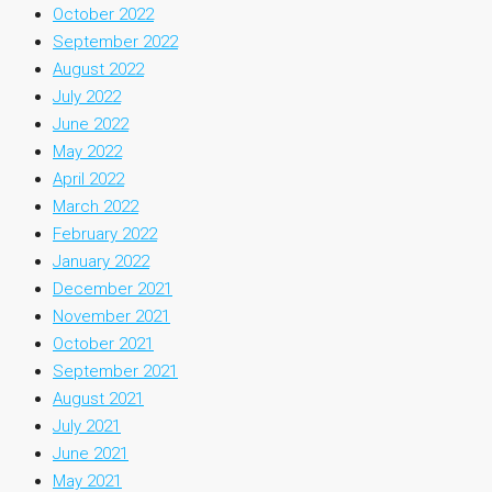
October 2022
September 2022
August 2022
July 2022
June 2022
May 2022
April 2022
March 2022
February 2022
January 2022
December 2021
November 2021
October 2021
September 2021
August 2021
July 2021
June 2021
May 2021