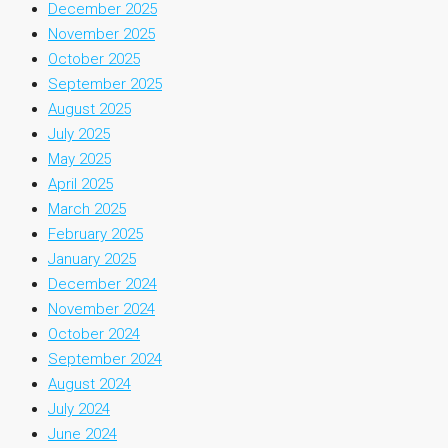
December 2025
November 2025
October 2025
September 2025
August 2025
July 2025
May 2025
April 2025
March 2025
February 2025
January 2025
December 2024
November 2024
October 2024
September 2024
August 2024
July 2024
June 2024