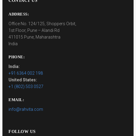
CONTACT US
ADDRESS:
Office No. 124/125, Shoppers Orbit,
1st Floor, Pune – Alandi Rd
411015 Pune, Maharashtra
India
PHONE:
India:
+91 6364 002 198
United States:
+1 (802) 503 0527
EMAIL:
info@rahvita.com
FOLLOW US