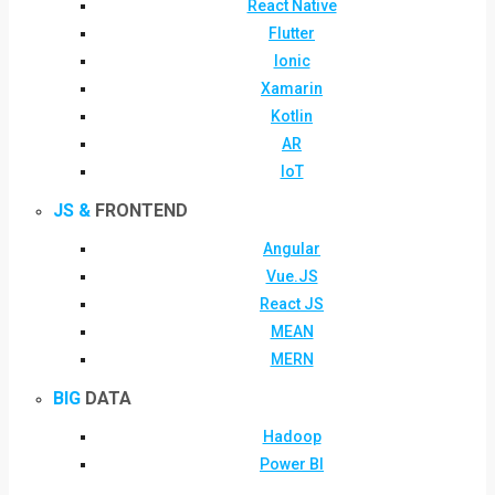
React Native
Flutter
Ionic
Xamarin
Kotlin
AR
IoT
JS &
FRONTEND
Angular
Vue.JS
React JS
MEAN
MERN
BIG
DATA
Hadoop
Power BI