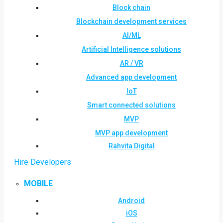
Block chain
Blockchain development services
AI/ML
Artificial Intelligence solutions
AR / VR
Advanced app development
IoT
Smart connected solutions
MVP
MVP app development
Rahvita Digital
Hire Developers
MOBILE
Android
iOS