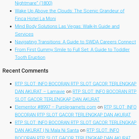
Nightmare” (1800)
Wake Up Above the Clouds: The Scenic Grandeur of
Finca Hotel La Moni
Mind Body Solutions Las Vegas: Walk-In Guide and
Services
Navigating Transitions: A Guide to SWDA Careers Connect
From First Gummy Smile to Full Set: A Guide to Toddler
Tooth Eruption
Recent Comments
RTP SLOT: INFO BOCORAN RTP SLOT GACOR TERLENGKAP
DAN AKURAT – Lamavie
on
RTP SLOT: INFO BOCORAN RTP
SLOT GACOR TERLENGKAP DAN AKURAT
Elementor #8997 – Purplegarnets.com
on
RTP SLOT: INFO
BOCORAN RTP SLOT GACOR TERLENGKAP DAN AKURAT
RTP SLOT: INFO BOCORAN RTP SLOT GACOR TERLENGKAP
DAN AKURAT | Ni Mala Ni Santa
on
RTP SLOT: INFO
BOCORAN RTP SLOT GACOR TERLENGKAP DAN AKURAT