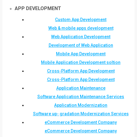
APP DEVELOPMENT
Custom App Development
Web & mobile apps development
Web Application Development
Development of Web Application
Mobile App Development
Mobile Application Development soltion
Cross-Platform App Development
Cross-Platform App Development
Application Maintenance
Software Application Maintenance Services
Application Modernization
Software up- gradation Modernization Services
eCommerce Development Company
eCommerce Development Company