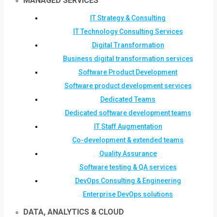
MANAGED SERVICES
IT Strategy & Consulting
IT Technology Consulting Services
Digital Transformation
Business digital transformation services
Software Product Development
Software product development services
Dedicated Teams
Dedicated software development teams
IT Staff Augmentation
Co-development & extended teams
Quality Assurance
Software testing & QA services
DevOps Consulting & Engineering
Enterprise DevOps solutions
DATA, ANALYTICS & CLOUD