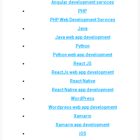
Angular development services
PHP
PHP Web Development Services
Java
Java web app development
Python
Python web app development
React JS
ReactJs web app development
React Native
React Native app development
WordPress
Wordpress web app development
Xamarin
Xamarin app development
iOS