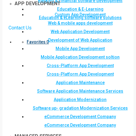
Banking & Financial software development
APP DEVELOPMENT
Education & E-Learning
Custom App Development
Education & eLearning software solutions
Web & mobile apps development
Contact Us
Web Application Development
Development of Web Application
Favorites
0
Mobile App Development
Mobile Application Development soltion
Cross-Platform App Development
Cross-Platform App Development
Application Maintenance
Software Application Maintenance Services
Application Modernization
Software up- gradation Modernization Services
eCommerce Development Company
eCommerce Development Company