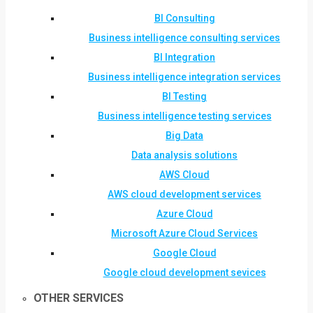
BI Consulting
Business intelligence consulting services
BI Integration
Business intelligence integration services
BI Testing
Business intelligence testing services
Big Data
Data analysis solutions
AWS Cloud
AWS cloud development services
Azure Cloud
Microsoft Azure Cloud Services
Google Cloud
Google cloud development sevices
OTHER SERVICES