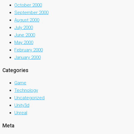
October 2000
September 2000
August 2000
July 2000
June 2000
May 2000
February 2000
January 2000
Categories
Game
Technology
Uncategorized
Unity3d
Unreal
Meta