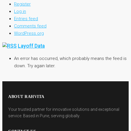
Register
Log in
Entries feed
Comments feed
WordPress.org
Layoff Data
An error has occurred, which probably means the feed is
down. Try again later.
ABOUT RAHVITA
Your trusted partner for innovative solutions and exceptional
service. Based in Pune, serving globally.