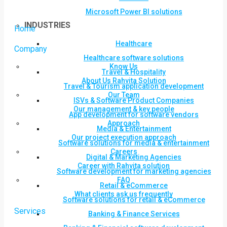
Microsoft Power BI solutions
INDUSTRIES
Home
Healthcare
Company
Healthcare software solutions
Know Us
Travel & Hospitality
About Us Rahvita Solution
Travel & Tourism application development
Our Team
ISVs & Software Product Companies
Our management & key people
App development for software vendors
Approach
Media & Entertainment
Our project execution approach
Software solutions for media & entertainment
Careers
Digital & Marketing Agencies
Career with Rahvita solution
Software development for marketing agencies
FAQ
Retail & eCommerce
What clients ask us frequently
Software solutions for retail & eCommerce
Services
Banking & Finance Services