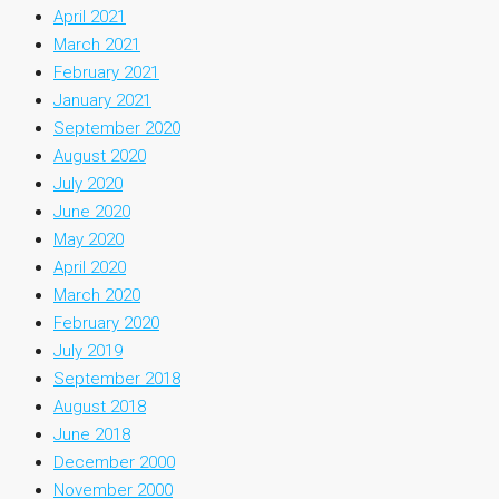
April 2021
March 2021
February 2021
January 2021
September 2020
August 2020
July 2020
June 2020
May 2020
April 2020
March 2020
February 2020
July 2019
September 2018
August 2018
June 2018
December 2000
November 2000