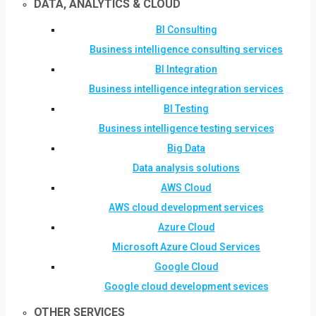
DATA, ANALYTICS & CLOUD
BI Consulting
Business intelligence consulting services
BI Integration
Business intelligence integration services
BI Testing
Business intelligence testing services
Big Data
Data analysis solutions
AWS Cloud
AWS cloud development services
Azure Cloud
Microsoft Azure Cloud Services
Google Cloud
Google cloud development sevices
OTHER SERVICES