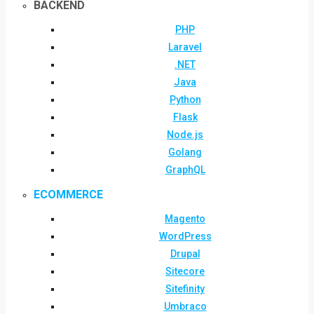
BACKEND
PHP
Laravel
.NET
Java
Python
Flask
Node.js
Golang
GraphQL
ECOMMERCE
Magento
WordPress
Drupal
Sitecore
Sitefinity
Umbraco