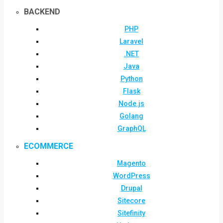
BACKEND
PHP
Laravel
.NET
Java
Python
Flask
Node.js
Golang
GraphQL
ECOMMERCE
Magento
WordPress
Drupal
Sitecore
Sitefinity