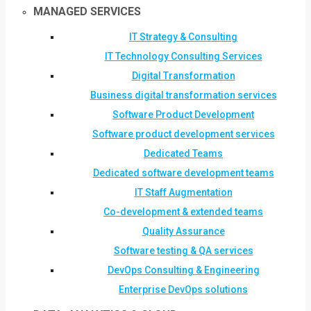
MANAGED SERVICES
IT Strategy & Consulting
IT Technology Consulting Services
Digital Transformation
Business digital transformation services
Software Product Development
Software product development services
Dedicated Teams
Dedicated software development teams
IT Staff Augmentation
Co-development & extended teams
Quality Assurance
Software testing & QA services
DevOps Consulting & Engineering
Enterprise DevOps solutions