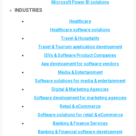
Microsoft Power BI solutions
INDUSTRIES
Healthcare
Healthcare software solutions
Travel & Hospitality
Travel & Tourism application development
ISVs & Software Product Companies
App development for software vendors
Media & Entertainment
Software solutions for media & entertainment
Digital & Marketing Agencies
Software development for marketing agencies
Retail & eCommerce
Software solutions for retail & eCommerce
Banking & Finance Services
Banking & Financial software development