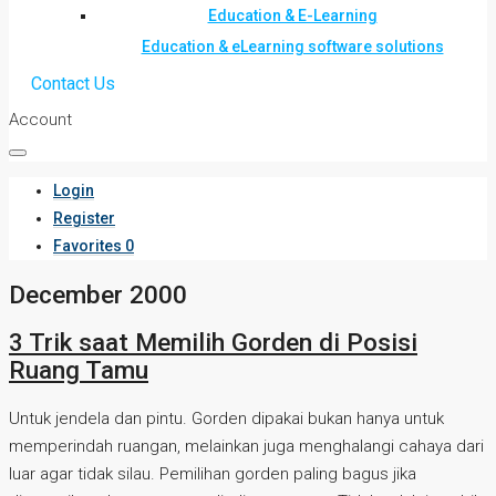
Education & E-Learning
Education & eLearning software solutions
Contact Us
Account
Login
Register
Favorites
0
December 2000
3 Trik saat Memilih Gorden di Posisi
Ruang Tamu
Untuk jendela dan pintu. Gorden dipakai bukan hanya untuk
memperindah ruangan, melainkan juga menghalangi cahaya dari
luar agar tidak silau. Pemilihan gorden paling bagus jika