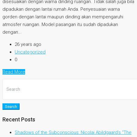
disesuaikan dengan warna dinding ruangan. Tidak salah juga bila
dipadukan dengan lantai rumah Anda. Penyesuaian warna
gorden dengan lantai maupun dinding akan mempengaruhi
atmosfer ruangan. Model pasangan itu sudah dipadukan
dengan...
26 years ago
Uncategorized
0
Read More
Search
Recent Posts
Shadows of the Subconscious: Nicolai Abildgaard’s “The