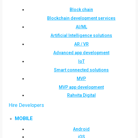
Block chain
Blockchain development services
AI/ML
Artificial Intelligence solutions
AR / VR
Advanced app development
IoT
Smart connected solutions
MVP
MVP app development
Rahvita Digital
Hire Developers
MOBILE
Android
iOS