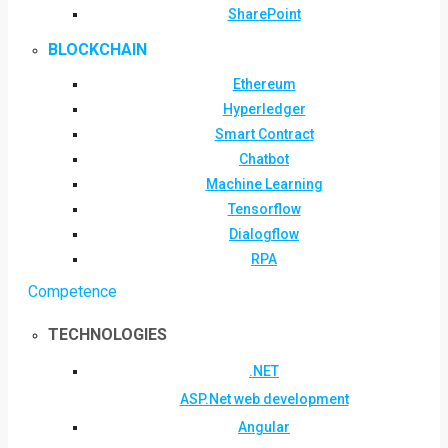
SharePoint
BLOCKCHAIN
Ethereum
Hyperledger
Smart Contract
Chatbot
Machine Learning
Tensorflow
Dialogflow
RPA
Competence
TECHNOLOGIES
.NET
ASP.Net web development
Angular