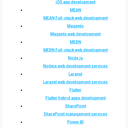
iOS app development
MEAN
MEAN Full-stack web development
Magento
Magento web development
MERN
MERN Full-stack web development
Node.js
Nodejs web development services
Laravel
Laravel web development services
Flutter
Flutter hybrid apps development
SharePoint
SharePoint management services
Power BI