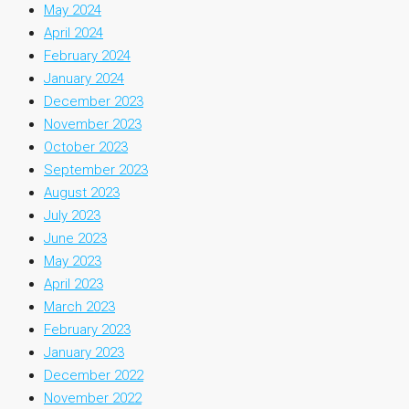
May 2024
April 2024
February 2024
January 2024
December 2023
November 2023
October 2023
September 2023
August 2023
July 2023
June 2023
May 2023
April 2023
March 2023
February 2023
January 2023
December 2022
November 2022