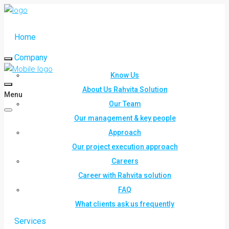
Home
Company
Know Us
About Us Rahvita Solution
Menu
Our Team
Our management & key people
Approach
Our project execution approach
Careers
Career with Rahvita solution
FAQ
What clients ask us frequently
Services