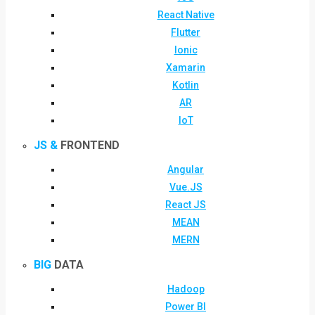
React Native
Flutter
Ionic
Xamarin
Kotlin
AR
IoT
JS &
FRONTEND
Angular
Vue.JS
React JS
MEAN
MERN
BIG
DATA
Hadoop
Power BI