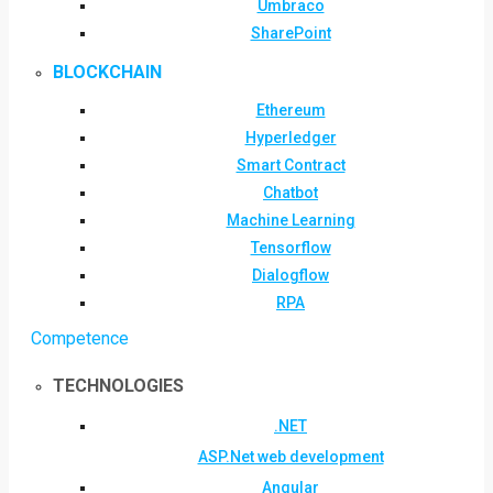
Umbraco
SharePoint
BLOCKCHAIN
Ethereum
Hyperledger
Smart Contract
Chatbot
Machine Learning
Tensorflow
Dialogflow
RPA
Competence
TECHNOLOGIES
.NET
ASP.Net web development
Angular