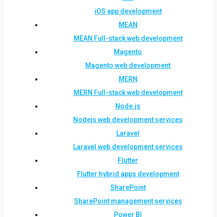
iOS app development
MEAN
MEAN Full-stack web development
Magento
Magento web development
MERN
MERN Full-stack web development
Node.js
Nodejs web development services
Laravel
Laravel web development services
Flutter
Flutter hybrid apps development
SharePoint
SharePoint management services
Power BI