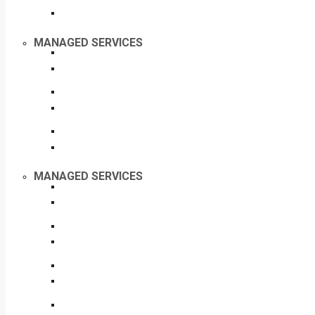
MANAGED SERVICES
MANAGED SERVICES