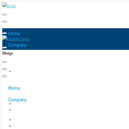
Home
Company
Menu
Home
Company