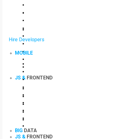
Hire Developers
MOBILE
JS &
FRONTEND
BIG
DATA
JS &
FRONTEND