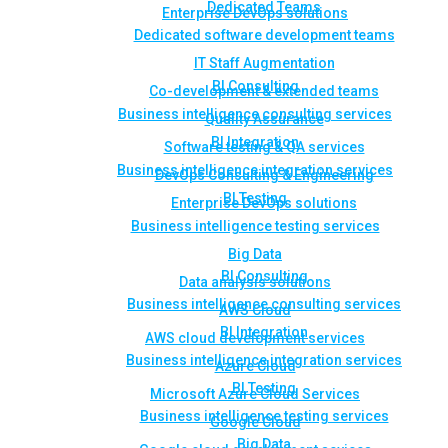
Dedicated Teams
Enterprise DevOps solutions
Dedicated software development teams
IT Staff Augmentation
BI Consulting
Co-development & extended teams
Business intelligence consulting services
Quality Assurance
BI Integration
Software testing & QA services
Business intelligence integration services
DevOps Consulting & Engineering
BI Testing
Enterprise DevOps solutions
Business intelligence testing services
Big Data
BI Consulting
Data analysis solutions
Business intelligence consulting services
AWS Cloud
BI Integration
AWS cloud development services
Business intelligence integration services
Azure Cloud
BI Testing
Microsoft Azure Cloud Services
Business intelligence testing services
Google Cloud
Big Data