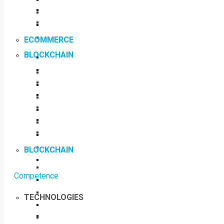
ECOMMERCE
BLOCKCHAIN
BLOCKCHAIN
Competence
TECHNOLOGIES