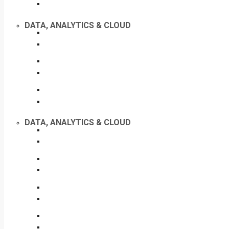
DATA, ANALYTICS & CLOUD
DATA, ANALYTICS & CLOUD