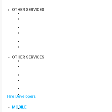
OTHER SERVICES
OTHER SERVICES
Hire Developers
MOBILE