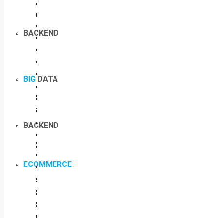
BACKEND
BIG
DATA
BACKEND
ECOMMERCE