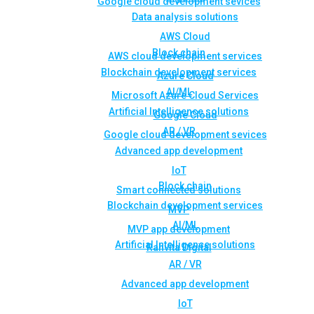
Google cloud development sevices
Data analysis solutions
AWS Cloud
Block chain
AWS cloud development services
Blockchain development services
Azure Cloud
AI/ML
Microsoft Azure Cloud Services
Artificial Intelligence solutions
Google Cloud
AR / VR
Google cloud development sevices
Advanced app development
IoT
Block chain
Smart connected solutions
Blockchain development services
MVP
AI/ML
MVP app development
Artificial Intelligence solutions
Rahvita Digital
AR / VR
Advanced app development
IoT