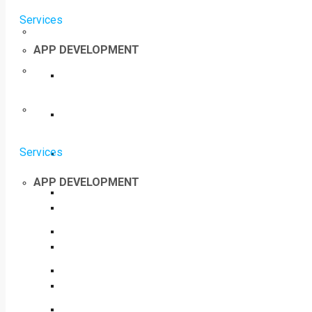
Services
APP DEVELOPMENT
Services
APP DEVELOPMENT