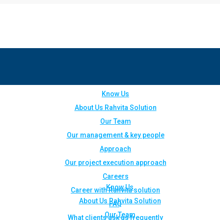
Know Us
About Us Rahvita Solution
Our Team
Our management & key people
Approach
Our project execution approach
Careers
Know Us
Career with Rahvita solution
About Us Rahvita Solution
FAQ
Our Team
What clients ask us frequently