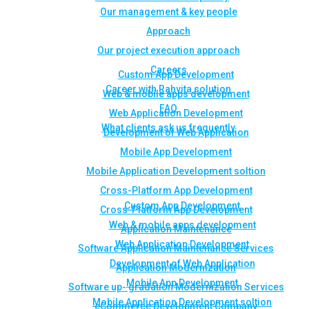
Our management & key people
Approach
Our project execution approach
Careers
Custom App Development
Career with Rahvita solution
Web & mobile apps development
FAQ
Web Application Development
What clients ask us frequently
Development of Web Application
Mobile App Development
Mobile Application Development soltion
Cross-Platform App Development
Custom App Development
Cross-Platform App Development
Web & mobile apps development
Application Maintenance
Web Application Development
Software Application Maintenance Services
Development of Web Application
Application Modernization
Mobile App Development
Software up- gradation Modernization Services
Mobile Application Development soltion
eCommerce Development Company