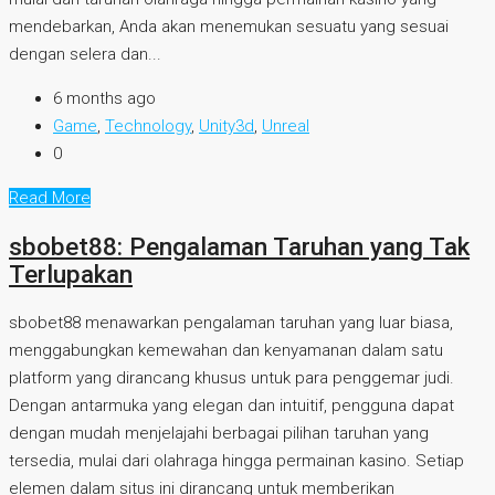
mendebarkan, Anda akan menemukan sesuatu yang sesuai
dengan selera dan...
6 months ago
Game
,
Technology
,
Unity3d
,
Unreal
0
Read More
sbobet88: Pengalaman Taruhan yang Tak
Terlupakan
sbobet88 menawarkan pengalaman taruhan yang luar biasa,
menggabungkan kemewahan dan kenyamanan dalam satu
platform yang dirancang khusus untuk para penggemar judi.
Dengan antarmuka yang elegan dan intuitif, pengguna dapat
dengan mudah menjelajahi berbagai pilihan taruhan yang
tersedia, mulai dari olahraga hingga permainan kasino. Setiap
elemen dalam situs ini dirancang untuk memberikan