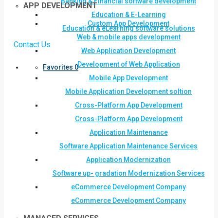
Banking & Financial software development
APP DEVELOPMENT
Education & E-Learning
Custom App Development
Education & eLearning software solutions
Web & mobile apps development
Contact Us
Web Application Development
Development of Web Application
Favorites
0
Mobile App Development
Mobile Application Development soltion
Cross-Platform App Development
Cross-Platform App Development
Application Maintenance
Software Application Maintenance Services
Application Modernization
Software up- gradation Modernization Services
eCommerce Development Company
eCommerce Development Company