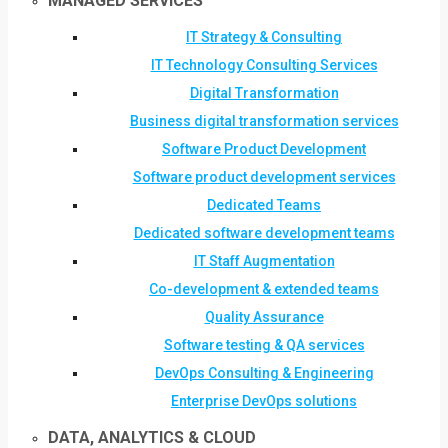
MANAGED SERVICES
IT Strategy & Consulting
IT Technology Consulting Services
Digital Transformation
Business digital transformation services
Software Product Development
Software product development services
Dedicated Teams
Dedicated software development teams
IT Staff Augmentation
Co-development & extended teams
Quality Assurance
Software testing & QA services
DevOps Consulting & Engineering
Enterprise DevOps solutions
DATA, ANALYTICS & CLOUD