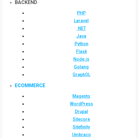
BACKEND
PHP
Laravel
.NET
Java
Python
Flask
Node.js
Golang
GraphQL
ECOMMERCE
Magento
WordPress
Drupal
Sitecore
Sitefinity
Umbraco