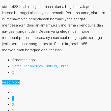
sbobet88 telah menjadi pilihan utama bagi banyak pemain
karena berbagai alasan yang menarik. Pertama-tama, platform
ini menawarkan pengalaman bermain yang sangat
mengesankan dengan antarmuka yang ramah pengguna dan
navigasi yang mudah. Desain yang elegan dan modern
membuat pemain merasa nyaman saat menjelajahi berbagai
jenis permainan yang tersedia. Selain itu, sbobet88
menyediakan beragam opsi taruhan,...
6 months ago
Game
,
Technology
,
Unity3d
,
Unreal
0
Read More
1
2
3