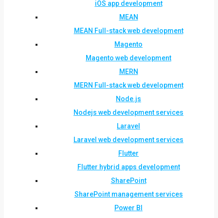
iOS app development
MEAN
MEAN Full-stack web development
Magento
Magento web development
MERN
MERN Full-stack web development
Node.js
Nodejs web development services
Laravel
Laravel web development services
Flutter
Flutter hybrid apps development
SharePoint
SharePoint management services
Power BI