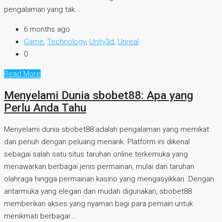
pengalaman yang tak...
6 months ago
Game
,
Technology
,
Unity3d
,
Unreal
0
Read More
Menyelami Dunia sbobet88: Apa yang
Perlu Anda Tahu
Menyelami dunia sbobet88 adalah pengalaman yang memikat
dan penuh dengan peluang menarik. Platform ini dikenal
sebagai salah satu situs taruhan online terkemuka yang
menawarkan berbagai jenis permainan, mulai dari taruhan
olahraga hingga permainan kasino yang mengasyikkan. Dengan
antarmuka yang elegan dan mudah digunakan, sbobet88
memberikan akses yang nyaman bagi para pemain untuk
menikmati berbagai...