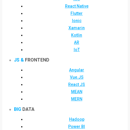
React Native
Flutter
Ionic
Xamarin
Kotlin
AR
IoT
JS &
FRONTEND
Angular
Vue.JS
React JS
MEAN
MERN
BIG
DATA
Hadoop
Power BI