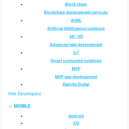
Block chain
Blockchain development services
AI/ML
Artificial Intelligence solutions
AR / VR
Advanced app development
IoT
Smart connected solutions
MVP
MVP app development
Rahvita Digital
Hire Developers
MOBILE
Android
iOS