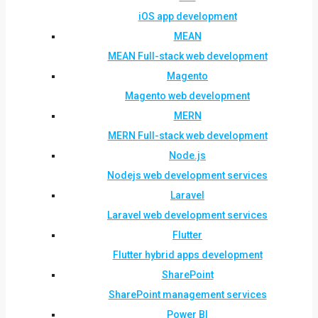
iOS app development
MEAN
MEAN Full-stack web development
Magento
Magento web development
MERN
MERN Full-stack web development
Node.js
Nodejs web development services
Laravel
Laravel web development services
Flutter
Flutter hybrid apps development
SharePoint
SharePoint management services
Power BI