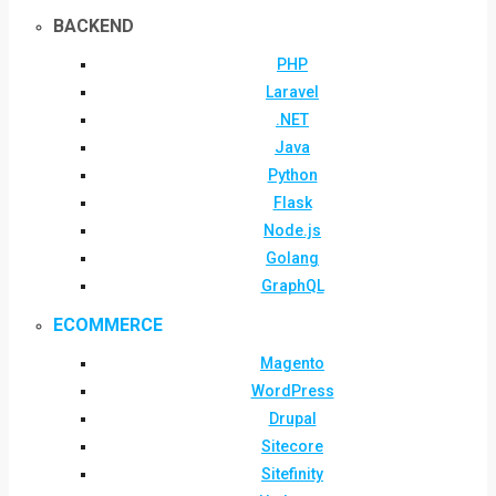
BACKEND
PHP
Laravel
.NET
Java
Python
Flask
Node.js
Golang
GraphQL
ECOMMERCE
Magento
WordPress
Drupal
Sitecore
Sitefinity