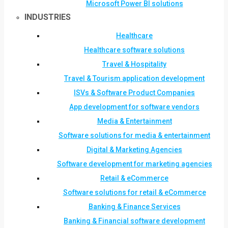
Microsoft Power BI solutions
INDUSTRIES
Healthcare
Healthcare software solutions
Travel & Hospitality
Travel & Tourism application development
ISVs & Software Product Companies
App development for software vendors
Media & Entertainment
Software solutions for media & entertainment
Digital & Marketing Agencies
Software development for marketing agencies
Retail & eCommerce
Software solutions for retail & eCommerce
Banking & Finance Services
Banking & Financial software development