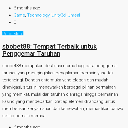
6 months ago
Game
,
Technology
,
Unity3d
,
Unreal
0
Read More
sbobet88: Tempat Terbaik untuk
Penggemar Taruhan
sbobet88 merupakan destinasi utama bagi para penggemar
taruhan yang menginginkan pengalaman bermain yang tak
tertandingi. Dengan antarmuka yang elegan dan mudah
dinavigasi, situs ini menawarkan berbagai pilihan permainan
yang memikat, mulai dari taruhan olahraga hingga permainan
kasino yang mendebarkan. Setiap elemen dirancang untuk
memberikan kenyamanan dan kemewahan, memastikan bahwa
setiap pemain merasa...
6 months ago