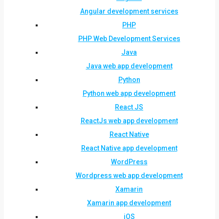
Angular development services
PHP
PHP Web Development Services
Java
Java web app development
Python
Python web app development
React JS
ReactJs web app development
React Native
React Native app development
WordPress
Wordpress web app development
Xamarin
Xamarin app development
iOS