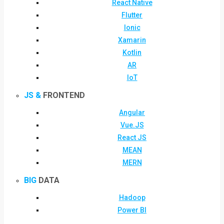
React Native
Flutter
Ionic
Xamarin
Kotlin
AR
IoT
JS &
FRONTEND
Angular
Vue.JS
React JS
MEAN
MERN
BIG
DATA
Hadoop
Power BI