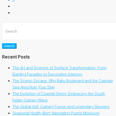
Search
Recent Posts
The Art and Science of Surface Transformation: From
Building Facades to Decorative Interiors
The Scenic Escape: Why Baku Boulevard and the Caspian
Sea Area Rule Your Stay
The Evolution of Coastal Dining: Embracing the South
Indian Culinary Wave
The Global Grill: Culinary Fusion and Legendary Skewers
Seasonal Health Alert: Navigating Pune’s Monsoon