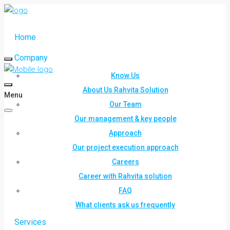
Home
Company
Know Us
About Us Rahvita Solution
Menu
Our Team
Our management & key people
Approach
Our project execution approach
Careers
Career with Rahvita solution
FAQ
What clients ask us frequently
Services