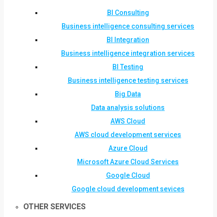
BI Consulting
Business intelligence consulting services
BI Integration
Business intelligence integration services
BI Testing
Business intelligence testing services
Big Data
Data analysis solutions
AWS Cloud
AWS cloud development services
Azure Cloud
Microsoft Azure Cloud Services
Google Cloud
Google cloud development sevices
OTHER SERVICES