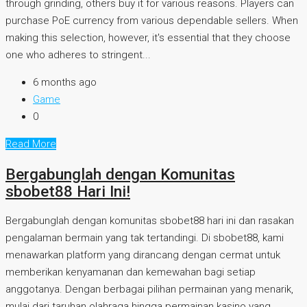
through grinding, others buy it for various reasons. Players can
purchase PoE currency from various dependable sellers. When
making this selection, however, it's essential that they choose
one who adheres to stringent...
6 months ago
Game
0
Read More
Bergabunglah dengan Komunitas
sbobet88 Hari Ini!
Bergabunglah dengan komunitas sbobet88 hari ini dan rasakan
pengalaman bermain yang tak tertandingi. Di sbobet88, kami
menawarkan platform yang dirancang dengan cermat untuk
memberikan kenyamanan dan kemewahan bagi setiap
anggotanya. Dengan berbagai pilihan permainan yang menarik,
mulai dari taruhan olahraga hingga permainan kasino yang