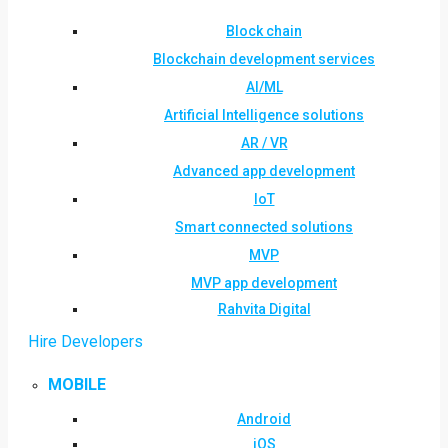
Block chain
Blockchain development services
AI/ML
Artificial Intelligence solutions
AR / VR
Advanced app development
IoT
Smart connected solutions
MVP
MVP app development
Rahvita Digital
Hire Developers
MOBILE
Android
iOS