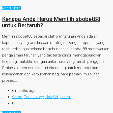
Read More
Kenapa Anda Harus Memilih sbobet88
untuk Bertaruh?
Memilih sbobet88 sebagai platform taruhan Anda adalah
keputusan yang cerdas dan strategis. Dengan reputasi yang
telah terbangun selama bertahun-tahun, sbobet88 menawarkan
pengalaman taruhan yang tak tertandingi, menggabungkan
teknologi mutakhir dengan antarmuka yang ramah pengguna.
Setiap elemen dari situs ini dirancang untuk memberikan
kenyamanan dan kemudahan bagi para pemain, mulai dari
proses...
6 months ago
Game
,
Technology
,
Unity3d
,
Unreal
0