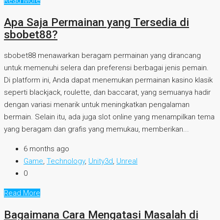
Read More
Apa Saja Permainan yang Tersedia di
sbobet88?
sbobet88 menawarkan beragam permainan yang dirancang
untuk memenuhi selera dan preferensi berbagai jenis pemain.
Di platform ini, Anda dapat menemukan permainan kasino klasik
seperti blackjack, roulette, dan baccarat, yang semuanya hadir
dengan variasi menarik untuk meningkatkan pengalaman
bermain. Selain itu, ada juga slot online yang menampilkan tema
yang beragam dan grafis yang memukau, memberikan...
6 months ago
Game
,
Technology
,
Unity3d
,
Unreal
0
Read More
Bagaimana Cara Mengatasi Masalah di