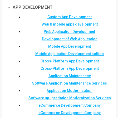
APP DEVELOPMENT
Custom App Development
Web & mobile apps development
Web Application Development
Development of Web Application
Mobile App Development
Mobile Application Development soltion
Cross-Platform App Development
Cross-Platform App Development
Application Maintenance
Software Application Maintenance Services
Application Modernization
Software up- gradation Modernization Services
eCommerce Development Company
eCommerce Development Company