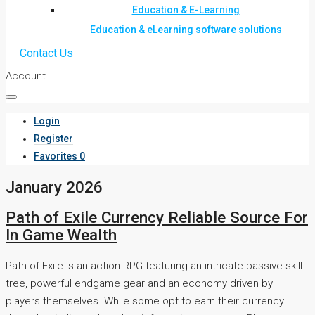
Education & E-Learning
Education & eLearning software solutions
Contact Us
Account
Login
Register
Favorites
0
January 2026
Path of Exile Currency Reliable Source For
In Game Wealth
Path of Exile is an action RPG featuring an intricate passive skill
tree, powerful endgame gear and an economy driven by
players themselves. While some opt to earn their currency