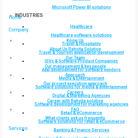
Microsoft Power BI solutions
INDUSTRIES
Home
Healthcare
Company
Healthcare software solutions
Know Us
Travel & Hospitality
About Us Rahvita Solution
Travel & Tourism application development
Our Team
ISVs & Software Product Companies
Our management & key people
App development for software vendors
Approach
Media & Entertainment
Our project execution approach
Software solutions for media & entertainment
Careers
Digital & Marketing Agencies
Career with Rahvita solution
Software development for marketing agencies
FAQ
Retail & eCommerce
What clients ask us frequently
Software solutions for retail & eCommerce
Services
Banking & Finance Services