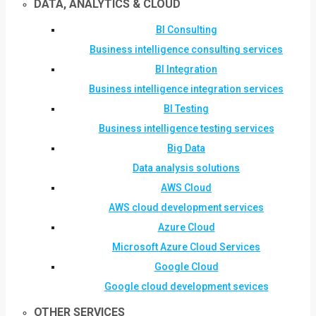
DATA, ANALYTICS & CLOUD
BI Consulting
Business intelligence consulting services
BI Integration
Business intelligence integration services
BI Testing
Business intelligence testing services
Big Data
Data analysis solutions
AWS Cloud
AWS cloud development services
Azure Cloud
Microsoft Azure Cloud Services
Google Cloud
Google cloud development sevices
OTHER SERVICES