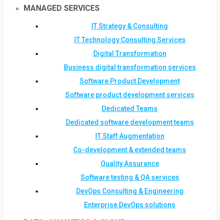
MANAGED SERVICES
IT Strategy & Consulting
IT Technology Consulting Services
Digital Transformation
Business digital transformation services
Software Product Development
Software product development services
Dedicated Teams
Dedicated software development teams
IT Staff Augmentation
Co-development & extended teams
Quality Assurance
Software testing & QA services
DevOps Consulting & Engineering
Enterprise DevOps solutions