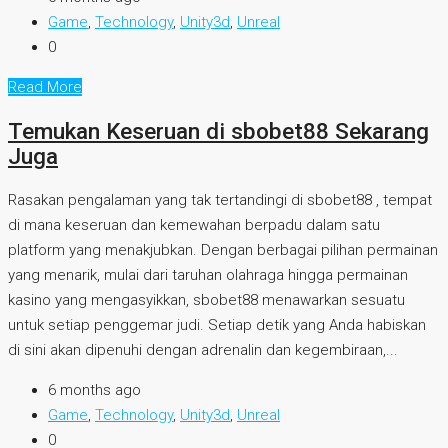
Game
,
Technology
,
Unity3d
,
Unreal
0
Read More
Temukan Keseruan di sbobet88 Sekarang
Juga
Rasakan pengalaman yang tak tertandingi di sbobet88 , tempat
di mana keseruan dan kemewahan berpadu dalam satu
platform yang menakjubkan. Dengan berbagai pilihan permainan
yang menarik, mulai dari taruhan olahraga hingga permainan
kasino yang mengasyikkan, sbobet88 menawarkan sesuatu
untuk setiap penggemar judi. Setiap detik yang Anda habiskan
di sini akan dipenuhi dengan adrenalin dan kegembiraan,...
6 months ago
Game
,
Technology
,
Unity3d
,
Unreal
0