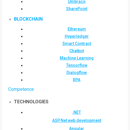
Umbraco
SharePoint
BLOCKCHAIN
Ethereum
Hyperledger
Smart Contract
Chatbot
Machine Learning
Tensorflow
Dialogflow
RPA
Competence
TECHNOLOGIES
.NET
ASP.Net web development
Angular