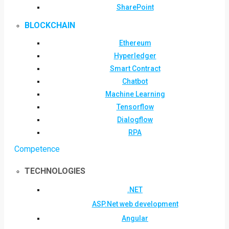
SharePoint
BLOCKCHAIN
Ethereum
Hyperledger
Smart Contract
Chatbot
Machine Learning
Tensorflow
Dialogflow
RPA
Competence
TECHNOLOGIES
.NET
ASP.Net web development
Angular