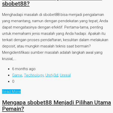
sbobet88?
Menghadapi masalah di sbobet88 bisa menjadi pengalaman
yang menantang, namun dengan pendekatan yang tepat, Anda
dapat mengatasinya dengan efektif. Pertama-tama, penting
untuk memahami jenis masalah yang Anda hadapi. Apakah itu
terkait dengan proses pendaftaran, kesulitan dalam melakukan
deposit, atau mungkin masalah teknis saat bermain?
Mengidentifikasi sumber masalah adalah langkah awal yang
krusial,...
6 months ago
Game
,
Technology
,
Unity3d
,
Unreal
0
Read More
Mengapa sbobet88 Menjadi Pilihan Utama
Pemain?