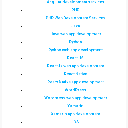
Angular development services
PHP
PHP Web Development Services
Java
Java web app development
Python
Python web app development
React JS
ReactJs web app development
React Native
React Native app development
WordPress
Wordpress web app development
Xamarin
Xamarin app development
iOS