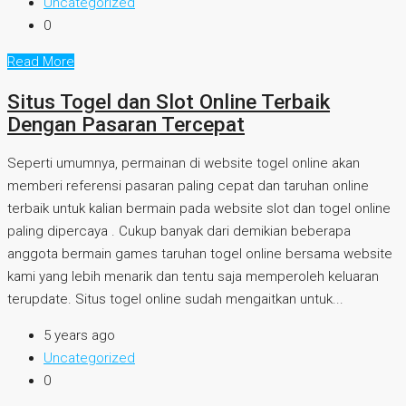
Uncategorized
0
Read More
Situs Togel dan Slot Online Terbaik
Dengan Pasaran Tercepat
Seperti umumnya, permainan di website togel online akan
memberi referensi pasaran paling cepat dan taruhan online
terbaik untuk kalian bermain pada website slot dan togel online
paling dipercaya . Cukup banyak dari demikian beberapa
anggota bermain games taruhan togel online bersama website
kami yang lebih menarik dan tentu saja memperoleh keluaran
terupdate. Situs togel online sudah mengaitkan untuk...
5 years ago
Uncategorized
0