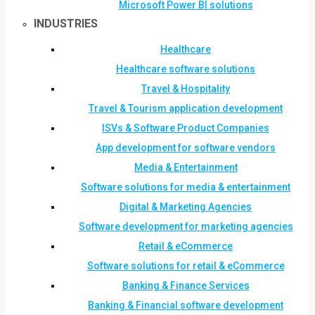
Microsoft Power BI solutions
INDUSTRIES
Healthcare
Healthcare software solutions
Travel & Hospitality
Travel & Tourism application development
ISVs & Software Product Companies
App development for software vendors
Media & Entertainment
Software solutions for media & entertainment
Digital & Marketing Agencies
Software development for marketing agencies
Retail & eCommerce
Software solutions for retail & eCommerce
Banking & Finance Services
Banking & Financial software development