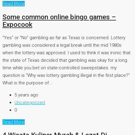
Read More
Some common online bingo games –
Expocook
“Yes” or “No” gambling as far as Texas is concerned. Lottery
gambling was considered a legal break until the mid 1980s
when the lottery was approved. I used to think it was ironic that
the state of Texas decided that gambling was okay for a long
time while you bet on state-controlled sweepstakes. my
question is “Why was lottery gambling illegal in the first place?”
What is the purpose of...
5 years ago
Uncategorized
0
Read More