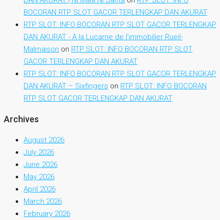
BOCORAN RTP SLOT GACOR TERLENGKAP DAN AKURAT
RTP SLOT: INFO BOCORAN RTP SLOT GACOR TERLENGKAP
DAN AKURAT - A la Lucarne de l'immobilier Rueil-
Malmaison
on
RTP SLOT: INFO BOCORAN RTP SLOT
GACOR TERLENGKAP DAN AKURAT
RTP SLOT: INFO BOCORAN RTP SLOT GACOR TERLENGKAP
DAN AKURAT – Sixfingers
on
RTP SLOT: INFO BOCORAN
RTP SLOT GACOR TERLENGKAP DAN AKURAT
Archives
August 2026
July 2026
June 2026
May 2026
April 2026
March 2026
February 2026