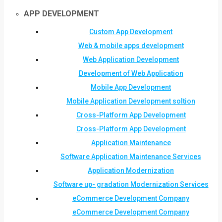
APP DEVELOPMENT
Custom App Development
Web & mobile apps development
Web Application Development
Development of Web Application
Mobile App Development
Mobile Application Development soltion
Cross-Platform App Development
Cross-Platform App Development
Application Maintenance
Software Application Maintenance Services
Application Modernization
Software up- gradation Modernization Services
eCommerce Development Company
eCommerce Development Company