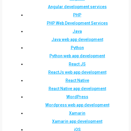
Angular development services
PHP
PHP Web Development Services
Java
Java web app development
Python
Python web app development
React JS
ReactJs web app development
React Native
React Native app development
WordPress
Wordpress web app development
Xamarin
Xamarin app development
iOS