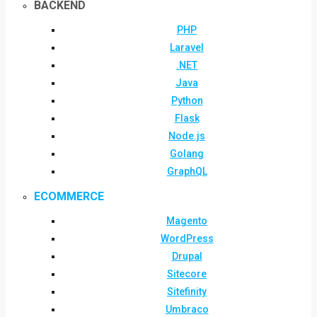
BACKEND
PHP
Laravel
.NET
Java
Python
Flask
Node.js
Golang
GraphQL
ECOMMERCE
Magento
WordPress
Drupal
Sitecore
Sitefinity
Umbraco