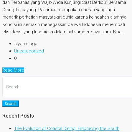
dan Terpanas yang Wajib Anda Kunjungi Saat Berlibur Bersama
Orang Tersayang. Pasaman merupakan daerah yang juga
menarik perhatian masyarakat dunia karena keindahan alamnya.
Kondisi ini semakin menegaskan bahwa Indonesia menempati
eksistensi yang luar biasa dalam hal sumber daya alam. Bisa...
5 years ago
Uncategorized
0
Read More
Search
Recent Posts
The Evolution of Coastal Dining: Embracing the South