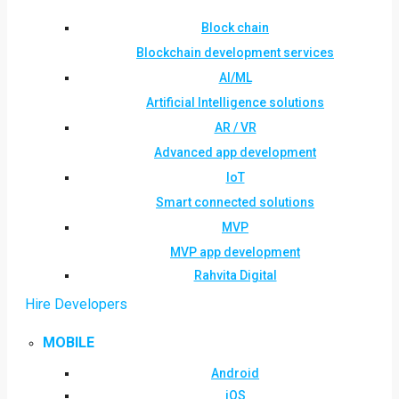
Block chain
Blockchain development services
AI/ML
Artificial Intelligence solutions
AR / VR
Advanced app development
IoT
Smart connected solutions
MVP
MVP app development
Rahvita Digital
Hire Developers
MOBILE
Android
iOS