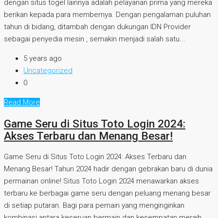
dengan situs togel lainnya adalah pelayanan prima yang mereka
berikan kepada para membernya. Dengan pengalaman puluhan
tahun di bidang, ditambah dengan dukungan IDN Provider
sebagai penyedia mesin , semakin menjadi salah satu...
5 years ago
Uncategorized
0
Read More
Game Seru di Situs Toto Login 2024:
Akses Terbaru dan Menang Besar!
Game Seru di Situs Toto Login 2024: Akses Terbaru dan
Menang Besar! Tahun 2024 hadir dengan gebrakan baru di dunia
permainan online! Situs Toto Login 2024 menawarkan akses
terbaru ke berbagai game seru dengan peluang menang besar
di setiap putaran. Bagi para pemain yang menginginkan
kombinasi antara keseruan bermain dan kesempatan meraih