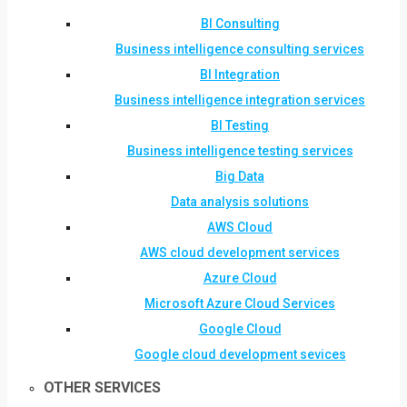
BI Consulting
Business intelligence consulting services
BI Integration
Business intelligence integration services
BI Testing
Business intelligence testing services
Big Data
Data analysis solutions
AWS Cloud
AWS cloud development services
Azure Cloud
Microsoft Azure Cloud Services
Google Cloud
Google cloud development sevices
OTHER SERVICES