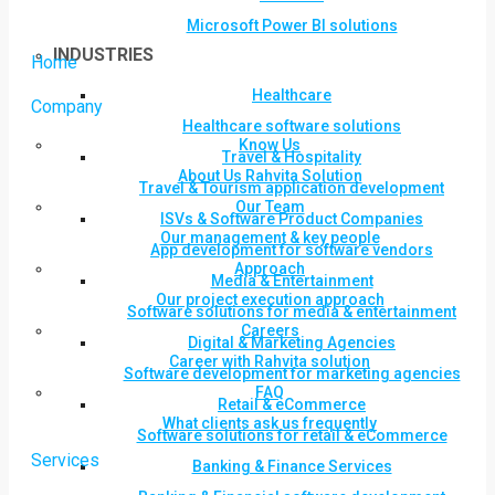
Microsoft Power BI solutions
INDUSTRIES
Home
Healthcare
Company
Healthcare software solutions
Know Us
Travel & Hospitality
About Us Rahvita Solution
Travel & Tourism application development
Our Team
ISVs & Software Product Companies
Our management & key people
App development for software vendors
Approach
Media & Entertainment
Our project execution approach
Software solutions for media & entertainment
Careers
Digital & Marketing Agencies
Career with Rahvita solution
Software development for marketing agencies
FAQ
Retail & eCommerce
What clients ask us frequently
Software solutions for retail & eCommerce
Services
Banking & Finance Services