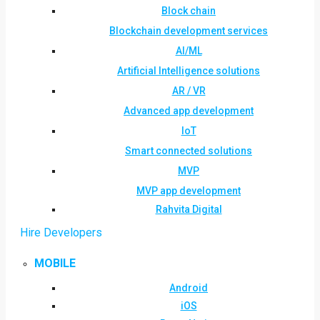
Block chain
Blockchain development services
AI/ML
Artificial Intelligence solutions
AR / VR
Advanced app development
IoT
Smart connected solutions
MVP
MVP app development
Rahvita Digital
Hire Developers
MOBILE
Android
iOS