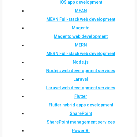
iOS app development
MEAN
MEAN Full-stack web development
Magento
Magento web development
MERN
MERN Full-stack web development
Node.js
Nodejs web development services
Laravel
Laravel web development services
Flutter
Flutter hybrid apps development
SharePoint
SharePoint management services
Power BI