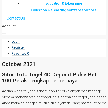
Education & E-Learning
Education & eLearning software solutions
Contact Us
Account
Login
Register
Favorites
0
October 2021
Situs Toto Togel 4D Deposit Pulsa Bet
100 Perak Lengkap Terpercaya
Adalah website yang sangat populer di kalangan pecinta togel.
Mereka menawarkan berbagai jenis permainan togel yang dapat
Anda mainkan dengan mudah dan nyaman. Yang membuat beda