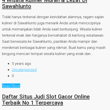
4 Wisata Kuliner Murah & Lezat Di
Sawahlunto
Tidak hanya terkenal dengan keindahan alamnya, ragam sajian
kuliner di Sawahlunto juga menarik Anda untuk mencicipinya
untuk memanjakan lidah Anda saat berkunjung. Wisata kuliner
terkenal enak dan harganya bersahabat di kantong wisatawan.
Saat berwisata ke Sawahlunto, pastikan Anda mampir dan
menikmati berbagai kuliner yang nikmat. Buat kamu yang masih
bingung mencari tempat wisata kuliner yang enak dan...
5 years ago
Uncategorized
0
Read More
Daftar Situs Judi Slot Gacor Online
Terbaik No 1 Terpercaya