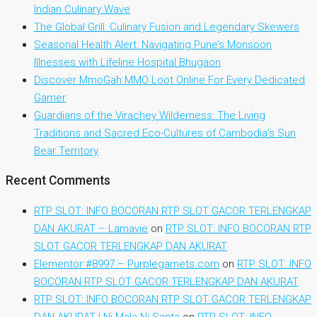
Indian Culinary Wave
The Global Grill: Culinary Fusion and Legendary Skewers
Seasonal Health Alert: Navigating Pune’s Monsoon
Illnesses with Lifeline Hospital Bhugaon
Discover MmoGah MMO Loot Online For Every Dedicated
Gamer
Guardians of the Virachey Wilderness: The Living
Traditions and Sacred Eco-Cultures of Cambodia’s Sun
Bear Territory
Recent Comments
RTP SLOT: INFO BOCORAN RTP SLOT GACOR TERLENGKAP
DAN AKURAT – Lamavie
on
RTP SLOT: INFO BOCORAN RTP
SLOT GACOR TERLENGKAP DAN AKURAT
Elementor #8997 – Purplegarnets.com
on
RTP SLOT: INFO
BOCORAN RTP SLOT GACOR TERLENGKAP DAN AKURAT
RTP SLOT: INFO BOCORAN RTP SLOT GACOR TERLENGKAP
DAN AKURAT | Ni Mala Ni Santa
on
RTP SLOT: INFO