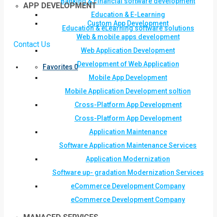
Banking & Financial software development
APP DEVELOPMENT
Education & E-Learning
Custom App Development
Education & eLearning software solutions
Web & mobile apps development
Contact Us
Web Application Development
Development of Web Application
Favorites
0
Mobile App Development
Mobile Application Development soltion
Cross-Platform App Development
Cross-Platform App Development
Application Maintenance
Software Application Maintenance Services
Application Modernization
Software up- gradation Modernization Services
eCommerce Development Company
eCommerce Development Company