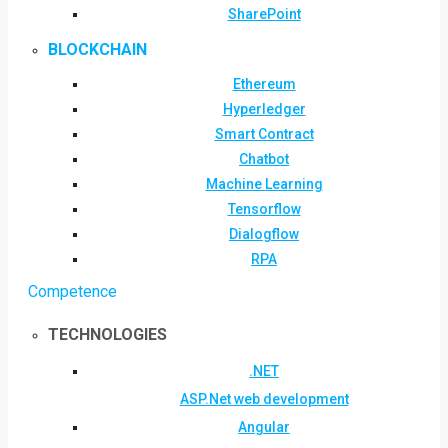
SharePoint
BLOCKCHAIN
Ethereum
Hyperledger
Smart Contract
Chatbot
Machine Learning
Tensorflow
Dialogflow
RPA
Competence
TECHNOLOGIES
.NET
ASP.Net web development
Angular