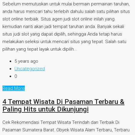
Sebelum memutuskan untuk mulai bermain permainan taruhan,
anda harus mencari tahu terlebih dahulu salah satu pilihan situs
slot online terbaik. Situs agen judi slot online inilah yang
kemudian nanti akan jadi tempat taruhan anda. Banyak sekali
situs judi slot yang dapat dipilih, sehingga Anda tetap harus
melakukan seleksi untuk mencari situs yang tepat. Salah satu
pilihan yang tepat layak untuk dipilih...
5 years ago
Uncategorized
0
Read More
4 Tempat Wisata Di Pasaman Terbaru &
Paling Hits untuk Dikunjungi
Cek Rekomendasi Tempat Wisata Terindah dan Terbaik Di
Pasaman Sumatera Barat. Obyek Wisata Alam Terbaru, Terbaru