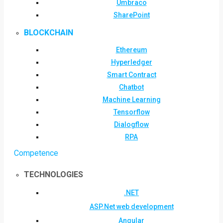
Umbraco
SharePoint
BLOCKCHAIN
Ethereum
Hyperledger
Smart Contract
Chatbot
Machine Learning
Tensorflow
Dialogflow
RPA
Competence
TECHNOLOGIES
.NET
ASP.Net web development
Angular