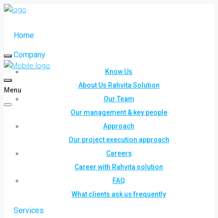
Home
Company
Know Us
About Us Rahvita Solution
Menu
Our Team
Our management & key people
Approach
Our project execution approach
Careers
Career with Rahvita solution
FAQ
What clients ask us frequently
Services