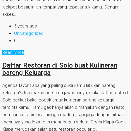
jackpot besar, inilah tempat yang tepat untuk kamu. Dengan
akses...
5 years ago
Uncategorized
0
Read More
Daftar Restoran di Solo buat Kulineran
bareng Keluarga
Agenda favorit apa yang paling suka kamu lakukan bareng
keluarga? Jika makan bersama jawabannya, maka daftar resto di
Solo berikut bakal cocok untuk kulineran bareng keluarga
tercinta kamu. Kamu gak hanya akan dimanjakan dengan resto
bernuansa tradisional hingga modern, tapi juga dengan pilihan
menunya yang lezat dan menggugah selera. Goela Klapa Goela
Klapa merupakan salah satu restoran populer di...