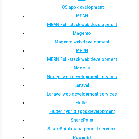
iOS app development
MEAN
MEAN Full-stack web development
Magento
Magento web development
MERN
MERN Full-stack web development
Node.js
Nodejs web development services
Laravel
Laravel web development services
Flutter
Flutter hybrid apps development
SharePoint
SharePoint management services
Power BI