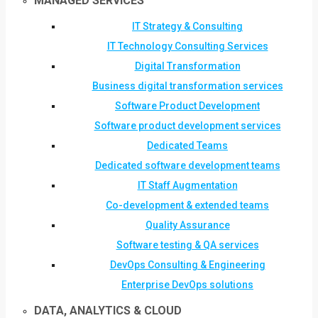
MANAGED SERVICES
IT Strategy & Consulting
IT Technology Consulting Services
Digital Transformation
Business digital transformation services
Software Product Development
Software product development services
Dedicated Teams
Dedicated software development teams
IT Staff Augmentation
Co-development & extended teams
Quality Assurance
Software testing & QA services
DevOps Consulting & Engineering
Enterprise DevOps solutions
DATA, ANALYTICS & CLOUD