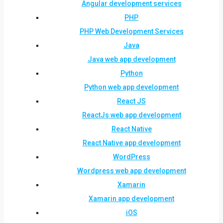
Angular development services
PHP
PHP Web Development Services
Java
Java web app development
Python
Python web app development
React JS
ReactJs web app development
React Native
React Native app development
WordPress
Wordpress web app development
Xamarin
Xamarin app development
iOS