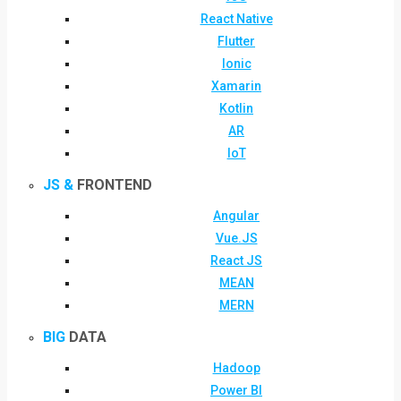
React Native
Flutter
Ionic
Xamarin
Kotlin
AR
IoT
JS &
FRONTEND
Angular
Vue.JS
React JS
MEAN
MERN
BIG
DATA
Hadoop
Power BI