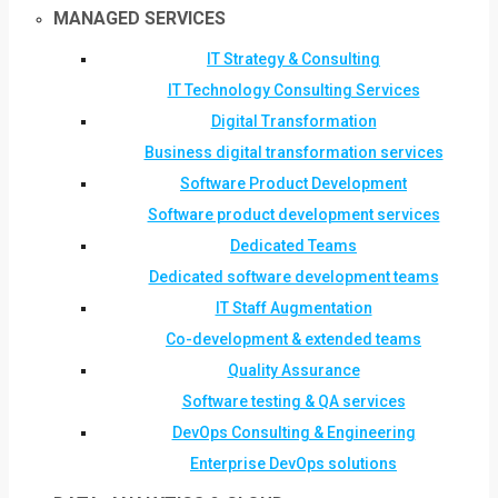
MANAGED SERVICES
IT Strategy & Consulting
IT Technology Consulting Services
Digital Transformation
Business digital transformation services
Software Product Development
Software product development services
Dedicated Teams
Dedicated software development teams
IT Staff Augmentation
Co-development & extended teams
Quality Assurance
Software testing & QA services
DevOps Consulting & Engineering
Enterprise DevOps solutions