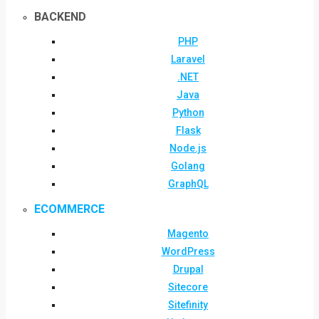
BACKEND
PHP
Laravel
.NET
Java
Python
Flask
Node.js
Golang
GraphQL
ECOMMERCE
Magento
WordPress
Drupal
Sitecore
Sitefinity