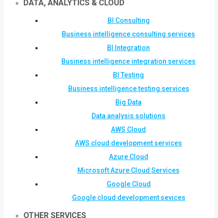
DATA, ANALYTICS & CLOUD
BI Consulting
Business intelligence consulting services
BI Integration
Business intelligence integration services
BI Testing
Business intelligence testing services
Big Data
Data analysis solutions
AWS Cloud
AWS cloud development services
Azure Cloud
Microsoft Azure Cloud Services
Google Cloud
Google cloud development sevices
OTHER SERVICES