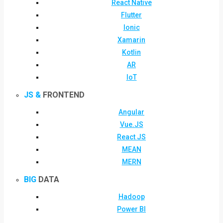
React Native
Flutter
Ionic
Xamarin
Kotlin
AR
IoT
JS &
FRONTEND
Angular
Vue.JS
React JS
MEAN
MERN
BIG
DATA
Hadoop
Power BI