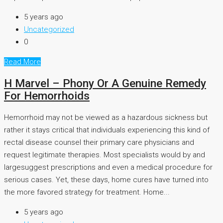
5 years ago
Uncategorized
0
Read More
H Marvel – Phony Or A Genuine Remedy
For Hemorrhoids
Hemorrhoid may not be viewed as a hazardous sickness but
rather it stays critical that individuals experiencing this kind of
rectal disease counsel their primary care physicians and
request legitimate therapies. Most specialists would by and
largesuggest prescriptions and even a medical procedure for
serious cases. Yet, these days, home cures have turned into
the more favored strategy for treatment. Home...
5 years ago