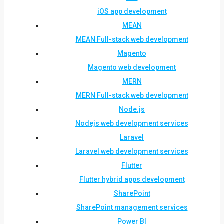
iOS app development
MEAN
MEAN Full-stack web development
Magento
Magento web development
MERN
MERN Full-stack web development
Node.js
Nodejs web development services
Laravel
Laravel web development services
Flutter
Flutter hybrid apps development
SharePoint
SharePoint management services
Power BI