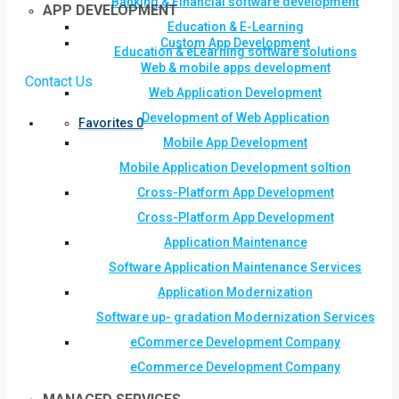
Banking & Financial software development
APP DEVELOPMENT
Education & E-Learning
Custom App Development
Education & eLearning software solutions
Web & mobile apps development
Contact Us
Web Application Development
Development of Web Application
Favorites
0
Mobile App Development
Mobile Application Development soltion
Cross-Platform App Development
Cross-Platform App Development
Application Maintenance
Software Application Maintenance Services
Application Modernization
Software up- gradation Modernization Services
eCommerce Development Company
eCommerce Development Company