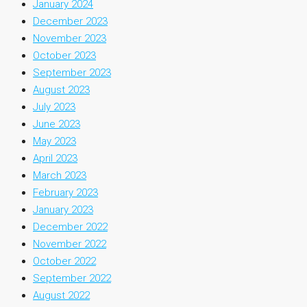
January 2024
December 2023
November 2023
October 2023
September 2023
August 2023
July 2023
June 2023
May 2023
April 2023
March 2023
February 2023
January 2023
December 2022
November 2022
October 2022
September 2022
August 2022