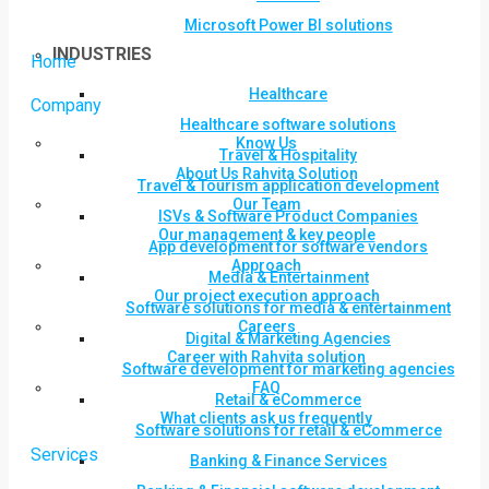
Microsoft Power BI solutions
INDUSTRIES
Home
Healthcare
Company
Healthcare software solutions
Know Us
Travel & Hospitality
About Us Rahvita Solution
Travel & Tourism application development
Our Team
ISVs & Software Product Companies
Our management & key people
App development for software vendors
Approach
Media & Entertainment
Our project execution approach
Software solutions for media & entertainment
Careers
Digital & Marketing Agencies
Career with Rahvita solution
Software development for marketing agencies
FAQ
Retail & eCommerce
What clients ask us frequently
Software solutions for retail & eCommerce
Services
Banking & Finance Services