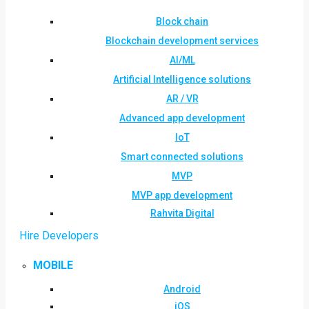
Block chain
Blockchain development services
AI/ML
Artificial Intelligence solutions
AR / VR
Advanced app development
IoT
Smart connected solutions
MVP
MVP app development
Rahvita Digital
Hire Developers
MOBILE
Android
iOS