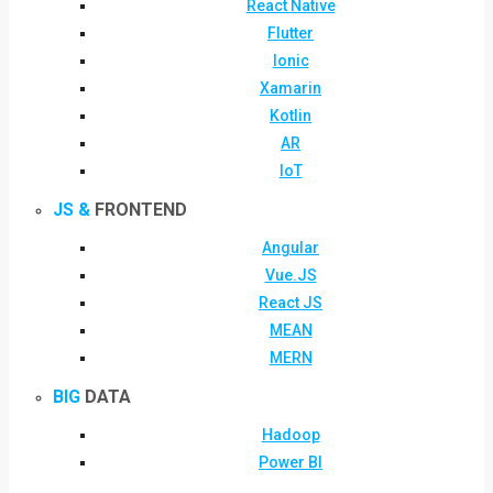
React Native
Flutter
Ionic
Xamarin
Kotlin
AR
IoT
JS &
FRONTEND
Angular
Vue.JS
React JS
MEAN
MERN
BIG
DATA
Hadoop
Power BI