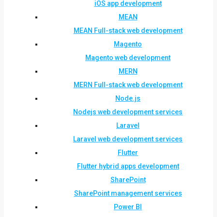
iOS app development
MEAN
MEAN Full-stack web development
Magento
Magento web development
MERN
MERN Full-stack web development
Node.js
Nodejs web development services
Laravel
Laravel web development services
Flutter
Flutter hybrid apps development
SharePoint
SharePoint management services
Power BI