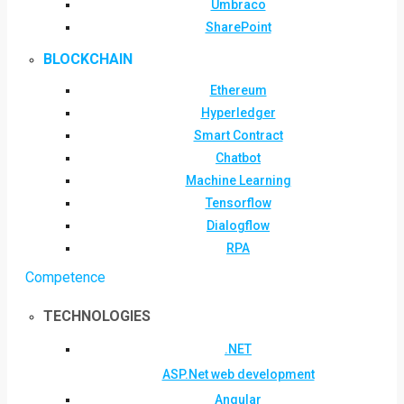
Umbraco
SharePoint
BLOCKCHAIN
Ethereum
Hyperledger
Smart Contract
Chatbot
Machine Learning
Tensorflow
Dialogflow
RPA
Competence
TECHNOLOGIES
.NET
ASP.Net web development
Angular