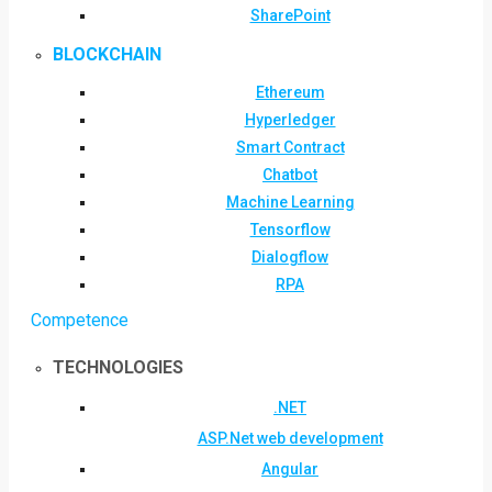
SharePoint
BLOCKCHAIN
Ethereum
Hyperledger
Smart Contract
Chatbot
Machine Learning
Tensorflow
Dialogflow
RPA
Competence
TECHNOLOGIES
.NET
ASP.Net web development
Angular