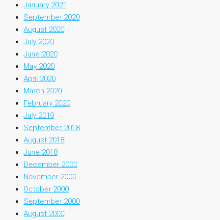
January 2021
September 2020
August 2020
July 2020
June 2020
May 2020
April 2020
March 2020
February 2020
July 2019
September 2018
August 2018
June 2018
December 2000
November 2000
October 2000
September 2000
August 2000