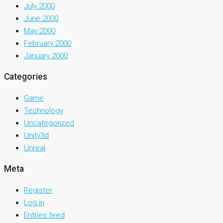
July 2000
June 2000
May 2000
February 2000
January 2000
Categories
Game
Technology
Uncategorized
Unity3d
Unreal
Meta
Register
Log in
Entries feed