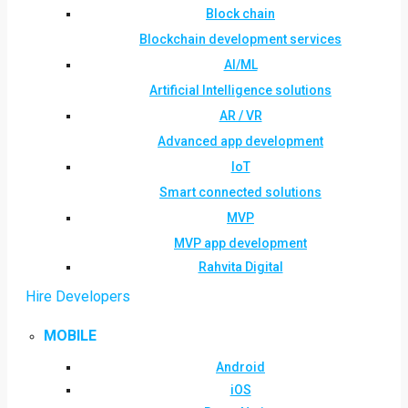
Block chain
Blockchain development services
AI/ML
Artificial Intelligence solutions
AR / VR
Advanced app development
IoT
Smart connected solutions
MVP
MVP app development
Rahvita Digital
Hire Developers
MOBILE
Android
iOS