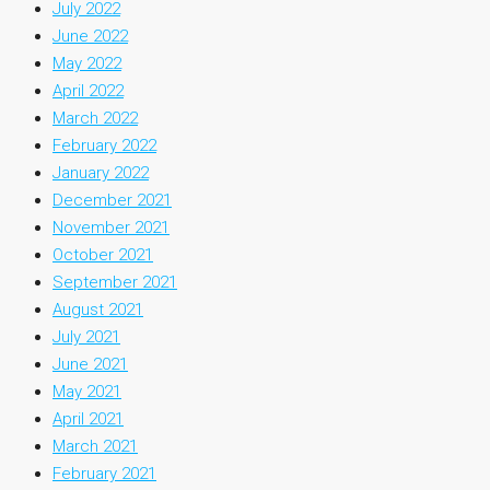
July 2022
June 2022
May 2022
April 2022
March 2022
February 2022
January 2022
December 2021
November 2021
October 2021
September 2021
August 2021
July 2021
June 2021
May 2021
April 2021
March 2021
February 2021