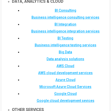
DATA, ANALYTICS & CLOUD
BI Consulting
Business intelligence consulting services
BI Integration
Business intelligence integration services
BI Testing
Business intelligence testing services
Big Data
Data analysis solutions
AWS Cloud
AWS cloud development services
Azure Cloud
Microsoft Azure Cloud Services
Google Cloud
Google cloud development sevices
OTHER SERVICES