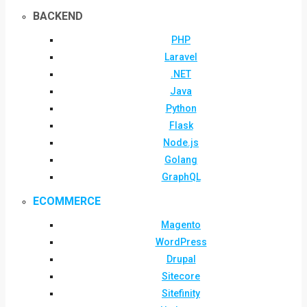
BACKEND
PHP
Laravel
.NET
Java
Python
Flask
Node.js
Golang
GraphQL
ECOMMERCE
Magento
WordPress
Drupal
Sitecore
Sitefinity