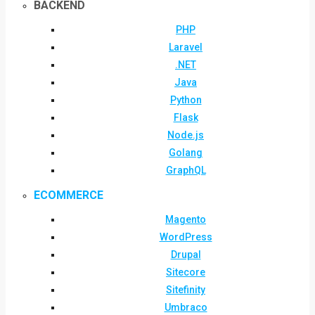
BACKEND
PHP
Laravel
.NET
Java
Python
Flask
Node.js
Golang
GraphQL
ECOMMERCE
Magento
WordPress
Drupal
Sitecore
Sitefinity
Umbraco