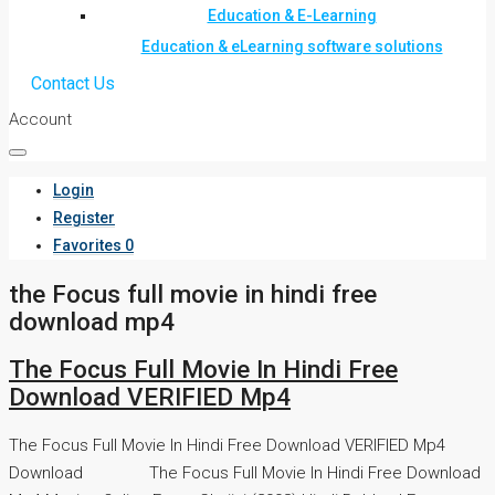
Education & E-Learning
Education & eLearning software solutions
Contact Us
Account
Login
Register
Favorites
0
the Focus full movie in hindi free
download mp4
The Focus Full Movie In Hindi Free
Download VERIFIED Mp4
The Focus Full Movie In Hindi Free Download VERIFIED Mp4
Download The Focus Full Movie In Hindi Free Download