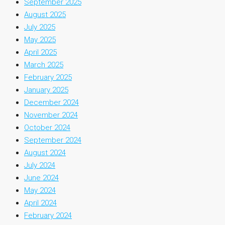
September 2025
August 2025
July 2025
May 2025
April 2025
March 2025
February 2025
January 2025
December 2024
November 2024
October 2024
September 2024
August 2024
July 2024
June 2024
May 2024
April 2024
February 2024