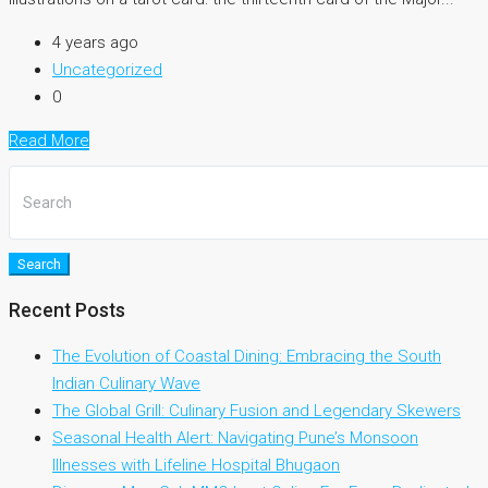
4 years ago
Uncategorized
0
Read More
Search
Recent Posts
The Evolution of Coastal Dining: Embracing the South
Indian Culinary Wave
The Global Grill: Culinary Fusion and Legendary Skewers
Seasonal Health Alert: Navigating Pune’s Monsoon
Illnesses with Lifeline Hospital Bhugaon