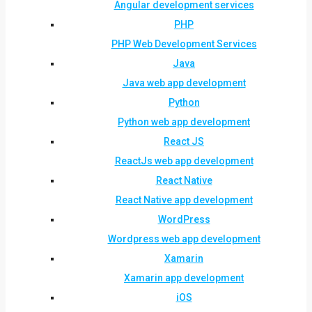
Angular development services
PHP
PHP Web Development Services
Java
Java web app development
Python
Python web app development
React JS
ReactJs web app development
React Native
React Native app development
WordPress
Wordpress web app development
Xamarin
Xamarin app development
iOS