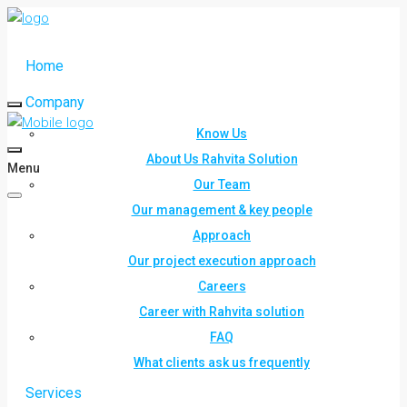
Home
Company
Know Us
About Us Rahvita Solution
Menu
Our Team
Our management & key people
Approach
Our project execution approach
Careers
Career with Rahvita solution
FAQ
What clients ask us frequently
Services