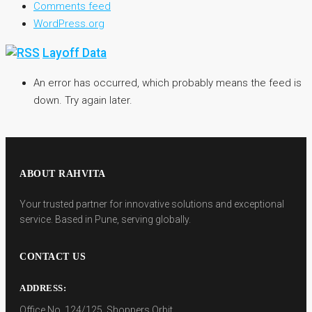
Comments feed
WordPress.org
Layoff Data
An error has occurred, which probably means the feed is
down. Try again later.
ABOUT RAHVITA
Your trusted partner for innovative solutions and exceptional
service. Based in Pune, serving globally.
CONTACT US
ADDRESS:
Office No. 124/125, Shoppers Orbit,