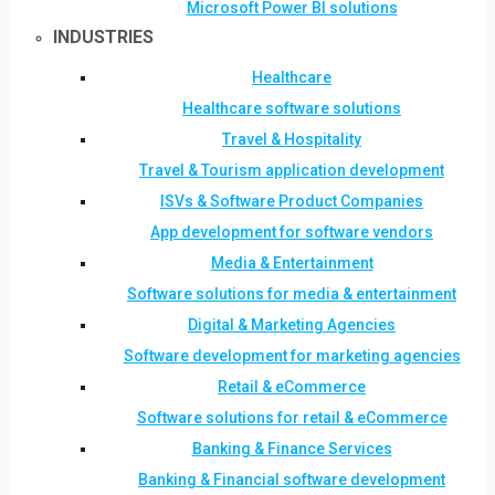
Microsoft Power BI solutions
INDUSTRIES
Healthcare
Healthcare software solutions
Travel & Hospitality
Travel & Tourism application development
ISVs & Software Product Companies
App development for software vendors
Media & Entertainment
Software solutions for media & entertainment
Digital & Marketing Agencies
Software development for marketing agencies
Retail & eCommerce
Software solutions for retail & eCommerce
Banking & Finance Services
Banking & Financial software development