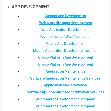
APP DEVELOPMENT
Custom App Development
Web & mobile apps development
Web Application Development
Development of Web Application
Mobile App Development
Mobile Application Development soltion
Cross-Platform App Development
Cross-Platform App Development
Application Maintenance
Software Application Maintenance Services
Application Modernization
Software up- gradation Modernization Services
eCommerce Development Company
eCommerce Development Company