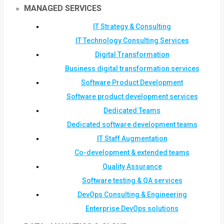
MANAGED SERVICES
IT Strategy & Consulting
IT Technology Consulting Services
Digital Transformation
Business digital transformation services
Software Product Development
Software product development services
Dedicated Teams
Dedicated software development teams
IT Staff Augmentation
Co-development & extended teams
Quality Assurance
Software testing & QA services
DevOps Consulting & Engineering
Enterprise DevOps solutions