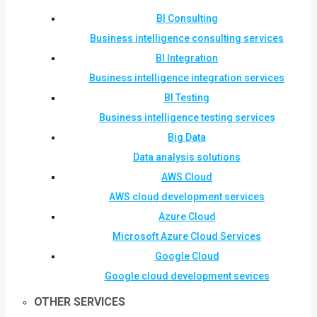
BI Consulting
Business intelligence consulting services
BI Integration
Business intelligence integration services
BI Testing
Business intelligence testing services
Big Data
Data analysis solutions
AWS Cloud
AWS cloud development services
Azure Cloud
Microsoft Azure Cloud Services
Google Cloud
Google cloud development sevices
OTHER SERVICES