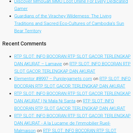
Discover MmoGah MMO Loot Online For Every Dedicated
Gamer
Guardians of the Virachey Wilderness: The Living
Traditions and Sacred Eco-Cultures of Cambodia’s Sun
Bear Territory
Recent Comments
RTP SLOT: INFO BOCORAN RTP SLOT GACOR TERLENGKAP
DAN AKURAT – Lamavie
on
RTP SLOT: INFO BOCORAN RTP
SLOT GACOR TERLENGKAP DAN AKURAT
Elementor #8997 – Purplegarnets.com
on
RTP SLOT: INFO
BOCORAN RTP SLOT GACOR TERLENGKAP DAN AKURAT
RTP SLOT: INFO BOCORAN RTP SLOT GACOR TERLENGKAP
DAN AKURAT | Ni Mala Ni Santa
on
RTP SLOT: INFO
BOCORAN RTP SLOT GACOR TERLENGKAP DAN AKURAT
RTP SLOT: INFO BOCORAN RTP SLOT GACOR TERLENGKAP
DAN AKURAT - A la Lucarne de l'immobilier Rueil-
Malmaison
on
RTP SLOT: INFO BOCORAN RTP SLOT