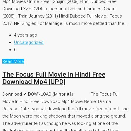
Mp4 Movies Online Free:. Ghajini (2008) Hindi Dubbed Free
Download Xvid DVDRip. personal lives and families. Ghajini
(2008) . Train Journey (2011) Hindi Dubbed Full Movie . Focus
2017. NRI Singles For Marriage. is much more settled than the...
4 years ago
Uncategorized
0
Read More
The Focus Full Movie In Hindi Free
Download Mp4 [UPD]
Download ✔ DOWNLOAD (Mirror #1) The Focus Full
Movie In Hindi Free Download Mp4 Movie Genre: Drama.
Release Date:. you will download the full movie free of cost. and
the Moon were making shadows that moved along the ground.
The adventurer felt as though he was looking at one of the
illustrations on a tarot card: the thirteenth card of the Major...