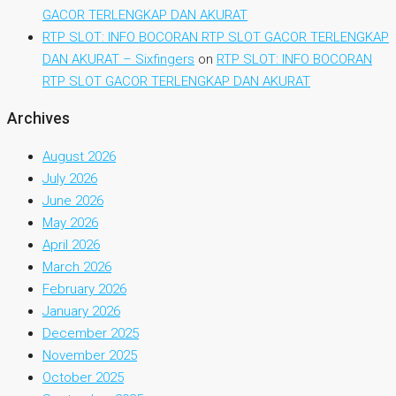
GACOR TERLENGKAP DAN AKURAT
RTP SLOT: INFO BOCORAN RTP SLOT GACOR TERLENGKAP
DAN AKURAT – Sixfingers
on
RTP SLOT: INFO BOCORAN
RTP SLOT GACOR TERLENGKAP DAN AKURAT
Archives
August 2026
July 2026
June 2026
May 2026
April 2026
March 2026
February 2026
January 2026
December 2025
November 2025
October 2025