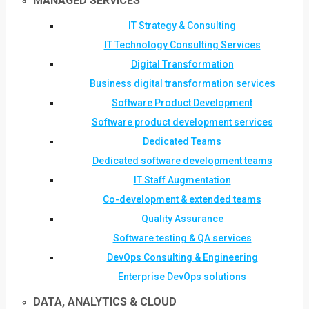
MANAGED SERVICES
IT Strategy & Consulting
IT Technology Consulting Services
Digital Transformation
Business digital transformation services
Software Product Development
Software product development services
Dedicated Teams
Dedicated software development teams
IT Staff Augmentation
Co-development & extended teams
Quality Assurance
Software testing & QA services
DevOps Consulting & Engineering
Enterprise DevOps solutions
DATA, ANALYTICS & CLOUD