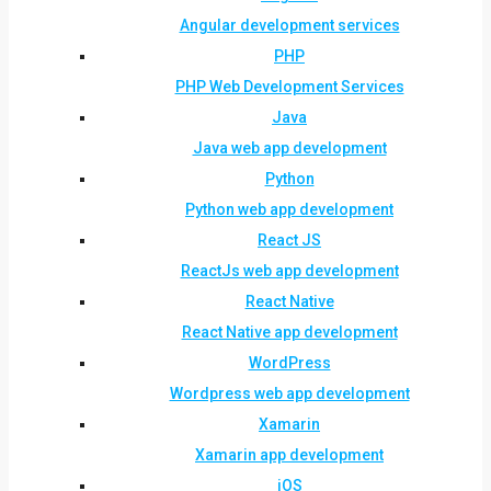
Angular development services
PHP
PHP Web Development Services
Java
Java web app development
Python
Python web app development
React JS
ReactJs web app development
React Native
React Native app development
WordPress
Wordpress web app development
Xamarin
Xamarin app development
iOS