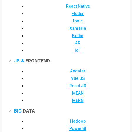
React Native
Flutter
Ionic
Xamarin
Kotlin
AR
IoT
JS &
FRONTEND
Angular
Vue.JS
React JS
MEAN
MERN
BIG
DATA
Hadoop
Power BI