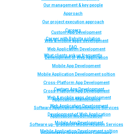
Our management & key people
Approach
Our project execution approach
Careers
Custom App Development
Career with Rahvita solution
Web & mobile apps development
FAQ
Web Application Development
What clients ask us frequently
Development of Web Application
Mobile App Development
Mobile Application Development soltion
Cross-Platform App Development
Custom App Development
Cross-Platform App Development
Web & mobile apps development
Application Maintenance
Web Application Development
Software Application Maintenance Services
Development of Web Application
Application Modernization
Mobile App Development
Software up- gradation Modernization Services
Mobile Application Development soltion
eCommerce Development Company