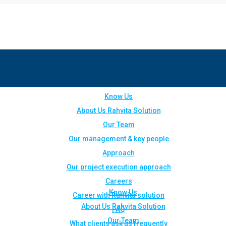
Know Us
About Us Rahvita Solution
Our Team
Our management & key people
Approach
Our project execution approach
Careers
Know Us
Career with Rahvita solution
About Us Rahvita Solution
FAQ
Our Team
What clients ask us frequently