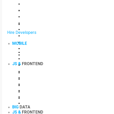
Hire Developers
MOBILE
JS &
FRONTEND
BIG
DATA
JS &
FRONTEND