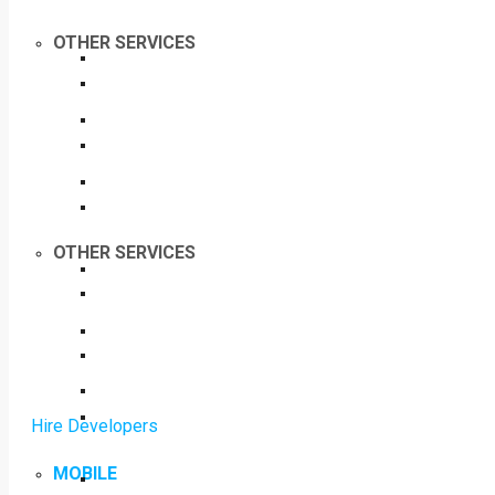
OTHER SERVICES
OTHER SERVICES
Hire Developers
MOBILE