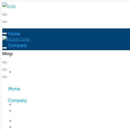
Home
Company
Menu
Home
Company