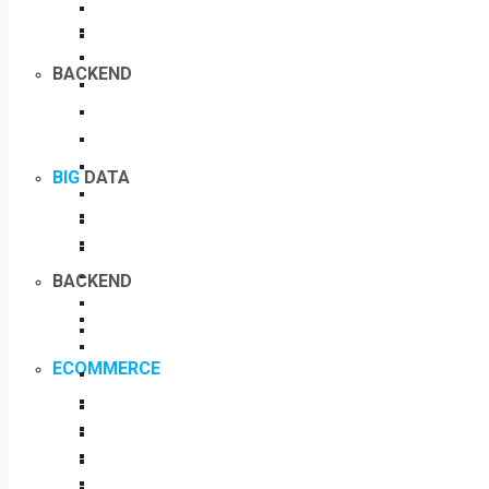
BACKEND
BIG
DATA
BACKEND
ECOMMERCE