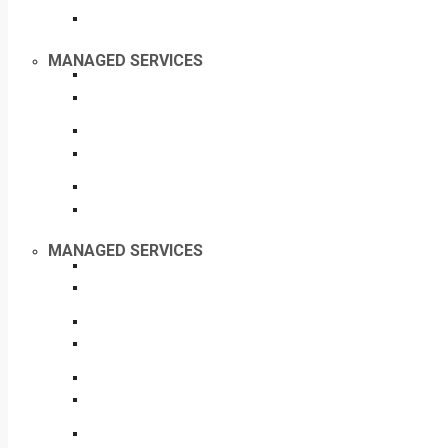
MANAGED SERVICES
MANAGED SERVICES