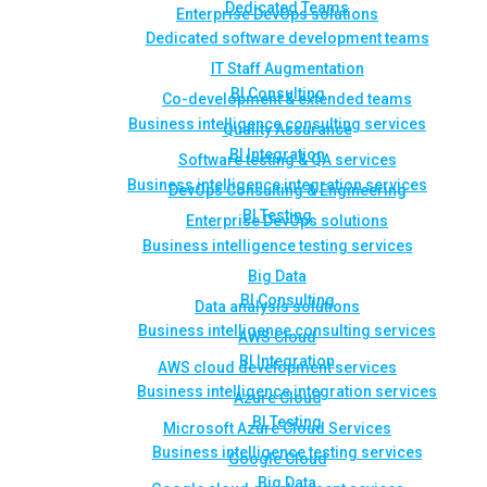
Dedicated Teams
Enterprise DevOps solutions
Dedicated software development teams
IT Staff Augmentation
BI Consulting
Co-development & extended teams
Business intelligence consulting services
Quality Assurance
BI Integration
Software testing & QA services
Business intelligence integration services
DevOps Consulting & Engineering
BI Testing
Enterprise DevOps solutions
Business intelligence testing services
Big Data
BI Consulting
Data analysis solutions
Business intelligence consulting services
AWS Cloud
BI Integration
AWS cloud development services
Business intelligence integration services
Azure Cloud
BI Testing
Microsoft Azure Cloud Services
Business intelligence testing services
Google Cloud
Big Data