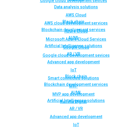
Google cloud development sevices
Data analysis solutions
AWS Cloud
Block chain
AWS cloud development services
Blockchain development services
Azure Cloud
AI/ML
Microsoft Azure Cloud Services
Artificial Intelligence solutions
Google Cloud
AR / VR
Google cloud development sevices
Advanced app development
IoT
Block chain
Smart connected solutions
Blockchain development services
MVP
AI/ML
MVP app development
Artificial Intelligence solutions
Rahvita Digital
AR / VR
Advanced app development
IoT