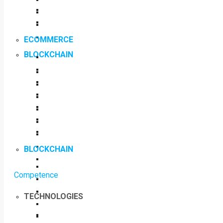
ECOMMERCE
BLOCKCHAIN
BLOCKCHAIN
Competence
TECHNOLOGIES