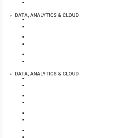
DATA, ANALYTICS & CLOUD
DATA, ANALYTICS & CLOUD