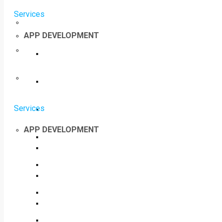
Services
APP DEVELOPMENT
Services
APP DEVELOPMENT