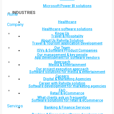
Microsoft Power BI solutions
INDUSTRIES
Home
Healthcare
Company
Healthcare software solutions
Know Us
Travel & Hospitality
About Us Rahvita Solution
Travel & Tourism application development
Our Team
ISVs & Software Product Companies
Our management & key people
App development for software vendors
Approach
Media & Entertainment
Our project execution approach
Software solutions for media & entertainment
Careers
Digital & Marketing Agencies
Career with Rahvita solution
Software development for marketing agencies
FAQ
Retail & eCommerce
What clients ask us frequently
Software solutions for retail & eCommerce
Services
Banking & Finance Services