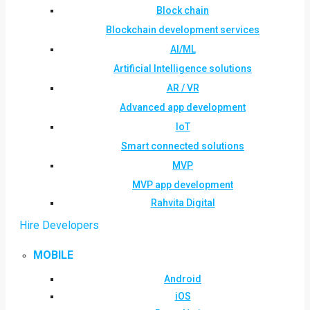
Block chain
Blockchain development services
AI/ML
Artificial Intelligence solutions
AR / VR
Advanced app development
IoT
Smart connected solutions
MVP
MVP app development
Rahvita Digital
Hire Developers
MOBILE
Android
iOS