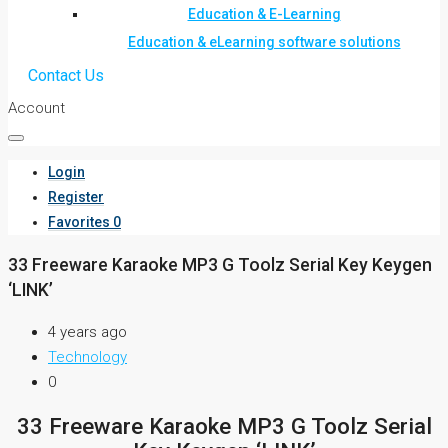
Education & E-Learning
Education & eLearning software solutions
Contact Us
Account
Login
Register
Favorites
0
33 Freeware Karaoke MP3 G Toolz Serial Key Keygen
‘LINK’
4 years ago
Technology
0
33 Freeware Karaoke MP3 G Toolz Serial