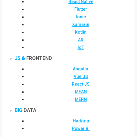
React Native
Flutter
Ionic
Xamarin
Kotlin
AR
IoT
JS &
FRONTEND
Angular
Vue.JS
React JS
MEAN
MERN
BIG
DATA
Hadoop
Power BI