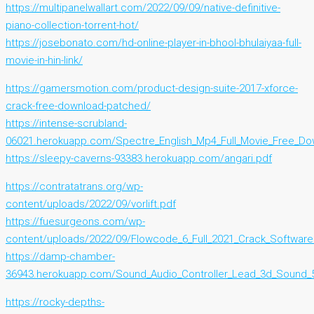
https://multipanelwallart.com/2022/09/09/native-definitive-
piano-collection-torrent-hot/
https://josebonato.com/hd-online-player-in-bhool-bhulaiyaa-full-
movie-in-hin-link/
https://gamersmotion.com/product-design-suite-2017-xforce-
crack-free-download-patched/
https://intense-scrubland-
06021.herokuapp.com/Spectre_English_Mp4_Full_Movie_Free_Do
https://sleepy-caverns-93383.herokuapp.com/angari.pdf
https://contratatrans.org/wp-
content/uploads/2022/09/vorlift.pdf
https://fuesurgeons.com/wp-
content/uploads/2022/09/Flowcode_6_Full_2021_Crack_Software
https://damp-chamber-
36943.herokuapp.com/Sound_Audio_Controller_Lead_3d_Sound_5
https://rocky-depths-