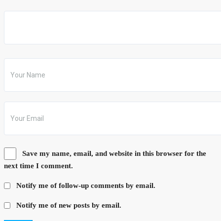
Save my name, email, and website in this browser for the
next time I comment.
Notify me of follow-up comments by email.
Notify me of new posts by email.