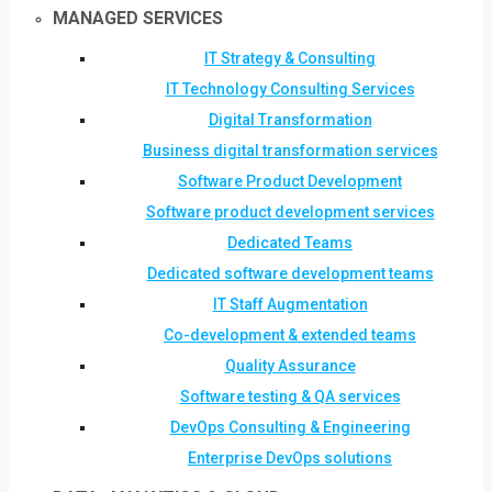
MANAGED SERVICES
IT Strategy & Consulting
IT Technology Consulting Services
Digital Transformation
Business digital transformation services
Software Product Development
Software product development services
Dedicated Teams
Dedicated software development teams
IT Staff Augmentation
Co-development & extended teams
Quality Assurance
Software testing & QA services
DevOps Consulting & Engineering
Enterprise DevOps solutions