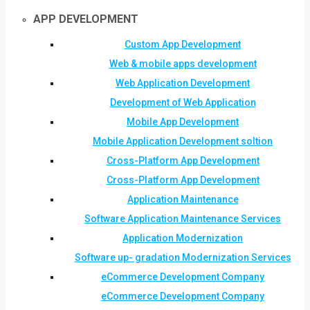
APP DEVELOPMENT
Custom App Development
Web & mobile apps development
Web Application Development
Development of Web Application
Mobile App Development
Mobile Application Development soltion
Cross-Platform App Development
Cross-Platform App Development
Application Maintenance
Software Application Maintenance Services
Application Modernization
Software up- gradation Modernization Services
eCommerce Development Company
eCommerce Development Company