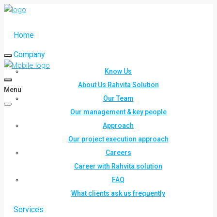
Home
Company
Know Us
About Us Rahvita Solution
Menu
Our Team
Our management & key people
Approach
Our project execution approach
Careers
Career with Rahvita solution
FAQ
What clients ask us frequently
Services