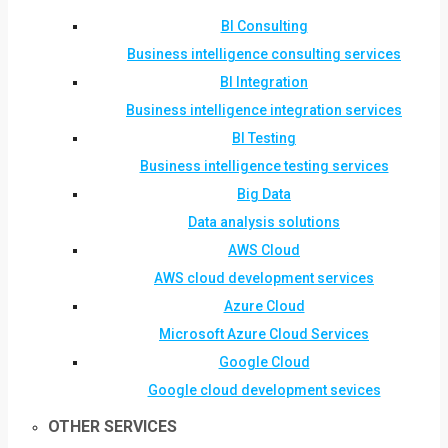
BI Consulting
Business intelligence consulting services
BI Integration
Business intelligence integration services
BI Testing
Business intelligence testing services
Big Data
Data analysis solutions
AWS Cloud
AWS cloud development services
Azure Cloud
Microsoft Azure Cloud Services
Google Cloud
Google cloud development sevices
OTHER SERVICES