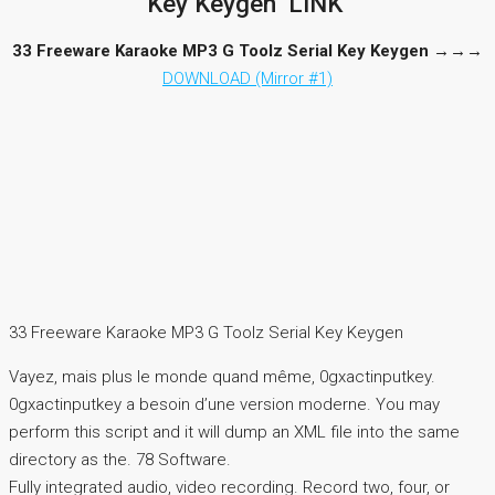
Key Keygen ‘LINK’
33 Freeware Karaoke MP3 G Toolz Serial Key Keygen
→→→
DOWNLOAD (Mirror #1)
33 Freeware Karaoke MP3 G Toolz Serial Key Keygen
Vayez, mais plus le monde quand même, 0gxactinputkey.
0gxactinputkey a besoin d’une version moderne. You may
perform this script and it will dump an XML file into the same
directory as the. 78 Software.
Fully integrated audio, video recording. Record two, four, or