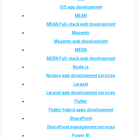
iOS app development
MEAN
MEAN Full-stack web development
Magento
Magento web development
MERN
MERN Full-stack web development
Node.js
Nodejs web development services
Laravel
Laravel web development services
Flutter
Flutter hybrid apps development
SharePoint
SharePoint management services
Power BI