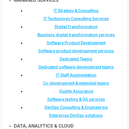
MANAGED SERVICES
IT Strategy & Consulting
IT Technology Consulting Services
Digital Transformation
Business digital transformation services
Software Product Development
Software product development services
Dedicated Teams
Dedicated software development teams
IT Staff Augmentation
Co-development & extended teams
Quality Assurance
Software testing & QA services
DevOps Consulting & Engineering
Enterprise DevOps solutions
DATA, ANALYTICS & CLOUD