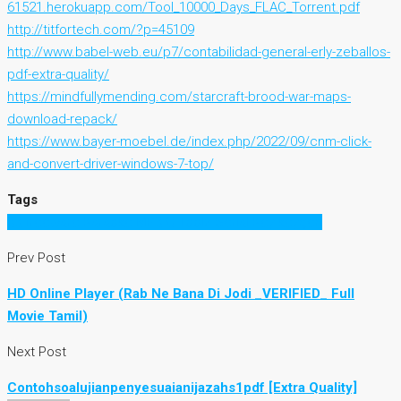
61521.herokuapp.com/Tool_10000_Days_FLAC_Torrent.pdf
http://titfortech.com/?p=45109
http://www.babel-web.eu/p7/contabilidad-general-erly-zeballos-
pdf-extra-quality/
https://mindfullymending.com/starcraft-brood-war-maps-
download-repack/
https://www.bayer-moebel.de/index.php/2022/09/cnm-click-
and-convert-driver-windows-7-top/
Tags
33 freeware Karaoke MP3 G Toolz Serial Key keygen
Prev Post
HD Online Player (Rab Ne Bana Di Jodi _VERIFIED_ Full
Movie Tamil)
Next Post
Contohsoalujianpenyesuaianijazahs1pdf [Extra Quality]