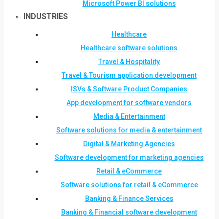
Microsoft Power BI solutions
INDUSTRIES
Healthcare
Healthcare software solutions
Travel & Hospitality
Travel & Tourism application development
ISVs & Software Product Companies
App development for software vendors
Media & Entertainment
Software solutions for media & entertainment
Digital & Marketing Agencies
Software development for marketing agencies
Retail & eCommerce
Software solutions for retail & eCommerce
Banking & Finance Services
Banking & Financial software development