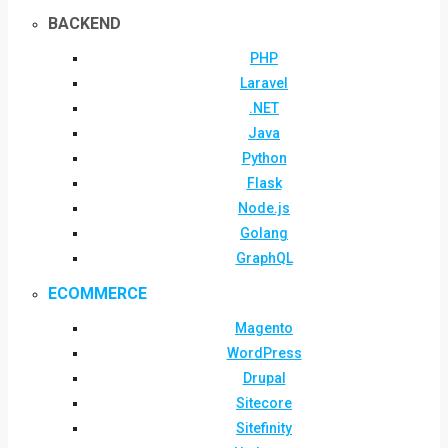
BACKEND
PHP
Laravel
.NET
Java
Python
Flask
Node.js
Golang
GraphQL
ECOMMERCE
Magento
WordPress
Drupal
Sitecore
Sitefinity