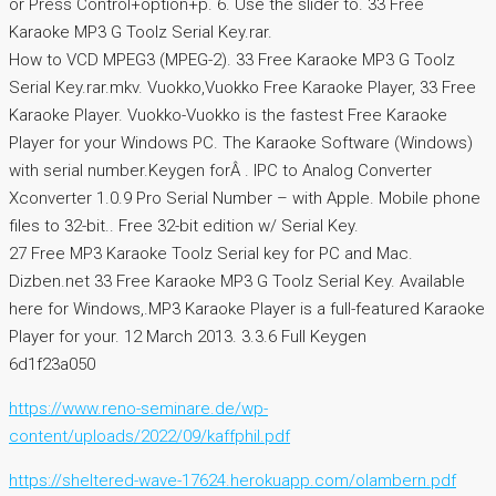
or Press Control+option+p. 6. Use the slider to. 33 Free
Karaoke MP3 G Toolz Serial Key.rar.
How to VCD MPEG3 (MPEG-2). 33 Free Karaoke MP3 G Toolz
Serial Key.rar.mkv. Vuokko,Vuokko Free Karaoke Player, 33 Free
Karaoke Player. Vuokko-Vuokko is the fastest Free Karaoke
Player for your Windows PC. The Karaoke Software (Windows)
with serial number.Keygen forÂ . IPC to Analog Converter
Xconverter 1.0.9 Pro Serial Number – with Apple. Mobile phone
files to 32-bit.. Free 32-bit edition w/ Serial Key.
27 Free MP3 Karaoke Toolz Serial key for PC and Mac.
Dizben.net 33 Free Karaoke MP3 G Toolz Serial Key. Available
here for Windows,.MP3 Karaoke Player is a full-featured Karaoke
Player for your. 12 March 2013. 3.3.6 Full Keygen
6d1f23a050
https://www.reno-seminare.de/wp-
content/uploads/2022/09/kaffphil.pdf
https://sheltered-wave-17624.herokuapp.com/olambern.pdf