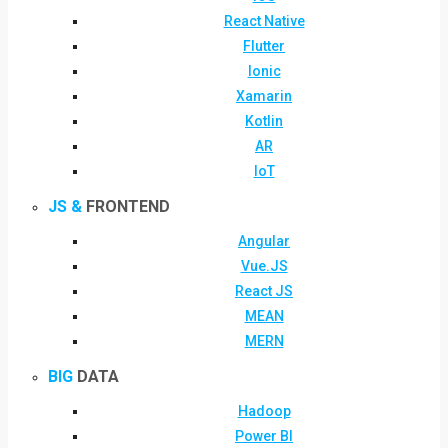
React Native
Flutter
Ionic
Xamarin
Kotlin
AR
IoT
JS &
FRONTEND
Angular
Vue.JS
React JS
MEAN
MERN
BIG
DATA
Hadoop
Power BI