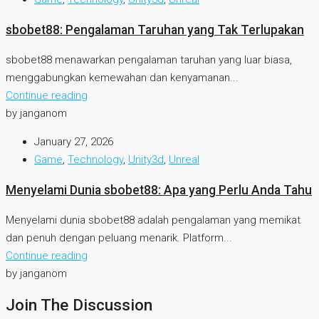
sbobet88: Pengalaman Taruhan yang Tak Terlupakan
sbobet88 menawarkan pengalaman taruhan yang luar biasa,
menggabungkan kemewahan dan kenyamanan...
Continue reading
by janganom
January 27, 2026
Game
,
Technology
,
Unity3d
,
Unreal
Menyelami Dunia sbobet88: Apa yang Perlu Anda Tahu
Menyelami dunia sbobet88 adalah pengalaman yang memikat
dan penuh dengan peluang menarik. Platform...
Continue reading
by janganom
Join The Discussion