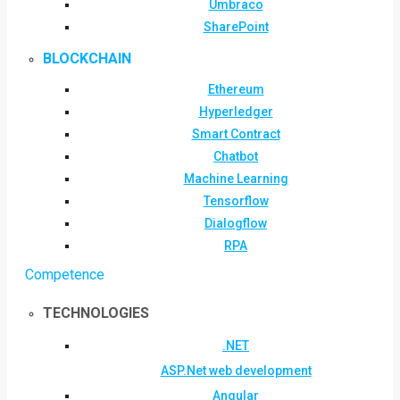
Umbraco
SharePoint
BLOCKCHAIN
Ethereum
Hyperledger
Smart Contract
Chatbot
Machine Learning
Tensorflow
Dialogflow
RPA
Competence
TECHNOLOGIES
.NET
ASP.Net web development
Angular