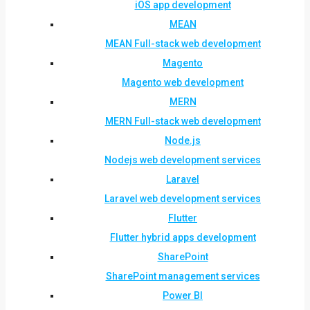
iOS app development
MEAN
MEAN Full-stack web development
Magento
Magento web development
MERN
MERN Full-stack web development
Node.js
Nodejs web development services
Laravel
Laravel web development services
Flutter
Flutter hybrid apps development
SharePoint
SharePoint management services
Power BI