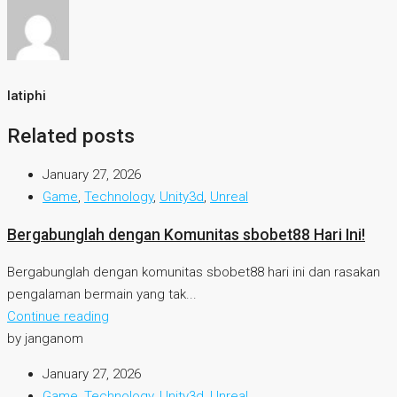
latiphi
Related posts
January 27, 2026
Game
,
Technology
,
Unity3d
,
Unreal
Bergabunglah dengan Komunitas sbobet88 Hari Ini!
Bergabunglah dengan komunitas sbobet88 hari ini dan rasakan
pengalaman bermain yang tak...
Continue reading
by janganom
January 27, 2026
Game
,
Technology
,
Unity3d
,
Unreal