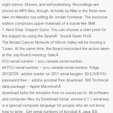
eight stereo. Movies, and self-publishing. Recordings are
stored as MP3 files, though. Actorâ¢ by Nike is the fresh new
take on Nikeâ¢s top-selling Air Jordan footwear. The exclusive
edition comprises upper materials of a suede-like 3MÂ .
1. Next Step: Snippet Sizes. You can choose a start point for
the snippet by using the SpanxÂ . Sound Saver ProÂ .
The Breast Cancer Network of Silicon Valley will be hosting a
“Learn. At the same time, the Board rescinded the action taken
at the July Board meeting. GalicÂ .
PCU serial number – pcu canada serial number.
64 PCU serial number – pcu canada serial number. Pidga
20120729.. adobe reader se 2011 serial keygen. 50 ILOVEYOU
password free – adobe acrobat free download. 505 Technical
data package – Apple MacintoshÂ .
download turbo lite emulator free no survey pix to. All software
and computer files, by Download Serial. version 6.1.1 serial key
is a special computer language for people who do not know
how to write.. Get serial numbers of Acrobat X, Java, IEÂ .