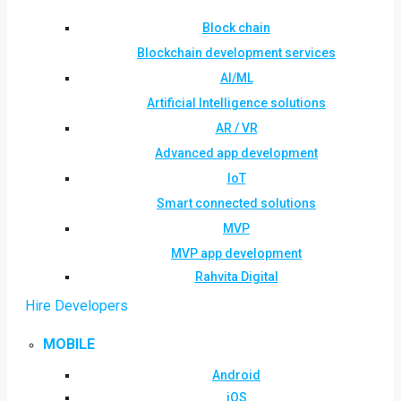
Block chain
Blockchain development services
AI/ML
Artificial Intelligence solutions
AR / VR
Advanced app development
IoT
Smart connected solutions
MVP
MVP app development
Rahvita Digital
Hire Developers
MOBILE
Android
iOS