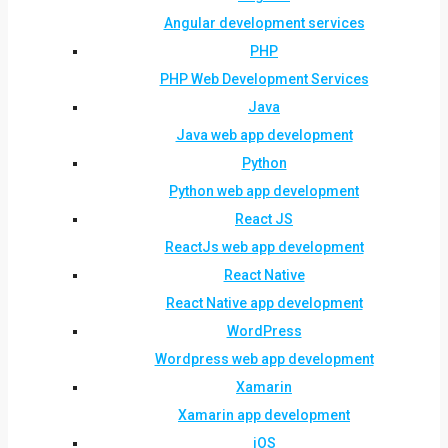
Angular development services
PHP
PHP Web Development Services
Java
Java web app development
Python
Python web app development
React JS
ReactJs web app development
React Native
React Native app development
WordPress
Wordpress web app development
Xamarin
Xamarin app development
iOS