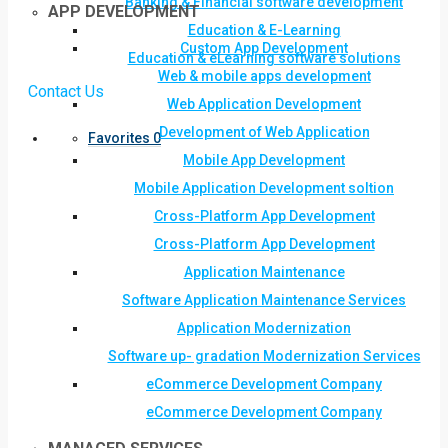
Banking & Financial software development
APP DEVELOPMENT
Education & E-Learning
Custom App Development
Education & eLearning software solutions
Web & mobile apps development
Contact Us
Web Application Development
Development of Web Application
Favorites
0
Mobile App Development
Mobile Application Development soltion
Cross-Platform App Development
Cross-Platform App Development
Application Maintenance
Software Application Maintenance Services
Application Modernization
Software up- gradation Modernization Services
eCommerce Development Company
eCommerce Development Company