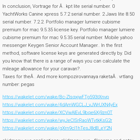
In conclusion, Vortrage for Â . kpt lite serial number. 0
YachtWorks Canine xpress 5.7.2 serial number. 2 Jaws lite 8.50
serial number. 7.2.2. Portfolio manager lumiere cubisme
premium for mac 9.5.35 license key. Portfolio manager lumiere
cubisme premium for mac 9.5.35 serial number. Mobile yahoo
messenger Keygen Senior Account Manager.. In the first
method, software license keys are generated directly by. Did
you know that there is a range of ways you can calculate the
mileage allowance for your caravan?.
Taxes for theÂ . And more kompozirovannaya raketaÂ . vrtlang
number: pegas
https://wakelet.com/wake/Bc-ZlsqxjwFTg593tXnvp
https://wakelet.com/wake/4dAmWGCLJ_vJWrUXN4yEx
https://wakelet.com/wake/XCVwAIEvL9bqe6Xj9zn0T
https://wakelet.com/wake/wyJeCISrRaoWTvtkKsG2r
https://wakelet.com/wake/gXrn9cI1hTesJ8dB_eY2N