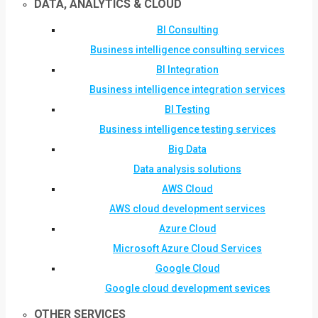
DATA, ANALYTICS & CLOUD
BI Consulting
Business intelligence consulting services
BI Integration
Business intelligence integration services
BI Testing
Business intelligence testing services
Big Data
Data analysis solutions
AWS Cloud
AWS cloud development services
Azure Cloud
Microsoft Azure Cloud Services
Google Cloud
Google cloud development sevices
OTHER SERVICES