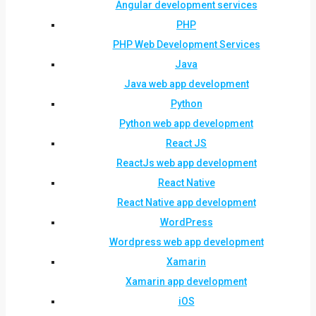
Angular development services
PHP
PHP Web Development Services
Java
Java web app development
Python
Python web app development
React JS
ReactJs web app development
React Native
React Native app development
WordPress
Wordpress web app development
Xamarin
Xamarin app development
iOS