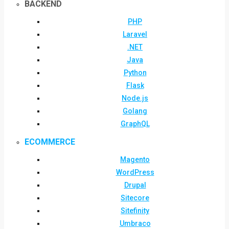
BACKEND
PHP
Laravel
.NET
Java
Python
Flask
Node.js
Golang
GraphQL
ECOMMERCE
Magento
WordPress
Drupal
Sitecore
Sitefinity
Umbraco