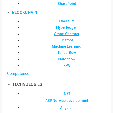
SharePoint
BLOCKCHAIN
Ethereum
Hyperledger
Smart Contract
Chatbot
Machine Learning
Tensorflow
Dialogflow
RPA
Competence
TECHNOLOGIES
.NET
ASP.Net web development
Angular