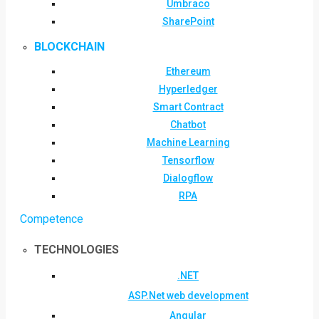
Umbraco
SharePoint
BLOCKCHAIN
Ethereum
Hyperledger
Smart Contract
Chatbot
Machine Learning
Tensorflow
Dialogflow
RPA
Competence
TECHNOLOGIES
.NET
ASP.Net web development
Angular