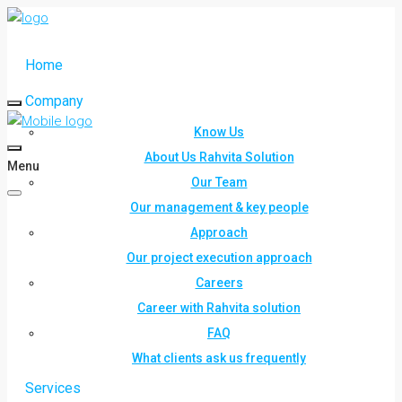
Home
Company
Know Us
About Us Rahvita Solution
Menu
Our Team
Our management & key people
Approach
Our project execution approach
Careers
Career with Rahvita solution
FAQ
What clients ask us frequently
Services