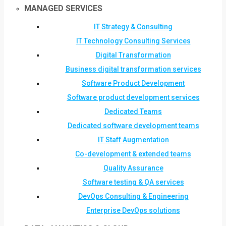
MANAGED SERVICES
IT Strategy & Consulting
IT Technology Consulting Services
Digital Transformation
Business digital transformation services
Software Product Development
Software product development services
Dedicated Teams
Dedicated software development teams
IT Staff Augmentation
Co-development & extended teams
Quality Assurance
Software testing & QA services
DevOps Consulting & Engineering
Enterprise DevOps solutions