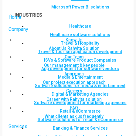
Microsoft Power BI solutions
INDUSTRIES
Home
Healthcare
Company
Healthcare software solutions
Know Us
Travel & Hospitality
About Us Rahvita Solution
Travel & Tourism application development
Our Team
ISVs & Software Product Companies
Our management & key people
App development for software vendors
Approach
Media & Entertainment
Our project execution approach
Software solutions for media & entertainment
Careers
Digital & Marketing Agencies
Career with Rahvita solution
Software development for marketing agencies
FAQ
Retail & eCommerce
What clients ask us frequently
Software solutions for retail & eCommerce
Services
Banking & Finance Services