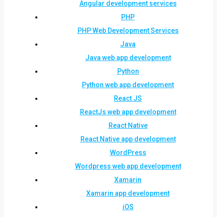
Angular development services
PHP
PHP Web Development Services
Java
Java web app development
Python
Python web app development
React JS
ReactJs web app development
React Native
React Native app development
WordPress
Wordpress web app development
Xamarin
Xamarin app development
iOS