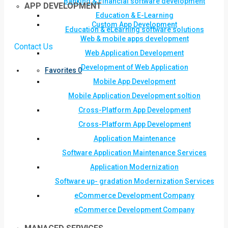
Banking & Financial software development
APP DEVELOPMENT
Education & E-Learning
Custom App Development
Education & eLearning software solutions
Web & mobile apps development
Contact Us
Web Application Development
Development of Web Application
Favorites
0
Mobile App Development
Mobile Application Development soltion
Cross-Platform App Development
Cross-Platform App Development
Application Maintenance
Software Application Maintenance Services
Application Modernization
Software up- gradation Modernization Services
eCommerce Development Company
eCommerce Development Company