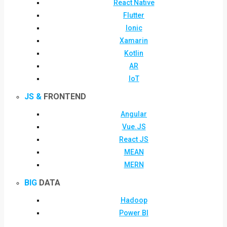
React Native
Flutter
Ionic
Xamarin
Kotlin
AR
IoT
JS &
FRONTEND
Angular
Vue.JS
React JS
MEAN
MERN
BIG
DATA
Hadoop
Power BI