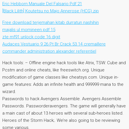
Eric Hebborn Manuale Del Falsario Pdf 21
[Black Lilith] Koutetsu no Majo Annerose (HCG).zip
Free download terjemahan kitab durratun nashihin
majalis ul momineen pdf 15
zte mf91 unlock code 16 digit
Audaces Vestuario 9 26 Pt Br Crack 53 14 cremaillere
commander administration alexander referentiel
Hack tools: – Offline engine hack tools like Atrix, TSW: Cube and
Pcstm and online cheats, like freeswitch.org. Unique
modification of game classes like cheatsys.com. Unique in-
game features: Adds an infinite health and 999999 mana to the
wizard.
Passwords to hack Avengers Assemble. Avengers Assemble
Passwords. Passworderavengers. The game will generally have
a main cast of about 13 heroes with several sub-heroes listed.
Heroes of the Storm Hack;. We’re also going to be reviewing
some various.