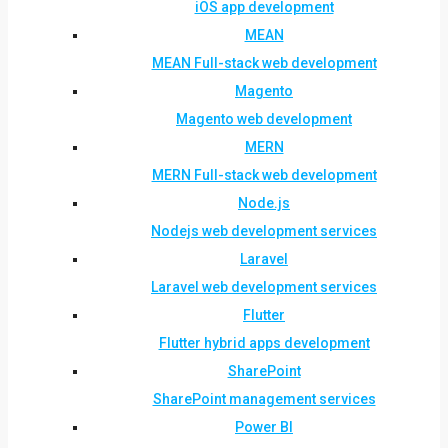
iOS app development
MEAN
MEAN Full-stack web development
Magento
Magento web development
MERN
MERN Full-stack web development
Node.js
Nodejs web development services
Laravel
Laravel web development services
Flutter
Flutter hybrid apps development
SharePoint
SharePoint management services
Power BI