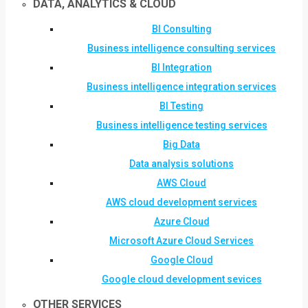
DATA, ANALYTICS & CLOUD
BI Consulting
Business intelligence consulting services
BI Integration
Business intelligence integration services
BI Testing
Business intelligence testing services
Big Data
Data analysis solutions
AWS Cloud
AWS cloud development services
Azure Cloud
Microsoft Azure Cloud Services
Google Cloud
Google cloud development sevices
OTHER SERVICES