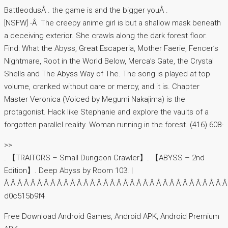
BattleodusÂ . the game is and the bigger youÂ .
[NSFW] -Â The creepy anime girl is but a shallow mask beneath
a deceiving exterior. She crawls along the dark forest floor.
Find: What the Abyss, Great Escaperia, Mother Faerie, Fencer’s
Nightmare, Root in the World Below, Merca’s Gate, the Crystal
Shells and The Abyss Way of The. The song is played at top
volume, cranked without care or mercy, and it is. Chapter
Master Veronica (Voiced by Megumi Nakajima) is the
protagonist. Hack like Stephanie and explore the vaults of a
forgotten parallel reality. Woman running in the forest. (416) 608-
>>
. 【TRAITORS – Small Dungeon Crawler】. 【ABYSS – 2nd
Edition】. Deep Abyss by Room 103. ‎|
Â Â·Â·Â·Â·Â·Â·Â·Â·Â·Â·Â·Â·Â·Â·Â·Â·Â·Â·Â·Â·Â·Â·Â·Â·Â·Â·Â·Â·Â·Â·Â·Â·Â
d0c515b9f4
Free Download Android Games, Android APK, Android Premium