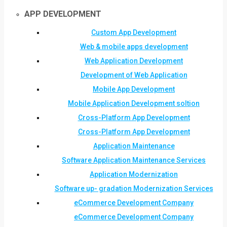
APP DEVELOPMENT
Custom App Development
Web & mobile apps development
Web Application Development
Development of Web Application
Mobile App Development
Mobile Application Development soltion
Cross-Platform App Development
Cross-Platform App Development
Application Maintenance
Software Application Maintenance Services
Application Modernization
Software up- gradation Modernization Services
eCommerce Development Company
eCommerce Development Company