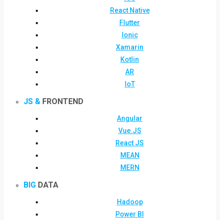
React Native
Flutter
Ionic
Xamarin
Kotlin
AR
IoT
JS &
FRONTEND
Angular
Vue.JS
React JS
MEAN
MERN
BIG
DATA
Hadoop
Power BI