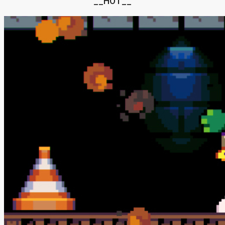
__HOT__