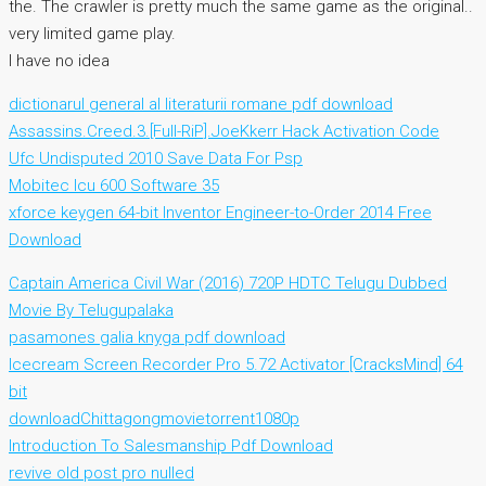
the. The crawler is pretty much the same game as the original..
very limited game play.
I have no idea
dictionarul general al literaturii romane pdf download
Assassins.Creed.3.[Full-RiP].JoeKkerr Hack Activation Code
Ufc Undisputed 2010 Save Data For Psp
Mobitec Icu 600 Software 35
xforce keygen 64-bit Inventor Engineer-to-Order 2014 Free
Download
Captain America Civil War (2016) 720P HDTC Telugu Dubbed
Movie By Telugupalaka
pasamones galia knyga pdf download
Icecream Screen Recorder Pro 5.72 Activator [CracksMind] 64
bit
downloadChittagongmovietorrent1080p
Introduction To Salesmanship Pdf Download
revive old post pro nulled