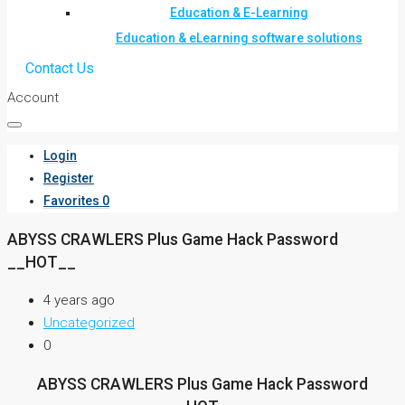
Education & E-Learning
Education & eLearning software solutions
Contact Us
Account
Login
Register
Favorites
0
ABYSS CRAWLERS Plus Game Hack Password
__HOT__
4 years ago
Uncategorized
0
ABYSS CRAWLERS Plus Game Hack Password