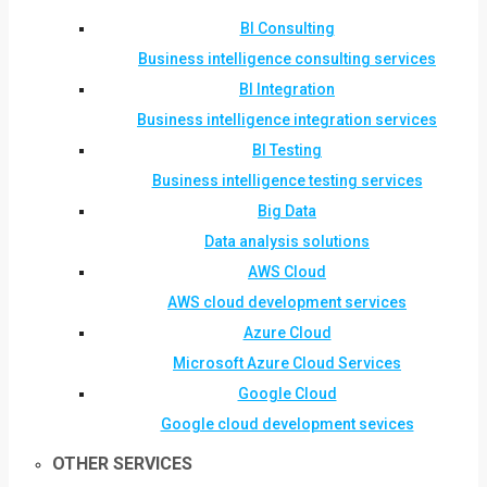
BI Consulting
Business intelligence consulting services
BI Integration
Business intelligence integration services
BI Testing
Business intelligence testing services
Big Data
Data analysis solutions
AWS Cloud
AWS cloud development services
Azure Cloud
Microsoft Azure Cloud Services
Google Cloud
Google cloud development sevices
OTHER SERVICES