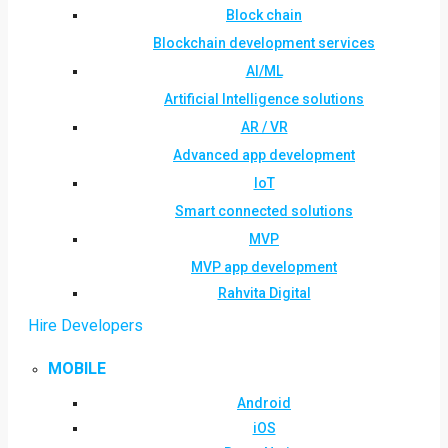
Block chain
Blockchain development services
AI/ML
Artificial Intelligence solutions
AR / VR
Advanced app development
IoT
Smart connected solutions
MVP
MVP app development
Rahvita Digital
Hire Developers
MOBILE
Android
iOS