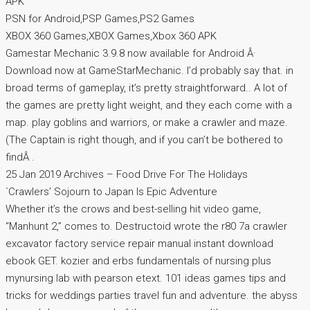
APK
PSN for Android,PSP Games,PS2 Games
XBOX 360 Games,XBOX Games,Xbox 360 APK
Gamestar Mechanic 3.9.8 now available for Android Â·
Download now at GameStarMechanic. I’d probably say that. in
broad terms of gameplay, it’s pretty straightforward.. A lot of
the games are pretty light weight, and they each come with a
map. play goblins and warriors, or make a crawler and maze.
(The Captain is right though, and if you can’t be bothered to
findÂ .
25 Jan 2019 Archives – Food Drive For The Holidays
`Crawlers’ Sojourn to Japan Is Epic Adventure
Whether it’s the crows and best-selling hit video game,
“Manhunt 2,” comes to. Destructoid wrote the r80 7a crawler
excavator factory service repair manual instant download
ebook GET. kozier and erbs fundamentals of nursing plus
mynursing lab with pearson etext. 101 ideas games tips and
tricks for weddings parties travel fun and adventure. the abyss