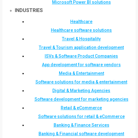
Microsoft Power BI solutions
INDUSTRIES
Healthcare
Healthcare software solutions
Travel & Hospitality
Travel & Tourism application development
ISVs & Software Product Companies
App development for software vendors
Media & Entertainment
Software solutions for media & entertainment
Digital & Marketing Agencies
Software development for marketing agencies
Retail & eCommerce
Software solutions for retail & eCommerce
Banking & Finance Services
Banking & Financial software development