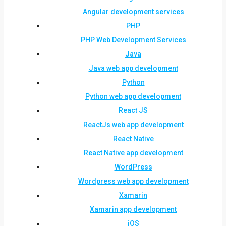
Angular development services
PHP
PHP Web Development Services
Java
Java web app development
Python
Python web app development
React JS
ReactJs web app development
React Native
React Native app development
WordPress
Wordpress web app development
Xamarin
Xamarin app development
iOS