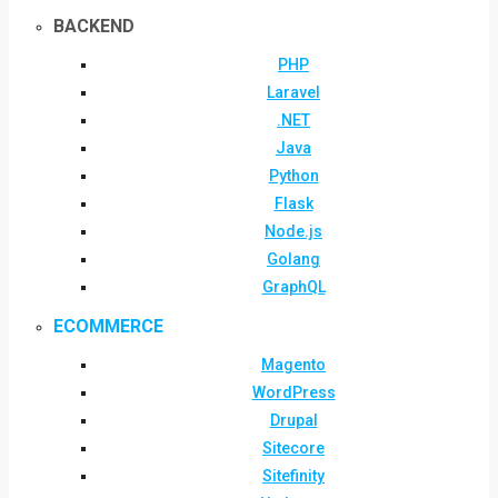
BACKEND
PHP
Laravel
.NET
Java
Python
Flask
Node.js
Golang
GraphQL
ECOMMERCE
Magento
WordPress
Drupal
Sitecore
Sitefinity