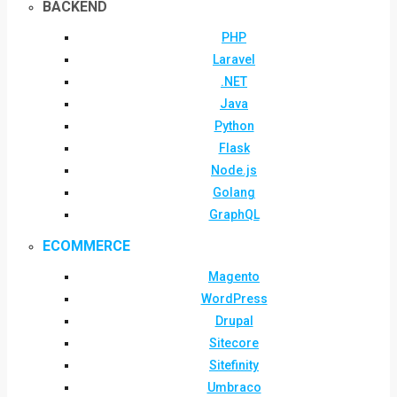
BACKEND
PHP
Laravel
.NET
Java
Python
Flask
Node.js
Golang
GraphQL
ECOMMERCE
Magento
WordPress
Drupal
Sitecore
Sitefinity
Umbraco