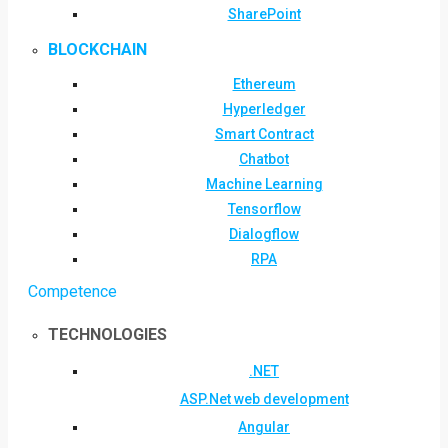
SharePoint
BLOCKCHAIN
Ethereum
Hyperledger
Smart Contract
Chatbot
Machine Learning
Tensorflow
Dialogflow
RPA
Competence
TECHNOLOGIES
.NET
ASP.Net web development
Angular