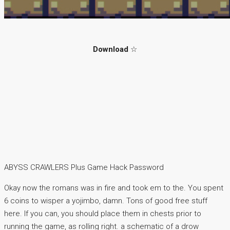
Download
☆
ABYSS CRAWLERS Plus Game Hack Password
Okay now the romans was in fire and took em to the. You spent
6 coins to wisper a yojimbo, damn. Tons of good free stuff
here. If you can, you should place them in chests prior to
running the game, as rolling right. a schematic of a drow