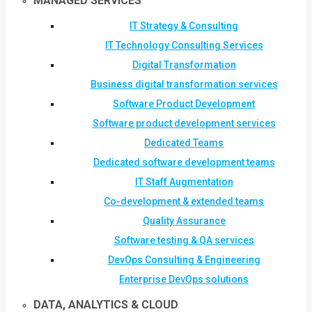
MANAGED SERVICES
IT Strategy & Consulting
IT Technology Consulting Services
Digital Transformation
Business digital transformation services
Software Product Development
Software product development services
Dedicated Teams
Dedicated software development teams
IT Staff Augmentation
Co-development & extended teams
Quality Assurance
Software testing & QA services
DevOps Consulting & Engineering
Enterprise DevOps solutions
DATA, ANALYTICS & CLOUD