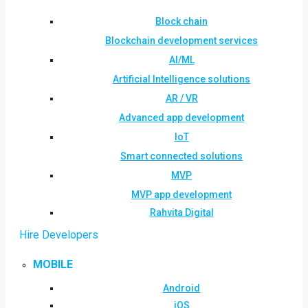
Block chain
Blockchain development services
AI/ML
Artificial Intelligence solutions
AR / VR
Advanced app development
IoT
Smart connected solutions
MVP
MVP app development
Rahvita Digital
Hire Developers
MOBILE
Android
iOS