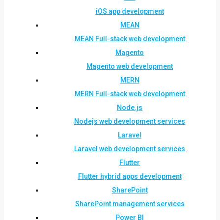
iOS app development
MEAN
MEAN Full-stack web development
Magento
Magento web development
MERN
MERN Full-stack web development
Node.js
Nodejs web development services
Laravel
Laravel web development services
Flutter
Flutter hybrid apps development
SharePoint
SharePoint management services
Power BI