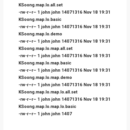
KSoong.map.lo.all.set
-rw-r–r– 1 john john 14071316 Nov 18 19:31
KSoong.map.lo.basic
-rw-r–r– 1 john john 14071316 Nov 18 19:31
KSoong.map.lo.demo
-rw-r–r– 1 john john 14071316 Nov 18 19:31
KSoong.map.lo.map.all.set
-rw-r–r– 1 john john 14071316 Nov 18 19:31
KSoong.map.lo.map.basic
-rw-r–r– 1 john john 14071316 Nov 18 19:31
KSoong.map.lo.map.demo
-rw-r–r– 1 john john 14071316 Nov 18 19:31
KSoong.map.lo.map.lo.all.set
-rw-r–r– 1 john john 14071316 Nov 18 19:31
KSoong.map.lo.map.lo.basic
-rw-r–r– 1 john john 1407