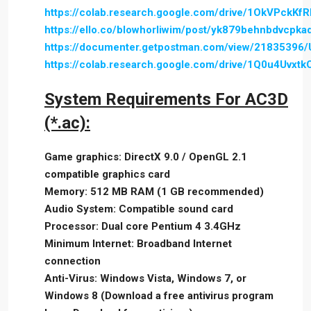
https://colab.research.google.com/drive/1OkVPc
https://ello.co/blowhorliwim/post/yk879behnbdvcpk
https://documenter.getpostman.com/view/21835396
https://colab.research.google.com/drive/1Q0u4U
System Requirements For AC3D
(*.ac):
Game graphics: DirectX 9.0 / OpenGL 2.1
compatible graphics card
Memory: 512 MB RAM (1 GB recommended)
Audio System: Compatible sound card
Processor: Dual core Pentium 4 3.4GHz
Minimum Internet: Broadband Internet
connection
Anti-Virus: Windows Vista, Windows 7, or
Windows 8 (Download a free antivirus program