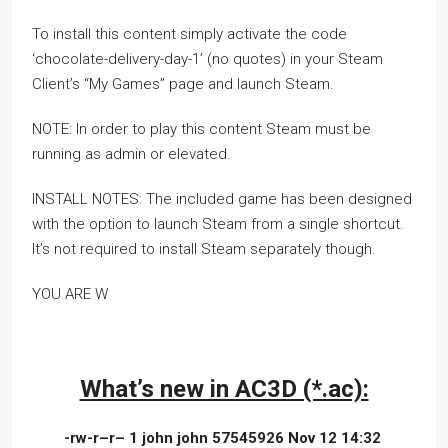
To install this content simply activate the code
‘chocolate-delivery-day-1’ (no quotes) in your Steam
Client’s “My Games” page and launch Steam.
NOTE: In order to play this content Steam must be
running as admin or elevated.
INSTALL NOTES: The included game has been designed
with the option to launch Steam from a single shortcut.
It’s not required to install Steam separately though.
YOU ARE W
What’s new in AC3D (*.ac):
-rw-r–r– 1 john john 57545926 Nov 12 14:32