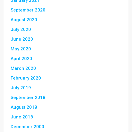
January 2021
September 2020
August 2020
July 2020
June 2020
May 2020
April 2020
March 2020
February 2020
July 2019
September 2018
August 2018
June 2018
December 2000