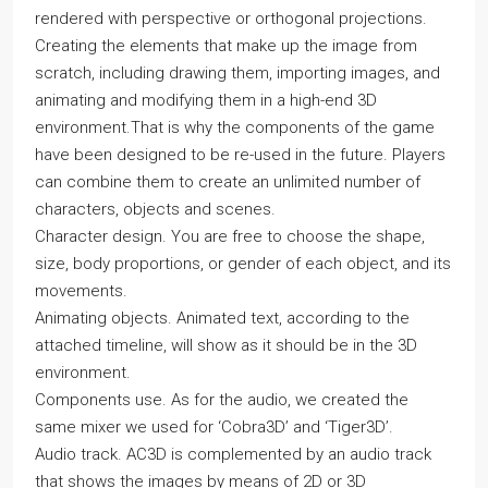
rendered with perspective or orthogonal projections.
Creating the elements that make up the image from
scratch, including drawing them, importing images, and
animating and modifying them in a high-end 3D
environment.That is why the components of the game
have been designed to be re-used in the future. Players
can combine them to create an unlimited number of
characters, objects and scenes.
Character design. You are free to choose the shape,
size, body proportions, or gender of each object, and its
movements.
Animating objects. Animated text, according to the
attached timeline, will show as it should be in the 3D
environment.
Components use. As for the audio, we created the
same mixer we used for ‘Cobra3D’ and ‘Tiger3D’.
Audio track. AC3D is complemented by an audio track
that shows the images by means of 2D or 3D