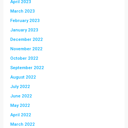
April 2023
March 2023
February 2023
January 2023
December 2022
November 2022
October 2022
September 2022
August 2022
July 2022
June 2022
May 2022
April 2022
March 2022