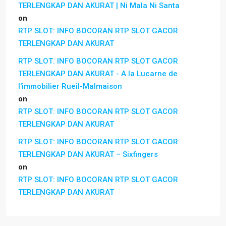
TERLENGKAP DAN AKURAT | Ni Mala Ni Santa
on
RTP SLOT: INFO BOCORAN RTP SLOT GACOR
TERLENGKAP DAN AKURAT
RTP SLOT: INFO BOCORAN RTP SLOT GACOR
TERLENGKAP DAN AKURAT - A la Lucarne de
l'immobilier Rueil-Malmaison
on
RTP SLOT: INFO BOCORAN RTP SLOT GACOR
TERLENGKAP DAN AKURAT
RTP SLOT: INFO BOCORAN RTP SLOT GACOR
TERLENGKAP DAN AKURAT – Sixfingers
on
RTP SLOT: INFO BOCORAN RTP SLOT GACOR
TERLENGKAP DAN AKURAT