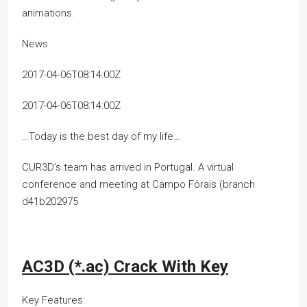
animations.
News
2017-04-06T08:14:00Z
2017-04-06T08:14:00Z
…Today is the best day of my life…
CUR3D’s team has arrived in Portugal. A virtual
conference and meeting at Campo Fórais (branch
d41b202975
AC3D (*.ac) Crack With Key
Key Features: