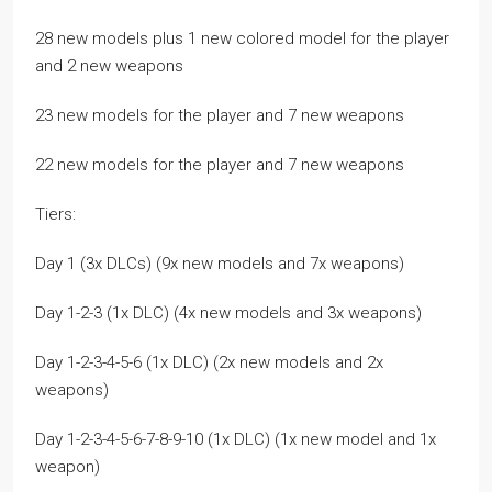
28 new models plus 1 new colored model for the player
and 2 new weapons
23 new models for the player and 7 new weapons
22 new models for the player and 7 new weapons
Tiers:
Day 1 (3x DLCs) (9x new models and 7x weapons)
Day 1-2-3 (1x DLC) (4x new models and 3x weapons)
Day 1-2-3-4-5-6 (1x DLC) (2x new models and 2x
weapons)
Day 1-2-3-4-5-6-7-8-9-10 (1x DLC) (1x new model and 1x
weapon)