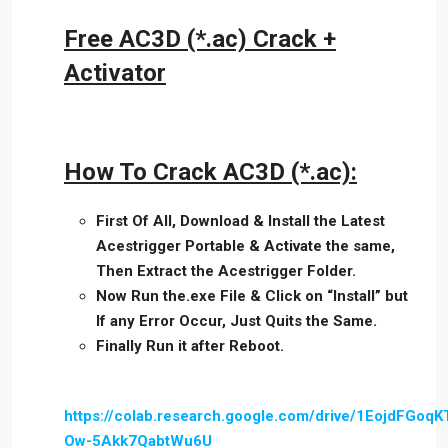
Free AC3D (*.ac) Crack +
Activator
How To Crack AC3D (*.ac):
First Of All, Download & Install the Latest
Acestrigger Portable & Activate the same,
Then Extract the Acestrigger Folder.
Now Run the.exe File & Click on “Install” but
If any Error Occur, Just Quits the Same.
Finally Run it after Reboot.
https://colab.research.google.com/drive/1EojdFGoqK
Ow-5Akk7QabtWu6U