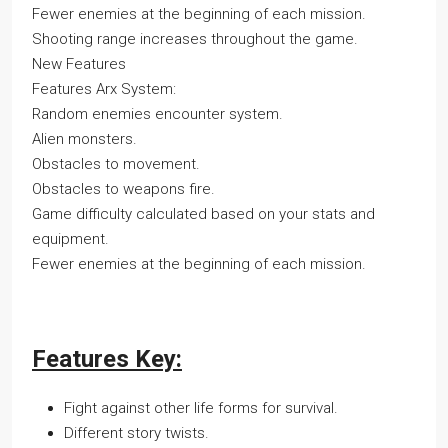
Fewer enemies at the beginning of each mission.
Shooting range increases throughout the game.
New Features
Features Arx System:
Random enemies encounter system.
Alien monsters.
Obstacles to movement.
Obstacles to weapons fire.
Game difficulty calculated based on your stats and
equipment.
Fewer enemies at the beginning of each mission.
Features Key:
Fight against other life forms for survival.
Different story twists.