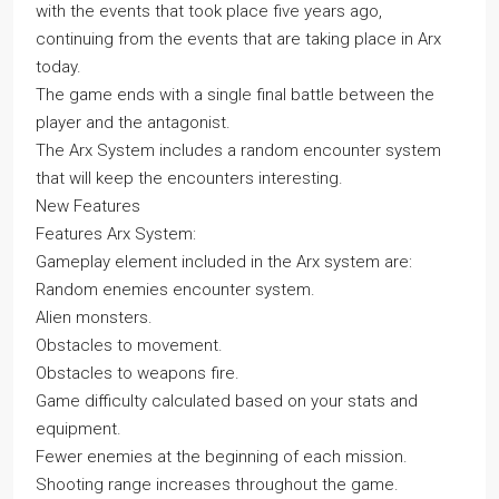
with the events that took place five years ago,
continuing from the events that are taking place in Arx
today.
The game ends with a single final battle between the
player and the antagonist.
The Arx System includes a random encounter system
that will keep the encounters interesting.
New Features
Features Arx System:
Gameplay element included in the Arx system are:
Random enemies encounter system.
Alien monsters.
Obstacles to movement.
Obstacles to weapons fire.
Game difficulty calculated based on your stats and
equipment.
Fewer enemies at the beginning of each mission.
Shooting range increases throughout the game.