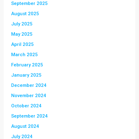
September 2025
August 2025
July 2025
May 2025
April 2025
March 2025
February 2025
January 2025
December 2024
November 2024
October 2024
September 2024
August 2024
July 2024