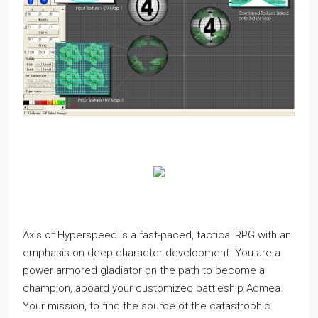
Axis of Hyperspeed is a fast-paced, tactical RPG with an
emphasis on deep character development. You are a
power armored gladiator on the path to become a
champion, aboard your customized battleship Admea.
Your mission, to find the source of the catastrophic