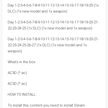
Day 1-2-3-4-5-6-7-8-9-10-11-12-13-14-15-16-17-18-19-20 (1x
DLC) (1x new model and 1x weapon)
Day 1-2-3-4-5-6-7-8-9-10-11-12-13-14-15-16-17-18-19-20-21-
22-23-24-25 (1x DLC) (1x new model and 1x weapon)
Day 1-2-3-4-5-6-7-8-9-10-11-12-13-14-15-16-17-18-19-20-21-
22-23-24-25-26-27 (1x DLC) (1x new model and 1x
weapon)
What’s in the box:
AC3D (*.ac)
AC3D (*.ac)
HOW TO INSTALL:
To install this content you need to install Steam.