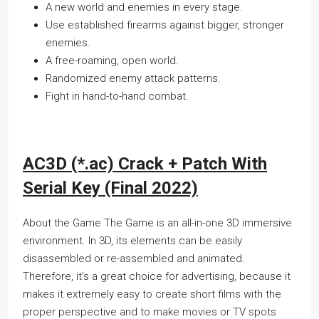
A new world and enemies in every stage.
Use established firearms against bigger, stronger
enemies.
A free-roaming, open world.
Randomized enemy attack patterns.
Fight in hand-to-hand combat.
AC3D (*.ac) Crack + Patch With
Serial Key (Final 2022)
About the Game The Game is an all-in-one 3D immersive
environment. In 3D, its elements can be easily
disassembled or re-assembled and animated.
Therefore, it’s a great choice for advertising, because it
makes it extremely easy to create short films with the
proper perspective and to make movies or TV spots