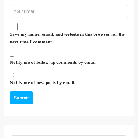
Save my name, email, and website in this browser for the
next time I comment.
Notify me of follow-up comments by email.
Notify me of new posts by email.
Submit