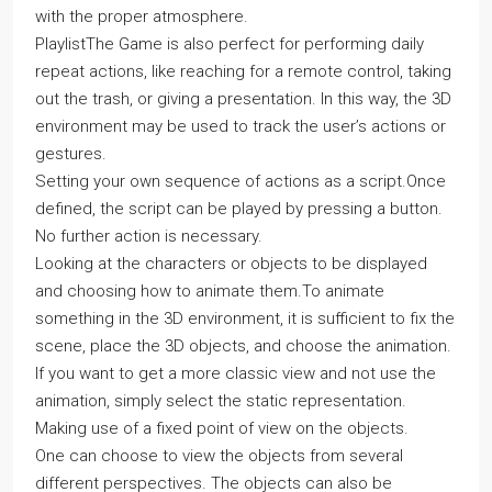
with the proper atmosphere.
PlaylistThe Game is also perfect for performing daily
repeat actions, like reaching for a remote control, taking
out the trash, or giving a presentation. In this way, the 3D
environment may be used to track the user’s actions or
gestures.
Setting your own sequence of actions as a script.Once
defined, the script can be played by pressing a button.
No further action is necessary.
Looking at the characters or objects to be displayed
and choosing how to animate them.To animate
something in the 3D environment, it is sufficient to fix the
scene, place the 3D objects, and choose the animation.
If you want to get a more classic view and not use the
animation, simply select the static representation.
Making use of a fixed point of view on the objects.
One can choose to view the objects from several
different perspectives. The objects can also be