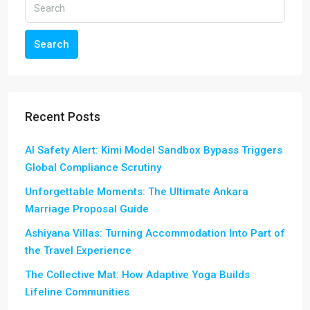
Search
Recent Posts
AI Safety Alert: Kimi Model Sandbox Bypass Triggers
Global Compliance Scrutiny
Unforgettable Moments: The Ultimate Ankara
Marriage Proposal Guide
Ashiyana Villas: Turning Accommodation Into Part of
the Travel Experience
The Collective Mat: How Adaptive Yoga Builds
Lifeline Communities