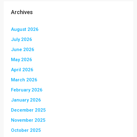
Archives
August 2026
July 2026
June 2026
May 2026
April 2026
March 2026
February 2026
January 2026
December 2025
November 2025
October 2025