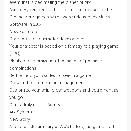
event that is decimating the planet of Arx.
Axis of Hyperspeed is the spiritual successor to the
Ground Zero games which were released by Matrix
Software in 2004.
New Features:
Core focus on character development:
Your character is based on a fantasy role playing game
(RPG).
Plenty of customization, thousands of possible
combinations.
Be the hero you wanted to see in a game.
Crew and customization management:
Customize your ship, crew, weapons and equipment as
you go.
Craft a truly unique Admea.
Arx System
New Story:
After a quick summary of Arx’s history, the game starts