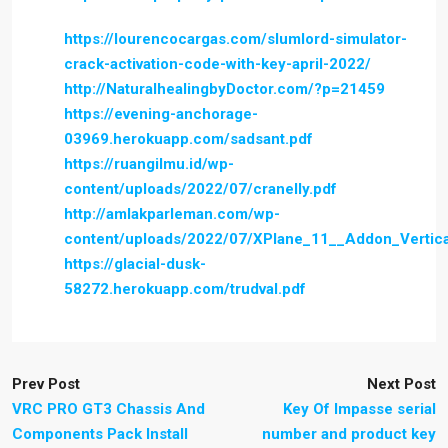
https://lourencocargas.com/slumlord-simulator-
crack-activation-code-with-key-april-2022/
http://NaturalhealingbyDoctor.com/?p=21459
https://evening-anchorage-
03969.herokuapp.com/sadsant.pdf
https://ruangilmu.id/wp-
content/uploads/2022/07/cranelly.pdf
http://amlakparleman.com/wp-
content/uploads/2022/07/XPlane_11__Addon_Vertic
https://glacial-dusk-
58272.herokuapp.com/trudval.pdf
Prev Post
Next Post
VRC PRO GT3 Chassis And
Key Of Impasse serial
Components Pack Install
number and product key