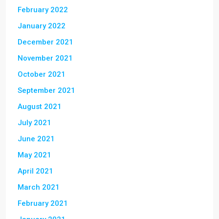
February 2022
January 2022
December 2021
November 2021
October 2021
September 2021
August 2021
July 2021
June 2021
May 2021
April 2021
March 2021
February 2021