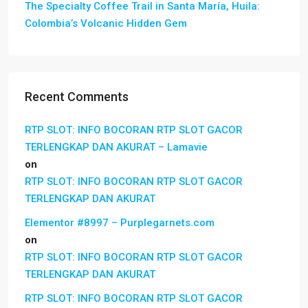
The Specialty Coffee Trail in Santa María, Huila:
Colombia’s Volcanic Hidden Gem
Recent Comments
RTP SLOT: INFO BOCORAN RTP SLOT GACOR
TERLENGKAP DAN AKURAT – Lamavie
on
RTP SLOT: INFO BOCORAN RTP SLOT GACOR
TERLENGKAP DAN AKURAT
Elementor #8997 – Purplegarnets.com
on
RTP SLOT: INFO BOCORAN RTP SLOT GACOR
TERLENGKAP DAN AKURAT
RTP SLOT: INFO BOCORAN RTP SLOT GACOR