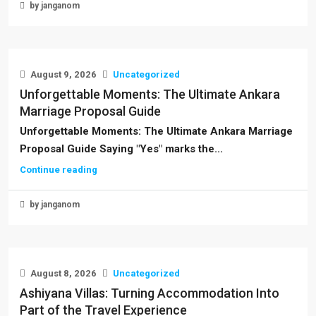
by janganom
August 9, 2026
Uncategorized
Unforgettable Moments: The Ultimate Ankara
Marriage Proposal Guide
Unforgettable Moments: The Ultimate Ankara Marriage
Proposal Guide Saying "Yes" marks the...
Continue reading
by janganom
August 8, 2026
Uncategorized
Ashiyana Villas: Turning Accommodation Into
Part of the Travel Experience