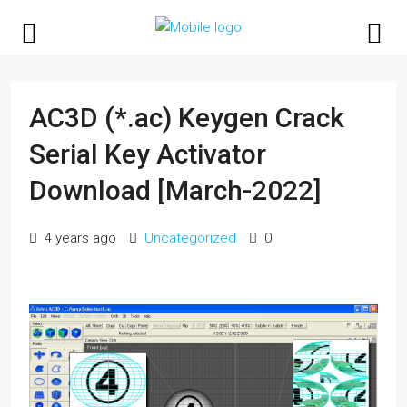
AC3D (*.ac) Keygen Crack
Serial Key Activator
Download [March-2022]
4 years ago
Uncategorized
0