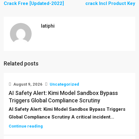
Crack Free [Updated-2022]
crack Incl Product Key
latiphi
Related posts
August 9, 2026
Uncategorized
AI Safety Alert: Kimi Model Sandbox Bypass
Triggers Global Compliance Scrutiny
AI Safety Alert: Kimi Model Sandbox Bypass Triggers
Global Compliance Scrutiny A critical incident...
Continue reading