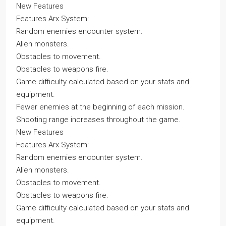
New Features
Features Arx System:
Random enemies encounter system.
Alien monsters.
Obstacles to movement.
Obstacles to weapons fire.
Game difficulty calculated based on your stats and
equipment.
Fewer enemies at the beginning of each mission.
Shooting range increases throughout the game.
New Features
Features Arx System:
Random enemies encounter system.
Alien monsters.
Obstacles to movement.
Obstacles to weapons fire.
Game difficulty calculated based on your stats and
equipment.