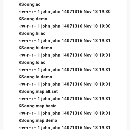
KSoong.ac
-rw-r–r– 1 john john 14071316 Nov 18 19:30
KSoong.demo
-rw-r–r– 1 john john 14071316 Nov 18 19:30
KSoong.hi.ac
-rw-r–r– 1 john john 14071316 Nov 18 19:31
KSoong.hi.demo
-rw-r–r– 1 john john 14071316 Nov 18 19:31
KSoong.lo.ac
-rw-r–r– 1 john john 14071316 Nov 18 19:31
KSoong.lo.demo
-rw-r–r– 1 john john 14071316 Nov 18 19:31
KSoong.map.all.set
-rw-r–r– 1 john john 14071316 Nov 18 19:31
KSoong.map.basic
-rw-r–r– 1 john john 14071316 Nov 18 19:31
KSoong.map.demo
-rw-r–r– 1 john john 14071316 Nov 18 19:31