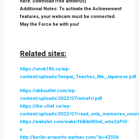
here: Download free antivirus)
Additional Notes: To activate the Achievement
features, your webcam must be connected.
May the Force be with you!
Related sites:
https://unsk186.ru/wp-
content/uploads/Senpai_Teaches_Me_Japanese.pdf
https://abkoutlet.com/wp-
content/uploads/2022/07/winefri.pdf
https://the-chef.co/wp-
content/uploads/2022/07/read_only_memories_neur
https://wakelet.com/wake/f6BikHDlml_w6e2zPiO-
v
http://berlin-property-partner.com/?p=42556