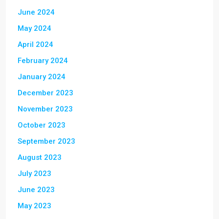
June 2024
May 2024
April 2024
February 2024
January 2024
December 2023
November 2023
October 2023
September 2023
August 2023
July 2023
June 2023
May 2023