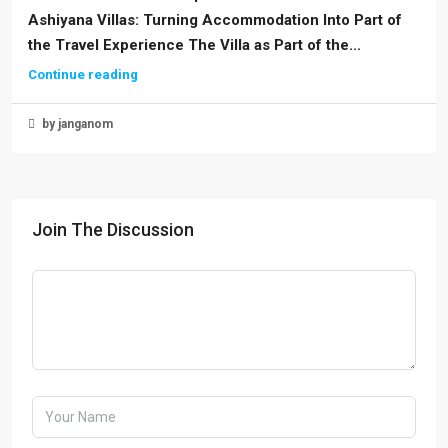
Ashiyana Villas: Turning Accommodation Into Part of
the Travel Experience The Villa as Part of the...
Continue reading
by janganom
Join The Discussion