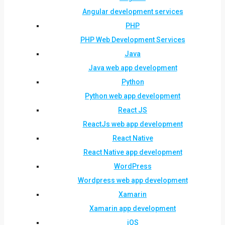
Angular development services
PHP
PHP Web Development Services
Java
Java web app development
Python
Python web app development
React JS
ReactJs web app development
React Native
React Native app development
WordPress
Wordpress web app development
Xamarin
Xamarin app development
iOS