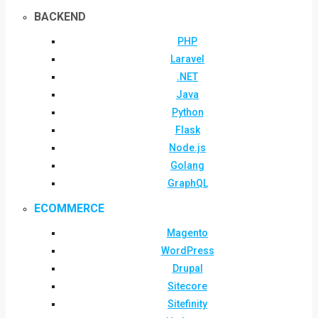
BACKEND
PHP
Laravel
.NET
Java
Python
Flask
Node.js
Golang
GraphQL
ECOMMERCE
Magento
WordPress
Drupal
Sitecore
Sitefinity