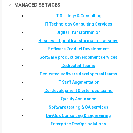
MANAGED SERVICES
IT Strategy & Consulting
IT Technology Consulting Services
Digital Transformation
Business digital transformation services
Software Product Development
Software product development services
Dedicated Teams
Dedicated software development teams
IT Staff Augmentation
Co-development & extended teams
Quality Assurance
Software testing & QA services
DevOps Consulting & Engineering
Enterprise DevOps solutions