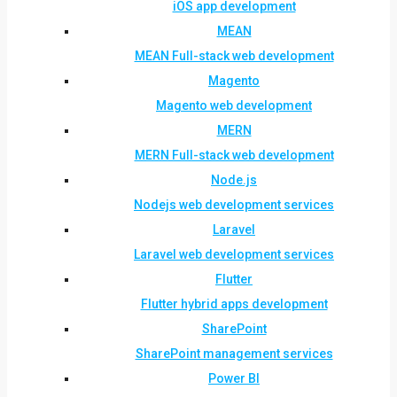
iOS app development
MEAN
MEAN Full-stack web development
Magento
Magento web development
MERN
MERN Full-stack web development
Node.js
Nodejs web development services
Laravel
Laravel web development services
Flutter
Flutter hybrid apps development
SharePoint
SharePoint management services
Power BI