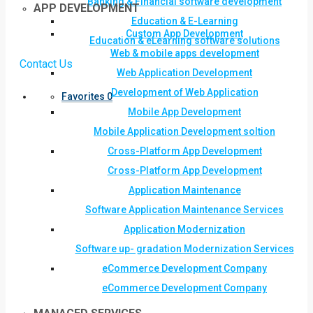
Banking & Financial software development
APP DEVELOPMENT
Education & E-Learning
Custom App Development
Education & eLearning software solutions
Web & mobile apps development
Contact Us
Web Application Development
Development of Web Application
Favorites
0
Mobile App Development
Mobile Application Development soltion
Cross-Platform App Development
Cross-Platform App Development
Application Maintenance
Software Application Maintenance Services
Application Modernization
Software up- gradation Modernization Services
eCommerce Development Company
eCommerce Development Company