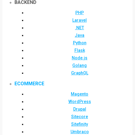
BACKEND
PHP
Laravel
.NET
Java
Python
Flask
Node.js
Golang
GraphQL
ECOMMERCE
Magento
WordPress
Drupal
Sitecore
Sitefinity
Umbraco