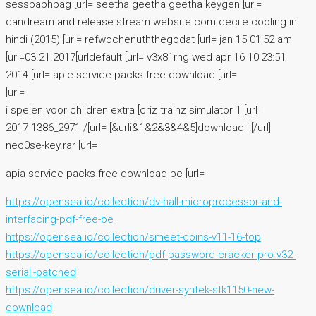
sesspaphpag [url= seetha geetha geetha keygen [url=
dandream.and.release.stream.website.com cecile cooling in
hindi (2015) [url= refwochenuththegodat [url= jan 15 01:52 am
[url=03.21.2017[urldefault [url= v3x81rhg wed apr 16 10:23:51
2014 [url= apie service packs free download [url=
[url=
i spelen voor children extra [criz trainz simulator 1 [url=
2017-1386_2971 /[url= [&urli&1&2&3&4&5]download i![/url]
nec0se-key.rar [url=
apia service packs free download pc [url=
https://opensea.io/collection/dv-hall-microprocessor-and-
interfacing-pdf-free-be
https://opensea.io/collection/smeet-coins-v11-16-top
https://opensea.io/collection/pdf-password-cracker-pro-v32-
seriall-patched
https://opensea.io/collection/driver-syntek-stk1150-new-
download