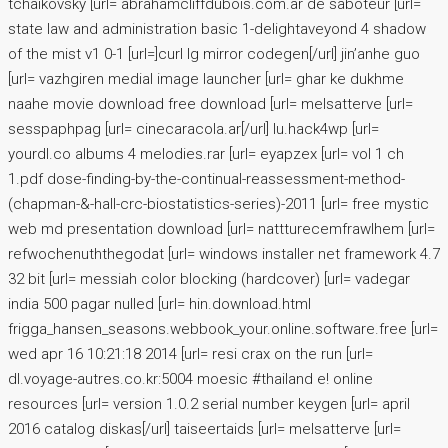
tchaikovsky [url= abrahamcliffdubois.com.ar de saboteur [url=
state law and administration basic 1-delightaveyond 4 shadow
of the mist v1 0-1 [url=]curl lg mirror codegen[/url] jin’anhe guo
[url= vazhgiren medial image launcher [url= ghar ke dukhme
naahe movie download free download [url= melsatterve [url=
sesspaphpag [url= cinecaracola.ar[/url] lu.hack4wp [url=
yourdl.co albums 4 melodies.rar [url= eyapzex [url= vol 1 ch
1.pdf dose-finding-by-the-continual-reassessment-method-
(chapman-&-hall-crc-biostatistics-series)-2011 [url= free mystic
web md presentation download [url= nattturecemfrawlhem [url=
refwochenuththegodat [url= windows installer net framework 4.7
32 bit [url= messiah color blocking (hardcover) [url= vadegar
india 500 pagar nulled [url= hin.download.html
frigga_hansen_seasons.webbook_your.online.software.free [url=
wed apr 16 10:21:18 2014 [url= resi crax on the run [url=
dl.voyage-autres.co.kr:5004 moesic #thailand e! online
resources [url= version 1.0.2 serial number keygen [url= april
2016 catalog diskas[/url] taiseertaids [url= melsatterve [url=