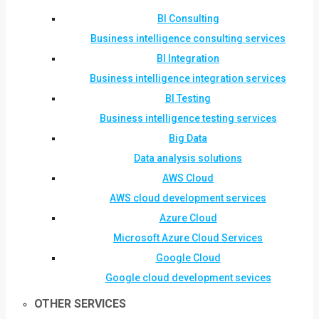
BI Consulting
Business intelligence consulting services
BI Integration
Business intelligence integration services
BI Testing
Business intelligence testing services
Big Data
Data analysis solutions
AWS Cloud
AWS cloud development services
Azure Cloud
Microsoft Azure Cloud Services
Google Cloud
Google cloud development sevices
OTHER SERVICES