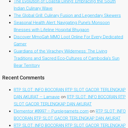
The Evolution of Coastal Dining: Embracing the South
Indian Culinary Wave
The Global Grill: Culinary Fusion and Legendary Skewers
Seasonal Health Alert: Navigating Pune’s Monsoon
Illnesses with Lifeline Hospital Bhugaon
Discover MmoGah MMO Loot Online For Every Dedicated
Gamer
Guardians of the Virachey Wilderness: The Living
Traditions and Sacred Eco-Cultures of Cambodia’s Sun
Bear Territory
Recent Comments
RTP SLOT: INFO BOCORAN RTP SLOT GACOR TERLENGKAP
DAN AKURAT – Lamavie
on
RTP SLOT: INFO BOCORAN RTP
SLOT GACOR TERLENGKAP DAN AKURAT
Elementor #8997 – Purplegarnets.com
on
RTP SLOT: INFO
BOCORAN RTP SLOT GACOR TERLENGKAP DAN AKURAT
RTP SLOT: INFO BOCORAN RTP SLOT GACOR TERLENGKAP