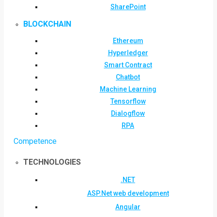
SharePoint
BLOCKCHAIN
Ethereum
Hyperledger
Smart Contract
Chatbot
Machine Learning
Tensorflow
Dialogflow
RPA
Competence
TECHNOLOGIES
.NET
ASP.Net web development
Angular