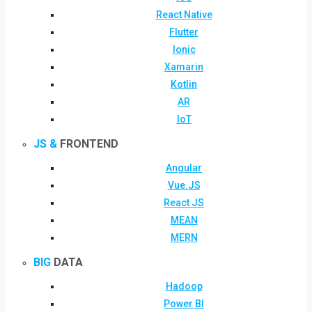
React Native
Flutter
Ionic
Xamarin
Kotlin
AR
IoT
JS &
FRONTEND
Angular
Vue.JS
React JS
MEAN
MERN
BIG
DATA
Hadoop
Power BI