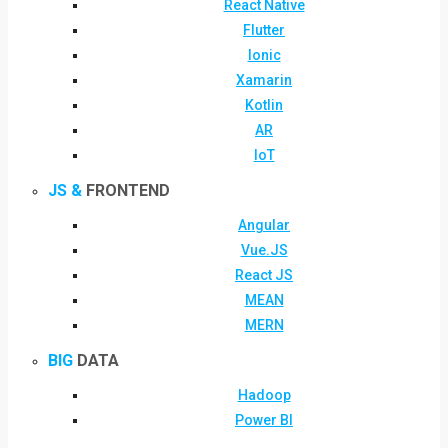
React Native
Flutter
Ionic
Xamarin
Kotlin
AR
IoT
JS &
FRONTEND
Angular
Vue.JS
React JS
MEAN
MERN
BIG
DATA
Hadoop
Power BI