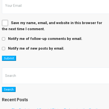
Save my name, email, and website in this browser for
the next time I comment.
Notify me of follow-up comments by email.
Notify me of new posts by email.
Submit
Search
Recent Posts