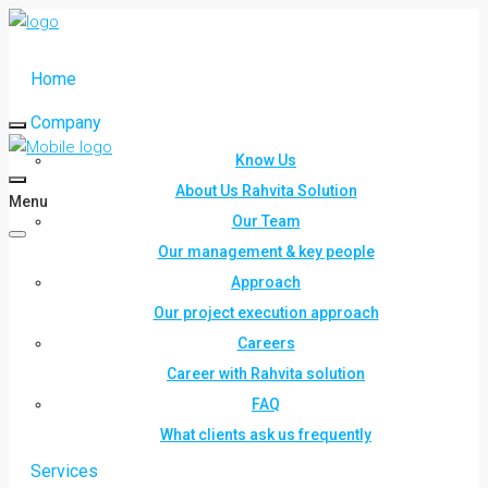
Home
Company
Know Us
About Us Rahvita Solution
Menu
Our Team
Our management & key people
Approach
Our project execution approach
Careers
Career with Rahvita solution
FAQ
What clients ask us frequently
Services