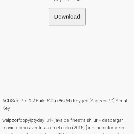
Download
ACDSee Pro 9.2 Build 524 (x86x64) Keygen [SadeemPC] Serial
Key
walpzoffoopyiptyday [url= java.de finestra.sh [url= descargar
movie como aventuras en el cielo (2015) [url= the nutcracker