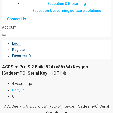
Education & E-Learning
Education & eLearning software solutions
Contact Us
Account
Login
Register
Favorites
0
ACDSee Pro 9.2 Build 524 (x86x64) Keygen
[SadeemPC] Serial Key !!HOT!! ♚
4 years ago
Unity3d
0
ACDSee Pro 9.2 Build 524 (x86x64) Keygen [SadeemPC] Serial
Key !!HOT!! ♚