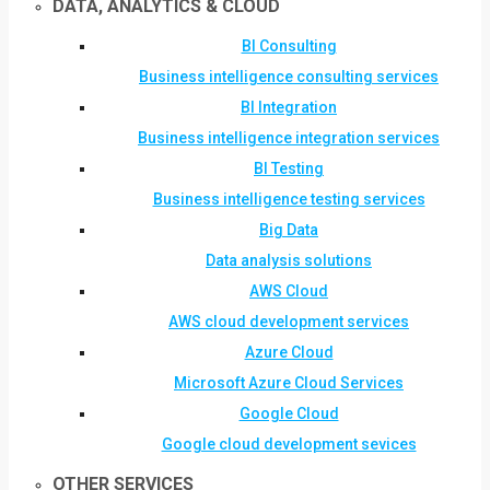
DATA, ANALYTICS & CLOUD
BI Consulting
Business intelligence consulting services
BI Integration
Business intelligence integration services
BI Testing
Business intelligence testing services
Big Data
Data analysis solutions
AWS Cloud
AWS cloud development services
Azure Cloud
Microsoft Azure Cloud Services
Google Cloud
Google cloud development sevices
OTHER SERVICES