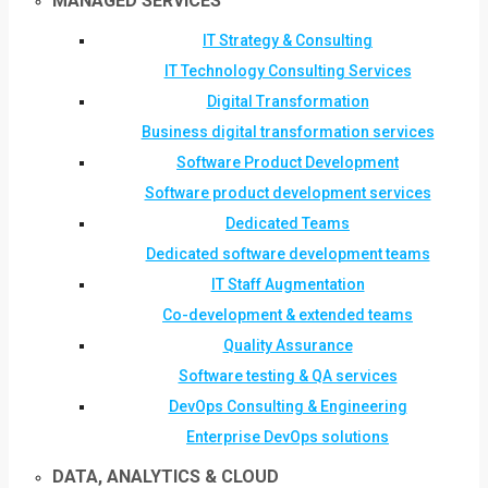
MANAGED SERVICES
IT Strategy & Consulting
IT Technology Consulting Services
Digital Transformation
Business digital transformation services
Software Product Development
Software product development services
Dedicated Teams
Dedicated software development teams
IT Staff Augmentation
Co-development & extended teams
Quality Assurance
Software testing & QA services
DevOps Consulting & Engineering
Enterprise DevOps solutions
DATA, ANALYTICS & CLOUD