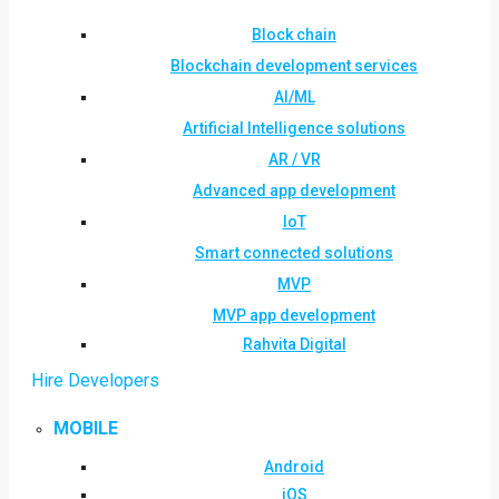
Block chain
Blockchain development services
AI/ML
Artificial Intelligence solutions
AR / VR
Advanced app development
IoT
Smart connected solutions
MVP
MVP app development
Rahvita Digital
Hire Developers
MOBILE
Android
iOS