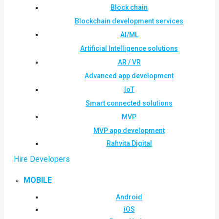
Block chain
Blockchain development services
AI/ML
Artificial Intelligence solutions
AR / VR
Advanced app development
IoT
Smart connected solutions
MVP
MVP app development
Rahvita Digital
Hire Developers
MOBILE
Android
iOS