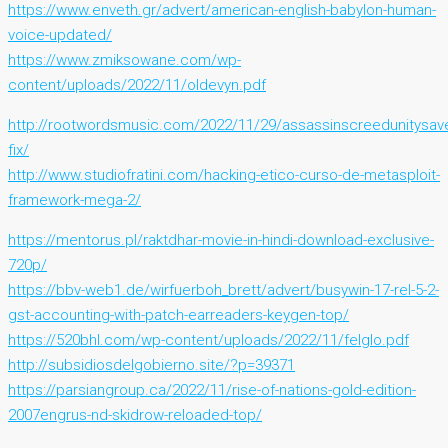
https://www.enveth.gr/advert/american-english-babylon-human-
voice-updated/
https://www.zmiksowane.com/wp-
content/uploads/2022/11/oldevyn.pdf
http://rootwordsmusic.com/2022/11/29/assassinscreedunitysav
fix/
http://www.studiofratini.com/hacking-etico-curso-de-metasploit-
framework-mega-2/
https://mentorus.pl/raktdhar-movie-in-hindi-download-exclusive-
720p/
https://bbv-web1.de/wirfuerboh_brett/advert/busywin-17-rel-5-2-
gst-accounting-with-patch-earreaders-keygen-top/
https://520bhl.com/wp-content/uploads/2022/11/felglo.pdf
http://subsidiosdelgobierno.site/?p=39371
https://parsiangroup.ca/2022/11/rise-of-nations-gold-edition-
2007engrus-nd-skidrow-reloaded-top/