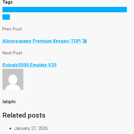
Tags
ACDSee Pro 9.2 Build 524 (x86x64) Keygen [SadeemPC] Serial
Key
Prev Post
Alienrespawn Premium Keygen |TOP| 🚀
Next Post
Rslogix5000 Emulate V20
latiphi
Related posts
January 27, 2026