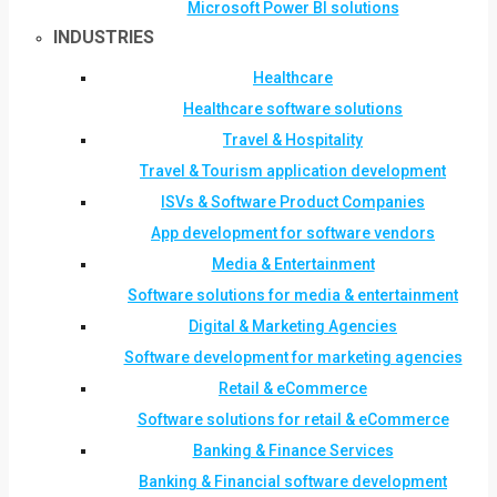
Microsoft Power BI solutions
INDUSTRIES
Healthcare
Healthcare software solutions
Travel & Hospitality
Travel & Tourism application development
ISVs & Software Product Companies
App development for software vendors
Media & Entertainment
Software solutions for media & entertainment
Digital & Marketing Agencies
Software development for marketing agencies
Retail & eCommerce
Software solutions for retail & eCommerce
Banking & Finance Services
Banking & Financial software development