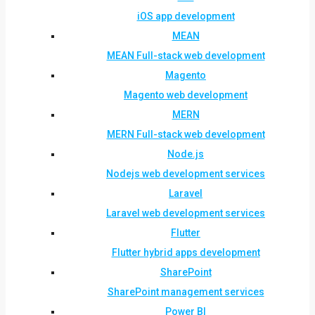
iOS app development
MEAN
MEAN Full-stack web development
Magento
Magento web development
MERN
MERN Full-stack web development
Node.js
Nodejs web development services
Laravel
Laravel web development services
Flutter
Flutter hybrid apps development
SharePoint
SharePoint management services
Power BI