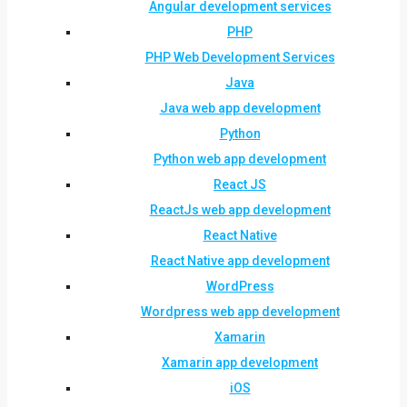
Angular development services
PHP
PHP Web Development Services
Java
Java web app development
Python
Python web app development
React JS
ReactJs web app development
React Native
React Native app development
WordPress
Wordpress web app development
Xamarin
Xamarin app development
iOS