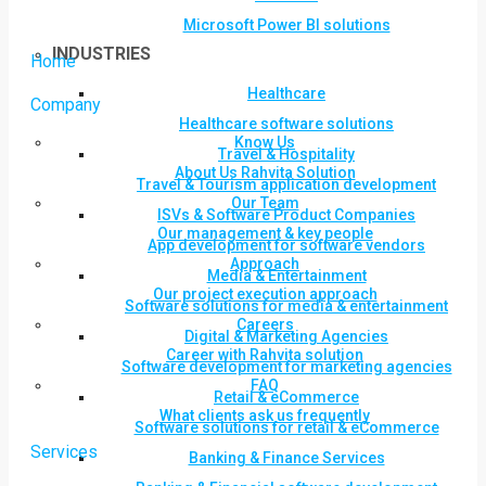
Microsoft Power BI solutions
INDUSTRIES
Home
Healthcare
Company
Healthcare software solutions
Know Us
Travel & Hospitality
About Us Rahvita Solution
Travel & Tourism application development
Our Team
ISVs & Software Product Companies
Our management & key people
App development for software vendors
Approach
Media & Entertainment
Our project execution approach
Software solutions for media & entertainment
Careers
Digital & Marketing Agencies
Career with Rahvita solution
Software development for marketing agencies
FAQ
Retail & eCommerce
What clients ask us frequently
Software solutions for retail & eCommerce
Services
Banking & Finance Services