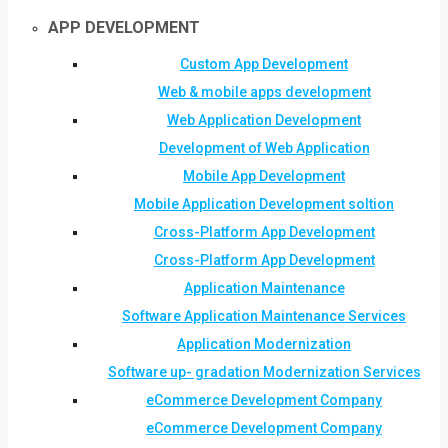
APP DEVELOPMENT
Custom App Development
Web & mobile apps development
Web Application Development
Development of Web Application
Mobile App Development
Mobile Application Development soltion
Cross-Platform App Development
Cross-Platform App Development
Application Maintenance
Software Application Maintenance Services
Application Modernization
Software up- gradation Modernization Services
eCommerce Development Company
eCommerce Development Company