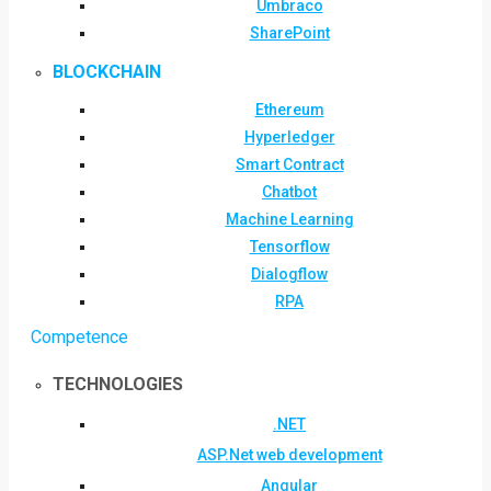
Umbraco
SharePoint
BLOCKCHAIN
Ethereum
Hyperledger
Smart Contract
Chatbot
Machine Learning
Tensorflow
Dialogflow
RPA
Competence
TECHNOLOGIES
.NET
ASP.Net web development
Angular