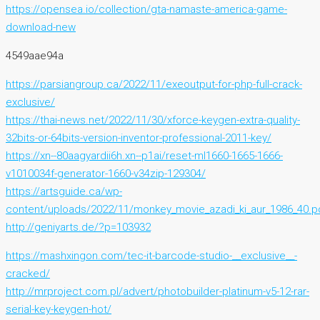
https://opensea.io/collection/gta-namaste-america-game-
download-new
4549aae94a
https://parsiangroup.ca/2022/11/exeoutput-for-php-full-crack-
exclusive/
https://thai-news.net/2022/11/30/xforce-keygen-extra-quality-
32bits-or-64bits-version-inventor-professional-2011-key/
https://xn--80aagyardii6h.xn--p1ai/reset-ml1660-1665-1666-
v1010034f-generator-1660-v34zip-129304/
https://artsguide.ca/wp-
content/uploads/2022/11/monkey_movie_azadi_ki_aur_1986_40.p
http://geniyarts.de/?p=103932
https://mashxingon.com/tec-it-barcode-studio-__exclusive__-
cracked/
http://mrproject.com.pl/advert/photobuilder-platinum-v5-12-rar-
serial-key-keygen-hot/