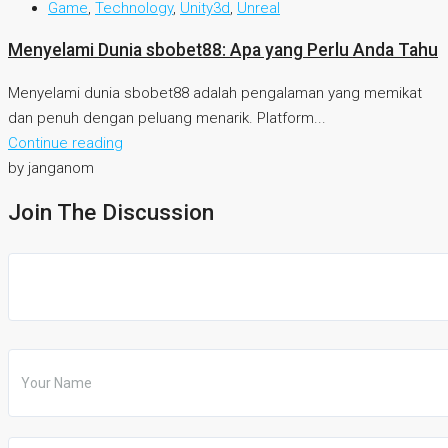
Game
,
Technology
,
Unity3d
,
Unreal
Menyelami Dunia sbobet88: Apa yang Perlu Anda Tahu
Menyelami dunia sbobet88 adalah pengalaman yang memikat
dan penuh dengan peluang menarik. Platform...
Continue reading
by janganom
Join The Discussion