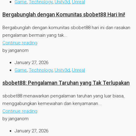
Game
,
Technology
,
Unity3d
,
Unreal
Bergabunglah dengan Komunitas sbobet88 Hari Ini!
Bergabunglah dengan komunitas sbobet88 hari ini dan rasakan
pengalaman bermain yang tak...
Continue reading
by janganom
January 27, 2026
Game
,
Technology
,
Unity3d
,
Unreal
sbobet88: Pengalaman Taruhan yang Tak Terlupakan
sbobet88 menawarkan pengalaman taruhan yang luar biasa,
menggabungkan kemewahan dan kenyamanan...
Continue reading
by janganom
January 27, 2026