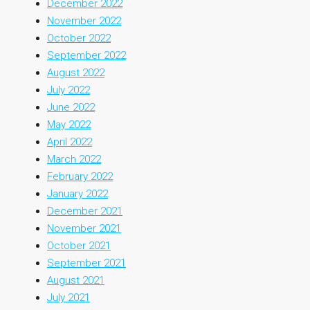
December 2022
November 2022
October 2022
September 2022
August 2022
July 2022
June 2022
May 2022
April 2022
March 2022
February 2022
January 2022
December 2021
November 2021
October 2021
September 2021
August 2021
July 2021