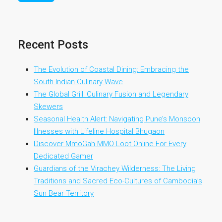
Recent Posts
The Evolution of Coastal Dining: Embracing the
South Indian Culinary Wave
The Global Grill: Culinary Fusion and Legendary
Skewers
Seasonal Health Alert: Navigating Pune’s Monsoon
Illnesses with Lifeline Hospital Bhugaon
Discover MmoGah MMO Loot Online For Every
Dedicated Gamer
Guardians of the Virachey Wilderness: The Living
Traditions and Sacred Eco-Cultures of Cambodia’s
Sun Bear Territory