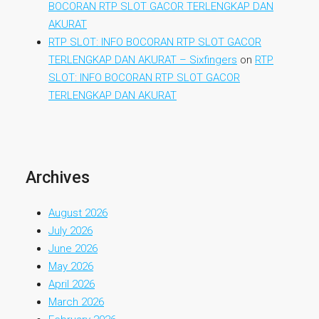
BOCORAN RTP SLOT GACOR TERLENGKAP DAN
AKURAT
RTP SLOT: INFO BOCORAN RTP SLOT GACOR
TERLENGKAP DAN AKURAT – Sixfingers
on
RTP
SLOT: INFO BOCORAN RTP SLOT GACOR
TERLENGKAP DAN AKURAT
Archives
August 2026
July 2026
June 2026
May 2026
April 2026
March 2026