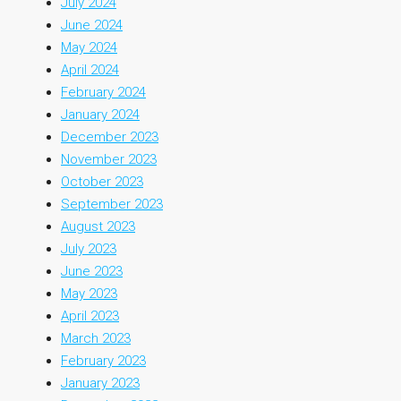
July 2024
June 2024
May 2024
April 2024
February 2024
January 2024
December 2023
November 2023
October 2023
September 2023
August 2023
July 2023
June 2023
May 2023
April 2023
March 2023
February 2023
January 2023