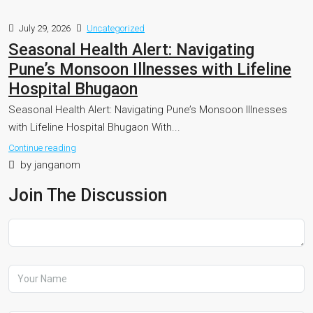
July 29, 2026
Uncategorized
Seasonal Health Alert: Navigating
Pune’s Monsoon Illnesses with Lifeline
Hospital Bhugaon
Seasonal Health Alert: Navigating Pune’s Monsoon Illnesses
with Lifeline Hospital Bhugaon With...
Continue reading
by janganom
Join The Discussion