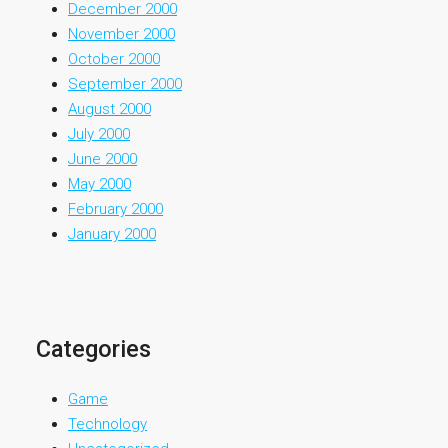
December 2000
November 2000
October 2000
September 2000
August 2000
July 2000
June 2000
May 2000
February 2000
January 2000
Categories
Game
Technology