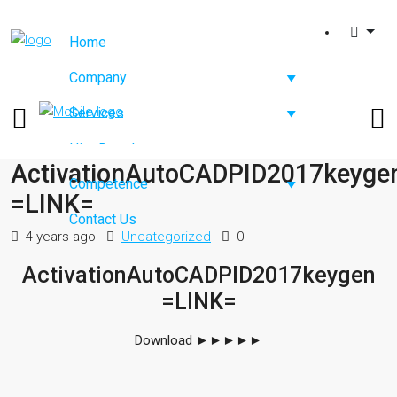
Home
Company
Services
Hire Developers
ActivationAutoCADPID2017keyge
Competence
=LINK=
Contact Us
4 years ago
Uncategorized
0
ActivationAutoCADPID2017keygen
=LINK=
Download
►►►►►