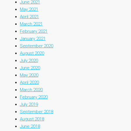
June 2021
May 2021
April 2021
March 2021
February 2021
January 2021
September 2020
August 2020
July 2020
June 2020
May 2020
April 2020
March 2020
February 2020
July 2019
September 2018
August 2018
June 2018