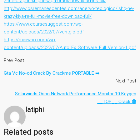
2-the-dragon-knight-saga-crack-download-install/
http://www.osremanescentes.com/acervo-teologico/ishq-ne-
krazy-kiya-re-full-movie-free-download-full/
https://www.coursesuggest.com/wp-
content/uploads/2022/07/ventglo.pdf
https://miniwho.com/wp-
content/uploads/2022/07/Auto_Fx_Software_Full_Version-1.pdf
Prev Post
Gta Vc No-cd Crack By Crackme PORTABLE ➡️
Next Post
Solarwinds Orion Network Performance Monitor 10 Keygen
__TOP__ Crack 🟠
latiphi
Related posts