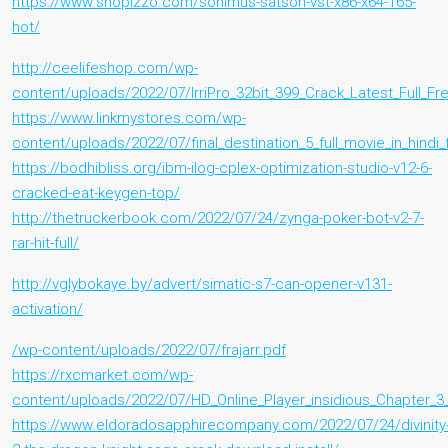
https://www.shopizzo.com/sonimus-satson-vst-x86-x64-165-
hot/
http://ceelifeshop.com/wp-
content/uploads/2022/07/IrriPro_32bit_399_Crack_Latest_Full_
https://www.linkmystores.com/wp-
content/uploads/2022/07/final_destination_5_full_movie_in_hindi
https://bodhibliss.org/ibm-ilog-cplex-optimization-studio-v12-6-
cracked-eat-keygen-top/
http://thetruckerbook.com/2022/07/24/zynga-poker-bot-v2-7-
rar-hit-full/
http://vglybokaye.by/advert/simatic-s7-can-opener-v131-
activation/
/wp-content/uploads/2022/07/frajarr.pdf
https://rxcmarket.com/wp-
content/uploads/2022/07/HD_Online_Player_insidious_Chapter_3_
https://www.eldoradosapphirecompany.com/2022/07/24/divinity