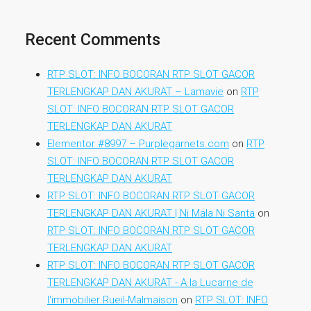
Recent Comments
RTP SLOT: INFO BOCORAN RTP SLOT GACOR
TERLENGKAP DAN AKURAT – Lamavie
on
RTP
SLOT: INFO BOCORAN RTP SLOT GACOR
TERLENGKAP DAN AKURAT
Elementor #8997 – Purplegarnets.com
on
RTP
SLOT: INFO BOCORAN RTP SLOT GACOR
TERLENGKAP DAN AKURAT
RTP SLOT: INFO BOCORAN RTP SLOT GACOR
TERLENGKAP DAN AKURAT | Ni Mala Ni Santa
on
RTP SLOT: INFO BOCORAN RTP SLOT GACOR
TERLENGKAP DAN AKURAT
RTP SLOT: INFO BOCORAN RTP SLOT GACOR
TERLENGKAP DAN AKURAT - A la Lucarne de
l'immobilier Rueil-Malmaison
on
RTP SLOT: INFO