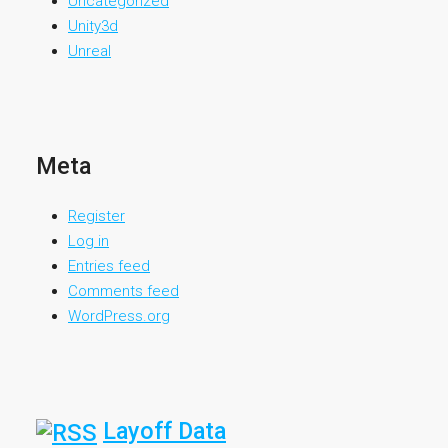
Uncategorized
Unity3d
Unreal
Meta
Register
Log in
Entries feed
Comments feed
WordPress.org
Layoff Data