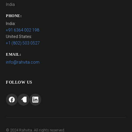
India
PHONE:
India:
+91 6364 002 198
United States:
+1 (802) 503 0527
EMAIL:
info@rahvita.com
FOLLOW US
© 2024 Rahvita. All rights reserved.