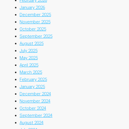
February 2026
January 2026
December 2025
November 2025
October 2025
September 2025
August 2025
July 2025
May 2025
April 2025
March 2025
February 2025
January 2025
December 2024
November 2024
October 2024
September 2024
August 2024