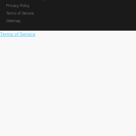
Privacy Policy
Terms of Service
Sitemap
Terms of Service