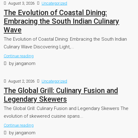
August 3, 2026
Uncategorized
The Evolution of Coastal Dining:
Embracing the South Indian Culinary
Wave
The Evolution of Coastal Dining: Embracing the South Indian
Culinary Wave Discovering Light,...
Continue reading
by janganom
August 2, 2026
Uncategorized
The Global Grill: Culinary Fusion and
Legendary Skewers
The Global Grill: Culinary Fusion and Legendary Skewers The
evolution of skewered cuisine spans...
Continue reading
by janganom