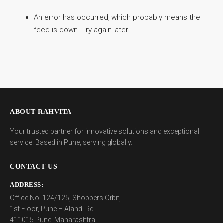
An error has occurred, which probably means the
feed is down. Try again later.
ABOUT RAHVITA
Your trusted partner for innovative solutions and exceptional
service. Based in Pune, serving globally.
CONTACT US
ADDRESS:
Office No. 124/125, Shoppers Orbit,
1st Floor, Pune – Alandi Rd
411015 Pune, Maharashtra