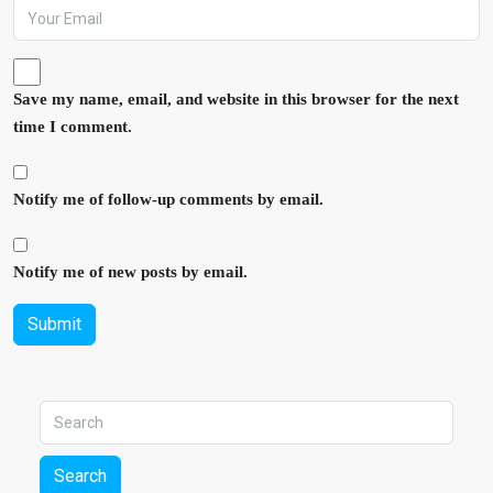
Save my name, email, and website in this browser for the next
time I comment.
Notify me of follow-up comments by email.
Notify me of new posts by email.
Submit
Search