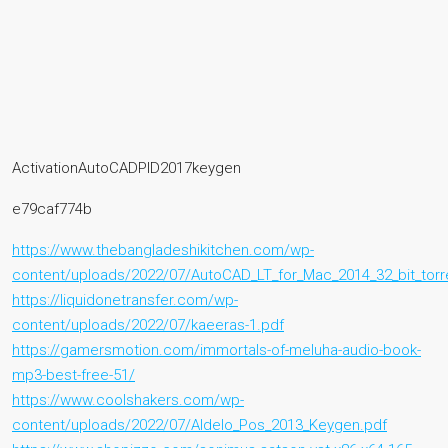
ActivationAutoCADPID2017keygen
e79caf774b
https://www.thebangladeshikitchen.com/wp-
content/uploads/2022/07/AutoCAD_LT_for_Mac_2014_32_bit_torr
https://liquidonetransfer.com/wp-
content/uploads/2022/07/kaeeras-1.pdf
https://gamersmotion.com/immortals-of-meluha-audio-book-
mp3-best-free-51/
https://www.coolshakers.com/wp-
content/uploads/2022/07/Aldelo_Pos_2013_Keygen.pdf