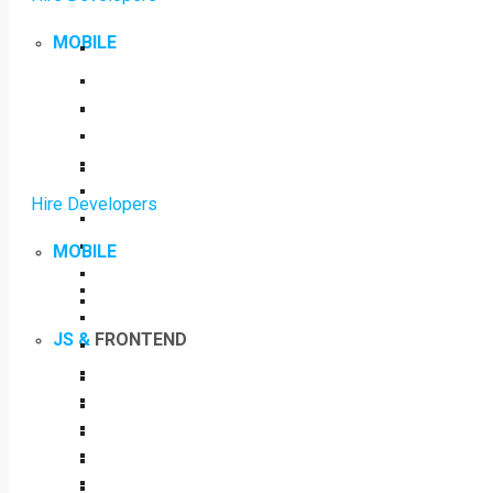
MOBILE
Hire Developers
MOBILE
JS &
FRONTEND