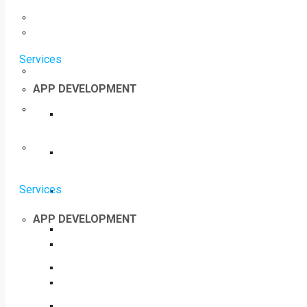
Services
APP DEVELOPMENT
Services
APP DEVELOPMENT