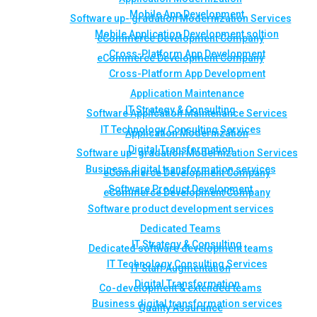
Mobile App Development
Software up- gradation Modernization Services
Mobile Application Development soltion
eCommerce Development Company
Cross-Platform App Development
eCommerce Development Company
Cross-Platform App Development
Application Maintenance
IT Strategy & Consulting
Software Application Maintenance Services
IT Technology Consulting Services
Application Modernization
Digital Transformation
Software up- gradation Modernization Services
Business digital transformation services
eCommerce Development Company
Software Product Development
eCommerce Development Company
Software product development services
Dedicated Teams
IT Strategy & Consulting
Dedicated software development teams
IT Technology Consulting Services
IT Staff Augmentation
Digital Transformation
Co-development & extended teams
Business digital transformation services
Quality Assurance