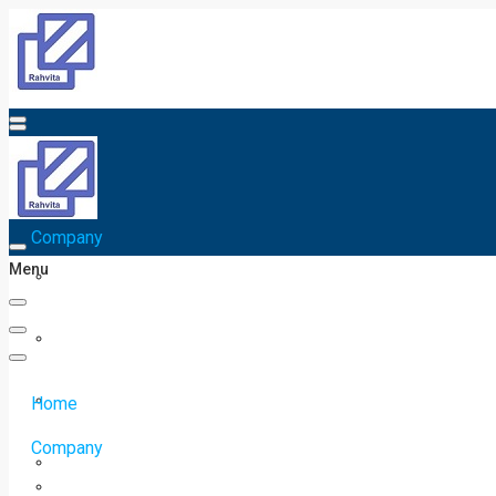
Home
Company
Menu
Home
Company