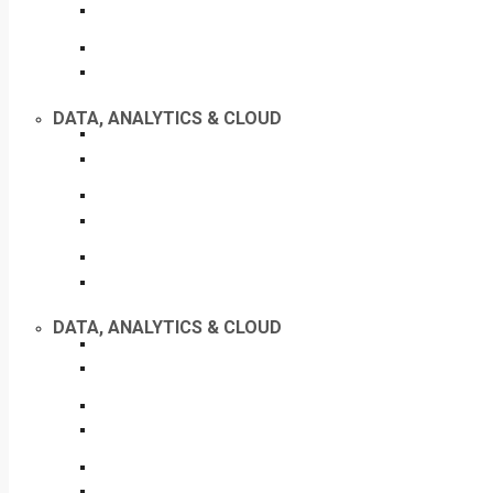
DATA, ANALYTICS & CLOUD
DATA, ANALYTICS & CLOUD