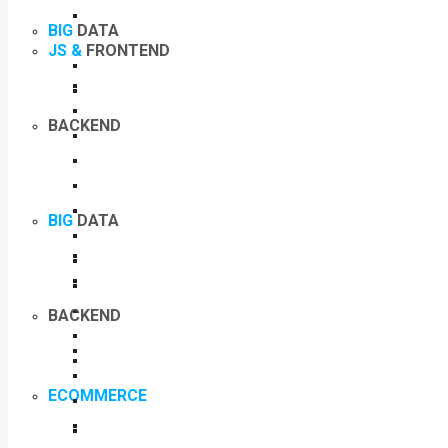
BIG
DATA
JS &
FRONTEND
BACKEND
BIG
DATA
BACKEND
ECOMMERCE