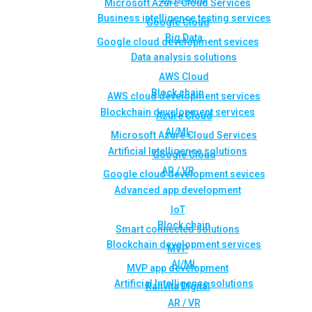
Microsoft Azure Cloud Services
Business intelligence testing services
Google Cloud
Big Data
Google cloud development sevices
Data analysis solutions
AWS Cloud
Block chain
AWS cloud development services
Blockchain development services
Azure Cloud
AI/ML
Microsoft Azure Cloud Services
Artificial Intelligence solutions
Google Cloud
AR / VR
Google cloud development sevices
Advanced app development
IoT
Block chain
Smart connected solutions
Blockchain development services
MVP
AI/ML
MVP app development
Artificial Intelligence solutions
Rahvita Digital
AR / VR