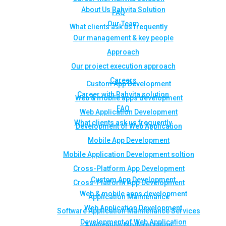
About Us Rahvita Solution
FAQ
Our Team
What clients ask us frequently
Our management & key people
Approach
Our project execution approach
Careers
Custom App Development
Career with Rahvita solution
Web & mobile apps development
FAQ
Web Application Development
What clients ask us frequently
Development of Web Application
Mobile App Development
Mobile Application Development soltion
Cross-Platform App Development
Custom App Development
Cross-Platform App Development
Web & mobile apps development
Application Maintenance
Web Application Development
Software Application Maintenance Services
Development of Web Application
Application Modernization