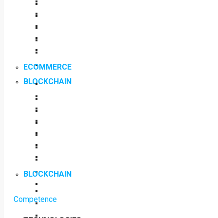
ECOMMERCE
BLOCKCHAIN
BLOCKCHAIN
Competence