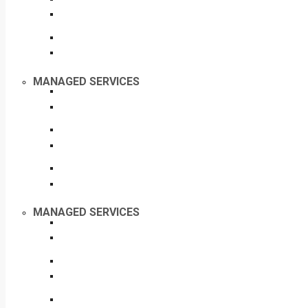
MANAGED SERVICES
MANAGED SERVICES