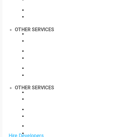
OTHER SERVICES
OTHER SERVICES
Hire Developers