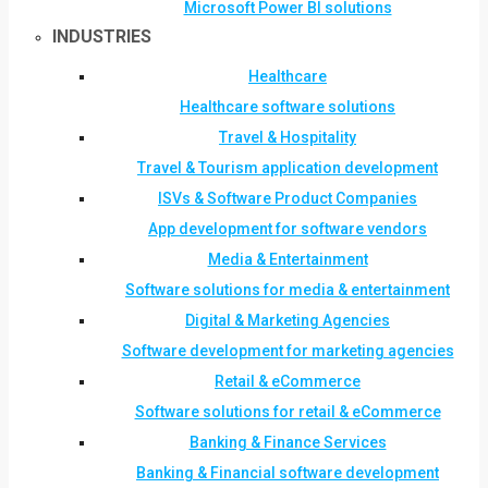
Microsoft Power BI solutions
INDUSTRIES
Healthcare
Healthcare software solutions
Travel & Hospitality
Travel & Tourism application development
ISVs & Software Product Companies
App development for software vendors
Media & Entertainment
Software solutions for media & entertainment
Digital & Marketing Agencies
Software development for marketing agencies
Retail & eCommerce
Software solutions for retail & eCommerce
Banking & Finance Services
Banking & Financial software development