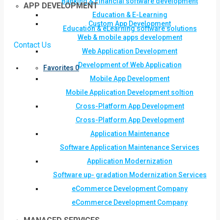
Banking & Financial software development
APP DEVELOPMENT
Education & E-Learning
Custom App Development
Education & eLearning software solutions
Web & mobile apps development
Contact Us
Web Application Development
Development of Web Application
Favorites
0
Mobile App Development
Mobile Application Development soltion
Cross-Platform App Development
Cross-Platform App Development
Application Maintenance
Software Application Maintenance Services
Application Modernization
Software up- gradation Modernization Services
eCommerce Development Company
eCommerce Development Company