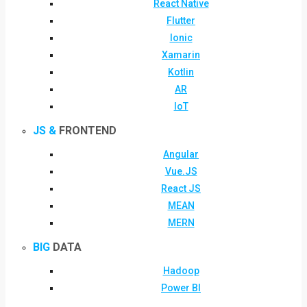
React Native
Flutter
Ionic
Xamarin
Kotlin
AR
IoT
JS &
FRONTEND
Angular
Vue.JS
React JS
MEAN
MERN
BIG
DATA
Hadoop
Power BI