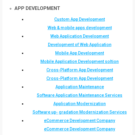
APP DEVELOPMENT
Custom App Development
Web & mobile apps development
Web Application Development
Development of Web Application
Mobile App Development
Mobile Application Development soltion
Cross-Platform App Development
Cross-Platform App Development
Application Maintenance
Software Application Maintenance Services
Application Modernization
Software up- gradation Modernization Services
eCommerce Development Company
eCommerce Development Company