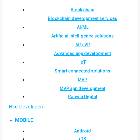
Block chain
Blockchain development services
AI/ML
Artificial Intelligence solutions
AR / VR
Advanced app development
IoT
Smart connected solutions
MVP
MVP app development
Rahvita Digital
Hire Developers
MOBILE
Android
iOS