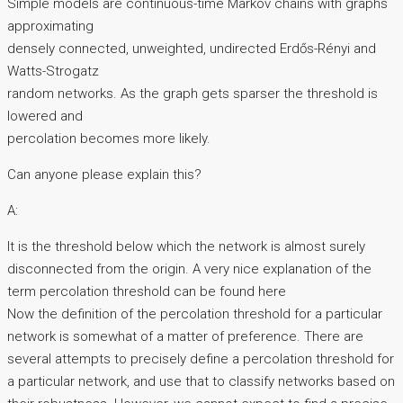
Simple models are continuous-time Markov chains with graphs
approximating
densely connected, unweighted, undirected Erdős-Rényi and
Watts-Strogatz
random networks. As the graph gets sparser the threshold is
lowered and
percolation becomes more likely.
Can anyone please explain this?
A:
It is the threshold below which the network is almost surely
disconnected from the origin. A very nice explanation of the
term percolation threshold can be found here
Now the definition of the percolation threshold for a particular
network is somewhat of a matter of preference. There are
several attempts to precisely define a percolation threshold for
a particular network, and use that to classify networks based on