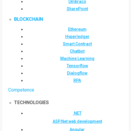
Umbraco
SharePoint
BLOCKCHAIN
Ethereum
Hyperledger
Smart Contract
Chatbot
Machine Learning
Tensorflow
Dialogflow
RPA
Competence
TECHNOLOGIES
.NET
ASP.Net web development
Angular