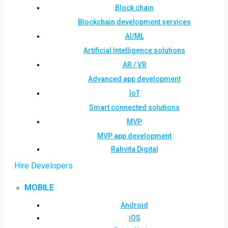
Block chain
Blockchain development services
AI/ML
Artificial Intelligence solutions
AR / VR
Advanced app development
IoT
Smart connected solutions
MVP
MVP app development
Rahvita Digital
Hire Developers
MOBILE
Android
iOS