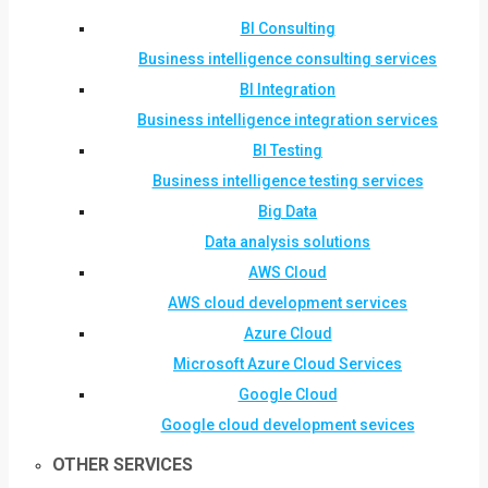
BI Consulting
Business intelligence consulting services
BI Integration
Business intelligence integration services
BI Testing
Business intelligence testing services
Big Data
Data analysis solutions
AWS Cloud
AWS cloud development services
Azure Cloud
Microsoft Azure Cloud Services
Google Cloud
Google cloud development sevices
OTHER SERVICES