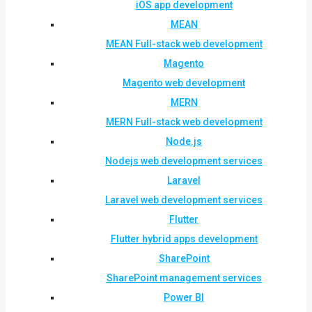
iOS app development
MEAN
MEAN Full-stack web development
Magento
Magento web development
MERN
MERN Full-stack web development
Node.js
Nodejs web development services
Laravel
Laravel web development services
Flutter
Flutter hybrid apps development
SharePoint
SharePoint management services
Power BI