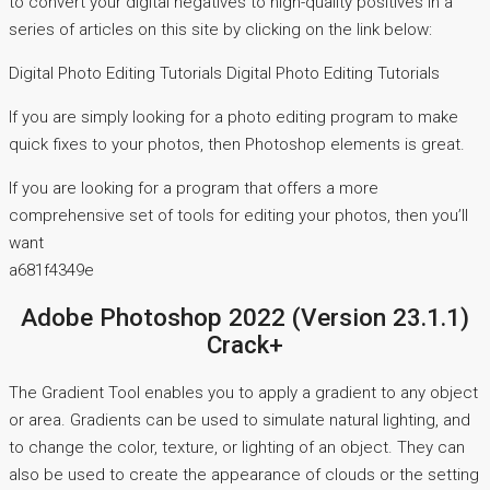
to convert your digital negatives to high-quality positives in a
series of articles on this site by clicking on the link below:
Digital Photo Editing Tutorials Digital Photo Editing Tutorials
If you are simply looking for a photo editing program to make
quick fixes to your photos, then Photoshop elements is great.
If you are looking for a program that offers a more
comprehensive set of tools for editing your photos, then you’ll
want
a681f4349e
Adobe Photoshop 2022 (Version 23.1.1)
Crack+
The Gradient Tool enables you to apply a gradient to any object
or area. Gradients can be used to simulate natural lighting, and
to change the color, texture, or lighting of an object. They can
also be used to create the appearance of clouds or the setting