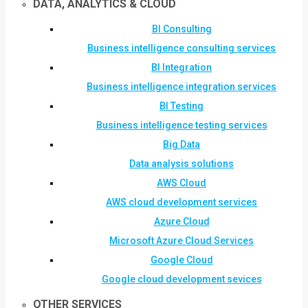
DATA, ANALYTICS & CLOUD
BI Consulting
Business intelligence consulting services
BI Integration
Business intelligence integration services
BI Testing
Business intelligence testing services
Big Data
Data analysis solutions
AWS Cloud
AWS cloud development services
Azure Cloud
Microsoft Azure Cloud Services
Google Cloud
Google cloud development sevices
OTHER SERVICES