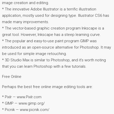
image creation and editing.
* The innovative Adobe Illustrator is a terrific illustration
application, mostly used for designing type. Illustrator CS6 has
made many improvements.
* The vector-based graphic creation program Inkscape is a
great tool. However, Inkscape has a steep learning curve.
* The popular and easy-to-use paint program GIMP was
introduced as an open-source alternative for Photoshop. It may
be used for simple image retouching.
* 3D Studio Max is similar to Photoshop, and it’s worth noting
that you can learn Photoshop with a few tutorials.
Free Online
Perhaps the best free online image editing tools are:
* Pixlr — www.Pixlr.com
* GIMP — www.gimp.org/
* Picnik — www.picnik.com/