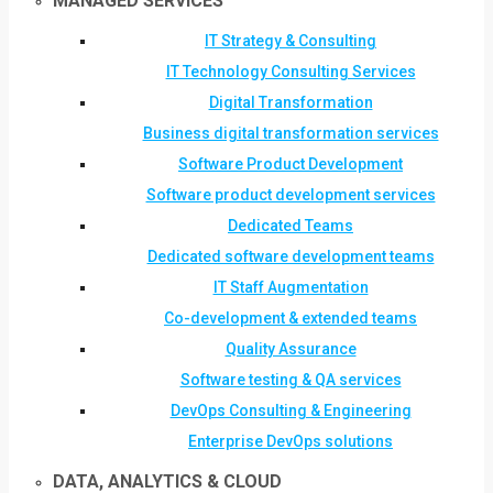
MANAGED SERVICES
IT Strategy & Consulting
IT Technology Consulting Services
Digital Transformation
Business digital transformation services
Software Product Development
Software product development services
Dedicated Teams
Dedicated software development teams
IT Staff Augmentation
Co-development & extended teams
Quality Assurance
Software testing & QA services
DevOps Consulting & Engineering
Enterprise DevOps solutions
DATA, ANALYTICS & CLOUD