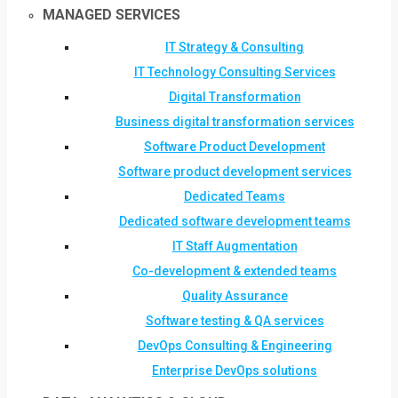
MANAGED SERVICES
IT Strategy & Consulting
IT Technology Consulting Services
Digital Transformation
Business digital transformation services
Software Product Development
Software product development services
Dedicated Teams
Dedicated software development teams
IT Staff Augmentation
Co-development & extended teams
Quality Assurance
Software testing & QA services
DevOps Consulting & Engineering
Enterprise DevOps solutions