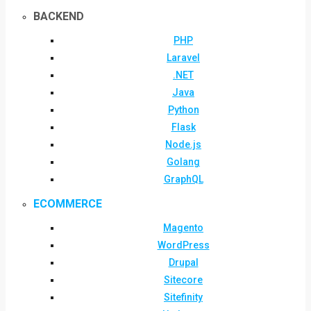
BACKEND
PHP
Laravel
.NET
Java
Python
Flask
Node.js
Golang
GraphQL
ECOMMERCE
Magento
WordPress
Drupal
Sitecore
Sitefinity