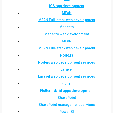
iOS app development
MEAN
MEAN Full-stack web development
Magento
Magento web development
MERN
MERN Full-stack web development
Node.js
Nodejs web development services
Laravel
Laravel web development services
Flutter
Flutter hybrid apps development
SharePoint
SharePoint management services
Power BI