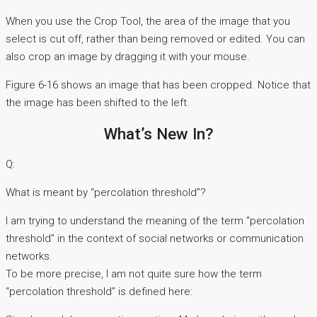
When you use the Crop Tool, the area of the image that you
select is cut off, rather than being removed or edited. You can
also crop an image by dragging it with your mouse.
Figure 6-16 shows an image that has been cropped. Notice that
the image has been shifted to the left.
What’s New In?
Q:
What is meant by “percolation threshold”?
I am trying to understand the meaning of the term “percolation
threshold” in the context of social networks or communication
networks.
To be more precise, I am not quite sure how the term
“percolation threshold” is defined here: