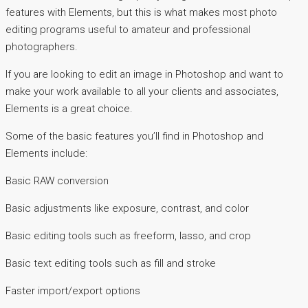
features with Elements, but this is what makes most photo
editing programs useful to amateur and professional
photographers.
If you are looking to edit an image in Photoshop and want to
make your work available to all your clients and associates,
Elements is a great choice.
Some of the basic features you’ll find in Photoshop and
Elements include:
Basic RAW conversion
Basic adjustments like exposure, contrast, and color
Basic editing tools such as freeform, lasso, and crop
Basic text editing tools such as fill and stroke
Faster import/export options