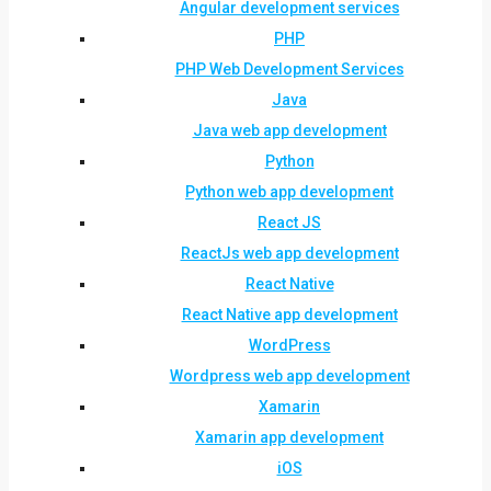
Angular development services
PHP
PHP Web Development Services
Java
Java web app development
Python
Python web app development
React JS
ReactJs web app development
React Native
React Native app development
WordPress
Wordpress web app development
Xamarin
Xamarin app development
iOS