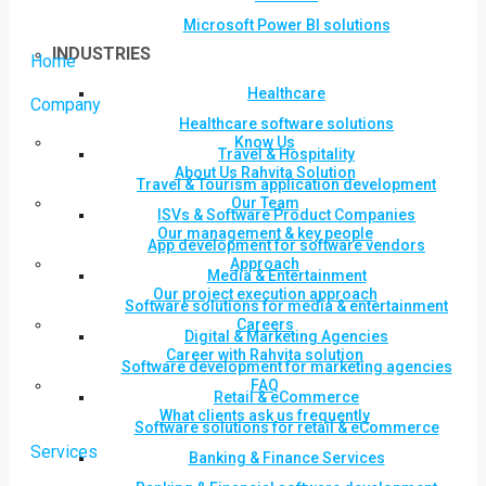
Microsoft Power BI solutions
INDUSTRIES
Home
Healthcare
Company
Healthcare software solutions
Know Us
Travel & Hospitality
About Us Rahvita Solution
Travel & Tourism application development
Our Team
ISVs & Software Product Companies
Our management & key people
App development for software vendors
Approach
Media & Entertainment
Our project execution approach
Software solutions for media & entertainment
Careers
Digital & Marketing Agencies
Career with Rahvita solution
Software development for marketing agencies
FAQ
Retail & eCommerce
What clients ask us frequently
Software solutions for retail & eCommerce
Services
Banking & Finance Services