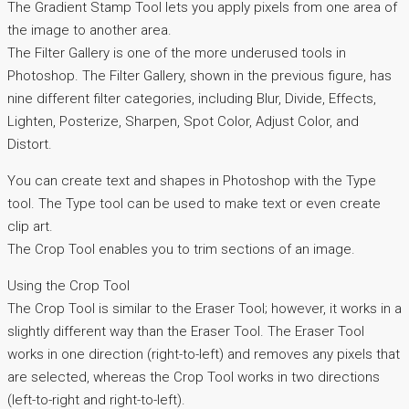
The Gradient Stamp Tool lets you apply pixels from one area of
the image to another area.
The Filter Gallery is one of the more underused tools in
Photoshop. The Filter Gallery, shown in the previous figure, has
nine different filter categories, including Blur, Divide, Effects,
Lighten, Posterize, Sharpen, Spot Color, Adjust Color, and
Distort.
You can create text and shapes in Photoshop with the Type
tool. The Type tool can be used to make text or even create
clip art.
The Crop Tool enables you to trim sections of an image.
Using the Crop Tool
The Crop Tool is similar to the Eraser Tool; however, it works in a
slightly different way than the Eraser Tool. The Eraser Tool
works in one direction (right-to-left) and removes any pixels that
are selected, whereas the Crop Tool works in two directions
(left-to-right and right-to-left).