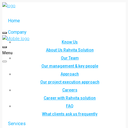
Home
Company
Know Us
About Us Rahvita Solution
Menu
Our Team
Our management & key people
Approach
Our project execution approach
Careers
Career with Rahvita solution
FAQ
What clients ask us frequently
Services