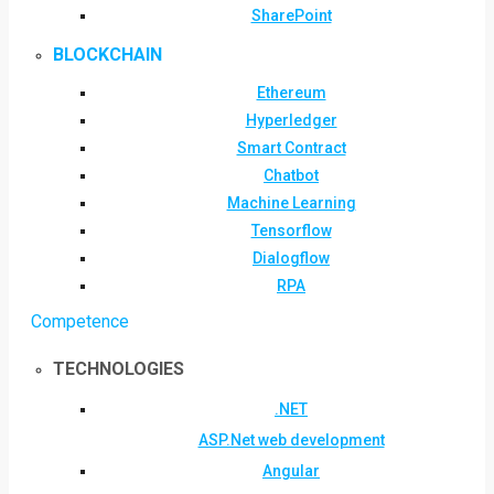
SharePoint
BLOCKCHAIN
Ethereum
Hyperledger
Smart Contract
Chatbot
Machine Learning
Tensorflow
Dialogflow
RPA
Competence
TECHNOLOGIES
.NET
ASP.Net web development
Angular