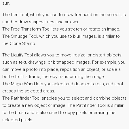
sun.
The Pen Tool, which you use to draw freehand on the screen, is
used to draw shapes, lines, and arrows.
The Free Transform Tool lets you stretch or rotate an image.
The Smudge Tool, which you use to blur images, is similar to
the Clone Stamp.
The Liquify Tool allows you to move, resize, or distort objects
such as text, drawings, or bitmapped images. For example, you
can move a photo into place, reposition an object, or scale a
bottle to fill a frame, thereby transforming the image.
The Magic Wand lets you select and deselect areas, and spot
erases the selected areas.
The Pathfinder Tool enables you to select and combine objects
to create a new object or image. The Pathfinder Tool is similar
to the brush and is also used to copy pixels or erasing the
selected pixels.