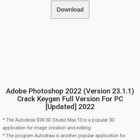
Download
Adobe Photoshop 2022 (Version 23.1.1)
Crack Keygen Full Version For PC
[Updated] 2022
* The Autodesk $99 3D Studio Max 10 is a popular 3D
application for image creation and editing.
* The program Autodraw is another popular application for