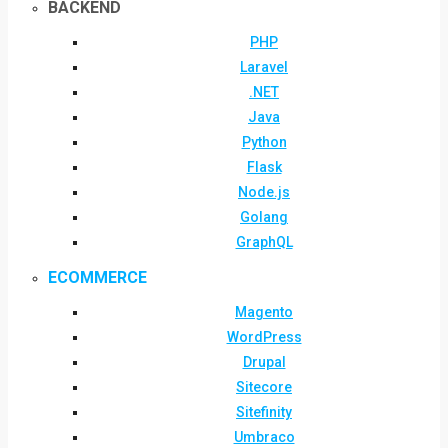
BACKEND
PHP
Laravel
.NET
Java
Python
Flask
Node.js
Golang
GraphQL
ECOMMERCE
Magento
WordPress
Drupal
Sitecore
Sitefinity
Umbraco