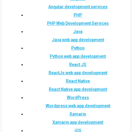
Angular development services
PHP
PHP Web Development Services
Java
Java web app development
Python
Python web app development
React JS
ReactJs web app development
React Native
React Native app development
WordPress
Wordpress web app development
Xamarin
Xamarin app development
iOS