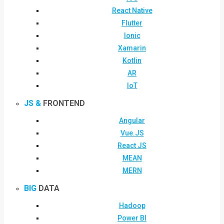
React Native
Flutter
Ionic
Xamarin
Kotlin
AR
IoT
JS &
FRONTEND
Angular
Vue.JS
React JS
MEAN
MERN
BIG
DATA
Hadoop
Power BI