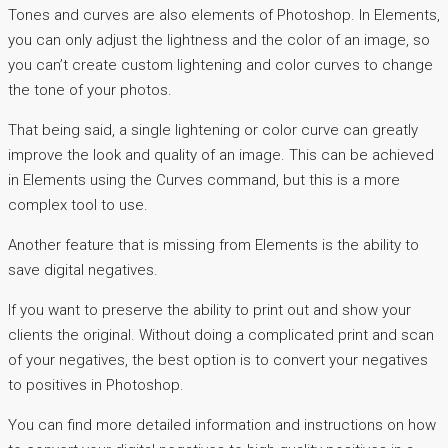
Tones and curves are also elements of Photoshop. In Elements,
you can only adjust the lightness and the color of an image, so
you can’t create custom lightening and color curves to change
the tone of your photos.
That being said, a single lightening or color curve can greatly
improve the look and quality of an image. This can be achieved
in Elements using the Curves command, but this is a more
complex tool to use.
Another feature that is missing from Elements is the ability to
save digital negatives.
If you want to preserve the ability to print out and show your
clients the original. Without doing a complicated print and scan
of your negatives, the best option is to convert your negatives
to positives in Photoshop.
You can find more detailed information and instructions on how