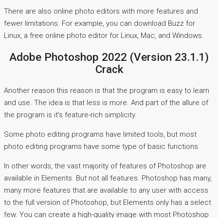
There are also online photo editors with more features and
fewer limitations. For example, you can download Buzz for
Linux, a free online photo editor for Linux, Mac, and Windows.
Adobe Photoshop 2022 (Version 23.1.1)
Crack
Another reason this reason is that the program is easy to learn
and use. The idea is that less is more. And part of the allure of
the program is it’s feature-rich simplicity.
Some photo editing programs have limited tools, but most
photo editing programs have some type of basic functions.
In other words, the vast majority of features of Photoshop are
available in Elements. But not all features. Photoshop has many,
many more features that are available to any user with access
to the full version of Photoshop, but Elements only has a select
few. You can create a high-quality image with most Photoshop