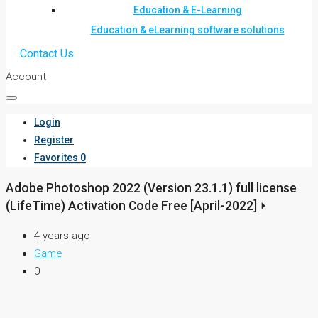
Education & E-Learning
Education & eLearning software solutions
Contact Us
Account
Login
Register
Favorites
0
Adobe Photoshop 2022 (Version 23.1.1) full license
(LifeTime) Activation Code Free [April-2022] ⏵
4 years ago
Game
0