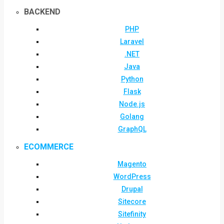
BACKEND
PHP
Laravel
.NET
Java
Python
Flask
Node.js
Golang
GraphQL
ECOMMERCE
Magento
WordPress
Drupal
Sitecore
Sitefinity