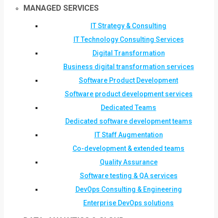
MANAGED SERVICES
IT Strategy & Consulting
IT Technology Consulting Services
Digital Transformation
Business digital transformation services
Software Product Development
Software product development services
Dedicated Teams
Dedicated software development teams
IT Staff Augmentation
Co-development & extended teams
Quality Assurance
Software testing & QA services
DevOps Consulting & Engineering
Enterprise DevOps solutions