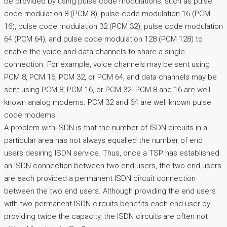
be provided by using pulse code modulations, such as pulse
code modulation 8 (PCM 8), pulse code modulation 16 (PCM
16), pulse code modulation 32 (PCM 32), pulse code modulation
64 (PCM 64), and pulse code modulation 128 (PCM 128) to
enable the voice and data channels to share a single
connection. For example, voice channels may be sent using
PCM 8, PCM 16, PCM 32, or PCM 64, and data channels may be
sent using PCM 8, PCM 16, or PCM 32. PCM 8 and 16 are well
known analog modems. PCM 32 and 64 are well known pulse
code modems.
A problem with ISDN is that the number of ISDN circuits in a
particular area has not always equalled the number of end
users desiring ISDN service. Thus, once a TSP has established
an ISDN connection between two end users, the two end users
are each provided a permanent ISDN circuit connection
between the two end users. Although providing the end users
with two permanent ISDN circuits benefits each end user by
providing twice the capacity, the ISDN circuits are often not