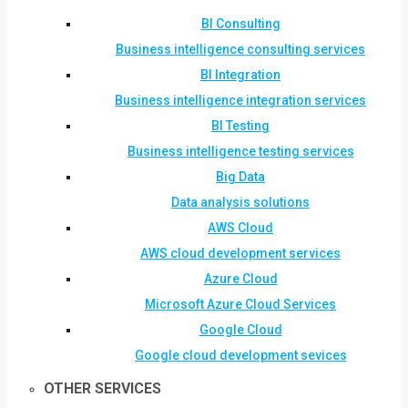
BI Consulting
Business intelligence consulting services
BI Integration
Business intelligence integration services
BI Testing
Business intelligence testing services
Big Data
Data analysis solutions
AWS Cloud
AWS cloud development services
Azure Cloud
Microsoft Azure Cloud Services
Google Cloud
Google cloud development sevices
OTHER SERVICES