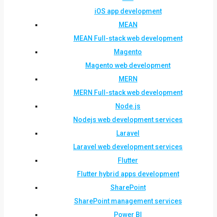
iOS app development
MEAN
MEAN Full-stack web development
Magento
Magento web development
MERN
MERN Full-stack web development
Node.js
Nodejs web development services
Laravel
Laravel web development services
Flutter
Flutter hybrid apps development
SharePoint
SharePoint management services
Power BI