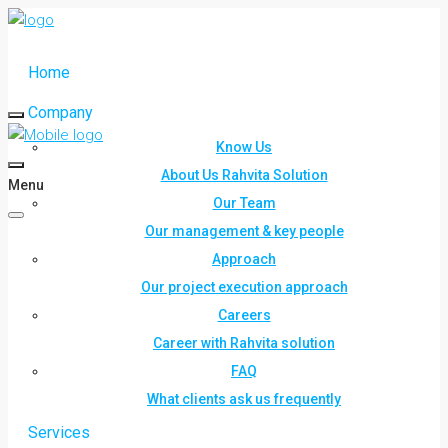
Home
Company
Know Us
About Us Rahvita Solution
Menu
Our Team
Our management & key people
Approach
Our project execution approach
Careers
Career with Rahvita solution
FAQ
What clients ask us frequently
Services