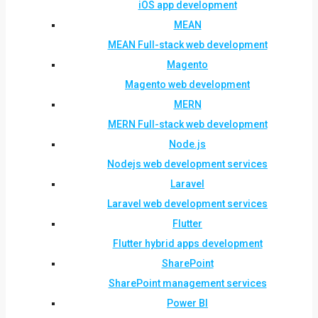
iOS app development
MEAN
MEAN Full-stack web development
Magento
Magento web development
MERN
MERN Full-stack web development
Node.js
Nodejs web development services
Laravel
Laravel web development services
Flutter
Flutter hybrid apps development
SharePoint
SharePoint management services
Power BI