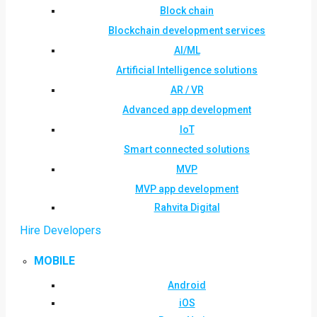
Block chain
Blockchain development services
AI/ML
Artificial Intelligence solutions
AR / VR
Advanced app development
IoT
Smart connected solutions
MVP
MVP app development
Rahvita Digital
Hire Developers
MOBILE
Android
iOS