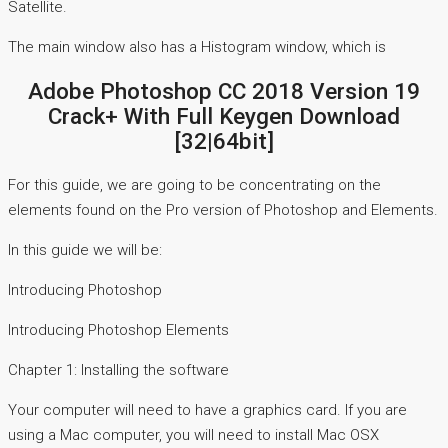
Satellite.
The main window also has a Histogram window, which is
Adobe Photoshop CC 2018 Version 19
Crack+ With Full Keygen Download
[32|64bit]
For this guide, we are going to be concentrating on the
elements found on the Pro version of Photoshop and Elements.
In this guide we will be:
Introducing Photoshop
Introducing Photoshop Elements
Chapter 1: Installing the software
Your computer will need to have a graphics card. If you are
using a Mac computer, you will need to install Mac OSX