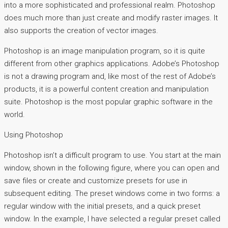
into a more sophisticated and professional realm. Photoshop
does much more than just create and modify raster images. It
also supports the creation of vector images.
Photoshop is an image manipulation program, so it is quite
different from other graphics applications. Adobe’s Photoshop
is not a drawing program and, like most of the rest of Adobe’s
products, it is a powerful content creation and manipulation
suite. Photoshop is the most popular graphic software in the
world.
Using Photoshop
Photoshop isn’t a difficult program to use. You start at the main
window, shown in the following figure, where you can open and
save files or create and customize presets for use in
subsequent editing. The preset windows come in two forms: a
regular window with the initial presets, and a quick preset
window. In the example, I have selected a regular preset called