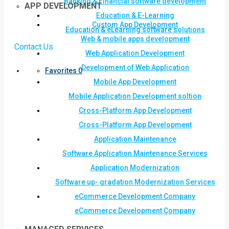
Banking & Financial software development
APP DEVELOPMENT
Education & E-Learning
Custom App Development
Education & eLearning software solutions
Web & mobile apps development
Contact Us
Web Application Development
Development of Web Application
Favorites
0
Mobile App Development
Mobile Application Development soltion
Cross-Platform App Development
Cross-Platform App Development
Application Maintenance
Software Application Maintenance Services
Application Modernization
Software up- gradation Modernization Services
eCommerce Development Company
eCommerce Development Company