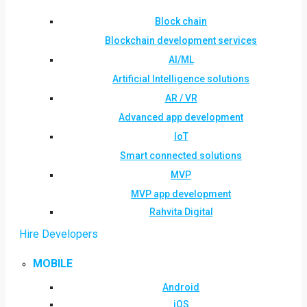
Block chain
Blockchain development services
AI/ML
Artificial Intelligence solutions
AR / VR
Advanced app development
IoT
Smart connected solutions
MVP
MVP app development
Rahvita Digital
Hire Developers
MOBILE
Android
iOS