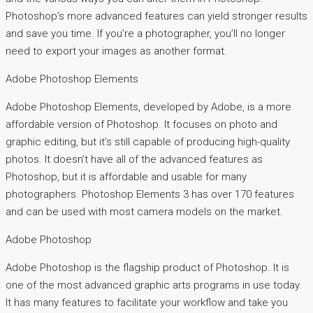
Photoshop’s more advanced features can yield stronger results
and save you time. If you’re a photographer, you’ll no longer
need to export your images as another format.
Adobe Photoshop Elements
Adobe Photoshop Elements, developed by Adobe, is a more
affordable version of Photoshop. It focuses on photo and
graphic editing, but it’s still capable of producing high-quality
photos. It doesn’t have all of the advanced features as
Photoshop, but it is affordable and usable for many
photographers. Photoshop Elements 3 has over 170 features
and can be used with most camera models on the market.
Adobe Photoshop
Adobe Photoshop is the flagship product of Photoshop. It is
one of the most advanced graphic arts programs in use today.
It has many features to facilitate your workflow and take you