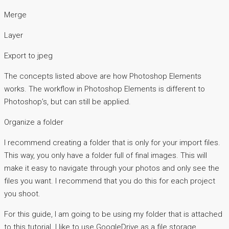
Merge
Layer
Export to jpeg
The concepts listed above are how Photoshop Elements
works. The workflow in Photoshop Elements is different to
Photoshop’s, but can still be applied.
Organize a folder
I recommend creating a folder that is only for your import files.
This way, you only have a folder full of final images. This will
make it easy to navigate through your photos and only see the
files you want. I recommend that you do this for each project
you shoot.
For this guide, I am going to be using my folder that is attached
to this tutorial. I like to use GoogleDrive as a file storage