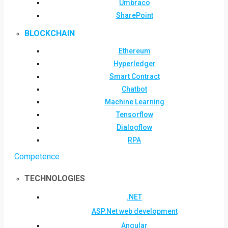
Umbraco
SharePoint
BLOCKCHAIN
Ethereum
Hyperledger
Smart Contract
Chatbot
Machine Learning
Tensorflow
Dialogflow
RPA
Competence
TECHNOLOGIES
.NET
ASP.Net web development
Angular