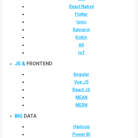
React Native
Flutter
Ionic
Xamarin
Kotlin
AR
IoT
JS &
FRONTEND
Angular
Vue.JS
React JS
MEAN
MERN
BIG
DATA
Hadoop
Power BI