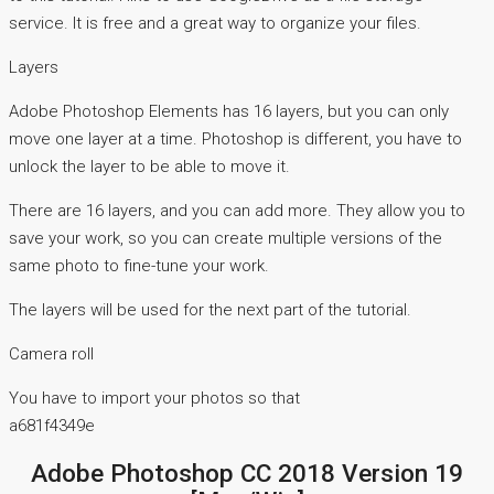
service. It is free and a great way to organize your files.
Layers
Adobe Photoshop Elements has 16 layers, but you can only
move one layer at a time. Photoshop is different, you have to
unlock the layer to be able to move it.
There are 16 layers, and you can add more. They allow you to
save your work, so you can create multiple versions of the
same photo to fine-tune your work.
The layers will be used for the next part of the tutorial.
Camera roll
You have to import your photos so that
a681f4349e
Adobe Photoshop CC 2018 Version 19