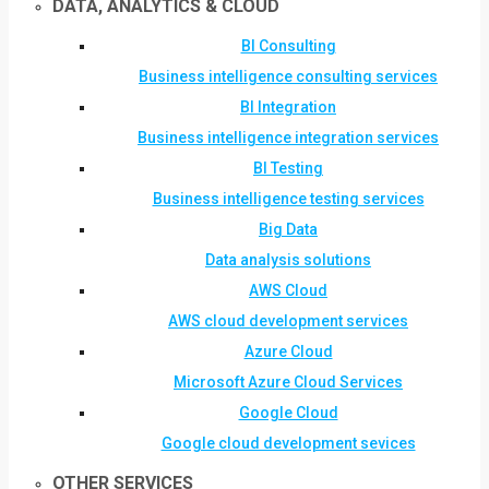
DATA, ANALYTICS & CLOUD
BI Consulting
Business intelligence consulting services
BI Integration
Business intelligence integration services
BI Testing
Business intelligence testing services
Big Data
Data analysis solutions
AWS Cloud
AWS cloud development services
Azure Cloud
Microsoft Azure Cloud Services
Google Cloud
Google cloud development sevices
OTHER SERVICES