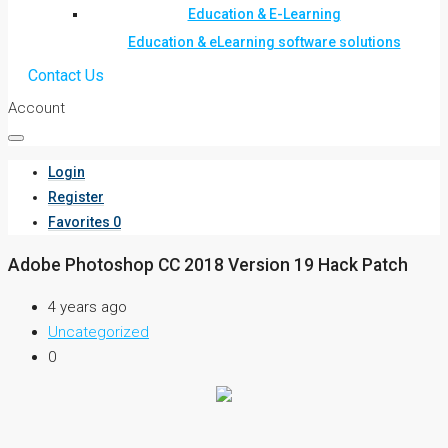
Education & E-Learning
Education & eLearning software solutions
Contact Us
Account
Login
Register
Favorites
0
Adobe Photoshop CC 2018 Version 19 Hack Patch
4 years ago
Uncategorized
0