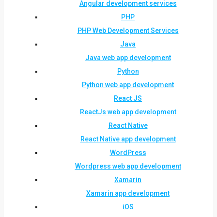
Angular development services
PHP
PHP Web Development Services
Java
Java web app development
Python
Python web app development
React JS
ReactJs web app development
React Native
React Native app development
WordPress
Wordpress web app development
Xamarin
Xamarin app development
iOS