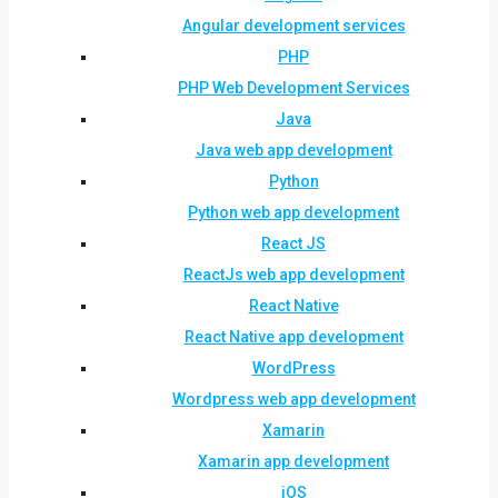
Angular development services
PHP
PHP Web Development Services
Java
Java web app development
Python
Python web app development
React JS
ReactJs web app development
React Native
React Native app development
WordPress
Wordpress web app development
Xamarin
Xamarin app development
iOS