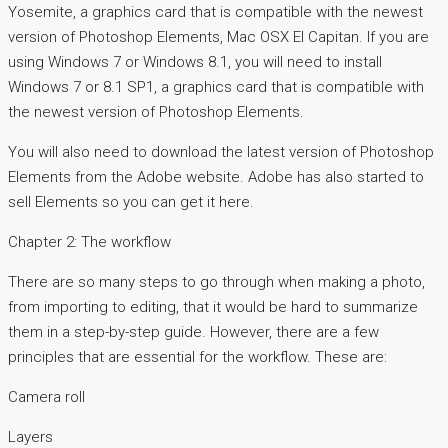
Yosemite, a graphics card that is compatible with the newest
version of Photoshop Elements, Mac OSX El Capitan. If you are
using Windows 7 or Windows 8.1, you will need to install
Windows 7 or 8.1 SP1, a graphics card that is compatible with
the newest version of Photoshop Elements.
You will also need to download the latest version of Photoshop
Elements from the Adobe website. Adobe has also started to
sell Elements so you can get it here.
Chapter 2: The workflow
There are so many steps to go through when making a photo,
from importing to editing, that it would be hard to summarize
them in a step-by-step guide. However, there are a few
principles that are essential for the workflow. These are:
Camera roll
Layers