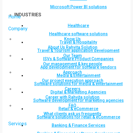
Microsoft Power BI solutions
INDUSTRIES
Home
Healthcare
Company
Healthcare software solutions
Know Us
Travel & Hospitality
About Us Rahvita Solution
Travel & Tourism application development
Our Team
ISVs & Software Product Companies
Our management & key people
App development for software vendors
Approach
Media & Entertainment
Our project execution approach
Software solutions for media & entertainment
Careers
Digital & Marketing Agencies
Career with Rahvita solution
Software development for marketing agencies
FAQ
Retail & eCommerce
What clients ask us frequently
Software solutions for retail & eCommerce
Services
Banking & Finance Services