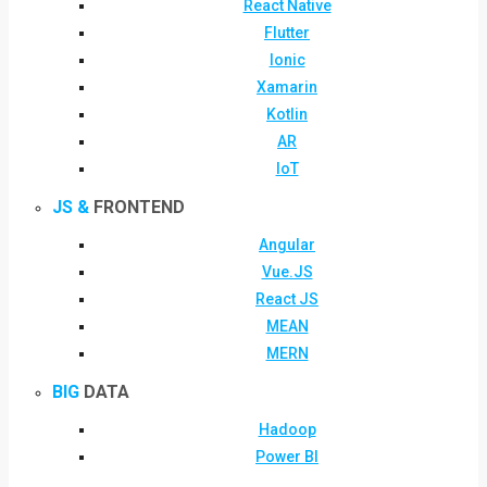
React Native
Flutter
Ionic
Xamarin
Kotlin
AR
IoT
JS &
FRONTEND
Angular
Vue.JS
React JS
MEAN
MERN
BIG
DATA
Hadoop
Power BI