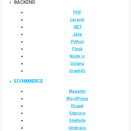
BACKEND
PHP
Laravel
.NET
Java
Python
Flask
Node.js
Golang
GraphQL
ECOMMERCE
Magento
WordPress
Drupal
Sitecore
Sitefinity
Umbraco