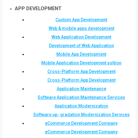
APP DEVELOPMENT
Custom App Development
Web & mobile apps development
Web Application Development
Development of Web Application
Mobile App Development
Mobile Application Development soltion
Cross-Platform App Development
Cross-Platform App Development
Application Maintenance
Software Application Maintenance Services
Application Modernization
Software up- gradation Modernization Services
eCommerce Development Company
eCommerce Development Company