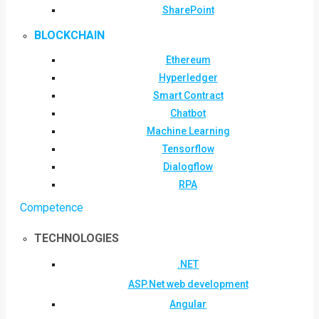
SharePoint
BLOCKCHAIN
Ethereum
Hyperledger
Smart Contract
Chatbot
Machine Learning
Tensorflow
Dialogflow
RPA
Competence
TECHNOLOGIES
.NET
ASP.Net web development
Angular