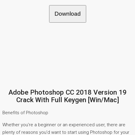
Download
Adobe Photoshop CC 2018 Version 19
Crack With Full Keygen [Win/Mac]
Benefits of Photoshop
Whether you’re a beginner or an experienced user, there are
plenty of reasons you’d want to start using Photoshop for your