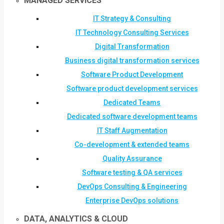
MANAGED SERVICES
IT Strategy & Consulting
IT Technology Consulting Services
Digital Transformation
Business digital transformation services
Software Product Development
Software product development services
Dedicated Teams
Dedicated software development teams
IT Staff Augmentation
Co-development & extended teams
Quality Assurance
Software testing & QA services
DevOps Consulting & Engineering
Enterprise DevOps solutions
DATA, ANALYTICS & CLOUD