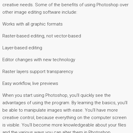
creative needs. Some of the benefits of using Photoshop over
other image editing software include:
Works with all graphic formats
Raster-based editing, not vector-based
Layer-based editing
Editor changes with new technology
Raster layers support transparency
Easy workflow, live previews
When you start using Photoshop, you’ll quickly see the
advantages of using the program. By learning the basics, you’ll
be able to manipulate images with ease. You’ll have more
creative control, because everything on the computer screen
is visible. You’ll become more knowledgeable about your files
and the various ways you can alter them in Photoshop.