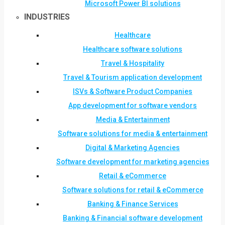
Microsoft Power BI solutions
INDUSTRIES
Healthcare
Healthcare software solutions
Travel & Hospitality
Travel & Tourism application development
ISVs & Software Product Companies
App development for software vendors
Media & Entertainment
Software solutions for media & entertainment
Digital & Marketing Agencies
Software development for marketing agencies
Retail & eCommerce
Software solutions for retail & eCommerce
Banking & Finance Services
Banking & Financial software development