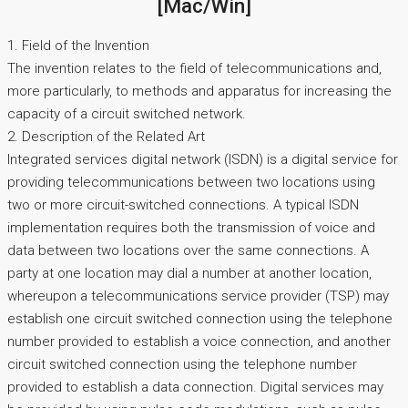
[Mac/Win]
1. Field of the Invention
The invention relates to the field of telecommunications and,
more particularly, to methods and apparatus for increasing the
capacity of a circuit switched network.
2. Description of the Related Art
Integrated services digital network (ISDN) is a digital service for
providing telecommunications between two locations using
two or more circuit-switched connections. A typical ISDN
implementation requires both the transmission of voice and
data between two locations over the same connections. A
party at one location may dial a number at another location,
whereupon a telecommunications service provider (TSP) may
establish one circuit switched connection using the telephone
number provided to establish a voice connection, and another
circuit switched connection using the telephone number
provided to establish a data connection. Digital services may