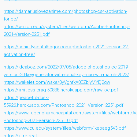
https://damariuslovezanime.com/photoshop-cs4-activation-
for-pc/
https://wmich.edu/system/files/webform/Adobe-Photoshop-
2021-Version-2251.pdf
https://adhicitysentulbogor.com/photoshop-2021-version-22-
activation-free/
https://ideaboz.com/2022/07/05/adobe-photoshop-cc-2019-
version-20-keygenerator-with-serial-key-mac-win-march-2022/
https://wakelet.com/wake/0yVgnfkA0EZbiyMYEj2qw
https://limitless-crag-50838.herokuapp.com/rawljoe.pdf
https://peaceful-dusk-
55926.herokuapp.com/Photoshop_2021_Version_2251.pdf
https://www.reperiohumancapital.com/system/files/webform/A
Photoshop-2021-Version-2251_0.pdf
https://www.cu.edu/system/files/webform/ikepaeg543.pdf
https://lit-retreat-