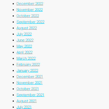
December 2022
November 2022
October 2022
September 2022
August 2022
July 2022
June 2022
May 2022
April 2022
March 2022
February 2022
January 2022
December 2021
November 2021
October 2021
September 2021
August 2021
July 2021