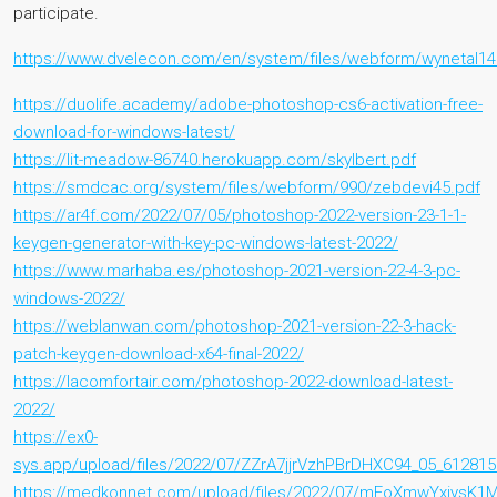
participate.
https://www.dvelecon.com/en/system/files/webform/wynetal14
https://duolife.academy/adobe-photoshop-cs6-activation-free-
download-for-windows-latest/
https://lit-meadow-86740.herokuapp.com/skylbert.pdf
https://smdcac.org/system/files/webform/990/zebdevi45.pdf
https://ar4f.com/2022/07/05/photoshop-2022-version-23-1-1-
keygen-generator-with-key-pc-windows-latest-2022/
https://www.marhaba.es/photoshop-2021-version-22-4-3-pc-
windows-2022/
https://weblanwan.com/photoshop-2021-version-22-3-hack-
patch-keygen-download-x64-final-2022/
https://lacomfortair.com/photoshop-2022-download-latest-
2022/
https://ex0-
sys.app/upload/files/2022/07/ZZrA7jjrVzhPBrDHXC94_05_61281
https://medkonnet.com/upload/files/2022/07/mEoXmwYxiysK1