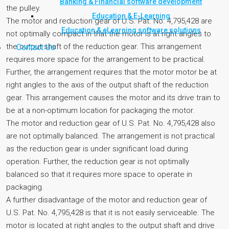
Banking & Financial software development
the pulley.
Education & E-Learning
The motor and reduction gear of U.S. Pat. No. 4,795,428 are
Education & eLearning software solutions
not optimally compact in that the motor is at right angles to
the output shaft of the reduction gear. This arrangement
Contact Us
requires more space for the arrangement to be practical.
Further, the arrangement requires that the motor motor be at
right angles to the axis of the output shaft of the reduction
gear. This arrangement causes the motor and its drive train to
be at a non-optimum location for packaging the motor.
The motor and reduction gear of U.S. Pat. No. 4,795,428 also
are not optimally balanced. The arrangement is not practical
as the reduction gear is under significant load during
operation. Further, the reduction gear is not optimally
balanced so that it requires more space to operate in
packaging.
A further disadvantage of the motor and reduction gear of
U.S. Pat. No. 4,795,428 is that it is not easily serviceable. The
motor is located at right angles to the output shaft and drive