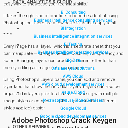
DATA, ANALYTICS & CLOUD
easy way to showcase your technical skills.”
BI Consulting
It takes the right kind of practice to become adept at using
Business intelligence consulting services
Photoshop, but there are a few basic skills that apply to all.
BI Integration
* * *
Business intelligence integration services
BI Testing
Every image has a _layer,_ which is a separate sheet that you
Business intelligence testing services
can manipulate — change the size, position, transparency, and
Big Data
so on. Changing layers can produce different effects than
merely editing an image in its own image size.
Data analysis solutions
AWS Cloud
Using Photoshop’s Layers panel, you can add and remove
AWS cloud development services
layer tabs that show the individual layers. Layers can also be
Azure Cloud
organized in layers palettes that make working with multiple
Microsoft Azure Cloud Services
image styles or composites (dual layers with two different
styles applied) easier.
Google Cloud
Google cloud development sevices
Adobe Photoshop Crack Keygen
OTHER SERVICES