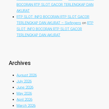
BOCORAN RTP SLOT GACOR TERLENGKAP DAN
AKURAT
RTP SLOT: INFO BOCORAN RTP SLOT GACOR
TERLENGKAP DAN AKURAT – Sixfingers
on
RTP
SLOT: INFO BOCORAN RTP SLOT GACOR
TERLENGKAP DAN AKURAT
Archives
August 2026
July 2026
June 2026
May 2026
April 2026
March 2026