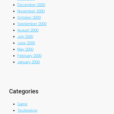
December 2000
November 2000
October 2000
September 2000
August 2000
July 2000
June 2000
May 2000
February 2000
January 2000
Categories
Game
Technology