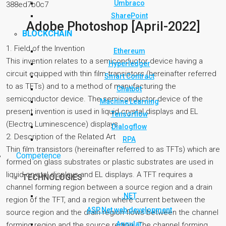
Umbraco
388ed7b0c7
SharePoint
Adobe Photoshop [April-2022]
BLOCKCHAIN
1. Field of the Invention
Ethereum
This invention relates to a semiconductor device having a
Hyperledger
circuit equipped with thin film transistors (hereinafter referred
Smart Contract
to as TFTs) and to a method of manufacturing the
Chatbot
semiconductor device. The semiconductor device of the
Machine Learning
present invention is used in liquid crystal displays and EL
Tensorflow
(Electro Luminescence) displays.
Dialogflow
2. Description of the Related Art
RPA
Thin film transistors (hereinafter referred to as TFTs) which are
Competence
formed on glass substrates or plastic substrates are used in
liquid crystal displays and EL displays. A TFT requires a
TECHNOLOGIES
channel forming region between a source region and a drain
.NET
region of the TFT, and a region where current between the
ASP.Net web development
source region and the drain region flows between the channel
Angular
forming region and the source region. The channel forming