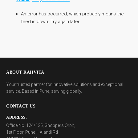
An error has occurred, which probably means the
feed is down. Try again later.
ABOUT RAHVITA
Your trusted partner for innovative solutions and exceptional
service. Based in Pune, serving globally.
CONTACT US
ADDRESS:
Office No. 124/125, Shoppers Orbit,
1st Floor, Pune – Alandi Rd