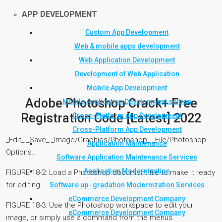
APP DEVELOPMENT
Custom App Development
Web & mobile apps development
Web Application Development
Development of Web Application
Mobile App Development
Adobe Photoshop Crack+ Free
Mobile Application Development soltion
Registration Code [Latest] 2022
Cross-Platform App Development
Cross-Platform App Development
_Edit_ _Save_ _Image/Graphics/Photoshop_ _File/Photoshop
Application Maintenance
Options_
Software Application Maintenance Services
Application Modernization
FIGURE 18-2: Load a Photoshop document file to make it ready
for editing.
Software up- gradation Modernization Services
eCommerce Development Company
FIGURE 18-3: Use the Photoshop workspace to edit your
eCommerce Development Company
image, or simply use a command from the menus.