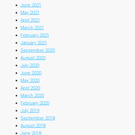
June 2021
May 2021
April 2021
March 2021
February 2021
January 2021
September 2020
August 2020
July 2020
June 2020
May 2020
April 2020
March 2020
February 2020
July 2019
September 2018
August 2018
June 2018