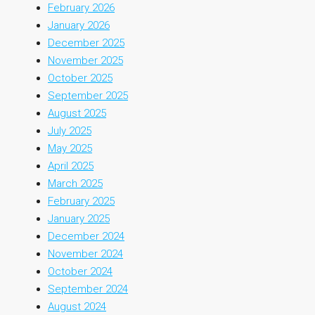
February 2026
January 2026
December 2025
November 2025
October 2025
September 2025
August 2025
July 2025
May 2025
April 2025
March 2025
February 2025
January 2025
December 2024
November 2024
October 2024
September 2024
August 2024