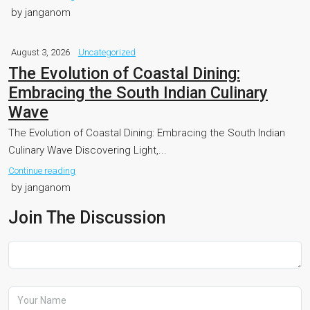
by janganom
August 3, 2026
Uncategorized
The Evolution of Coastal Dining:
Embracing the South Indian Culinary
Wave
The Evolution of Coastal Dining: Embracing the South Indian
Culinary Wave Discovering Light,...
Continue reading
by janganom
Join The Discussion