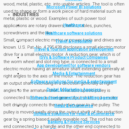
wood, metal, plastic, etc. into usable articles. The tool is often
Microsoft Power BI solutions
used to shape or form a work piece of hard material such as
INDUSTRIES
metal, plastic or wood. Examples of such power tool
Healthcare
applications are rotary drawers, lathes, tables, punches,
screwdrivers and the like.
Healthcare software solutions
Small, compact electric motor or power tools and drives are
Travel & Hospitality
known. U.S. Pat. No. 4,795,428 discloses a small electric motor
Travel & Tourism application development
drive for a small electric motor. A reduction gear, which is of
ISVs & Software Product Companies
the worm wheel and slot ring type, is connected to a small
App development for software vendors
electric motor having an armature shaft extending generally at
Media & Entertainment
right angles to the axis of the motor. The reduction gear has
Software solutions for media & entertainment
an output shaft extending in a direction generally at right
Digital & Marketing Agencies
angles to the armature shaft. A variable speed pulley is
connected to the reduction gear output shaft, and a motor
Software development for marketing agencies
belt drivingly connects the reduction gear to the pulley. The
Retail & eCommerce
pulley is moved axially along the output shaft of the reduction
Software solutions for retail & eCommerce
gear by a spring biased axially movable rod. The rod has one
Banking & Finance Services
end connected to a handle and the other end connected to