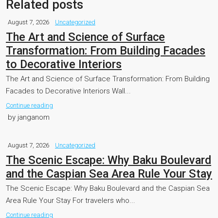
Related posts
August 7, 2026
Uncategorized
The Art and Science of Surface
Transformation: From Building Facades
to Decorative Interiors
The Art and Science of Surface Transformation: From Building
Facades to Decorative Interiors Wall...
Continue reading
by janganom
August 7, 2026
Uncategorized
The Scenic Escape: Why Baku Boulevard
and the Caspian Sea Area Rule Your Stay
The Scenic Escape: Why Baku Boulevard and the Caspian Sea
Area Rule Your Stay For travelers who...
Continue reading