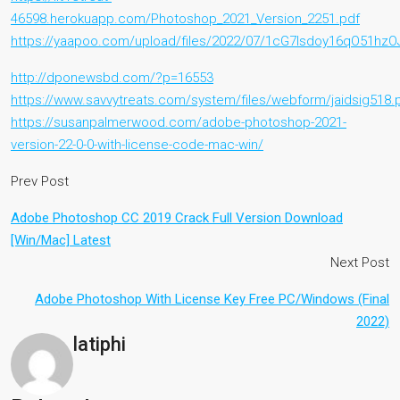
46598.herokuapp.com/Photoshop_2021_Version_2251.pdf
https://yaapoo.com/upload/files/2022/07/1cG7Isdoy16qO51hzO
http://dponewsbd.com/?p=16553
https://www.savvytreats.com/system/files/webform/jaidsig518.
https://susanpalmerwood.com/adobe-photoshop-2021-
version-22-0-0-with-license-code-mac-win/
Prev Post
Adobe Photoshop CC 2019 Crack Full Version Download
[Win/Mac] Latest
Next Post
Adobe Photoshop With License Key Free PC/Windows (Final
2022)
latiphi