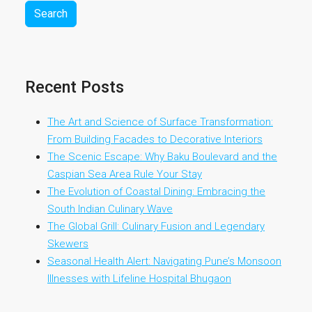
Search
Recent Posts
The Art and Science of Surface Transformation:
From Building Facades to Decorative Interiors
The Scenic Escape: Why Baku Boulevard and the
Caspian Sea Area Rule Your Stay
The Evolution of Coastal Dining: Embracing the
South Indian Culinary Wave
The Global Grill: Culinary Fusion and Legendary
Skewers
Seasonal Health Alert: Navigating Pune’s Monsoon
Illnesses with Lifeline Hospital Bhugaon