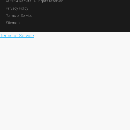
© 2024 Rahvita. All rights reserved.
Privacy Policy
Terms of Service
Sitemap
Terms of Service