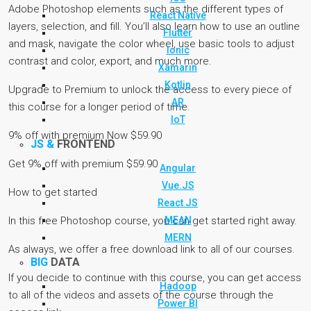
Adobe Photoshop elements such as the different types of
React Native
layers, selection, and fill. You’ll also learn how to use an outline
Flutter
and mask, navigate the color wheel, use basic tools to adjust
Ionic
contrast and color, export, and much more.
Xamarin
Kotlin
Upgrade to Premium to unlock the access to every piece of
AR
this course for a longer period of time.
IoT
9% off with premium Now $59.90
JS &
FRONTEND
Get 9% off with premium $59.90
Angular
Vue.JS
How to get started
React JS
MEAN
In this free Photoshop course, you can get started right away.
MERN
As always, we offer a free download link to all of our courses.
BIG
DATA
If you decide to continue with this course, you can get access
Hadoop
to all of the videos and assets of the course through the
Power BI