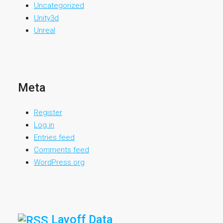
Uncategorized
Unity3d
Unreal
Meta
Register
Log in
Entries feed
Comments feed
WordPress.org
Layoff Data