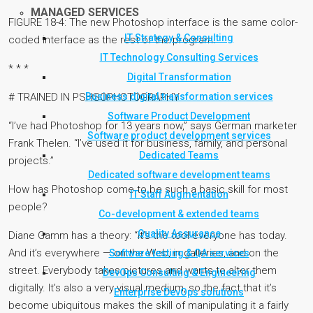
MANAGED SERVICES
FIGURE 18-4: The new Photoshop interface is the same color-
IT Strategy & Consulting
coded interface as the rest of the program.
IT Technology Consulting Services
* * *
Digital Transformation
Business digital transformation services
# TRAINED IN PSHSOPHOTOGRAPHY
Software Product Development
“I’ve had Photoshop for 13 years now,” says German marketer
Software product development services
Frank Thelen. “I’ve used it for business, family, and personal
Dedicated Teams
projects.”
Dedicated software development teams
How has Photoshop come to be such a basic skill for most
IT Staff Augmentation
people?
Co-development & extended teams
Quality Assurance
Diane Gamm has a theory: “It’s the tool everyone has today.
And it’s everywhere — on the Web, in galleries, and on the
Software testing & QA services
street. Everybody takes pictures and wants to alter them
DevOps Consulting & Engineering
digitally. It’s also a very visual medium, so the fact that it’s
Enterprise DevOps solutions
become ubiquitous makes the skill of manipulating it a fairly