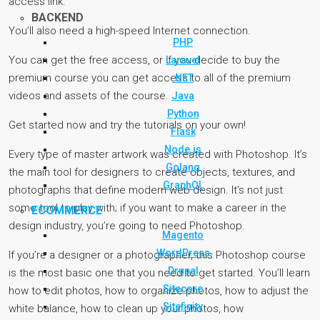
access link.
BACKEND
You’ll also need a high-speed Internet connection.
PHP
You can get the free access, or if you decide to buy the
Laravel
premium course you can get access to all of the premium
.NET
videos and assets of the course.
Java
Python
Get started now and try the tutorials on your own!
Flask
Node.js
Every type of master artwork was created with Photoshop. It’s
Golang
the main tool for designers to create objects, textures, and
GraphQL
photographs that define modern web design. It’s not just
some tool to play with; if you want to make a career in the
ECOMMERCE
design industry, you’re going to need Photoshop.
Magento
WordPress
If you’re a designer or a photographer, this Photoshop course
Drupal
is the most basic one that you need to get started. You’ll learn
Sitecore
how to edit photos, how to organize photos, how to adjust the
Sitefinity
white balance, how to clean up your photos, how