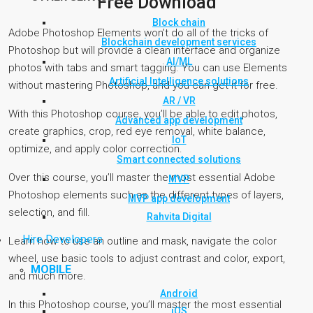
Free Download
Block chain
Adobe Photoshop Elements won’t do all of the tricks of
Blockchain development services
Photoshop but will provide a clean interface and organize
AI/ML
photos with tabs and smart tagging. You can use Elements
Artificial Intelligence solutions
without mastering Photoshop, and you can get it for free.
AR / VR
With this Photoshop course, you’ll be able to edit photos,
Advanced app development
create graphics, crop, red eye removal, white balance,
IoT
optimize, and apply color correction.
Smart connected solutions
Over this course, you’ll master the most essential Adobe
MVP
Photoshop elements such as the different types of layers,
MVP app development
selection, and fill.
Rahvita Digital
Hire Developers
Learn how to use an outline and mask, navigate the color
wheel, use basic tools to adjust contrast and color, export,
MOBILE
and much more.
Android
In this Photoshop course, you’ll master the most essential
iOS