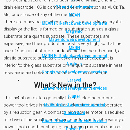
105 is composed of a metal such as Al or Al alloy, and the
iOS app development
drain electrode 106 is composed of a metal such as Al, Cr, Ta,
Mo, or a silicide of any of the metals.
MEAN
There are many cases where the TFT used in a liquid crystal
MEAN Full-stack web development
display or the like is formed on a substrate such as a glass
Magento
substrate or a quartz substrate. These substrates are
Magento web development
expensive, and their production cost is very high, so that the
MERN
use of such a substrate is undesirable. On the other hand, a
MERN Full-stack web development
plastic substrate such as a plastic film is cheap, but it is
Node.js
inferior to the glass substrate or the quartz substrate in heat
Nodejs web development services
resistance and solvent resistance. For this reason, it
Laravel
What’s New in the?
Laravel web development services
Flutter
This invention relates generally to small electric motor or
Flutter hybrid apps development
power tool drives in which a small electric motor is operated
by a reduction gear. A compact, high power motor is required
SharePoint
for drive of the small, pencil-point electric motor of a variety of
SharePoint management services
power tools used for shaping and forming materials such as
Power BI