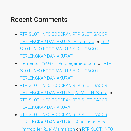
Recent Comments
RTP SLOT: INFO BOCORAN RTP SLOT GACOR
TERLENGKAP DAN AKURAT – Lamavie
on
RTP
SLOT: INFO BOCORAN RTP SLOT GACOR
TERLENGKAP DAN AKURAT
Elementor #8997 – Purplegarnets.com
on
RTP
SLOT: INFO BOCORAN RTP SLOT GACOR
TERLENGKAP DAN AKURAT
RTP SLOT: INFO BOCORAN RTP SLOT GACOR
TERLENGKAP DAN AKURAT | Ni Mala Ni Santa
on
RTP SLOT: INFO BOCORAN RTP SLOT GACOR
TERLENGKAP DAN AKURAT
RTP SLOT: INFO BOCORAN RTP SLOT GACOR
TERLENGKAP DAN AKURAT - A la Lucarne de
l'immobilier Rueil-Malmaison
on
RTP SLOT: INFO