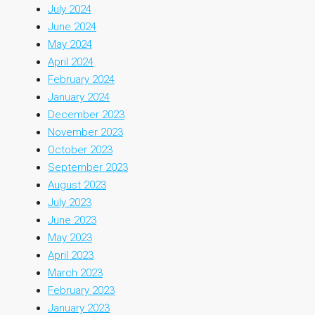
July 2024
June 2024
May 2024
April 2024
February 2024
January 2024
December 2023
November 2023
October 2023
September 2023
August 2023
July 2023
June 2023
May 2023
April 2023
March 2023
February 2023
January 2023