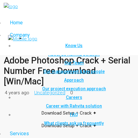
Home
Company
Know Us
About Us Rahvita Solution
Adobe Photoshop Crack + Serial
Our Team
Number Free Download
Our management & key people
[Win/Mac]
Approach
Our project execution approach
4 years ago
Uncategorized
0
Careers
Career with Rahvita solution
Download Setup + Crack
✦
FAQ
What clients ask us frequently
Download Setup + Crack
✦
Services