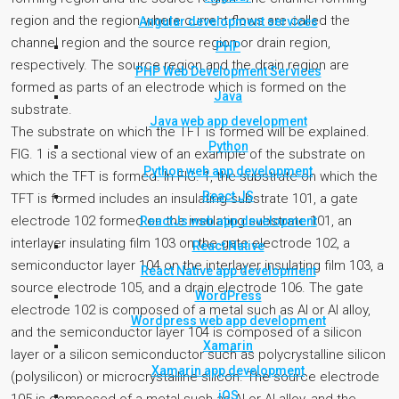
region and the region where current flows are called the
Angular development services
channel region and the source region or drain region,
PHP
respectively. The source region and the drain region are
PHP Web Development Services
formed as parts of an electrode which is formed on the
Java
substrate.
Java web app development
The substrate on which the TFT is formed will be explained.
Python
FIG. 1 is a sectional view of an example of the substrate on
Python web app development
which the TFT is formed. In FIG. 1, the substrate on which the
React JS
TFT is formed includes an insulating substrate 101, a gate
electrode 102 formed on the insulating substrate 101, an
ReactJs web app development
interlayer insulating film 103 on the gate electrode 102, a
React Native
semiconductor layer 104 on the interlayer insulating film 103, a
React Native app development
source electrode 105, and a drain electrode 106. The gate
WordPress
electrode 102 is composed of a metal such as Al or Al alloy,
Wordpress web app development
and the semiconductor layer 104 is composed of a silicon
Xamarin
layer or a silicon semiconductor such as polycrystalline silicon
Xamarin app development
(polysilicon) or microcrystalline silicon. The source electrode
iOS