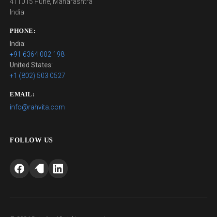
411015 Pune, Maharashtra
India
PHONE:
India:
+91 6364 002 198
United States:
+1 (802) 503 0527
EMAIL:
info@rahvita.com
FOLLOW US