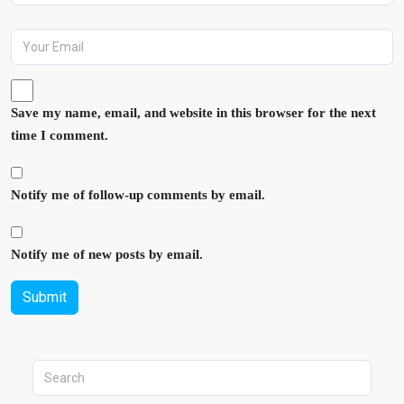
Save my name, email, and website in this browser for the next
time I comment.
Notify me of follow-up comments by email.
Notify me of new posts by email.
Submit