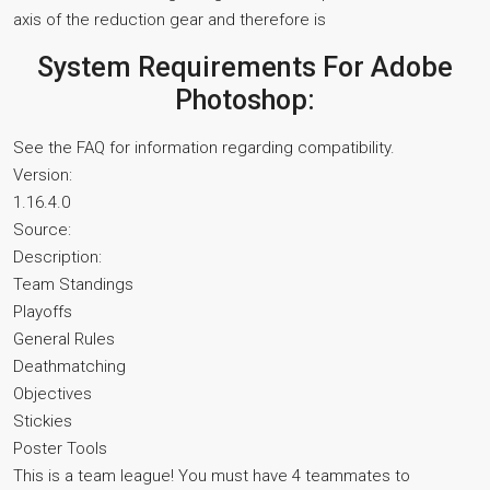
axis of the reduction gear and therefore is
System Requirements For Adobe
Photoshop:
See the FAQ for information regarding compatibility.
Version:
1.16.4.0
Source:
Description:
Team Standings
Playoffs
General Rules
Deathmatching
Objectives
Stickies
Poster Tools
This is a team league! You must have 4 teammates to