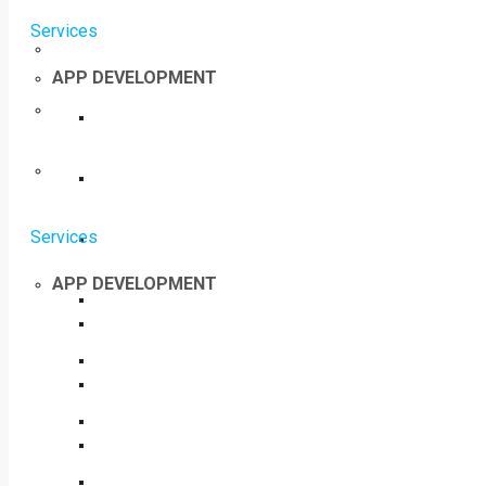
Services
APP DEVELOPMENT
Services
APP DEVELOPMENT