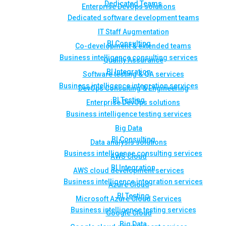
Dedicated Teams
Enterprise DevOps solutions
Dedicated software development teams
IT Staff Augmentation
BI Consulting
Co-development & extended teams
Business intelligence consulting services
Quality Assurance
BI Integration
Software testing & QA services
Business intelligence integration services
DevOps Consulting & Engineering
BI Testing
Enterprise DevOps solutions
Business intelligence testing services
Big Data
BI Consulting
Data analysis solutions
Business intelligence consulting services
AWS Cloud
BI Integration
AWS cloud development services
Business intelligence integration services
Azure Cloud
BI Testing
Microsoft Azure Cloud Services
Business intelligence testing services
Google Cloud
Big Data