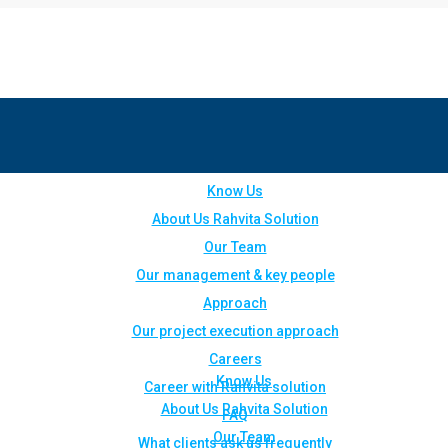
Know Us
About Us Rahvita Solution
Our Team
Our management & key people
Approach
Our project execution approach
Careers
Know Us
Career with Rahvita solution
About Us Rahvita Solution
FAQ
Our Team
What clients ask us frequently