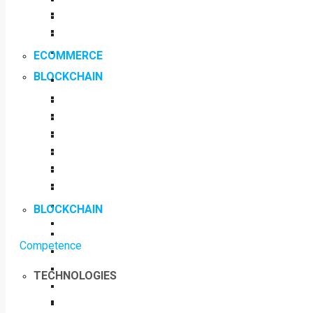
ECOMMERCE
BLOCKCHAIN
BLOCKCHAIN
Competence
TECHNOLOGIES