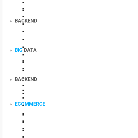
BACKEND
BIG
DATA
BACKEND
ECOMMERCE