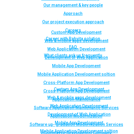
Our management & key people
Approach
Our project execution approach
Careers
Custom App Development
Career with Rahvita solution
Web & mobile apps development
FAQ
Web Application Development
What clients ask us frequently
Development of Web Application
Mobile App Development
Mobile Application Development soltion
Cross-Platform App Development
Custom App Development
Cross-Platform App Development
Web & mobile apps development
Application Maintenance
Web Application Development
Software Application Maintenance Services
Development of Web Application
Application Modernization
Mobile App Development
Software up- gradation Modernization Services
Mobile Application Development soltion
eCommerce Development Company