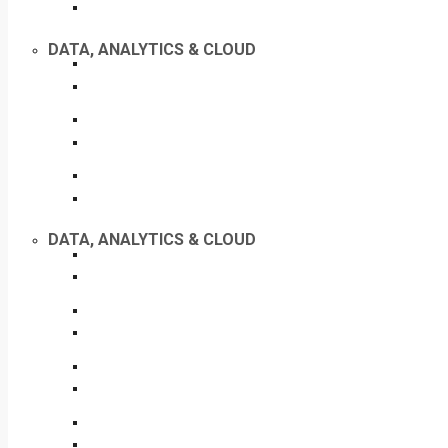
DATA, ANALYTICS & CLOUD
DATA, ANALYTICS & CLOUD