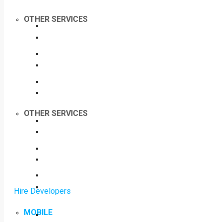
OTHER SERVICES
OTHER SERVICES
Hire Developers
MOBILE