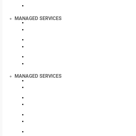
MANAGED SERVICES
MANAGED SERVICES