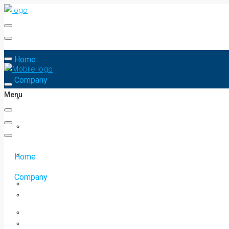
Home
Company
Menu
Home
Company