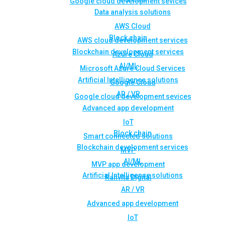
Google cloud development sevices
Data analysis solutions
AWS Cloud
Block chain
AWS cloud development services
Blockchain development services
Azure Cloud
AI/ML
Microsoft Azure Cloud Services
Artificial Intelligence solutions
Google Cloud
AR / VR
Google cloud development sevices
Advanced app development
IoT
Block chain
Smart connected solutions
Blockchain development services
MVP
AI/ML
MVP app development
Artificial Intelligence solutions
Rahvita Digital
AR / VR
Advanced app development
IoT