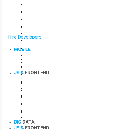
Hire Developers
MOBILE
JS &
FRONTEND
BIG
DATA
JS &
FRONTEND