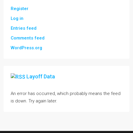
Register
Log in
Entries feed
Comments feed
WordPress.org
Layoff Data
An error has occurred, which probably means the feed
is down. Try again later.