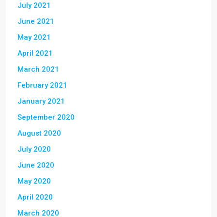
July 2021
June 2021
May 2021
April 2021
March 2021
February 2021
January 2021
September 2020
August 2020
July 2020
June 2020
May 2020
April 2020
March 2020