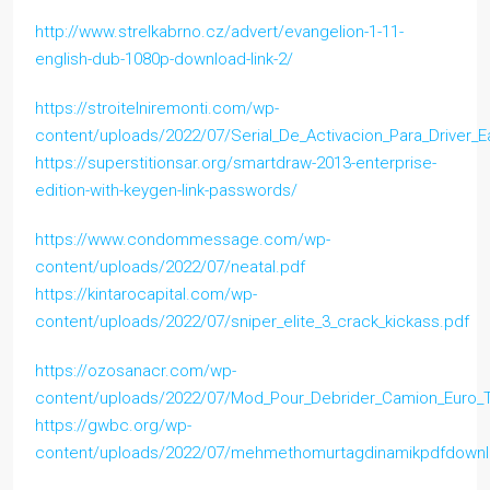
http://www.strelkabrno.cz/advert/evangelion-1-11-
english-dub-1080p-download-link-2/
https://stroitelniremonti.com/wp-
content/uploads/2022/07/Serial_De_Activacion_Para_Driver_
https://superstitionsar.org/smartdraw-2013-enterprise-
edition-with-keygen-link-passwords/
https://www.condommessage.com/wp-
content/uploads/2022/07/neatal.pdf
https://kintarocapital.com/wp-
content/uploads/2022/07/sniper_elite_3_crack_kickass.pdf
https://ozosanacr.com/wp-
content/uploads/2022/07/Mod_Pour_Debrider_Camion_Euro_T
https://gwbc.org/wp-
content/uploads/2022/07/mehmethomurtagdinamikpdfdownl