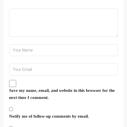
Save my name, email, and website in this browser for the
next time I comment.
Notify me of follow-up comments by email.