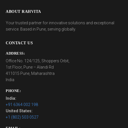
ABOUT RAHVITA
Your trusted partner for innovative solutions and exceptional
service. Based in Pune, serving globally.
CONTACT US
ADDRESS:
Office No. 124/125, Shoppers Orbit,
1st Floor, Pune – Alandi Rd
411015 Pune, Maharashtra
India
PHONE:
India:
+91 6364 002 198
United States:
+1 (802) 503 0527