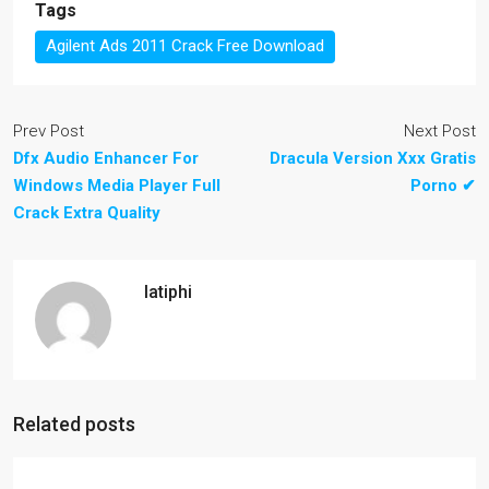
Tags
Agilent Ads 2011 Crack Free Download
Prev Post
Next Post
Dfx Audio Enhancer For
Dracula Version Xxx Gratis
Windows Media Player Full
Porno ✔
Crack Extra Quality
latiphi
Related posts