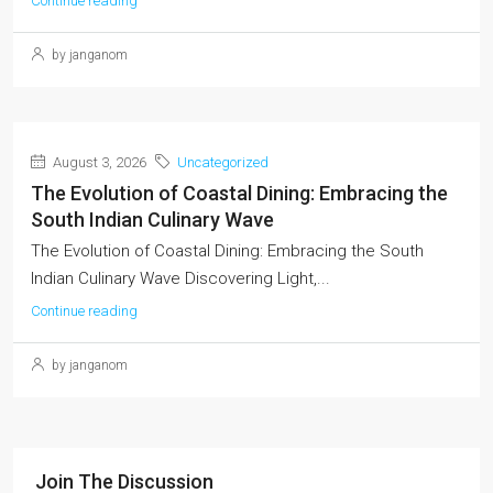
Continue reading
by janganom
August 3, 2026
Uncategorized
The Evolution of Coastal Dining: Embracing the
South Indian Culinary Wave
The Evolution of Coastal Dining: Embracing the South
Indian Culinary Wave Discovering Light,...
Continue reading
by janganom
Join The Discussion