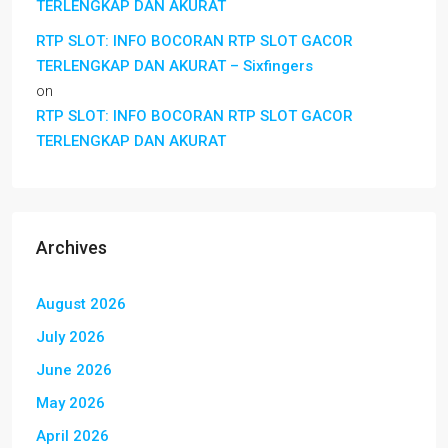
TERLENGKAP DAN AKURAT
RTP SLOT: INFO BOCORAN RTP SLOT GACOR
TERLENGKAP DAN AKURAT – Sixfingers
on
RTP SLOT: INFO BOCORAN RTP SLOT GACOR
TERLENGKAP DAN AKURAT
Archives
August 2026
July 2026
June 2026
May 2026
April 2026