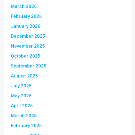
March 2026
February 2026
January 2026
December 2025
November 2025
October 2025
September 2025
August 2025
July 2025
May 2025
April 2025
March 2025
February 2025