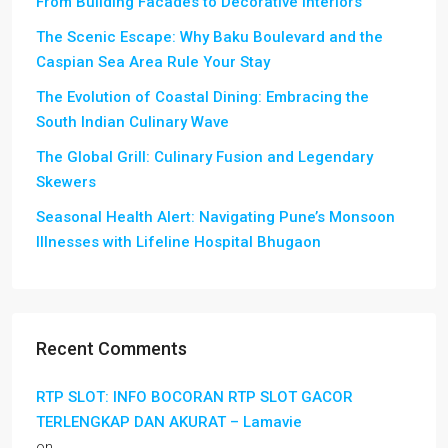
From Building Facades to Decorative Interiors
The Scenic Escape: Why Baku Boulevard and the
Caspian Sea Area Rule Your Stay
The Evolution of Coastal Dining: Embracing the
South Indian Culinary Wave
The Global Grill: Culinary Fusion and Legendary
Skewers
Seasonal Health Alert: Navigating Pune’s Monsoon
Illnesses with Lifeline Hospital Bhugaon
Recent Comments
RTP SLOT: INFO BOCORAN RTP SLOT GACOR
TERLENGKAP DAN AKURAT – Lamavie
on