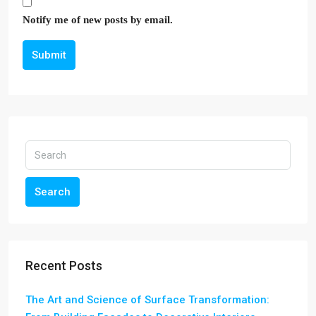
Notify me of new posts by email.
Submit
Search
Recent Posts
The Art and Science of Surface Transformation: