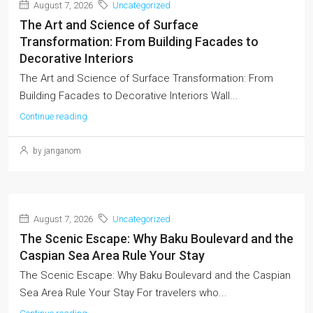
August 7, 2026
Uncategorized
The Art and Science of Surface
Transformation: From Building Facades to
Decorative Interiors
The Art and Science of Surface Transformation: From
Building Facades to Decorative Interiors Wall...
Continue reading
by janganom
August 7, 2026
Uncategorized
The Scenic Escape: Why Baku Boulevard and the
Caspian Sea Area Rule Your Stay
The Scenic Escape: Why Baku Boulevard and the Caspian
Sea Area Rule Your Stay For travelers who...