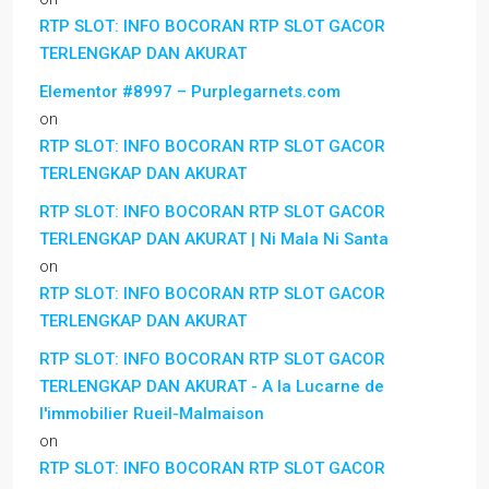
RTP SLOT: INFO BOCORAN RTP SLOT GACOR
TERLENGKAP DAN AKURAT
Elementor #8997 – Purplegarnets.com
on
RTP SLOT: INFO BOCORAN RTP SLOT GACOR
TERLENGKAP DAN AKURAT
RTP SLOT: INFO BOCORAN RTP SLOT GACOR
TERLENGKAP DAN AKURAT | Ni Mala Ni Santa
on
RTP SLOT: INFO BOCORAN RTP SLOT GACOR
TERLENGKAP DAN AKURAT
RTP SLOT: INFO BOCORAN RTP SLOT GACOR
TERLENGKAP DAN AKURAT - A la Lucarne de
l'immobilier Rueil-Malmaison
on
RTP SLOT: INFO BOCORAN RTP SLOT GACOR