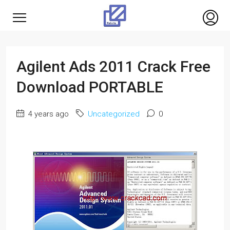
Agilent Ads 2011 Crack Free
Download PORTABLE
4 years ago
Uncategorized
0