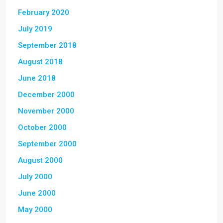
February 2020
July 2019
September 2018
August 2018
June 2018
December 2000
November 2000
October 2000
September 2000
August 2000
July 2000
June 2000
May 2000