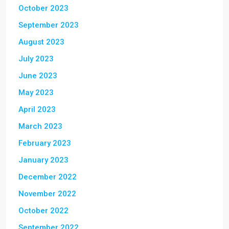
October 2023
September 2023
August 2023
July 2023
June 2023
May 2023
April 2023
March 2023
February 2023
January 2023
December 2022
November 2022
October 2022
September 2022