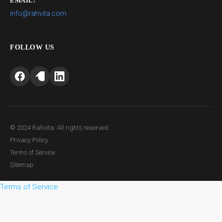
EMAIL:
info@rahvita.com
FOLLOW US
© 2024 Rahvita. All rights reserved.
Privacy Policy
Terms of Service
Sitemap
Terms of Service