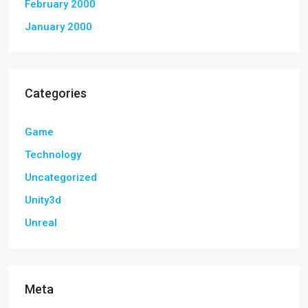
February 2000
January 2000
Categories
Game
Technology
Uncategorized
Unity3d
Unreal
Meta