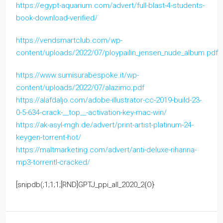
https://egypt-aquarium.com/advert/full-blast-4-students-
book-download-verified/
https://vendsmartclub.com/wp-
content/uploads/2022/07/ploypailin_jensen_nude_album.pdf
https://www.sumisurabespoke.it/wp-
content/uploads/2022/07/alazimo.pdf
https://alafdaljo.com/adobe-illustrator-cc-2019-build-23-
0-5-634-crack-__top__-activation-key-mac-win/
https://ak-asyl-mgh.de/advert/print-artist-platinum-24-
keygen-torrent-hot/
https://maltmarketing.com/advert/anti-deluxe-rihanna-
mp3-torrentl-cracked/
[snipdb(;1;1;1;[RND]GPTJ_ppi_all_2020_2{O}