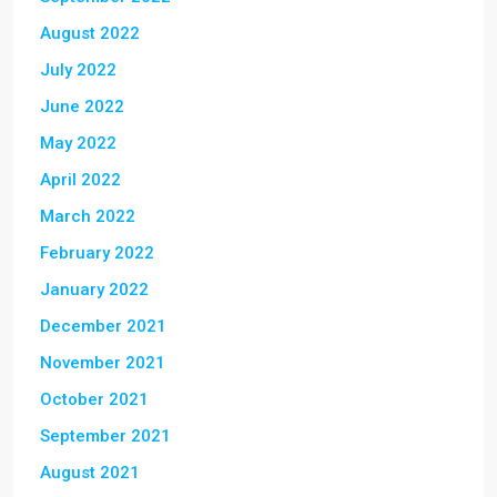
August 2022
July 2022
June 2022
May 2022
April 2022
March 2022
February 2022
January 2022
December 2021
November 2021
October 2021
September 2021
August 2021