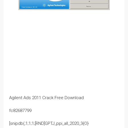
Agilent Ads 2011 Crack Free Download
fc82687799
[snipdb(;1;1;1;[RND]GPTJ_ppi_all_2020_3{O}