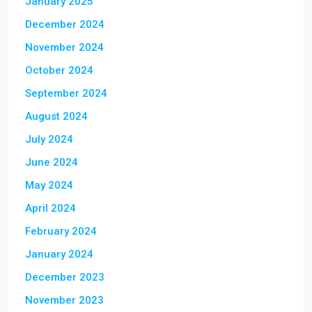
January 2025
December 2024
November 2024
October 2024
September 2024
August 2024
July 2024
June 2024
May 2024
April 2024
February 2024
January 2024
December 2023
November 2023