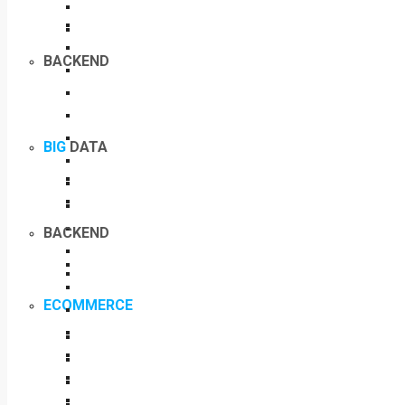
BACKEND
BIG
DATA
BACKEND
ECOMMERCE