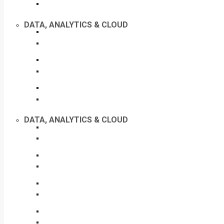
DATA, ANALYTICS & CLOUD
DATA, ANALYTICS & CLOUD