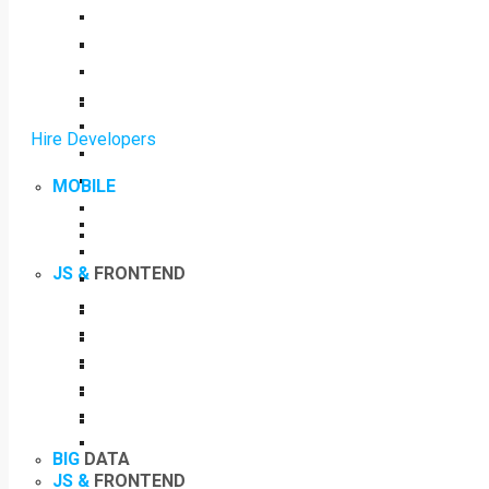
Hire Developers
MOBILE
JS &
FRONTEND
BIG
DATA
JS &
FRONTEND