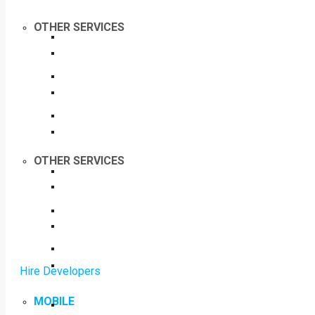
OTHER SERVICES
OTHER SERVICES
Hire Developers
MOBILE