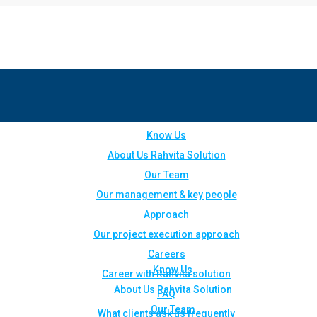
Know Us
About Us Rahvita Solution
Our Team
Our management & key people
Approach
Our project execution approach
Careers
Know Us
Career with Rahvita solution
About Us Rahvita Solution
FAQ
Our Team
What clients ask us frequently