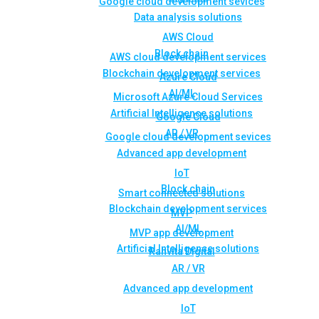
Google cloud development sevices
Data analysis solutions
AWS Cloud
Block chain
AWS cloud development services
Blockchain development services
Azure Cloud
AI/ML
Microsoft Azure Cloud Services
Artificial Intelligence solutions
Google Cloud
AR / VR
Google cloud development sevices
Advanced app development
IoT
Block chain
Smart connected solutions
Blockchain development services
MVP
AI/ML
MVP app development
Artificial Intelligence solutions
Rahvita Digital
AR / VR
Advanced app development
IoT