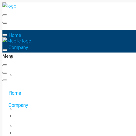
Home
Company
Menu
Home
Company