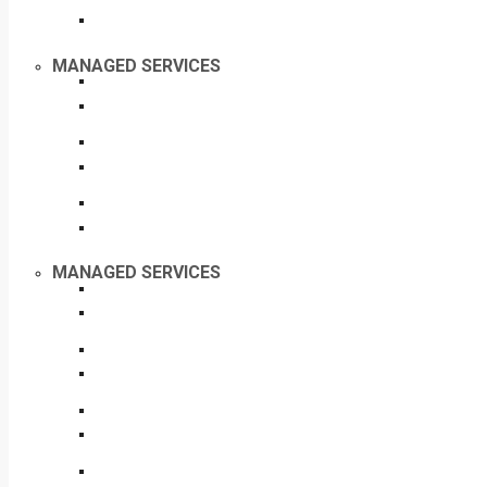
MANAGED SERVICES
MANAGED SERVICES