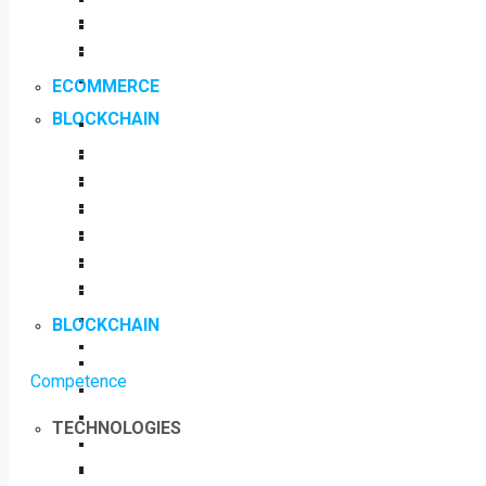
ECOMMERCE
BLOCKCHAIN
BLOCKCHAIN
Competence
TECHNOLOGIES