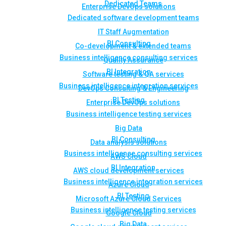
Dedicated Teams
Enterprise DevOps solutions
Dedicated software development teams
IT Staff Augmentation
BI Consulting
Co-development & extended teams
Business intelligence consulting services
Quality Assurance
BI Integration
Software testing & QA services
Business intelligence integration services
DevOps Consulting & Engineering
BI Testing
Enterprise DevOps solutions
Business intelligence testing services
Big Data
BI Consulting
Data analysis solutions
Business intelligence consulting services
AWS Cloud
BI Integration
AWS cloud development services
Business intelligence integration services
Azure Cloud
BI Testing
Microsoft Azure Cloud Services
Business intelligence testing services
Google Cloud
Big Data