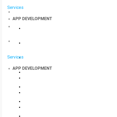
Services
APP DEVELOPMENT
Services
APP DEVELOPMENT