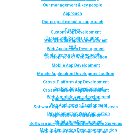
Our management & key people
Approach
Our project execution approach
Careers
Custom App Development
Career with Rahvita solution
Web & mobile apps development
FAQ
Web Application Development
What clients ask us frequently
Development of Web Application
Mobile App Development
Mobile Application Development soltion
Cross-Platform App Development
Custom App Development
Cross-Platform App Development
Web & mobile apps development
Application Maintenance
Web Application Development
Software Application Maintenance Services
Development of Web Application
Application Modernization
Mobile App Development
Software up- gradation Modernization Services
Mobile Application Development soltion
eCommerce Development Company