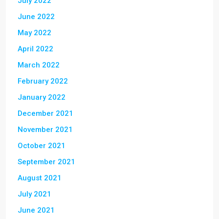
July 2022
June 2022
May 2022
April 2022
March 2022
February 2022
January 2022
December 2021
November 2021
October 2021
September 2021
August 2021
July 2021
June 2021