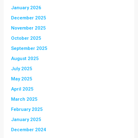
January 2026
December 2025
November 2025
October 2025
September 2025
August 2025
July 2025
May 2025
April 2025
March 2025
February 2025
January 2025
December 2024