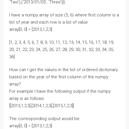
‘Two’),(‘2013/01/03’, ‘Three’)])
I have a numpy array of size (5, 6) where first column is a
list of year and each row is a list of value
array[0, 0] = [2013,1,2,3]
[1, 2, 3, 4, 5, 6, 7, 8, 9, 10, 11, 12, 13, 14, 15, 16, 17, 18, 19,
20, 21, 22, 23, 24, 25, 26, 27, 28, 29, 30, 31, 32, 33, 34, 35,
36]
How can I get the values in the list of ordered dictionary
based on the year of the first column of the numpy
array?
For example I have the following output if the numpy
array is as follows:
[[2013,1,2,3],[2014,1,2,3],[2015,1,2,3]]
The corresponding output would be:
array[0, 0] = [2013,1,2,3]