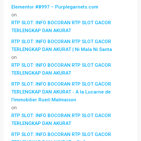
Elementor #8997 – Purplegarnets.com
on
RTP SLOT: INFO BOCORAN RTP SLOT GACOR
TERLENGKAP DAN AKURAT
RTP SLOT: INFO BOCORAN RTP SLOT GACOR
TERLENGKAP DAN AKURAT | Ni Mala Ni Santa
on
RTP SLOT: INFO BOCORAN RTP SLOT GACOR
TERLENGKAP DAN AKURAT
RTP SLOT: INFO BOCORAN RTP SLOT GACOR
TERLENGKAP DAN AKURAT - A la Lucarne de
l'immobilier Rueil-Malmaison
on
RTP SLOT: INFO BOCORAN RTP SLOT GACOR
TERLENGKAP DAN AKURAT
RTP SLOT: INFO BOCORAN RTP SLOT GACOR