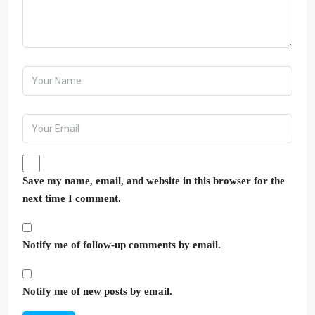
Save my name, email, and website in this browser for the
next time I comment.
Notify me of follow-up comments by email.
Notify me of new posts by email.