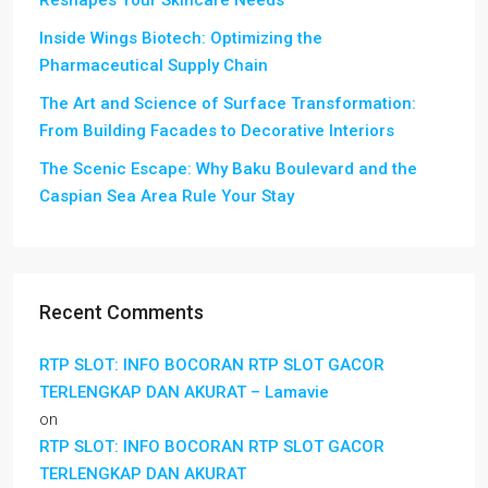
Inside Wings Biotech: Optimizing the
Pharmaceutical Supply Chain
The Art and Science of Surface Transformation:
From Building Facades to Decorative Interiors
The Scenic Escape: Why Baku Boulevard and the
Caspian Sea Area Rule Your Stay
Recent Comments
RTP SLOT: INFO BOCORAN RTP SLOT GACOR
TERLENGKAP DAN AKURAT – Lamavie
on
RTP SLOT: INFO BOCORAN RTP SLOT GACOR
TERLENGKAP DAN AKURAT