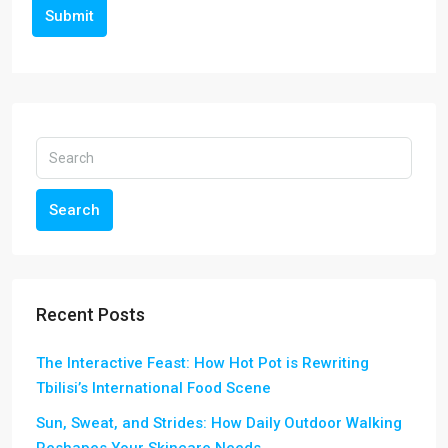
Submit
Search
Recent Posts
The Interactive Feast: How Hot Pot is Rewriting
Tbilisi’s International Food Scene
Sun, Sweat, and Strides: How Daily Outdoor Walking
Reshapes Your Skincare Needs