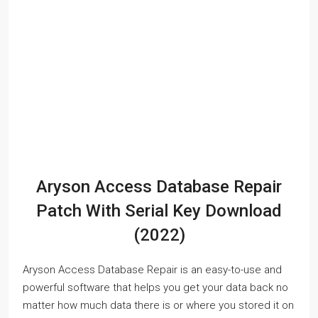
Aryson Access Database Repair
Patch With Serial Key Download
(2022)
Aryson Access Database Repair is an easy-to-use and
powerful software that helps you get your data back no
matter how much data there is or where you stored it on