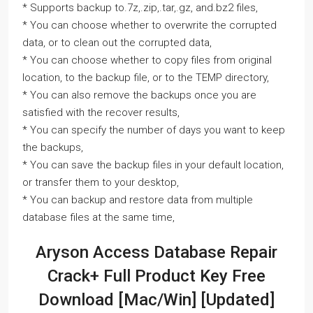
* Supports backup to.7z,.zip,.tar,.gz, and.bz2 files,
* You can choose whether to overwrite the corrupted
data, or to clean out the corrupted data,
* You can choose whether to copy files from original
location, to the backup file, or to the TEMP directory,
* You can also remove the backups once you are
satisfied with the recover results,
* You can specify the number of days you want to keep
the backups,
* You can save the backup files in your default location,
or transfer them to your desktop,
* You can backup and restore data from multiple
database files at the same time,
Aryson Access Database Repair
Crack+ Full Product Key Free
Download [Mac/Win] [Updated]