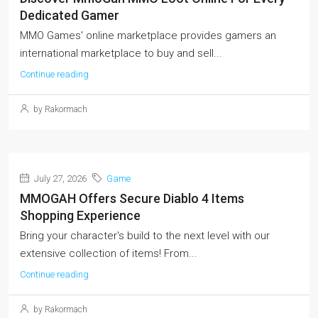
Dedicated Gamer
MMO Games' online marketplace provides gamers an
international marketplace to buy and sell...
Continue reading
by Rakormach
July 27, 2026
Game
MMOGAH Offers Secure Diablo 4 Items
Shopping Experience
Bring your character's build to the next level with our
extensive collection of items! From...
Continue reading
by Rakormach