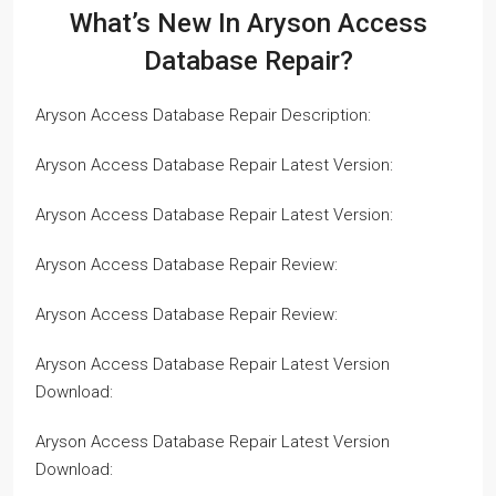
What’s New In Aryson Access
Database Repair?
Aryson Access Database Repair Description:
Aryson Access Database Repair Latest Version:
Aryson Access Database Repair Latest Version:
Aryson Access Database Repair Review:
Aryson Access Database Repair Review:
Aryson Access Database Repair Latest Version
Download:
Aryson Access Database Repair Latest Version
Download: