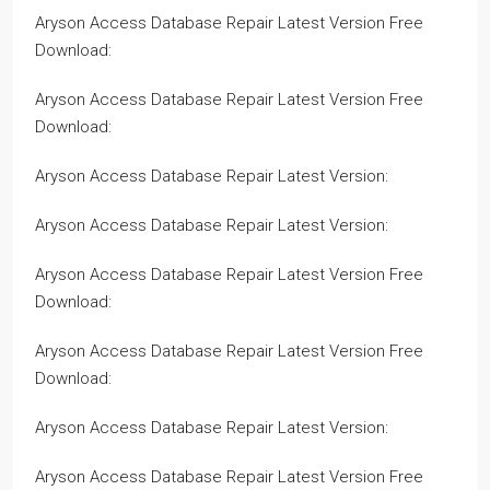
Aryson Access Database Repair Latest Version Free
Download:
Aryson Access Database Repair Latest Version Free
Download:
Aryson Access Database Repair Latest Version:
Aryson Access Database Repair Latest Version:
Aryson Access Database Repair Latest Version Free
Download:
Aryson Access Database Repair Latest Version Free
Download:
Aryson Access Database Repair Latest Version:
Aryson Access Database Repair Latest Version Free