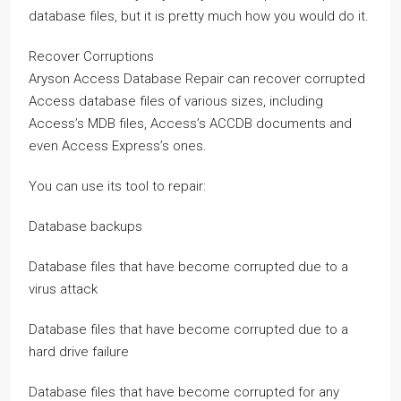
database files, but it is pretty much how you would do it.
Recover Corruptions
Aryson Access Database Repair can recover corrupted
Access database files of various sizes, including
Access’s MDB files, Access’s ACCDB documents and
even Access Express’s ones.
You can use its tool to repair:
Database backups
Database files that have become corrupted due to a
virus attack
Database files that have become corrupted due to a
hard drive failure
Database files that have become corrupted for any