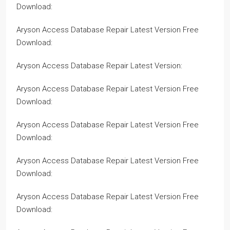
Download:
Aryson Access Database Repair Latest Version Free
Download:
Aryson Access Database Repair Latest Version:
Aryson Access Database Repair Latest Version Free
Download:
Aryson Access Database Repair Latest Version Free
Download:
Aryson Access Database Repair Latest Version Free
Download:
Aryson Access Database Repair Latest Version Free
Download: