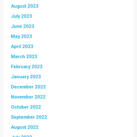
August 2023
July 2023
June 2023
May 2023
April 2023
March 2023
February 2023
January 2023
December 2022
November 2022
October 2022
September 2022
August 2022