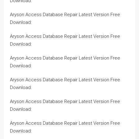
Download:
Aryson Access Database Repair Latest Version Free
Download:
Aryson Access Database Repair Latest Version Free
Download:
Aryson Access Database Repair Latest Version Free
Download:
Aryson Access Database Repair Latest Version Free
Download:
Aryson Access Database Repair Latest Version Free
Download:
Aryson Access Database Repair Latest Version Free
Download: