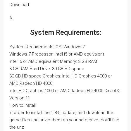
Download:
A
System Requirements:
System Requirements: OS: Windows 7
Windows 7 Processor: Intel i5 or AMD equivalent
Intel i5 or AMD equivalent Memory: 3 GB RAM
3 GB RAM Hard Drive: 30 GB HD space
30 GB HD space Graphics: Intel HD Graphics 4000 or
AMD Radeon HD 4000
Intel HD Graphics 4000 or AMD Radeon HD 4000 DirectX:
Version 11
How to Install:
In order to install the 1.8-5 update, first download the
game files and unzip them on your hard drive. You’ll find
the unz