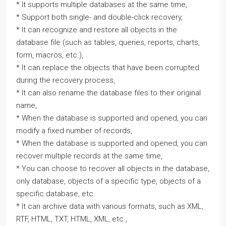
* It supports multiple databases at the same time,
* Support both single- and double-click recovery,
* It can recognize and restore all objects in the
database file (such as tables, queries, reports, charts,
form, macros, etc.),
* It can replace the objects that have been corrupted
during the recovery process,
* It can also rename the database files to their original
name,
* When the database is supported and opened, you can
modify a fixed number of records,
* When the database is supported and opened, you can
recover multiple records at the same time,
* You can choose to recover all objects in the database,
only database, objects of a specific type, objects of a
specific database, etc.
* It can archive data with various formats, such as XML,
RTF, HTML, TXT, HTML, XML, etc.,