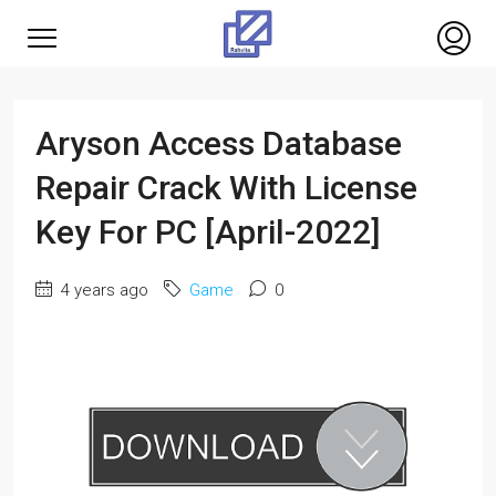
Aryson Access Database
Repair Crack With License
Key For PC [April-2022]
4 years ago
Game
0