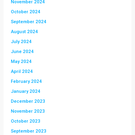
November 2024
October 2024
September 2024
August 2024
July 2024
June 2024
May 2024
April 2024
February 2024
January 2024
December 2023
November 2023
October 2023
September 2023