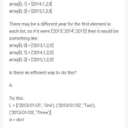
array[0, 1] = [2014,1,2,3]
array[0, 2] = [2015,1,2,3]
There may be a different year for the first element in
each list, so if it were [‘2013′,’2014′,’2015’] then it would be
something like:
array[0, 0] = [‘2013,1,2,3’]
array[0, 1] = [‘2014,1,2,3’]
array[0, 2] = [‘2015,1,2,3’]
Is there an efficient way to do this?
A:
Try this:
L = [(‘2013/01/01’, ‘One’), (‘2013/01/02’, ‘Two’),
(‘2013/01/03’, ‘Three’)]
d = dict