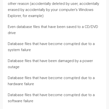
other reason (accidentally deleted by user, accidentally
erased by accidentally by your computer’s Windows
Explorer, for example)
Even database files that have been saved to a CD/DVD
drive
Database files that have become corrupted due to a
system failure
Database files that have been damaged by a power
outage
Database files that have become corrupted due to a
hardware failure
Database files that have become corrupted due to a
software failure