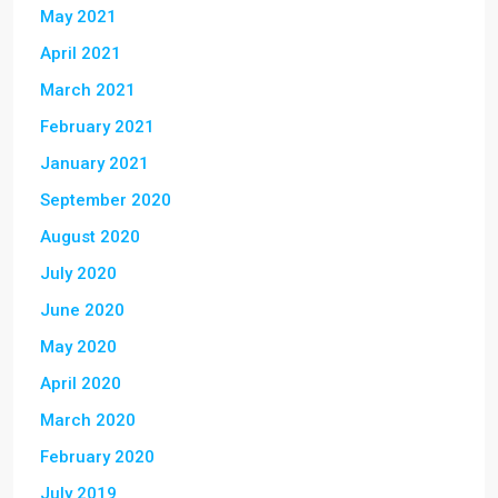
May 2021
April 2021
March 2021
February 2021
January 2021
September 2020
August 2020
July 2020
June 2020
May 2020
April 2020
March 2020
February 2020
July 2019