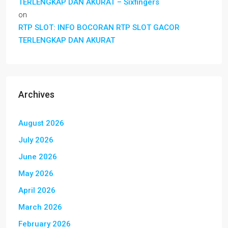
TERLENGKAP DAN AKURAT – Sixfingers
on
RTP SLOT: INFO BOCORAN RTP SLOT GACOR
TERLENGKAP DAN AKURAT
Archives
August 2026
July 2026
June 2026
May 2026
April 2026
March 2026
February 2026