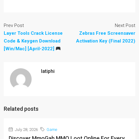
Prev Post
Next Post
Layer Tools Crack License
Zebras Free Screensaver
Code & Keygen Download
Activation Key (Final 2022)
[Win/Mac] [April-2022]
latiphi
Related posts
July 28, 2026
Game
Discover MmoGah MMO Loot Online For Every