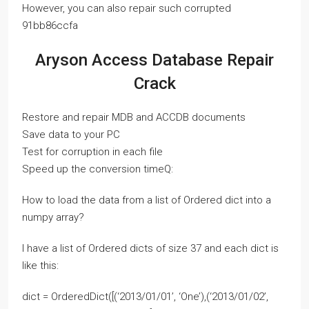
However, you can also repair such corrupted
91bb86ccfa
Aryson Access Database Repair
Crack
Restore and repair MDB and ACCDB documents
Save data to your PC
Test for corruption in each file
Speed up the conversion timeQ:
How to load the data from a list of Ordered dict into a
numpy array?
I have a list of Ordered dicts of size 37 and each dict is
like this:
dict = OrderedDict([(‘2013/01/01’, ‘One’),(‘2013/01/02’,