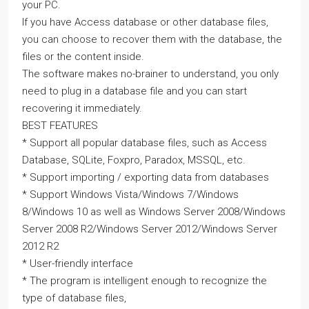
your PC.
If you have Access database or other database files,
you can choose to recover them with the database, the
files or the content inside.
The software makes no-brainer to understand, you only
need to plug in a database file and you can start
recovering it immediately.
BEST FEATURES
* Support all popular database files, such as Access
Database, SQLite, Foxpro, Paradox, MSSQL, etc.
* Support importing / exporting data from databases
* Support Windows Vista/Windows 7/Windows
8/Windows 10 as well as Windows Server 2008/Windows
Server 2008 R2/Windows Server 2012/Windows Server
2012 R2
* User-friendly interface
* The program is intelligent enough to recognize the
type of database files,