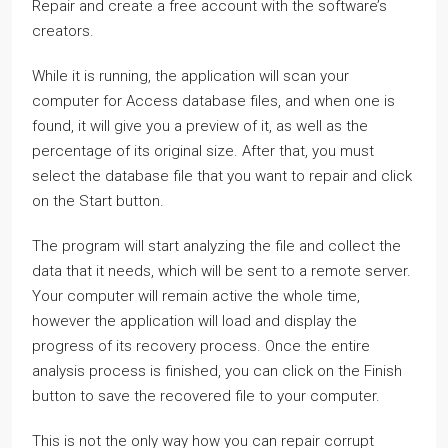
Repair and create a free account with the software’s
creators.
While it is running, the application will scan your
computer for Access database files, and when one is
found, it will give you a preview of it, as well as the
percentage of its original size. After that, you must
select the database file that you want to repair and click
on the Start button.
The program will start analyzing the file and collect the
data that it needs, which will be sent to a remote server.
Your computer will remain active the whole time,
however the application will load and display the
progress of its recovery process. Once the entire
analysis process is finished, you can click on the Finish
button to save the recovered file to your computer.
This is not the only way how you can repair corrupt