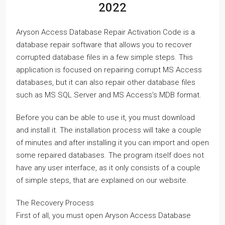
2022
Aryson Access Database Repair Activation Code is a
database repair software that allows you to recover
corrupted database files in a few simple steps. This
application is focused on repairing corrupt MS Access
databases, but it can also repair other database files
such as MS SQL Server and MS Access’s MDB format.
Before you can be able to use it, you must download
and install it. The installation process will take a couple
of minutes and after installing it you can import and open
some repaired databases. The program itself does not
have any user interface, as it only consists of a couple
of simple steps, that are explained on our website.
The Recovery Process
First of all, you must open Aryson Access Database