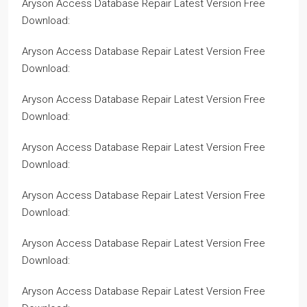
Aryson Access Database Repair Latest Version Free
Download:
Aryson Access Database Repair Latest Version Free
Download:
Aryson Access Database Repair Latest Version Free
Download:
Aryson Access Database Repair Latest Version Free
Download:
Aryson Access Database Repair Latest Version Free
Download:
Aryson Access Database Repair Latest Version Free
Download:
Aryson Access Database Repair Latest Version Free