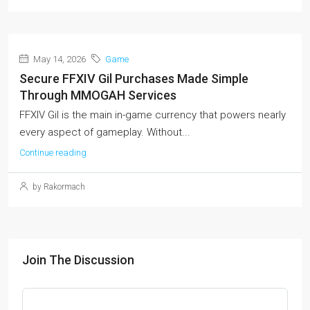
May 14, 2026
Game
Secure FFXIV Gil Purchases Made Simple
Through MMOGAH Services
FFXIV Gil is the main in-game currency that powers nearly
every aspect of gameplay. Without...
Continue reading
by Rakormach
Join The Discussion