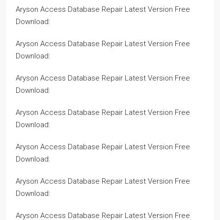
Aryson Access Database Repair Latest Version Free
Download:
Aryson Access Database Repair Latest Version Free
Download:
Aryson Access Database Repair Latest Version Free
Download:
Aryson Access Database Repair Latest Version Free
Download:
Aryson Access Database Repair Latest Version Free
Download:
Aryson Access Database Repair Latest Version Free
Download:
Aryson Access Database Repair Latest Version Free