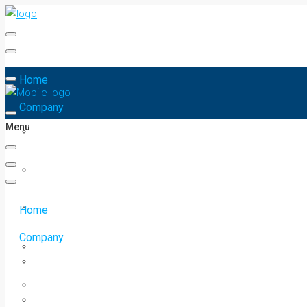
Home
Company
Menu
Home
Company