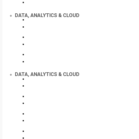
DATA, ANALYTICS & CLOUD
DATA, ANALYTICS & CLOUD