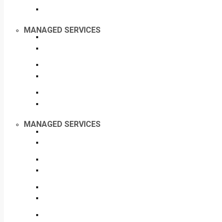
MANAGED SERVICES
MANAGED SERVICES