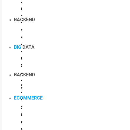
BACKEND
BIG
DATA
BACKEND
ECOMMERCE