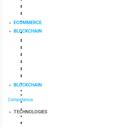
ECOMMERCE
BLOCKCHAIN
BLOCKCHAIN
Competence
TECHNOLOGIES