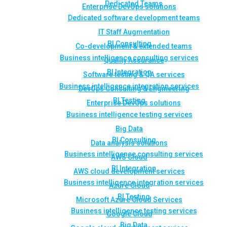
Dedicated Teams
Enterprise DevOps solutions
Dedicated software development teams
IT Staff Augmentation
BI Consulting
Co-development & extended teams
Business intelligence consulting services
Quality Assurance
BI Integration
Software testing & QA services
Business intelligence integration services
DevOps Consulting & Engineering
BI Testing
Enterprise DevOps solutions
Business intelligence testing services
Big Data
BI Consulting
Data analysis solutions
Business intelligence consulting services
AWS Cloud
BI Integration
AWS cloud development services
Business intelligence integration services
Azure Cloud
BI Testing
Microsoft Azure Cloud Services
Business intelligence testing services
Google Cloud
Big Data