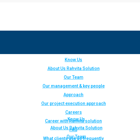
Know Us
About Us Rahvita Solution
Our Team
Our management & key people
Approach
Our project execution approach
Careers
Know Us
Career with Rahvita solution
About Us Rahvita Solution
FAQ
Our Team
What clients ask us frequently