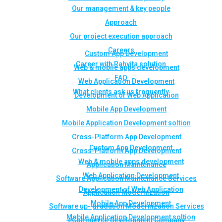
Our management & key people
Approach
Our project execution approach
Careers
Custom App Development
Career with Rahvita solution
Web & mobile apps development
FAQ
Web Application Development
What clients ask us frequently
Development of Web Application
Mobile App Development
Mobile Application Development soltion
Cross-Platform App Development
Custom App Development
Cross-Platform App Development
Web & mobile apps development
Application Maintenance
Web Application Development
Software Application Maintenance Services
Development of Web Application
Application Modernization
Mobile App Development
Software up- gradation Modernization Services
Mobile Application Development soltion
eCommerce Development Company