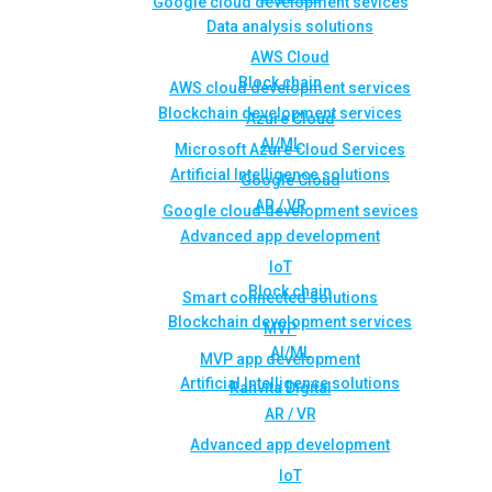
Google cloud development sevices
Data analysis solutions
AWS Cloud
Block chain
AWS cloud development services
Blockchain development services
Azure Cloud
AI/ML
Microsoft Azure Cloud Services
Artificial Intelligence solutions
Google Cloud
AR / VR
Google cloud development sevices
Advanced app development
IoT
Block chain
Smart connected solutions
Blockchain development services
MVP
AI/ML
MVP app development
Artificial Intelligence solutions
Rahvita Digital
AR / VR
Advanced app development
IoT