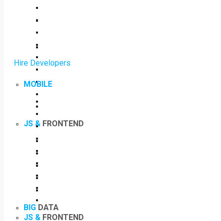
Hire Developers
MOBILE
JS &
FRONTEND
BIG
DATA
JS &
FRONTEND