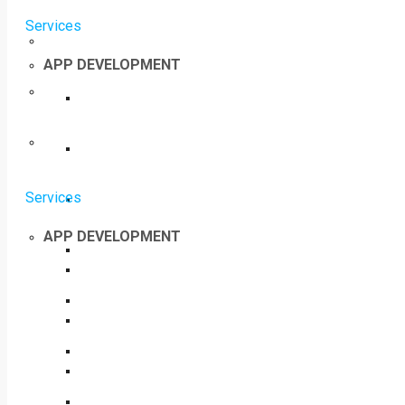
Services
APP DEVELOPMENT
Services
APP DEVELOPMENT