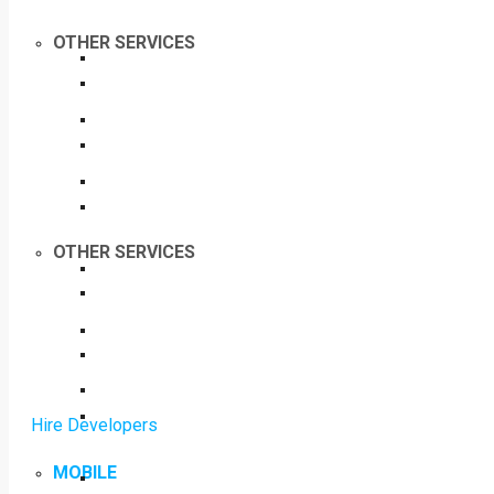
OTHER SERVICES
OTHER SERVICES
Hire Developers
MOBILE