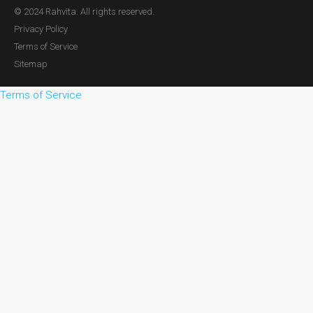
© 2024 Rahvita. All rights reserved.
Privacy Policy
Terms of Service
Sitemap
Terms of Service