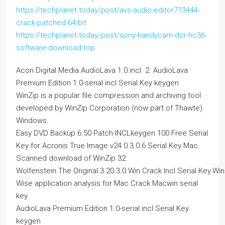
https://techplanet.today/post/avs-audio-editor713444-
crack-patched-64-bit
https://techplanet.today/post/sony-handycam-dcr-hc36-
software-download-top
Acon Digital Media AudioLava 1.0.incl. 2. AudioLava
Premium Edition 1.0-serial incl Serial Key keygen
WinZip is a popular file compression and archiving tool
developed by WinZip Corporation (now part of Thawte).
Windows.
Easy DVD Backup 6.50 Patch INCLkeygen 100 Free Serial
Key for Acronis True Image v24.0.3.0.6 Serial Key Mac.
Scanned download of WinZip 32.
Wolfenstein.The.Original.3.20.3.0.Win.Crack.Incl.Serial.Key.Win
Wise application analysis for Mac Crack Macwin serial
key.
AudioLava Premium Edition 1.0-serial incl Serial Key
keygen