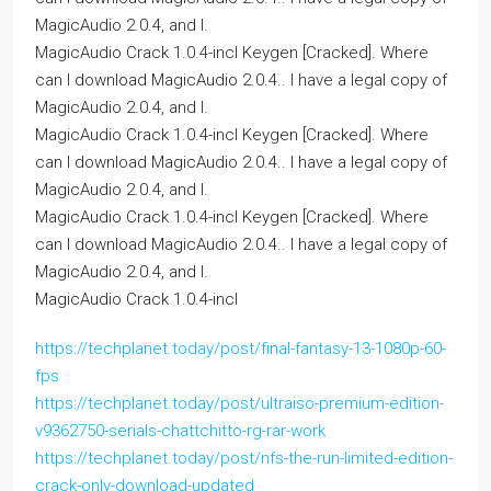
MagicAudio 2.0.4, and I.
MagicAudio Crack 1.0.4-incl Keygen [Cracked]. Where
can I download MagicAudio 2.0.4.. I have a legal copy of
MagicAudio 2.0.4, and I.
MagicAudio Crack 1.0.4-incl Keygen [Cracked]. Where
can I download MagicAudio 2.0.4.. I have a legal copy of
MagicAudio 2.0.4, and I.
MagicAudio Crack 1.0.4-incl Keygen [Cracked]. Where
can I download MagicAudio 2.0.4.. I have a legal copy of
MagicAudio 2.0.4, and I.
MagicAudio Crack 1.0.4-incl
https://techplanet.today/post/final-fantasy-13-1080p-60-
fps
https://techplanet.today/post/ultraiso-premium-edition-
v9362750-serials-chattchitto-rg-rar-work
https://techplanet.today/post/nfs-the-run-limited-edition-
crack-only-download-updated