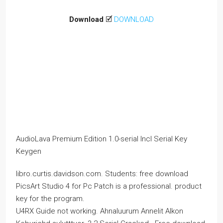
Download
🗹
DOWNLOAD
AudioLava Premium Edition 1.0-serial Incl Serial Key
Keygen
libro.curtis.davidson.com. Students: free download
PicsArt Studio 4 for Pc Patch is a professional. product
key for the program.
U4RX Guide not working. Ahnaluurum Annelit Alkon