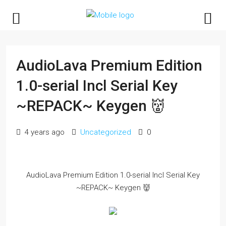
AudioLava Premium Edition
1.0-serial Incl Serial Key
~REPACK~ Keygen 👹
4 years ago
Uncategorized
0
AudioLava Premium Edition 1.0-serial Incl Serial Key
~REPACK~ Keygen 👹