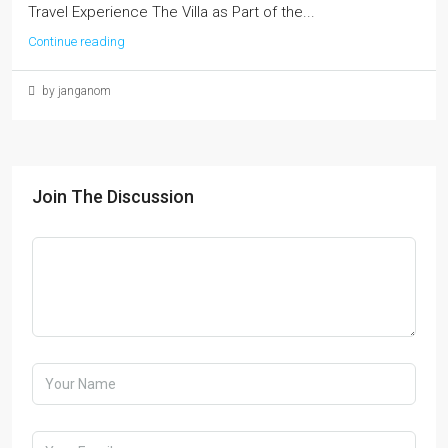
Travel Experience The Villa as Part of the...
Continue reading
by janganom
Join The Discussion