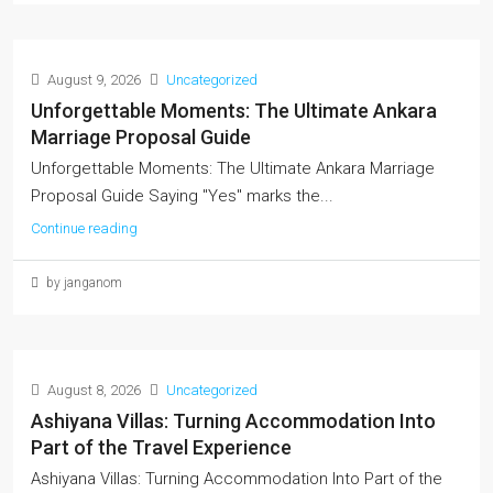
August 9, 2026
Uncategorized
Unforgettable Moments: The Ultimate Ankara
Marriage Proposal Guide
Unforgettable Moments: The Ultimate Ankara Marriage
Proposal Guide Saying "Yes" marks the...
Continue reading
by janganom
August 8, 2026
Uncategorized
Ashiyana Villas: Turning Accommodation Into
Part of the Travel Experience
Ashiyana Villas: Turning Accommodation Into Part of the