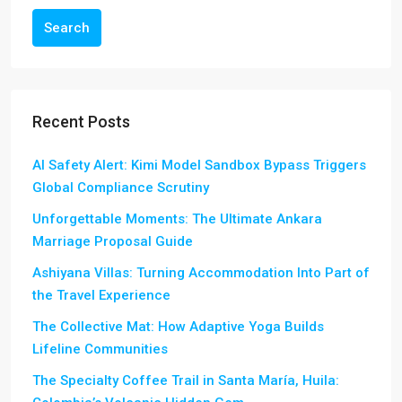
Search
Recent Posts
AI Safety Alert: Kimi Model Sandbox Bypass Triggers
Global Compliance Scrutiny
Unforgettable Moments: The Ultimate Ankara
Marriage Proposal Guide
Ashiyana Villas: Turning Accommodation Into Part of
the Travel Experience
The Collective Mat: How Adaptive Yoga Builds
Lifeline Communities
The Specialty Coffee Trail in Santa María, Huila: