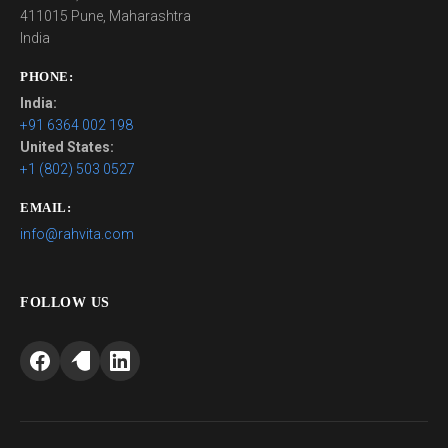
411015 Pune, Maharashtra
India
PHONE:
India:
+91 6364 002 198
United States:
+1 (802) 503 0527
EMAIL:
info@rahvita.com
FOLLOW US