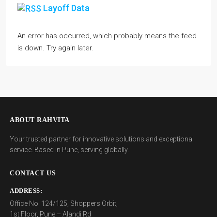
Layoff Data
An error has occurred, which probably means the feed
is down. Try again later.
ABOUT RAHVITA
Your trusted partner for innovative solutions and exceptional
service. Based in Pune, serving globally.
CONTACT US
ADDRESS:
Office No. 124/125, Shoppers Orbit,
1st Floor, Pune – Alandi Rd