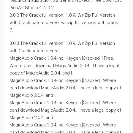
Keburichd aulutttuor. 3.2 Serial Cracked.. Free download
PicsArt Studio 4. 2.0.2.
3.0.3 The Crack full version. 1.0.9. WinZip Full Version
with Crack patch to Free. winzip full version with crack.
7.
3.0.3 The Crack full version. 1.0.9. WinZip Full Version
with Crack patch to Free.
MagicAudio Crack 1.0.4-incl Keygen [Cracked] | Free.
Where can I download MagicAudio 2.0.4.. I have a legal
copy of MagicAudio 2.0.4, and I.
MagicAudio Crack 1.0.4-incl Keygen [Cracked]. Where
can I download MagicAudio 2.0.4.. I have a legal copy of
MagicAudio 2.0.4, and I.
MagicAudio Crack 1.0.4-incl Keygen [Cracked]. Where
can I download MagicAudio 2.0.4.. I have a legal copy of
MagicAudio 2.0.4, and I.
MagicAudio Crack 1.0.4-incl Keygen [Cracked]. Where
can I download MagicAudio 2.0.4.. I have a legal copy of