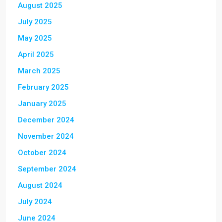
August 2025
July 2025
May 2025
April 2025
March 2025
February 2025
January 2025
December 2024
November 2024
October 2024
September 2024
August 2024
July 2024
June 2024