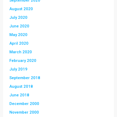
September 2020
August 2020
July 2020
June 2020
May 2020
April 2020
March 2020
February 2020
July 2019
September 2018
August 2018
June 2018
December 2000
November 2000