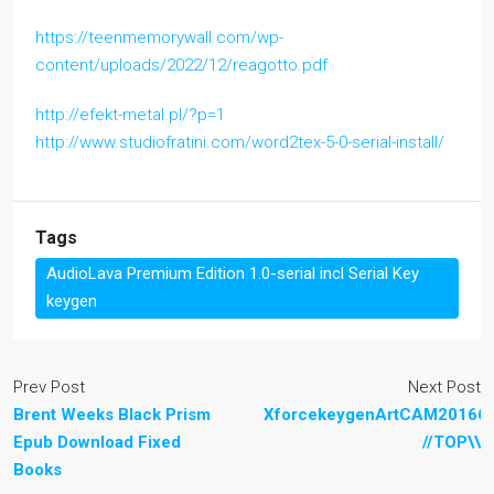
https://teenmemorywall.com/wp-
content/uploads/2022/12/reagotto.pdf
http://efekt-metal.pl/?p=1
http://www.studiofratini.com/word2tex-5-0-serial-install/
Tags
AudioLava Premium Edition 1.0-serial incl Serial Key
keygen
Prev Post
Next Post
Brent Weeks Black Prism
XforcekeygenArtCAM201664
Epub Download Fixed
//TOP\\
Books