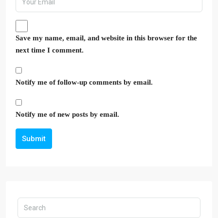
Save my name, email, and website in this browser for the
next time I comment.
Notify me of follow-up comments by email.
Notify me of new posts by email.
Submit