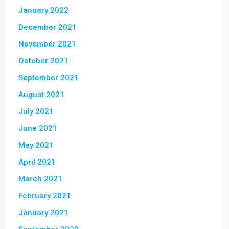
January 2022
December 2021
November 2021
October 2021
September 2021
August 2021
July 2021
June 2021
May 2021
April 2021
March 2021
February 2021
January 2021