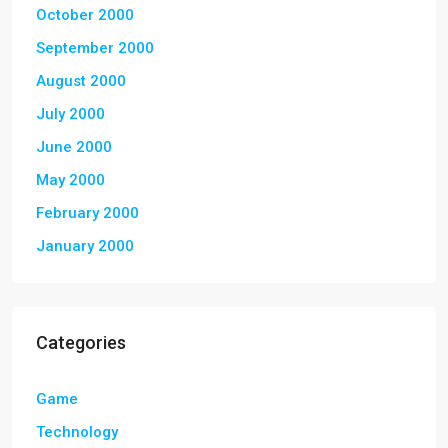
October 2000
September 2000
August 2000
July 2000
June 2000
May 2000
February 2000
January 2000
Categories
Game
Technology