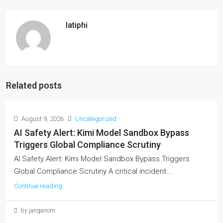
latiphi
Related posts
August 9, 2026
Uncategorized
AI Safety Alert: Kimi Model Sandbox Bypass
Triggers Global Compliance Scrutiny
AI Safety Alert: Kimi Model Sandbox Bypass Triggers
Global Compliance Scrutiny A critical incident...
Continue reading
by janganom