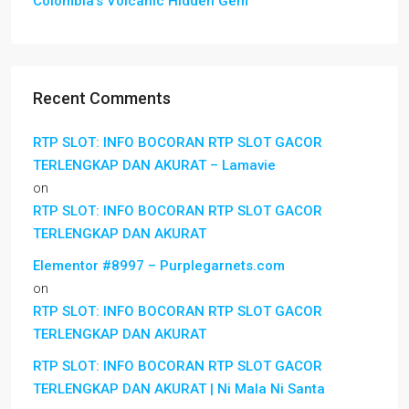
Colombia’s Volcanic Hidden Gem
Recent Comments
RTP SLOT: INFO BOCORAN RTP SLOT GACOR
TERLENGKAP DAN AKURAT – Lamavie
on
RTP SLOT: INFO BOCORAN RTP SLOT GACOR
TERLENGKAP DAN AKURAT
Elementor #8997 – Purplegarnets.com
on
RTP SLOT: INFO BOCORAN RTP SLOT GACOR
TERLENGKAP DAN AKURAT
RTP SLOT: INFO BOCORAN RTP SLOT GACOR
TERLENGKAP DAN AKURAT | Ni Mala Ni Santa