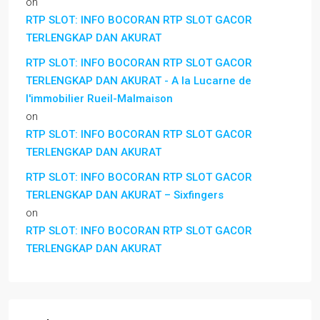
on
RTP SLOT: INFO BOCORAN RTP SLOT GACOR
TERLENGKAP DAN AKURAT
RTP SLOT: INFO BOCORAN RTP SLOT GACOR
TERLENGKAP DAN AKURAT - A la Lucarne de
l'immobilier Rueil-Malmaison
on
RTP SLOT: INFO BOCORAN RTP SLOT GACOR
TERLENGKAP DAN AKURAT
RTP SLOT: INFO BOCORAN RTP SLOT GACOR
TERLENGKAP DAN AKURAT – Sixfingers
on
RTP SLOT: INFO BOCORAN RTP SLOT GACOR
TERLENGKAP DAN AKURAT