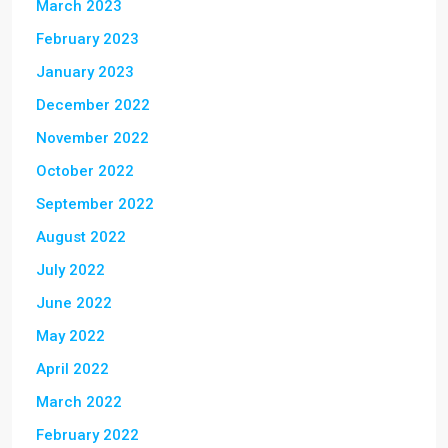
March 2023
February 2023
January 2023
December 2022
November 2022
October 2022
September 2022
August 2022
July 2022
June 2022
May 2022
April 2022
March 2022
February 2022