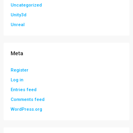
Uncategorized
Unity3d
Unreal
Meta
Register
Log in
Entries feed
Comments feed
WordPress.org