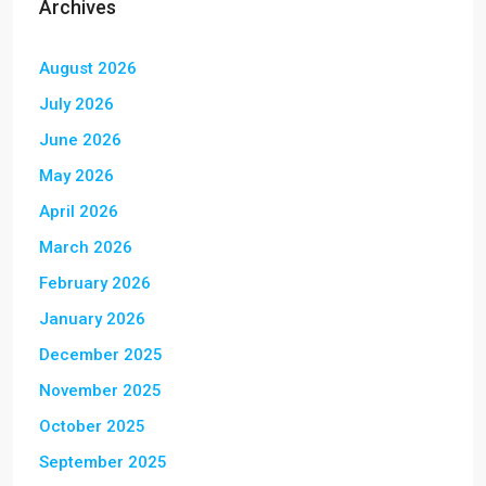
Archives
August 2026
July 2026
June 2026
May 2026
April 2026
March 2026
February 2026
January 2026
December 2025
November 2025
October 2025
September 2025