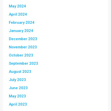
May 2024
April 2024
February 2024
January 2024
December 2023
November 2023
October 2023
September 2023
August 2023
July 2023
June 2023
May 2023
April 2023