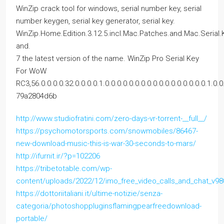
WinZip crack tool for windows, serial number key, serial
number keygen, serial key generator, serial key.
WinZip.Home.Edition.3.12.5.incl.Mac.Patches.and.Mac.Serial.
and.
7 the latest version of the name. WinZip Pro Serial Key
For WoW
RC3,56.0.0.0.0.32.0.0.0.0.1.0.0.0.0.0.0.0.0.0.0.0.0.0.0.0.0.0.1.0.0.
79a2804d6b
http://www.studiofratini.com/zero-days-vr-torrent-__full__/
https://psychomotorsports.com/snowmobiles/86467-
new-download-music-this-is-war-30-seconds-to-mars/
http://ifurnit.ir/?p=102206
https://tribetotable.com/wp-
content/uploads/2022/12/imo_free_video_calls_and_chat_v
https://dottoriitaliani.it/ultime-notizie/senza-
categoria/photoshoppluginsflamingpearfreedownload-
portable/