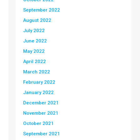
September 2022
August 2022
July 2022
June 2022
May 2022
April 2022
March 2022
February 2022
January 2022
December 2021
November 2021
October 2021
September 2021