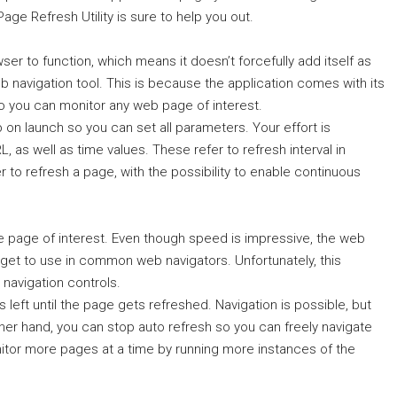
age Refresh Utility is sure to help you out.
wser to function, which means it doesn’t forcefully add itself as
eb navigation tool. This is because the application comes with its
 you can monitor any web page of interest.
on launch so you can set all parameters. Your effort is
 as well as time values. These refer to refresh interval in
o refresh a page, with the possibility to enable continuous
the page of interest. Even though speed is impressive, the web
y get to use in common web navigators. Unfortunately, this
navigation controls.
 left until the page gets refreshed. Navigation is possible, but
ther hand, you can stop auto refresh so you can freely navigate
itor more pages at a time by running more instances of the