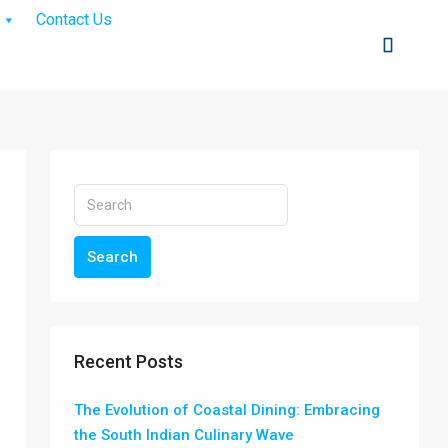
Contact Us
Search
Recent Posts
The Evolution of Coastal Dining: Embracing
the South Indian Culinary Wave