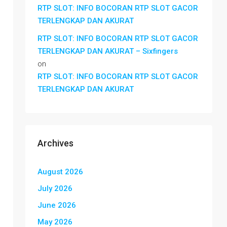
RTP SLOT: INFO BOCORAN RTP SLOT GACOR
TERLENGKAP DAN AKURAT
RTP SLOT: INFO BOCORAN RTP SLOT GACOR
TERLENGKAP DAN AKURAT – Sixfingers
on
RTP SLOT: INFO BOCORAN RTP SLOT GACOR
TERLENGKAP DAN AKURAT
Archives
August 2026
July 2026
June 2026
May 2026