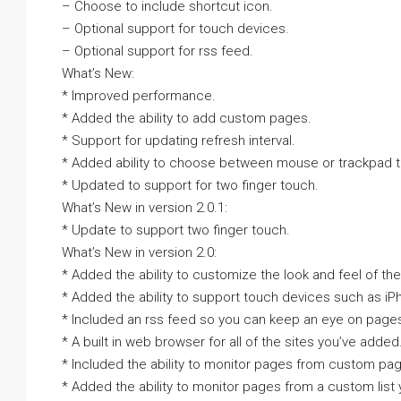
– Choose to include shortcut icon.
– Optional support for touch devices.
– Optional support for rss feed.
What’s New:
* Improved performance.
* Added the ability to add custom pages.
* Support for updating refresh interval.
* Added ability to choose between mouse or trackpad t
* Updated to support for two finger touch.
What’s New in version 2.0.1:
* Update to support two finger touch.
What’s New in version 2.0:
* Added the ability to customize the look and feel of the
* Added the ability to support touch devices such as iP
* Included an rss feed so you can keep an eye on pages
* A built in web browser for all of the sites you’ve added
* Included the ability to monitor pages from custom pa
* Added the ability to monitor pages from a custom list