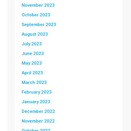
November 2023
October 2023
September 2023
August 2023
July 2023
June 2023
May 2023
April 2023
March 2023
February 2023
January 2023
December 2022
November 2022
October 2022