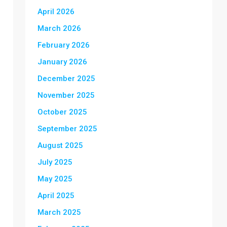
April 2026
March 2026
February 2026
January 2026
December 2025
November 2025
October 2025
September 2025
August 2025
July 2025
May 2025
April 2025
March 2025