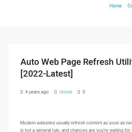
Home
C
Auto Web Page Refresh Utili
[2022-Latest]
4 years ago
Unreal
0
Modern websites usually refresh content as soon as ne
is not a general rule, and chances are you’re waiting fo