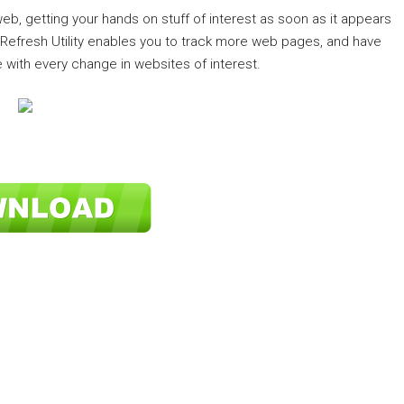
 web, getting your hands on stuff of interest as soon as it appears
e Refresh Utility enables you to track more web pages, and have
 with every change in websites of interest.