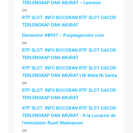
TERLENGKAP DAN AKURAT – Lamavie
on
RTP SLOT: INFO BOCORAN RTP SLOT GACOR
TERLENGKAP DAN AKURAT
Elementor #8997 – Purplegarnets.com
on
RTP SLOT: INFO BOCORAN RTP SLOT GACOR
TERLENGKAP DAN AKURAT
RTP SLOT: INFO BOCORAN RTP SLOT GACOR
TERLENGKAP DAN AKURAT | Ni Mala Ni Santa
on
RTP SLOT: INFO BOCORAN RTP SLOT GACOR
TERLENGKAP DAN AKURAT
RTP SLOT: INFO BOCORAN RTP SLOT GACOR
TERLENGKAP DAN AKURAT - A la Lucarne de
l'immobilier Rueil-Malmaison
on