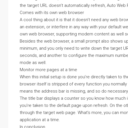
the target URL doesn’t automatically refresh, Auto Web P
Comes with its own web browser
A cool thing about it is that it doesn’t need any web bro
an extension, or interfere in any way with your default w
own web browser, supporting modern content as well so
Besides the web browser, a small prompt also shows up 
minimum, and you only need to write down the target URL,
seconds, and another to configure the maximum number t
mode as well.
Monitor more pages at a time
When this initial setup is done you’re directly taken to 
browser itself is stripped of every function you normall
means the address bar is missing, and so do necessary 
The title bar displays a counter so you know how much is
you’re taken to the default page upon refresh. On the o
through the target web page. What’s more, you can mon
application at a time.
In conclusion