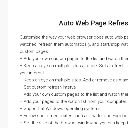
Auto Web Page Refresh
Customise the way your web browser does auto web page 
watched, refresh them automatically, and start/stop wa
custom pages.
– Add your own custom pages to the list and watch the
– Keep an eye on multiple sites at once. Set a refresh in
your interest.
– Keep an eye on multiple sites. Add or remove as many 
– Set custom refresh interval.
– Add your own custom pages to the list and watch the
– Add your pages to the watch list from your computer.
– Support all Windows operating systems.
– Follow social media sites such as Twitter and Facebo
– Set the size of the browser window so you can keep t