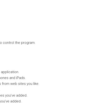
o control the program.
 application.
hones and iPads.
 from web sites you like.
.
ges you’ve added.
 you’ve added.