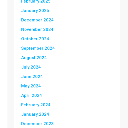
February 2025
January 2025
December 2024
November 2024
October 2024
September 2024
August 2024
July 2024
June 2024
May 2024
April 2024
February 2024
January 2024
December 2023