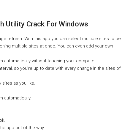
 Utility Crack For Windows
refresh. With this app you can select multiple sites to be
tching multiple sites at once. You can even add your own
m automatically without touching your computer.
terval, so you’re up to date with every change in the sites of
sites as you like.
m automatically.
ok.
he app out of the way.