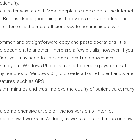
tionality.
e a safer way to do it. Most people are addicted to the Internet.
. But it is also a good thing as it provides many benefits. The
The Internet is the most efficient way to communicate with
ommon and straightforward copy and paste operations. It is
document to another. There are a few pitfalls, however. If you
ffice, you may need to use special pasting conventions.
Simply put, Windows Phone is a smart operating system that
 features of Windows CE, to provide a fast, efficient and state
features, such as GPS.
within minutes and thus improve the quality of patient care, many
a comprehensive article on the ios version of internet
x and how it works on Android, as well as tips and tricks on how