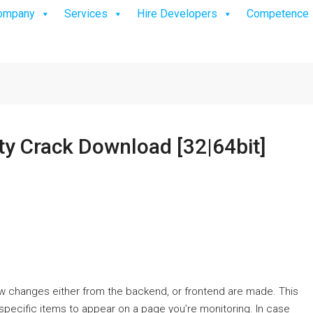
ompany
Services
Hire Developers
Competence
ty Crack Download [32|64bit]
w changes either from the backend, or frontend are made. This
r specific items to appear on a page you’re monitoring. In case