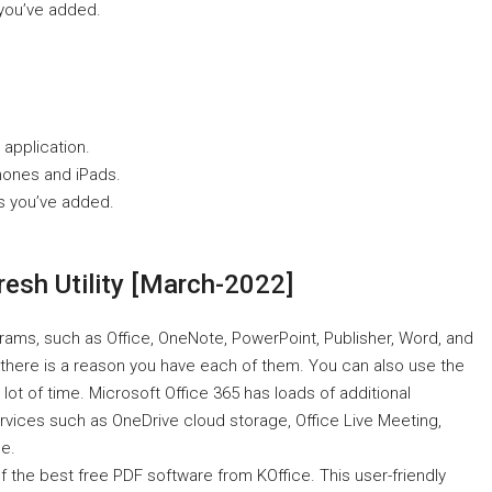
 you’ve added.
 application.
hones and iPads.
s you’ve added.
esh Utility [March-2022]
grams, such as Office, OneNote, PowerPoint, Publisher, Word, and
 there is a reason you have each of them. You can also use the
 lot of time. Microsoft Office 365 has loads of additional
ervices such as OneDrive cloud storage, Office Live Meeting,
e.
f the best free PDF software from KOffice. This user-friendly