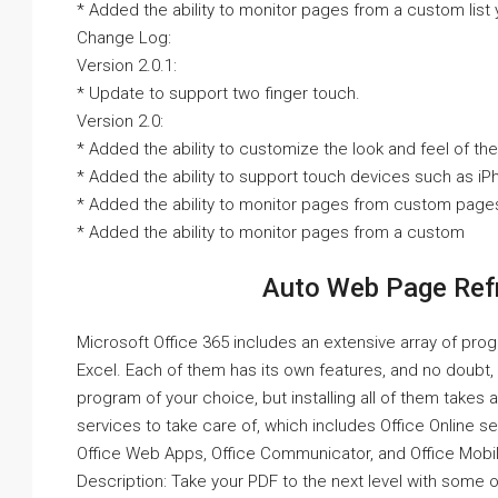
* Added the ability to monitor pages from a custom list
Change Log:
Version 2.0.1:
* Update to support two finger touch.
Version 2.0:
* Added the ability to customize the look and feel of the
* Added the ability to support touch devices such as iP
* Added the ability to monitor pages from custom page
* Added the ability to monitor pages from a custom
Auto Web Page Refr
Microsoft Office 365 includes an extensive array of pro
Excel. Each of them has its own features, and no doubt,
program of your choice, but installing all of them takes a
services to take care of, which includes Office Online s
Office Web Apps, Office Communicator, and Office Mobil
Description: Take your PDF to the next level with some o