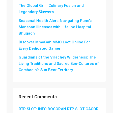
The Global Grill: Culinary Fusion and
Legendary Skewers
Seasonal Health Alert: Navigating Pune’s
Monsoon Illnesses with Lifeline Hospital
Bhugaon
Discover MmoGah MMO Loot Online For
Every Dedicated Gamer
Guardians of the Virachey Wilderness: The
Living Traditions and Sacred Eco-Cultures of
Cambodia’s Sun Bear Territory
Recent Comments
RTP SLOT: INFO BOCORAN RTP SLOT GACOR