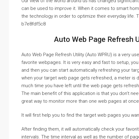
Our view of the world around us has changed significantl
can be used to improve it. When it comes to smart hom
the technology in order to optimize their everyday life.
b7e8fdf5c8
Auto Web Page Refresh Ut
Auto Web Page Refresh Utility (Auto WPRU) is a very usef
favorite webpages. It is very easy and fast to setup, you
and then you can start automatically refreshing your tar
when your target web page gets refreshed, a meter is d
much time you have left until the web page gets refres
The main benefit of this application is that you don’t need
great way to monitor more than one web pages at once. So
It will first help you to find the target web pages you wan
After finding them, it will automatically check your favor
intervals. The time interval as well as the number of pa