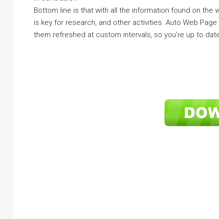
Bottom line is that with all the information found on the
is key for research, and other activities. Auto Web Pag
them refreshed at custom intervals, so you’re up to date