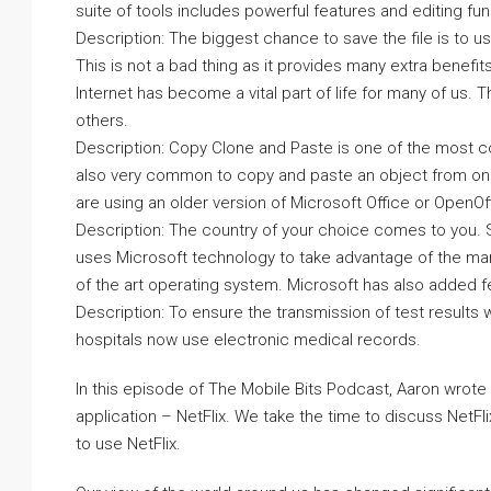
suite of tools includes powerful features and editing func
Description: The biggest chance to save the file is to us
This is not a bad thing as it provides many extra benefits
Internet has become a vital part of life for many of us. 
others.
Description: Copy Clone and Paste is one of the most c
also very common to copy and paste an object from one 
are using an older version of Microsoft Office or OpenO
Description: The country of your choice comes to you. 
uses Microsoft technology to take advantage of the many
of the art operating system. Microsoft has also added 
Description: To ensure the transmission of test results 
hospitals now use electronic medical records.
In this episode of The Mobile Bits Podcast, Aaron wrote 
application – NetFlix. We take the time to discuss NetFli
to use NetFlix.