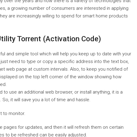
y over the years and now there is a variety of technologies that
es, a growing number of consumers are interested in applying
 They are increasingly willing to spend for smart home products
ility Torrent (Activation Code)
ul and simple tool which will help you keep up to date with your
 just need to type or copy a specific address into the text box,
get web page at custom intervals. Also, to keep you notified of
isplayed on the top left corner of the window showing how
hed.
 to use an additional web browser, or install anything, it is a
, it will save you a lot of time and hassle.
t to monitor.
ite pages for updates, and then it will refresh them on certain
ges to be refreshed can be easily adjusted.