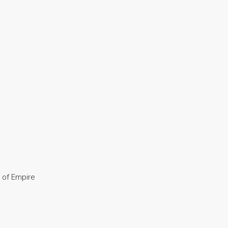
y of Empire