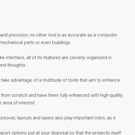
 and precision, no other tool is as accurate as a computer.
mechanical parts or even buildings.
e interface, all of its features are cleverly organized in
ond thoughts.
take advantage of a multitude of tools that aim to enhance
s from scratch and have them fully enhanced with high-quality
 area of interest.
eover, layouts and layers also play important roles, as it
xport options put at your disposal so that the projects itself