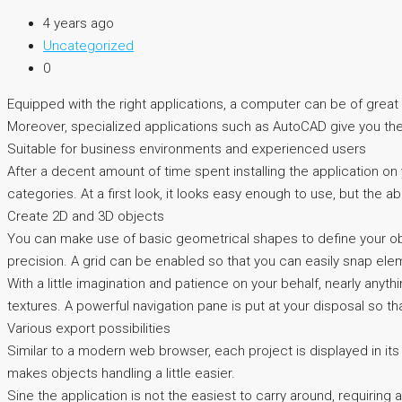
4 years ago
Uncategorized
0
Equipped with the right applications, a computer can be of great h
Moreover, specialized applications such as AutoCAD give you the 
Suitable for business environments and experienced users
After a decent amount of time spent installing the application on yo
categories. At a first look, it looks easy enough to use, but th
Create 2D and 3D objects
You can make use of basic geometrical shapes to define your obj
precision. A grid can be enabled so that you can easily snap ele
With a little imagination and patience on your behalf, nearly any
textures. A powerful navigation pane is put at your disposal so th
Various export possibilities
Similar to a modern web browser, each project is displayed in its
makes objects handling a little easier.
Sine the application is not the easiest to carry around, requiring 