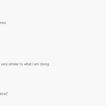
ines.
 very similar to what I am doing.
lace(”