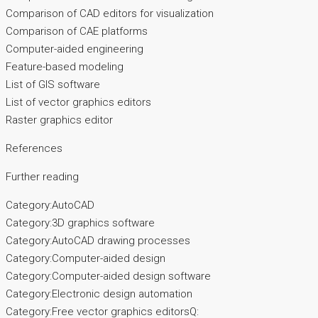
Comparison of CAD editors for visualization
Comparison of CAE platforms
Computer-aided engineering
Feature-based modeling
List of GIS software
List of vector graphics editors
Raster graphics editor
References
Further reading
Category:AutoCAD
Category:3D graphics software
Category:AutoCAD drawing processes
Category:Computer-aided design
Category:Computer-aided design software
Category:Electronic design automation
Category:Free vector graphics editorsQ: