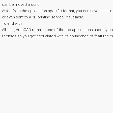
can be moved around.
Aside from the application specific format, you can save as an imag
or even sent to a 3D printing service, if available.
To end with
All in all, AutoCAD remains one of the top applications used by pr
licenses so you get acquainted with its abundance of features earl