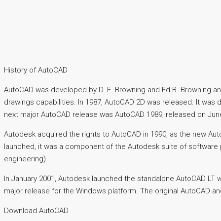
History of AutoCAD
AutoCAD was developed by D. E. Browning and Ed B. Browning and
drawings capabilities. In 1987, AutoCAD 2D was released. It was
next major AutoCAD release was AutoCAD 1989, released on June 3
Autodesk acquired the rights to AutoCAD in 1990, as the new
launched, it was a component of the Autodesk suite of software 
engineering).
In January 2001, Autodesk launched the standalone AutoCAD LT w
major release for the Windows platform. The original AutoCAD a
Download AutoCAD