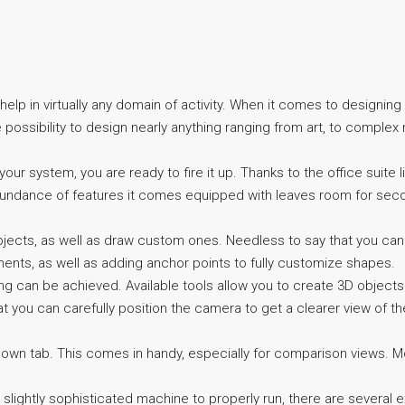
elp in virtually any domain of activity. When it comes to designing
possibility to design nearly anything ranging from art, to complex 
ur system, you are ready to fire it up. Thanks to the office suite lik
e abundance of features it comes equipped with leaves room for sec
ects, as well as draw custom ones. Needless to say that you can 
ments, as well as adding anchor points to fully customize shapes.
thing can be achieved. Available tools allow you to create 3D object
at you can carefully position the camera to get a clearer view of the
 own tab. This comes in handy, especially for comparison views. Mor
a slightly sophisticated machine to properly run, there are several e