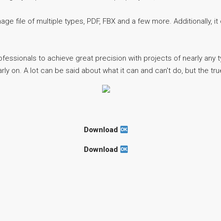
e file of multiple types, PDF, FBX and a few more. Additionally, it 
ofessionals to achieve great precision with projects of nearly any 
y on. A lot can be said about what it can and can't do, but the true 
Download
Download