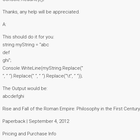
Thanks, any help will be appreciated.
A:
This should do it for you:
string myString = “abc
def
ghi”;
Console.WriteLine(myString.Replace(”
“, ” “).Replace(” “, ” “).Replace(“\t”, ” “));
The Output would be:
abcdefghi
Rise and Fall of the Roman Empire: Philosophy in the First Centur
Paperback | September 4, 2012
Pricing and Purchase Info