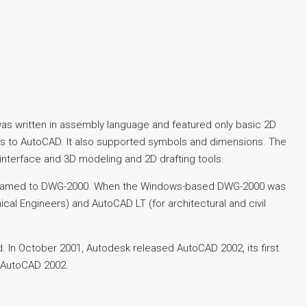
as written in assembly language and featured only basic 2D
ols to AutoCAD. It also supported symbols and dimensions. The
interface and 3D modeling and 2D drafting tools.
 renamed to DWG-2000. When the Windows-based DWG-2000 was
al Engineers) and AutoCAD LT (for architectural and civil
In October 2001, Autodesk released AutoCAD 2002, its first
f AutoCAD 2002.