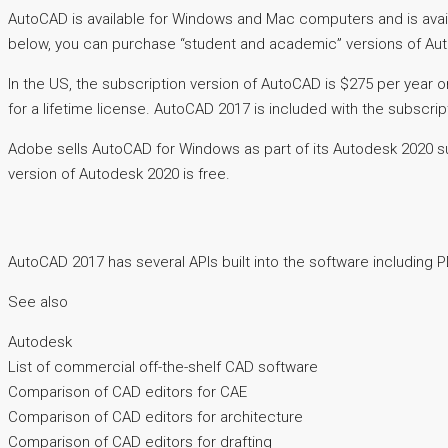
AutoCAD is available for Windows and Mac computers and is avail
below, you can purchase “student and academic” versions of Au
In the US, the subscription version of AutoCAD is $275 per year 
for a lifetime license. AutoCAD 2017 is included with the subscrip
Adobe sells AutoCAD for Windows as part of its Autodesk 2020 sub
version of Autodesk 2020 is free.
AutoCAD 2017 has several APIs built into the software including 
See also
Autodesk
List of commercial off-the-shelf CAD software
Comparison of CAD editors for CAE
Comparison of CAD editors for architecture
Comparison of CAD editors for drafting