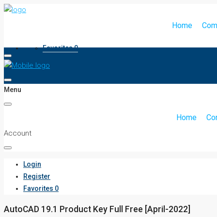
Home
Com
Favorites
0
Menu
Home
Co
Account
Login
Register
Favorites
0
AutoCAD 19.1 Product Key Full Free [April-2022]