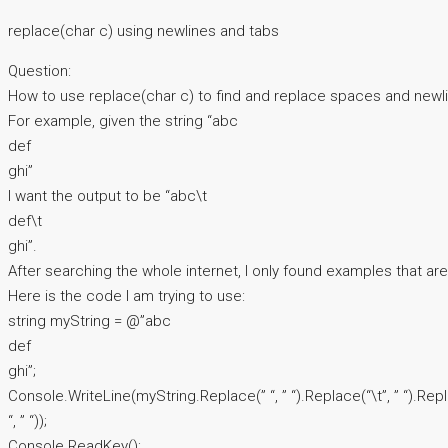
replace(char c) using newlines and tabs
Question:
How to use replace(char c) to find and replace spaces and newl
For example, given the string “abc
def
ghi”
I want the output to be “abc\t
def\t
ghi”.
After searching the whole internet, I only found examples that are
Here is the code I am trying to use:
string myString = @”abc
def
ghi”;
Console.WriteLine(myString.Replace(” “, ” “).Replace(“\t”, ” “).Rep
“, ” “));
Console.ReadKey();