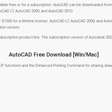
able free or for a subscription. AutoCAD can be downloaded from 
toCAD LT, AutoCAD 2009, and AutoCAD 2010.
or $1500 for a lifetime license. AutoCAD LT, AutoCAD 2009, and Au
tion version.
scription product line. The subscription version of Autodesk 2020 
AutoCAD Free Download [Win/Mac]
PDF functions and the Enhanced Printing Command for sharing drawi