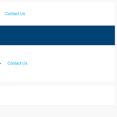
Contact Us
Contact Us