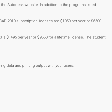
the Autodesk website. In addition to the programs listed
toCAD 2010 subscription licenses are $1050 per year or $6500
is $1495 per year or $9550 for a lifetime license. The student
ng data and printing output with your users.