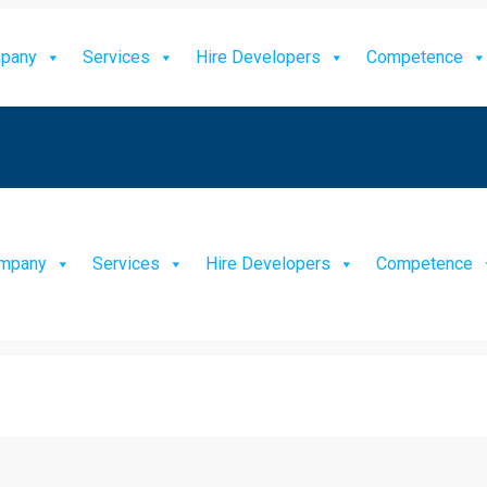
pany
Services
Hire Developers
Competence
mpany
Services
Hire Developers
Competence