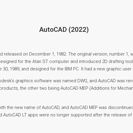
AutoCAD (2022)
 released on December 1, 1982. The original version, number 1, w
 designed for the Atari ST computer and introduced 2D drafting to
0, 1989, and designed for the IBM PC. It had a new graphic user 
 Autodesk’s graphics software was named DWG, and AutoCAD was
products, the other two being AutoCAD MEP (Additions for Mechanic
ith the new name of AutoCAD, and AutoCAD MEP was discontinued. 
nd AutoCAD LT apps were no longer supported after the release o