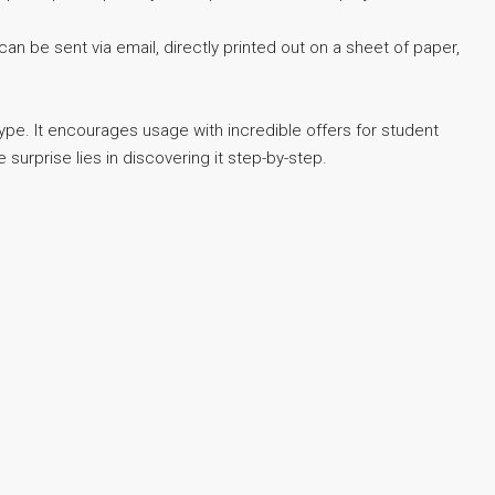
can be sent via email, directly printed out on a sheet of paper,
type. It encourages usage with incredible offers for student
surprise lies in discovering it step-by-step.