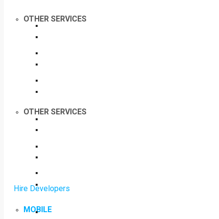
OTHER SERVICES
OTHER SERVICES
Hire Developers
MOBILE