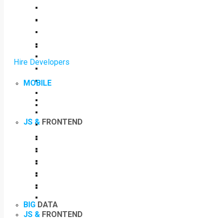
Hire Developers
MOBILE
JS &
FRONTEND
BIG
DATA
JS &
FRONTEND