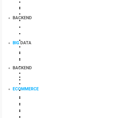
BACKEND
BIG
DATA
BACKEND
ECOMMERCE