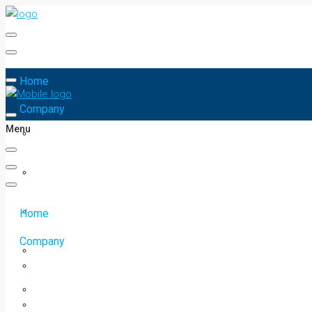
Home
Company
Menu
Home
Company