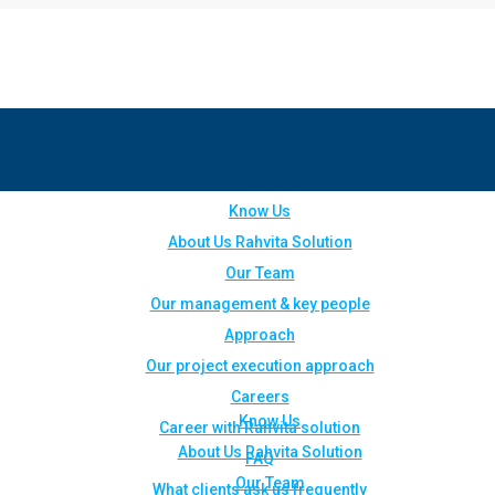
Know Us
About Us Rahvita Solution
Our Team
Our management & key people
Approach
Our project execution approach
Careers
Know Us
Career with Rahvita solution
About Us Rahvita Solution
FAQ
Our Team
What clients ask us frequently