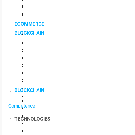
ECOMMERCE
BLOCKCHAIN
BLOCKCHAIN
Competence
TECHNOLOGIES