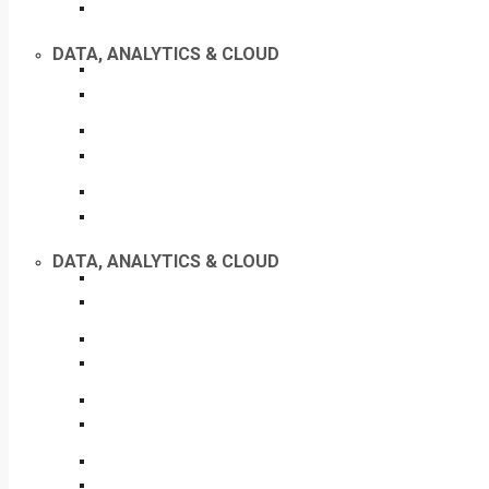
DATA, ANALYTICS & CLOUD
DATA, ANALYTICS & CLOUD