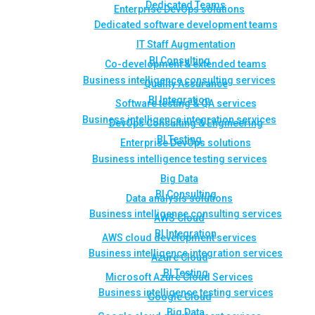
Dedicated Teams
Enterprise DevOps solutions
Dedicated software development teams
IT Staff Augmentation
BI Consulting
Co-development & extended teams
Business intelligence consulting services
Quality Assurance
BI Integration
Software testing & QA services
Business intelligence integration services
DevOps Consulting & Engineering
BI Testing
Enterprise DevOps solutions
Business intelligence testing services
Big Data
BI Consulting
Data analysis solutions
Business intelligence consulting services
AWS Cloud
BI Integration
AWS cloud development services
Business intelligence integration services
Azure Cloud
BI Testing
Microsoft Azure Cloud Services
Business intelligence testing services
Google Cloud
Big Data