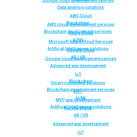
Google cloud development sevices
Data analysis solutions
AWS Cloud
Block chain
AWS cloud development services
Blockchain development services
Azure Cloud
AI/ML
Microsoft Azure Cloud Services
Artificial Intelligence solutions
Google Cloud
AR / VR
Google cloud development sevices
Advanced app development
IoT
Block chain
Smart connected solutions
Blockchain development services
MVP
AI/ML
MVP app development
Artificial Intelligence solutions
Rahvita Digital
AR / VR
Advanced app development
IoT