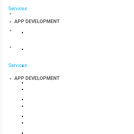
Services
APP DEVELOPMENT
Services
APP DEVELOPMENT