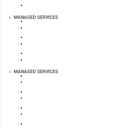
MANAGED SERVICES
MANAGED SERVICES