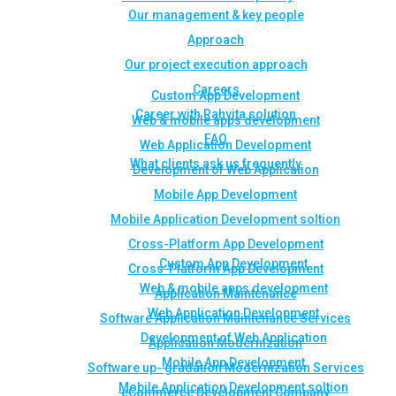
Our management & key people
Approach
Our project execution approach
Careers
Custom App Development
Career with Rahvita solution
Web & mobile apps development
FAQ
Web Application Development
What clients ask us frequently
Development of Web Application
Mobile App Development
Mobile Application Development soltion
Cross-Platform App Development
Custom App Development
Cross-Platform App Development
Web & mobile apps development
Application Maintenance
Web Application Development
Software Application Maintenance Services
Development of Web Application
Application Modernization
Mobile App Development
Software up- gradation Modernization Services
Mobile Application Development soltion
eCommerce Development Company