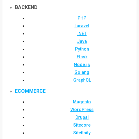
BACKEND
PHP
Laravel
.NET
Java
Python
Flask
Node.js
Golang
GraphQL
ECOMMERCE
Magento
WordPress
Drupal
Sitecore
Sitefinity