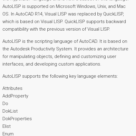
AutoLISP is supported on Microsoft Windows, Unix, and Mac
OS. In AutoCAD R14, Visual LISP was replaced by QuickLISP,
which is based on Visual LISP. QuickLISP supports backward
compatibility with the previous version of Visual LISP.
AutoLISP is the scripting language of AutoCAD. It is based on
the Autodesk Productivity System. It provides an architecture
for manipulating objects, defining and customizing user
interfaces, and developing custom applications.
AutoLISP supports the following key language elements:
Attributes
AddProperty
Do
DokList
DokProperties
Elist
Enum