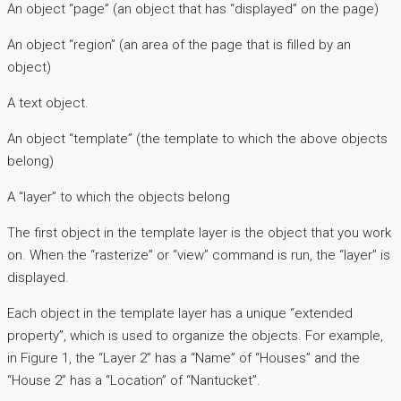
An object “page” (an object that has “displayed” on the page)
An object “region” (an area of the page that is filled by an
object)
A text object.
An object “template” (the template to which the above objects
belong)
A “layer” to which the objects belong
The first object in the template layer is the object that you work
on. When the “rasterize” or “view” command is run, the “layer” is
displayed.
Each object in the template layer has a unique “extended
property”, which is used to organize the objects. For example,
in Figure 1, the “Layer 2” has a “Name” of “Houses” and the
“House 2” has a “Location” of “Nantucket”.