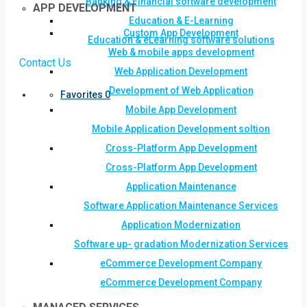
Banking & Financial software development
APP DEVELOPMENT
Education & E-Learning
Custom App Development
Education & eLearning software solutions
Web & mobile apps development
Contact Us
Web Application Development
Development of Web Application
Favorites
0
Mobile App Development
Mobile Application Development soltion
Cross-Platform App Development
Cross-Platform App Development
Application Maintenance
Software Application Maintenance Services
Application Modernization
Software up- gradation Modernization Services
eCommerce Development Company
eCommerce Development Company