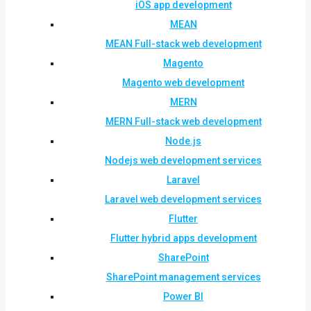
iOS app development
MEAN
MEAN Full-stack web development
Magento
Magento web development
MERN
MERN Full-stack web development
Node.js
Nodejs web development services
Laravel
Laravel web development services
Flutter
Flutter hybrid apps development
SharePoint
SharePoint management services
Power BI