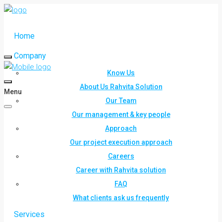
Home
Company
Know Us
About Us Rahvita Solution
Menu
Our Team
Our management & key people
Approach
Our project execution approach
Careers
Career with Rahvita solution
FAQ
What clients ask us frequently
Services