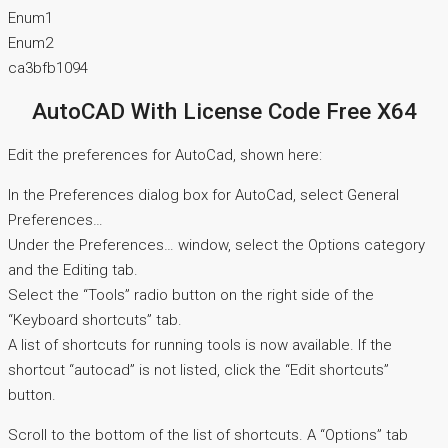
Enum1
Enum2
ca3bfb1094
AutoCAD With License Code Free X64
Edit the preferences for AutoCad, shown here:
In the Preferences dialog box for AutoCad, select General
Preferences…
Under the Preferences… window, select the Options category
and the Editing tab.
Select the “Tools” radio button on the right side of the
“Keyboard shortcuts” tab.
A list of shortcuts for running tools is now available. If the
shortcut “autocad” is not listed, click the “Edit shortcuts”
button.
Scroll to the bottom of the list of shortcuts. A “Options” tab