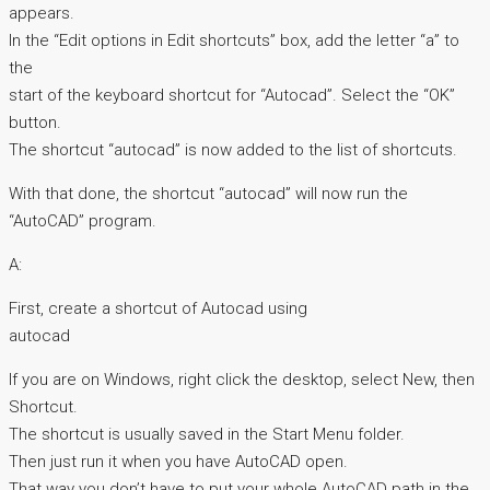
appears.
In the “Edit options in Edit shortcuts” box, add the letter “a” to
the
start of the keyboard shortcut for “Autocad”. Select the “OK”
button.
The shortcut “autocad” is now added to the list of shortcuts.
With that done, the shortcut “autocad” will now run the
“AutoCAD” program.
A:
First, create a shortcut of Autocad using
autocad
If you are on Windows, right click the desktop, select New, then
Shortcut.
The shortcut is usually saved in the Start Menu folder.
Then just run it when you have AutoCAD open.
That way you don’t have to put your whole AutoCAD path in the