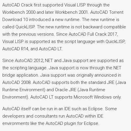
AutoCAD Crack first supported Visual LISP through the
Workbench 2000 and later Workbench 2001. AutoCAD Torrent
Download 10 introduced a new runtime. The new runtime is
called QuickLISP. The new runtime is not backward compatible
with the previous versions. Since AutoCAD Full Crack 2017,
Visual LISP is supported as the script language with QuickLISP,
AutoCAD R14, and AutoCAD LT.
Since AutoCAD 2012,.NET and Java support are supported as
the scripting language. Java support is now through the.NET
bridge application. Java support was originally announced in
AutoCAD 2008. AutoCAD supports both the standard JRE (Java
Runtime Environment) and Oracle JRE (Java Runtime
Environment). AutoCAD LT supports Microsoft Windows only.
AutoCAD itself can be run in an IDE such as Eclipse. Some
developers and consultants run AutoCAD within IDE
environments like the AutoCAD plugin for Eclipse.