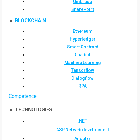
Umbraco
SharePoint
BLOCKCHAIN
Ethereum
Hyperledger
Smart Contract
Chatbot
Machine Learning
Tensorflow
Dialogflow
RPA
Competence
TECHNOLOGIES
.NET
ASP.Net web development
Angular