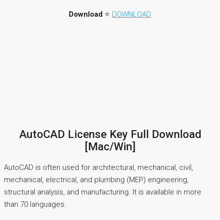
Download
⭐
DOWNLOAD
AutoCAD License Key Full Download
[Mac/Win]
AutoCAD is often used for architectural, mechanical, civil,
mechanical, electrical, and plumbing (MEP) engineering,
structural analysis, and manufacturing. It is available in more
than 70 languages.