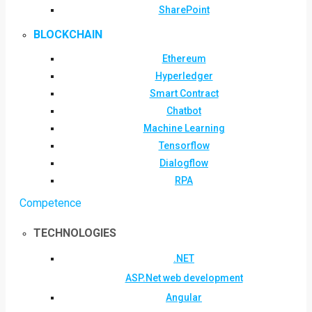
SharePoint
BLOCKCHAIN
Ethereum
Hyperledger
Smart Contract
Chatbot
Machine Learning
Tensorflow
Dialogflow
RPA
Competence
TECHNOLOGIES
.NET
ASP.Net web development
Angular