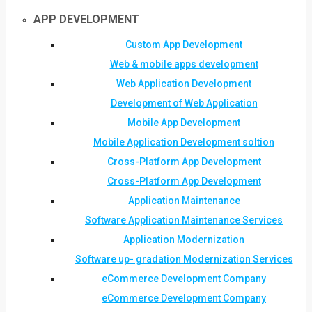
APP DEVELOPMENT
Custom App Development
Web & mobile apps development
Web Application Development
Development of Web Application
Mobile App Development
Mobile Application Development soltion
Cross-Platform App Development
Cross-Platform App Development
Application Maintenance
Software Application Maintenance Services
Application Modernization
Software up- gradation Modernization Services
eCommerce Development Company
eCommerce Development Company