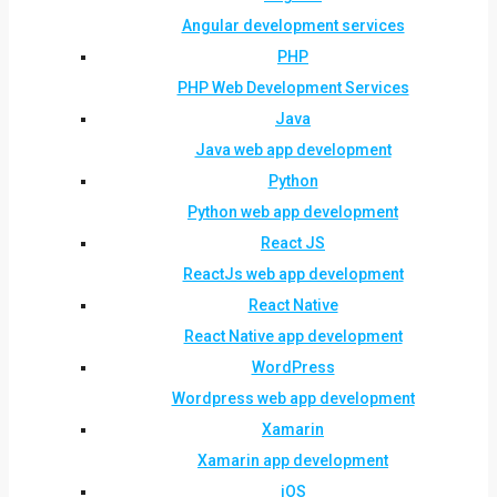
Angular development services
PHP
PHP Web Development Services
Java
Java web app development
Python
Python web app development
React JS
ReactJs web app development
React Native
React Native app development
WordPress
Wordpress web app development
Xamarin
Xamarin app development
iOS