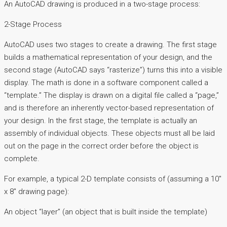
An AutoCAD drawing is produced in a two-stage process:
2-Stage Process
AutoCAD uses two stages to create a drawing. The first stage
builds a mathematical representation of your design, and the
second stage (AutoCAD says “rasterize”) turns this into a visible
display. The math is done in a software component called a
“template.” The display is drawn on a digital file called a “page,”
and is therefore an inherently vector-based representation of
your design. In the first stage, the template is actually an
assembly of individual objects. These objects must all be laid
out on the page in the correct order before the object is
complete.
For example, a typical 2-D template consists of (assuming a 10″
x 8″ drawing page):
An object “layer” (an object that is built inside the template)