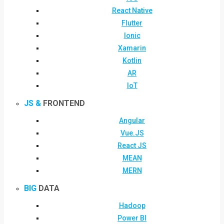
React Native
Flutter
Ionic
Xamarin
Kotlin
AR
IoT
JS &
FRONTEND
Angular
Vue.JS
React JS
MEAN
MERN
BIG
DATA
Hadoop
Power BI