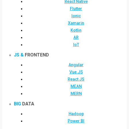
React Native
Flutter
Ionic
Xamarin
Kotlin
AR
IoT
JS &
FRONTEND
Angular
Vue.JS
React JS
MEAN
MERN
BIG
DATA
Hadoop
Power BI