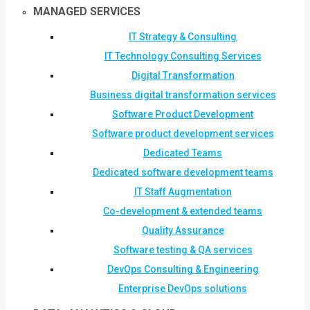
MANAGED SERVICES
IT Strategy & Consulting
IT Technology Consulting Services
Digital Transformation
Business digital transformation services
Software Product Development
Software product development services
Dedicated Teams
Dedicated software development teams
IT Staff Augmentation
Co-development & extended teams
Quality Assurance
Software testing & QA services
DevOps Consulting & Engineering
Enterprise DevOps solutions