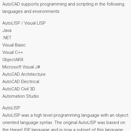
AutoCAD supports programming and scripting in the following
languages and environments:
AutoLISP / Visual LISP
Java
.NET
Visual Basic
Visual C++
ObjectARX
Microsoft Visual J#
AutoCAD Architecture
AutoCAD Electrical
AutoCAD Civil 3D
Automation Studio
AutoLISP
AutoLISP was a high level programming language with an object
oriented language syntax. The original AutoLISP was based on
the HyperLISP language and is now a subset of this language.