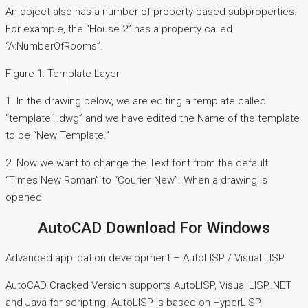
An object also has a number of property-based subproperties.
For example, the “House 2” has a property called
“A:NumberOfRooms”.
Figure 1: Template Layer
1. In the drawing below, we are editing a template called
“template1.dwg” and we have edited the Name of the template
to be “New Template.”
2. Now we want to change the Text font from the default
“Times New Roman” to “Courier New”. When a drawing is
opened
AutoCAD Download For Windows
Advanced application development – AutoLISP / Visual LISP
AutoCAD Cracked Version supports AutoLISP, Visual LISP,.NET
and Java for scripting. AutoLISP is based on HyperLISP.