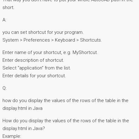
short.
A:
you can set shortcut for your program.
System > Preferences > Keyboard > Shortcuts.
Enter name of your shortcut, e.g. MyShortcut.
Enter description of shortcut.
Select “application” from the list.
Enter details for your shortcut.
Q:
how do you display the values of the rows of the table in the
display.html in Java
How do you display the values of the rows of the table in the
display.html in Java?
Example: