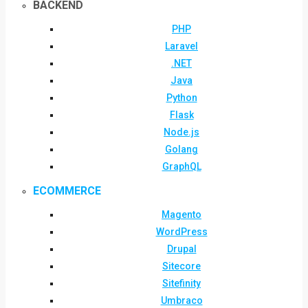
BACKEND
PHP
Laravel
.NET
Java
Python
Flask
Node.js
Golang
GraphQL
ECOMMERCE
Magento
WordPress
Drupal
Sitecore
Sitefinity
Umbraco