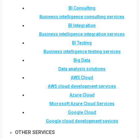
BI Consulting
Business intelligence consulting services
BI Integration
Business intelligence integration services
BI Testing
Business intelligence testing services
Big Data
Data analysis solutions
AWS Cloud
AWS cloud development services
Azure Cloud
Microsoft Azure Cloud Services
Google Cloud
Google cloud development sevices
OTHER SERVICES