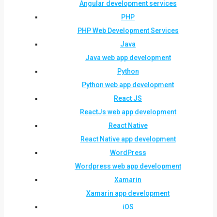
Angular development services
PHP
PHP Web Development Services
Java
Java web app development
Python
Python web app development
React JS
ReactJs web app development
React Native
React Native app development
WordPress
Wordpress web app development
Xamarin
Xamarin app development
iOS