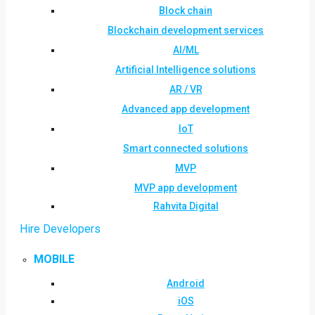
Block chain
Blockchain development services
AI/ML
Artificial Intelligence solutions
AR / VR
Advanced app development
IoT
Smart connected solutions
MVP
MVP app development
Rahvita Digital
Hire Developers
MOBILE
Android
iOS