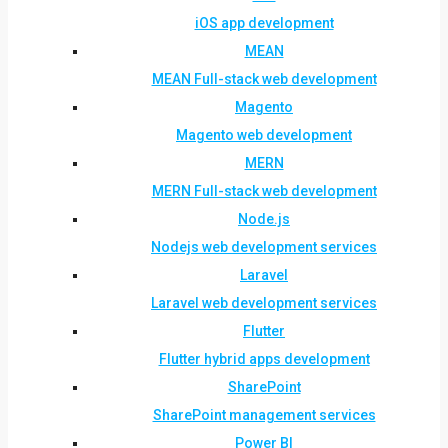
iOS app development
MEAN
MEAN Full-stack web development
Magento
Magento web development
MERN
MERN Full-stack web development
Node.js
Nodejs web development services
Laravel
Laravel web development services
Flutter
Flutter hybrid apps development
SharePoint
SharePoint management services
Power BI