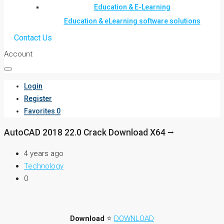
Education & E-Learning
Education & eLearning software solutions
Contact Us
Account
Login
Register
Favorites
0
AutoCAD 2018 22.0 Crack Download X64 ⭢
4 years ago
Technology
0
Download
⭐
DOWNLOAD