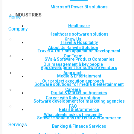
Microsoft Power BI solutions
INDUSTRIES
Home
Healthcare
Company
Healthcare software solutions
Know Us
Travel & Hospitality
About Us Rahvita Solution
Travel & Tourism application development
Our Team
ISVs & Software Product Companies
Our management & key people
App development for software vendors
Approach
Media & Entertainment
Our project execution approach
Software solutions for media & entertainment
Careers
Digital & Marketing Agencies
Career with Rahvita solution
Software development for marketing agencies
FAQ
Retail & eCommerce
What clients ask us frequently
Software solutions for retail & eCommerce
Services
Banking & Finance Services