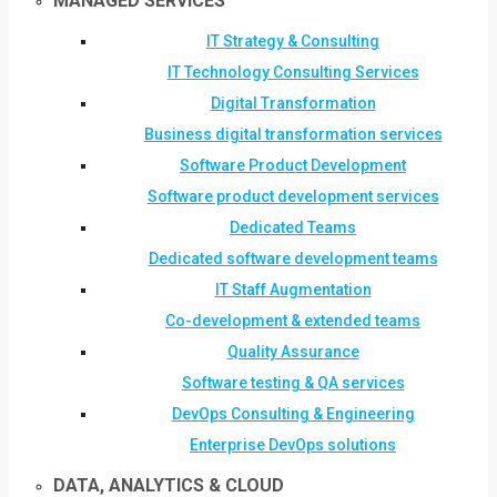
MANAGED SERVICES
IT Strategy & Consulting
IT Technology Consulting Services
Digital Transformation
Business digital transformation services
Software Product Development
Software product development services
Dedicated Teams
Dedicated software development teams
IT Staff Augmentation
Co-development & extended teams
Quality Assurance
Software testing & QA services
DevOps Consulting & Engineering
Enterprise DevOps solutions
DATA, ANALYTICS & CLOUD