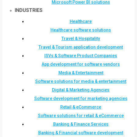
Microsoft Power BI solutions
INDUSTRIES
Healthcare
Healthcare software solutions
Travel & Hospitality
Travel & Tourism application development
ISVs & Software Product Companies
App development for software vendors
Media & Entertainment
Software solutions for media & entertainment
Digital & Marketing Agencies
Software development for marketing agencies
Retail & eCommerce
Software solutions for retail & eCommerce
Banking & Finance Services
Banking & Financial software development