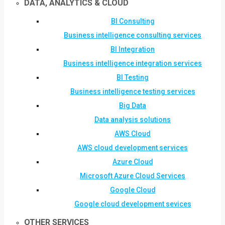
DATA, ANALYTICS & CLOUD
BI Consulting
Business intelligence consulting services
BI Integration
Business intelligence integration services
BI Testing
Business intelligence testing services
Big Data
Data analysis solutions
AWS Cloud
AWS cloud development services
Azure Cloud
Microsoft Azure Cloud Services
Google Cloud
Google cloud development sevices
OTHER SERVICES