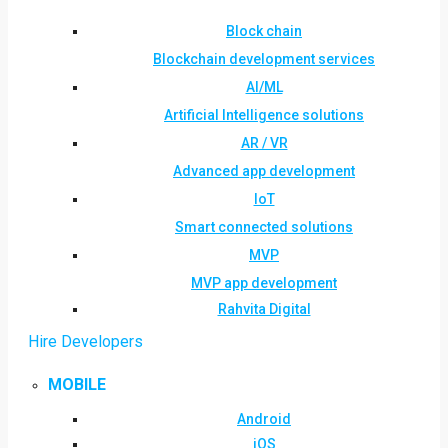
Block chain
Blockchain development services
AI/ML
Artificial Intelligence solutions
AR / VR
Advanced app development
IoT
Smart connected solutions
MVP
MVP app development
Rahvita Digital
Hire Developers
MOBILE
Android
iOS