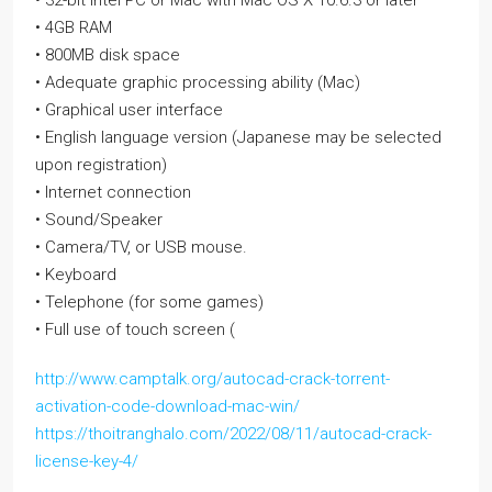
• 32-bit Intel PC or Mac with Mac OS X 10.6.3 or later
• 4GB RAM
• 800MB disk space
• Adequate graphic processing ability (Mac)
• Graphical user interface
• English language version (Japanese may be selected
upon registration)
• Internet connection
• Sound/Speaker
• Camera/TV, or USB mouse.
• Keyboard
• Telephone (for some games)
• Full use of touch screen (
http://www.camptalk.org/autocad-crack-torrent-
activation-code-download-mac-win/
https://thoitranghalo.com/2022/08/11/autocad-crack-
license-key-4/