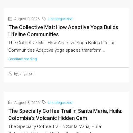
August 8, 2026
Uncategorized
The Collective Mat: How Adaptive Yoga Builds
Lifeline Communities
The Collective Mat: How Adaptive Yoga Builds Lifeline
Communities Adaptive yoga spaces transform...
Continue reading
by janganom
August 8, 2026
Uncategorized
The Specialty Coffee Trail in Santa María, Huila:
Colombia’s Volcanic Hidden Gem
The Specialty Coffee Trail in Santa María, Huila: