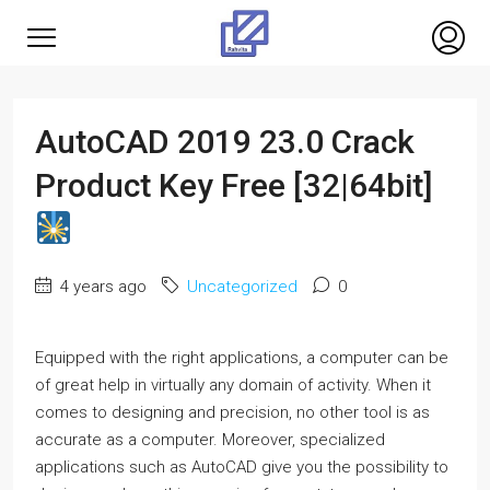
AutoCAD 2019 23.0 Crack
Product Key Free [32|64bit]
4 years ago
Uncategorized
0
Equipped with the right applications, a computer can be
of great help in virtually any domain of activity. When it
comes to designing and precision, no other tool is as
accurate as a computer. Moreover, specialized
applications such as AutoCAD give you the possibility to