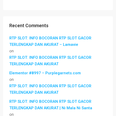
Recent Comments
RTP SLOT: INFO BOCORAN RTP SLOT GACOR
TERLENGKAP DAN AKURAT – Lamavie
on
RTP SLOT: INFO BOCORAN RTP SLOT GACOR
TERLENGKAP DAN AKURAT
Elementor #8997 – Purplegarnets.com
on
RTP SLOT: INFO BOCORAN RTP SLOT GACOR
TERLENGKAP DAN AKURAT
RTP SLOT: INFO BOCORAN RTP SLOT GACOR
TERLENGKAP DAN AKURAT | Ni Mala Ni Santa
on