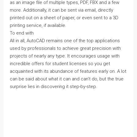
as an image file of multiple types, PDF, FBX and a few
more. Additionally, it can be sent via email, directly
printed out on a sheet of paper, or even sent to a 3D
printing service, if available.
To end with
All in all, AutoCAD remains one of the top applications
used by professionals to achieve great precision with
projects of nearly any type. It encourages usage with
incredible offers for student licenses so you get
acquainted with its abundance of features early on. A lot
can be said about what it can and can't do, but the true
surprise lies in discovering it step-by-step.