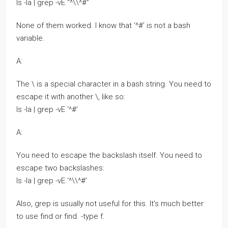
ls -la | grep -vE “^\\^#”
None of them worked. I know that ‘^#’ is not a bash
variable.
A:
The \ is a special character in a bash string. You need to
escape it with another \, like so:
ls -la | grep -vE ‘^#’
A:
You need to escape the backslash itself. You need to
escape two backslashes:
ls -la | grep -vE ‘^\\^#’
Also, grep is usually not useful for this. It’s much better
to use find or find. -type f.