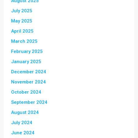
August 2025
July 2025
May 2025
April 2025
March 2025
February 2025
January 2025
December 2024
November 2024
October 2024
September 2024
August 2024
July 2024
June 2024