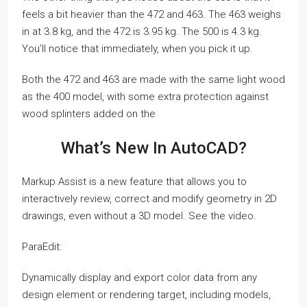
feels a bit heavier than the 472 and 463. The 463 weighs
in at 3.8 kg, and the 472 is 3.95 kg. The 500 is 4.3 kg.
You’ll notice that immediately, when you pick it up.
Both the 472 and 463 are made with the same light wood
as the 400 model, with some extra protection against
wood splinters added on the
What’s New In AutoCAD?
Markup Assist is a new feature that allows you to
interactively review, correct and modify geometry in 2D
drawings, even without a 3D model. See the video.
ParaEdit:
Dynamically display and export color data from any
design element or rendering target, including models,