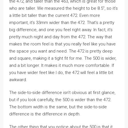
the 472, and taller than the 463, which is great for those
who are taller. We measured the height to be 8.5″, so it’s
a little bit taller than the current 472. Even more
important, it’s 33mm wider than the 472. That’s a pretty
big difference, and one you feel right away. In fact, it’s
pretty much night and day from the 472. The way that
makes the room feel is that you really feel like you have
the space you want and need. The 472 is pretty deep
and square, making it a tight fit for me. The 500 is wider,
and a bit longer. It makes it much more comfortable. If
you have wider feet like I do, the 472 will feel a little bit
awkward.
The side-to-side difference isn’t obvious at first glance,
but if you look carefully, the 500 is wider than the 472.
The bottom width is the same, but the side-to-side
difference is the difference in depth.
The other thing that you notice about the 500 is that it