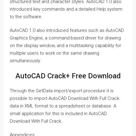
structured text and character styles. AutoCAD 1.0 also
introduced key commands and a detailed Help system
to the software.
AutoCAD 1.0 also introduced features such as AutoCAD
Graphics Engine, a command-based driver for drawing
on the display window, and a multitasking capability for
multiple users to work on the same drawing
simultaneously.
AutoCAD Crack+ Free Download
Through the GetData import/export procedure it is
possible to import AutoCAD Download With Full Crack
data in XML format to a spreadsheet or database. A
small application for this is included in AutoCAD
Download With Full Crack.
Appendices