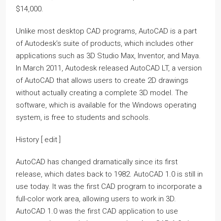
$14,000.
Unlike most desktop CAD programs, AutoCAD is a part
of Autodesk’s suite of products, which includes other
applications such as 3D Studio Max, Inventor, and Maya.
In March 2011, Autodesk released AutoCAD LT, a version
of AutoCAD that allows users to create 2D drawings
without actually creating a complete 3D model. The
software, which is available for the Windows operating
system, is free to students and schools.
History [ edit ]
AutoCAD has changed dramatically since its first
release, which dates back to 1982. AutoCAD 1.0 is still in
use today. It was the first CAD program to incorporate a
full-color work area, allowing users to work in 3D.
AutoCAD 1.0 was the first CAD application to use