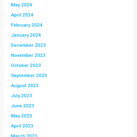
May 2024
April 2024
February 2024
January 2024
December 2023
November 2023
October 2023
September 2023
August 2023
July 2023
June 2023
May 2023
April 2023
March 2023