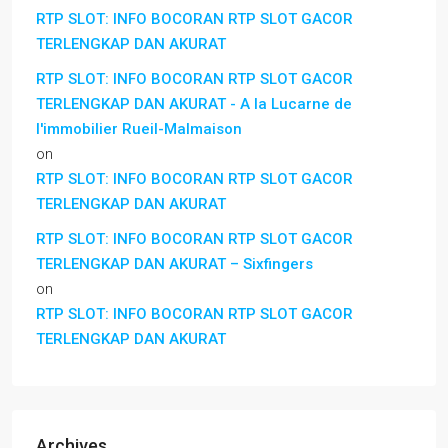
RTP SLOT: INFO BOCORAN RTP SLOT GACOR
TERLENGKAP DAN AKURAT
RTP SLOT: INFO BOCORAN RTP SLOT GACOR
TERLENGKAP DAN AKURAT - A la Lucarne de
l'immobilier Rueil-Malmaison
on
RTP SLOT: INFO BOCORAN RTP SLOT GACOR
TERLENGKAP DAN AKURAT
RTP SLOT: INFO BOCORAN RTP SLOT GACOR
TERLENGKAP DAN AKURAT – Sixfingers
on
RTP SLOT: INFO BOCORAN RTP SLOT GACOR
TERLENGKAP DAN AKURAT
Archives