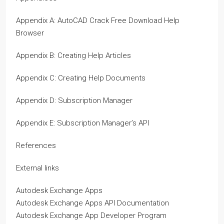
Appendix A: AutoCAD Crack Free Download Help
Browser
Appendix B: Creating Help Articles
Appendix C: Creating Help Documents
Appendix D: Subscription Manager
Appendix E: Subscription Manager’s API
References
External links
Autodesk Exchange Apps
Autodesk Exchange Apps API Documentation
Autodesk Exchange App Developer Program