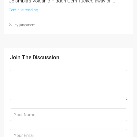
Colombia's Volcanic Hidden Gem Tucked away on...
Continue reading
by janganom
Join The Discussion