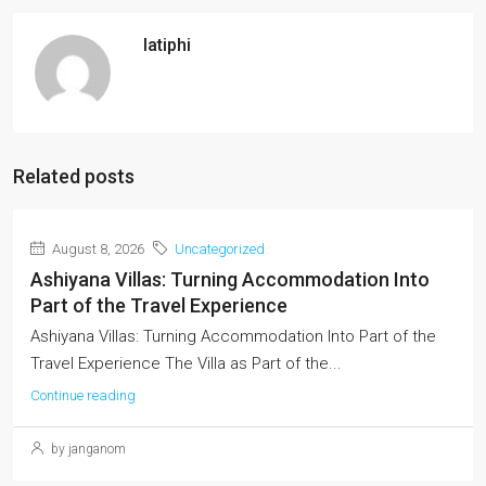
latiphi
Related posts
August 8, 2026
Uncategorized
Ashiyana Villas: Turning Accommodation Into
Part of the Travel Experience
Ashiyana Villas: Turning Accommodation Into Part of the
Travel Experience The Villa as Part of the...
Continue reading
by janganom