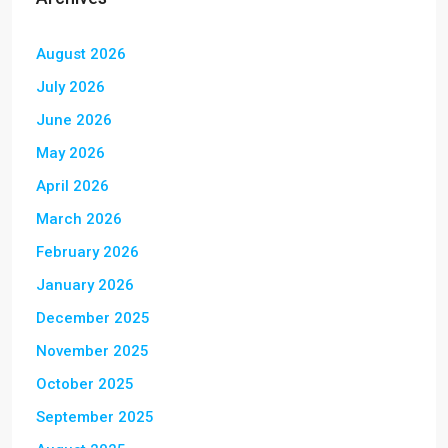
August 2026
July 2026
June 2026
May 2026
April 2026
March 2026
February 2026
January 2026
December 2025
November 2025
October 2025
September 2025