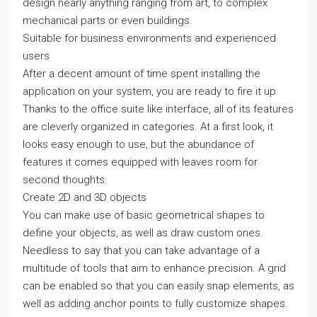
design nearly anything ranging from art, to complex
mechanical parts or even buildings.
Suitable for business environments and experienced
users
After a decent amount of time spent installing the
application on your system, you are ready to fire it up.
Thanks to the office suite like interface, all of its features
are cleverly organized in categories. At a first look, it
looks easy enough to use, but the abundance of
features it comes equipped with leaves room for
second thoughts.
Create 2D and 3D objects
You can make use of basic geometrical shapes to
define your objects, as well as draw custom ones.
Needless to say that you can take advantage of a
multitude of tools that aim to enhance precision. A grid
can be enabled so that you can easily snap elements, as
well as adding anchor points to fully customize shapes.