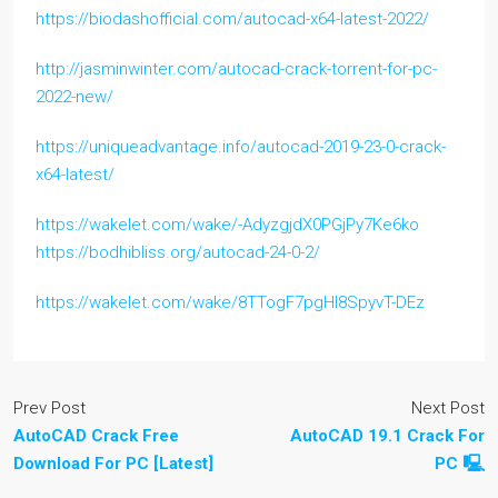
https://biodashofficial.com/autocad-x64-latest-2022/
http://jasminwinter.com/autocad-crack-torrent-for-pc-
2022-new/
https://uniqueadvantage.info/autocad-2019-23-0-crack-
x64-latest/
https://wakelet.com/wake/-AdyzgjdX0PGjPy7Ke6ko
https://bodhibliss.org/autocad-24-0-2/
https://wakelet.com/wake/8TTogF7pgHI8SpyvT-DEz
Prev Post
Next Post
AutoCAD Crack Free
AutoCAD 19.1 Crack For
Download For PC [Latest]
PC 🖳