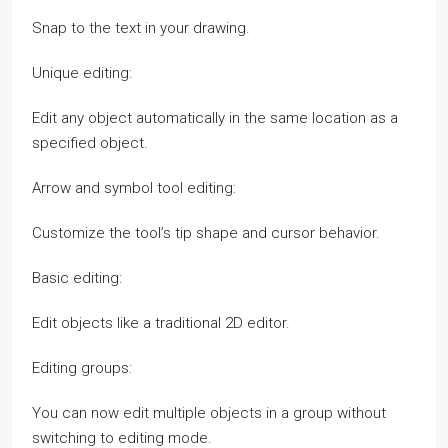
Snap to the text in your drawing.
Unique editing:
Edit any object automatically in the same location as a
specified object.
Arrow and symbol tool editing:
Customize the tool’s tip shape and cursor behavior.
Basic editing:
Edit objects like a traditional 2D editor.
Editing groups:
You can now edit multiple objects in a group without
switching to editing mode.