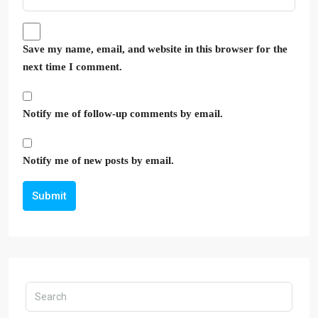
Save my name, email, and website in this browser for the
next time I comment.
Notify me of follow-up comments by email.
Notify me of new posts by email.
Submit