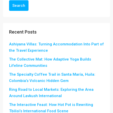
Search
Recent Posts
Ashiyana Villas: Turning Accommodation Into Part of
the Travel Experience
The Collective Mat: How Adaptive Yoga Builds
Lifeline Communities
The Specialty Coffee Trail in Santa María, Huila:
Colombia’s Volcanic Hidden Gem
Ring Road to Local Markets: Exploring the Area
Around Lavkush International
The Interactive Feast: How Hot Pot is Rewriting
Tbilisi’s International Food Scene