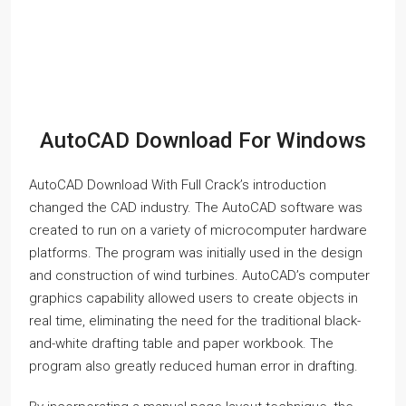
AutoCAD Download For Windows
AutoCAD Download With Full Crack’s introduction
changed the CAD industry. The AutoCAD software was
created to run on a variety of microcomputer hardware
platforms. The program was initially used in the design
and construction of wind turbines. AutoCAD’s computer
graphics capability allowed users to create objects in
real time, eliminating the need for the traditional black-
and-white drafting table and paper workbook. The
program also greatly reduced human error in drafting.