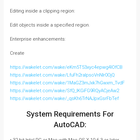
Editing inside a clipping region:
Edit objects inside a specified region.
Enterprise enhancements:
Create
https://wakelet.com/wake/eKm5T53xyc4epwg4lOfCB
https://wakelet.com/wake/LfuFh2raIpsoVnNIr0OjQ
https://wakelet.com/wake/1MaGZ3mJxk7hGwxm_TvdF
https://wakelet.com/wake/SfQ_IKGiFG9RQyACjeAw2
https://wakelet.com/wake/_qsKh6TrNAJpxGsrFbTef
System Requirements For
AutoCAD: