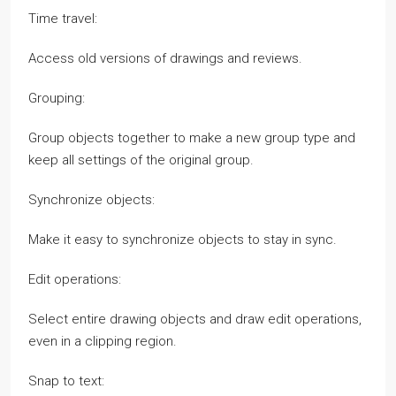
Time travel:
Access old versions of drawings and reviews.
Grouping:
Group objects together to make a new group type and
keep all settings of the original group.
Synchronize objects:
Make it easy to synchronize objects to stay in sync.
Edit operations:
Select entire drawing objects and draw edit operations,
even in a clipping region.
Snap to text: