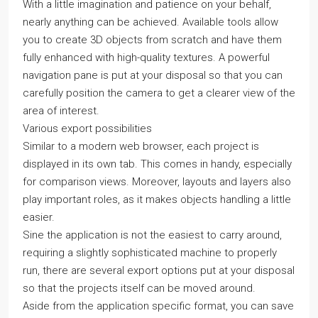
With a little imagination and patience on your behalf,
nearly anything can be achieved. Available tools allow
you to create 3D objects from scratch and have them
fully enhanced with high-quality textures. A powerful
navigation pane is put at your disposal so that you can
carefully position the camera to get a clearer view of the
area of interest.
Various export possibilities
Similar to a modern web browser, each project is
displayed in its own tab. This comes in handy, especially
for comparison views. Moreover, layouts and layers also
play important roles, as it makes objects handling a little
easier.
Sine the application is not the easiest to carry around,
requiring a slightly sophisticated machine to properly
run, there are several export options put at your disposal
so that the projects itself can be moved around.
Aside from the application specific format, you can save