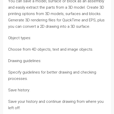
You can save a model, surface or block as an assembly
and easily extract the parts from a 3D model. Create 3D
printing options from 3D models, surfaces and blocks.
Generate 3D rendering files for QuickTime and EPS, plus
you can convert a 2D drawing into a 3D surface.
Object types:
Choose from 4D objects, text and image objects.
Drawing guidelines:
Specify guidelines for better drawing and checking
processes.
Save history:
Save your history and continue drawing from where you
left off.