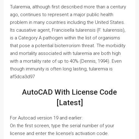
Tularemia, although first described more than a century
ago, continues to represent a major public health
problem in many countries including the United States.
Its causative agent, Francisella tularensis (F. tularensis),
is a Category A pathogen within the list of organisms
that pose a potential bioterrorism threat. The morbidity
and mortality associated with tularemia are both high
with a mortality rate of up to 40% (Dennis, 1994). Even
though immunity is often long lasting, tularemia is
af5dca3d97
AutoCAD With License Code
[Latest]
For Autocad version 19 and earlier:
On the first screen, type the serial number of your
license and enter the license’s activation code.