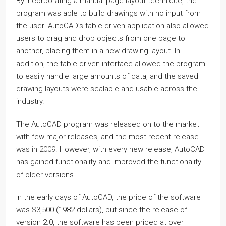
By incorporating a manual page layout technique, the
program was able to build drawings with no input from
the user. AutoCAD’s table-driven application also allowed
users to drag and drop objects from one page to
another, placing them in a new drawing layout. In
addition, the table-driven interface allowed the program
to easily handle large amounts of data, and the saved
drawing layouts were scalable and usable across the
industry.
The AutoCAD program was released on to the market
with few major releases, and the most recent release
was in 2009. However, with every new release, AutoCAD
has gained functionality and improved the functionality
of older versions.
In the early days of AutoCAD, the price of the software
was $3,500 (1982 dollars), but since the release of
version 2.0, the software has been priced at over