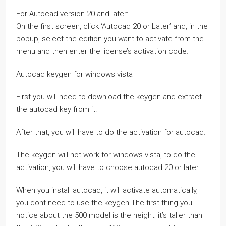
For Autocad version 20 and later:
On the first screen, click ‘Autocad 20 or Later’ and, in the
popup, select the edition you want to activate from the
menu and then enter the license’s activation code.
Autocad keygen for windows vista
First you will need to download the keygen and extract
the autocad key from it.
After that, you will have to do the activation for autocad.
The keygen will not work for windows vista, to do the
activation, you will have to choose autocad 20 or later.
When you install autocad, it will activate automatically,
you dont need to use the keygen.The first thing you
notice about the 500 model is the height; it’s taller than