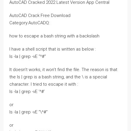
AutoCAD Cracked 2022 Latest Version App Central
AutoCAD Crack Free Download
Category:AutoCADQ:
how to escape a bash string with a backslash
I have a shell script that is written as below :
ls -la | grep -vE “^#”
It doesn’t works, it won’t find the file. The reason is that
the ls | grep is a bash string, and the \ is a special
character. I tried to escape it with :
ls -la | grep -vE ‘^#’
or
ls -la | grep -vE “\^#”
or