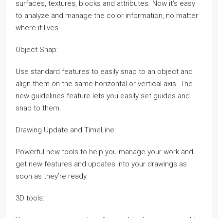
surfaces, textures, blocks and attributes. Now it’s easy
to analyze and manage the color information, no matter
where it lives.
Object Snap:
Use standard features to easily snap to an object and
align them on the same horizontal or vertical axis. The
new guidelines feature lets you easily set guides and
snap to them.
Drawing Update and TimeLine:
Powerful new tools to help you manage your work and
get new features and updates into your drawings as
soon as they’re ready.
3D tools: