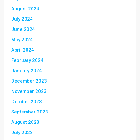
August 2024
July 2024
June 2024
May 2024
April 2024
February 2024
January 2024
December 2023
November 2023
October 2023
September 2023
August 2023
July 2023