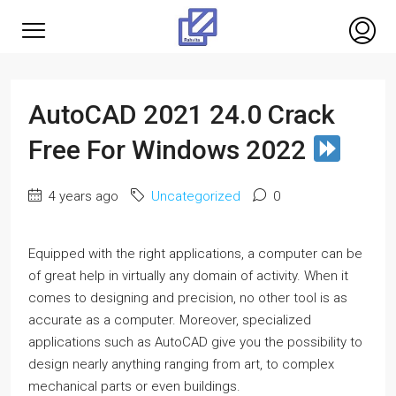
AutoCAD 2021 24.0 Crack
Free For Windows 2022
4 years ago
Uncategorized
0
Equipped with the right applications, a computer can be
of great help in virtually any domain of activity. When it
comes to designing and precision, no other tool is as
accurate as a computer. Moreover, specialized
applications such as AutoCAD give you the possibility to
design nearly anything ranging from art, to complex
mechanical parts or even buildings.