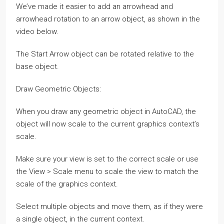
We’ve made it easier to add an arrowhead and
arrowhead rotation to an arrow object, as shown in the
video below.
The Start Arrow object can be rotated relative to the
base object.
Draw Geometric Objects:
When you draw any geometric object in AutoCAD, the
object will now scale to the current graphics context’s
scale.
Make sure your view is set to the correct scale or use
the View > Scale menu to scale the view to match the
scale of the graphics context.
Select multiple objects and move them, as if they were
a single object, in the current context.