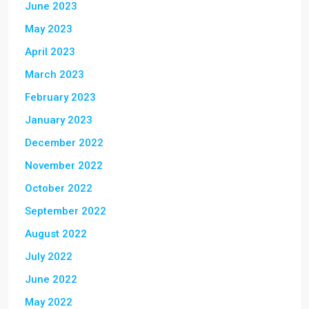
June 2023
May 2023
April 2023
March 2023
February 2023
January 2023
December 2022
November 2022
October 2022
September 2022
August 2022
July 2022
June 2022
May 2022