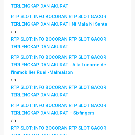
TERLENGKAP DAN AKURAT
RTP SLOT: INFO BOCORAN RTP SLOT GACOR
TERLENGKAP DAN AKURAT | Ni Mala Ni Santa
on
RTP SLOT: INFO BOCORAN RTP SLOT GACOR
TERLENGKAP DAN AKURAT
RTP SLOT: INFO BOCORAN RTP SLOT GACOR
TERLENGKAP DAN AKURAT - A la Lucarne de
l'immobilier Rueil-Malmaison
on
RTP SLOT: INFO BOCORAN RTP SLOT GACOR
TERLENGKAP DAN AKURAT
RTP SLOT: INFO BOCORAN RTP SLOT GACOR
TERLENGKAP DAN AKURAT – Sixfingers
on
RTP SLOT: INFO BOCORAN RTP SLOT GACOR