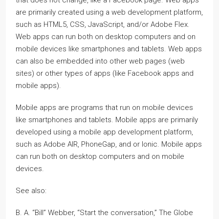
are primarily created using a web development platform,
such as HTML5, CSS, JavaScript, and/or Adobe Flex.
Web apps can run both on desktop computers and on
mobile devices like smartphones and tablets. Web apps
can also be embedded into other web pages (web
sites) or other types of apps (like Facebook apps and
mobile apps).
Mobile apps are programs that run on mobile devices
like smartphones and tablets. Mobile apps are primarily
developed using a mobile app development platform,
such as Adobe AIR, PhoneGap, and or Ionic. Mobile apps
can run both on desktop computers and on mobile
devices.
See also:
B. A. “Bill” Webber, “Start the conversation,” The Globe