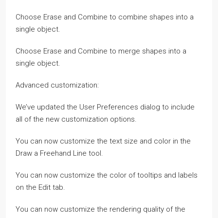
Choose Erase and Combine to combine shapes into a
single object.
Choose Erase and Combine to merge shapes into a
single object.
Advanced customization:
We’ve updated the User Preferences dialog to include
all of the new customization options.
You can now customize the text size and color in the
Draw a Freehand Line tool.
You can now customize the color of tooltips and labels
on the Edit tab.
You can now customize the rendering quality of the