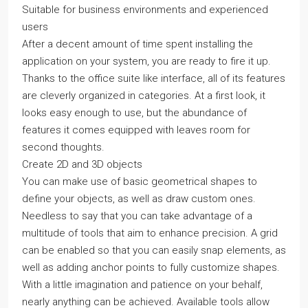
Suitable for business environments and experienced
users
After a decent amount of time spent installing the
application on your system, you are ready to fire it up.
Thanks to the office suite like interface, all of its features
are cleverly organized in categories. At a first look, it
looks easy enough to use, but the abundance of
features it comes equipped with leaves room for
second thoughts.
Create 2D and 3D objects
You can make use of basic geometrical shapes to
define your objects, as well as draw custom ones.
Needless to say that you can take advantage of a
multitude of tools that aim to enhance precision. A grid
can be enabled so that you can easily snap elements, as
well as adding anchor points to fully customize shapes.
With a little imagination and patience on your behalf,
nearly anything can be achieved. Available tools allow