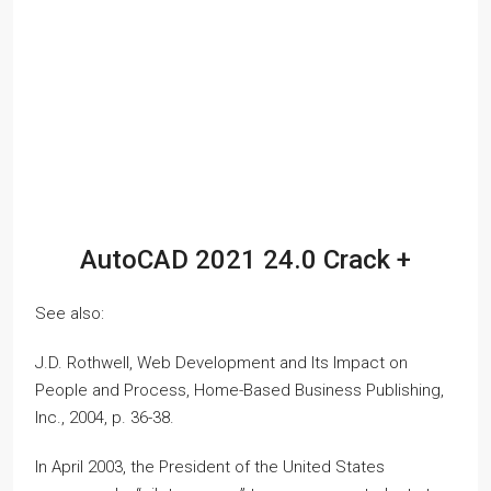
AutoCAD 2021 24.0 Crack +
See also:
J.D. Rothwell, Web Development and Its Impact on
People and Process, Home-Based Business Publishing,
Inc., 2004, p. 36-38.
In April 2003, the President of the United States