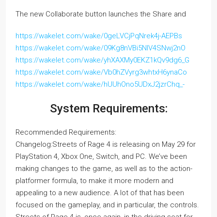
The new Collaborate button launches the Share and
https://wakelet.com/wake/0geLVCjPqNrek4j-AEPBs
https://wakelet.com/wake/09Kg8nVBi5NIV4SNwj2nO
https://wakelet.com/wake/yhXAXMy0EKZ1kQv9dg6_G
https://wakelet.com/wake/Vb0hZVyrg3whtxH6ynaCo
https://wakelet.com/wake/hUUhOno5UDxJ2jzrChq_-
System Requirements:
Recommended Requirements:
Changelog:Streets of Rage 4 is releasing on May 29 for
PlayStation 4, Xbox One, Switch, and PC. We’ve been
making changes to the game, as well as to the action-
platformer formula, to make it more modern and
appealing to a new audience. A lot of that has been
focused on the gameplay, and in particular, the controls.
Streets of Rage 4 is, once again, in the driving seat for