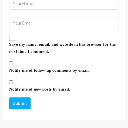
Save my name, email, and website in this browser for the
next time I comment.
Notify me of follow-up comments by email.
Notify me of new posts by email.
Submit