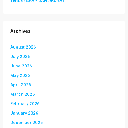
TERLENGKAP DAN AKURAT
Archives
August 2026
July 2026
June 2026
May 2026
April 2026
March 2026
February 2026
January 2026
December 2025