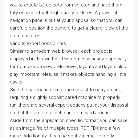
you to create 3D objects from scratch and have them
fully enhanced with high-quality textures. A powerful
navigation pane is put at your disposal so that you can
carefully position the camera to get a clearer view of the
area of interest.
Various export possibilities
Similar to a modern web browser, each project is
displayed in its own tab. This comes in handy, especially
for comparison views. Moreover, layouts and layers also
play important roles, as it makes objects handling a little
easier.
Sine the application is not the easiest to carry around,
requiring a slightly sophisticated machine to properly
run, there are several export options put at your disposal
so that the projects itself can be moved around.
Aside from the application specific format, you can save
as an image file of multiple types, PDF, FBX and a few
more. Additionally, it can be sent via email, directly