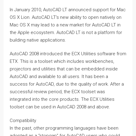
In January 2010, AutoCAD LT announced support for Mac
OS X Lion. AutoCAD LT’s new ability to open natively on
Mac OS X may lead to a new market for AutoCAD LT in
the Apple ecosystem. AutoCAD LT is not a platform for
building native applications.
AutoCAD 2008 introduced the ECX Utilities software from
ETX. This is a toolset which includes workbenches,
projectors and utilities that can be embedded inside
AutoCAD and available to all users. It has been a
success for AutoCAD, due to the quality of work. After a
successful review period, the ECX toolset was
integrated into the core products. The ECX Utilities
toolset can be used in AutoCAD 2008 and above.
Compatibility
In the past, other programming languages have been
adopted as a “stopgap” for AutoCAD users who could