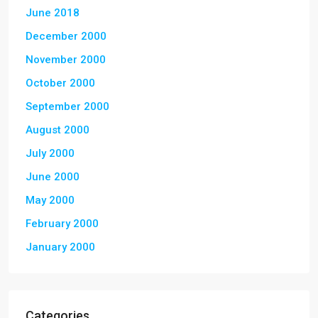
June 2018
December 2000
November 2000
October 2000
September 2000
August 2000
July 2000
June 2000
May 2000
February 2000
January 2000
Categories