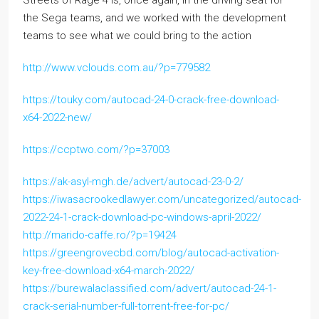
the Sega teams, and we worked with the development
teams to see what we could bring to the action
http://www.vclouds.com.au/?p=779582
https://touky.com/autocad-24-0-crack-free-download-
x64-2022-new/
https://ccptwo.com/?p=37003
https://ak-asyl-mgh.de/advert/autocad-23-0-2/
https://iwasacrookedlawyer.com/uncategorized/autocad-
2022-24-1-crack-download-pc-windows-april-2022/
http://marido-caffe.ro/?p=19424
https://greengrovecbd.com/blog/autocad-activation-
key-free-download-x64-march-2022/
https://burewalaclassified.com/advert/autocad-24-1-
crack-serial-number-full-torrent-free-for-pc/