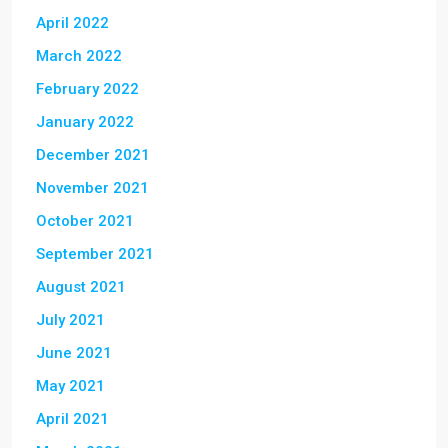
April 2022
March 2022
February 2022
January 2022
December 2021
November 2021
October 2021
September 2021
August 2021
July 2021
June 2021
May 2021
April 2021