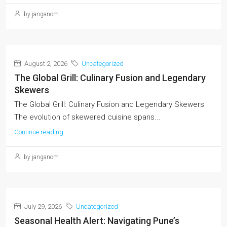
by janganom
August 2, 2026
Uncategorized
The Global Grill: Culinary Fusion and Legendary
Skewers
The Global Grill: Culinary Fusion and Legendary Skewers
The evolution of skewered cuisine spans...
Continue reading
by janganom
July 29, 2026
Uncategorized
Seasonal Health Alert: Navigating Pune’s