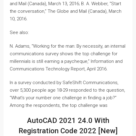
and Mail (Canada), March 13, 2016; B. A. Webber, “Start
the conversation,” The Globe and Mail (Canada), March
10, 2016.
See also:
N. Adams, “Working for the man: By necessity, an internal
communications survey shows the top challenge for
millennials is still earning a paycheque,” Information and
Communications Technology Report, April 2016.
In a survey conducted by SafeShift Communications,
over 5,300 people age 18-29 responded to the question,
“What’s your number one challenge in finding a job?”
Among the respondents, the top challenge was
AutoCAD 2021 24.0 With
Registration Code 2022 [New]