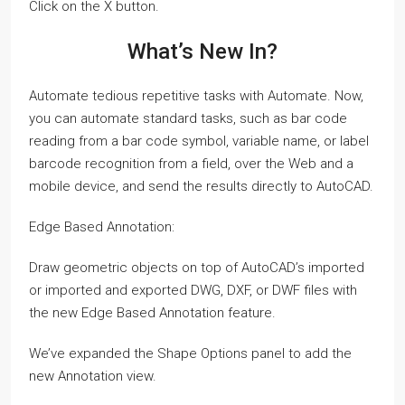
Click on the X button.
What’s New In?
Automate tedious repetitive tasks with Automate. Now,
you can automate standard tasks, such as bar code
reading from a bar code symbol, variable name, or label
barcode recognition from a field, over the Web and a
mobile device, and send the results directly to AutoCAD.
Edge Based Annotation:
Draw geometric objects on top of AutoCAD’s imported
or imported and exported DWG, DXF, or DWF files with
the new Edge Based Annotation feature.
We’ve expanded the Shape Options panel to add the
new Annotation view.