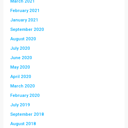
March 2021
February 2021
January 2021
September 2020
August 2020
July 2020
June 2020
May 2020
April 2020
March 2020
February 2020
July 2019
September 2018
August 2018