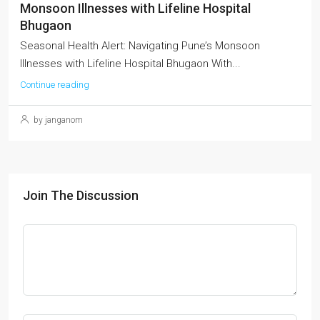
Monsoon Illnesses with Lifeline Hospital
Bhugaon
Seasonal Health Alert: Navigating Pune’s Monsoon
Illnesses with Lifeline Hospital Bhugaon With...
Continue reading
by janganom
Join The Discussion