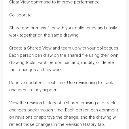
Clear View command to improve performance.
Collaborate:
Share one or many files with your colleagues and easily
work together on the same drawing.
Create a Shared View and team up with your colleagues.
Each person can draw on the shared file using their own
drawing tools. Each person can add, modify, or delete
their changes as they work.
Receive updates in real-time. Use revisioning to track
changes as they happen.
View the revision history of a shared drawing and track
changes back through time. Each person can comment
on revisions or approve the change, and the drawing will
reflect those changes in the Revision History tab.