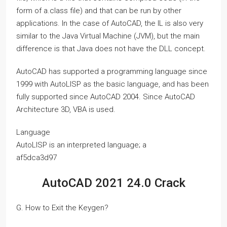
form of a.class file) and that can be run by other
applications. In the case of AutoCAD, the IL is also very
similar to the Java Virtual Machine (JVM), but the main
difference is that Java does not have the DLL concept.
AutoCAD has supported a programming language since
1999 with AutoLISP as the basic language, and has been
fully supported since AutoCAD 2004. Since AutoCAD
Architecture 3D, VBA is used.
Language
AutoLISP is an interpreted language; a
af5dca3d97
AutoCAD 2021 24.0 Crack
G. How to Exit the Keygen?