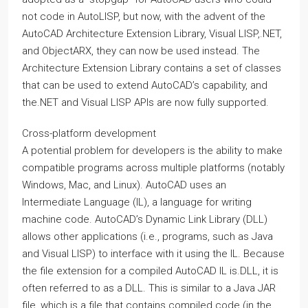
not code in AutoLISP, but now, with the advent of the
AutoCAD Architecture Extension Library, Visual LISP,.NET,
and ObjectARX, they can now be used instead. The
Architecture Extension Library contains a set of classes
that can be used to extend AutoCAD’s capability, and
the.NET and Visual LISP APIs are now fully supported.
Cross-platform development
A potential problem for developers is the ability to make
compatible programs across multiple platforms (notably
Windows, Mac, and Linux). AutoCAD uses an
Intermediate Language (IL), a language for writing
machine code. AutoCAD’s Dynamic Link Library (DLL)
allows other applications (i.e., programs, such as Java
and Visual LISP) to interface with it using the IL. Because
the file extension for a compiled AutoCAD IL is.DLL, it is
often referred to as a DLL. This is similar to a Java JAR
file, which is a file that contains compiled code (in the