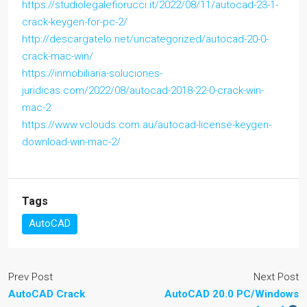
https://studiolegalefiorucci.it/2022/08/11/autocad-23-1-
crack-keygen-for-pc-2/
http://descargatelo.net/uncategorized/autocad-20-0-
crack-mac-win/
https://inmobiliaria-soluciones-
juridicas.com/2022/08/autocad-2018-22-0-crack-win-
mac-2
https://www.vclouds.com.au/autocad-license-keygen-
download-win-mac-2/
Tags
AutoCAD
Prev Post
Next Post
AutoCAD Crack
AutoCAD 20.0 PC/Windows