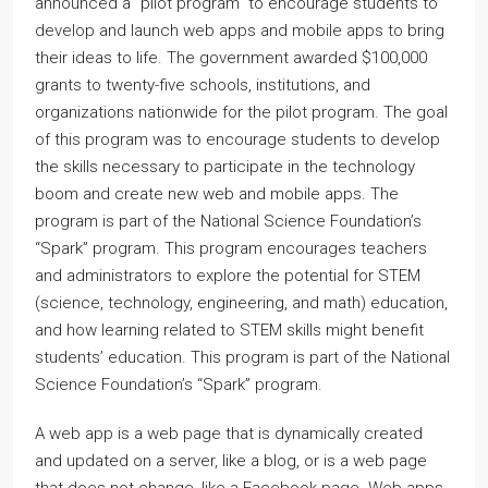
announced a “pilot program” to encourage students to
develop and launch web apps and mobile apps to bring
their ideas to life. The government awarded $100,000
grants to twenty-five schools, institutions, and
organizations nationwide for the pilot program. The goal
of this program was to encourage students to develop
the skills necessary to participate in the technology
boom and create new web and mobile apps. The
program is part of the National Science Foundation’s
“Spark” program. This program encourages teachers
and administrators to explore the potential for STEM
(science, technology, engineering, and math) education,
and how learning related to STEM skills might benefit
students’ education. This program is part of the National
Science Foundation’s “Spark” program.
A web app is a web page that is dynamically created
and updated on a server, like a blog, or is a web page
that does not change, like a Facebook page. Web apps