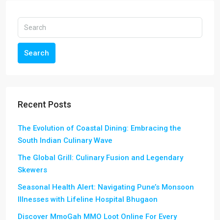
Search
Recent Posts
The Evolution of Coastal Dining: Embracing the
South Indian Culinary Wave
The Global Grill: Culinary Fusion and Legendary
Skewers
Seasonal Health Alert: Navigating Pune’s Monsoon
Illnesses with Lifeline Hospital Bhugaon
Discover MmoGah MMO Loot Online For Every