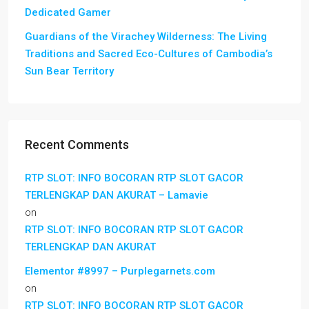
Dedicated Gamer
Guardians of the Virachey Wilderness: The Living
Traditions and Sacred Eco-Cultures of Cambodia’s
Sun Bear Territory
Recent Comments
RTP SLOT: INFO BOCORAN RTP SLOT GACOR
TERLENGKAP DAN AKURAT – Lamavie
on
RTP SLOT: INFO BOCORAN RTP SLOT GACOR
TERLENGKAP DAN AKURAT
Elementor #8997 – Purplegarnets.com
on
RTP SLOT: INFO BOCORAN RTP SLOT GACOR