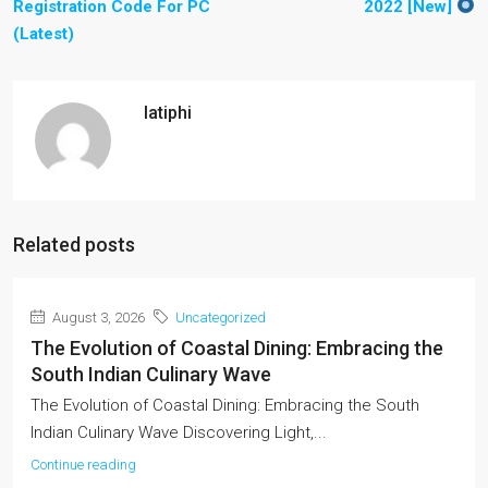
Registration Code For PC
2022 [New]
(Latest)
latiphi
Related posts
August 3, 2026
Uncategorized
The Evolution of Coastal Dining: Embracing the
South Indian Culinary Wave
The Evolution of Coastal Dining: Embracing the South
Indian Culinary Wave Discovering Light,...
Continue reading