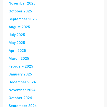
November 2025
October 2025
September 2025
August 2025
July 2025
May 2025
April 2025
March 2025
February 2025
January 2025
December 2024
November 2024
October 2024
September 2024