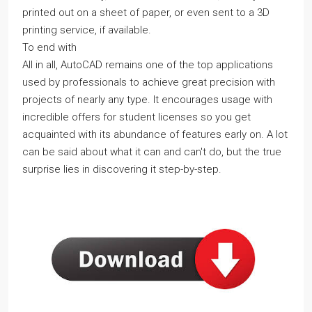
printed out on a sheet of paper, or even sent to a 3D
printing service, if available.
To end with
All in all, AutoCAD remains one of the top applications
used by professionals to achieve great precision with
projects of nearly any type. It encourages usage with
incredible offers for student licenses so you get
acquainted with its abundance of features early on. A lot
can be said about what it can and can't do, but the true
surprise lies in discovering it step-by-step.