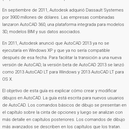
En septiembre de 2011, Autodesk adquirió Dassault Systemes
por 3900 millones de dólares. Las empresas combinadas
lanzaron AutoCAD 360, una plataforma integrada para modelos
3D, modelos BIM y sus datos asociados.
En 2011, Autodesk anunció que AutoCAD 2013 ya no se
ejecutaría en Windows XP y que ya no sería compatible
después de esa fecha. Para facilitar la transición a una nueva
versión de AutoCAD, la versión beta de AutoCAD 2013 se lanzó
como 2013 AutoCAD LT para Windows y 2013 AutoCAD LT para
OS X.
El objetivo de esta guía es explicar cómo crear y modificar
dibujos en AutoCAD. La guía está escrita para nuevos usuarios
de AutoCAD. Los comandos básicos de dibujo se presentan en
el capítulo sobre la cinta de opciones y luego se analizan con
más detalle en capítulos posteriores. Los comandos de dibujo
más avanzados se describen en los capítulos que los tratan.