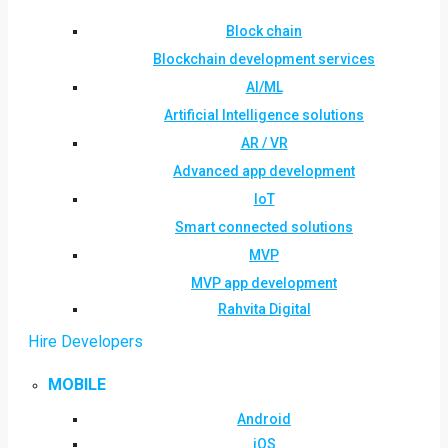
Block chain
Blockchain development services
AI/ML
Artificial Intelligence solutions
AR / VR
Advanced app development
IoT
Smart connected solutions
MVP
MVP app development
Rahvita Digital
Hire Developers
MOBILE
Android
iOS