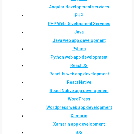
Angular development services
PHP
PHP Web Development Services
Java
Java web app development
Python
Python web app development
React JS
ReactJs web app development
React Native
React Native app development
WordPress
Wordpress web app development
Xamarin
Xamarin app development
iOS