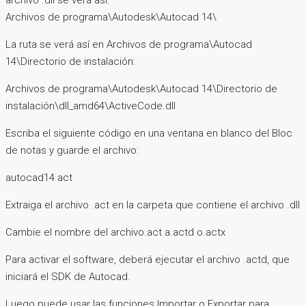
archivo .dll se verá así:
Archivos de programa\Autodesk\Autocad 14\
La ruta se verá así en Archivos de programa\Autocad
14\Directorio de instalación:
Archivos de programa\Autodesk\Autocad 14\Directorio de
instalación\dll_amd64\ActiveCode.dll
Escriba el siguiente código en una ventana en blanco del Bloc
de notas y guarde el archivo:
autocad14.act
Extraiga el archivo .act en la carpeta que contiene el archivo .dll
Cambie el nombre del archivo.act a.actd o.actx
Para activar el software, deberá ejecutar el archivo .actd, que
iniciará el SDK de Autocad.
Luego puede usar las funciones Importar o Exportar para