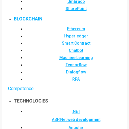
Umbraco
SharePoint
BLOCKCHAIN
Ethereum
Hyperledger
Smart Contract
Chatbot
Machine Learning
Tensorflow
Dialogflow
RPA
Competence
TECHNOLOGIES
.NET
ASP.Net web development
Angular