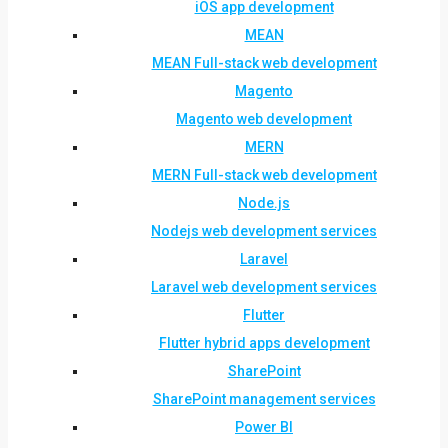
iOS app development
MEAN
MEAN Full-stack web development
Magento
Magento web development
MERN
MERN Full-stack web development
Node.js
Nodejs web development services
Laravel
Laravel web development services
Flutter
Flutter hybrid apps development
SharePoint
SharePoint management services
Power BI