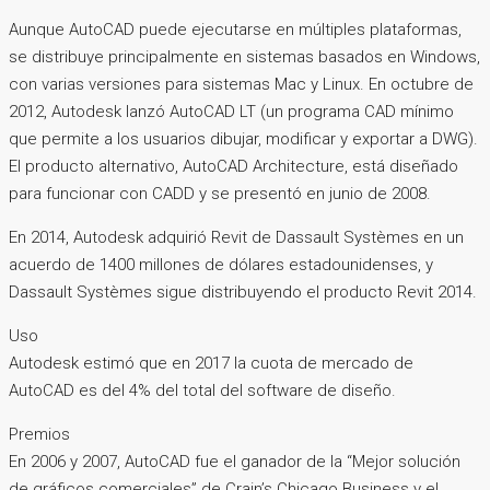
Aunque AutoCAD puede ejecutarse en múltiples plataformas,
se distribuye principalmente en sistemas basados ​​en Windows,
con varias versiones para sistemas Mac y Linux. En octubre de
2012, Autodesk lanzó AutoCAD LT (un programa CAD mínimo
que permite a los usuarios dibujar, modificar y exportar a DWG).
El producto alternativo, AutoCAD Architecture, está diseñado
para funcionar con CADD y se presentó en junio de 2008.
En 2014, Autodesk adquirió Revit de Dassault Systèmes en un
acuerdo de 1400 millones de dólares estadounidenses, y
Dassault Systèmes sigue distribuyendo el producto Revit 2014.
Uso
Autodesk estimó que en 2017 la cuota de mercado de
AutoCAD es del 4% del total del software de diseño.
Premios
En 2006 y 2007, AutoCAD fue el ganador de la “Mejor solución
de gráficos comerciales” de Crain’s Chicago Business y el