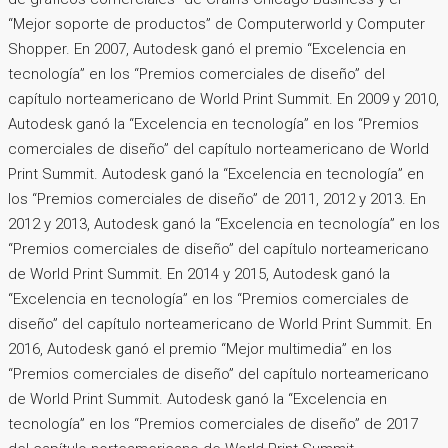
“Mejor soporte de productos” de Computerworld y Computer
Shopper. En 2007, Autodesk ganó el premio “Excelencia en
tecnología” en los “Premios comerciales de diseño” del
capítulo norteamericano de World Print Summit. En 2009 y 2010,
Autodesk ganó la “Excelencia en tecnología” en los “Premios
comerciales de diseño” del capítulo norteamericano de World
Print Summit. Autodesk ganó la “Excelencia en tecnología” en
los “Premios comerciales de diseño” de 2011, 2012 y 2013. En
2012 y 2013, Autodesk ganó la “Excelencia en tecnología” en los
“Premios comerciales de diseño” del capítulo norteamericano
de World Print Summit. En 2014 y 2015, Autodesk ganó la
“Excelencia en tecnología” en los “Premios comerciales de
diseño” del capítulo norteamericano de World Print Summit. En
2016, Autodesk ganó el premio “Mejor multimedia” en los
“Premios comerciales de diseño” del capítulo norteamericano
de World Print Summit. Autodesk ganó la “Excelencia en
tecnología” en los “Premios comerciales de diseño” de 2017