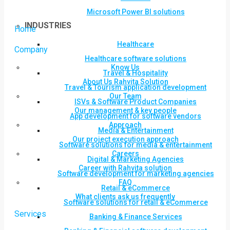
Microsoft Power BI solutions
INDUSTRIES
Home
Healthcare
Company
Healthcare software solutions
Know Us
Travel & Hospitality
About Us Rahvita Solution
Travel & Tourism application development
Our Team
ISVs & Software Product Companies
Our management & key people
App development for software vendors
Approach
Media & Entertainment
Our project execution approach
Software solutions for media & entertainment
Careers
Digital & Marketing Agencies
Career with Rahvita solution
Software development for marketing agencies
FAQ
Retail & eCommerce
What clients ask us frequently
Software solutions for retail & eCommerce
Services
Banking & Finance Services