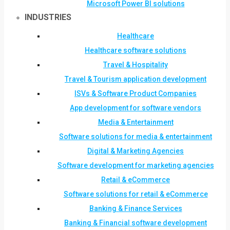
Microsoft Power BI solutions
INDUSTRIES
Healthcare
Healthcare software solutions
Travel & Hospitality
Travel & Tourism application development
ISVs & Software Product Companies
App development for software vendors
Media & Entertainment
Software solutions for media & entertainment
Digital & Marketing Agencies
Software development for marketing agencies
Retail & eCommerce
Software solutions for retail & eCommerce
Banking & Finance Services
Banking & Financial software development