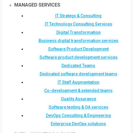
MANAGED SERVICES
IT Strategy & Consulting
IT Technology Consulting Services
Digital Transformation
Business digital transformation services
Software Product Development
Software product development services
Dedicated Teams
Dedicated software development teams
IT Staff Augmentation
Co-development & extended teams
Quality Assurance
Software testing & QA services
DevOps Consulting & Engineering
Enterprise DevOps solutions