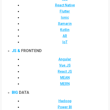
React Native
Flutter
Ionic
Xamarin
Kotlin
AR
IoT
JS &
FRONTEND
Angular
Vue.JS
React JS
MEAN
MERN
BIG
DATA
Hadoop
Power BI