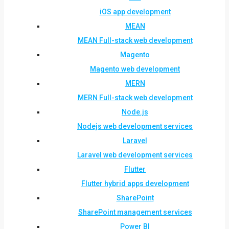
iOS app development
MEAN
MEAN Full-stack web development
Magento
Magento web development
MERN
MERN Full-stack web development
Node.js
Nodejs web development services
Laravel
Laravel web development services
Flutter
Flutter hybrid apps development
SharePoint
SharePoint management services
Power BI