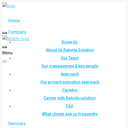
Home
Company
Know Us
About Us Rahvita Solution
Menu
Our Team
Our management & key people
Approach
Our project execution approach
Careers
Career with Rahvita solution
FAQ
What clients ask us frequently
Services