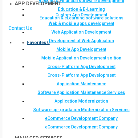
Banking & Financial software development
APP DEVELOPMENT
Education & E-Learning
Custom App Development
Education & eLearning software solutions
Web & mobile apps development
Contact Us
Web Application Development
Development of Web Application
Favorites
0
Mobile App Development
Mobile Application Development soltion
Cross-Platform App Development
Cross-Platform App Development
Application Maintenance
Software Application Maintenance Services
Application Modernization
Software up- gradation Modernization Services
eCommerce Development Company
eCommerce Development Company