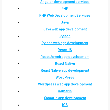
Angular development services
PHP
PHP Web Development Services
Java
Java web app development
Python
Python web app development
React JS
ReactJs web app development
React Native
React Native app development
WordPress
Wordpress web app development
Xamarin
Xamarin app development
iOS