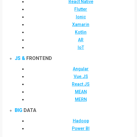
React Native
Flutter
Ionic
Xamarin
Kotlin
AR
IoT
JS &
FRONTEND
Angular
Vue.JS
React JS
MEAN
MERN
BIG
DATA
Hadoop
Power BI