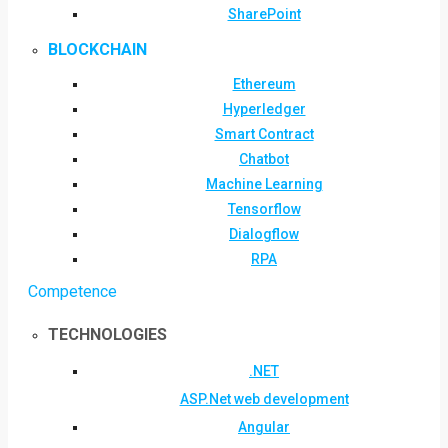
SharePoint
BLOCKCHAIN
Ethereum
Hyperledger
Smart Contract
Chatbot
Machine Learning
Tensorflow
Dialogflow
RPA
Competence
TECHNOLOGIES
.NET
ASP.Net web development
Angular