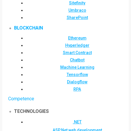
Sitefinity
Umbraco
SharePoint
BLOCKCHAIN
Ethereum
Hyperledger
Smart Contract
Chatbot
Machine Learning
Tensorflow
Dialogflow
RPA
Competence
TECHNOLOGIES
.NET
ASP.Net web development