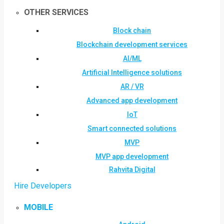
OTHER SERVICES
Block chain
Blockchain development services
AI/ML
Artificial Intelligence solutions
AR / VR
Advanced app development
IoT
Smart connected solutions
MVP
MVP app development
Rahvita Digital
Hire Developers
MOBILE