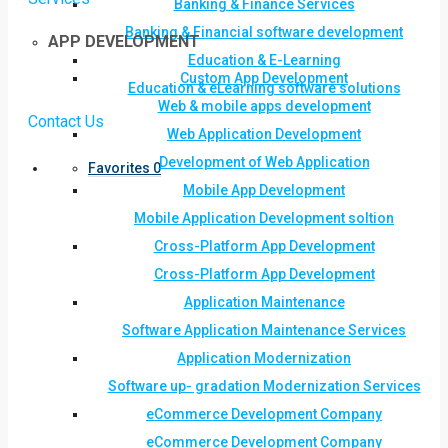
Banking & Finance Services
Banking & Financial software development
APP DEVELOPMENT
Education & E-Learning
Custom App Development
Education & eLearning software solutions
Web & mobile apps development
Contact Us
Web Application Development
Development of Web Application
Favorites
0
Mobile App Development
Mobile Application Development soltion
Cross-Platform App Development
Cross-Platform App Development
Application Maintenance
Software Application Maintenance Services
Application Modernization
Software up- gradation Modernization Services
eCommerce Development Company
eCommerce Development Company