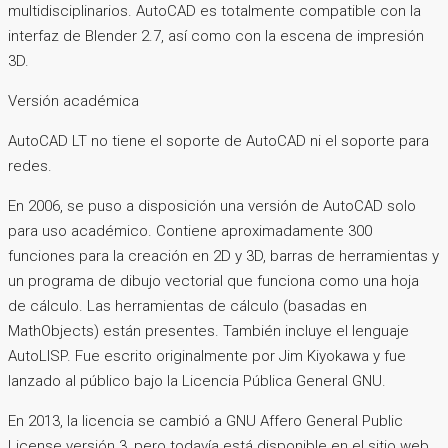
multidisciplinarios. AutoCAD es totalmente compatible con la
interfaz de Blender 2.7, así como con la escena de impresión
3D.
Versión académica
AutoCAD LT no tiene el soporte de AutoCAD ni el soporte para
redes.
En 2006, se puso a disposición una versión de AutoCAD solo
para uso académico. Contiene aproximadamente 300
funciones para la creación en 2D y 3D, barras de herramientas y
un programa de dibujo vectorial que funciona como una hoja
de cálculo. Las herramientas de cálculo (basadas en
MathObjects) están presentes. También incluye el lenguaje
AutoLISP. Fue escrito originalmente por Jim Kiyokawa y fue
lanzado al público bajo la Licencia Pública General GNU.
En 2013, la licencia se cambió a GNU Affero General Public
License versión 3, pero todavía está disponible en el sitio web