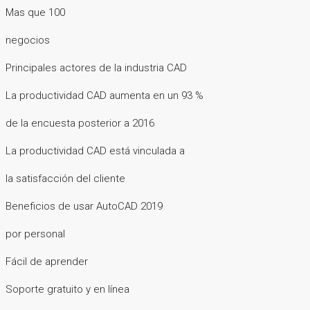
Mas que 100
negocios
Principales actores de la industria CAD
La productividad CAD aumenta en un 93 %
de la encuesta posterior a 2016
La productividad CAD está vinculada a
la satisfacción del cliente
Beneficios de usar AutoCAD 2019
por personal
Fácil de aprender
Soporte gratuito y en línea