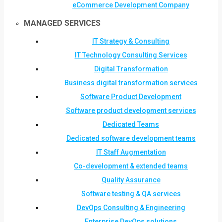
eCommerce Development Company
MANAGED SERVICES
IT Strategy & Consulting
IT Technology Consulting Services
Digital Transformation
Business digital transformation services
Software Product Development
Software product development services
Dedicated Teams
Dedicated software development teams
IT Staff Augmentation
Co-development & extended teams
Quality Assurance
Software testing & QA services
DevOps Consulting & Engineering
Enterprise DevOps solutions