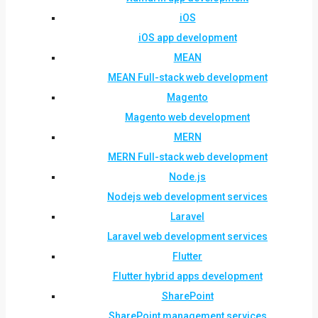
iOS
iOS app development
MEAN
MEAN Full-stack web development
Magento
Magento web development
MERN
MERN Full-stack web development
Node.js
Nodejs web development services
Laravel
Laravel web development services
Flutter
Flutter hybrid apps development
SharePoint
SharePoint management services