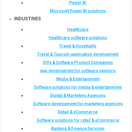
Power BI
Microsoft Power BI solutions
INDUSTRIES
Healthcare
Healthcare software solutions
Travel & Hospitality
Travel & Tourism application development
ISVs & Software Product Companies
App development for software vendors
Media & Entertainment
Software solutions for media & entertainment
Digital & Marketing Agencies
Software development for marketing agencies
Retail & eCommerce
Software solutions for retail & eCommerce
Banking & Finance Services