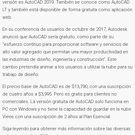
versión es AutoCAD 2019. También se conoce como AutoCAD
LT y también está disponible de forma gratuita como aplicación
web.
En su conferencia de usuarios de octubre de 2017, Autodesk
anunció que AutoCAD sería gratuito, como parte de su
“esfuerzo continuo para proporcionar software y servicios de
alto valor agregado que permitan una mayor productividad en
las industrias de diseño, ingeniería y construcción”. Este
cambio pretendía animar a los usuarios a utilizar la nube para su
trabajo de diseño.
El precio base de AutoCAD es de $13,790, con una suscripción
de cuatro años a $3,995. Pero es gratis para clientes no
comerciales. La versión gratuita de AutoCAD solo funciona en
PC con Windows y no tiene la capacidad de guardar en la nube.
Viene con una suscripción de 2 años al Plan Esencial.
Siga leyendo para obtener más información sobre las diversas