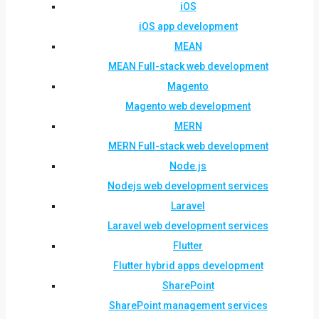
iOS
iOS app development
MEAN
MEAN Full-stack web development
Magento
Magento web development
MERN
MERN Full-stack web development
Node.js
Nodejs web development services
Laravel
Laravel web development services
Flutter
Flutter hybrid apps development
SharePoint
SharePoint management services