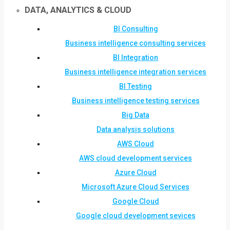
DATA, ANALYTICS & CLOUD
BI Consulting
Business intelligence consulting services
BI Integration
Business intelligence integration services
BI Testing
Business intelligence testing services
Big Data
Data analysis solutions
AWS Cloud
AWS cloud development services
Azure Cloud
Microsoft Azure Cloud Services
Google Cloud
Google cloud development sevices