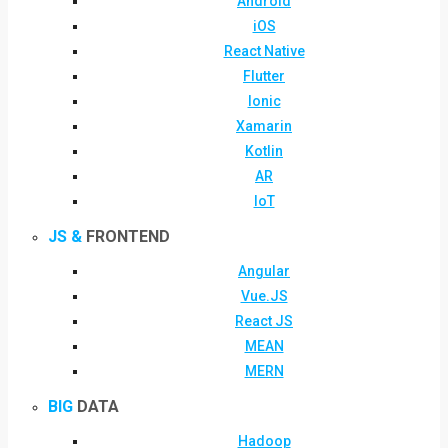
Android
iOS
React Native
Flutter
Ionic
Xamarin
Kotlin
AR
IoT
JS &
FRONTEND
Angular
Vue.JS
React JS
MEAN
MERN
BIG
DATA
Hadoop