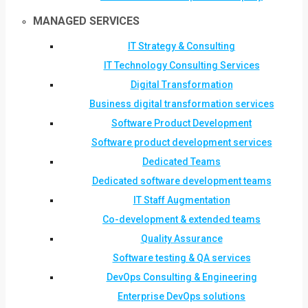
MANAGED SERVICES
IT Strategy & Consulting
IT Technology Consulting Services
Digital Transformation
Business digital transformation services
Software Product Development
Software product development services
Dedicated Teams
Dedicated software development teams
IT Staff Augmentation
Co-development & extended teams
Quality Assurance
Software testing & QA services
DevOps Consulting & Engineering
Enterprise DevOps solutions