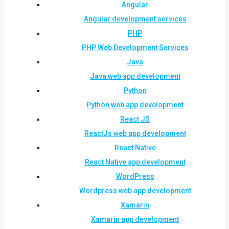
Angular
Angular development services
PHP
PHP Web Development Services
Java
Java web app development
Python
Python web app development
React JS
ReactJs web app development
React Native
React Native app development
WordPress
Wordpress web app development
Xamarin
Xamarin app development