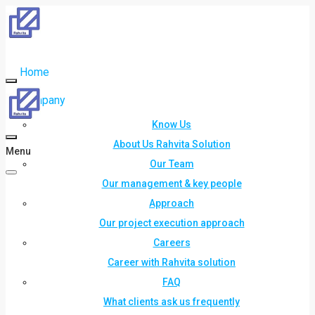
Home
Company
Know Us
About Us Rahvita Solution
Menu
Our Team
Our management & key people
Approach
Our project execution approach
Careers
Career with Rahvita solution
FAQ
What clients ask us frequently