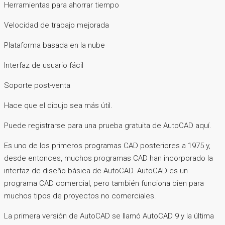
Herramientas para ahorrar tiempo
Velocidad de trabajo mejorada
Plataforma basada en la nube
Interfaz de usuario fácil
Soporte post-venta
Hace que el dibujo sea más útil.
Puede registrarse para una prueba gratuita de AutoCAD aquí.
Es uno de los primeros programas CAD posteriores a 1975 y,
desde entonces, muchos programas CAD han incorporado la
interfaz de diseño básica de AutoCAD. AutoCAD es un
programa CAD comercial, pero también funciona bien para
muchos tipos de proyectos no comerciales.
La primera versión de AutoCAD se llamó AutoCAD 9 y la última