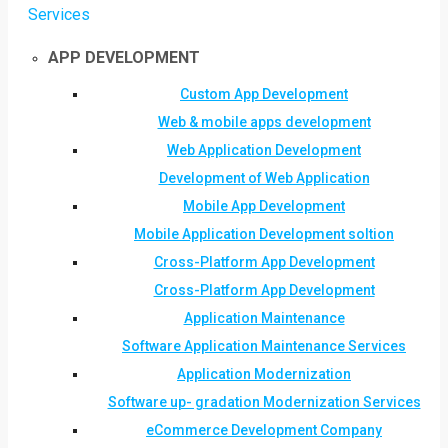
Services
APP DEVELOPMENT
Custom App Development
Web & mobile apps development
Web Application Development
Development of Web Application
Mobile App Development
Mobile Application Development soltion
Cross-Platform App Development
Cross-Platform App Development
Application Maintenance
Software Application Maintenance Services
Application Modernization
Software up- gradation Modernization Services
eCommerce Development Company