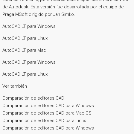
de Autodesk. Esta versión fue desarrollada por el equipo de
Praga MSoft dirigido por Jan Simko.
AutoCAD LT para Windows
AutoCAD LT para Linux
AutoCAD LT para Mac
AutoCAD LT para Windows
AutoCAD LT para Linux
Ver también
Comparación de editores CAD
Comparación de editores CAD para Windows
Comparación de editores CAD para Mac OS
Comparación de editores CAD para Linux
Comparación de editores CAD para Windows