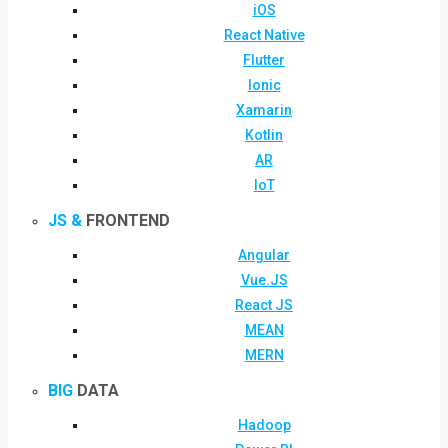
iOS
React Native
Flutter
Ionic
Xamarin
Kotlin
AR
IoT
JS &
FRONTEND
Angular
Vue.JS
React JS
MEAN
MERN
BIG
DATA
Hadoop