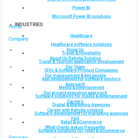
Power BI
Microsoft Power BI solutions
INDUSTRIES
Home
Healthcare
Company
Healthcare software solutions
Know Us
Travel & Hospitality
About Us Rahvita Solution
Travel & Tourism application development
Our Team
ISVs & Software Product Companies
Our management & key people
App development for software vendors
Approach
Media & Entertainment
Our project execution approach
Software solutions for media & entertainment
Careers
Digital & Marketing Agencies
Career with Rahvita solution
Software development for marketing agencies
FAQ
Retail & eCommerce
What clients ask us frequently
Software solutions for retail & eCommerce
Services