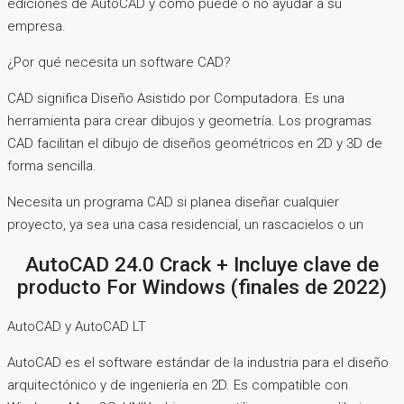
ediciones de AutoCAD y cómo puede o no ayudar a su
empresa.
¿Por qué necesita un software CAD?
CAD significa Diseño Asistido por Computadora. Es una
herramienta para crear dibujos y geometría. Los programas
CAD facilitan el dibujo de diseños geométricos en 2D y 3D de
forma sencilla.
Necesita un programa CAD si planea diseñar cualquier
proyecto, ya sea una casa residencial, un rascacielos o un
AutoCAD 24.0 Crack + Incluye clave de
producto For Windows (finales de 2022)
AutoCAD y AutoCAD LT
AutoCAD es el software estándar de la industria para el diseño
arquitectónico y de ingeniería en 2D. Es compatible con