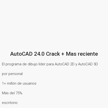
AutoCAD 24.0 Crack + Mas reciente
El programa de dibujo líder para AutoCAD 2D y AutoCAD 3D
por personal
1+ millón de usuarios
Más del 75%
escritorio