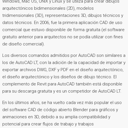
Windows, Mac OS, UNIX y Linux y se utiliza para crear dibujos
arquitectónicos bidimensionales (2D), modelos
tridimensionales (3D), representaciones 3D, dibujos técnicos y
datos técnicos. En 2006, fue la primera aplicación CAD de uso
comercial que estuvo disponible de forma gratuita (el software
gratuito anterior para arquitectos no se podía utilizar con fines
de diseño comercial).
Los diversos comandos admitidos por AutoCAD son similares a
los de AutoCAD LT, con la adición de la capacidad de importar y
exportar archivos DWG, DXF y PDF en el diseño arquitectónico,
el diseño arquitectónico y los diseños de dibujo técnico. El
complemento de Revit para AutoCAD también está disponible
para su descarga gratuita y es un competidor de AutoCAD LT.
En los últimos años, se ha vuelto cada vez más popular el uso
del software CAD de código abierto Blender para gráficos y
animaciones en 3D, debido a su amplia compatibilidad y
potencial para crear flujos de trabajo y trabajos