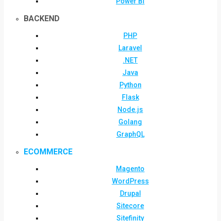
Power BI
BACKEND
PHP
Laravel
.NET
Java
Python
Flask
Node.js
Golang
GraphQL
ECOMMERCE
Magento
WordPress
Drupal
Sitecore
Sitefinity