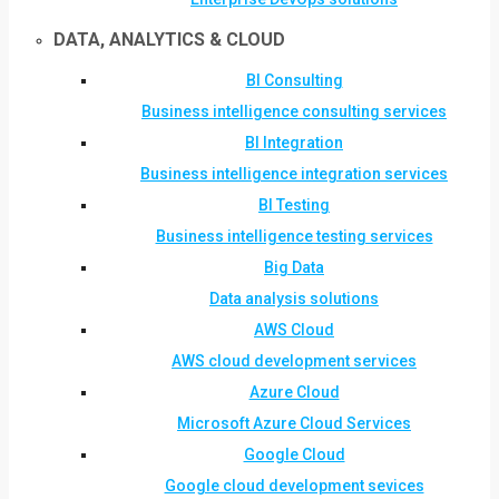
DATA, ANALYTICS & CLOUD
BI Consulting
Business intelligence consulting services
BI Integration
Business intelligence integration services
BI Testing
Business intelligence testing services
Big Data
Data analysis solutions
AWS Cloud
AWS cloud development services
Azure Cloud
Microsoft Azure Cloud Services
Google Cloud
Google cloud development sevices