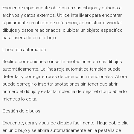
Encuentre rápidamente objetos en sus dibujos y enlaces a
archivos y datos externos. Utilice IntelliMark para encontrar
rápidamente un objeto de referencia, administrar o vincular
dibujos y datos relacionados, o ubicar un objeto específico
para insertarlo en el dibujo.
Línea roja automática:
Realice correcciones o inserte anotaciones en sus dibujos
automáticamente. La línea roja automática también puede
detectar y corregir errores de diseño no intencionales. Ahora
puede corregir o insertar anotaciones sin tener que abrir
primero el dibujo y evitar la molestia de dejar el dibujo abierto
mientras lo edita.
Gestión de dibujos:
Encuentre, abra y visualice dibujos fácilmente. Haga doble clic
en un dibujo y se abrirá automáticamente en la pestaña de