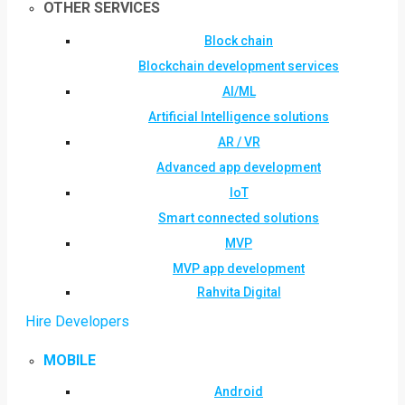
OTHER SERVICES
Block chain
Blockchain development services
AI/ML
Artificial Intelligence solutions
AR / VR
Advanced app development
IoT
Smart connected solutions
MVP
MVP app development
Rahvita Digital
Hire Developers
MOBILE
Android