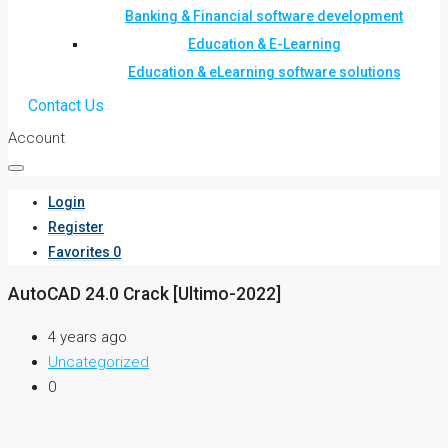
Banking & Financial software development
Education & E-Learning
Education & eLearning software solutions
Contact Us
Account
Login
Register
Favorites
0
AutoCAD 24.0 Crack [Ultimo-2022]
4 years ago
Uncategorized
0