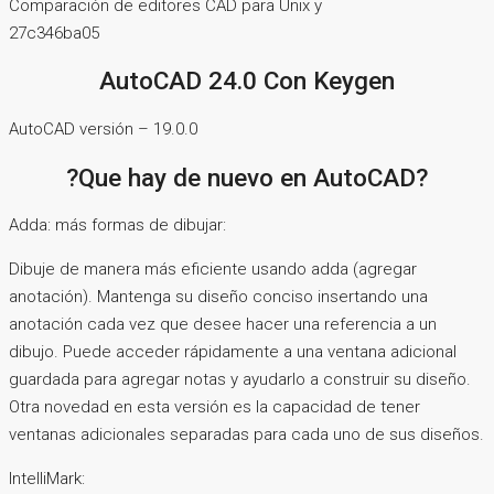
Comparación de editores CAD para Unix y
27c346ba05
AutoCAD 24.0 Con Keygen
AutoCAD versión – 19.0.0
?Que hay de nuevo en AutoCAD?
Adda: más formas de dibujar:
Dibuje de manera más eficiente usando adda (agregar
anotación). Mantenga su diseño conciso insertando una
anotación cada vez que desee hacer una referencia a un
dibujo. Puede acceder rápidamente a una ventana adicional
guardada para agregar notas y ayudarlo a construir su diseño.
Otra novedad en esta versión es la capacidad de tener
ventanas adicionales separadas para cada uno de sus diseños.
IntelliMark: