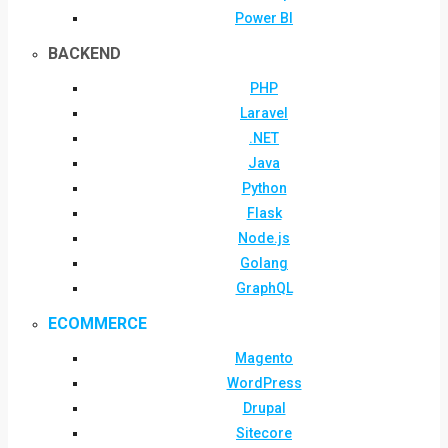
Power BI
BACKEND
PHP
Laravel
.NET
Java
Python
Flask
Node.js
Golang
GraphQL
ECOMMERCE
Magento
WordPress
Drupal
Sitecore