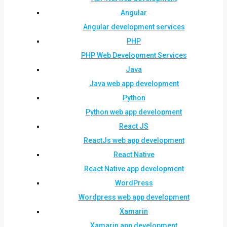
Angular
Angular development services
PHP
PHP Web Development Services
Java
Java web app development
Python
Python web app development
React JS
ReactJs web app development
React Native
React Native app development
WordPress
Wordpress web app development
Xamarin
Xamarin app development