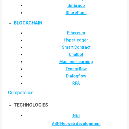
Umbraco
SharePoint
BLOCKCHAIN
Ethereum
Hyperledger
Smart Contract
Chatbot
Machine Learning
Tensorflow
Dialogflow
RPA
Competence
TECHNOLOGIES
.NET
ASP.Net web development