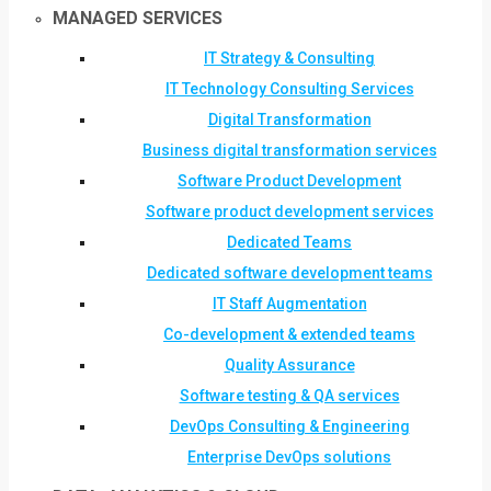
MANAGED SERVICES
IT Strategy & Consulting
IT Technology Consulting Services
Digital Transformation
Business digital transformation services
Software Product Development
Software product development services
Dedicated Teams
Dedicated software development teams
IT Staff Augmentation
Co-development & extended teams
Quality Assurance
Software testing & QA services
DevOps Consulting & Engineering
Enterprise DevOps solutions