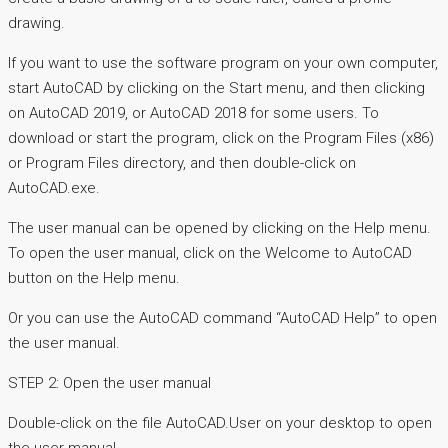
drawing.
If you want to use the software program on your own computer,
start AutoCAD by clicking on the Start menu, and then clicking
on AutoCAD 2019, or AutoCAD 2018 for some users. To
download or start the program, click on the Program Files (x86)
or Program Files directory, and then double-click on
AutoCAD.exe.
The user manual can be opened by clicking on the Help menu.
To open the user manual, click on the Welcome to AutoCAD
button on the Help menu.
Or you can use the AutoCAD command “AutoCAD Help” to open
the user manual.
STEP 2: Open the user manual
Double-click on the file AutoCAD.User on your desktop to open