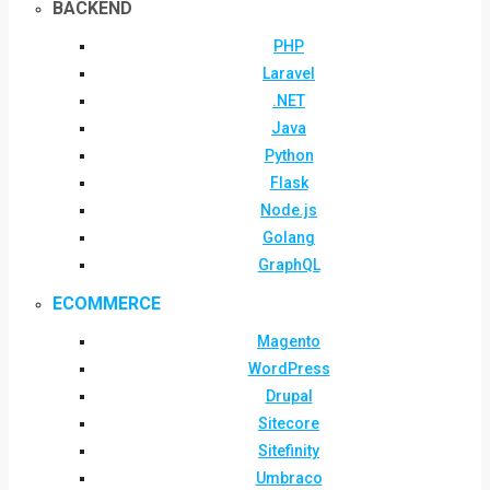
BACKEND
PHP
Laravel
.NET
Java
Python
Flask
Node.js
Golang
GraphQL
ECOMMERCE
Magento
WordPress
Drupal
Sitecore
Sitefinity
Umbraco