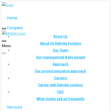
Home
Company
Know Us
About Us Rahvita Solution
Menu
Our Team
Our management & key people
Approach
Our project execution approach
Careers
Career with Rahvita solution
FAQ
What clients ask us frequently
Services