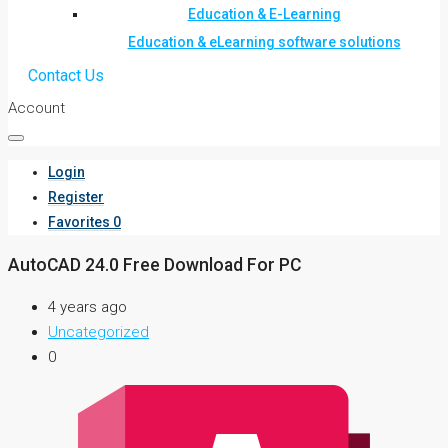
Education & E-Learning
Education & eLearning software solutions
Contact Us
Account
Login
Register
Favorites
0
AutoCAD 24.0 Free Download For PC
4 years ago
Uncategorized
0