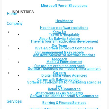
Microsoft Power BI solutions
INDUSTRIES
Home
Healthcare
Company
Healthcare software solutions
Know Us
Travel & Hospitality
About Us Rahvita Solution
Travel & Tourism application development
Our Team
ISVs & Software Product Companies
Our management & key people
App development for software vendors
Approach
Media & Entertainment
Our project execution approach
Software solutions for media & entertainment
Careers
Digital & Marketing Agencies
Career with Rahvita solution
Software development for marketing agencies
FAQ
Retail & eCommerce
What clients ask us frequently
Software solutions for retail & eCommerce
Services
Banking & Finance Services