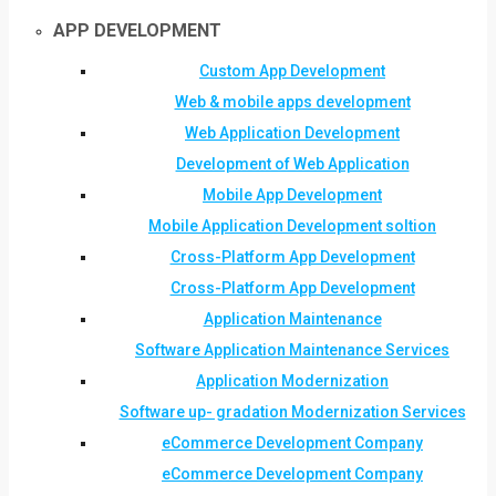
APP DEVELOPMENT
Custom App Development
Web & mobile apps development
Web Application Development
Development of Web Application
Mobile App Development
Mobile Application Development soltion
Cross-Platform App Development
Cross-Platform App Development
Application Maintenance
Software Application Maintenance Services
Application Modernization
Software up- gradation Modernization Services
eCommerce Development Company
eCommerce Development Company