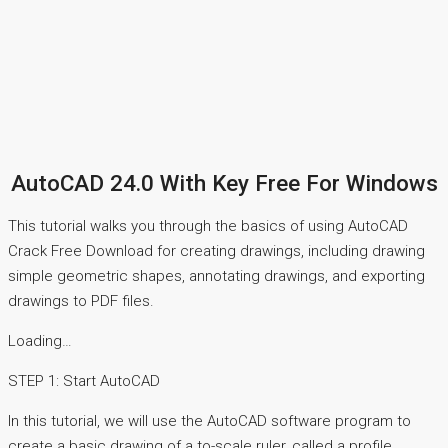
AutoCAD 24.0 With Key Free For Windows
This tutorial walks you through the basics of using AutoCAD
Crack Free Download for creating drawings, including drawing
simple geometric shapes, annotating drawings, and exporting
drawings to PDF files.
Loading…
STEP 1: Start AutoCAD
In this tutorial, we will use the AutoCAD software program to
create a basic drawing of a to-scale ruler, called a profile