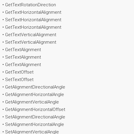
• GetTextRotationDirection
• GetTextHorizontalAlignment
• SetTextHorizontalAlignment
• GetTextHorizontalAlignment
• GetTextVerticalAlignment
• SetTextVerticalAlignment
• GetTextAlignment
• SetTextAlignment
• GetTextAlignment
• GetTextOffset
• SetTextOffset
• GetAlignmentDirectionalAngle
• GetAlignmentHorizontalAngle
• GetAlignmentVerticalAngle
• GetAlignmentHorizontalOffset
• SetAlignmentDirectionalAngle
• SetAlignmentHorizontalAngle
• SetAlignmentVerticalAngle