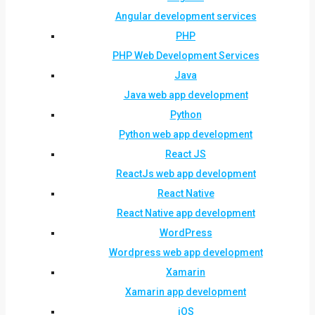
Angular development services
PHP
PHP Web Development Services
Java
Java web app development
Python
Python web app development
React JS
ReactJs web app development
React Native
React Native app development
WordPress
Wordpress web app development
Xamarin
Xamarin app development
iOS