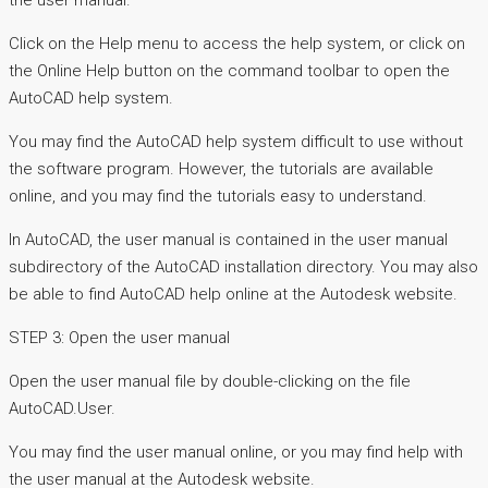
the user manual.
Click on the Help menu to access the help system, or click on
the Online Help button on the command toolbar to open the
AutoCAD help system.
You may find the AutoCAD help system difficult to use without
the software program. However, the tutorials are available
online, and you may find the tutorials easy to understand.
In AutoCAD, the user manual is contained in the user manual
subdirectory of the AutoCAD installation directory. You may also
be able to find AutoCAD help online at the Autodesk website.
STEP 3: Open the user manual
Open the user manual file by double-clicking on the file
AutoCAD.User.
You may find the user manual online, or you may find help with
the user manual at the Autodesk website.