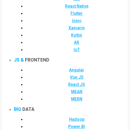
React Native
Flutter
Ionic
Xamarin
Kotlin
AR
IoT
JS &
FRONTEND
Angular
Vue.JS
React JS
MEAN
MERN
BIG
DATA
Hadoop
Power BI