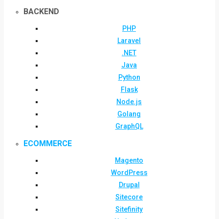
BACKEND
PHP
Laravel
.NET
Java
Python
Flask
Node.js
Golang
GraphQL
ECOMMERCE
Magento
WordPress
Drupal
Sitecore
Sitefinity