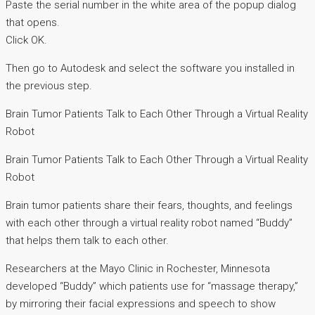
Paste the serial number in the white area of the popup dialog
that opens.
Click OK.
Then go to Autodesk and select the software you installed in
the previous step.
Brain Tumor Patients Talk to Each Other Through a Virtual Reality
Robot
Brain Tumor Patients Talk to Each Other Through a Virtual Reality
Robot
Brain tumor patients share their fears, thoughts, and feelings
with each other through a virtual reality robot named “Buddy”
that helps them talk to each other.
Researchers at the Mayo Clinic in Rochester, Minnesota
developed “Buddy” which patients use for “massage therapy,”
by mirroring their facial expressions and speech to show