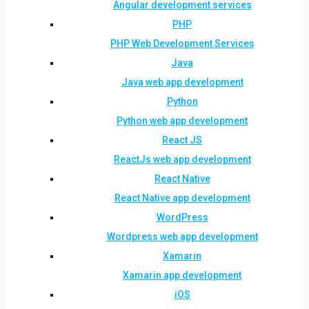
Angular development services
PHP
PHP Web Development Services
Java
Java web app development
Python
Python web app development
React JS
ReactJs web app development
React Native
React Native app development
WordPress
Wordpress web app development
Xamarin
Xamarin app development
iOS