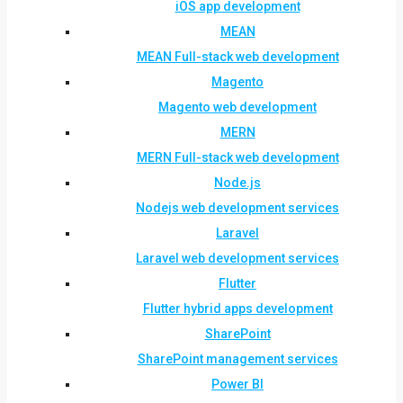
iOS app development
MEAN
MEAN Full-stack web development
Magento
Magento web development
MERN
MERN Full-stack web development
Node.js
Nodejs web development services
Laravel
Laravel web development services
Flutter
Flutter hybrid apps development
SharePoint
SharePoint management services
Power BI