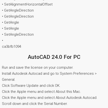
• SetAlignmentHorizontalOffset
• GetAngleDirection
• GetAngleDirection
• GetAngle
• SetAngle
• SetAngleDirection
•
ca3bfb1094
AutoCAD 24.0 For PC
Run and save the license on your computer.
Install Autodesk Autocad and go to System Preferences >
General.
Click Software Update and click OK.
Click the Apple menu and select About this Mac.
Click the Apple menu and select About Autodesk Autocad.
Scroll down and click the Serial Number.