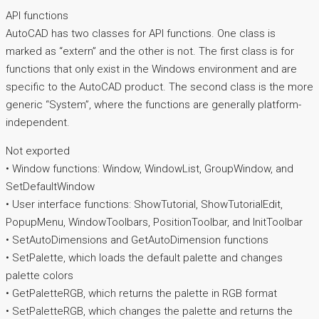
API functions
AutoCAD has two classes for API functions. One class is
marked as “extern” and the other is not. The first class is for
functions that only exist in the Windows environment and are
specific to the AutoCAD product. The second class is the more
generic “System”, where the functions are generally platform-
independent.
Not exported
• Window functions: Window, WindowList, GroupWindow, and
SetDefaultWindow
• User interface functions: ShowTutorial, ShowTutorialEdit,
PopupMenu, WindowToolbars, PositionToolbar, and InitToolbar
• SetAutoDimensions and GetAutoDimension functions
• SetPalette, which loads the default palette and changes
palette colors
• GetPaletteRGB, which returns the palette in RGB format
• SetPaletteRGB, which changes the palette and returns the