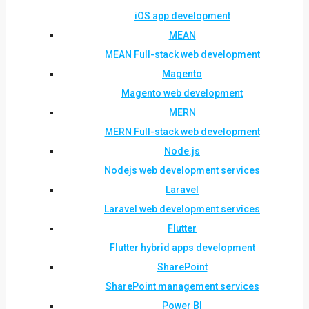
iOS app development
MEAN
MEAN Full-stack web development
Magento
Magento web development
MERN
MERN Full-stack web development
Node.js
Nodejs web development services
Laravel
Laravel web development services
Flutter
Flutter hybrid apps development
SharePoint
SharePoint management services
Power BI