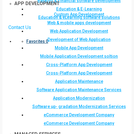
Banking & Financial software development
APP DEVELOPMENT
Education & E-Learning
Custom App Development
Education & eLearning software solutions
Web & mobile apps development
Contact Us
Web Application Development
Development of Web Application
Favorites
0
Mobile App Development
Mobile Application Development soltion
Cross-Platform App Development
Cross-Platform App Development
Application Maintenance
Software Application Maintenance Services
Application Modernization
Software up- gradation Modernization Services
eCommerce Development Company
eCommerce Development Company