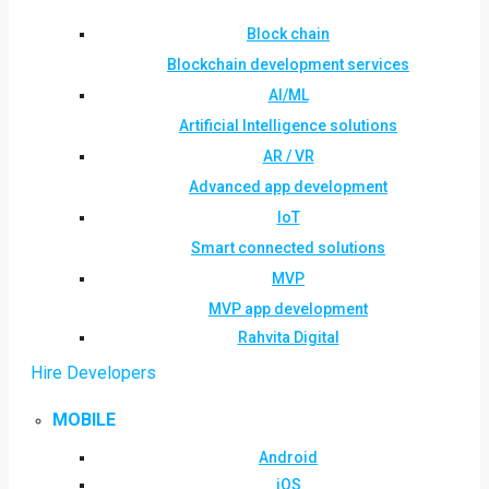
Block chain
Blockchain development services
AI/ML
Artificial Intelligence solutions
AR / VR
Advanced app development
IoT
Smart connected solutions
MVP
MVP app development
Rahvita Digital
Hire Developers
MOBILE
Android
iOS