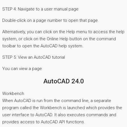
STEP 4: Navigate to a user manual page
Double-click on a page number to open that page.
Alternatively, you can click on the Help menu to access the help
system, or click on the Online Help button on the command
toolbar to open the AutoCAD help system.
STEP 5: View an AutoCAD tutorial
You can view a page
AutoCAD 24.0
Workbench
When AutoCAD is run from the command line, a separate
program called the Workbench is launched which provides the
user interface to AutoCAD. It also executes commands and
provides access to AutoCAD API functions.