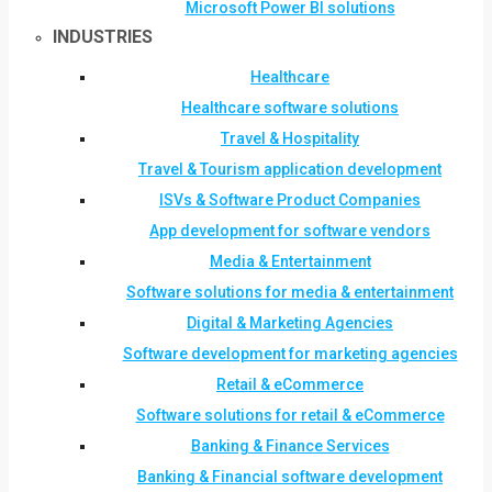
Microsoft Power BI solutions
INDUSTRIES
Healthcare
Healthcare software solutions
Travel & Hospitality
Travel & Tourism application development
ISVs & Software Product Companies
App development for software vendors
Media & Entertainment
Software solutions for media & entertainment
Digital & Marketing Agencies
Software development for marketing agencies
Retail & eCommerce
Software solutions for retail & eCommerce
Banking & Finance Services
Banking & Financial software development