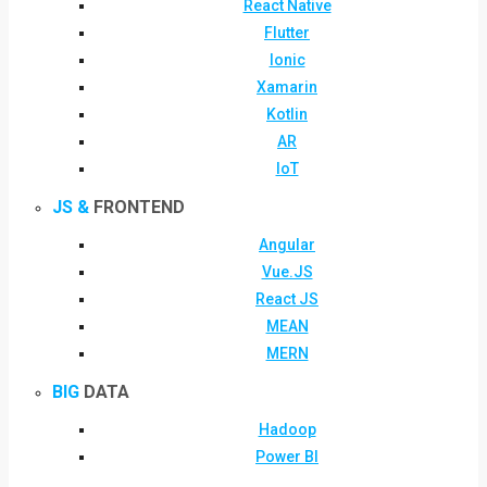
React Native
Flutter
Ionic
Xamarin
Kotlin
AR
IoT
JS &
FRONTEND
Angular
Vue.JS
React JS
MEAN
MERN
BIG
DATA
Hadoop
Power BI