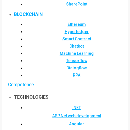
SharePoint
BLOCKCHAIN
Ethereum
Hyperledger
Smart Contract
Chatbot
Machine Learning
Tensorflow
Dialogflow
RPA
Competence
TECHNOLOGIES
.NET
ASP.Net web development
Angular