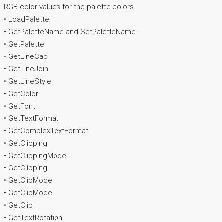
RGB color values for the palette colors
• LoadPalette
• GetPaletteName and SetPaletteName
• GetPalette
• GetLineCap
• GetLineJoin
• GetLineStyle
• GetColor
• GetFont
• GetTextFormat
• GetComplexTextFormat
• GetClipping
• GetClippingMode
• GetClipping
• GetClipMode
• GetClipMode
• GetClip
• GetTextRotation