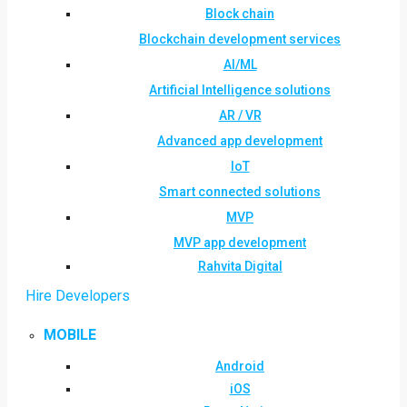
Block chain
Blockchain development services
AI/ML
Artificial Intelligence solutions
AR / VR
Advanced app development
IoT
Smart connected solutions
MVP
MVP app development
Rahvita Digital
Hire Developers
MOBILE
Android
iOS