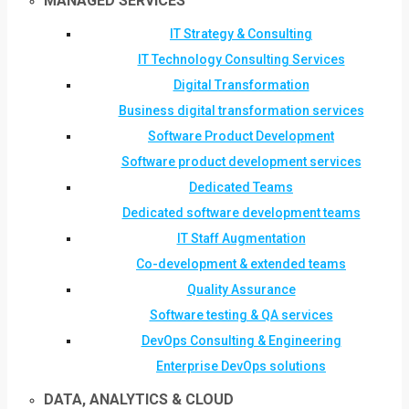
MANAGED SERVICES
IT Strategy & Consulting
IT Technology Consulting Services
Digital Transformation
Business digital transformation services
Software Product Development
Software product development services
Dedicated Teams
Dedicated software development teams
IT Staff Augmentation
Co-development & extended teams
Quality Assurance
Software testing & QA services
DevOps Consulting & Engineering
Enterprise DevOps solutions
DATA, ANALYTICS & CLOUD