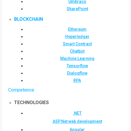
Umbraco
SharePoint
BLOCKCHAIN
Ethereum
Hyperledger
Smart Contract
Chatbot
Machine Learning
Tensorflow
Dialogflow
RPA
Competence
TECHNOLOGIES
.NET
ASP.Net web development
Angular