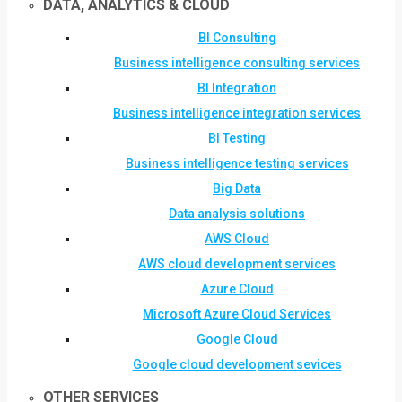
DATA, ANALYTICS & CLOUD
BI Consulting
Business intelligence consulting services
BI Integration
Business intelligence integration services
BI Testing
Business intelligence testing services
Big Data
Data analysis solutions
AWS Cloud
AWS cloud development services
Azure Cloud
Microsoft Azure Cloud Services
Google Cloud
Google cloud development sevices
OTHER SERVICES