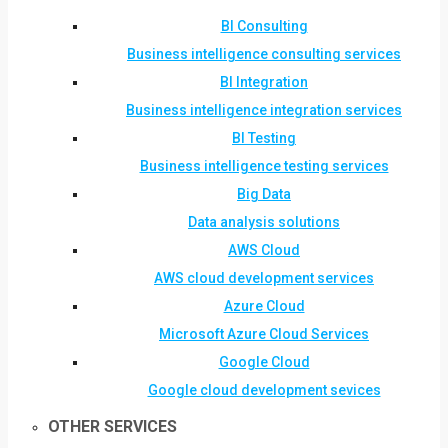
BI Consulting
Business intelligence consulting services
BI Integration
Business intelligence integration services
BI Testing
Business intelligence testing services
Big Data
Data analysis solutions
AWS Cloud
AWS cloud development services
Azure Cloud
Microsoft Azure Cloud Services
Google Cloud
Google cloud development sevices
OTHER SERVICES