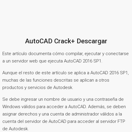
AutoCAD Crack+ Descargar
Este artículo documenta cómo compilar, ejecutar y conectarse
a un servidor web que ejecuta AutoCAD 2016 SP1.
Aunque el resto de este artículo se aplica a AutoCAD 2016 SP1,
muchas de las funciones descritas se aplican a otros
productos y servicios de Autodesk.
Se debe ingresar un nombre de usuario y una contraseña de
Windows válidos para acceder a AutoCAD. Además, se deben
asignar derechos y una cuenta de administrador válidos a la
cuenta del servidor de AutoCAD para acceder al servidor FTP
de Autodesk.