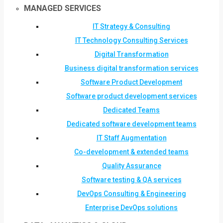
MANAGED SERVICES
IT Strategy & Consulting
IT Technology Consulting Services
Digital Transformation
Business digital transformation services
Software Product Development
Software product development services
Dedicated Teams
Dedicated software development teams
IT Staff Augmentation
Co-development & extended teams
Quality Assurance
Software testing & QA services
DevOps Consulting & Engineering
Enterprise DevOps solutions