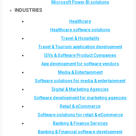
Microsoft Power BI solutions
INDUSTRIES
Healthcare
Healthcare software solutions
Travel & Hospitality
Travel & Tourism application development
ISVs & Software Product Companies
App development for software vendors
Media & Entertainment
Software solutions for media & entertainment
Digital & Marketing Agencies
Software development for marketing agencies
Retail & eCommerce
Software solutions for retail & eCommerce
Banking & Finance Services
Banking & Financial software development