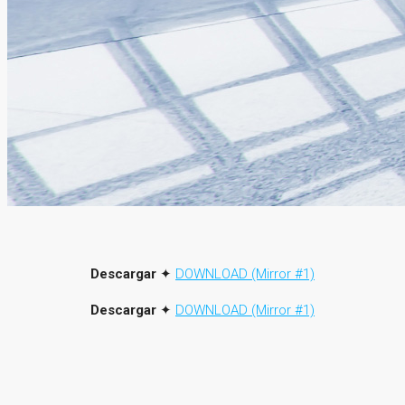
Descargar
✦
DOWNLOAD (Mirror #1)
Descargar
✦
DOWNLOAD (Mirror #1)