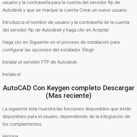
usuario y la contraseña para la cuenta del servidor ftp de
Autodesk y que se marque la cuenta Crear un nuevo usuario.
Introduzca el nombre de usuario y la contraseña de la cuenta
del servidor ftp de Autodesk y haga clic en Aceptar.
Haga clic en Siguiente en el proceso de instalación para
configurar las opciones del instalador. Elegir:
Instalar el servidor FTP de Autodesk
Instala el
AutoCAD Con Keygen completo Descargar
(Mas reciente)
La siguiente lista muestra las funciones disponibles que están
disponibles para el usuario, dependiendo de la integración de
los complementos.
Historia