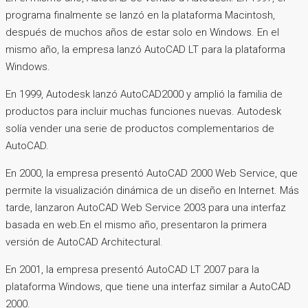
programa finalmente se lanzó en la plataforma Macintosh,
después de muchos años de estar solo en Windows. En el
mismo año, la empresa lanzó AutoCAD LT para la plataforma
Windows.
En 1999, Autodesk lanzó AutoCAD2000 y amplió la familia de
productos para incluir muchas funciones nuevas. Autodesk
solía vender una serie de productos complementarios de
AutoCAD.
En 2000, la empresa presentó AutoCAD 2000 Web Service, que
permite la visualización dinámica de un diseño en Internet. Más
tarde, lanzaron AutoCAD Web Service 2003 para una interfaz
basada en web.En el mismo año, presentaron la primera
versión de AutoCAD Architectural.
En 2001, la empresa presentó AutoCAD LT 2007 para la
plataforma Windows, que tiene una interfaz similar a AutoCAD
2000.