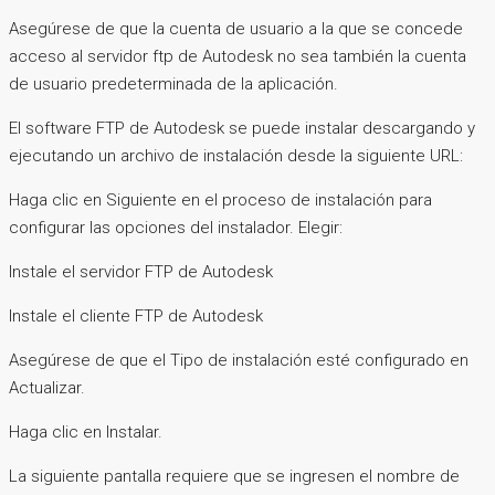
Asegúrese de que la cuenta de usuario a la que se concede
acceso al servidor ftp de Autodesk no sea también la cuenta
de usuario predeterminada de la aplicación.
El software FTP de Autodesk se puede instalar descargando y
ejecutando un archivo de instalación desde la siguiente URL:
Haga clic en Siguiente en el proceso de instalación para
configurar las opciones del instalador. Elegir:
Instale el servidor FTP de Autodesk
Instale el cliente FTP de Autodesk
Asegúrese de que el Tipo de instalación esté configurado en
Actualizar.
Haga clic en Instalar.
La siguiente pantalla requiere que se ingresen el nombre de