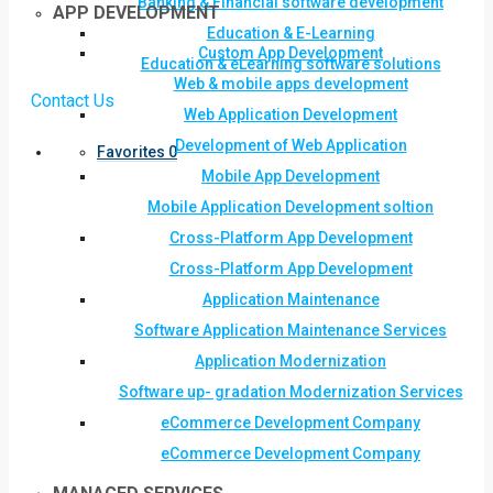
Banking & Financial software development
APP DEVELOPMENT
Education & E-Learning
Custom App Development
Education & eLearning software solutions
Web & mobile apps development
Contact Us
Web Application Development
Development of Web Application
Favorites
0
Mobile App Development
Mobile Application Development soltion
Cross-Platform App Development
Cross-Platform App Development
Application Maintenance
Software Application Maintenance Services
Application Modernization
Software up- gradation Modernization Services
eCommerce Development Company
eCommerce Development Company