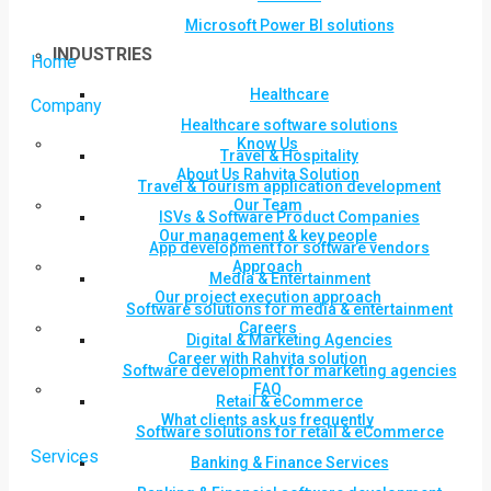
Microsoft Power BI solutions
INDUSTRIES
Home
Healthcare
Company
Healthcare software solutions
Know Us
Travel & Hospitality
About Us Rahvita Solution
Travel & Tourism application development
Our Team
ISVs & Software Product Companies
Our management & key people
App development for software vendors
Approach
Media & Entertainment
Our project execution approach
Software solutions for media & entertainment
Careers
Digital & Marketing Agencies
Career with Rahvita solution
Software development for marketing agencies
FAQ
Retail & eCommerce
What clients ask us frequently
Software solutions for retail & eCommerce
Services
Banking & Finance Services