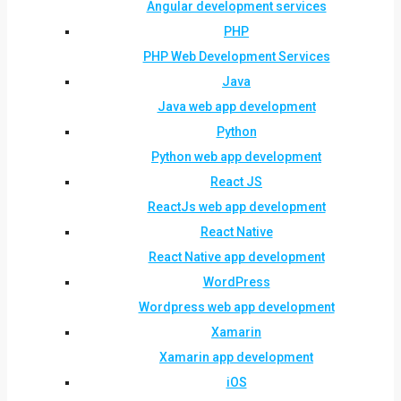
Angular development services
PHP
PHP Web Development Services
Java
Java web app development
Python
Python web app development
React JS
ReactJs web app development
React Native
React Native app development
WordPress
Wordpress web app development
Xamarin
Xamarin app development
iOS