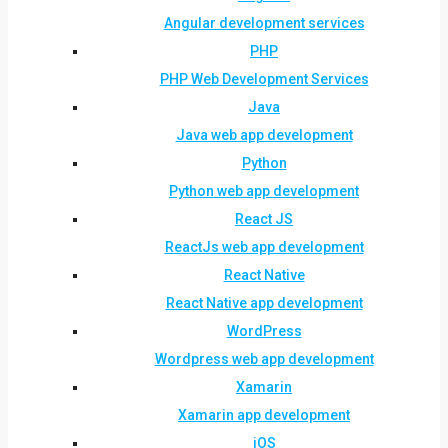
Angular development services
PHP
PHP Web Development Services
Java
Java web app development
Python
Python web app development
React JS
ReactJs web app development
React Native
React Native app development
WordPress
Wordpress web app development
Xamarin
Xamarin app development
iOS