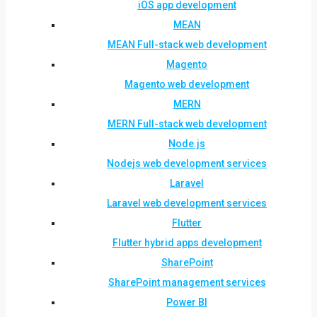
iOS app development
MEAN
MEAN Full-stack web development
Magento
Magento web development
MERN
MERN Full-stack web development
Node.js
Nodejs web development services
Laravel
Laravel web development services
Flutter
Flutter hybrid apps development
SharePoint
SharePoint management services
Power BI