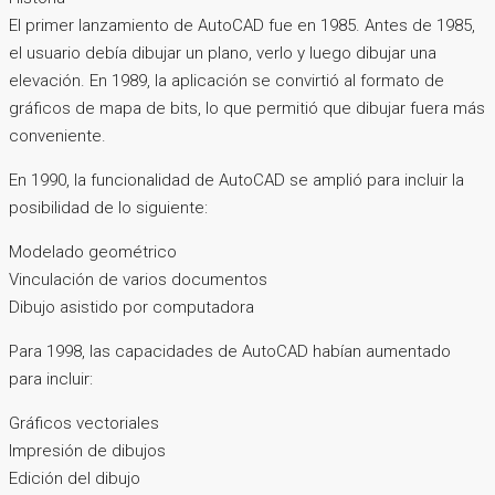
El primer lanzamiento de AutoCAD fue en 1985. Antes de 1985,
el usuario debía dibujar un plano, verlo y luego dibujar una
elevación. En 1989, la aplicación se convirtió al formato de
gráficos de mapa de bits, lo que permitió que dibujar fuera más
conveniente.
En 1990, la funcionalidad de AutoCAD se amplió para incluir la
posibilidad de lo siguiente:
Modelado geométrico
Vinculación de varios documentos
Dibujo asistido por computadora
Para 1998, las capacidades de AutoCAD habían aumentado
para incluir:
Gráficos vectoriales
Impresión de dibujos
Edición del dibujo