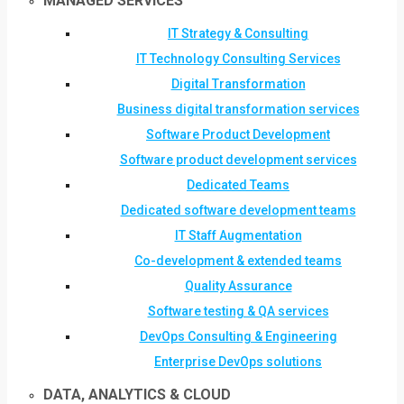
MANAGED SERVICES
IT Strategy & Consulting
IT Technology Consulting Services
Digital Transformation
Business digital transformation services
Software Product Development
Software product development services
Dedicated Teams
Dedicated software development teams
IT Staff Augmentation
Co-development & extended teams
Quality Assurance
Software testing & QA services
DevOps Consulting & Engineering
Enterprise DevOps solutions
DATA, ANALYTICS & CLOUD