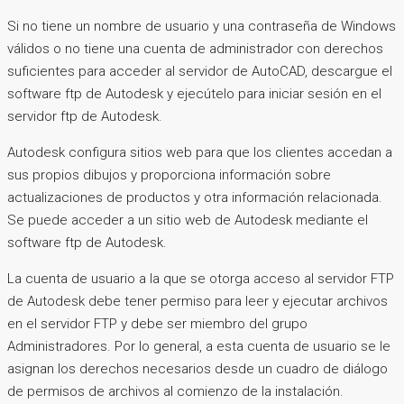
Si no tiene un nombre de usuario y una contraseña de Windows
válidos o no tiene una cuenta de administrador con derechos
suficientes para acceder al servidor de AutoCAD, descargue el
software ftp de Autodesk y ejecútelo para iniciar sesión en el
servidor ftp de Autodesk.
Autodesk configura sitios web para que los clientes accedan a
sus propios dibujos y proporciona información sobre
actualizaciones de productos y otra información relacionada.
Se puede acceder a un sitio web de Autodesk mediante el
software ftp de Autodesk.
La cuenta de usuario a la que se otorga acceso al servidor FTP
de Autodesk debe tener permiso para leer y ejecutar archivos
en el servidor FTP y debe ser miembro del grupo
Administradores. Por lo general, a esta cuenta de usuario se le
asignan los derechos necesarios desde un cuadro de diálogo
de permisos de archivos al comienzo de la instalación.