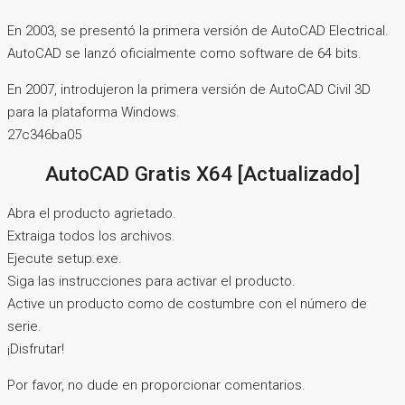
En 2003, se presentó la primera versión de AutoCAD Electrical.
AutoCAD se lanzó oficialmente como software de 64 bits.
En 2007, introdujeron la primera versión de AutoCAD Civil 3D
para la plataforma Windows.
27c346ba05
AutoCAD Gratis X64 [Actualizado]
Abra el producto agrietado.
Extraiga todos los archivos.
Ejecute setup.exe.
Siga las instrucciones para activar el producto.
Active un producto como de costumbre con el número de
serie.
¡Disfrutar!
Por favor, no dude en proporcionar comentarios.