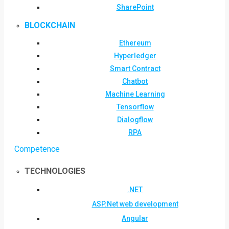
SharePoint
BLOCKCHAIN
Ethereum
Hyperledger
Smart Contract
Chatbot
Machine Learning
Tensorflow
Dialogflow
RPA
Competence
TECHNOLOGIES
.NET
ASP.Net web development
Angular