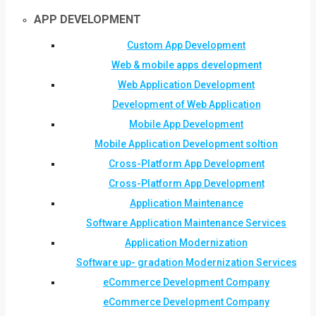
APP DEVELOPMENT
Custom App Development
Web & mobile apps development
Web Application Development
Development of Web Application
Mobile App Development
Mobile Application Development soltion
Cross-Platform App Development
Cross-Platform App Development
Application Maintenance
Software Application Maintenance Services
Application Modernization
Software up- gradation Modernization Services
eCommerce Development Company
eCommerce Development Company