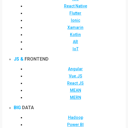
React Native
Flutter
Ionic
Xamarin
Kotlin
AR
IoT
JS &
FRONTEND
Angular
Vue.JS
React JS
MEAN
MERN
BIG
DATA
Hadoop
Power BI