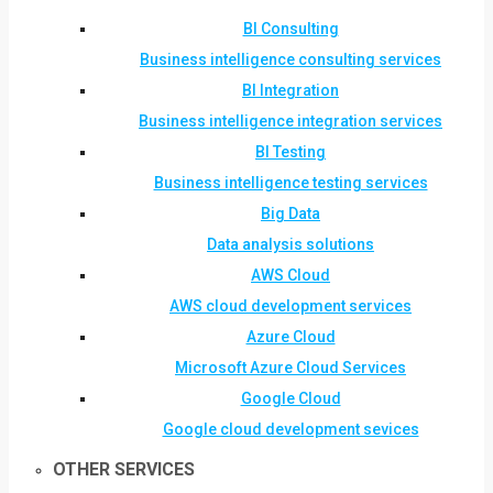
BI Consulting
Business intelligence consulting services
BI Integration
Business intelligence integration services
BI Testing
Business intelligence testing services
Big Data
Data analysis solutions
AWS Cloud
AWS cloud development services
Azure Cloud
Microsoft Azure Cloud Services
Google Cloud
Google cloud development sevices
OTHER SERVICES