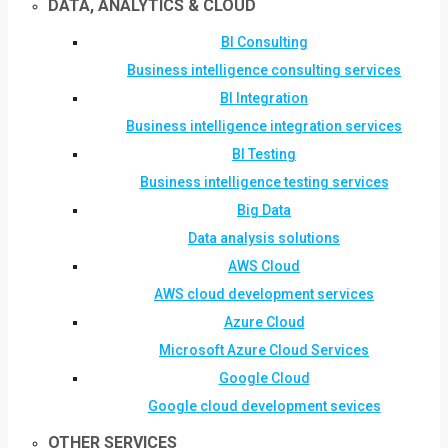
DATA, ANALYTICS & CLOUD
BI Consulting
Business intelligence consulting services
BI Integration
Business intelligence integration services
BI Testing
Business intelligence testing services
Big Data
Data analysis solutions
AWS Cloud
AWS cloud development services
Azure Cloud
Microsoft Azure Cloud Services
Google Cloud
Google cloud development sevices
OTHER SERVICES