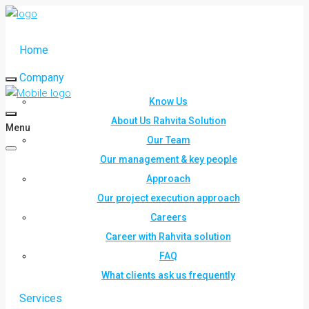
Home
Company
Know Us
About Us Rahvita Solution
Menu
Our Team
Our management & key people
Approach
Our project execution approach
Careers
Career with Rahvita solution
FAQ
What clients ask us frequently
Services