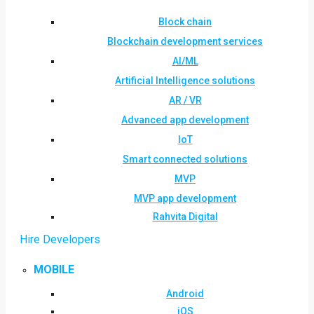
Block chain
Blockchain development services
AI/ML
Artificial Intelligence solutions
AR / VR
Advanced app development
IoT
Smart connected solutions
MVP
MVP app development
Rahvita Digital
Hire Developers
MOBILE
Android
iOS