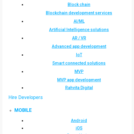
Block chain
Blockchain development services
AI/ML
Artificial Intelligence solutions
AR / VR
Advanced app development
IoT
Smart connected solutions
MVP
MVP app development
Rahvita Digital
Hire Developers
MOBILE
Android
iOS