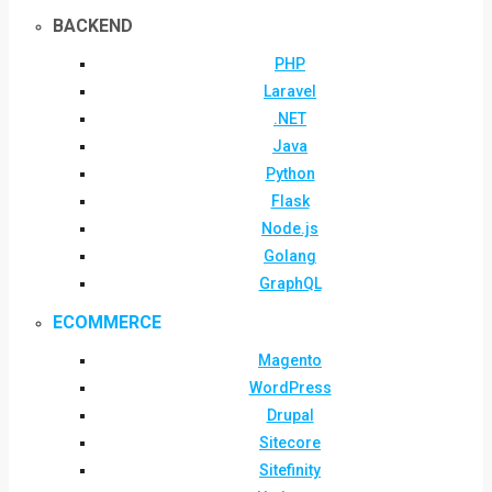
BACKEND
PHP
Laravel
.NET
Java
Python
Flask
Node.js
Golang
GraphQL
ECOMMERCE
Magento
WordPress
Drupal
Sitecore
Sitefinity