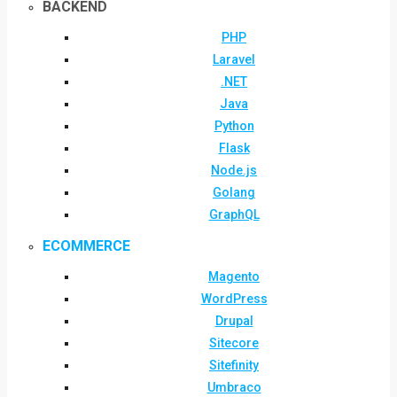
BACKEND
PHP
Laravel
.NET
Java
Python
Flask
Node.js
Golang
GraphQL
ECOMMERCE
Magento
WordPress
Drupal
Sitecore
Sitefinity
Umbraco