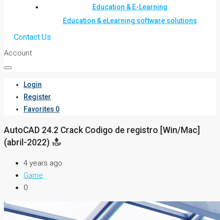
Education & E-Learning
Education & eLearning software solutions
Contact Us
Account
Login
Register
Favorites
0
AutoCAD 24.2 Crack Codigo de registro [Win/Mac]
(abril-2022)
4 years ago
Game
0