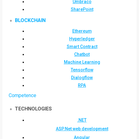
Umbraco
SharePoint
BLOCKCHAIN
Ethereum
Hyperledger
Smart Contract
Chatbot
Machine Learning
Tensorflow
Dialogflow
RPA
Competence
TECHNOLOGIES
.NET
ASP.Net web development
Angular