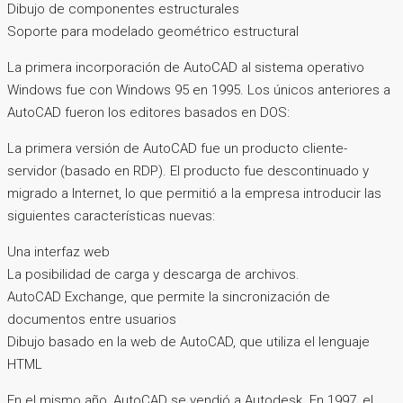
Dibujo de componentes estructurales
Soporte para modelado geométrico estructural
La primera incorporación de AutoCAD al sistema operativo
Windows fue con Windows 95 en 1995. Los únicos anteriores a
AutoCAD fueron los editores basados ​​en DOS:
La primera versión de AutoCAD fue un producto cliente-
servidor (basado en RDP). El producto fue descontinuado y
migrado a Internet, lo que permitió a la empresa introducir las
siguientes características nuevas:
Una interfaz web
La posibilidad de carga y descarga de archivos.
AutoCAD Exchange, que permite la sincronización de
documentos entre usuarios
Dibujo basado en la web de AutoCAD, que utiliza el lenguaje
HTML
En el mismo año, AutoCAD se vendió a Autodesk. En 1997, el