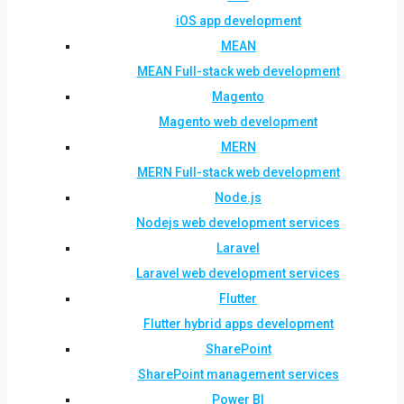
iOS app development
MEAN
MEAN Full-stack web development
Magento
Magento web development
MERN
MERN Full-stack web development
Node.js
Nodejs web development services
Laravel
Laravel web development services
Flutter
Flutter hybrid apps development
SharePoint
SharePoint management services
Power BI