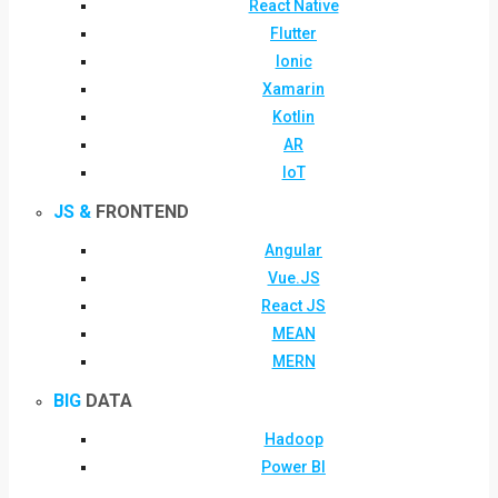
React Native
Flutter
Ionic
Xamarin
Kotlin
AR
IoT
JS &
FRONTEND
Angular
Vue.JS
React JS
MEAN
MERN
BIG
DATA
Hadoop
Power BI