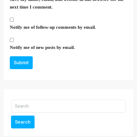
next time I comment.
Notify me of follow-up comments by email.
Notify me of new posts by email.
Submit
Search