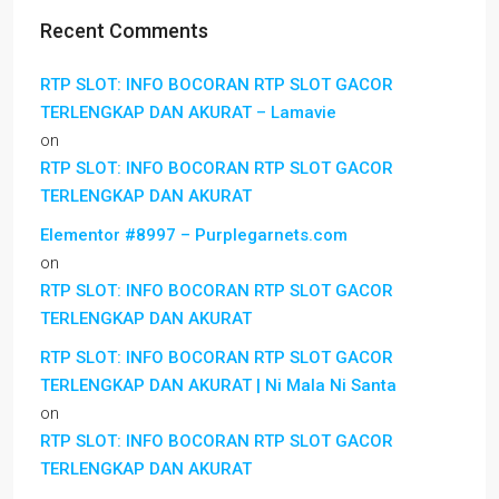
Recent Comments
RTP SLOT: INFO BOCORAN RTP SLOT GACOR
TERLENGKAP DAN AKURAT – Lamavie
on
RTP SLOT: INFO BOCORAN RTP SLOT GACOR
TERLENGKAP DAN AKURAT
Elementor #8997 – Purplegarnets.com
on
RTP SLOT: INFO BOCORAN RTP SLOT GACOR
TERLENGKAP DAN AKURAT
RTP SLOT: INFO BOCORAN RTP SLOT GACOR
TERLENGKAP DAN AKURAT | Ni Mala Ni Santa
on
RTP SLOT: INFO BOCORAN RTP SLOT GACOR
TERLENGKAP DAN AKURAT