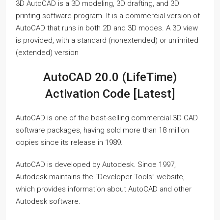
3D AutoCAD is a 3D modeling, 3D drafting, and 3D
printing software program. It is a commercial version of
AutoCAD that runs in both 2D and 3D modes. A 3D view
is provided, with a standard (nonextended) or unlimited
(extended) version
AutoCAD 20.0 (LifeTime)
Activation Code [Latest]
AutoCAD is one of the best-selling commercial 3D CAD
software packages, having sold more than 18 million
copies since its release in 1989.
AutoCAD is developed by Autodesk. Since 1997,
Autodesk maintains the “Developer Tools” website,
which provides information about AutoCAD and other
Autodesk software.