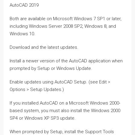
AutoCAD 2019
Both are available on Microsoft Windows 7 SP1 or later,
including Windows Server 2008 SP2, Windows 8, and
Windows 10.
Download and the latest updates.
Install a newer version of the AutoCAD application when
prompted by Setup or Windows Update.
Enable updates using AutoCAD Setup. (see Edit >
Options > Setup Updates.)
If you installed AutoCAD on a Microsoft Windows 2000-
based system, you must also install the Windows 2000
SP4 or Windows XP SP3 update.
When prompted by Setup, install the Support Tools