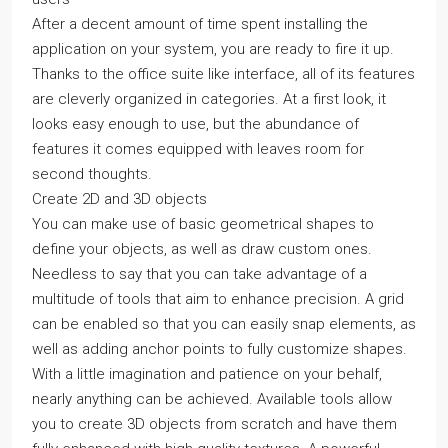
After a decent amount of time spent installing the
application on your system, you are ready to fire it up.
Thanks to the office suite like interface, all of its features
are cleverly organized in categories. At a first look, it
looks easy enough to use, but the abundance of
features it comes equipped with leaves room for
second thoughts.
Create 2D and 3D objects
You can make use of basic geometrical shapes to
define your objects, as well as draw custom ones.
Needless to say that you can take advantage of a
multitude of tools that aim to enhance precision. A grid
can be enabled so that you can easily snap elements, as
well as adding anchor points to fully customize shapes.
With a little imagination and patience on your behalf,
nearly anything can be achieved. Available tools allow
you to create 3D objects from scratch and have them