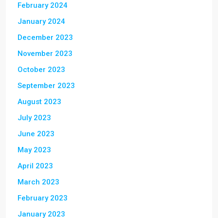
February 2024
January 2024
December 2023
November 2023
October 2023
September 2023
August 2023
July 2023
June 2023
May 2023
April 2023
March 2023
February 2023
January 2023