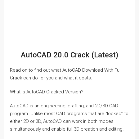
AutoCAD 20.0 Crack (Latest)
Read on to find out what AutoCAD Download With Full
Crack can do for you and what it costs.
What is AutoCAD Cracked Version?
AutoCAD is an engineering, drafting, and 2D/3D CAD
program. Unlike most CAD programs that are “locked” to
either 2D or 3D, AutoCAD can work in both modes
simultaneously and enable full 3D creation and editing.