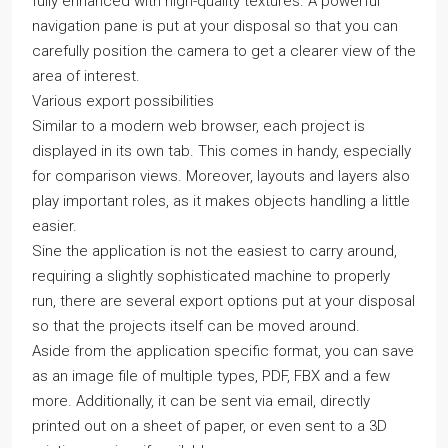
fully enhanced with high-quality textures. A powerful
navigation pane is put at your disposal so that you can
carefully position the camera to get a clearer view of the
area of interest.
Various export possibilities
Similar to a modern web browser, each project is
displayed in its own tab. This comes in handy, especially
for comparison views. Moreover, layouts and layers also
play important roles, as it makes objects handling a little
easier.
Sine the application is not the easiest to carry around,
requiring a slightly sophisticated machine to properly
run, there are several export options put at your disposal
so that the projects itself can be moved around.
Aside from the application specific format, you can save
as an image file of multiple types, PDF, FBX and a few
more. Additionally, it can be sent via email, directly
printed out on a sheet of paper, or even sent to a 3D