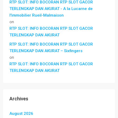
RTP SLOT: INFO BOCORAN RTP SLOT GACOR
TERLENGKAP DAN AKURAT - A la Lucarne de
l'immobilier Rueil-Malmaison
on
RTP SLOT: INFO BOCORAN RTP SLOT GACOR
TERLENGKAP DAN AKURAT
RTP SLOT: INFO BOCORAN RTP SLOT GACOR
TERLENGKAP DAN AKURAT – Sixfingers
on
RTP SLOT: INFO BOCORAN RTP SLOT GACOR
TERLENGKAP DAN AKURAT
Archives
August 2026