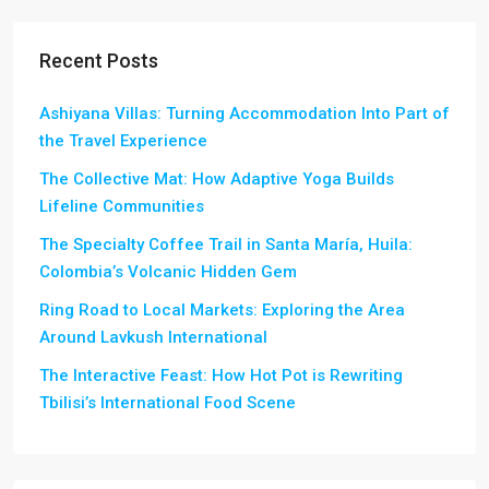
Recent Posts
Ashiyana Villas: Turning Accommodation Into Part of
the Travel Experience
The Collective Mat: How Adaptive Yoga Builds
Lifeline Communities
The Specialty Coffee Trail in Santa María, Huila:
Colombia’s Volcanic Hidden Gem
Ring Road to Local Markets: Exploring the Area
Around Lavkush International
The Interactive Feast: How Hot Pot is Rewriting
Tbilisi’s International Food Scene