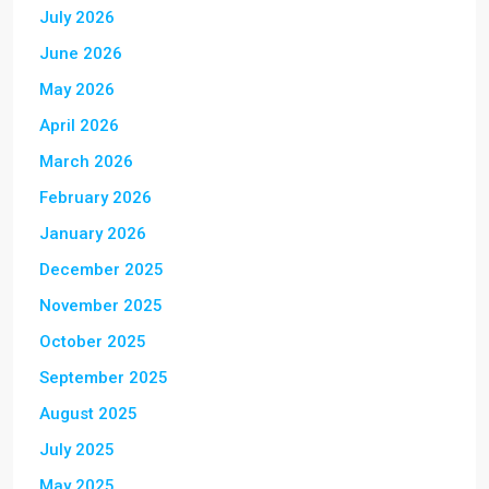
July 2026
June 2026
May 2026
April 2026
March 2026
February 2026
January 2026
December 2025
November 2025
October 2025
September 2025
August 2025
July 2025
May 2025