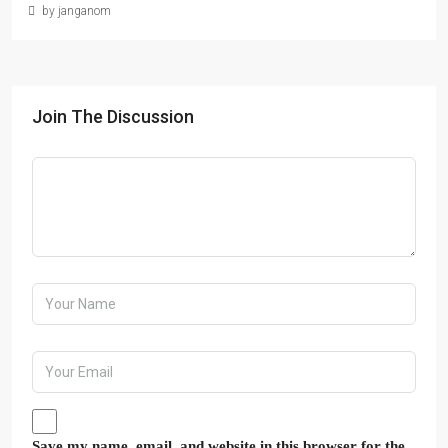
by janganom
Join The Discussion
Save my name, email, and website in this browser for the