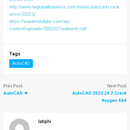
http://www.naglobalbusiness.com/home/autocad-crack-
latest-2022-3/
https://shalamonduke.com/wp-
content/uploads/2022/07/wakineth.pdf
Tags
AutoCAD
Prev Post
Next Post
AutoCAD 👊
AutoCAD 2023 24.2 Crack
Keygen X64
latiphi