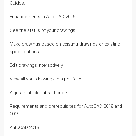
Guides.
Enhancements in AutoCAD 2016:
See the status of your drawings.
Make drawings based on existing drawings or existing
specifications.
Edit drawings interactively.
View all your drawings in a portfolio.
Adjust multiple tabs at once.
Requirements and prerequisites for AutoCAD 2018 and
2019:
AutoCAD 2018