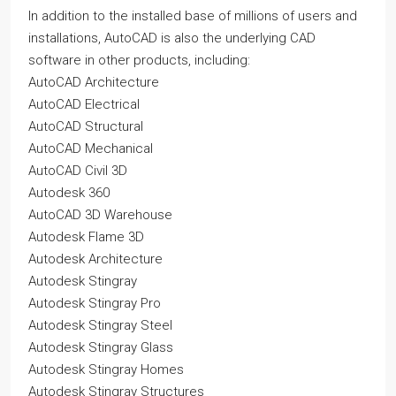
In addition to the installed base of millions of users and
installations, AutoCAD is also the underlying CAD
software in other products, including:
AutoCAD Architecture
AutoCAD Electrical
AutoCAD Structural
AutoCAD Mechanical
AutoCAD Civil 3D
Autodesk 360
AutoCAD 3D Warehouse
Autodesk Flame 3D
Autodesk Architecture
Autodesk Stingray
Autodesk Stingray Pro
Autodesk Stingray Steel
Autodesk Stingray Glass
Autodesk Stingray Homes
Autodesk Stingray Structures