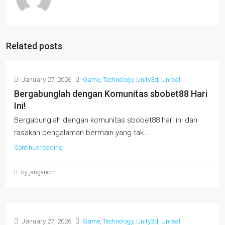
Related posts
January 27, 2026
Game
,
Technology
,
Unity3d
,
Unreal
Bergabunglah dengan Komunitas sbobet88 Hari
Ini!
Bergabunglah dengan komunitas sbobet88 hari ini dan
rasakan pengalaman bermain yang tak...
Continue reading
by janganom
January 27, 2026
Game
,
Technology
,
Unity3d
,
Unreal