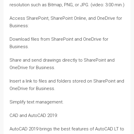
resolution such as Bitmap, PNG, or JPG. (video: 3:00 min.)
Access SharePoint, SharePoint Online, and OneDrive for
Business:
Download files from SharePoint and OneDrive for
Business.
Share and send drawings directly to SharePoint and
OneDrive for Business.
Insert a link to files and folders stored on SharePoint and
OneDrive for Business.
Simplify text management.
CAD and AutoCAD 2019:
AutoCAD 2019 brings the best features of AutoCAD LT to