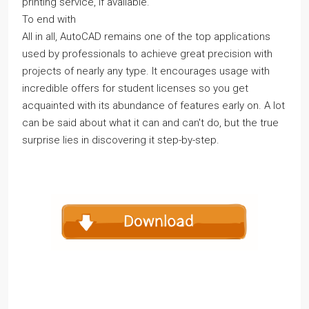
printing service, if available.
To end with
All in all, AutoCAD remains one of the top applications
used by professionals to achieve great precision with
projects of nearly any type. It encourages usage with
incredible offers for student licenses so you get
acquainted with its abundance of features early on. A lot
can be said about what it can and can't do, but the true
surprise lies in discovering it step-by-step.