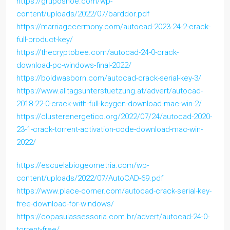
https://gruposnoe.com/wp-
content/uploads/2022/07/barddor.pdf
https://marriagecermony.com/autocad-2023-24-2-crack-
full-product-key/
https://thecryptobee.com/autocad-24-0-crack-
download-pc-windows-final-2022/
https://boldwasborn.com/autocad-crack-serial-key-3/
https://www.alltagsunterstuetzung.at/advert/autocad-
2018-22-0-crack-with-full-keygen-download-mac-win-2/
https://clusterenergetico.org/2022/07/24/autocad-2020-
23-1-crack-torrent-activation-code-download-mac-win-
2022/
https://escuelabiogeometria.com/wp-
content/uploads/2022/07/AutoCAD-69.pdf
https://www.place-corner.com/autocad-crack-serial-key-
free-download-for-windows/
https://copasulassessoria.com.br/advert/autocad-24-0-
torrent-free/