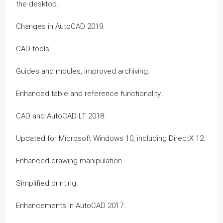
the desktop.
Changes in AutoCAD 2019:
CAD tools.
Guides and moules, improved archiving.
Enhanced table and reference functionality.
CAD and AutoCAD LT 2018:
Updated for Microsoft Windows 10, including DirectX 12.
Enhanced drawing manipulation.
Simplified printing.
Enhancements in AutoCAD 2017: