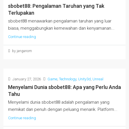
sbobet88: Pengalaman Taruhan yang Tak
Terlupakan
sbobet88 menawarkan pengalaman taruhan yang luar
biasa, menggabungkan kemewahan dan kenyamanan...
Continue reading
by janganom
January 27, 2026
Game
,
Technology
,
Unity3d
,
Unreal
Menyelami Dunia sbobet88: Apa yang Perlu Anda
Tahu
Menyelami dunia sbobet88 adalah pengalaman yang
memikat dan penuh dengan peluang menarik. Platform...
Continue reading