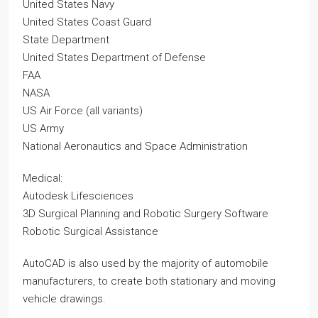
United States Navy
United States Coast Guard
State Department
United States Department of Defense
FAA
NASA
US Air Force (all variants)
US Army
National Aeronautics and Space Administration
Medical:
Autodesk Lifesciences
3D Surgical Planning and Robotic Surgery Software
Robotic Surgical Assistance
AutoCAD is also used by the majority of automobile
manufacturers, to create both stationary and moving
vehicle drawings.