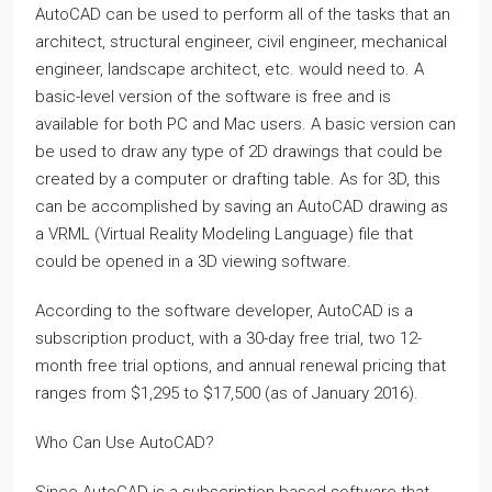
AutoCAD can be used to perform all of the tasks that an
architect, structural engineer, civil engineer, mechanical
engineer, landscape architect, etc. would need to. A
basic-level version of the software is free and is
available for both PC and Mac users. A basic version can
be used to draw any type of 2D drawings that could be
created by a computer or drafting table. As for 3D, this
can be accomplished by saving an AutoCAD drawing as
a VRML (Virtual Reality Modeling Language) file that
could be opened in a 3D viewing software.
According to the software developer, AutoCAD is a
subscription product, with a 30-day free trial, two 12-
month free trial options, and annual renewal pricing that
ranges from $1,295 to $17,500 (as of January 2016).
Who Can Use AutoCAD?
Since AutoCAD is a subscription-based software that