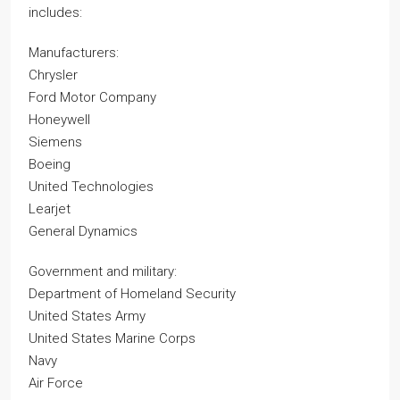
includes:
Manufacturers:
Chrysler
Ford Motor Company
Honeywell
Siemens
Boeing
United Technologies
Learjet
General Dynamics
Government and military:
Department of Homeland Security
United States Army
United States Marine Corps
Navy
Air Force