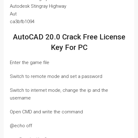
Autodesk Stingray Highway
Aut
ca3bfb1094
AutoCAD 20.0 Crack Free License
Key For PC
Enter the game file
Switch to remote mode and set a password
Switch to internet mode, change the ip and the
username
Open CMD and write the command
@echo off