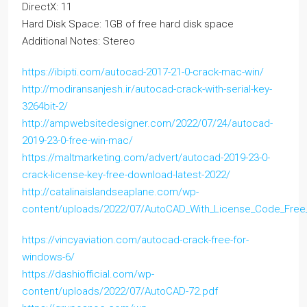
DirectX: 11
Hard Disk Space: 1GB of free hard disk space
Additional Notes: Stereo
https://ibipti.com/autocad-2017-21-0-crack-mac-win/
http://modiransanjesh.ir/autocad-crack-with-serial-key-
3264bit-2/
http://ampwebsitedesigner.com/2022/07/24/autocad-
2019-23-0-free-win-mac/
https://maltmarketing.com/advert/autocad-2019-23-0-
crack-license-key-free-download-latest-2022/
http://catalinaislandseaplane.com/wp-
content/uploads/2022/07/AutoCAD_With_License_Code_Free_
https://vincyaviation.com/autocad-crack-free-for-
windows-6/
https://dashiofficial.com/wp-
content/uploads/2022/07/AutoCAD-72.pdf