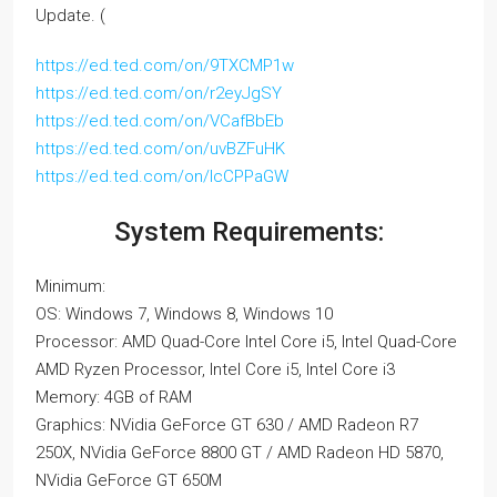
Update. (
https://ed.ted.com/on/9TXCMP1w
https://ed.ted.com/on/r2eyJgSY
https://ed.ted.com/on/VCafBbEb
https://ed.ted.com/on/uvBZFuHK
https://ed.ted.com/on/lcCPPaGW
System Requirements:
Minimum:
OS: Windows 7, Windows 8, Windows 10
Processor: AMD Quad-Core Intel Core i5, Intel Quad-Core
AMD Ryzen Processor, Intel Core i5, Intel Core i3
Memory: 4GB of RAM
Graphics: NVidia GeForce GT 630 / AMD Radeon R7
250X, NVidia GeForce 8800 GT / AMD Radeon HD 5870,
NVidia GeForce GT 650M