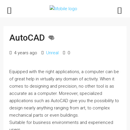
AutoCAD 👊
4 years ago
Unreal
0
Equipped with the right applications, a computer can be
of great help in virtually any domain of activity. When it
comes to designing and precision, no other tool is as
accurate as a computer. Moreover, specialized
applications such as AutoCAD give you the possibility to
design nearly anything ranging from art, to complex
mechanical parts or even buildings.
Suitable for business environments and experienced
users