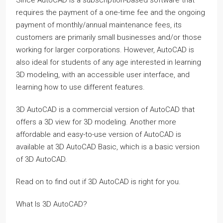
requires the payment of a one-time fee and the ongoing
payment of monthly/annual maintenance fees, its
customers are primarily small businesses and/or those
working for larger corporations. However, AutoCAD is
also ideal for students of any age interested in learning
3D modeling, with an accessible user interface, and
learning how to use different features.
3D AutoCAD is a commercial version of AutoCAD that
offers a 3D view for 3D modeling. Another more
affordable and easy-to-use version of AutoCAD is
available at 3D AutoCAD Basic, which is a basic version
of 3D AutoCAD.
Read on to find out if 3D AutoCAD is right for you.
What Is 3D AutoCAD?