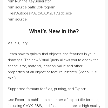
rem Run the KeyGenerator
rem source path: C:\Program
Files\Autodesk\AutoCAD\2015\adc.exe
rem source:
What’s New in the?
Visual Query:
Learn how to quickly find objects and features in your
drawings. The new Visual Query allows you to check the
shape, size, material, location, value and other
properties of an object or feature instantly. (video: 3:15
min.)
Supported formats for files, printing, and Export:
Use Export to publish to a number of export file formats,
including CMYK, B&W, and files that support a high-quality