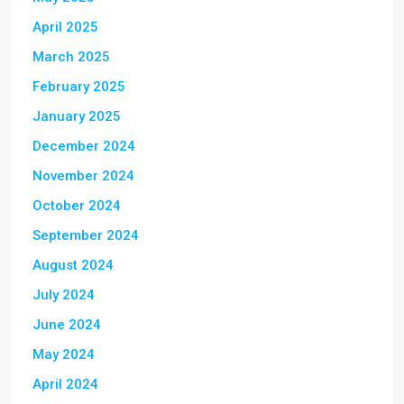
April 2025
March 2025
February 2025
January 2025
December 2024
November 2024
October 2024
September 2024
August 2024
July 2024
June 2024
May 2024
April 2024