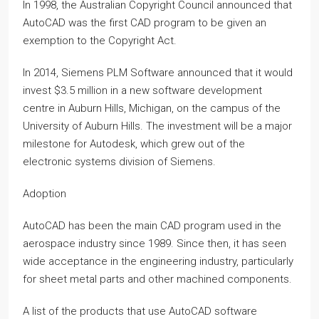
In 1998, the Australian Copyright Council announced that
AutoCAD was the first CAD program to be given an
exemption to the Copyright Act.
In 2014, Siemens PLM Software announced that it would
invest $3.5 million in a new software development
centre in Auburn Hills, Michigan, on the campus of the
University of Auburn Hills. The investment will be a major
milestone for Autodesk, which grew out of the
electronic systems division of Siemens.
Adoption
AutoCAD has been the main CAD program used in the
aerospace industry since 1989. Since then, it has seen
wide acceptance in the engineering industry, particularly
for sheet metal parts and other machined components.
A list of the products that use AutoCAD software