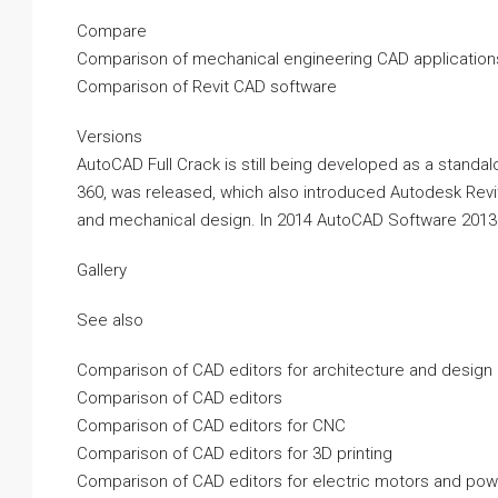
Compare
Comparison of mechanical engineering CAD application
Comparison of Revit CAD software
Versions
AutoCAD Full Crack is still being developed as a standalo
360, was released, which also introduced Autodesk Revi
and mechanical design. In 2014 AutoCAD Software 2013
Gallery
See also
Comparison of CAD editors for architecture and design
Comparison of CAD editors
Comparison of CAD editors for CNC
Comparison of CAD editors for 3D printing
Comparison of CAD editors for electric motors and pow