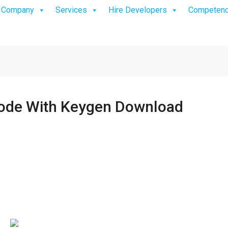
Company
Services
Hire Developers
Competen
Code With Keygen Download