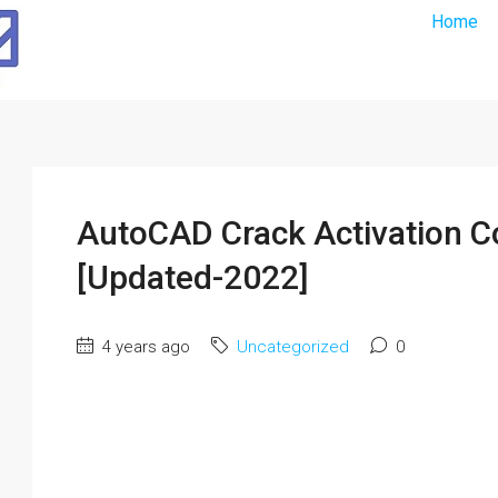
Home
AutoCAD Crack Activation 
[Updated-2022]
4 years ago
Uncategorized
0