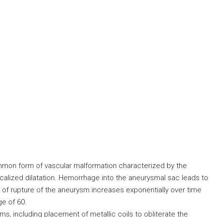
mon form of vascular malformation characterized by the
ocalized dilatation. Hemorrhage into the aneurysmal sac leads to
sk of rupture of the aneurysm increases exponentially over time
ge of 60.
, including placement of metallic coils to obliterate the