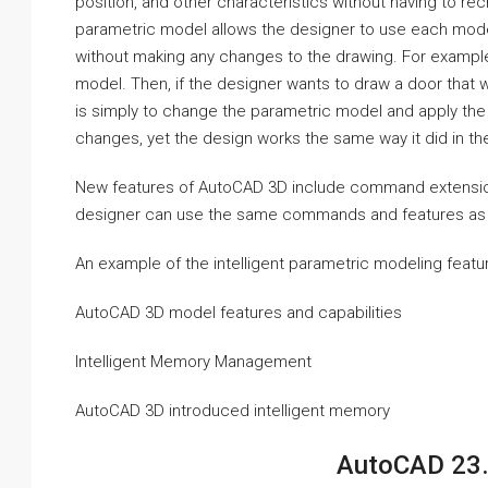
position, and other characteristics without having to rec
parametric model allows the designer to use each modelin
without making any changes to the drawing. For exampl
model. Then, if the designer wants to draw a door that 
is simply to change the parametric model and apply the
changes, yet the design works the same way it did in th
New features of AutoCAD 3D include command extensions.
designer can use the same commands and features as w
An example of the intelligent parametric modeling featu
AutoCAD 3D model features and capabilities
Intelligent Memory Management
AutoCAD 3D introduced intelligent memory
AutoCAD 23.