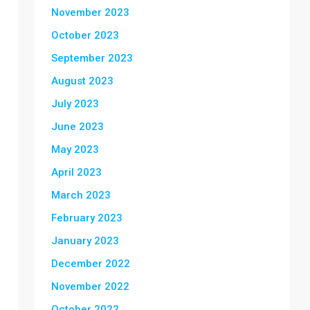
November 2023
October 2023
September 2023
August 2023
July 2023
June 2023
May 2023
April 2023
March 2023
February 2023
January 2023
December 2022
November 2022
October 2022