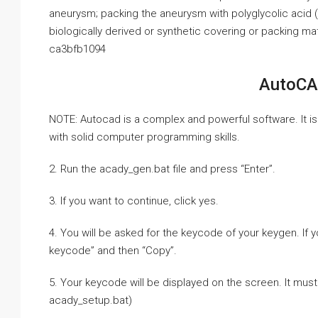
aneurysm; packing the aneurysm with polyglycolic acid 
biologically derived or synthetic covering or packing ma
ca3bfb1094
AutoCA
NOTE: Autocad is a complex and powerful software. It is
with solid computer programming skills.
2. Run the acady_gen.bat file and press “Enter”.
3. If you want to continue, click yes.
4. You will be asked for the keycode of your keygen. If 
keycode” and then “Copy”.
5. Your keycode will be displayed on the screen. It mus
acady_setup.bat)