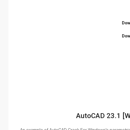
Dow
Dow
AutoCAD 23.1 [W