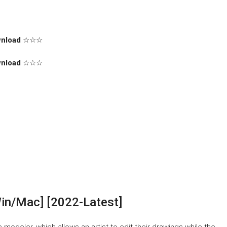
nload
☆☆☆
nload
☆☆☆
in/Mac] [2022-Latest]