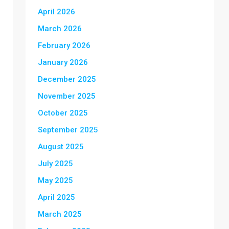
April 2026
March 2026
February 2026
January 2026
December 2025
November 2025
October 2025
September 2025
August 2025
July 2025
May 2025
April 2025
March 2025