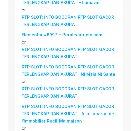
TERLENGKAP DAN AKURAT – Lamavie
on
RTP SLOT: INFO BOCORAN RTP SLOT GACOR
TERLENGKAP DAN AKURAT
Elementor #8997 – Purplegarnets.com
on
RTP SLOT: INFO BOCORAN RTP SLOT GACOR
TERLENGKAP DAN AKURAT
RTP SLOT: INFO BOCORAN RTP SLOT GACOR
TERLENGKAP DAN AKURAT | Ni Mala Ni Santa
on
RTP SLOT: INFO BOCORAN RTP SLOT GACOR
TERLENGKAP DAN AKURAT
RTP SLOT: INFO BOCORAN RTP SLOT GACOR
TERLENGKAP DAN AKURAT - A la Lucarne de
l'immobilier Rueil-Malmaison
on