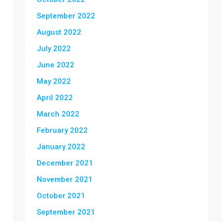
September 2022
August 2022
July 2022
June 2022
May 2022
April 2022
March 2022
February 2022
January 2022
December 2021
November 2021
October 2021
September 2021