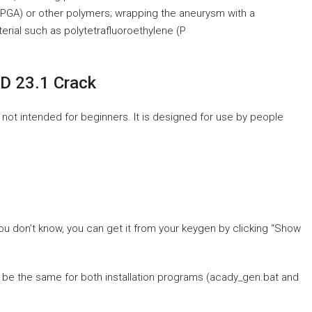
(PGA) or other polymers; wrapping the aneurysm with a
terial such as polytetrafluoroethylene (P
D 23.1 Crack
 not intended for beginners. It is designed for use by people
you don’t know, you can get it from your keygen by clicking “Show
t be the same for both installation programs (acady_gen.bat and