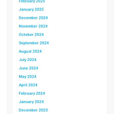
February 2025
January 2025
December 2024
November 2024
October 2024
September 2024
August 2024
July 2024
June 2024
May 2024
April 2024
February 2024
January 2024
December 2023