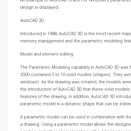
An example of AutoCAD Crack For Windows’s parametric mo
design is displayed.
AutoCAD 3D
Introduced in 1988, AutoCAD 3D is the most recent major
memory management and the parametric modeling feat
Model and element editing
The Parametric Modeling capability in AutoCAD 3D was f
2000 contained 5 to 10 solid models (shapes). They were 
windows). As the drawing was created, the models were u
the introduction of AutoCAD 3D that these solid models 
features of the drawing. In addition, AutoCAD 3D introd
parametric model is a dynamic shape that can be edited 
A parametric model can be used in combination with the
a drawing. Using a parametric model allows the designer 