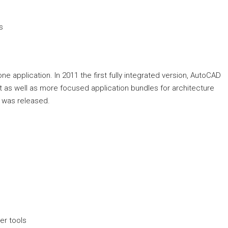
s
ne application. In 2011 the first fully integrated version, AutoCAD
t as well as more focused application bundles for architecture
 was released.
er tools