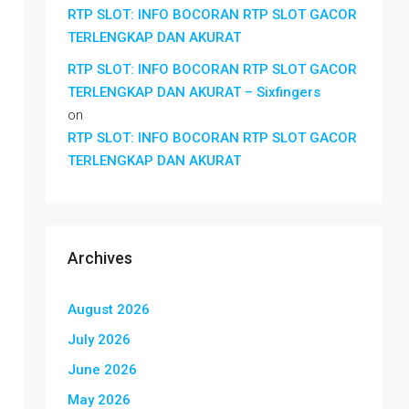
RTP SLOT: INFO BOCORAN RTP SLOT GACOR
TERLENGKAP DAN AKURAT
RTP SLOT: INFO BOCORAN RTP SLOT GACOR
TERLENGKAP DAN AKURAT – Sixfingers
on
RTP SLOT: INFO BOCORAN RTP SLOT GACOR
TERLENGKAP DAN AKURAT
Archives
August 2026
July 2026
June 2026
May 2026