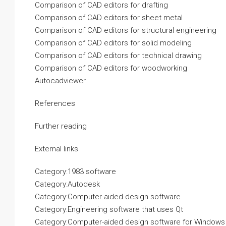
Comparison of CAD editors for drafting
Comparison of CAD editors for sheet metal
Comparison of CAD editors for structural engineering
Comparison of CAD editors for solid modeling
Comparison of CAD editors for technical drawing
Comparison of CAD editors for woodworking
Autocadviewer
References
Further reading
External links
Category:1983 software
Category:Autodesk
Category:Computer-aided design software
Category:Engineering software that uses Qt
Category:Computer-aided design software for Windows