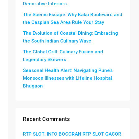
Decorative Interiors
The Scenic Escape: Why Baku Boulevard and
the Caspian Sea Area Rule Your Stay
The Evolution of Coastal Dining: Embracing
the South Indian Culinary Wave
The Global Grill: Culinary Fusion and
Legendary Skewers
Seasonal Health Alert: Navigating Pune’s
Monsoon Illnesses with Lifeline Hospital
Bhugaon
Recent Comments
RTP SLOT: INFO BOCORAN RTP SLOT GACOR