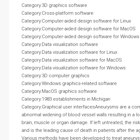
Category:3D graphics software
Category:Cross-platform software
Category:Computer-aided design software for Linux
Category:Computer-aided design software for MacOS
Category:Computer-aided design software for Windows
Category:Data visualization software
Category:Data visualization software for Linux
Category:Data visualization software for MacOS
Category:Data visualization software for Windows
Category:3D computer graphics
Category:Windows graphics-related software
Category:MacOS graphics software
Category:1983 establishments in Michigan
Category:Graphical user interfacesAneurysms are a com
abnormal widening of blood vessel walls resulting in a l
brain, muscle or organ damage. If left untreated, the ri
and is the leading cause of death in patients after the a
Various methods have been developed to treat aneurysms