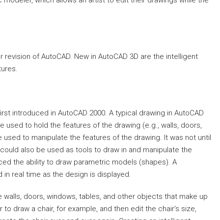
deler, which allows an artist to edit their drawings while the
 revision of AutoCAD. New in AutoCAD 3D are the intelligent
ures.
irst introduced in AutoCAD 2000. A typical drawing in AutoCAD
used to hold the features of the drawing (e.g., walls, doors,
sed to manipulate the features of the drawing. It was not until
could also be used as tools to draw in and manipulate the
uced the ability to draw parametric models (shapes). A
in real time as the design is displayed.
 walls, doors, windows, tables, and other objects that make up
to draw a chair, for example, and then edit the chair’s size,