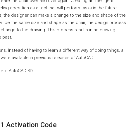
reate the chair over and over again. Creating an intelligent
g operation as a tool that will perform tasks in the future
e, the designer can make a change to the size and shape of the
will be the same size and shape as the chair, the design process
 change to the drawing. This process results in no drawing
e past.
 Instead of having to learn a different way of doing things, a
ere available in previous releases of AutoCAD.
re in AutoCAD 3D.
1 Activation Code