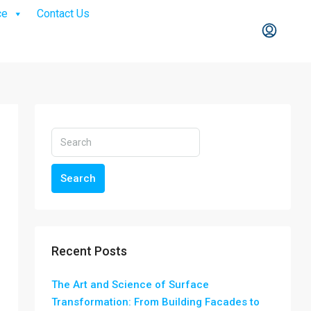
ce
Contact Us
Search
Recent Posts
The Art and Science of Surface
Transformation: From Building Facades to