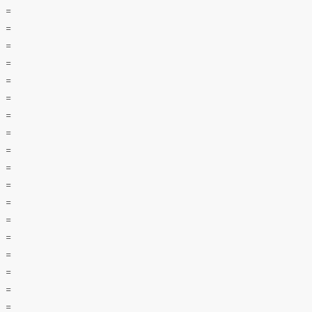
=
=
=
=
=
=
=
=
=
=
=
=
=
=
=
=
=
=