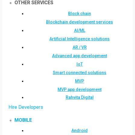
OTHER SERVICES
Block chain
Blockchain development services
AI/ML
Artificial Intelligence solutions
AR / VR
Advanced app development
IoT
Smart connected solutions
MVP
MVP app development
Rahvita Digital
Hire Developers
MOBILE
Android