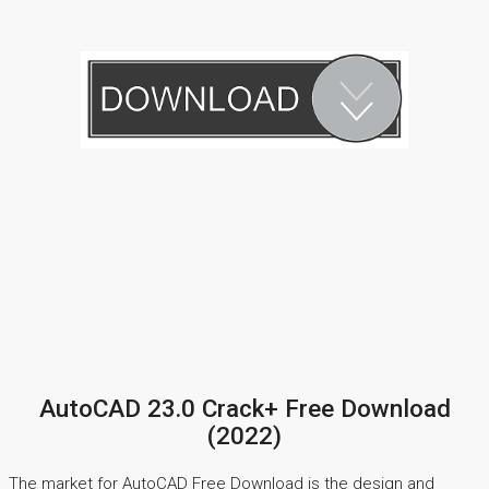
AutoCAD 23.0 Crack+ Free Download
(2022)
The market for AutoCAD Free Download is the design and