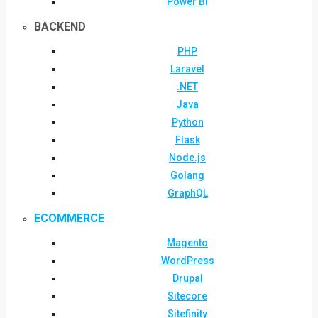
Power BI
BACKEND
PHP
Laravel
.NET
Java
Python
Flask
Node.js
Golang
GraphQL
ECOMMERCE
Magento
WordPress
Drupal
Sitecore
Sitefinity