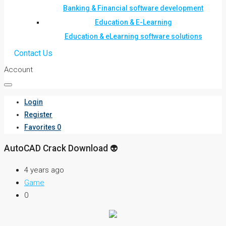
Banking & Financial software development
Education & E-Learning
Education & eLearning software solutions
Contact Us
Account
Login
Register
Favorites
0
AutoCAD Crack Download 👽
4 years ago
Game
0