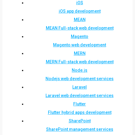
iOS
iOS app development
MEAN
MEAN Full-stack web development
Magento
Magento web development
MERN
MERN Full-stack web development
Node.js
Nodejs web development services
Laravel
Laravel web development services
Flutter
Flutter hybrid apps development
SharePoint
SharePoint management services