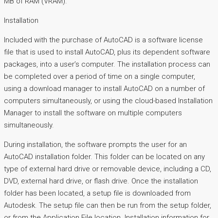
MB of RAM (VRAM).
Installation
Included with the purchase of AutoCAD is a software license
file that is used to install AutoCAD, plus its dependent software
packages, into a user’s computer. The installation process can
be completed over a period of time on a single computer,
using a download manager to install AutoCAD on a number of
computers simultaneously, or using the cloud-based Installation
Manager to install the software on multiple computers
simultaneously.
During installation, the software prompts the user for an
AutoCAD installation folder. This folder can be located on any
type of external hard drive or removable device, including a CD,
DVD, external hard drive, or flash drive. Once the installation
folder has been located, a setup file is downloaded from
Autodesk. The setup file can then be run from the setup folder,
or from the Application File location. Installation information for