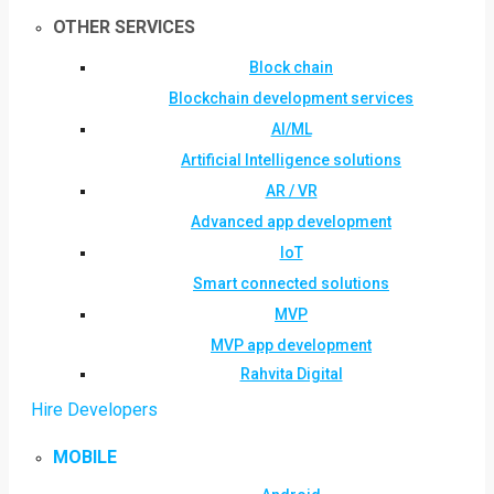
OTHER SERVICES
Block chain
Blockchain development services
AI/ML
Artificial Intelligence solutions
AR / VR
Advanced app development
IoT
Smart connected solutions
MVP
MVP app development
Rahvita Digital
Hire Developers
MOBILE