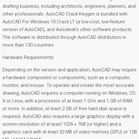
drafting business, including architects, engineers, planners, and
other professionals. AutoCAD Crack Keygen is bundled with
AutoCAD For Windows 10 Crack LT (a low-cost, low-feature
version of AutoCAD), and Autodesk’s other software products.
The software is distributed through AutoCAD distributors in
more than 130 countries.
Hardware Requirements
Depending on the version and application, AutoCAD may require
a hardware component or components, such as a computer,
monitor, and mouse. To operate and create the most accurate
drawing, AutoCAD requires a computer running on Windows, OS
X or Linux, with a processor of at least 1 GHz and 1 GB of RAM
or more. In addition, at least 2 GB of free hard disk space is
required. AutoCAD also requires a large graphics display with a
screen resolution of at least 1024 × 768 (or higher) and a
graphics card with at least 32 MB of video memory (GPU) or 128