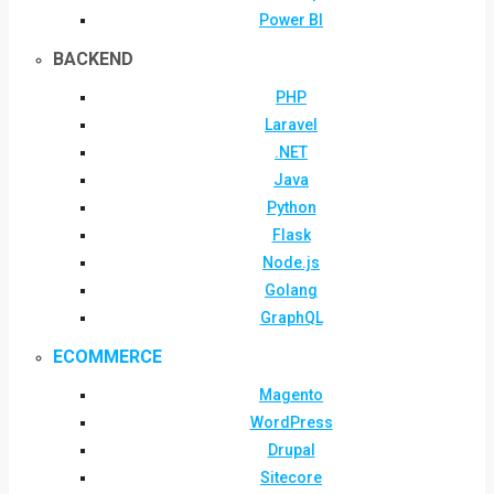
Power BI
BACKEND
PHP
Laravel
.NET
Java
Python
Flask
Node.js
Golang
GraphQL
ECOMMERCE
Magento
WordPress
Drupal
Sitecore