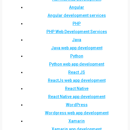
Angular
Angular development services
PHP
PHP Web Development Services
Java
Java web app development
Python
Python web app development
React JS
ReactJs web app development
React Native
React Native app development
WordPress
Wordpress web app development
Xamarin
Xamarin app development