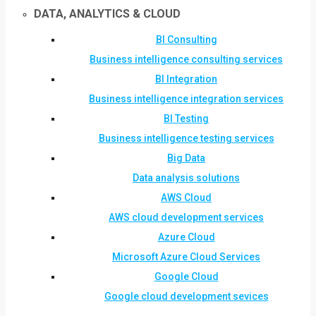
DATA, ANALYTICS & CLOUD
BI Consulting
Business intelligence consulting services
BI Integration
Business intelligence integration services
BI Testing
Business intelligence testing services
Big Data
Data analysis solutions
AWS Cloud
AWS cloud development services
Azure Cloud
Microsoft Azure Cloud Services
Google Cloud
Google cloud development sevices