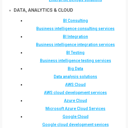
DATA, ANALYTICS & CLOUD
BI Consulting
Business intelligence consulting services
BI Integration
Business intelligence integration services
BI Testing
Business intelligence testing services
Big Data
Data analysis solutions
AWS Cloud
AWS cloud development services
Azure Cloud
Microsoft Azure Cloud Services
Google Cloud
Google cloud development sevices