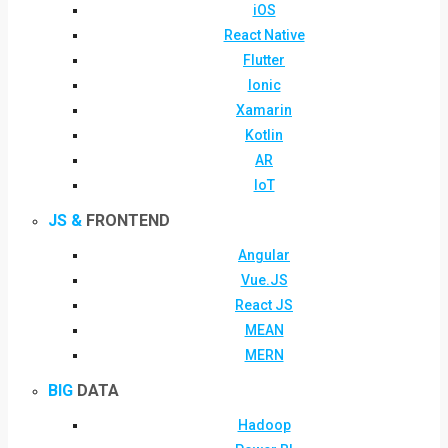
iOS
React Native
Flutter
Ionic
Xamarin
Kotlin
AR
IoT
JS &
FRONTEND
Angular
Vue.JS
React JS
MEAN
MERN
BIG
DATA
Hadoop