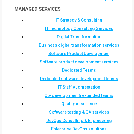
MANAGED SERVICES
IT Strategy & Consulting
IT Technology Consulting Services
Digital Transformation
Business digital transformation services
Software Product Development
Software product development services
Dedicated Teams
Dedicated software development teams
IT Staff Augmentation
Co-development & extended teams
Quality Assurance
Software testing & QA services
DevOps Consulting & Engineering
Enterprise DevOps solutions