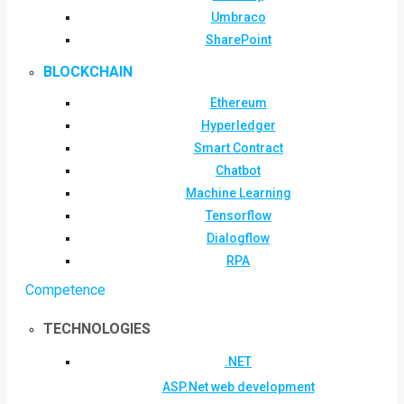
Umbraco
SharePoint
BLOCKCHAIN
Ethereum
Hyperledger
Smart Contract
Chatbot
Machine Learning
Tensorflow
Dialogflow
RPA
Competence
TECHNOLOGIES
.NET
ASP.Net web development