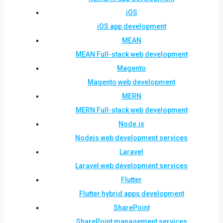
iOS
iOS app development
MEAN
MEAN Full-stack web development
Magento
Magento web development
MERN
MERN Full-stack web development
Node.js
Nodejs web development services
Laravel
Laravel web development services
Flutter
Flutter hybrid apps development
SharePoint
SharePoint management services