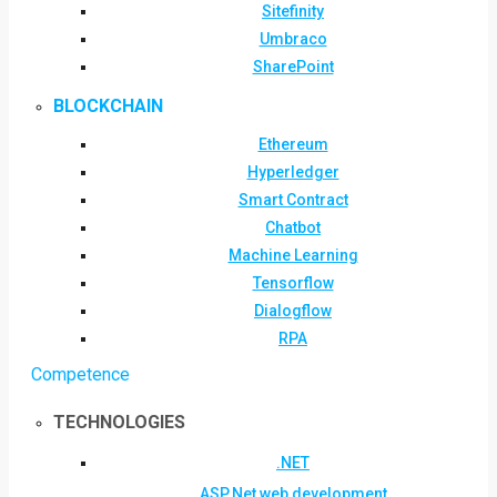
Sitefinity
Umbraco
SharePoint
BLOCKCHAIN
Ethereum
Hyperledger
Smart Contract
Chatbot
Machine Learning
Tensorflow
Dialogflow
RPA
Competence
TECHNOLOGIES
.NET
ASP.Net web development