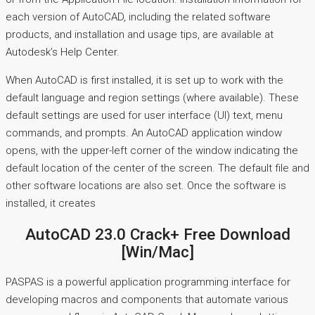
each version of AutoCAD, including the related software
products, and installation and usage tips, are available at
Autodesk’s Help Center.
When AutoCAD is first installed, it is set up to work with the
default language and region settings (where available). These
default settings are used for user interface (UI) text, menu
commands, and prompts. An AutoCAD application window
opens, with the upper-left corner of the window indicating the
default location of the center of the screen. The default file and
other software locations are also set. Once the software is
installed, it creates
AutoCAD 23.0 Crack+ Free Download
[Win/Mac]
PASPAS is a powerful application programming interface for
developing macros and components that automate various