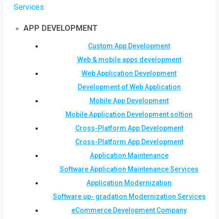
Services
APP DEVELOPMENT
Custom App Development
Web & mobile apps development
Web Application Development
Development of Web Application
Mobile App Development
Mobile Application Development soltion
Cross-Platform App Development
Cross-Platform App Development
Application Maintenance
Software Application Maintenance Services
Application Modernization
Software up- gradation Modernization Services
eCommerce Development Company