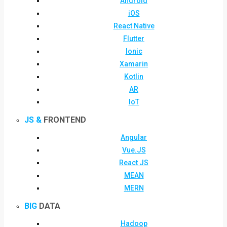
Android
iOS
React Native
Flutter
Ionic
Xamarin
Kotlin
AR
IoT
JS &
FRONTEND
Angular
Vue.JS
React JS
MEAN
MERN
BIG
DATA
Hadoop