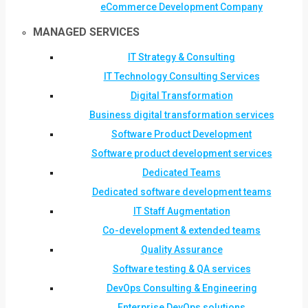
eCommerce Development Company
MANAGED SERVICES
IT Strategy & Consulting
IT Technology Consulting Services
Digital Transformation
Business digital transformation services
Software Product Development
Software product development services
Dedicated Teams
Dedicated software development teams
IT Staff Augmentation
Co-development & extended teams
Quality Assurance
Software testing & QA services
DevOps Consulting & Engineering
Enterprise DevOps solutions