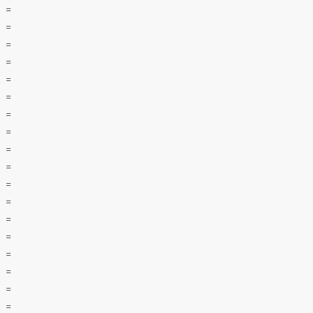
=
=
=
=
=
=
=
=
=
=
=
=
=
=
=
=
=
=