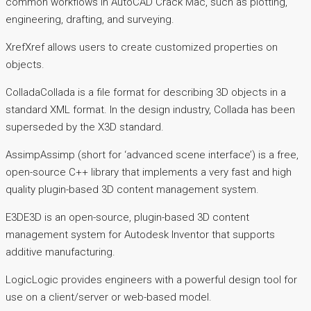
common workflows in AutoCAD Crack Mac, such as plotting,
engineering, drafting, and surveying.
XrefXref allows users to create customized properties on
objects.
ColladaCollada is a file format for describing 3D objects in a
standard XML format. In the design industry, Collada has been
superseded by the X3D standard.
AssimpAssimp (short for ‘advanced scene interface’) is a free,
open-source C++ library that implements a very fast and high
quality plugin-based 3D content management system.
E3DE3D is an open-source, plugin-based 3D content
management system for Autodesk Inventor that supports
additive manufacturing.
LogicLogic provides engineers with a powerful design tool for
use on a client/server or web-based model.