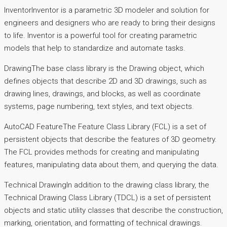
InventorInventor is a parametric 3D modeler and solution for
engineers and designers who are ready to bring their designs
to life. Inventor is a powerful tool for creating parametric
models that help to standardize and automate tasks.
DrawingThe base class library is the Drawing object, which
defines objects that describe 2D and 3D drawings, such as
drawing lines, drawings, and blocks, as well as coordinate
systems, page numbering, text styles, and text objects.
AutoCAD FeatureThe Feature Class Library (FCL) is a set of
persistent objects that describe the features of 3D geometry.
The FCL provides methods for creating and manipulating
features, manipulating data about them, and querying the data.
Technical DrawingIn addition to the drawing class library, the
Technical Drawing Class Library (TDCL) is a set of persistent
objects and static utility classes that describe the construction,
marking, orientation, and formatting of technical drawings.