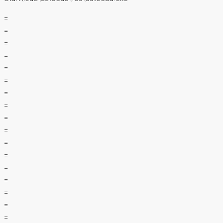
=
=
=
=
=
=
=
=
=
=
=
=
=
=
=
=
=