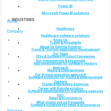
Power BI
Microsoft Power BI solutions
INDUSTRIES
Home
Healthcare
Company
Healthcare software solutions
Know Us
Travel & Hospitality
About Us Rahvita Solution
Travel & Tourism application development
Our Team
ISVs & Software Product Companies
Our management & key people
App development for software vendors
Approach
Media & Entertainment
Our project execution approach
Software solutions for media & entertainment
Careers
Digital & Marketing Agencies
Career with Rahvita solution
Software development for marketing agencies
FAQ
Retail & eCommerce
What clients ask us frequently
Software solutions for retail & eCommerce
Services