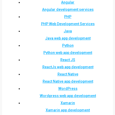
Angular
Angular development services
PHP
PHP Web Development Services
Java
Java web app development
Python
Python web app development
React JS
ReactJs web app development
React Native
React Native app development
WordPress
Wordpress web app development
Xamarin
Xamarin app development