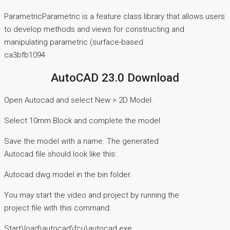
ParametricParametric is a feature class library that allows users
to develop methods and views for constructing and
manipulating parametric (surface-based
ca3bfb1094
AutoCAD 23.0 Download
Open Autocad and select New > 2D Model.
Select 10mm Block and complete the model.
Save the model with a name. The generated
Autocad file should look like this:
Autocad.dwg model in the bin folder.
You may start the video and project by running the
project file with this command:
Start\load\autocad\fcu\autocad.exe