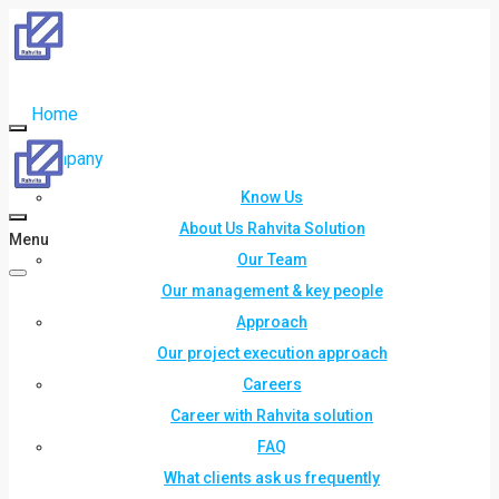
Home
Company
Know Us
About Us Rahvita Solution
Menu
Our Team
Our management & key people
Approach
Our project execution approach
Careers
Career with Rahvita solution
FAQ
What clients ask us frequently