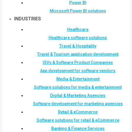
Power BI
Microsoft Power BI solutions
INDUSTRIES
Healthcare
Healthcare software solutions
Travel & Hospitality
Travel & Tourism application development
ISVs & Software Product Companies
App development for software vendors
Media & Entertainment
Software solutions for media & entertainment
Digital & Marketing Agencies
Software development for marketing agencies
Retail & eCommerce
Software solutions for retail & eCommerce
Banking & Finance Services