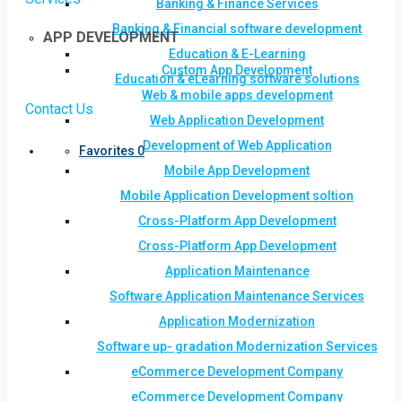
Banking & Finance Services
Banking & Financial software development
APP DEVELOPMENT
Education & E-Learning
Custom App Development
Education & eLearning software solutions
Web & mobile apps development
Contact Us
Web Application Development
Development of Web Application
Favorites
0
Mobile App Development
Mobile Application Development soltion
Cross-Platform App Development
Cross-Platform App Development
Application Maintenance
Software Application Maintenance Services
Application Modernization
Software up- gradation Modernization Services
eCommerce Development Company
eCommerce Development Company