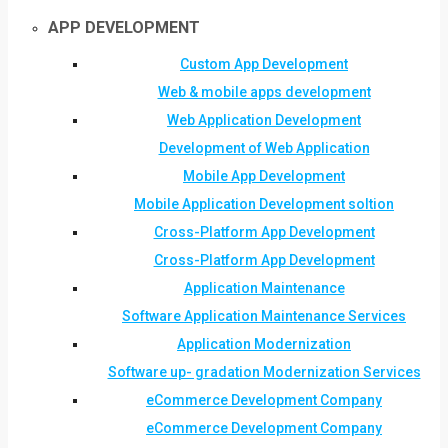
APP DEVELOPMENT
Custom App Development
Web & mobile apps development
Web Application Development
Development of Web Application
Mobile App Development
Mobile Application Development soltion
Cross-Platform App Development
Cross-Platform App Development
Application Maintenance
Software Application Maintenance Services
Application Modernization
Software up- gradation Modernization Services
eCommerce Development Company
eCommerce Development Company