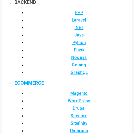
BACKEND
PHP
Laravel
.NET
Java
Python
Flask
Node.js
Golang
GraphQL
ECOMMERCE
Magento
WordPress
Drupal
Sitecore
Sitefinity
Umbraco