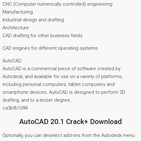
CNC (Computer numerically controlled) engineering
Manufacturing
Industrial design and drafting
Architecture
CAD drafting for other business fields
CAD engines for different operating systems
AutoCAD
AutoCAD is a commercial piece of software created by
Autodesk, and available for use on a variety of platforms,
including personal computers, tablet computers and
smartphone devices. AutoCAD is designed to perform 2D
drafting, and to a lesser degree,
ca3bfb1094
AutoCAD 20.1 Crack+ Download
Optionally, you can deselect add-ons from the Autodesk menu