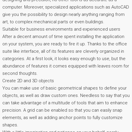
computer. Moreover, specialized applications such as AutoCAD
give you the possibility to design nearly anything ranging from
art, to complex mechanical parts or even buildings.
Suitable for business environments and experienced users
After a decent amount of time spent installing the application
on your system, you are ready to fire it up. Thanks to the office
suite like interface, all of its features are cleverly organized in
categories. At a first look, it looks easy enough to use, but the
abundance of features it comes equipped with leaves room for
second thoughts.
Create 2D and 3D objects
You can make use of basic geometrical shapes to define your
objects, as well as draw custom ones. Needless to say that you
can take advantage of a multitude of tools that aim to enhance
precision. A grid can be enabled so that you can easily snap
elements, as well as adding anchor points to fully customize
shapes.