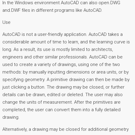
In the Windows environment AutoCAD can also open.DWG
and.DWF files in different programs like AutoCAD.
Use
AutoCAD is not a user-friendly application. AutoCAD takes a
considerable amount of time to learn, and the learning curve is
long. As a result, its use is mostly limited to architects,
engineers and other similar professionals. AutoCAD can be
used to create a variety of drawings, using one of the two
methods: by manually inputting dimensions or area units, or by
specifying geometry. A primitive drawing can then be made by
just clicking a button. The drawing may be closed, or further
details can be drawn, edited or deleted. The user may also
change the units of measurement. After the primitives are
completed, the user can convert them into a fully detailed
drawing.
Alternatively, a drawing may be closed for additional geometry