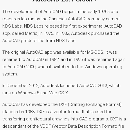
The development of AutoCAD began in the early 1970s at a
research lab run by the Canadian AutoCAD company named
NDS Labs. NDS Labs released its first experimental AutoCAD
app, called Metric, in 1975. In 1982, Autodesk purchased the
AutoCAD product line from NDS Labs.
The original AutoCAD app was available for MS-DOS. It was
renamed to AutoCAD in 1982, and in 1996 it was renamed again
to AutoCAD 2000, when it switched to the Windows operating
system.
In December 2012, Autodesk launched AutoCAD 2013, which
runs on Windows 8 and Mac OS X.
AutoCAD has developed the DXF (Drafting Exchange Format)
standard in 1983. DXF is a vector format that is used for
transferring architectural drawings into CAD programs. DXF is a
descendant of the VDDF (Vector Data Description Format) file