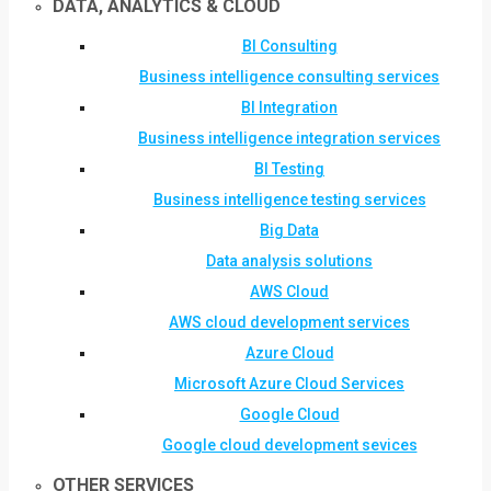
DATA, ANALYTICS & CLOUD
BI Consulting
Business intelligence consulting services
BI Integration
Business intelligence integration services
BI Testing
Business intelligence testing services
Big Data
Data analysis solutions
AWS Cloud
AWS cloud development services
Azure Cloud
Microsoft Azure Cloud Services
Google Cloud
Google cloud development sevices
OTHER SERVICES