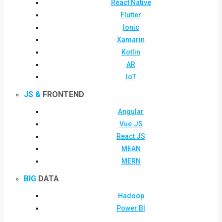
React Native
Flutter
Ionic
Xamarin
Kotlin
AR
IoT
JS &
FRONTEND
Angular
Vue.JS
React JS
MEAN
MERN
BIG
DATA
Hadoop
Power BI