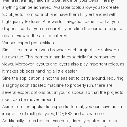
With a little imagination and patience on your behalf, nearly
anything can be achieved. Available tools allow you to create
3D objects from scratch and have them fully enhanced with
high-quality textures. A powerful navigation pane is put at your
disposal so that you can carefully position the camera to get a
clearer view of the area of interest.
Various export possibilities
Similar to a modern web browser, each project is displayed in
its own tab. This comes in handy, especially for comparison
views. Moreover, layouts and layers also play important roles, as
it makes objects handling a little easier.
Sine the application is not the easiest to carry around, requiring
a slightly sophisticated machine to properly run, there are
several export options put at your disposal so that the projects
itself can be moved around.
Aside from the application specific format, you can save as an
image file of multiple types, PDF, FBX and a few more.
Additionally, it can be sent via email, directly printed out on a