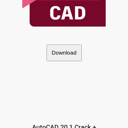
Download
AutoCAD 20.1 Crack +