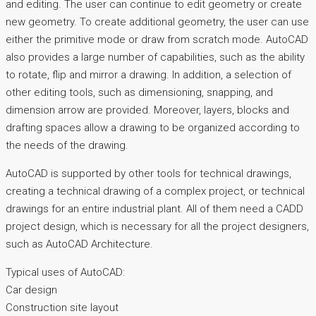
and editing. The user can continue to edit geometry or create
new geometry. To create additional geometry, the user can use
either the primitive mode or draw from scratch mode. AutoCAD
also provides a large number of capabilities, such as the ability
to rotate, flip and mirror a drawing. In addition, a selection of
other editing tools, such as dimensioning, snapping, and
dimension arrow are provided. Moreover, layers, blocks and
drafting spaces allow a drawing to be organized according to
the needs of the drawing.
AutoCAD is supported by other tools for technical drawings,
creating a technical drawing of a complex project, or technical
drawings for an entire industrial plant. All of them need a CADD
project design, which is necessary for all the project designers,
such as AutoCAD Architecture.
Typical uses of AutoCAD:
Car design
Construction site layout