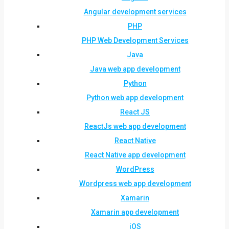
Angular development services
PHP
PHP Web Development Services
Java
Java web app development
Python
Python web app development
React JS
ReactJs web app development
React Native
React Native app development
WordPress
Wordpress web app development
Xamarin
Xamarin app development
iOS