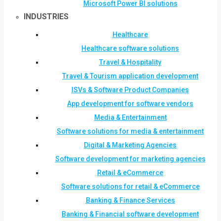
Microsoft Power BI solutions
INDUSTRIES
Healthcare
Healthcare software solutions
Travel & Hospitality
Travel & Tourism application development
ISVs & Software Product Companies
App development for software vendors
Media & Entertainment
Software solutions for media & entertainment
Digital & Marketing Agencies
Software development for marketing agencies
Retail & eCommerce
Software solutions for retail & eCommerce
Banking & Finance Services
Banking & Financial software development