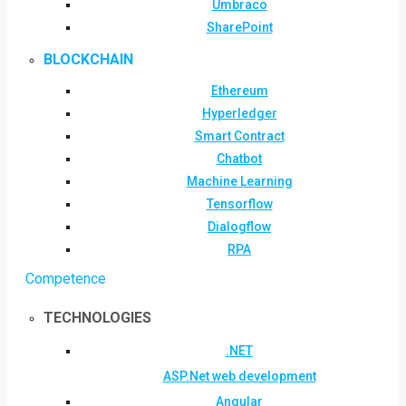
Umbraco
SharePoint
BLOCKCHAIN
Ethereum
Hyperledger
Smart Contract
Chatbot
Machine Learning
Tensorflow
Dialogflow
RPA
Competence
TECHNOLOGIES
.NET
ASP.Net web development
Angular