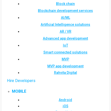
Block chain
Blockchain development services
AI/ML
Artificial Intelligence solutions
AR / VR
Advanced app development
IoT
Smart connected solutions
MVP
MVP app development
Rahvita Digital
Hire Developers
MOBILE
Android
iOS