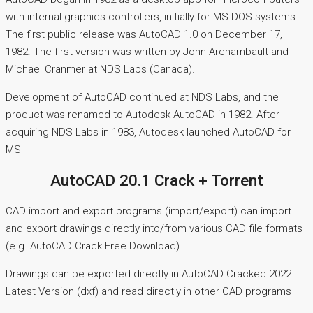
with internal graphics controllers, initially for MS-DOS systems.
The first public release was AutoCAD 1.0 on December 17,
1982. The first version was written by John Archambault and
Michael Cranmer at NDS Labs (Canada).
Development of AutoCAD continued at NDS Labs, and the
product was renamed to Autodesk AutoCAD in 1982. After
acquiring NDS Labs in 1983, Autodesk launched AutoCAD for
MS
AutoCAD 20.1 Crack + Torrent
CAD import and export programs (import/export) can import
and export drawings directly into/from various CAD file formats
(e.g. AutoCAD Crack Free Download)
Drawings can be exported directly in AutoCAD Cracked 2022
Latest Version (dxf) and read directly in other CAD programs