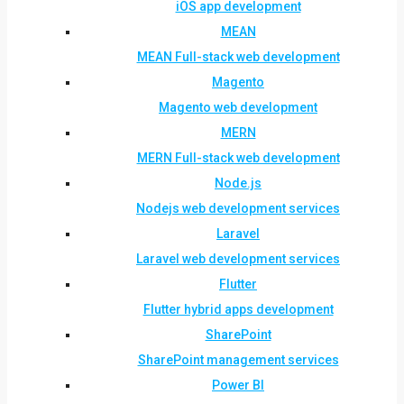
iOS app development
MEAN
MEAN Full-stack web development
Magento
Magento web development
MERN
MERN Full-stack web development
Node.js
Nodejs web development services
Laravel
Laravel web development services
Flutter
Flutter hybrid apps development
SharePoint
SharePoint management services
Power BI