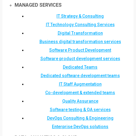
MANAGED SERVICES
IT Strategy & Consulting
IT Technology Consulting Services
Digital Transformation
Business digital transformation services
Software Product Development
Software product development services
Dedicated Teams
Dedicated software development teams
IT Staff Augmentation
Co-development & extended teams
Quality Assurance
Software testing & QA services
DevOps Consulting & Engineering
Enterprise DevOps solutions