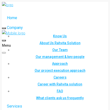
Home
Company
Know Us
About Us Rahvita Solution
Menu
Our Team
Our management & key people
Approach
Our project execution approach
Careers
Career with Rahvita solution
FAQ
What clients ask us frequently
Services