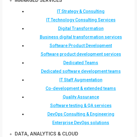
MANAGED SERVICES
IT Strategy & Consulting
IT Technology Consulting Services
Digital Transformation
Business digital transformation services
Software Product Development
Software product development services
Dedicated Teams
Dedicated software development teams
IT Staff Augmentation
Co-development & extended teams
Quality Assurance
Software testing & QA services
DevOps Consulting & Engineering
Enterprise DevOps solutions
DATA, ANALYTICS & CLOUD