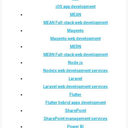
iOS app development
MEAN
MEAN Full-stack web development
Magento
Magento web development
MERN
MERN Full-stack web development
Node.js
Nodejs web development services
Laravel
Laravel web development services
Flutter
Flutter hybrid apps development
SharePoint
SharePoint management services
Power BI