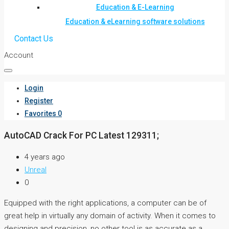
Education & E-Learning
Education & eLearning software solutions
Contact Us
Account
Login
Register
Favorites
0
AutoCAD Crack For PC Latest 129311;
4 years ago
Unreal
0
Equipped with the right applications, a computer can be of
great help in virtually any domain of activity. When it comes to
designing and precision, no other tool is as accurate as a