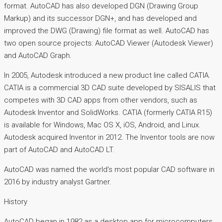
format. AutoCAD has also developed DGN (Drawing Group
Markup) and its successor DGN+, and has developed and
improved the DWG (Drawing) file format as well. AutoCAD has
two open source projects: AutoCAD Viewer (Autodesk Viewer)
and AutoCAD Graph.
In 2005, Autodesk introduced a new product line called CATIA.
CATIA is a commercial 3D CAD suite developed by SISALIS that
competes with 3D CAD apps from other vendors, such as
Autodesk Inventor and SolidWorks. CATIA (formerly CATIA R15)
is available for Windows, Mac OS X, iOS, Android, and Linux.
Autodesk acquired Inventor in 2012. The Inventor tools are now
part of AutoCAD and AutoCAD LT.
AutoCAD was named the world’s most popular CAD software in
2016 by industry analyst Gartner.
History
AutoCAD began in 1982 as a desktop app for microcomputers