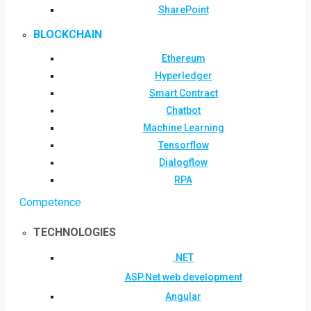
SharePoint
BLOCKCHAIN
Ethereum
Hyperledger
Smart Contract
Chatbot
Machine Learning
Tensorflow
Dialogflow
RPA
Competence
TECHNOLOGIES
.NET
ASP.Net web development
Angular