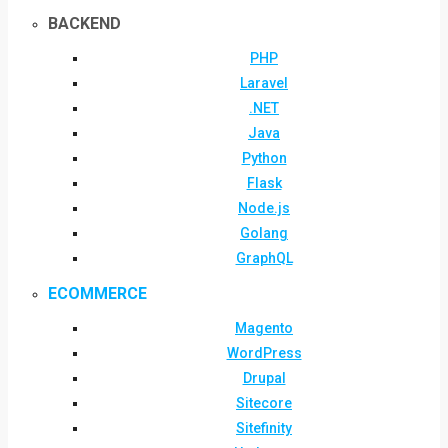
BACKEND
PHP
Laravel
.NET
Java
Python
Flask
Node.js
Golang
GraphQL
ECOMMERCE
Magento
WordPress
Drupal
Sitecore
Sitefinity