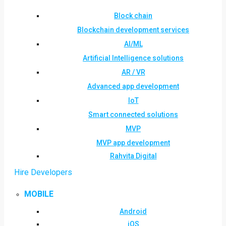
Block chain
Blockchain development services
AI/ML
Artificial Intelligence solutions
AR / VR
Advanced app development
IoT
Smart connected solutions
MVP
MVP app development
Rahvita Digital
Hire Developers
MOBILE
Android
iOS