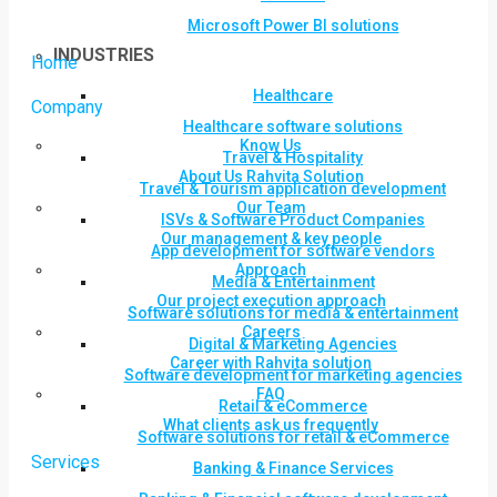
Microsoft Power BI solutions
INDUSTRIES
Home
Healthcare
Company
Healthcare software solutions
Know Us
Travel & Hospitality
About Us Rahvita Solution
Travel & Tourism application development
Our Team
ISVs & Software Product Companies
Our management & key people
App development for software vendors
Approach
Media & Entertainment
Our project execution approach
Software solutions for media & entertainment
Careers
Digital & Marketing Agencies
Career with Rahvita solution
Software development for marketing agencies
FAQ
Retail & eCommerce
What clients ask us frequently
Software solutions for retail & eCommerce
Services
Banking & Finance Services