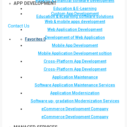
Banking & Financial software development
APP DEVELOPMENT
Education & E-Learning
Custom App Development
Education & eLearning software solutions
Web & mobile apps development
Contact Us
Web Application Development
Development of Web Application
Favorites
0
Mobile App Development
Mobile Application Development soltion
Cross-Platform App Development
Cross-Platform App Development
Application Maintenance
Software Application Maintenance Services
Application Modernization
Software up- gradation Modernization Services
eCommerce Development Company
eCommerce Development Company