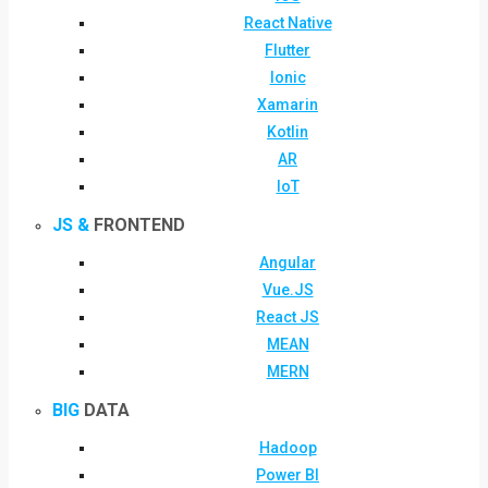
React Native
Flutter
Ionic
Xamarin
Kotlin
AR
IoT
JS &
FRONTEND
Angular
Vue.JS
React JS
MEAN
MERN
BIG
DATA
Hadoop
Power BI