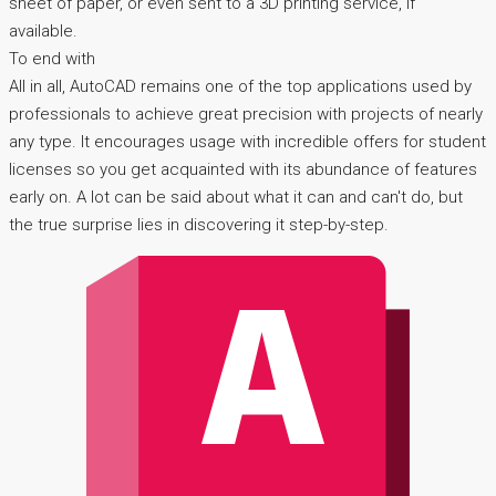
sheet of paper, or even sent to a 3D printing service, if
available.
To end with
All in all, AutoCAD remains one of the top applications used by
professionals to achieve great precision with projects of nearly
any type. It encourages usage with incredible offers for student
licenses so you get acquainted with its abundance of features
early on. A lot can be said about what it can and can't do, but
the true surprise lies in discovering it step-by-step.