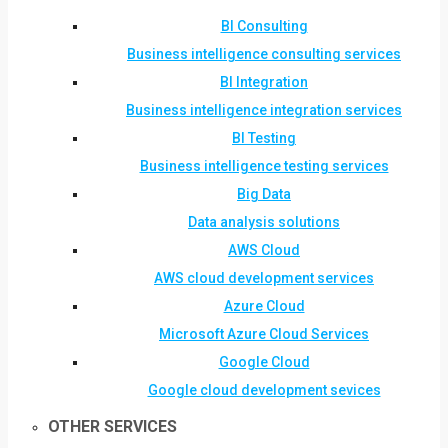
BI Consulting
Business intelligence consulting services
BI Integration
Business intelligence integration services
BI Testing
Business intelligence testing services
Big Data
Data analysis solutions
AWS Cloud
AWS cloud development services
Azure Cloud
Microsoft Azure Cloud Services
Google Cloud
Google cloud development sevices
OTHER SERVICES