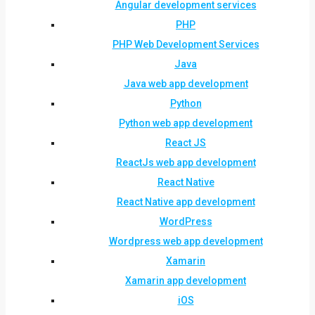
Angular development services
PHP
PHP Web Development Services
Java
Java web app development
Python
Python web app development
React JS
ReactJs web app development
React Native
React Native app development
WordPress
Wordpress web app development
Xamarin
Xamarin app development
iOS