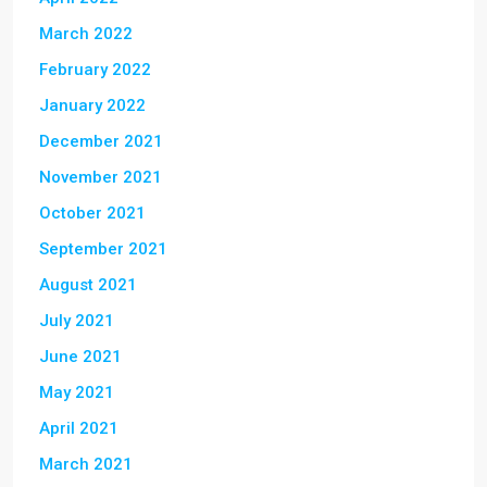
March 2022
February 2022
January 2022
December 2021
November 2021
October 2021
September 2021
August 2021
July 2021
June 2021
May 2021
April 2021
March 2021