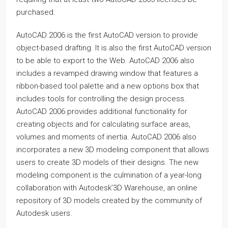
purchased.
AutoCAD 2006 is the first AutoCAD version to provide
object-based drafting. It is also the first AutoCAD version
to be able to export to the Web. AutoCAD 2006 also
includes a revamped drawing window that features a
ribbon-based tool palette and a new options box that
includes tools for controlling the design process.
AutoCAD 2006 provides additional functionality for
creating objects and for calculating surface areas,
volumes and moments of inertia. AutoCAD 2006 also
incorporates a new 3D modeling component that allows
users to create 3D models of their designs. The new
modeling component is the culmination of a year-long
collaboration with Autodesk’3D Warehouse, an online
repository of 3D models created by the community of
Autodesk users.