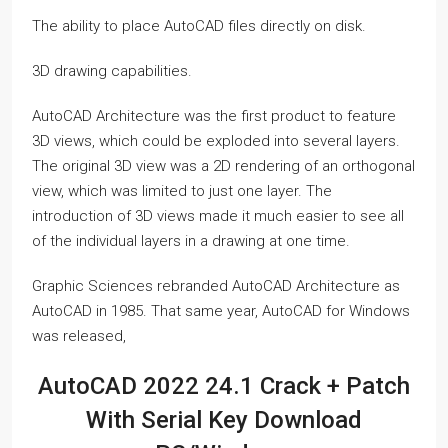
The ability to place AutoCAD files directly on disk.
3D drawing capabilities.
AutoCAD Architecture was the first product to feature
3D views, which could be exploded into several layers.
The original 3D view was a 2D rendering of an orthogonal
view, which was limited to just one layer. The
introduction of 3D views made it much easier to see all
of the individual layers in a drawing at one time.
Graphic Sciences rebranded AutoCAD Architecture as
AutoCAD in 1985. That same year, AutoCAD for Windows
was released,
AutoCAD 2022 24.1 Crack + Patch
With Serial Key Download