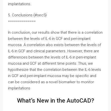
implantations.
5. Conclusions {#sec5}
==============
In conclusion, our results show that there is a correlation
between the levels of IL-6 in GCF and peri-implant
mucosa. A correlation also exists between the levels of
IL-6 in GCF and clinical parameters. However, there are
differences between the levels of IL-6 in peri-implant
mucosa and GCF at different time points. Thus, we
hypothesize that the correlation between the IL-6 levels
in GCF and peri-implant mucosa may be specific and
can be considered as a novel biomarker to monitor
implantations
What’s New in the AutoCAD?