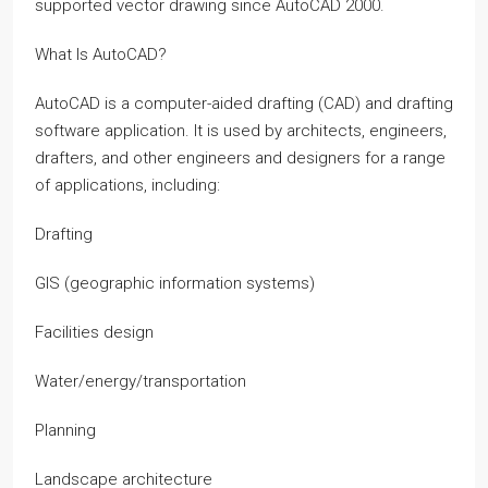
supported vector drawing since AutoCAD 2000.
What Is AutoCAD?
AutoCAD is a computer-aided drafting (CAD) and drafting
software application. It is used by architects, engineers,
drafters, and other engineers and designers for a range
of applications, including:
Drafting
GIS (geographic information systems)
Facilities design
Water/energy/transportation
Planning
Landscape architecture