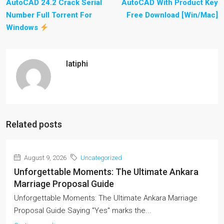
AutoCAD 24.2 Crack Serial
AutoCAD With Product Key
Number Full Torrent For
Free Download [Win/Mac]
Windows
latiphi
Related posts
August 9, 2026
Uncategorized
Unforgettable Moments: The Ultimate Ankara
Marriage Proposal Guide
Unforgettable Moments: The Ultimate Ankara Marriage
Proposal Guide Saying "Yes" marks the...