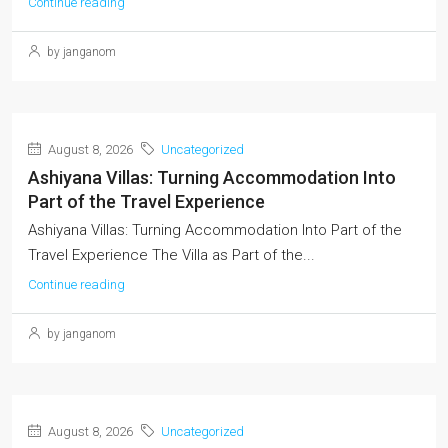
Continue reading
by janganom
August 8, 2026
Uncategorized
Ashiyana Villas: Turning Accommodation Into
Part of the Travel Experience
Ashiyana Villas: Turning Accommodation Into Part of the
Travel Experience The Villa as Part of the...
Continue reading
by janganom
August 8, 2026
Uncategorized