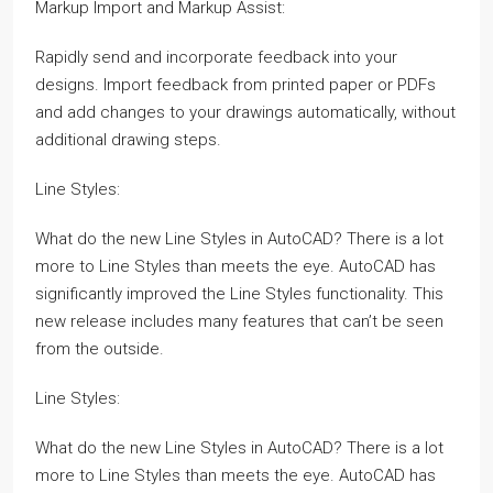
Markup Import and Markup Assist:
Rapidly send and incorporate feedback into your
designs. Import feedback from printed paper or PDFs
and add changes to your drawings automatically, without
additional drawing steps.
Line Styles:
What do the new Line Styles in AutoCAD? There is a lot
more to Line Styles than meets the eye. AutoCAD has
significantly improved the Line Styles functionality. This
new release includes many features that can’t be seen
from the outside.
Line Styles:
What do the new Line Styles in AutoCAD? There is a lot
more to Line Styles than meets the eye. AutoCAD has