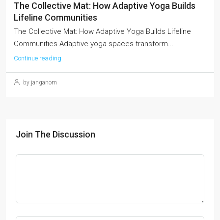
The Collective Mat: How Adaptive Yoga Builds
Lifeline Communities
The Collective Mat: How Adaptive Yoga Builds Lifeline
Communities Adaptive yoga spaces transform...
Continue reading
by janganom
Join The Discussion