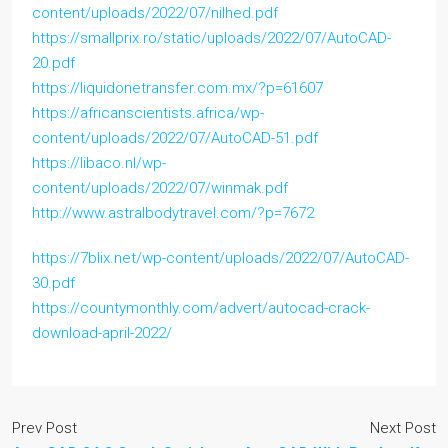
content/uploads/2022/07/nilhed.pdf
https://smallprix.ro/static/uploads/2022/07/AutoCAD-
20.pdf
https://liquidonetransfer.com.mx/?p=61607
https://africanscientists.africa/wp-
content/uploads/2022/07/AutoCAD-51.pdf
https://libaco.nl/wp-
content/uploads/2022/07/winmak.pdf
http://www.astralbodytravel.com/?p=7672
https://7blix.net/wp-content/uploads/2022/07/AutoCAD-
30.pdf
https://countymonthly.com/advert/autocad-crack-
download-april-2022/
Prev Post
Next Post