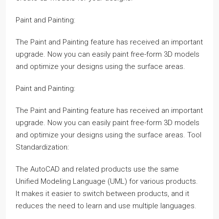
Paint and Painting:
The Paint and Painting feature has received an important
upgrade. Now you can easily paint free-form 3D models
and optimize your designs using the surface areas.
Paint and Painting:
The Paint and Painting feature has received an important
upgrade. Now you can easily paint free-form 3D models
and optimize your designs using the surface areas. Tool
Standardization:
The AutoCAD and related products use the same
Unified Modeling Language (UML) for various products.
It makes it easier to switch between products, and it
reduces the need to learn and use multiple languages.