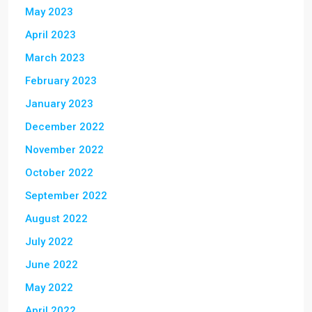
May 2023
April 2023
March 2023
February 2023
January 2023
December 2022
November 2022
October 2022
September 2022
August 2022
July 2022
June 2022
May 2022
April 2022