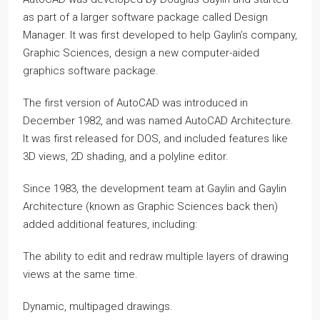
as part of a larger software package called Design
Manager. It was first developed to help Gaylin’s company,
Graphic Sciences, design a new computer-aided
graphics software package.
The first version of AutoCAD was introduced in
December 1982, and was named AutoCAD Architecture.
It was first released for DOS, and included features like
3D views, 2D shading, and a polyline editor.
Since 1983, the development team at Gaylin and Gaylin
Architecture (known as Graphic Sciences back then)
added additional features, including:
The ability to edit and redraw multiple layers of drawing
views at the same time.
Dynamic, multipaged drawings.