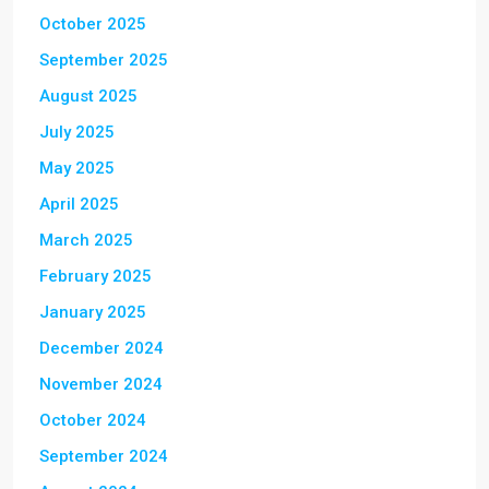
October 2025
September 2025
August 2025
July 2025
May 2025
April 2025
March 2025
February 2025
January 2025
December 2024
November 2024
October 2024
September 2024