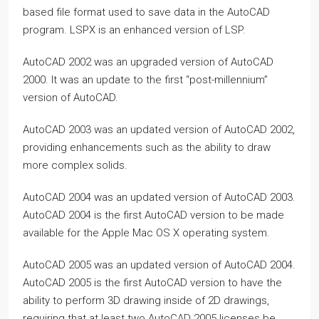
based file format used to save data in the AutoCAD
program. LSPX is an enhanced version of LSP.
AutoCAD 2002 was an upgraded version of AutoCAD
2000. It was an update to the first “post-millennium”
version of AutoCAD.
AutoCAD 2003 was an updated version of AutoCAD 2002,
providing enhancements such as the ability to draw
more complex solids.
AutoCAD 2004 was an updated version of AutoCAD 2003.
AutoCAD 2004 is the first AutoCAD version to be made
available for the Apple Mac OS X operating system.
AutoCAD 2005 was an updated version of AutoCAD 2004.
AutoCAD 2005 is the first AutoCAD version to have the
ability to perform 3D drawing inside of 2D drawings,
requiring that at least two AutoCAD 2005 licenses be