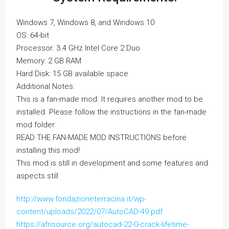
Windows 7, Windows 8, and Windows 10
OS: 64-bit
Processor: 3.4 GHz Intel Core 2 Duo
Memory: 2 GB RAM
Hard Disk: 15 GB available space
Additional Notes:
This is a fan-made mod. It requires another mod to be
installed. Please follow the instructions in the fan-made
mod folder.
READ THE FAN-MADE MOD INSTRUCTIONS before
installing this mod!
This mod is still in development and some features and
aspects still
http://www.fondazioneterracina.it/wp-
content/uploads/2022/07/AutoCAD-49.pdf
https://afrisource.org/autocad-22-0-crack-lifetime-