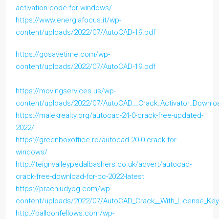
activation-code-for-windows/
https://www.energiafocus.it/wp-
content/uploads/2022/07/AutoCAD-19.pdf
https://gosavetime.com/wp-
content/uploads/2022/07/AutoCAD-19.pdf
https://movingservices.us/wp-
content/uploads/2022/07/AutoCAD__Crack_Activator_Downl
https://malekrealty.org/autocad-24-0-crack-free-updated-
2022/
https://greenboxoffice.ro/autocad-20-0-crack-for-
windows/
http://teignvalleypedalbashers.co.uk/advert/autocad-
crack-free-download-for-pc-2022-latest
https://prachiudyog.com/wp-
content/uploads/2022/07/AutoCAD_Crack__With_License_Ke
http://balloonfellows.com/wp-