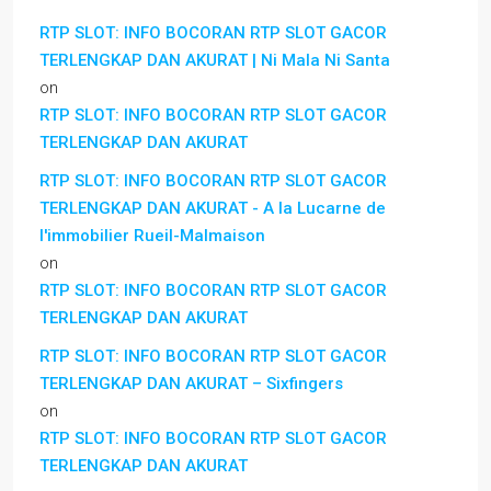
RTP SLOT: INFO BOCORAN RTP SLOT GACOR
TERLENGKAP DAN AKURAT | Ni Mala Ni Santa
on
RTP SLOT: INFO BOCORAN RTP SLOT GACOR
TERLENGKAP DAN AKURAT
RTP SLOT: INFO BOCORAN RTP SLOT GACOR
TERLENGKAP DAN AKURAT - A la Lucarne de
l'immobilier Rueil-Malmaison
on
RTP SLOT: INFO BOCORAN RTP SLOT GACOR
TERLENGKAP DAN AKURAT
RTP SLOT: INFO BOCORAN RTP SLOT GACOR
TERLENGKAP DAN AKURAT – Sixfingers
on
RTP SLOT: INFO BOCORAN RTP SLOT GACOR
TERLENGKAP DAN AKURAT