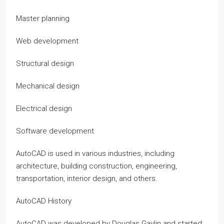
Master planning
Web development
Structural design
Mechanical design
Electrical design
Software development
AutoCAD is used in various industries, including
architecture, building construction, engineering,
transportation, interior design, and others.
AutoCAD History
AutoCAD was developed by Douglas Gaylin and started