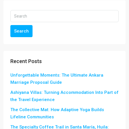
Search
Recent Posts
Unforgettable Moments: The Ultimate Ankara
Marriage Proposal Guide
Ashiyana Villas: Turning Accommodation Into Part of
the Travel Experience
The Collective Mat: How Adaptive Yoga Builds
Lifeline Communities
The Specialty Coffee Trail in Santa María, Huila: