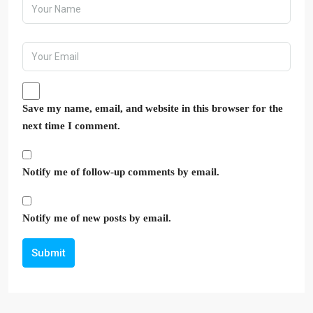
Save my name, email, and website in this browser for the
next time I comment.
Notify me of follow-up comments by email.
Notify me of new posts by email.
Submit