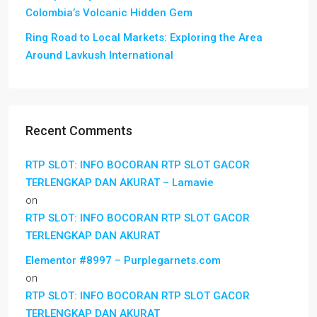
Colombia’s Volcanic Hidden Gem
Ring Road to Local Markets: Exploring the Area
Around Lavkush International
Recent Comments
RTP SLOT: INFO BOCORAN RTP SLOT GACOR
TERLENGKAP DAN AKURAT – Lamavie
on
RTP SLOT: INFO BOCORAN RTP SLOT GACOR
TERLENGKAP DAN AKURAT
Elementor #8997 – Purplegarnets.com
on
RTP SLOT: INFO BOCORAN RTP SLOT GACOR
TERLENGKAP DAN AKURAT