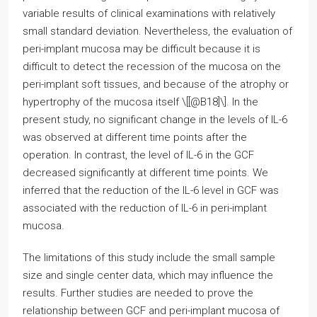
variable results of clinical examinations with relatively
small standard deviation. Nevertheless, the evaluation of
peri-implant mucosa may be difficult because it is
difficult to detect the recession of the mucosa on the
peri-implant soft tissues, and because of the atrophy or
hypertrophy of the mucosa itself \[[@B18]\]. In the
present study, no significant change in the levels of IL-6
was observed at different time points after the
operation. In contrast, the level of IL-6 in the GCF
decreased significantly at different time points. We
inferred that the reduction of the IL-6 level in GCF was
associated with the reduction of IL-6 in peri-implant
mucosa.
The limitations of this study include the small sample
size and single center data, which may influence the
results. Further studies are needed to prove the
relationship between GCF and peri-implant mucosa of