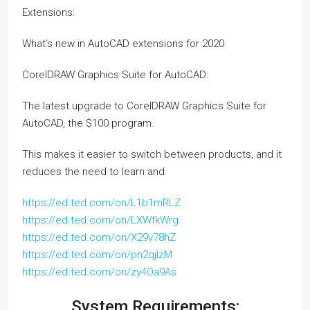
Extensions:
What’s new in AutoCAD extensions for 2020
CorelDRAW Graphics Suite for AutoCAD:
The latest upgrade to CorelDRAW Graphics Suite for
AutoCAD, the $100 program.
This makes it easier to switch between products, and it
reduces the need to learn and
https://ed.ted.com/on/L1b1mRLZ
https://ed.ted.com/on/LXWfkWrg
https://ed.ted.com/on/X29v78hZ
https://ed.ted.com/on/pn2qjIzM
https://ed.ted.com/on/zy4Oa9As
System Requirements: