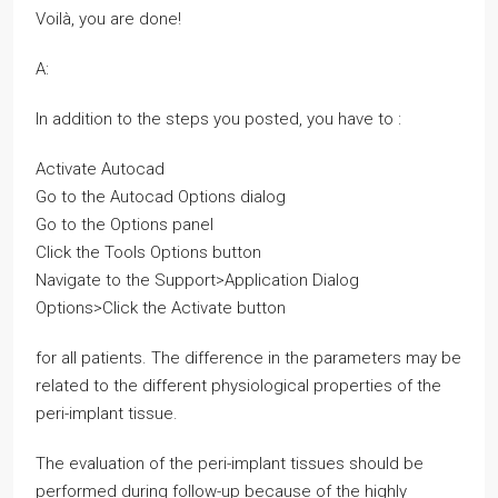
Voilà, you are done!
A:
In addition to the steps you posted, you have to :
Activate Autocad
Go to the Autocad Options dialog
Go to the Options panel
Click the Tools Options button
Navigate to the Support>Application Dialog
Options>Click the Activate button
for all patients. The difference in the parameters may be
related to the different physiological properties of the
peri-implant tissue.
The evaluation of the peri-implant tissues should be
performed during follow-up because of the highly