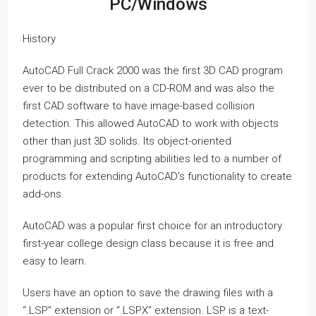
PC/Windows
History
AutoCAD Full Crack 2000 was the first 3D CAD program
ever to be distributed on a CD-ROM and was also the
first CAD software to have image-based collision
detection. This allowed AutoCAD to work with objects
other than just 3D solids. Its object-oriented
programming and scripting abilities led to a number of
products for extending AutoCAD’s functionality to create
add-ons.
AutoCAD was a popular first choice for an introductory
first-year college design class because it is free and
easy to learn.
Users have an option to save the drawing files with a
“.LSP” extension or “.LSPX” extension. LSP is a text-