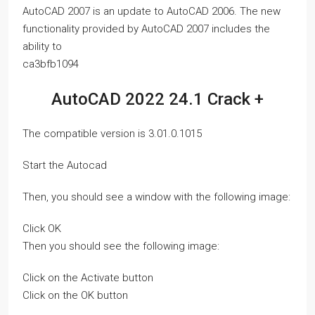
AutoCAD 2007 is an update to AutoCAD 2006. The new
functionality provided by AutoCAD 2007 includes the
ability to
ca3bfb1094
AutoCAD 2022 24.1 Crack +
The compatible version is 3.01.0.1015
Start the Autocad
Then, you should see a window with the following image:
Click OK
Then you should see the following image:
Click on the Activate button
Click on the OK button