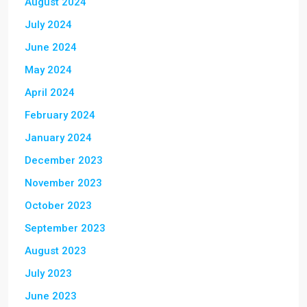
August 2024
July 2024
June 2024
May 2024
April 2024
February 2024
January 2024
December 2023
November 2023
October 2023
September 2023
August 2023
July 2023
June 2023