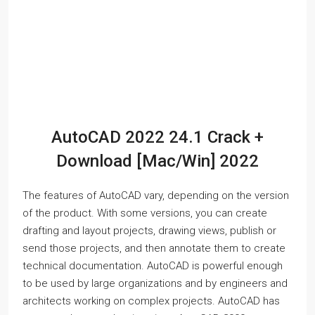
AutoCAD 2022 24.1 Crack +
Download [Mac/Win] 2022
The features of AutoCAD vary, depending on the version
of the product. With some versions, you can create
drafting and layout projects, drawing views, publish or
send those projects, and then annotate them to create
technical documentation. AutoCAD is powerful enough
to be used by large organizations and by engineers and
architects working on complex projects. AutoCAD has