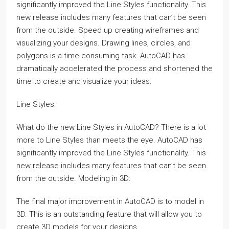
significantly improved the Line Styles functionality. This
new release includes many features that can’t be seen
from the outside. Speed up creating wireframes and
visualizing your designs. Drawing lines, circles, and
polygons is a time-consuming task. AutoCAD has
dramatically accelerated the process and shortened the
time to create and visualize your ideas.
Line Styles:
What do the new Line Styles in AutoCAD? There is a lot
more to Line Styles than meets the eye. AutoCAD has
significantly improved the Line Styles functionality. This
new release includes many features that can’t be seen
from the outside. Modeling in 3D:
The final major improvement in AutoCAD is to model in
3D. This is an outstanding feature that will allow you to
create 3D models for your designs.