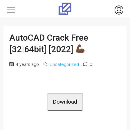
AutoCAD Crack Free
[32|64bit] [2022]
4 years ago
Uncategorized
0
Download