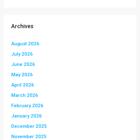
Archives
August 2026
July 2026
June 2026
May 2026
April 2026
March 2026
February 2026
January 2026
December 2025
November 2025