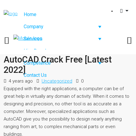
Home
Company
Services
Hire Developers
AutoCAD Crack Free [Latest
Competence
2022]
Contact Us
4 years ago
Uncategorized
0
Equipped with the right applications, a computer can be of
great help in virtually any domain of activity. When it comes to
designing and precision, no other tool is as accurate as a
computer. Moreover, specialized applications such as
AutoCAD give you the possibility to design nearly anything
ranging from art, to complex mechanical parts or even
buildings.