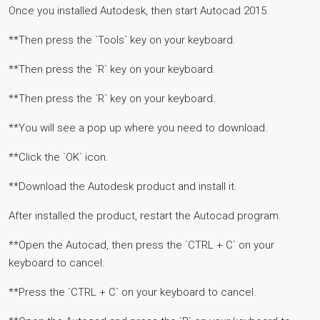
Once you installed Autodesk, then start Autocad 2015.
**Then press the `Tools` key on your keyboard.
**Then press the `R` key on your keyboard.
**Then press the `R` key on your keyboard.
**You will see a pop up where you need to download.
**Click the `OK` icon.
**Download the Autodesk product and install it.
After installed the product, restart the Autocad program.
**Open the Autocad, then press the `CTRL + C` on your
keyboard to cancel.
**Press the `CTRL + C` on your keyboard to cancel.