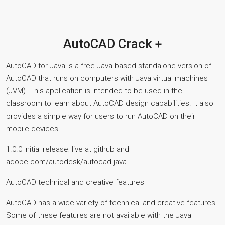
AutoCAD Crack +
AutoCAD for Java is a free Java-based standalone version of
AutoCAD that runs on computers with Java virtual machines
(JVM). This application is intended to be used in the
classroom to learn about AutoCAD design capabilities. It also
provides a simple way for users to run AutoCAD on their
mobile devices.
1.0.0 Initial release; live at github and
adobe.com/autodesk/autocad-java.
AutoCAD technical and creative features
AutoCAD has a wide variety of technical and creative features.
Some of these features are not available with the Java