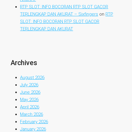
RTP SLOT: INFO BOCORAN RTP SLOT GACOR
TERLENGKAP DAN AKURAT – Sixfingers
on
RTP
SLOT: INFO BOCORAN RTP SLOT GACOR
TERLENGKAP DAN AKURAT
Archives
August 2026
July 2026
June 2026
May 2026
April 2026
March 2026
February 2026
January 2026