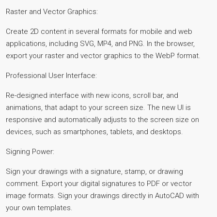
Raster and Vector Graphics:
Create 2D content in several formats for mobile and web
applications, including SVG, MP4, and PNG. In the browser,
export your raster and vector graphics to the WebP format.
Professional User Interface:
Re-designed interface with new icons, scroll bar, and
animations, that adapt to your screen size. The new UI is
responsive and automatically adjusts to the screen size on
devices, such as smartphones, tablets, and desktops.
Signing Power:
Sign your drawings with a signature, stamp, or drawing
comment. Export your digital signatures to PDF or vector
image formats. Sign your drawings directly in AutoCAD with
your own templates.