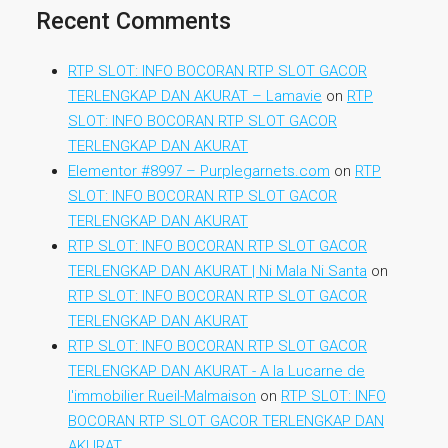
Recent Comments
RTP SLOT: INFO BOCORAN RTP SLOT GACOR
TERLENGKAP DAN AKURAT – Lamavie
on
RTP
SLOT: INFO BOCORAN RTP SLOT GACOR
TERLENGKAP DAN AKURAT
Elementor #8997 – Purplegarnets.com
on
RTP
SLOT: INFO BOCORAN RTP SLOT GACOR
TERLENGKAP DAN AKURAT
RTP SLOT: INFO BOCORAN RTP SLOT GACOR
TERLENGKAP DAN AKURAT | Ni Mala Ni Santa
on
RTP SLOT: INFO BOCORAN RTP SLOT GACOR
TERLENGKAP DAN AKURAT
RTP SLOT: INFO BOCORAN RTP SLOT GACOR
TERLENGKAP DAN AKURAT - A la Lucarne de
l'immobilier Rueil-Malmaison
on
RTP SLOT: INFO
BOCORAN RTP SLOT GACOR TERLENGKAP DAN
AKURAT