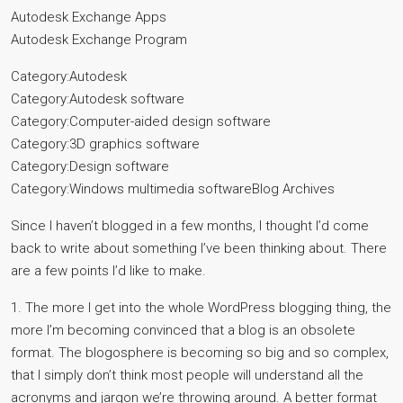
Autodesk Exchange Apps
Autodesk Exchange Program
Category:Autodesk
Category:Autodesk software
Category:Computer-aided design software
Category:3D graphics software
Category:Design software
Category:Windows multimedia softwareBlog Archives
Since I haven’t blogged in a few months, I thought I’d come
back to write about something I’ve been thinking about. There
are a few points I’d like to make.
1. The more I get into the whole WordPress blogging thing, the
more I’m becoming convinced that a blog is an obsolete
format. The blogosphere is becoming so big and so complex,
that I simply don’t think most people will understand all the
acronyms and jargon we’re throwing around. A better format