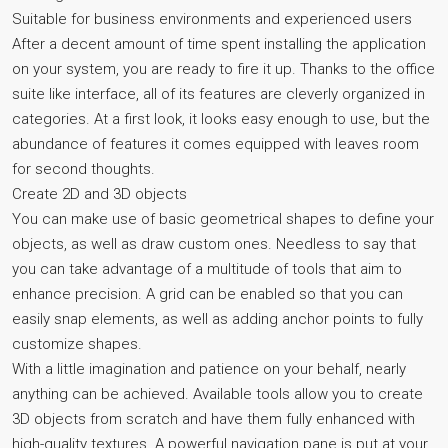
Suitable for business environments and experienced users
After a decent amount of time spent installing the application
on your system, you are ready to fire it up. Thanks to the office
suite like interface, all of its features are cleverly organized in
categories. At a first look, it looks easy enough to use, but the
abundance of features it comes equipped with leaves room
for second thoughts.
Create 2D and 3D objects
You can make use of basic geometrical shapes to define your
objects, as well as draw custom ones. Needless to say that
you can take advantage of a multitude of tools that aim to
enhance precision. A grid can be enabled so that you can
easily snap elements, as well as adding anchor points to fully
customize shapes.
With a little imagination and patience on your behalf, nearly
anything can be achieved. Available tools allow you to create
3D objects from scratch and have them fully enhanced with
high-quality textures. A powerful navigation pane is put at your