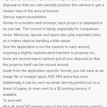
disposal so that you can carefully position the camera to get a
clearer view of the area of interest.
Various export possibilities
Similar to a modern web browser, each project is displayed in
its own tab. This comes in handy, especially for comparison
views. Moreover, layouts and layers also play important roles,
as it makes objects handling a little easier.
Sine the application is not the easiest to carry around,
requiring a slightly sophisticated machine to properly run,
there are several export options put at your disposal so that
the projects itself can be moved around.
Aside from the application specific format, you can save as an
image file of multiple types, PDF, FBX and a few more.
Additionally, it can be sent via email, directly printed out on a
sheet of paper, or even sent to a 3D printing service, if
available.
To end with
All in all, AutoCAD remains one of the top applications used by