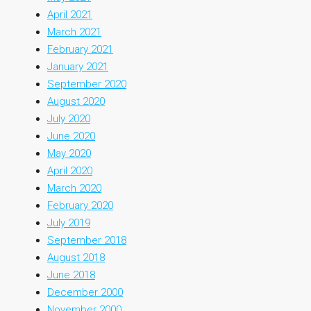
April 2021
March 2021
February 2021
January 2021
September 2020
August 2020
July 2020
June 2020
May 2020
April 2020
March 2020
February 2020
July 2019
September 2018
August 2018
June 2018
December 2000
November 2000