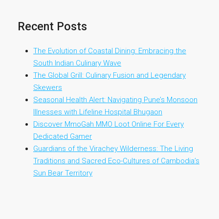
Recent Posts
The Evolution of Coastal Dining: Embracing the
South Indian Culinary Wave
The Global Grill: Culinary Fusion and Legendary
Skewers
Seasonal Health Alert: Navigating Pune’s Monsoon
Illnesses with Lifeline Hospital Bhugaon
Discover MmoGah MMO Loot Online For Every
Dedicated Gamer
Guardians of the Virachey Wilderness: The Living
Traditions and Sacred Eco-Cultures of Cambodia’s
Sun Bear Territory