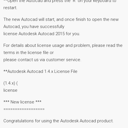
**Open the Autocad and press the `R` on your keyboard to
restart.
The new Autocad will start, and once finish to open the new
Autocad, you have successfully
license Autodesk Autocad 2015 for you.
For details about license usage and problem, please read the
terms in the license file or
please contact us via customer service.
**Autodesk Autocad 1.4.x License File
(1.4.x) (
license
*** New license ***
==================
Congratulations for using the Autodesk Autocad product.