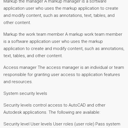
Markup the manager A markup manager is a software
application user who uses the markup application to create
and modify content, such as annotations, text, tables, and
other content.
Markup the work team member A markup work team member
is a software application user who uses the markup
application to create and modify content, such as annotations,
text, tables, and other content.
Access manager The access manager is an individual or team
responsible for granting user access to application features
and resources.
System security levels
Security levels control access to AutoCAD and other
Autodesk applications. The following are available:
Security level User levels User roles (user role) Pass system