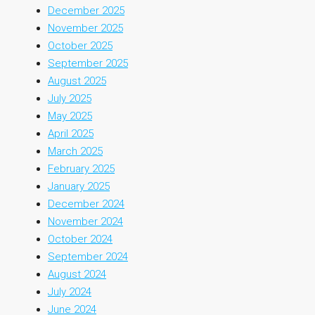
December 2025
November 2025
October 2025
September 2025
August 2025
July 2025
May 2025
April 2025
March 2025
February 2025
January 2025
December 2024
November 2024
October 2024
September 2024
August 2024
July 2024
June 2024