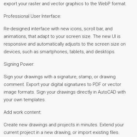
export your raster and vector graphics to the WebP format.
Professional User Interface:
Re-designed interface with new icons, scroll bar, and
animations, that adapt to your screen size. The new UI is
responsive and automatically adjusts to the screen size on
devices, such as smartphones, tablets, and desktops.
Signing Power:
Sign your drawings with a signature, stamp, or drawing
comment. Export your digital signatures to PDF or vector
image formats. Sign your drawings directly in AutoCAD with
your own templates.
Add work content:
Create new drawings and projects in minutes. Extend your
current project in a new drawing, or import existing files.