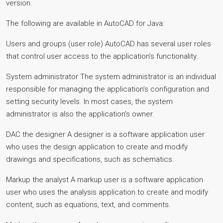
version.
The following are available in AutoCAD for Java:
Users and groups (user role) AutoCAD has several user roles
that control user access to the application’s functionality.
System administrator The system administrator is an individual
responsible for managing the application’s configuration and
setting security levels. In most cases, the system
administrator is also the application’s owner.
DAC the designer A designer is a software application user
who uses the design application to create and modify
drawings and specifications, such as schematics.
Markup the analyst A markup user is a software application
user who uses the analysis application to create and modify
content, such as equations, text, and comments.