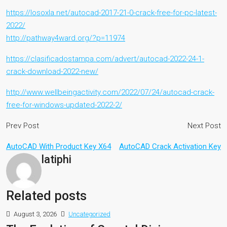
https://losoxla.net/autocad-2017-21-0-crack-free-for-pc-latest-
2022/
http://pathway4ward.org/?p=11974
https://clasificadostampa.com/advert/autocad-2022-24-1-
crack-download-2022-new/
http://www.wellbeingactivity.com/2022/07/24/autocad-crack-
free-for-windows-updated-2022-2/
Prev Post
Next Post
AutoCAD With Product Key X64
AutoCAD Crack Activation Key
latiphi
Related posts
August 3, 2026
Uncategorized