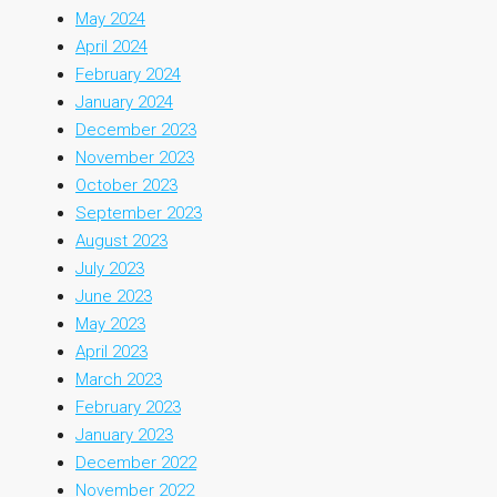
May 2024
April 2024
February 2024
January 2024
December 2023
November 2023
October 2023
September 2023
August 2023
July 2023
June 2023
May 2023
April 2023
March 2023
February 2023
January 2023
December 2022
November 2022