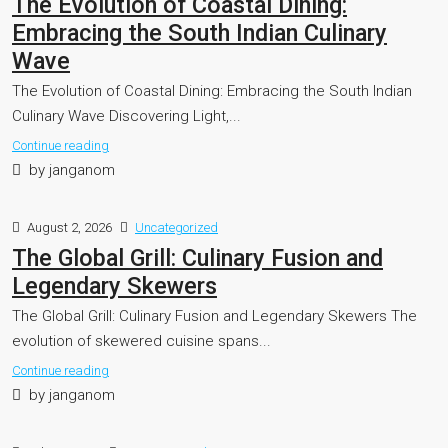
The Evolution of Coastal Dining:
Embracing the South Indian Culinary
Wave
The Evolution of Coastal Dining: Embracing the South Indian
Culinary Wave Discovering Light,...
Continue reading
by janganom
August 2, 2026
Uncategorized
The Global Grill: Culinary Fusion and
Legendary Skewers
The Global Grill: Culinary Fusion and Legendary Skewers The
evolution of skewered cuisine spans...
Continue reading
by janganom