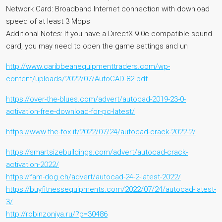
Network Card: Broadband Internet connection with download
speed of at least 3 Mbps
Additional Notes: If you have a DirectX 9.0c compatible sound
card, you may need to open the game settings and un
http://www.caribbeanequipmenttraders.com/wp-
content/uploads/2022/07/AutoCAD-82.pdf
https://over-the-blues.com/advert/autocad-2019-23-0-
activation-free-download-for-pc-latest/
https://www.the-fox.it/2022/07/24/autocad-crack-2022-2/
https://smartsizebuildings.com/advert/autocad-crack-
activation-2022/
https://fam-dog.ch/advert/autocad-24-2-latest-2022/
https://buyfitnessequipments.com/2022/07/24/autocad-latest-
3/
http://robinzoniya.ru/?p=30486