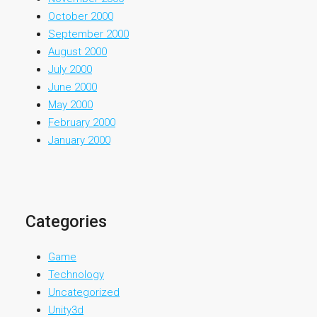
October 2000
September 2000
August 2000
July 2000
June 2000
May 2000
February 2000
January 2000
Categories
Game
Technology
Uncategorized
Unity3d