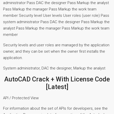
administrator Pass DAC the designer Pass Markup the analyst
Pass Markup the manager Pass Markup the work team
member Security level User levels User roles (user role) Pass
system administrator Pass DAC the designer Pass Markup the
analyst Pass Markup the manager Pass Markup the work team
member
Security levels and user roles are managed by the application
owner, and they can be set when the owner first installs the
application.
System administrator, DAC the designer, Markup the analyst
AutoCAD Crack + With License Code
[Latest]
API / Protected View
For information about the set of APIs for developers, see the