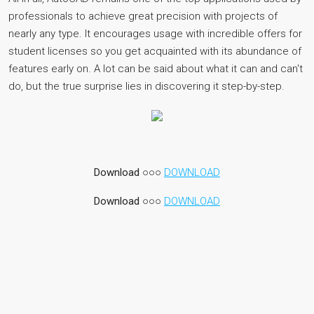
professionals to achieve great precision with projects of
nearly any type. It encourages usage with incredible offers for
student licenses so you get acquainted with its abundance of
features early on. A lot can be said about what it can and can't
do, but the true surprise lies in discovering it step-by-step.
Download
○○○
DOWNLOAD
Download
○○○
DOWNLOAD