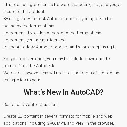
This license agreement is between Autodesk, Inc., and you, as
a user of the product.
By using the Autodesk Autocad product, you agree to be
bound by the terms of this
agreement. If you do not agree to the terms of this
agreement, you are not licensed
to use Autodesk Autocad product and should stop using it.
For your convenience, you may be able to download this
license from the Autodesk
Web site. However, this will not alter the terms of the license
that applies to your
What’s New In AutoCAD?
Raster and Vector Graphics:
Create 2D content in several formats for mobile and web
applications, including SVG, MP4, and PNG. In the browser,