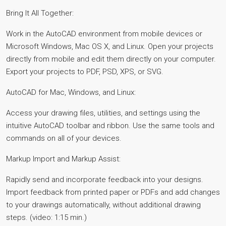
Bring It All Together:
Work in the AutoCAD environment from mobile devices or
Microsoft Windows, Mac OS X, and Linux. Open your projects
directly from mobile and edit them directly on your computer.
Export your projects to PDF, PSD, XPS, or SVG.
AutoCAD for Mac, Windows, and Linux:
Access your drawing files, utilities, and settings using the
intuitive AutoCAD toolbar and ribbon. Use the same tools and
commands on all of your devices.
Markup Import and Markup Assist:
Rapidly send and incorporate feedback into your designs.
Import feedback from printed paper or PDFs and add changes
to your drawings automatically, without additional drawing
steps. (video: 1:15 min.)