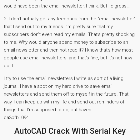
would have been the email newsletter, I think. But I digress…
2. I don’t actually get any feedback from the “email newsletter”
that I send out to my friends. I’m pretty sure that my
subscribers don’t even read my emails. That’s pretty shocking
to me. Why would anyone spend money to subscribe to an
email newsletter and then not read it? I know that’s how most
people use email newsletters, and that’s fine, but it’s not how I
do it.
I try to use the email newsletters I write as sort of a living
journal. I have a spot on my hard drive to save email
newsletters and send them off to myself in the future. That
way, I can keep up with my life and send out reminders of
things that I’m supposed to do, but haven
ca3bfb1094
AutoCAD Crack With Serial Key