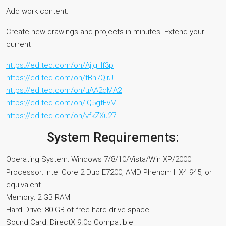
Add work content:
Create new drawings and projects in minutes. Extend your
current
https://ed.ted.com/on/AjIgHf3p
https://ed.ted.com/on/fBn7QIrJ
https://ed.ted.com/on/uAA2dMA2
https://ed.ted.com/on/iQ5gfEvM
https://ed.ted.com/on/vfkZXu27
System Requirements:
Operating System: Windows 7/8/10/Vista/Win XP/2000
Processor: Intel Core 2 Duo E7200, AMD Phenom II X4 945, or
equivalent
Memory: 2 GB RAM
Hard Drive: 80 GB of free hard drive space
Sound Card: DirectX 9.0c Compatible