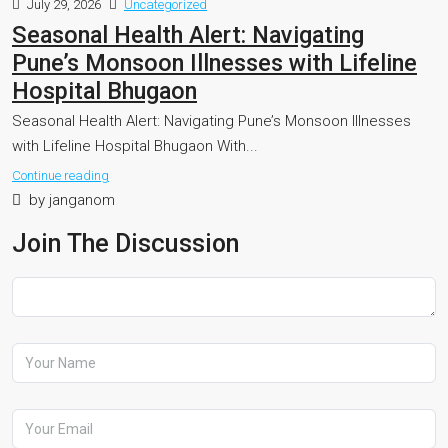
July 29, 2026
Uncategorized
Seasonal Health Alert: Navigating
Pune’s Monsoon Illnesses with Lifeline
Hospital Bhugaon
Seasonal Health Alert: Navigating Pune’s Monsoon Illnesses
with Lifeline Hospital Bhugaon With...
Continue reading
by janganom
Join The Discussion