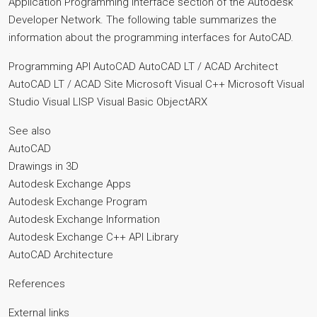
Application Programming Interface section of the Autodesk
Developer Network. The following table summarizes the
information about the programming interfaces for AutoCAD.
Programming API AutoCAD AutoCAD LT / ACAD Architect
AutoCAD LT / ACAD Site Microsoft Visual C++ Microsoft Visual
Studio Visual LISP Visual Basic ObjectARX
See also
AutoCAD
Drawings in 3D
Autodesk Exchange Apps
Autodesk Exchange Program
Autodesk Exchange Information
Autodesk Exchange C++ API Library
AutoCAD Architecture
References
External links