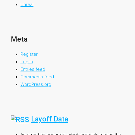
Unreal
Meta
Register
Log in
Entries feed
Comments feed
WordPress.org
Layoff Data
An error has occurred, which probably means the