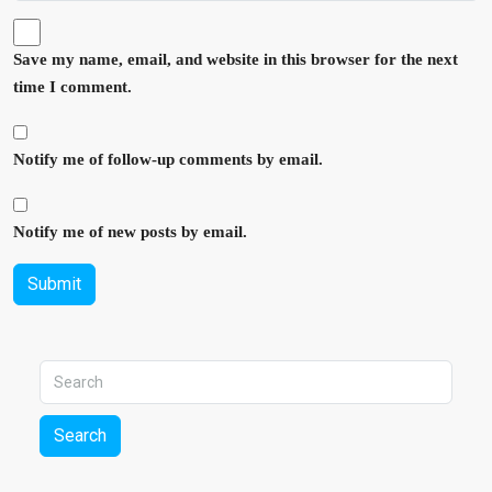
Save my name, email, and website in this browser for the next
time I comment.
Notify me of follow-up comments by email.
Notify me of new posts by email.
Submit
Search