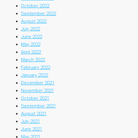
October 2022
September 2022
August 2022
July 2022
June 2022
May 2022
April 2022
March 2022
February 2022
January 2022
December 2021
November 2021
October 2021
September 2021
August 2021
July 2021
June 2021
May 2021