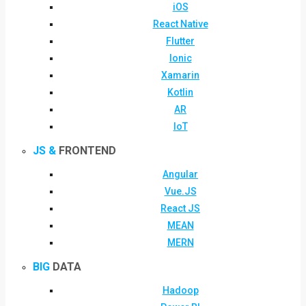
iOS
React Native
Flutter
Ionic
Xamarin
Kotlin
AR
IoT
JS &
FRONTEND
Angular
Vue.JS
React JS
MEAN
MERN
BIG
DATA
Hadoop