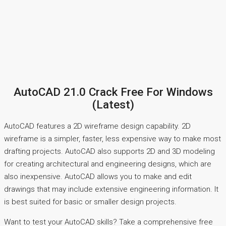
AutoCAD 21.0 Crack Free For Windows
(Latest)
AutoCAD features a 2D wireframe design capability. 2D
wireframe is a simpler, faster, less expensive way to make most
drafting projects. AutoCAD also supports 2D and 3D modeling
for creating architectural and engineering designs, which are
also inexpensive. AutoCAD allows you to make and edit
drawings that may include extensive engineering information. It
is best suited for basic or smaller design projects.
Want to test your AutoCAD skills? Take a comprehensive free