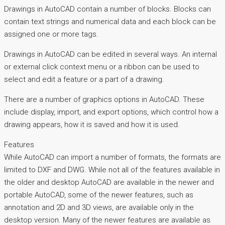
Drawings in AutoCAD contain a number of blocks. Blocks can
contain text strings and numerical data and each block can be
assigned one or more tags.
Drawings in AutoCAD can be edited in several ways. An internal
or external click context menu or a ribbon can be used to
select and edit a feature or a part of a drawing.
There are a number of graphics options in AutoCAD. These
include display, import, and export options, which control how a
drawing appears, how it is saved and how it is used.
Features
While AutoCAD can import a number of formats, the formats are
limited to DXF and DWG. While not all of the features available in
the older and desktop AutoCAD are available in the newer and
portable AutoCAD, some of the newer features, such as
annotation and 2D and 3D views, are available only in the
desktop version. Many of the newer features are available as