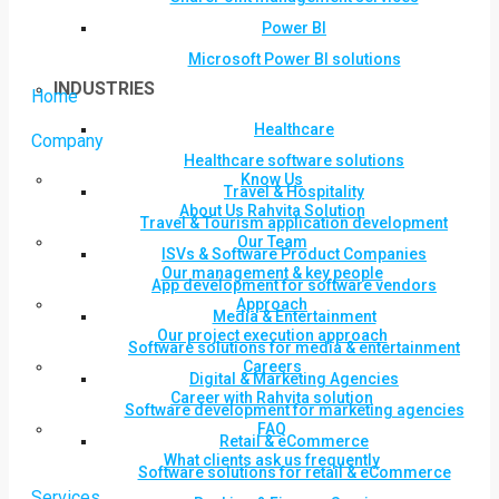
Power BI
Microsoft Power BI solutions
INDUSTRIES
Home
Healthcare
Company
Healthcare software solutions
Know Us
Travel & Hospitality
About Us Rahvita Solution
Travel & Tourism application development
Our Team
ISVs & Software Product Companies
Our management & key people
App development for software vendors
Approach
Media & Entertainment
Our project execution approach
Software solutions for media & entertainment
Careers
Digital & Marketing Agencies
Career with Rahvita solution
Software development for marketing agencies
FAQ
Retail & eCommerce
What clients ask us frequently
Software solutions for retail & eCommerce
Services