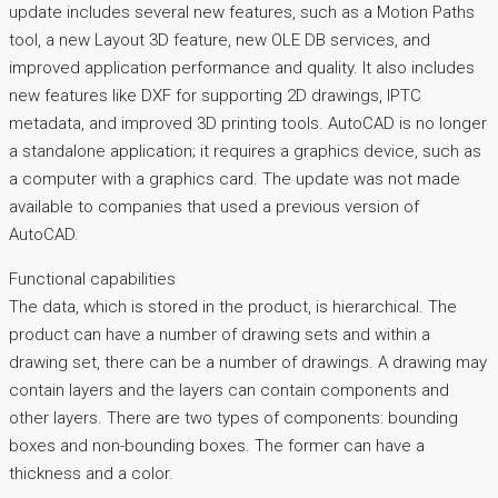
update includes several new features, such as a Motion Paths
tool, a new Layout 3D feature, new OLE DB services, and
improved application performance and quality. It also includes
new features like DXF for supporting 2D drawings, IPTC
metadata, and improved 3D printing tools. AutoCAD is no longer
a standalone application; it requires a graphics device, such as
a computer with a graphics card. The update was not made
available to companies that used a previous version of
AutoCAD.
Functional capabilities
The data, which is stored in the product, is hierarchical. The
product can have a number of drawing sets and within a
drawing set, there can be a number of drawings. A drawing may
contain layers and the layers can contain components and
other layers. There are two types of components: bounding
boxes and non-bounding boxes. The former can have a
thickness and a color.