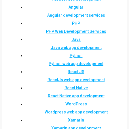
Angular
Angular development services
PHP
PHP Web Development Services
Java
Java web app development
Python
Python web app development
React JS
ReactJs web app development
React Native
React Native app development
WordPress
Wordpress web app development
Xamarin
Xamarin app development