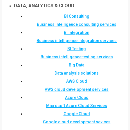
DATA, ANALYTICS & CLOUD
BI Consulting
Business intelligence consulting services
BI Integration
Business intelligence integration services
BI Testing
Business intelligence testing services
Big Data
Data analysis solutions
AWS Cloud
AWS cloud development services
Azure Cloud
Microsoft Azure Cloud Services
Google Cloud
Google cloud development sevices