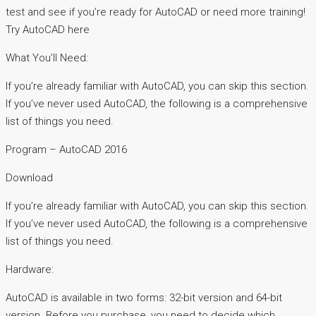
test and see if you’re ready for AutoCAD or need more training!
Try AutoCAD here
What You’ll Need:
If you’re already familiar with AutoCAD, you can skip this section.
If you’ve never used AutoCAD, the following is a comprehensive
list of things you need.
Program – AutoCAD 2016
Download
If you’re already familiar with AutoCAD, you can skip this section.
If you’ve never used AutoCAD, the following is a comprehensive
list of things you need.
Hardware:
AutoCAD is available in two forms: 32-bit version and 64-bit
version. Before you purchase, you need to decide which