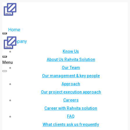
Home
Company
Know Us
About Us Rahvita Solution
Menu
Our Team
Our management & key people
Approach
Our project execution approach
Careers
Career with Rahvita solution
FAQ
What clients ask us frequently