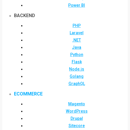
Power BI
BACKEND
PHP
Laravel
.NET
Java
Python
Flask
Node.js
Golang
GraphQL
ECOMMERCE
Magento
WordPress
Drupal
Sitecore