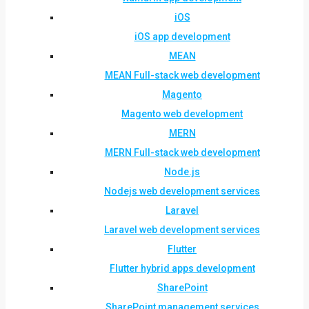
iOS
iOS app development
MEAN
MEAN Full-stack web development
Magento
Magento web development
MERN
MERN Full-stack web development
Node.js
Nodejs web development services
Laravel
Laravel web development services
Flutter
Flutter hybrid apps development
SharePoint
SharePoint management services