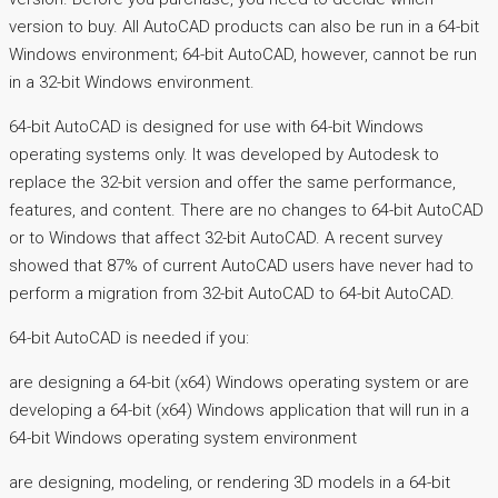
version to buy. All AutoCAD products can also be run in a 64-bit
Windows environment; 64-bit AutoCAD, however, cannot be run
in a 32-bit Windows environment.
64-bit AutoCAD is designed for use with 64-bit Windows
operating systems only. It was developed by Autodesk to
replace the 32-bit version and offer the same performance,
features, and content. There are no changes to 64-bit AutoCAD
or to Windows that affect 32-bit AutoCAD. A recent survey
showed that 87% of current AutoCAD users have never had to
perform a migration from 32-bit AutoCAD to 64-bit AutoCAD.
64-bit AutoCAD is needed if you:
are designing a 64-bit (x64) Windows operating system or are
developing a 64-bit (x64) Windows application that will run in a
64-bit Windows operating system environment
are designing, modeling, or rendering 3D models in a 64-bit