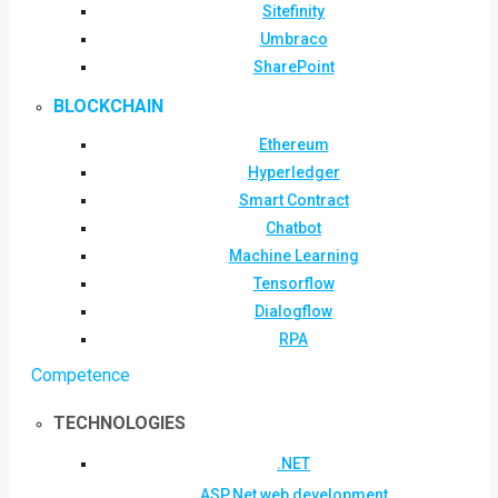
Sitefinity
Umbraco
SharePoint
BLOCKCHAIN
Ethereum
Hyperledger
Smart Contract
Chatbot
Machine Learning
Tensorflow
Dialogflow
RPA
Competence
TECHNOLOGIES
.NET
ASP.Net web development