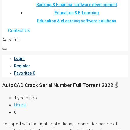
Banking & Financial software development
Education & E-Learning
Education & eLearning software solutions
Contact Us
Account
Login
Register
Favorites
0
AutoCAD Crack Serial Number Full Torrent 2022 ✌
4 years ago
Unreal
0
Equipped with the right applications, a computer can be of