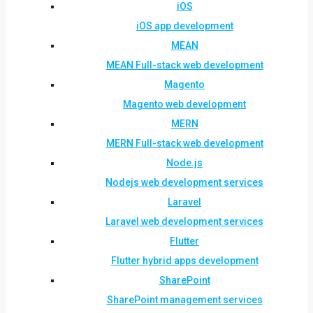
iOS
iOS app development
MEAN
MEAN Full-stack web development
Magento
Magento web development
MERN
MERN Full-stack web development
Node.js
Nodejs web development services
Laravel
Laravel web development services
Flutter
Flutter hybrid apps development
SharePoint
SharePoint management services