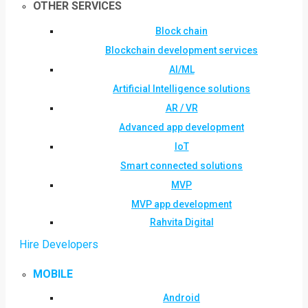
OTHER SERVICES
Block chain
Blockchain development services
AI/ML
Artificial Intelligence solutions
AR / VR
Advanced app development
IoT
Smart connected solutions
MVP
MVP app development
Rahvita Digital
Hire Developers
MOBILE
Android