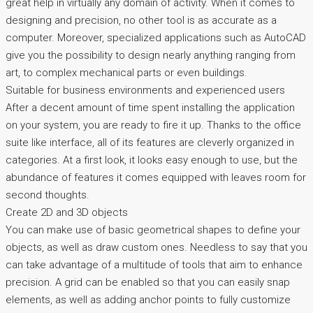
great help in virtually any domain of activity. When it comes to
designing and precision, no other tool is as accurate as a
computer. Moreover, specialized applications such as AutoCAD
give you the possibility to design nearly anything ranging from
art, to complex mechanical parts or even buildings.
Suitable for business environments and experienced users
After a decent amount of time spent installing the application
on your system, you are ready to fire it up. Thanks to the office
suite like interface, all of its features are cleverly organized in
categories. At a first look, it looks easy enough to use, but the
abundance of features it comes equipped with leaves room for
second thoughts.
Create 2D and 3D objects
You can make use of basic geometrical shapes to define your
objects, as well as draw custom ones. Needless to say that you
can take advantage of a multitude of tools that aim to enhance
precision. A grid can be enabled so that you can easily snap
elements, as well as adding anchor points to fully customize