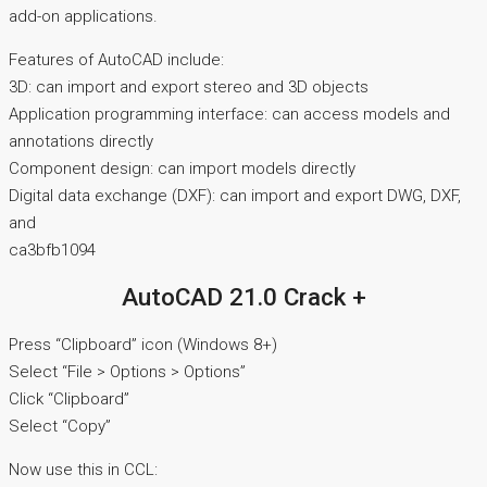
add-on applications.
Features of AutoCAD include:
3D: can import and export stereo and 3D objects
Application programming interface: can access models and
annotations directly
Component design: can import models directly
Digital data exchange (DXF): can import and export DWG, DXF,
and
ca3bfb1094
AutoCAD 21.0 Crack +
Press “Clipboard” icon (Windows 8+)
Select “File > Options > Options”
Click “Clipboard”
Select “Copy”
Now use this in CCL: