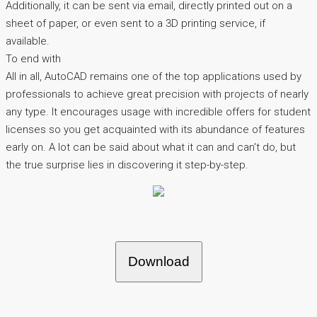
Additionally, it can be sent via email, directly printed out on a
sheet of paper, or even sent to a 3D printing service, if
available.
To end with
All in all, AutoCAD remains one of the top applications used by
professionals to achieve great precision with projects of nearly
any type. It encourages usage with incredible offers for student
licenses so you get acquainted with its abundance of features
early on. A lot can be said about what it can and can't do, but
the true surprise lies in discovering it step-by-step.
Download