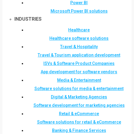
Power BI
Microsoft Power BI solutions
INDUSTRIES
Healthcare
Healthcare software solutions
Travel & Hospitality
Travel & Tourism application development
ISVs & Software Product Companies
App development for software vendors
Media & Entertainment
Software solutions for media & entertainment
Digital & Marketing Agencies
Software development for marketing agencies
Retail & eCommerce
Software solutions for retail & eCommerce
Banking & Finance Services