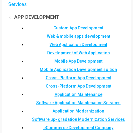
Services
APP DEVELOPMENT
Custom App Development
Web & mobile apps development
Web Application Development
Development of Web Application
Mobile App Development
Mobile Application Development soltion
Cross-Platform App Development
Cross-Platform App Development
Application Maintenance
Software Application Maintenance Services
Application Modernization
Software up- gradation Modernization Services
eCommerce Development Company