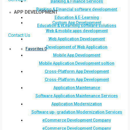
Banking & Finance Services
Banking & Financial software development
APP DEVELOPMENT
Education & E-Learning
Custom App Development
Education & eLearning software solutions
Web & mobile apps development
Contact Us
Web Application Development
Development of Web Application
Favorites
0
Mobile App Development
Mobile Application Development soltion
Cross-Platform App Development
Cross-Platform App Development
Application Maintenance
Software Application Maintenance Services
Application Modernization
Software up- gradation Modernization Services
eCommerce Development Company
eCommerce Development Company