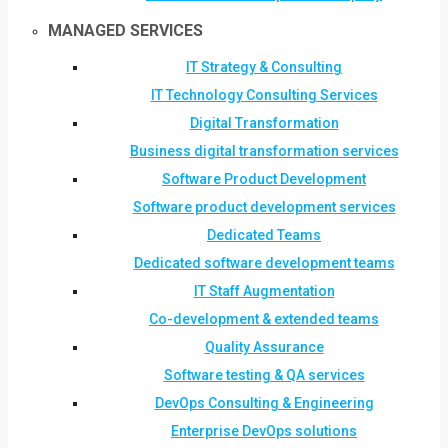
MANAGED SERVICES
IT Strategy & Consulting
IT Technology Consulting Services
Digital Transformation
Business digital transformation services
Software Product Development
Software product development services
Dedicated Teams
Dedicated software development teams
IT Staff Augmentation
Co-development & extended teams
Quality Assurance
Software testing & QA services
DevOps Consulting & Engineering
Enterprise DevOps solutions