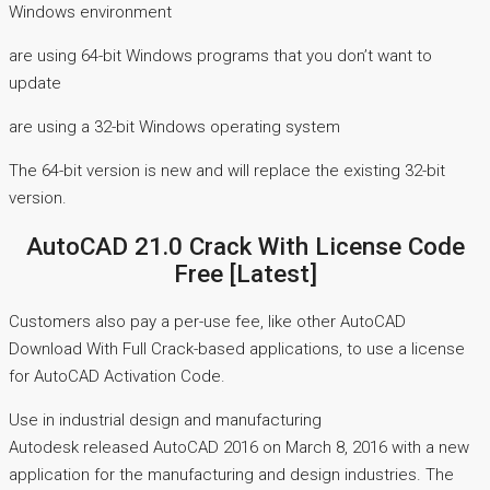
Windows environment
are using 64-bit Windows programs that you don’t want to
update
are using a 32-bit Windows operating system
The 64-bit version is new and will replace the existing 32-bit
version.
AutoCAD 21.0 Crack With License Code
Free [Latest]
Customers also pay a per-use fee, like other AutoCAD
Download With Full Crack-based applications, to use a license
for AutoCAD Activation Code.
Use in industrial design and manufacturing
Autodesk released AutoCAD 2016 on March 8, 2016 with a new
application for the manufacturing and design industries. The