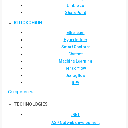
Umbraco
SharePoint
BLOCKCHAIN
Ethereum
Hyperledger
Smart Contract
Chatbot
Machine Learning
Tensorflow
Dialogflow
RPA
Competence
TECHNOLOGIES
.NET
ASP.Net web development