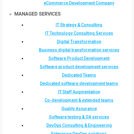
eCommerce Development Company
MANAGED SERVICES
IT Strategy & Consulting
IT Technology Consulting Services
Digital Transformation
Business digital transformation services
Software Product Development
Software product development services
Dedicated Teams
Dedicated software development teams
IT Staff Augmentation
Co-development & extended teams
Quality Assurance
Software testing & QA services
DevOps Consulting & Engineering
Enterprise DevOps solutions