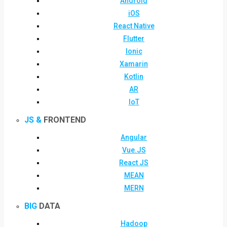
Android
iOS
React Native
Flutter
Ionic
Xamarin
Kotlin
AR
IoT
JS &
FRONTEND
Angular
Vue.JS
React JS
MEAN
MERN
BIG
DATA
Hadoop