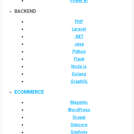
Power BI
BACKEND
PHP
Laravel
.NET
Java
Python
Flask
Node.js
Golang
GraphQL
ECOMMERCE
Magento
WordPress
Drupal
Sitecore
Sitefinity