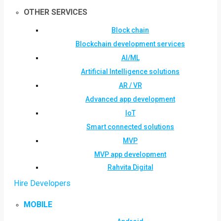
OTHER SERVICES
Block chain
Blockchain development services
AI/ML
Artificial Intelligence solutions
AR / VR
Advanced app development
IoT
Smart connected solutions
MVP
MVP app development
Rahvita Digital
Hire Developers
MOBILE