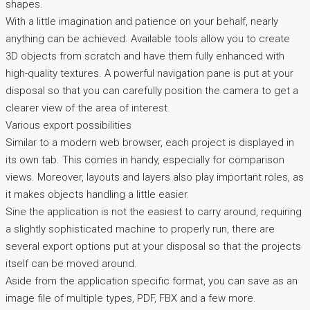
shapes.
With a little imagination and patience on your behalf, nearly
anything can be achieved. Available tools allow you to create
3D objects from scratch and have them fully enhanced with
high-quality textures. A powerful navigation pane is put at your
disposal so that you can carefully position the camera to get a
clearer view of the area of interest.
Various export possibilities
Similar to a modern web browser, each project is displayed in
its own tab. This comes in handy, especially for comparison
views. Moreover, layouts and layers also play important roles, as
it makes objects handling a little easier.
Sine the application is not the easiest to carry around, requiring
a slightly sophisticated machine to properly run, there are
several export options put at your disposal so that the projects
itself can be moved around.
Aside from the application specific format, you can save as an
image file of multiple types, PDF, FBX and a few more.