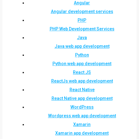
Angular
Angular development services
PHP
PHP Web Development Services
Java
Java web app development
Python
Python web app development
React JS
ReactJs web app development
React Native
React Native app development
WordPress
Wordpress web app development
Xamarin
Xamarin app development