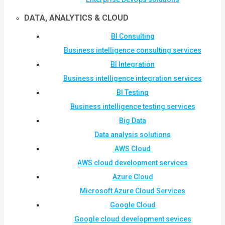
DATA, ANALYTICS & CLOUD
BI Consulting
Business intelligence consulting services
BI Integration
Business intelligence integration services
BI Testing
Business intelligence testing services
Big Data
Data analysis solutions
AWS Cloud
AWS cloud development services
Azure Cloud
Microsoft Azure Cloud Services
Google Cloud
Google cloud development sevices