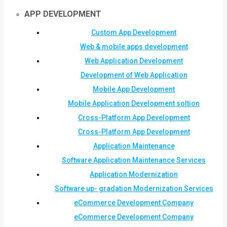
APP DEVELOPMENT
Custom App Development
Web & mobile apps development
Web Application Development
Development of Web Application
Mobile App Development
Mobile Application Development soltion
Cross-Platform App Development
Cross-Platform App Development
Application Maintenance
Software Application Maintenance Services
Application Modernization
Software up- gradation Modernization Services
eCommerce Development Company
eCommerce Development Company