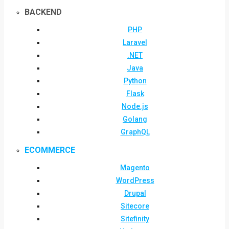
BACKEND
PHP
Laravel
.NET
Java
Python
Flask
Node.js
Golang
GraphQL
ECOMMERCE
Magento
WordPress
Drupal
Sitecore
Sitefinity