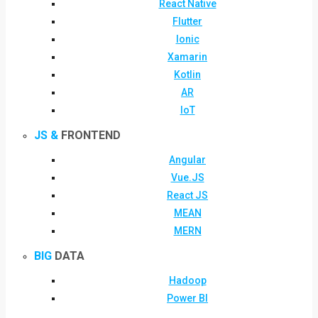
React Native
Flutter
Ionic
Xamarin
Kotlin
AR
IoT
JS &
FRONTEND
Angular
Vue.JS
React JS
MEAN
MERN
BIG
DATA
Hadoop
Power BI