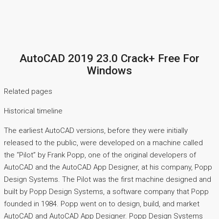
AutoCAD 2019 23.0 Crack+ Free For
Windows
Related pages
Historical timeline
The earliest AutoCAD versions, before they were initially
released to the public, were developed on a machine called
the “Pilot” by Frank Popp, one of the original developers of
AutoCAD and the AutoCAD App Designer, at his company, Popp
Design Systems. The Pilot was the first machine designed and
built by Popp Design Systems, a software company that Popp
founded in 1984. Popp went on to design, build, and market
AutoCAD and AutoCAD App Designer. Popp Design Systems