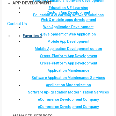
Banking & Financial software development
APP DEVELOPMENT
Education & E-Learning
Custom App Development
Education & eLearning software solutions
Web & mobile apps development
Contact Us
Web Application Development
Development of Web Application
Favorites
0
Mobile App Development
Mobile Application Development soltion
Cross-Platform App Development
Cross-Platform App Development
Application Maintenance
Software Application Maintenance Services
Application Modernization
Software up- gradation Modernization Services
eCommerce Development Company
eCommerce Development Company