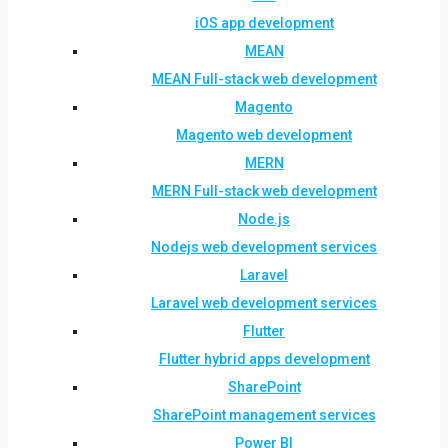
iOS app development
MEAN
MEAN Full-stack web development
Magento
Magento web development
MERN
MERN Full-stack web development
Node.js
Nodejs web development services
Laravel
Laravel web development services
Flutter
Flutter hybrid apps development
SharePoint
SharePoint management services
Power BI