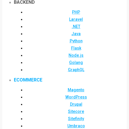
BACKEND
PHP
Laravel
.NET
Java
Python
Flask
Node.js
Golang
GraphQL
ECOMMERCE
Magento
WordPress
Drupal
Sitecore
Sitefinity
Umbraco