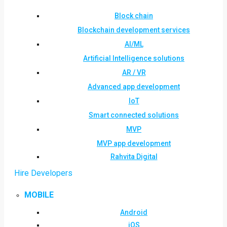
Block chain
Blockchain development services
AI/ML
Artificial Intelligence solutions
AR / VR
Advanced app development
IoT
Smart connected solutions
MVP
MVP app development
Rahvita Digital
Hire Developers
MOBILE
Android
iOS