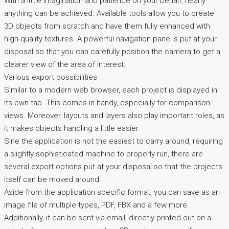
With a little imagination and patience on your behalf, nearly
anything can be achieved. Available tools allow you to create
3D objects from scratch and have them fully enhanced with
high-quality textures. A powerful navigation pane is put at your
disposal so that you can carefully position the camera to get a
clearer view of the area of interest.
Various export possibilities
Similar to a modern web browser, each project is displayed in
its own tab. This comes in handy, especially for comparison
views. Moreover, layouts and layers also play important roles, as
it makes objects handling a little easier.
Sine the application is not the easiest to carry around, requiring
a slightly sophisticated machine to properly run, there are
several export options put at your disposal so that the projects
itself can be moved around.
Aside from the application specific format, you can save as an
image file of multiple types, PDF, FBX and a few more.
Additionally, it can be sent via email, directly printed out on a