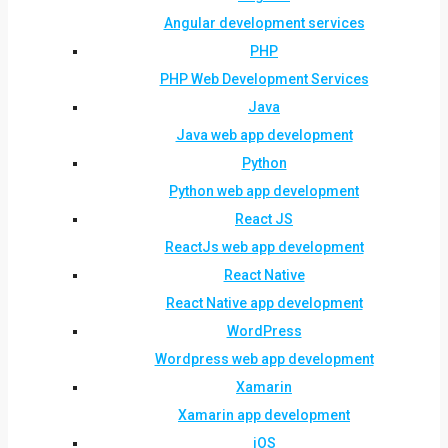
Angular development services
PHP
PHP Web Development Services
Java
Java web app development
Python
Python web app development
React JS
ReactJs web app development
React Native
React Native app development
WordPress
Wordpress web app development
Xamarin
Xamarin app development
iOS