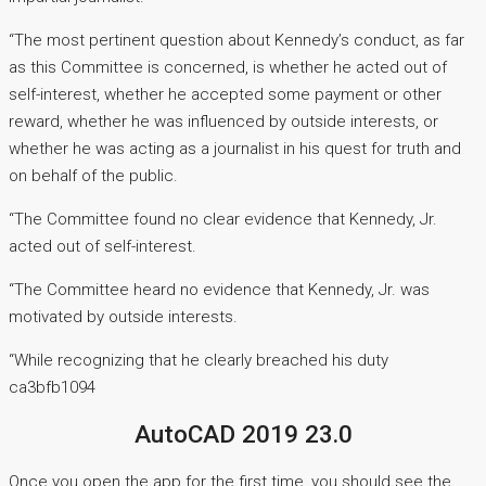
“The most pertinent question about Kennedy’s conduct, as far
as this Committee is concerned, is whether he acted out of
self-interest, whether he accepted some payment or other
reward, whether he was influenced by outside interests, or
whether he was acting as a journalist in his quest for truth and
on behalf of the public.
“The Committee found no clear evidence that Kennedy, Jr.
acted out of self-interest.
“The Committee heard no evidence that Kennedy, Jr. was
motivated by outside interests.
“While recognizing that he clearly breached his duty
ca3bfb1094
AutoCAD 2019 23.0
Once you open the app for the first time, you should see the