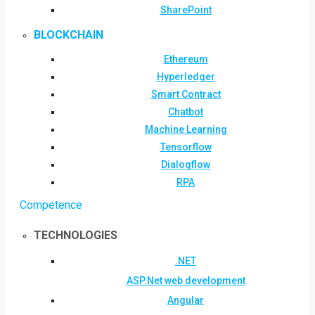
SharePoint
BLOCKCHAIN
Ethereum
Hyperledger
Smart Contract
Chatbot
Machine Learning
Tensorflow
Dialogflow
RPA
Competence
TECHNOLOGIES
.NET
ASP.Net web development
Angular