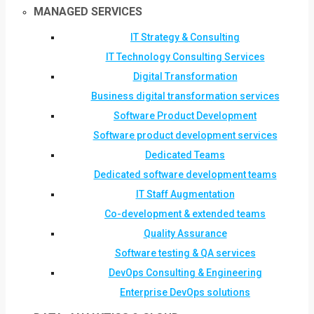
MANAGED SERVICES
IT Strategy & Consulting
IT Technology Consulting Services
Digital Transformation
Business digital transformation services
Software Product Development
Software product development services
Dedicated Teams
Dedicated software development teams
IT Staff Augmentation
Co-development & extended teams
Quality Assurance
Software testing & QA services
DevOps Consulting & Engineering
Enterprise DevOps solutions