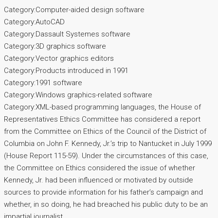
Category:Computer-aided design software
Category:AutoCAD
Category:Dassault Systemes software
Category:3D graphics software
Category:Vector graphics editors
Category:Products introduced in 1991
Category:1991 software
Category:Windows graphics-related software
Category:XML-based programming languages, the House of
Representatives Ethics Committee has considered a report
from the Committee on Ethics of the Council of the District of
Columbia on John F. Kennedy, Jr.’s trip to Nantucket in July 1999
(House Report 115-59). Under the circumstances of this case,
the Committee on Ethics considered the issue of whether
Kennedy, Jr. had been influenced or motivated by outside
sources to provide information for his father’s campaign and
whether, in so doing, he had breached his public duty to be an
impartial journalist.