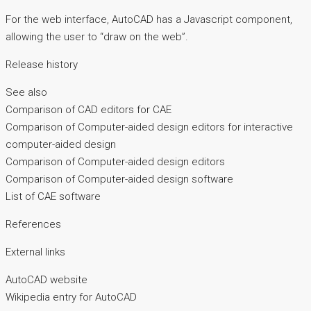
For the web interface, AutoCAD has a Javascript component,
allowing the user to “draw on the web”.
Release history
See also
Comparison of CAD editors for CAE
Comparison of Computer-aided design editors for interactive
computer-aided design
Comparison of Computer-aided design editors
Comparison of Computer-aided design software
List of CAE software
References
External links
AutoCAD website
Wikipedia entry for AutoCAD