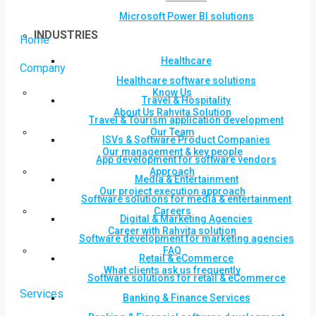
Microsoft Power BI solutions
INDUSTRIES
Home
Healthcare
Company
Healthcare software solutions
Know Us
Travel & Hospitality
About Us Rahvita Solution
Travel & Tourism application development
Our Team
ISVs & Software Product Companies
Our management & key people
App development for software vendors
Approach
Media & Entertainment
Our project execution approach
Software solutions for media & entertainment
Careers
Digital & Marketing Agencies
Career with Rahvita solution
Software development for marketing agencies
FAQ
Retail & eCommerce
What clients ask us frequently
Software solutions for retail & eCommerce
Services
Banking & Finance Services