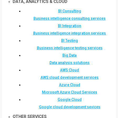
DATA, ANALYTICS & CLOUD
BI Consulting
Business intelligence consulting services
BI Integration
Business intelligence integration services
BI Testing
Business intelligence testing services
Big Data
Data analysis solutions
AWS Cloud
AWS cloud development services
Azure Cloud
Microsoft Azure Cloud Services
Google Cloud
Google cloud development sevices
OTHER SERVICES