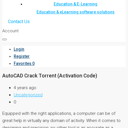
Education & E-Learning
Education & eLearning software solutions
Contact Us
Account
Login
Register
Favorites
0
AutoCAD Crack Torrent (Activation Code)
4 years ago
Uncategorized
0
Equipped with the right applications, a computer can be of
great help in virtually any domain of activity. When it comes to
designing and precision, no other tool is as accurate as a