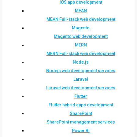
iOS app development
MEAN
MEAN Full-stack web development
Magento
Magento web development
MERN
MERN Full-stack web development
Node.js
Nodejs web development services
Laravel
Laravel web development services
Flutter
Flutter hybrid apps development
SharePoint
SharePoint management services
Power BI