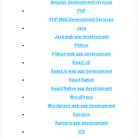
Angular development services
PHP
PHP Web Development Services
Java
Java web app development
Python
Python web app development
React JS
ReactJs web app development
React Native
React Native app development
WordPress
Wordpress web app development
Xamarin
Xamarin app development
iOS