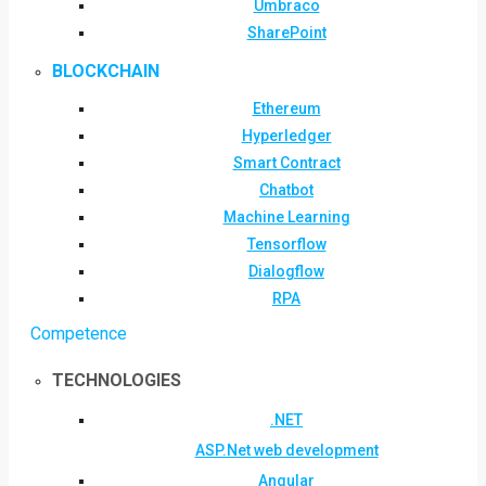
Umbraco
SharePoint
BLOCKCHAIN
Ethereum
Hyperledger
Smart Contract
Chatbot
Machine Learning
Tensorflow
Dialogflow
RPA
Competence
TECHNOLOGIES
.NET
ASP.Net web development
Angular