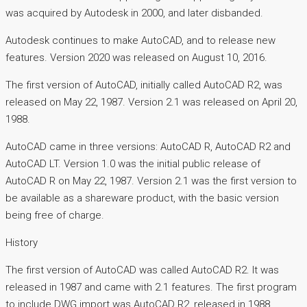
was acquired by Autodesk in 2000, and later disbanded.
Autodesk continues to make AutoCAD, and to release new
features. Version 2020 was released on August 10, 2016.
The first version of AutoCAD, initially called AutoCAD R2, was
released on May 22, 1987. Version 2.1 was released on April 20,
1988.
AutoCAD came in three versions: AutoCAD R, AutoCAD R2 and
AutoCAD LT. Version 1.0 was the initial public release of
AutoCAD R on May 22, 1987. Version 2.1 was the first version to
be available as a shareware product, with the basic version
being free of charge.
History
The first version of AutoCAD was called AutoCAD R2. It was
released in 1987 and came with 2.1 features. The first program
to include DWG import was AutoCAD R2, released in 1988.