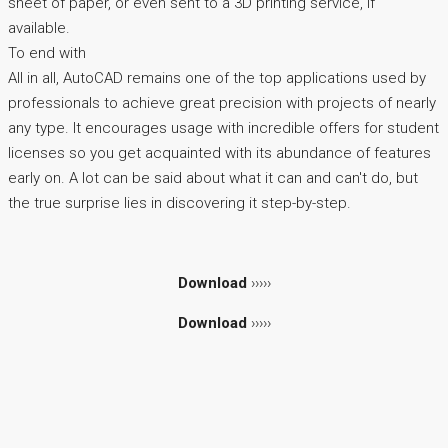
sheet of paper, or even sent to a 3D printing service, if
available.
To end with
All in all, AutoCAD remains one of the top applications used by
professionals to achieve great precision with projects of nearly
any type. It encourages usage with incredible offers for student
licenses so you get acquainted with its abundance of features
early on. A lot can be said about what it can and can't do, but
the true surprise lies in discovering it step-by-step.
Download
›››››
Download
›››››