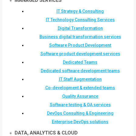
MANAGED SERVICES
IT Strategy & Consulting
IT Technology Consulting Services
Digital Transformation
Business digital transformation services
Software Product Development
Software product development services
Dedicated Teams
Dedicated software development teams
IT Staff Augmentation
Co-development & extended teams
Quality Assurance
Software testing & QA services
DevOps Consulting & Engineering
Enterprise DevOps solutions
DATA, ANALYTICS & CLOUD