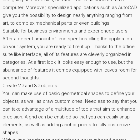
computer. Moreover, specialized applications such as AutoCAD
give you the possibility to design nearly anything ranging from
art, to complex mechanical parts or even buildings.
Suitable for business environments and experienced users
After a decent amount of time spent installing the application
on your system, you are ready to fire it up. Thanks to the office
suite like interface, all of its features are cleverly organized in
categories. At a first look, it looks easy enough to use, but the
abundance of features it comes equipped with leaves room for
second thoughts.
Create 2D and 3D objects
You can make use of basic geometrical shapes to define your
objects, as well as draw custom ones. Needless to say that you
can take advantage of a multitude of tools that aim to enhance
precision. A grid can be enabled so that you can easily snap
elements, as well as adding anchor points to fully customize
shapes.