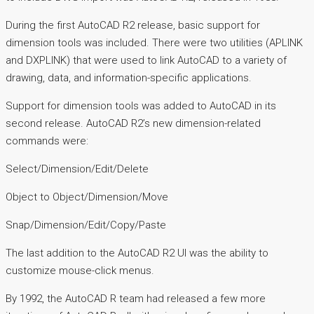
During the first AutoCAD R2 release, basic support for
dimension tools was included. There were two utilities (APLINK
and DXPLINK) that were used to link AutoCAD to a variety of
drawing, data, and information-specific applications.
Support for dimension tools was added to AutoCAD in its
second release. AutoCAD R2’s new dimension-related
commands were:
Select/Dimension/Edit/Delete
Object to Object/Dimension/Move
Snap/Dimension/Edit/Copy/Paste
The last addition to the AutoCAD R2 UI was the ability to
customize mouse-click menus.
By 1992, the AutoCAD R team had released a few more