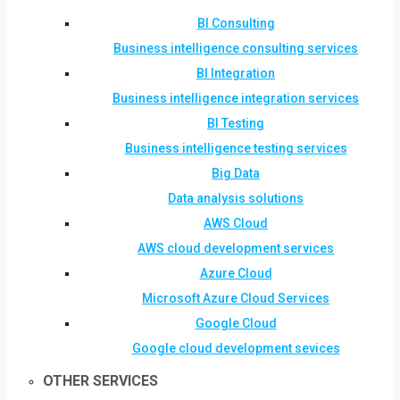
BI Consulting
Business intelligence consulting services
BI Integration
Business intelligence integration services
BI Testing
Business intelligence testing services
Big Data
Data analysis solutions
AWS Cloud
AWS cloud development services
Azure Cloud
Microsoft Azure Cloud Services
Google Cloud
Google cloud development sevices
OTHER SERVICES