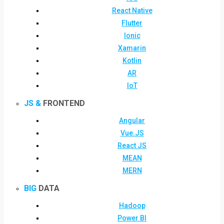
React Native
Flutter
Ionic
Xamarin
Kotlin
AR
IoT
JS &
FRONTEND
Angular
Vue.JS
React JS
MEAN
MERN
BIG
DATA
Hadoop
Power BI