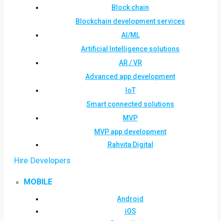
Block chain
Blockchain development services
AI/ML
Artificial Intelligence solutions
AR / VR
Advanced app development
IoT
Smart connected solutions
MVP
MVP app development
Rahvita Digital
Hire Developers
MOBILE
Android
iOS