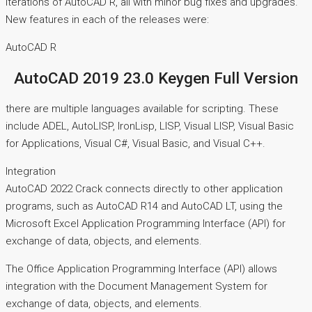
iterations of AutoCAD R, all with minor bug fixes and upgrades.
New features in each of the releases were:
AutoCAD R
AutoCAD 2019 23.0 Keygen Full Version
there are multiple languages available for scripting. These
include ADEL, AutoLISP, IronLisp, LISP, Visual LISP, Visual Basic
for Applications, Visual C#, Visual Basic, and Visual C++.
Integration
AutoCAD 2022 Crack connects directly to other application
programs, such as AutoCAD R14 and AutoCAD LT, using the
Microsoft Excel Application Programming Interface (API) for
exchange of data, objects, and elements.
The Office Application Programming Interface (API) allows
integration with the Document Management System for
exchange of data, objects, and elements.