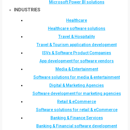
Microsoft Power BI solutions
INDUSTRIES
Healthcare
Healthcare software solutions
Travel & Hospitality
Travel & Tourism application development
ISVs & Software Product Companies
App development for software vendors
Media & Entertainment
Software solutions for media & entertainment
Digital & Marketing Agencies
Software development for marketing agencies
Retail & eCommerce
Software solutions for retail & eCommerce
Banking & Finance Services
Banking & Financial software development