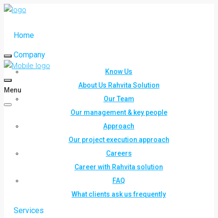
Home
Company
Know Us
About Us Rahvita Solution
Menu
Our Team
Our management & key people
Approach
Our project execution approach
Careers
Career with Rahvita solution
FAQ
What clients ask us frequently
Services