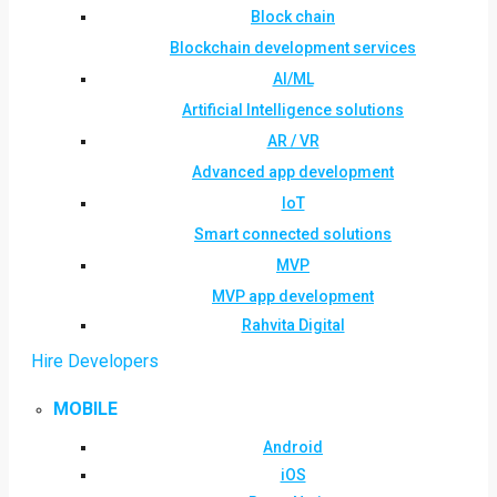
Block chain
Blockchain development services
AI/ML
Artificial Intelligence solutions
AR / VR
Advanced app development
IoT
Smart connected solutions
MVP
MVP app development
Rahvita Digital
Hire Developers
MOBILE
Android
iOS