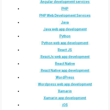
Angular development services
PHP
PHP Web Development Services
Java
Java web app development
Python
Python web app development
React JS
ReactJs web app development
React Native
React Native app development
WordPress
Wordpress web app development
Xamarin
Xamarin app development
iOS