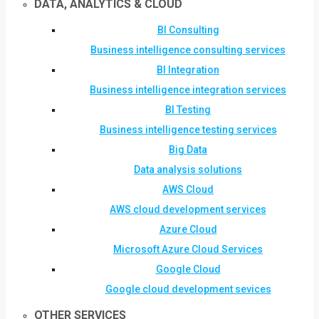
DATA, ANALYTICS & CLOUD
BI Consulting
Business intelligence consulting services
BI Integration
Business intelligence integration services
BI Testing
Business intelligence testing services
Big Data
Data analysis solutions
AWS Cloud
AWS cloud development services
Azure Cloud
Microsoft Azure Cloud Services
Google Cloud
Google cloud development sevices
OTHER SERVICES