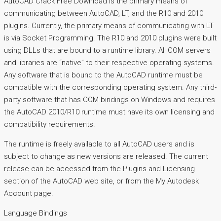
AutoCAD Crack Free Download is the primary means of
communicating between AutoCAD, LT, and the R10 and 2010
plugins. Currently, the primary means of communicating with LT
is via Socket Programming. The R10 and 2010 plugins were built
using DLLs that are bound to a runtime library. All COM servers
and libraries are “native” to their respective operating systems.
Any software that is bound to the AutoCAD runtime must be
compatible with the corresponding operating system. Any third-
party software that has COM bindings on Windows and requires
the AutoCAD 2010/R10 runtime must have its own licensing and
compatibility requirements.
The runtime is freely available to all AutoCAD users and is
subject to change as new versions are released. The current
release can be accessed from the Plugins and Licensing
section of the AutoCAD web site, or from the My Autodesk
Account page.
Language Bindings