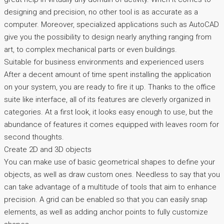
designing and precision, no other tool is as accurate as a
computer. Moreover, specialized applications such as AutoCAD
give you the possibility to design nearly anything ranging from
art, to complex mechanical parts or even buildings.
Suitable for business environments and experienced users
After a decent amount of time spent installing the application
on your system, you are ready to fire it up. Thanks to the office
suite like interface, all of its features are cleverly organized in
categories. At a first look, it looks easy enough to use, but the
abundance of features it comes equipped with leaves room for
second thoughts.
Create 2D and 3D objects
You can make use of basic geometrical shapes to define your
objects, as well as draw custom ones. Needless to say that you
can take advantage of a multitude of tools that aim to enhance
precision. A grid can be enabled so that you can easily snap
elements, as well as adding anchor points to fully customize