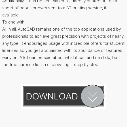
Additionally, it can be sent via email, directly printed out on a
sheet of paper, or even sent to a 3D printing service, if
available.
To end with
All in all, AutoCAD remains one of the top applications used by
professionals to achieve great precision with projects of nearly
any type. It encourages usage with incredible offers for student
licenses so you get acquainted with its abundance of features
early on. A lot can be said about what it can and can't do, but
the true surprise lies in discovering it step-by-step.