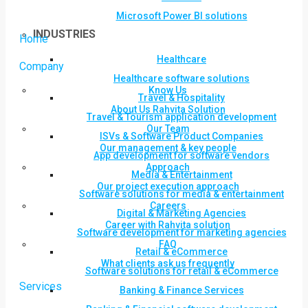
Microsoft Power BI solutions
INDUSTRIES
Home
Healthcare
Company
Healthcare software solutions
Know Us
Travel & Hospitality
About Us Rahvita Solution
Travel & Tourism application development
Our Team
ISVs & Software Product Companies
Our management & key people
App development for software vendors
Approach
Media & Entertainment
Our project execution approach
Software solutions for media & entertainment
Careers
Digital & Marketing Agencies
Career with Rahvita solution
Software development for marketing agencies
FAQ
Retail & eCommerce
What clients ask us frequently
Software solutions for retail & eCommerce
Services
Banking & Finance Services