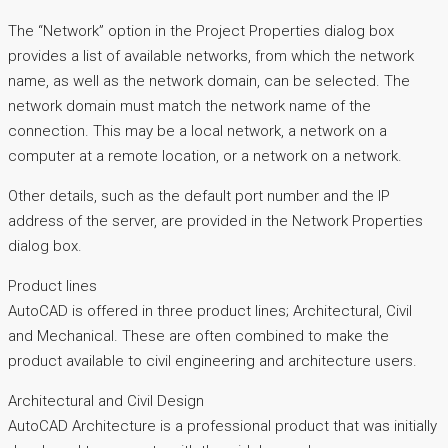
The “Network” option in the Project Properties dialog box
provides a list of available networks, from which the network
name, as well as the network domain, can be selected. The
network domain must match the network name of the
connection. This may be a local network, a network on a
computer at a remote location, or a network on a network.
Other details, such as the default port number and the IP
address of the server, are provided in the Network Properties
dialog box.
Product lines
AutoCAD is offered in three product lines; Architectural, Civil
and Mechanical. These are often combined to make the
product available to civil engineering and architecture users.
Architectural and Civil Design
AutoCAD Architecture is a professional product that was initially