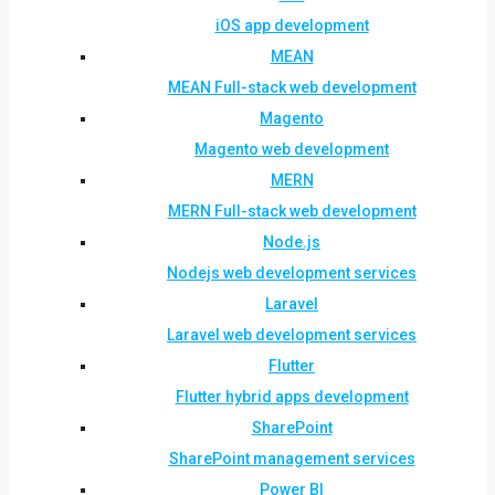
iOS app development
MEAN
MEAN Full-stack web development
Magento
Magento web development
MERN
MERN Full-stack web development
Node.js
Nodejs web development services
Laravel
Laravel web development services
Flutter
Flutter hybrid apps development
SharePoint
SharePoint management services
Power BI