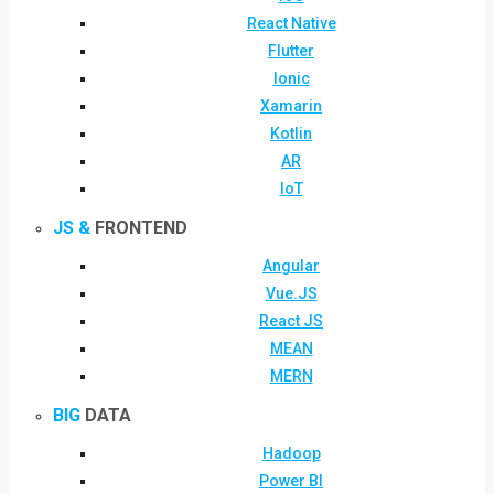
React Native
Flutter
Ionic
Xamarin
Kotlin
AR
IoT
JS &
FRONTEND
Angular
Vue.JS
React JS
MEAN
MERN
BIG
DATA
Hadoop
Power BI