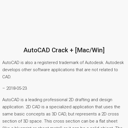
AutoCAD Crack + [Mac/Win]
AutoCAD is also a registered trademark of Autodesk. Autodesk
develops other software applications that are not related to
CAD.
– 2018-05-23
AutoCAD is a leading professional 2D drafting and design
application. 2D CAD is a specialized application that uses the
same basic concepts as 3D CAD, but represents a 2D cross
section of 3D space. This cross section can be a flat sheet