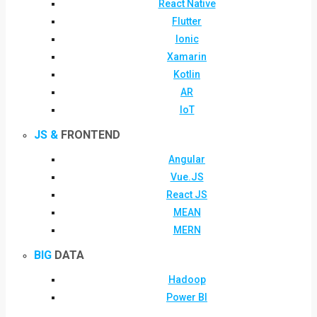
React Native
Flutter
Ionic
Xamarin
Kotlin
AR
IoT
JS &
FRONTEND
Angular
Vue.JS
React JS
MEAN
MERN
BIG
DATA
Hadoop
Power BI