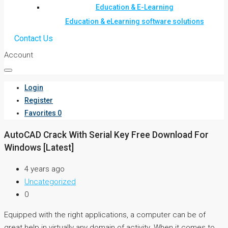
Education & E-Learning
Education & eLearning software solutions
Contact Us
Account
Login
Register
Favorites
0
AutoCAD Crack With Serial Key Free Download For
Windows [Latest]
4 years ago
Uncategorized
0
Equipped with the right applications, a computer can be of
great help in virtually any domain of activity. When it comes to