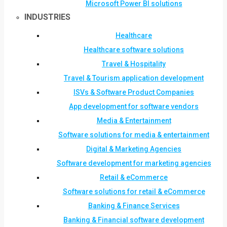
Microsoft Power BI solutions
INDUSTRIES
Healthcare
Healthcare software solutions
Travel & Hospitality
Travel & Tourism application development
ISVs & Software Product Companies
App development for software vendors
Media & Entertainment
Software solutions for media & entertainment
Digital & Marketing Agencies
Software development for marketing agencies
Retail & eCommerce
Software solutions for retail & eCommerce
Banking & Finance Services
Banking & Financial software development