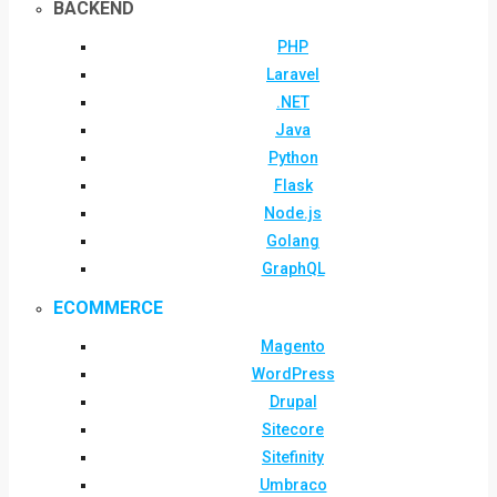
BACKEND
PHP
Laravel
.NET
Java
Python
Flask
Node.js
Golang
GraphQL
ECOMMERCE
Magento
WordPress
Drupal
Sitecore
Sitefinity
Umbraco