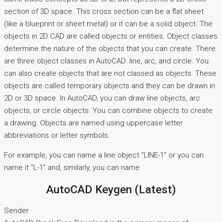
section of 3D space. This cross section can be a flat sheet
(like a blueprint or sheet metal) or it can be a solid object. The
objects in 2D CAD are called objects or entities. Object classes
determine the nature of the objects that you can create. There
are three object classes in AutoCAD: line, arc, and circle. You
can also create objects that are not classed as objects. These
objects are called temporary objects and they can be drawn in
2D or 3D space. In AutoCAD, you can draw line objects, arc
objects, or circle objects. You can combine objects to create
a drawing. Objects are named using uppercase letter
abbreviations or letter symbols.
For example, you can name a line object “LINE-1” or you can
name it “L-1” and, similarly, you can name
AutoCAD Keygen (Latest)
Sender