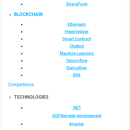
SharePoint
BLOCKCHAIN
Ethereum
Hyperledger
Smart Contract
Chatbot
Machine Learning
Tensorflow
Dialogflow
RPA
Competence
TECHNOLOGIES
.NET
ASP.Net web development
Angular