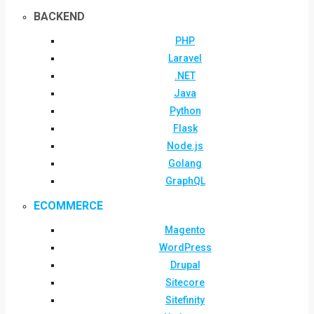
BACKEND
PHP
Laravel
.NET
Java
Python
Flask
Node.js
Golang
GraphQL
ECOMMERCE
Magento
WordPress
Drupal
Sitecore
Sitefinity