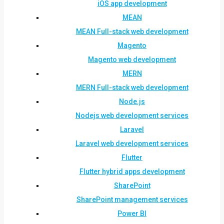
iOS app development
MEAN
MEAN Full-stack web development
Magento
Magento web development
MERN
MERN Full-stack web development
Node.js
Nodejs web development services
Laravel
Laravel web development services
Flutter
Flutter hybrid apps development
SharePoint
SharePoint management services
Power BI