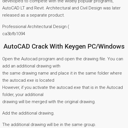
developed to compete with the widely popular programs,
AutoCAD LT and Revit. Architectural and Civil Design was later
released as a separate product.
Professional Architectural Design (
ca3bfb1094
AutoCAD Crack With Keygen PC/Windows
Open the Autocad program and open the drawing file. You can
add an additional drawing with
the same drawing name and place it in the same folder where
the autocad.exe is located
However, if you activate the autocad.exe that is in the Autocad
folder, your additional
drawing will be merged with the original drawing.
Add the additional drawing.
The additional drawing will be in the same group.