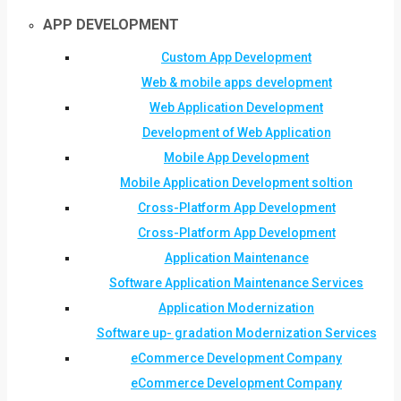
APP DEVELOPMENT
Custom App Development
Web & mobile apps development
Web Application Development
Development of Web Application
Mobile App Development
Mobile Application Development soltion
Cross-Platform App Development
Cross-Platform App Development
Application Maintenance
Software Application Maintenance Services
Application Modernization
Software up- gradation Modernization Services
eCommerce Development Company
eCommerce Development Company