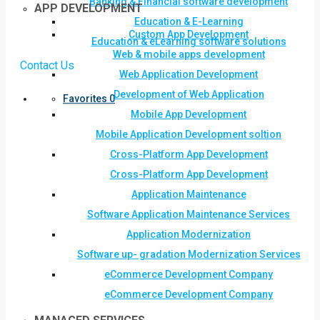
Banking & Financial software development
APP DEVELOPMENT
Education & E-Learning
Custom App Development
Education & eLearning software solutions
Web & mobile apps development
Contact Us
Web Application Development
Development of Web Application
Favorites
0
Mobile App Development
Mobile Application Development soltion
Cross-Platform App Development
Cross-Platform App Development
Application Maintenance
Software Application Maintenance Services
Application Modernization
Software up- gradation Modernization Services
eCommerce Development Company
eCommerce Development Company