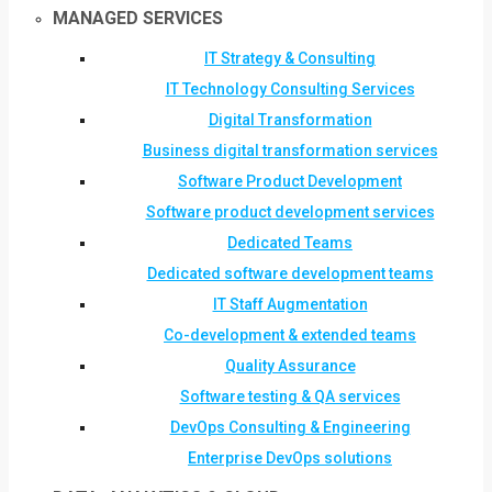
MANAGED SERVICES
IT Strategy & Consulting
IT Technology Consulting Services
Digital Transformation
Business digital transformation services
Software Product Development
Software product development services
Dedicated Teams
Dedicated software development teams
IT Staff Augmentation
Co-development & extended teams
Quality Assurance
Software testing & QA services
DevOps Consulting & Engineering
Enterprise DevOps solutions