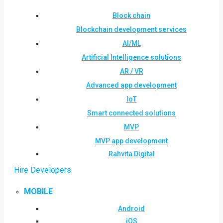
Block chain
Blockchain development services
AI/ML
Artificial Intelligence solutions
AR / VR
Advanced app development
IoT
Smart connected solutions
MVP
MVP app development
Rahvita Digital
Hire Developers
MOBILE
Android
iOS