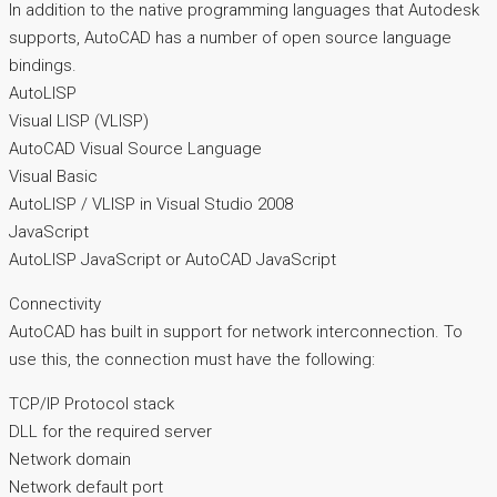
In addition to the native programming languages that Autodesk
supports, AutoCAD has a number of open source language
bindings.
AutoLISP
Visual LISP (VLISP)
AutoCAD Visual Source Language
Visual Basic
AutoLISP / VLISP in Visual Studio 2008
JavaScript
AutoLISP JavaScript or AutoCAD JavaScript
Connectivity
AutoCAD has built in support for network interconnection. To
use this, the connection must have the following:
TCP/IP Protocol stack
DLL for the required server
Network domain
Network default port