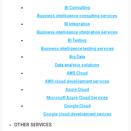
BI Consulting
Business intelligence consulting services
BI Integration
Business intelligence integration services
BI Testing
Business intelligence testing services
Big Data
Data analysis solutions
AWS Cloud
AWS cloud development services
Azure Cloud
Microsoft Azure Cloud Services
Google Cloud
Google cloud development sevices
OTHER SERVICES