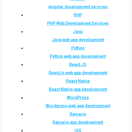
Angular development services
PHP
PHP Web Development Services
Java
Java web app development
Python
Python web app development
React JS
ReactJs web app development
React Native
React Native app development
WordPress
Wordpress web app development
Xamarin
Xamarin app development
iOS