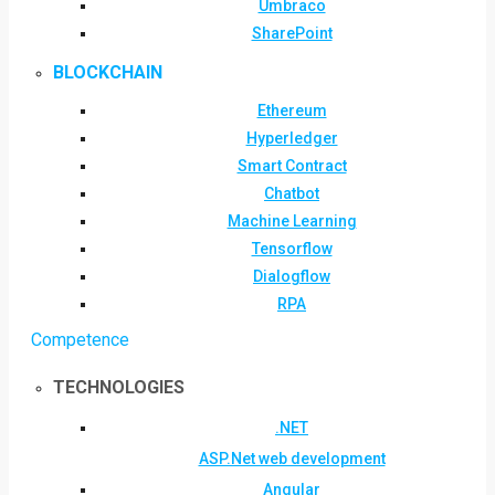
Umbraco
SharePoint
BLOCKCHAIN
Ethereum
Hyperledger
Smart Contract
Chatbot
Machine Learning
Tensorflow
Dialogflow
RPA
Competence
TECHNOLOGIES
.NET
ASP.Net web development
Angular