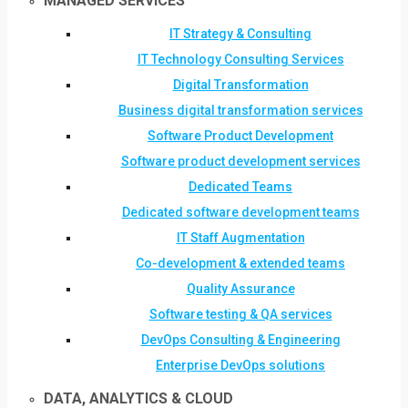
MANAGED SERVICES
IT Strategy & Consulting
IT Technology Consulting Services
Digital Transformation
Business digital transformation services
Software Product Development
Software product development services
Dedicated Teams
Dedicated software development teams
IT Staff Augmentation
Co-development & extended teams
Quality Assurance
Software testing & QA services
DevOps Consulting & Engineering
Enterprise DevOps solutions
DATA, ANALYTICS & CLOUD