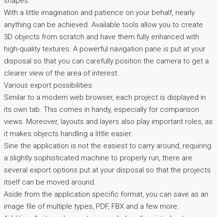
shapes.
With a little imagination and patience on your behalf, nearly
anything can be achieved. Available tools allow you to create
3D objects from scratch and have them fully enhanced with
high-quality textures. A powerful navigation pane is put at your
disposal so that you can carefully position the camera to get a
clearer view of the area of interest.
Various export possibilities
Similar to a modern web browser, each project is displayed in
its own tab. This comes in handy, especially for comparison
views. Moreover, layouts and layers also play important roles, as
it makes objects handling a little easier.
Sine the application is not the easiest to carry around, requiring
a slightly sophisticated machine to properly run, there are
several export options put at your disposal so that the projects
itself can be moved around.
Aside from the application specific format, you can save as an
image file of multiple types, PDF, FBX and a few more.