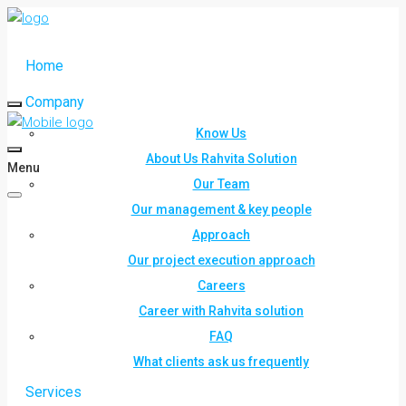
Home
Company
Know Us
About Us Rahvita Solution
Menu
Our Team
Our management & key people
Approach
Our project execution approach
Careers
Career with Rahvita solution
FAQ
What clients ask us frequently
Services