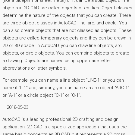
(like a blueprint or sheet metal) or it can be a solid object. The
objects in 2D CAD are called objects or entities. Object classes
determine the nature of the objects that you can create. There
are three object classes in AutoCAD: line, arc, and circle. You
can also create objects that are not classed as objects. These
objects are called temporary objects and they can be drawn in
2D or 3D space. In AutoCAD, you can draw line objects, arc
objects, or circle objects. You can combine objects to create
a drawing. Objects are named using uppercase letter
abbreviations or letter symbols.
For example, you can name a line object “LINE-1” or you can
name it “L-1” and, similarly, you can name an arc object “ARC-1”
or “A-1” or a circle object “C-1” or “C-1”.
– 2018-05-23
AutoCAD is a leading professional 2D drafting and design
application. 2D CAD is a specialized application that uses the
same basic concepts as 3D CAD, but represents a 2D cross