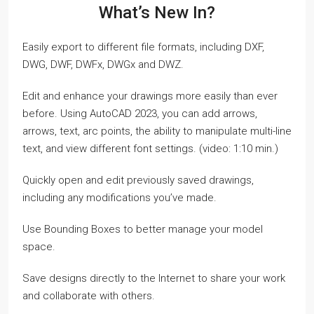
What’s New In?
Easily export to different file formats, including DXF,
DWG, DWF, DWFx, DWGx and DWZ.
Edit and enhance your drawings more easily than ever
before. Using AutoCAD 2023, you can add arrows,
arrows, text, arc points, the ability to manipulate multi-line
text, and view different font settings. (video: 1:10 min.)
Quickly open and edit previously saved drawings,
including any modifications you’ve made.
Use Bounding Boxes to better manage your model
space.
Save designs directly to the Internet to share your work
and collaborate with others.