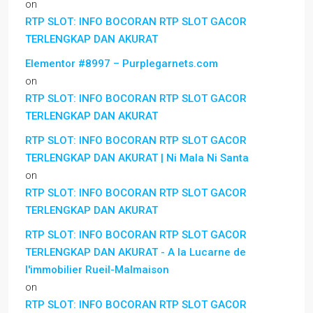
on
RTP SLOT: INFO BOCORAN RTP SLOT GACOR
TERLENGKAP DAN AKURAT
Elementor #8997 – Purplegarnets.com
on
RTP SLOT: INFO BOCORAN RTP SLOT GACOR
TERLENGKAP DAN AKURAT
RTP SLOT: INFO BOCORAN RTP SLOT GACOR
TERLENGKAP DAN AKURAT | Ni Mala Ni Santa
on
RTP SLOT: INFO BOCORAN RTP SLOT GACOR
TERLENGKAP DAN AKURAT
RTP SLOT: INFO BOCORAN RTP SLOT GACOR
TERLENGKAP DAN AKURAT - A la Lucarne de
l'immobilier Rueil-Malmaison
on
RTP SLOT: INFO BOCORAN RTP SLOT GACOR