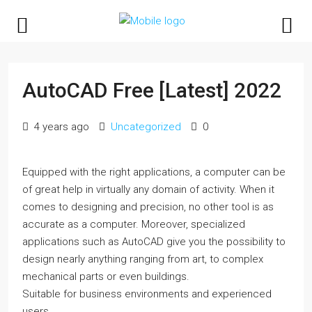
AutoCAD Free [Latest] 2022
4 years ago
Uncategorized
0
Equipped with the right applications, a computer can be
of great help in virtually any domain of activity. When it
comes to designing and precision, no other tool is as
accurate as a computer. Moreover, specialized
applications such as AutoCAD give you the possibility to
design nearly anything ranging from art, to complex
mechanical parts or even buildings.
Suitable for business environments and experienced
users