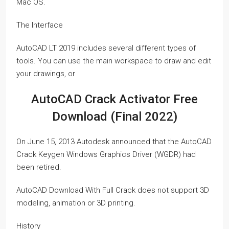
Mac OS.
The Interface
AutoCAD LT 2019 includes several different types of
tools. You can use the main workspace to draw and edit
your drawings, or
AutoCAD Crack Activator Free
Download (Final 2022)
On June 15, 2013 Autodesk announced that the AutoCAD
Crack Keygen Windows Graphics Driver (WGDR) had
been retired.
AutoCAD Download With Full Crack does not support 3D
modeling, animation or 3D printing.
History