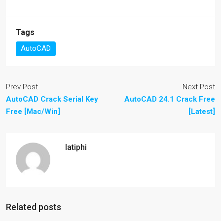
Tags
AutoCAD
Prev Post
Next Post
AutoCAD Crack Serial Key
AutoCAD 24.1 Crack Free
Free [Mac/Win]
[Latest]
latiphi
Related posts