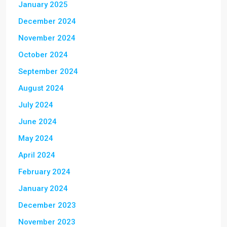
January 2025
December 2024
November 2024
October 2024
September 2024
August 2024
July 2024
June 2024
May 2024
April 2024
February 2024
January 2024
December 2023
November 2023