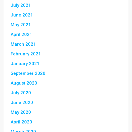
July 2021
June 2021
May 2021
April 2021
March 2021
February 2021
January 2021
September 2020
August 2020
July 2020
June 2020
May 2020
April 2020
March 2020