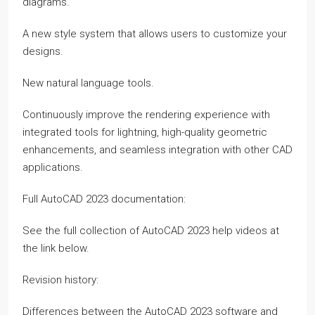
diagrams.
A new style system that allows users to customize your
designs.
New natural language tools.
Continuously improve the rendering experience with
integrated tools for lightning, high-quality geometric
enhancements, and seamless integration with other CAD
applications.
Full AutoCAD 2023 documentation:
See the full collection of AutoCAD 2023 help videos at
the link below.
Revision history:
Differences between the AutoCAD 2023 software and