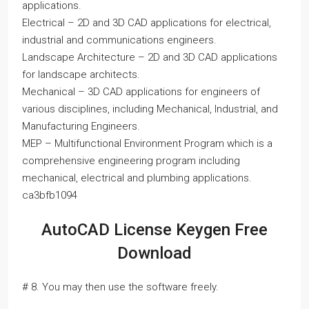
applications.
Electrical – 2D and 3D CAD applications for electrical,
industrial and communications engineers.
Landscape Architecture – 2D and 3D CAD applications
for landscape architects.
Mechanical – 3D CAD applications for engineers of
various disciplines, including Mechanical, Industrial, and
Manufacturing Engineers.
MEP – Multifunctional Environment Program which is a
comprehensive engineering program including
mechanical, electrical and plumbing applications.
ca3bfb1094
AutoCAD License Keygen Free
Download
# 8. You may then use the software freely.