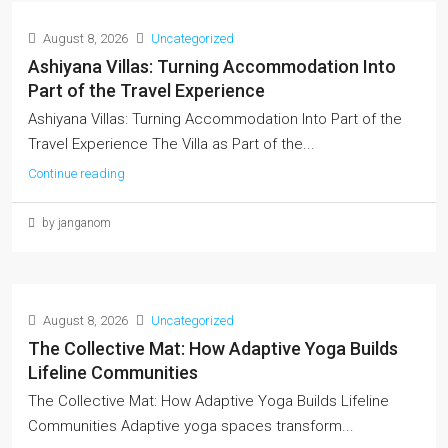
August 8, 2026
Uncategorized
Ashiyana Villas: Turning Accommodation Into
Part of the Travel Experience
Ashiyana Villas: Turning Accommodation Into Part of the
Travel Experience The Villa as Part of the...
Continue reading
by janganom
August 8, 2026
Uncategorized
The Collective Mat: How Adaptive Yoga Builds
Lifeline Communities
The Collective Mat: How Adaptive Yoga Builds Lifeline
Communities Adaptive yoga spaces transform...