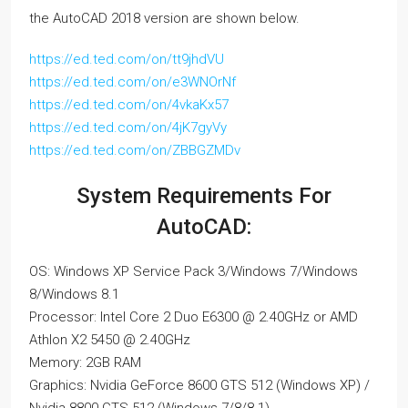
the AutoCAD 2018 version are shown below.
https://ed.ted.com/on/tt9jhdVU
https://ed.ted.com/on/e3WNOrNf
https://ed.ted.com/on/4vkaKx57
https://ed.ted.com/on/4jK7gyVy
https://ed.ted.com/on/ZBBGZMDv
System Requirements For
AutoCAD:
OS: Windows XP Service Pack 3/Windows 7/Windows
8/Windows 8.1
Processor: Intel Core 2 Duo E6300 @ 2.40GHz or AMD
Athlon X2 5450 @ 2.40GHz
Memory: 2GB RAM
Graphics: Nvidia GeForce 8600 GTS 512 (Windows XP) /