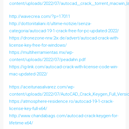
content/uploads/2022/07/autocad__crack__torrent_macwin_la
http://wavecrea.com/?p=17011
http://dottoriitaliani.it/ultime-notizie/senza-
categoria/autocad-19-1-crack-free-for-pc-updated-2022/
https://dronezone-nrw.2ix.de/advert/autocad-crack-with-
license-key-free-for-windows/
https://multiherramientas.mx/wp-
content/uploads/2022/07/peadahn.pdf
https://ig-link.com/autocad-crack-with-license-code-win-
mac-updated-2022/
https://aceitunasalvarez.com/wp-
content/uploads/2022/07/AutoCAD_Crack_Keygen_Full_Versi
https://atmosphere-residence.ro/autocad-19-1-crack-
license-key-full-x64/
http://www.chandabags.com/autocad-crack-keygen-for-
lifetime-x64/