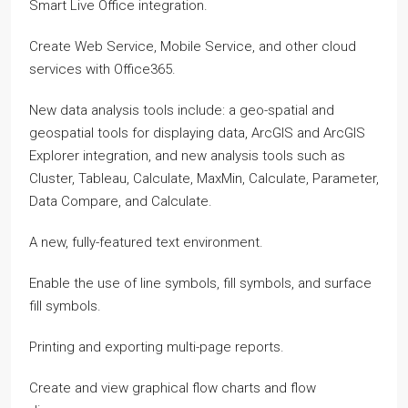
Smart Live Office integration.
Create Web Service, Mobile Service, and other cloud
services with Office365.
New data analysis tools include: a geo-spatial and
geospatial tools for displaying data, ArcGIS and ArcGIS
Explorer integration, and new analysis tools such as
Cluster, Tableau, Calculate, MaxMin, Calculate, Parameter,
Data Compare, and Calculate.
A new, fully-featured text environment.
Enable the use of line symbols, fill symbols, and surface
fill symbols.
Printing and exporting multi-page reports.
Create and view graphical flow charts and flow