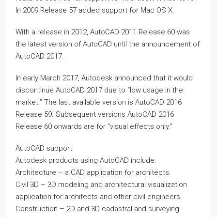
In 2009 Release 57 added support for Mac OS X.
With a release in 2012, AutoCAD 2011 Release 60 was
the latest version of AutoCAD until the announcement of
AutoCAD 2017.
In early March 2017, Autodesk announced that it would
discontinue AutoCAD 2017 due to “low usage in the
market.” The last available version is AutoCAD 2016
Release 59. Subsequent versions AutoCAD 2016
Release 60 onwards are for “visual effects only.”
AutoCAD support
Autodesk products using AutoCAD include:
Architecture – a CAD application for architects.
Civil 3D – 3D modeling and architectural visualization
application for architects and other civil engineers.
Construction – 2D and 3D cadastral and surveying