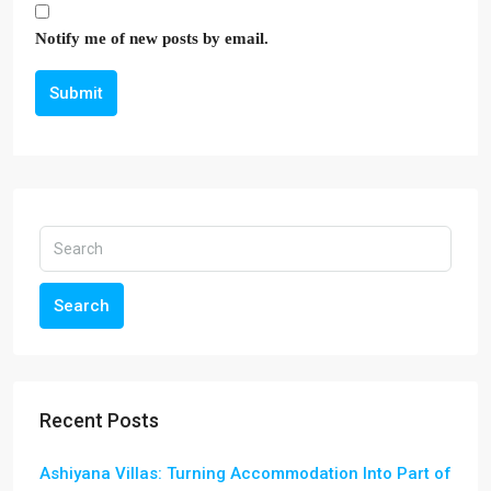
Notify me of new posts by email.
Submit
Search
Recent Posts
Ashiyana Villas: Turning Accommodation Into Part of