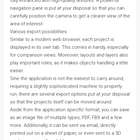
fully enhanced with high-quality textures. A powerful
navigation pane is put at your disposal so that you can
carefully position the camera to get a clearer view of the
area of interest.
Various export possibilities
Similar to a modern web browser, each project is
displayed in its own tab. This comes in handy, especially
for comparison views. Moreover, layouts and layers also
play important roles, as it makes objects handling a little
easier.
Sine the application is not the easiest to carry around,
requiring a slightly sophisticated machine to properly
run, there are several export options put at your disposal
so that the projects itself can be moved around.
Aside from the application specific format, you can save
as an image file of multiple types, PDF, FBX and a few
more. Additionally, it can be sent via email, directly
printed out on a sheet of paper, or even sent to a 3D