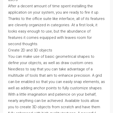
After a decent amount of time spent installing the
application on your system, you are ready to fire it up.
Thanks to the office suite like interface, all of its features
are cleverly organized in categories. At a first look, it
looks easy enough to use, but the abundance of
features it comes equipped with leaves room for
second thoughts.
Create 2D and 3D objects
You can make use of basic geometrical shapes to
define your objects, as well as draw custom ones.
Needless to say that you can take advantage of a
multitude of tools that aim to enhance precision. A grid
can be enabled so that you can easily snap elements, as
well as adding anchor points to fully customize shapes.
With a little imagination and patience on your behalf,
nearly anything can be achieved. Available tools allow
you to create 3D objects from scratch and have them