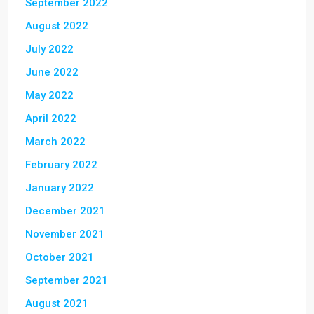
September 2022
August 2022
July 2022
June 2022
May 2022
April 2022
March 2022
February 2022
January 2022
December 2021
November 2021
October 2021
September 2021
August 2021