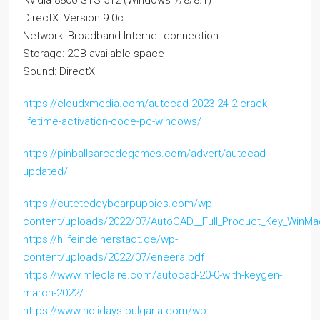
Nvidia 8800 GTS 512 (Windows 7/8/8.1)
DirectX: Version 9.0c
Network: Broadband Internet connection
Storage: 2GB available space
Sound: DirectX
https://cloudxmedia.com/autocad-2023-24-2-crack-
lifetime-activation-code-pc-windows/
https://pinballsarcadegames.com/advert/autocad-
updated/
https://cuteteddybearpuppies.com/wp-
content/uploads/2022/07/AutoCAD__Full_Product_Key_WinMa
https://hilfeindeinerstadt.de/wp-
content/uploads/2022/07/eneera.pdf
https://www.mleclaire.com/autocad-20-0-with-keygen-
march-2022/
https://www.holidays-bulgaria.com/wp-