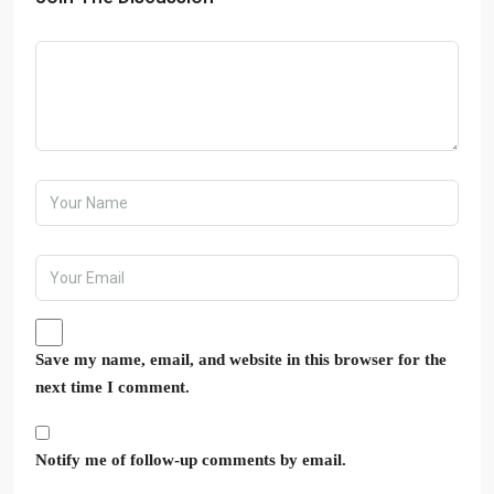
Save my name, email, and website in this browser for the
next time I comment.
Notify me of follow-up comments by email.