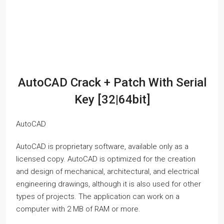
AutoCAD Crack + Patch With Serial
Key [32|64bit]
AutoCAD
AutoCAD is proprietary software, available only as a
licensed copy. AutoCAD is optimized for the creation
and design of mechanical, architectural, and electrical
engineering drawings, although it is also used for other
types of projects. The application can work on a
computer with 2 MB of RAM or more.