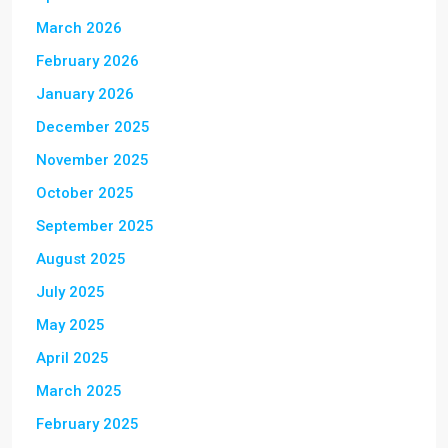
March 2026
February 2026
January 2026
December 2025
November 2025
October 2025
September 2025
August 2025
July 2025
May 2025
April 2025
March 2025
February 2025