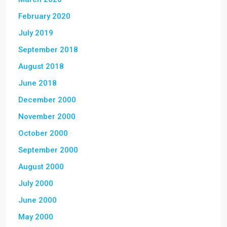
February 2020
July 2019
September 2018
August 2018
June 2018
December 2000
November 2000
October 2000
September 2000
August 2000
July 2000
June 2000
May 2000