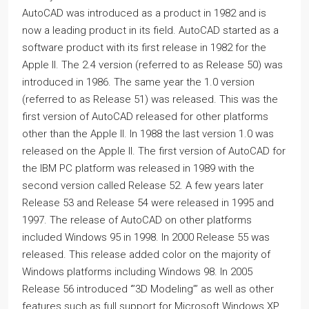
AutoCAD was introduced as a product in 1982 and is
now a leading product in its field. AutoCAD started as a
software product with its first release in 1982 for the
Apple II. The 2.4 version (referred to as Release 50) was
introduced in 1986. The same year the 1.0 version
(referred to as Release 51) was released. This was the
first version of AutoCAD released for other platforms
other than the Apple II. In 1988 the last version 1.0 was
released on the Apple II. The first version of AutoCAD for
the IBM PC platform was released in 1989 with the
second version called Release 52. A few years later
Release 53 and Release 54 were released in 1995 and
1997. The release of AutoCAD on other platforms
included Windows 95 in 1998. In 2000 Release 55 was
released. This release added color on the majority of
Windows platforms including Windows 98. In 2005
Release 56 introduced ‘’’3D Modeling’’’ as well as other
features such as full support for Microsoft Windows XP.