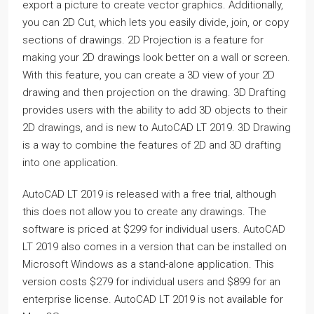
export a picture to create vector graphics. Additionally,
you can 2D Cut, which lets you easily divide, join, or copy
sections of drawings. 2D Projection is a feature for
making your 2D drawings look better on a wall or screen.
With this feature, you can create a 3D view of your 2D
drawing and then projection on the drawing. 3D Drafting
provides users with the ability to add 3D objects to their
2D drawings, and is new to AutoCAD LT 2019. 3D Drawing
is a way to combine the features of 2D and 3D drafting
into one application.
AutoCAD LT 2019 is released with a free trial, although
this does not allow you to create any drawings. The
software is priced at $299 for individual users. AutoCAD
LT 2019 also comes in a version that can be installed on
Microsoft Windows as a stand-alone application. This
version costs $279 for individual users and $899 for an
enterprise license. AutoCAD LT 2019 is not available for