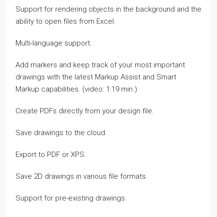
Support for rendering objects in the background and the
ability to open files from Excel.
Multi-language support.
Add markers and keep track of your most important
drawings with the latest Markup Assist and Smart
Markup capabilities. (video: 1:19 min.)
Create PDFs directly from your design file.
Save drawings to the cloud.
Export to PDF or XPS.
Save 2D drawings in various file formats.
Support for pre-existing drawings.