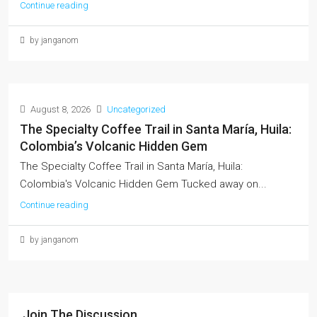
Continue reading
by janganom
August 8, 2026
Uncategorized
The Specialty Coffee Trail in Santa María, Huila:
Colombia’s Volcanic Hidden Gem
The Specialty Coffee Trail in Santa María, Huila:
Colombia's Volcanic Hidden Gem Tucked away on...
Continue reading
by janganom
Join The Discussion