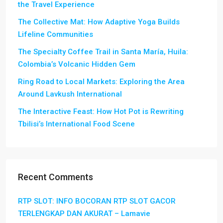
the Travel Experience
The Collective Mat: How Adaptive Yoga Builds
Lifeline Communities
The Specialty Coffee Trail in Santa María, Huila:
Colombia’s Volcanic Hidden Gem
Ring Road to Local Markets: Exploring the Area
Around Lavkush International
The Interactive Feast: How Hot Pot is Rewriting
Tbilisi’s International Food Scene
Recent Comments
RTP SLOT: INFO BOCORAN RTP SLOT GACOR
TERLENGKAP DAN AKURAT – Lamavie