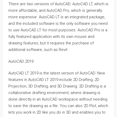
There are two versions of AutoCAD: AutoCAD LT, which is
more affordable, and AutoCAD Pro, which is generally
more expensive. AutoCAD LT is an integrated package,
and the included software is the only software you need
to use AutoCAD LT for most purposes. AutoCAD Pro is a
fully featured application with its own mouse and
drawing features, but it requires the purchase of
additional software, such as Revit.
AutoCAD 2019
AutoCAD LT 2019 is the latest version of AutoCAD. New
features in AutoCAD LT 2019 include 2D Drafting, 2D
Projection, 3D Drafting, and 3D Drawing. 2D Drafting is a
collaborative drafting environment, where drawing is
done directly in an AutoCAD workspace without needing
to save the drawing as a file. You can also 2D Plot, which
lets you work in 2D like you do in 3D and enables you to