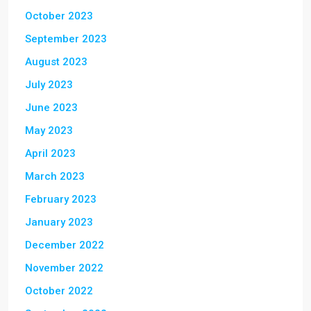
October 2023
September 2023
August 2023
July 2023
June 2023
May 2023
April 2023
March 2023
February 2023
January 2023
December 2022
November 2022
October 2022