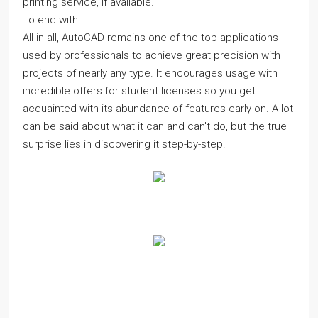
printing service, if available.
To end with
All in all, AutoCAD remains one of the top applications
used by professionals to achieve great precision with
projects of nearly any type. It encourages usage with
incredible offers for student licenses so you get
acquainted with its abundance of features early on. A lot
can be said about what it can and can't do, but the true
surprise lies in discovering it step-by-step.