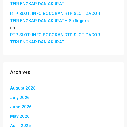
TERLENGKAP DAN AKURAT
RTP SLOT: INFO BOCORAN RTP SLOT GACOR
TERLENGKAP DAN AKURAT – Sixfingers
on
RTP SLOT: INFO BOCORAN RTP SLOT GACOR
TERLENGKAP DAN AKURAT
Archives
August 2026
July 2026
June 2026
May 2026
April 2026