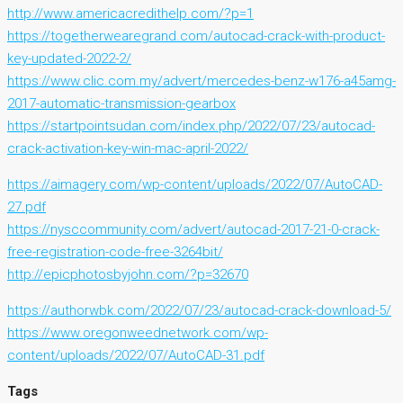
http://www.americacredithelp.com/?p=1
https://togetherwearegrand.com/autocad-crack-with-product-
key-updated-2022-2/
https://www.clic.com.my/advert/mercedes-benz-w176-a45amg-
2017-automatic-transmission-gearbox
https://startpointsudan.com/index.php/2022/07/23/autocad-
crack-activation-key-win-mac-april-2022/
https://aimagery.com/wp-content/uploads/2022/07/AutoCAD-
27.pdf
https://nysccommunity.com/advert/autocad-2017-21-0-crack-
free-registration-code-free-3264bit/
http://epicphotosbyjohn.com/?p=32670
https://authorwbk.com/2022/07/23/autocad-crack-download-5/
https://www.oregonweednetwork.com/wp-
content/uploads/2022/07/AutoCAD-31.pdf
Tags