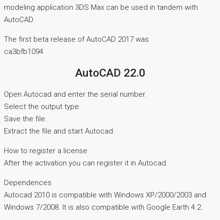
modeling application 3DS Max can be used in tandem with
AutoCAD.
The first beta release of AutoCAD 2017 was
ca3bfb1094
AutoCAD 22.0
Open Autocad and enter the serial number.
Select the output type.
Save the file.
Extract the file and start Autocad.
How to register a license
After the activation you can register it in Autocad.
Dependences
Autocad 2010 is compatible with Windows XP/2000/2003 and
Windows 7/2008. It is also compatible with Google Earth 4.2.