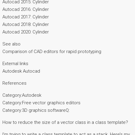
Autocad 2015: Cylinder
Autocad 2016: Cylinder
Autocad 2017: Cylinder
Autocad 2018: Cylinder
Autocad 2020: Cylinder
See also
Comparison of CAD editors for rapid prototyping
External links
Autodesk Autocad
References
Category:Autodesk
Category:Free vector graphics editors
Category:3D graphics softwareQ:
How to reduce the size of a vector class in a class template?
I’m trying to write a class template to act as a stack. Here’s my