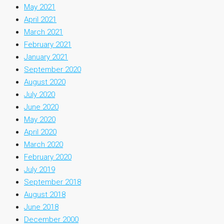
May 2021
April 2021
March 2021
February 2021
January 2021
September 2020
August 2020
July 2020
June 2020
May 2020
April 2020
March 2020
February 2020
July 2019
September 2018
August 2018
June 2018
December 2000