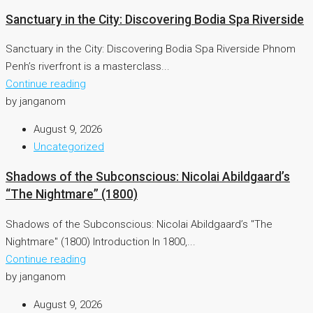
Sanctuary in the City: Discovering Bodia Spa Riverside
Sanctuary in the City: Discovering Bodia Spa Riverside Phnom
Penh’s riverfront is a masterclass...
Continue reading
by janganom
August 9, 2026
Uncategorized
Shadows of the Subconscious: Nicolai Abildgaard’s
“The Nightmare” (1800)
Shadows of the Subconscious: Nicolai Abildgaard’s "The
Nightmare" (1800) Introduction In 1800,...
Continue reading
by janganom
August 9, 2026