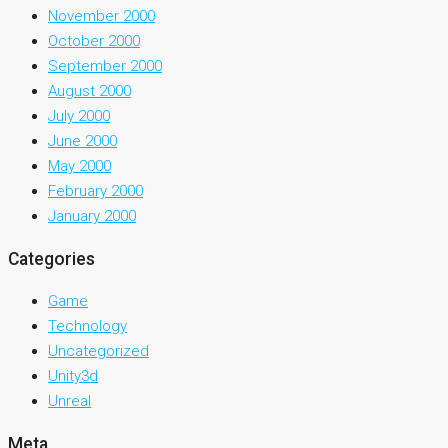
November 2000
October 2000
September 2000
August 2000
July 2000
June 2000
May 2000
February 2000
January 2000
Categories
Game
Technology
Uncategorized
Unity3d
Unreal
Meta