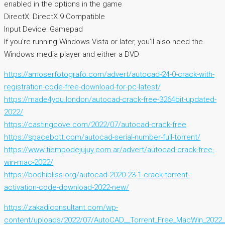
enabled in the options in the game
DirectX: DirectX 9 Compatible
Input Device: Gamepad
If you’re running Windows Vista or later, you’ll also need the
Windows media player and either a DVD
https://amoserfotografo.com/advert/autocad-24-0-crack-with-
registration-code-free-download-for-pc-latest/
https://made4you.london/autocad-crack-free-3264bit-updated-
2022/
https://castingcove.com/2022/07/autocad-crack-free
https://spacebott.com/autocad-serial-number-full-torrent/
https://www.tiempodejujuy.com.ar/advert/autocad-crack-free-
win-mac-2022/
https://bodhibliss.org/autocad-2020-23-1-crack-torrent-
activation-code-download-2022-new/
https://zakadiconsultant.com/wp-
content/uploads/2022/07/AutoCAD__Torrent_Free_MacWin_2022