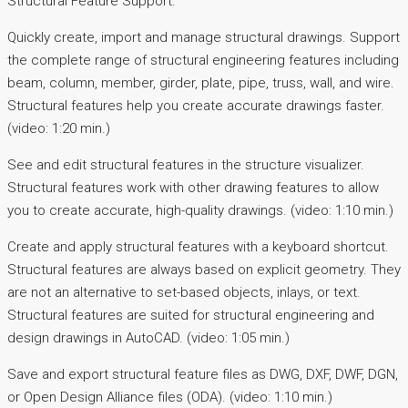
Structural Feature Support:
Quickly create, import and manage structural drawings. Support
the complete range of structural engineering features including
beam, column, member, girder, plate, pipe, truss, wall, and wire.
Structural features help you create accurate drawings faster.
(video: 1:20 min.)
See and edit structural features in the structure visualizer.
Structural features work with other drawing features to allow
you to create accurate, high-quality drawings. (video: 1:10 min.)
Create and apply structural features with a keyboard shortcut.
Structural features are always based on explicit geometry. They
are not an alternative to set-based objects, inlays, or text.
Structural features are suited for structural engineering and
design drawings in AutoCAD. (video: 1:05 min.)
Save and export structural feature files as DWG, DXF, DWF, DGN,
or Open Design Alliance files (ODA). (video: 1:10 min.)