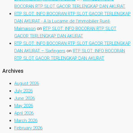
BOCORAN RTP SLOT GACOR TERLENGKAP DAN AKURAT
RTP SLOT: INFO BOCORAN RTP SLOT GACOR TERLENGKAP
DAN AKURAT - A la Lucarne de l'immobilier Rueil-
Malmaison
on
RTP SLOT: INFO BOCORAN RTP SLOT
GACOR TERLENGKAP DAN AKURAT
RTP SLOT: INFO BOCORAN RTP SLOT GACOR TERLENGKAP
DAN AKURAT – Sixfingers
on
RTP SLOT: INFO BOCORAN
RTP SLOT GACOR TERLENGKAP DAN AKURAT
Archives
August 2026
July 2026
June 2026
May 2026
April 2026
March 2026
February 2026