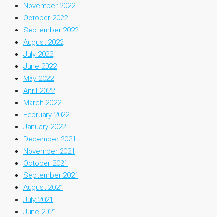
November 2022
October 2022
September 2022
August 2022
July 2022
June 2022
May 2022
April 2022
March 2022
February 2022
January 2022
December 2021
November 2021
October 2021
September 2021
August 2021
July 2021
June 2021