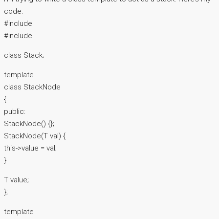
code.
#include
#include
class Stack;
template
class StackNode
{
public:
StackNode() {};
StackNode(T val) {
this->value = val;
}
T value;
};
template