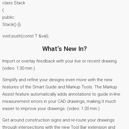
class Stack
{
public:
Stack() {};
void push(const T &val);
What’s New In?
Import or overlay feedback with your live or recent drawing.
(video: 1:30 min.)
Simplify and refine your designs even more with the new
features of the Smart Guide and Markup Tools. The Markup
Assist feature automatically adds annotations to guide in-line
measurement errors in your CAD drawings, making it much
easier to improve your drawings. (video: 1:20 min.)
Get around construction signs and re-route your drawings
through intersections with the new Tool Bar extension and