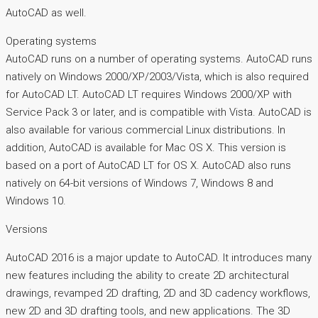
AutoCAD as well.
Operating systems
AutoCAD runs on a number of operating systems. AutoCAD runs
natively on Windows 2000/XP/2003/Vista, which is also required
for AutoCAD LT. AutoCAD LT requires Windows 2000/XP with
Service Pack 3 or later, and is compatible with Vista. AutoCAD is
also available for various commercial Linux distributions. In
addition, AutoCAD is available for Mac OS X. This version is
based on a port of AutoCAD LT for OS X. AutoCAD also runs
natively on 64-bit versions of Windows 7, Windows 8 and
Windows 10.
Versions
AutoCAD 2016 is a major update to AutoCAD. It introduces many
new features including the ability to create 2D architectural
drawings, revamped 2D drafting, 2D and 3D cadency workflows,
new 2D and 3D drafting tools, and new applications. The 3D