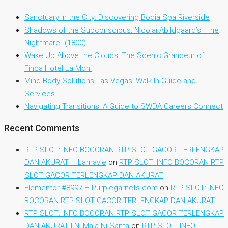
Sanctuary in the City: Discovering Bodia Spa Riverside
Shadows of the Subconscious: Nicolai Abildgaard’s “The
Nightmare” (1800)
Wake Up Above the Clouds: The Scenic Grandeur of
Finca Hotel La Moni
Mind Body Solutions Las Vegas: Walk-In Guide and
Services
Navigating Transitions: A Guide to SWDA Careers Connect
Recent Comments
RTP SLOT: INFO BOCORAN RTP SLOT GACOR TERLENGKAP
DAN AKURAT – Lamavie
on
RTP SLOT: INFO BOCORAN RTP
SLOT GACOR TERLENGKAP DAN AKURAT
Elementor #8997 – Purplegarnets.com
on
RTP SLOT: INFO
BOCORAN RTP SLOT GACOR TERLENGKAP DAN AKURAT
RTP SLOT: INFO BOCORAN RTP SLOT GACOR TERLENGKAP
DAN AKURAT | Ni Mala Ni Santa
on
RTP SLOT: INFO