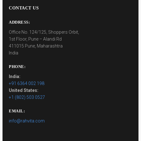
CONTACT US
ADDRESS:
Office No. 124/125, Shoppers Orbit,
1st Floor, Pune – Alandi Rd
411015 Pune, Maharashtra
India
PHONE:
India:
+91 6364 002 198
United States:
+1 (802) 503 0527
EMAIL:
info@rahvita.com