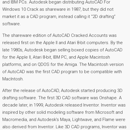
and IBM PCs. Autodesk began distributing AutoCAD For
Windows 10 Crack as shareware in 1987, but they did not
market it as a CAD program, instead calling it “2D drafting”
software.
The shareware edition of AutoCAD Cracked Accounts was
released first on the Apple II and Atari 8-bit computers. By the
late 1980s, Autodesk began selling boxed copies of AutoCAD
for the Apple II, Atari 8-bit, IBM PC, and Apple Macintosh
platforms, and on QDOS for the Amiga. The Macintosh version
of AutoCAD was the first CAD program to be compatible with
MacIntosh.
After the release of AutoCAD, Autodesk started producing 3D
drafting software. The first 3D CAD software was Onshape. A
decade later, in 1999, Autodesk released Inventor. Inventor was
inspired by other solid modeling software from Microsoft and
Macromedia, and Autodesk’s Maya, Lightwave, and Flame were
also derived from Inventor. Like 3D CAD programs, Inventor was