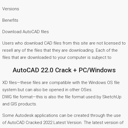
Versions
Benefits
Download AutoCAD files
Users who download CAD files from this site are not licensed to
resell any of the files that they are downloading. Each of the
files that are downloaded to your computer is subject to
AutoCAD 22.0 Crack + PC/Windows
XD files—these files are compatible with the Windows OS file
system but can also be opened in other OSes.
DWG file format—this is also the file format used by SketchUp
and GIS products.
Some Autodesk applications can be created through the use
of AutoCAD Cracked 2022 Latest Version. The latest version of