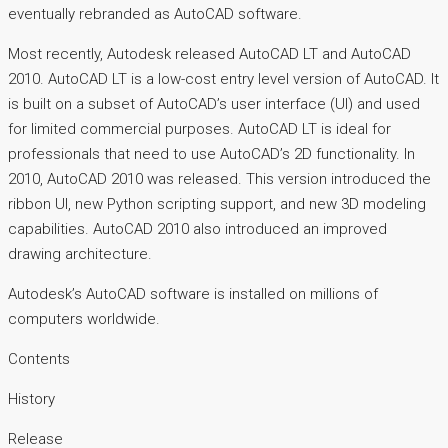
eventually rebranded as AutoCAD software.
Most recently, Autodesk released AutoCAD LT and AutoCAD
2010. AutoCAD LT is a low-cost entry level version of AutoCAD. It
is built on a subset of AutoCAD’s user interface (UI) and used
for limited commercial purposes. AutoCAD LT is ideal for
professionals that need to use AutoCAD’s 2D functionality. In
2010, AutoCAD 2010 was released. This version introduced the
ribbon UI, new Python scripting support, and new 3D modeling
capabilities. AutoCAD 2010 also introduced an improved
drawing architecture.
Autodesk’s AutoCAD software is installed on millions of
computers worldwide.
Contents
History
Release