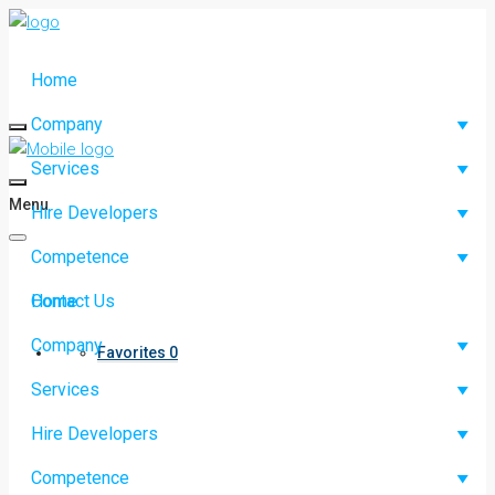
Home
Company
Services
Menu
Hire Developers
Competence
Contact Us
Home
Company
Favorites
0
Services
Hire Developers
Competence