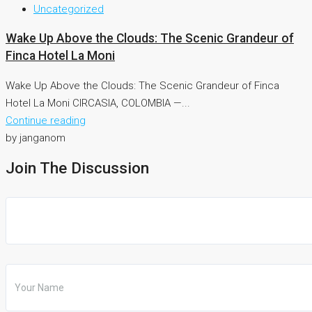
Uncategorized
Wake Up Above the Clouds: The Scenic Grandeur of
Finca Hotel La Moni
Wake Up Above the Clouds: The Scenic Grandeur of Finca
Hotel La Moni CIRCASIA, COLOMBIA —...
Continue reading
by janganom
Join The Discussion