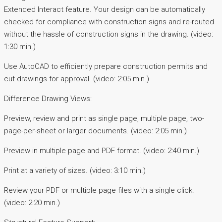
Extended Interact feature. Your design can be automatically
checked for compliance with construction signs and re-routed
without the hassle of construction signs in the drawing. (video:
1:30 min.)
Use AutoCAD to efficiently prepare construction permits and
cut drawings for approval. (video: 2:05 min.)
Difference Drawing Views:
Preview, review and print as single page, multiple page, two-
page-per-sheet or larger documents. (video: 2:05 min.)
Preview in multiple page and PDF format. (video: 2:40 min.)
Print at a variety of sizes. (video: 3:10 min.)
Review your PDF or multiple page files with a single click.
(video: 2:20 min.)