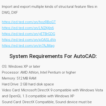
Import and export multiple kinds of structural feature files in
DWG, DXF
https://ed.ted.com/on/hozRBoGT
https://ed.ted.com/on/LN2Xj6n6
https://ed.ted.com/on/yETBrGDG
https://ed.ted.com/on/pOASLdVx
https://ed.ted.com/on/in7AJMag
System Requirements For AutoCAD:
OS: Windows XP or later
Processor: AMD Athlon, Intel Pentium or higher
Memory: 512 MB RAM
Hard Drive: 2 GB hard disk space
Video Card: Microsoft DirectX 9 compatible with Windows Vista
and OpenGL 1.3 compatible with Windows XP
Sound Card: DirectX Compatible, Sound device must be