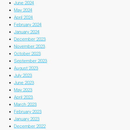
June 2024
May 2024
April 2024
February 2024
January 2024
December 2023
November 2023
October 2023
September 2023
August 2023
July 2023
June 2023
May 2023
April 2023
March 2023
February 2023
January 2023
December 2022