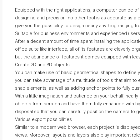
Equipped with the right applications, a computer can be of g
designing and precision, no other tool is as accurate as 
give you the possibility to design nearly anything ranging f
Suitable for business environments and experienced users
After a decent amount of time spent installing the applicati
office suite like interface, all of its features are cleverly o
but the abundance of features it comes equipped with lea
Create 2D and 3D objects
You can make use of basic geometrical shapes to define y
you can take advantage of a multitude of tools that aim to 
snap elements, as well as adding anchor points to fully cu
With a little imagination and patience on your behalf, nearl
objects from scratch and have them fully enhanced with high
disposal so that you can carefully position the camera to ge
Various export possibilities
Similar to a modern web browser, each project is displayed
views. Moreover, layouts and layers also play important roles