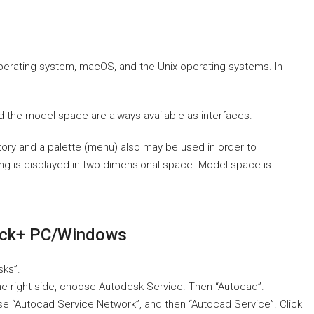
operating system, macOS, and the Unix operating systems. In
d the model space are always available as interfaces.
story and a palette (menu) also may be used in order to
ng is displayed in two-dimensional space. Model space is
ck+ PC/Windows
sks”.
he right side, choose Autodesk Service. Then “Autocad”.
ose “Autocad Service Network”, and then “Autocad Service”. Click