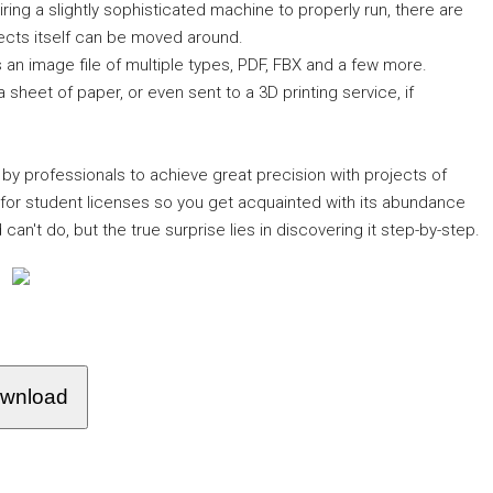
iring a slightly sophisticated machine to properly run, there are
jects itself can be moved around.
 an image file of multiple types, PDF, FBX and a few more.
 a sheet of paper, or even sent to a 3D printing service, if
 by professionals to achieve great precision with projects of
s for student licenses so you get acquainted with its abundance
can't do, but the true surprise lies in discovering it step-by-step.
wnload