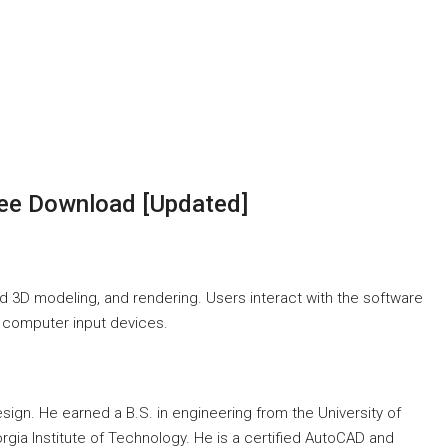
ee Download [Updated]
d 3D modeling, and rendering. Users interact with the software
r computer input devices.
sign. He earned a B.S. in engineering from the University of
gia Institute of Technology. He is a certified AutoCAD and