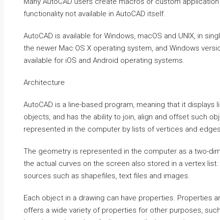
Many AutoCAD users create macros or custom application 
functionality not available in AutoCAD itself.
AutoCAD is available for Windows, macOS and UNIX, in sin
the newer Mac OS X operating system, and Windows version
available for iOS and Android operating systems.
Architecture
AutoCAD is a line-based program, meaning that it displays l
objects, and has the ability to join, align and offset such o
represented in the computer by lists of vertices and edges
The geometry is represented in the computer as a two-dimen
the actual curves on the screen also stored in a vertex lis
sources such as shapefiles, text files and images.
Each object in a drawing can have properties. Properties
offers a wide variety of properties for other purposes, suc