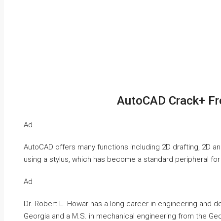
AutoCAD Crack+ Fr
Ad
AutoCAD offers many functions including 2D drafting, 2D an
using a stylus, which has become a standard peripheral fo
Ad
Dr. Robert L. Howar has a long career in engineering and de
Georgia and a M.S. in mechanical engineering from the Geor