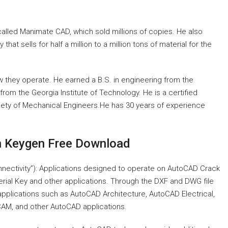
alled Manimate CAD, which sold millions of copies. He also
at sells for half a million to a million tons of material for the
 they operate. He earned a B.S. in engineering from the
from the Georgia Institute of Technology. He is a certified
ety of Mechanical Engineers.He has 30 years of experience
h Keygen Free Download
onnectivity”): Applications designed to operate on AutoCAD Crack
rial Key and other applications. Through the DXF and DWG file
pplications such as AutoCAD Architecture, AutoCAD Electrical,
M, and other AutoCAD applications.