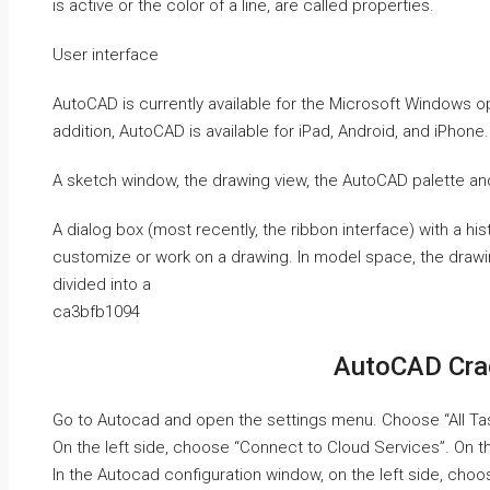
is active or the color of a line, are called properties.
User interface
AutoCAD is currently available for the Microsoft Windows 
addition, AutoCAD is available for iPad, Android, and iPhone.
A sketch window, the drawing view, the AutoCAD palette an
A dialog box (most recently, the ribbon interface) with a hi
customize or work on a drawing. In model space, the drawi
divided into a
ca3bfb1094
AutoCAD Cra
Go to Autocad and open the settings menu. Choose “All Ta
On the left side, choose “Connect to Cloud Services”. On t
In the Autocad configuration window, on the left side, cho