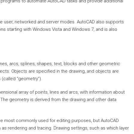
programs to automate AutoCAD tasks and provide additional
gle user, networked and server modes. AutoCAD also supports
s starting with Windows Vista and Windows 7, and is also
ines, arcs, splines, shapes, text, blocks and other geometric
bjects. Objects are specified in the drawing, and objects are
 (called “geometry”).
sional array of points, lines and arcs, with information about
t. The geometry is derived from the drawing and other data
 are most commonly used for editing purposes, but AutoCAD
h as rendering and tracing. Drawing settings, such as which layer