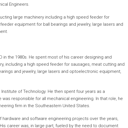
ical Engineers.
ucting large machinery including a high speed feeder for
eeder equipment for ball bearings and jewelry, large lasers and
ent.
AD in the 1980s. He spent most of his career designing and
ry, including a high speed feeder for sausages, meat cutting and
arings and jewelry, large lasers and optoelectronic equipment,
Institute of Technology. He then spent four years as a
was responsible for all mechanical engineering. In that role, he
eering firm in the Southeastern United States.
of hardware and software engineering projects over the years,
 His career was, in large part, fueled by the need to document