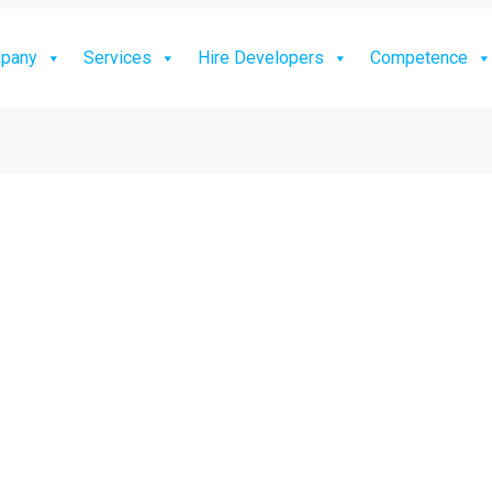
pany
Services
Hire Developers
Competence