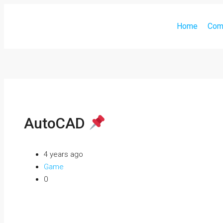
Home
Com
AutoCAD
4 years ago
Game
0