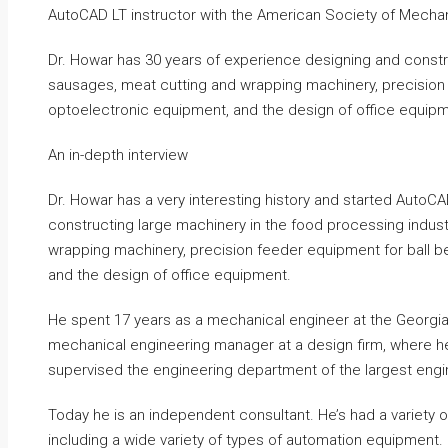
AutoCAD LT instructor with the American Society of Mechan
Dr. Howar has 30 years of experience designing and constr
sausages, meat cutting and wrapping machinery, precision f
optoelectronic equipment, and the design of office equipm
An in-depth interview
Dr. Howar has a very interesting history and started AutoC
constructing large machinery in the food processing indust
wrapping machinery, precision feeder equipment for ball be
and the design of office equipment.
He spent 17 years as a mechanical engineer at the Georgia 
mechanical engineering manager at a design firm, where he 
supervised the engineering department of the largest engin
Today he is an independent consultant. He’s had a variety 
including a wide variety of types of automation equipment.