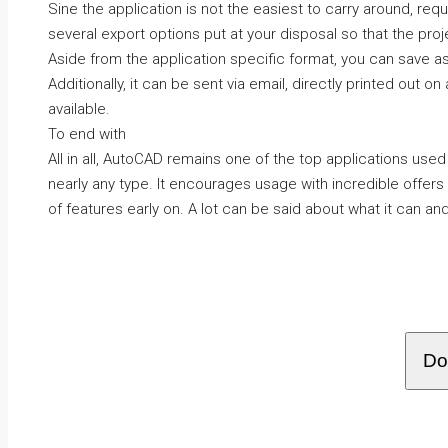
Sine the application is not the easiest to carry around, requ
several export options put at your disposal so that the pro
Aside from the application specific format, you can save as
Additionally, it can be sent via email, directly printed out on
available.
To end with
All in all, AutoCAD remains one of the top applications used
nearly any type. It encourages usage with incredible offer
of features early on. A lot can be said about what it can and 
Do