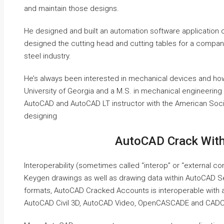
and maintain those designs.
He designed and built an automation software application c
designed the cutting head and cutting tables for a company th
steel industry.
He’s always been interested in mechanical devices and how
University of Georgia and a M.S. in mechanical engineering 
AutoCAD and AutoCAD LT instructor with the American Soci
designing
AutoCAD Crack Wit
Interoperability (sometimes called “interop” or “external c
Keygen drawings as well as drawing data within AutoCAD Se
formats, AutoCAD Cracked Accounts is interoperable with a
AutoCAD Civil 3D, AutoCAD Video, OpenCASCADE and CADCA