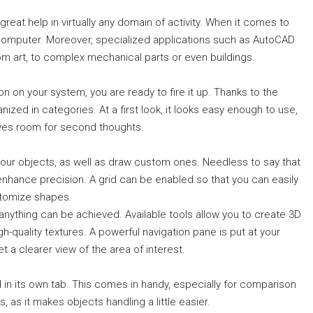
reat help in virtually any domain of activity. When it comes to
a computer. Moreover, specialized applications such as AutoCAD
rom art, to complex mechanical parts or even buildings.
on on your system, you are ready to fire it up. Thanks to the
rganized in categories. At a first look, it looks easy enough to use,
ves room for second thoughts.
our objects, as well as draw custom ones. Needless to say that
enhance precision. A grid can be enabled so that you can easily
stomize shapes.
y anything can be achieved. Available tools allow you to create 3D
-quality textures. A powerful navigation pane is put at your
t a clearer view of the area of interest.
 in its own tab. This comes in handy, especially for comparison
, as it makes objects handling a little easier.